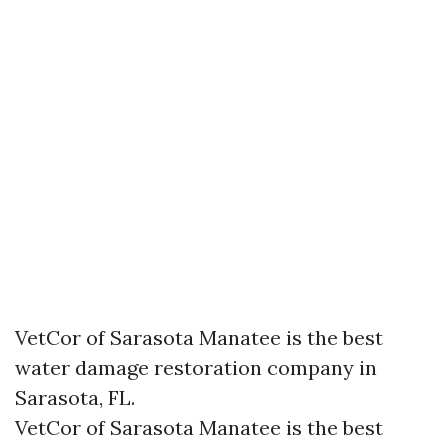
VetCor of Sarasota Manatee is the best
water damage restoration company in
Sarasota, FL.
VetCor of Sarasota Manatee is the best