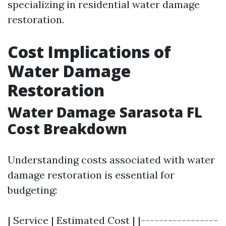
specializing in residential water damage
restoration.
Cost Implications of
Water Damage
Restoration
Water Damage Sarasota FL
Cost Breakdown
Understanding costs associated with water
damage restoration is essential for
budgeting:
| Service | Estimated Cost | |-----------------