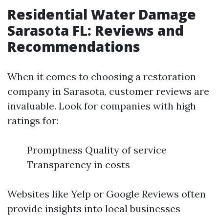
Residential Water Damage
Sarasota FL: Reviews and
Recommendations
When it comes to choosing a restoration
company in Sarasota, customer reviews are
invaluable. Look for companies with high
ratings for:
Promptness Quality of service
Transparency in costs
Websites like Yelp or Google Reviews often
provide insights into local businesses