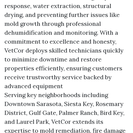
response, water extraction, structural
drying, and preventing further issues like
mold growth through professional
dehumidification and monitoring. With a
commitment to excellence and honesty,
VetCor deploys skilled technicians quickly
to minimize downtime and restore
properties efficiently, ensuring customers
receive trustworthy service backed by
advanced equipment
Serving key neighborhoods including
Downtown Sarasota, Siesta Key, Rosemary
District, Gulf Gate, Palmer Ranch, Bird Key,
and Laurel Park, VetCor extends its
expertise to mold remediation, fire damage