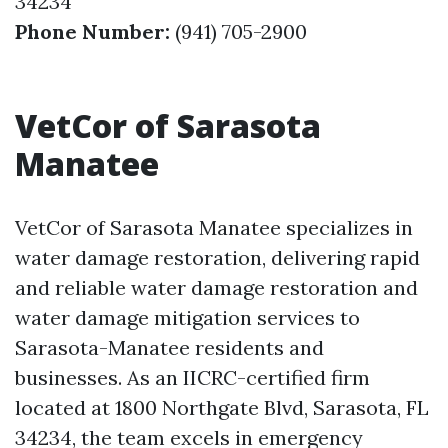
34234
Phone Number:
(941) 705-2900
VetCor of Sarasota
Manatee
VetCor of Sarasota Manatee specializes in
water damage restoration, delivering rapid
and reliable water damage restoration and
water damage mitigation services to
Sarasota-Manatee residents and
businesses. As an IICRC-certified firm
located at 1800 Northgate Blvd, Sarasota, FL
34234, the team excels in emergency