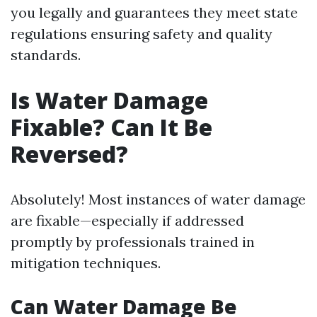
you legally and guarantees they meet state
regulations ensuring safety and quality
standards.
Is Water Damage
Fixable? Can It Be
Reversed?
Absolutely! Most instances of water damage
are fixable—especially if addressed
promptly by professionals trained in
mitigation techniques.
Can Water Damage Be