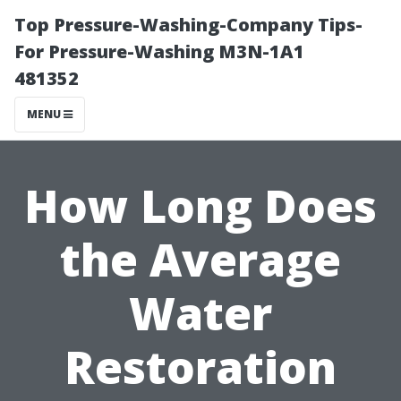
Top Pressure-Washing-Company Tips-
For Pressure-Washing M3N-1A1
481352
MENU
How Long Does
the Average
Water
Restoration