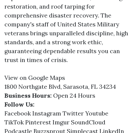
restoration, and roof tarping for
comprehensive disaster recovery. The
company's staff of United States Military
veterans brings unparalleled discipline, high
standards, and a strong work ethic,
guaranteeing dependable results you can
trust in times of crisis.
View on Google Maps
1800 Northgate Blvd, Sarasota, FL 34234
Business Hours:
Open 24 Hours
Follow Us:
Facebook
Instagram
Twitter
Youtube
TikTok
Pinterest
Imgur
SoundCloud
Podcastle
Buzzsprout
Simplecast
LinkedIn