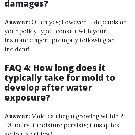
damages?
Answer:
Often yes; however, it depends on
your policy type—consult with your
insurance agent promptly following an
incident!
FAQ 4: How long does it
typically take for mold to
develop after water
exposure?
Answer:
Mold can begin growing within 24-
48 hours if moisture persists; thus quick
action is critical!