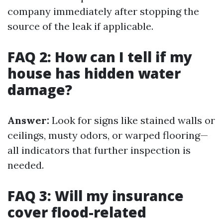
company immediately after stopping the
source of the leak if applicable.
FAQ 2: How can I tell if my
house has hidden water
damage?
Answer:
Look for signs like stained walls or
ceilings, musty odors, or warped flooring—
all indicators that further inspection is
needed.
FAQ 3: Will my insurance
cover flood-related