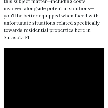
this subject matter—including costs
involved alongside potential solutions—
you'll be better equipped when faced with
unfortunate situations related specifically
towards residential properties here in
Sarasota FL!