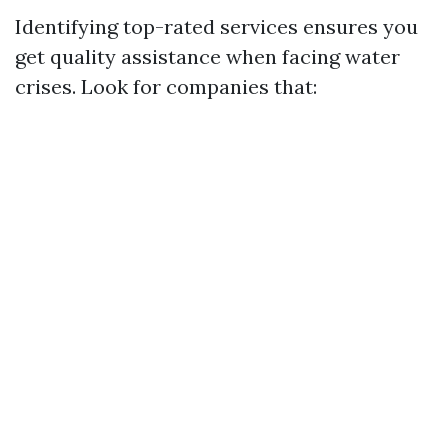
Identifying top-rated services ensures you
get quality assistance when facing water
crises. Look for companies that: