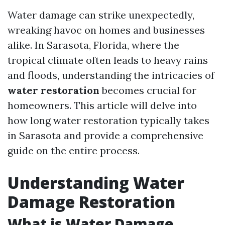
Water damage can strike unexpectedly,
wreaking havoc on homes and businesses
alike. In Sarasota, Florida, where the
tropical climate often leads to heavy rains
and floods, understanding the intricacies of
water restoration
becomes crucial for
homeowners. This article will delve into
how long water restoration typically takes
in Sarasota and provide a comprehensive
guide on the entire process.
Understanding Water
Damage Restoration
What is Water Damage