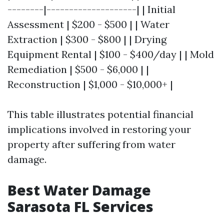
--------|--------------------| | Initial
Assessment | $200 - $500 | | Water
Extraction | $300 - $800 | | Drying
Equipment Rental | $100 - $400/day | | Mold
Remediation | $500 - $6,000 | |
Reconstruction | $1,000 - $10,000+ |
This table illustrates potential financial
implications involved in restoring your
property after suffering from water
damage.
Best Water Damage
Sarasota FL Services