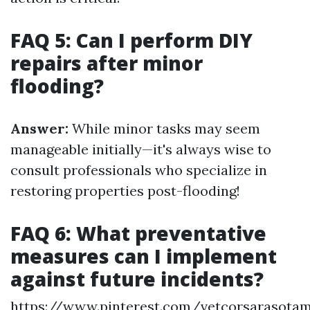
FAQ 5: Can I perform DIY
repairs after minor
flooding?
Answer:
While minor tasks may seem
manageable initially—it's always wise to
consult professionals who specialize in
restoring properties post-flooding!
FAQ 6: What preventative
measures can I implement
against future incidents?
https://www.pinterest.com/vetcorsarasota