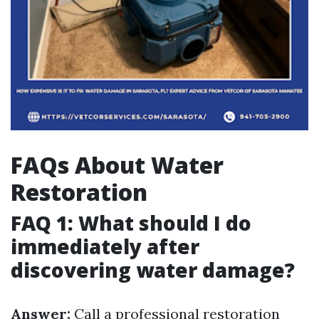
FAQs About Water
Restoration
FAQ 1: What should I do
immediately after
discovering water damage?
Answer:
Call a professional restoration