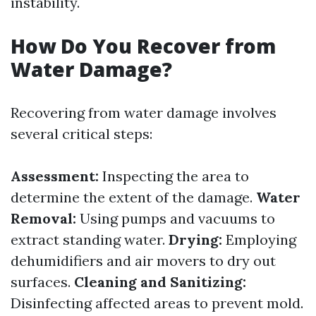
instability.
How Do You Recover from
Water Damage?
Recovering from water damage involves
several critical steps:
Assessment:
Inspecting the area to
determine the extent of the damage.
Water
Removal:
Using pumps and vacuums to
extract standing water.
Drying:
Employing
dehumidifiers and air movers to dry out
surfaces.
Cleaning and Sanitizing:
Disinfecting affected areas to prevent mold.