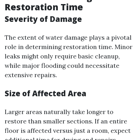
Restoration Time
Severity of Damage
The extent of water damage plays a pivotal
role in determining restoration time. Minor
leaks might only require basic cleanup,
while major flooding could necessitate
extensive repairs.
Size of Affected Area
Larger areas naturally take longer to
restore than smaller sections. If an entire
floor is affected versus just a room, expect
additional time for drying and repairs.