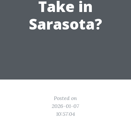
Take in
Sarasota?
Posted on
2026-01-07
10:57:04