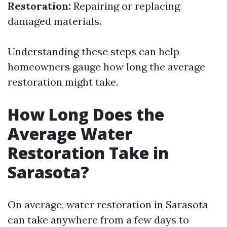
Restoration:
Repairing or replacing
damaged materials.
Understanding these steps can help
homeowners gauge how long the average
restoration might take.
How Long Does the
Average Water
Restoration Take in
Sarasota?
On average, water restoration in Sarasota
can take anywhere from a few days to