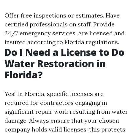
Offer free inspections or estimates. Have
certified professionals on staff. Provide
24/7 emergency services. Are licensed and
insured according to Florida regulations.
Do I Need a License to Do
Water Restoration in
Florida?
Yes! In Florida, specific licenses are
required for contractors engaging in
significant repair work resulting from water
damage. Always ensure that your chosen
company holds valid licenses; this protects