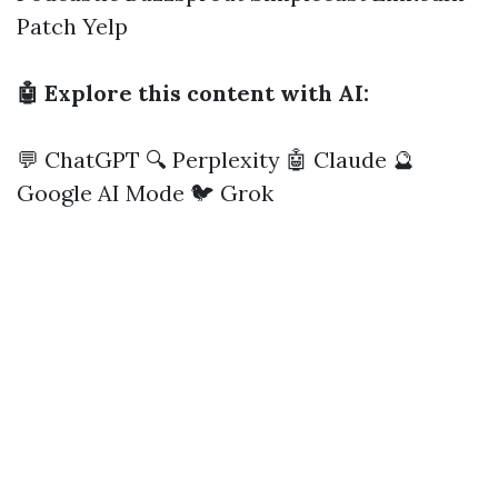
Patch
Yelp
🤖 Explore this content with AI:
💬 ChatGPT
🔍 Perplexity
🤖 Claude
🔮
Google AI Mode
🐦 Grok