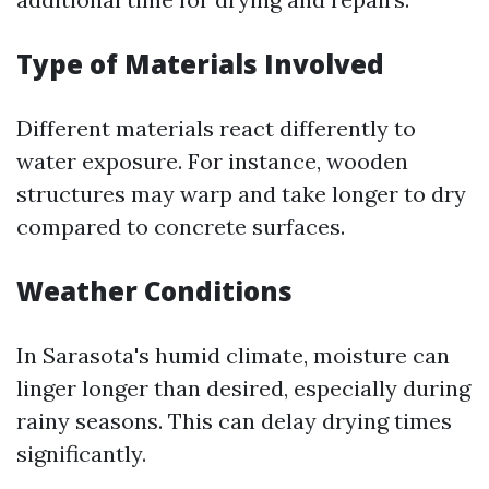
Type of Materials Involved
Different materials react differently to
water exposure. For instance, wooden
structures may warp and take longer to dry
compared to concrete surfaces.
Weather Conditions
In Sarasota's humid climate, moisture can
linger longer than desired, especially during
rainy seasons. This can delay drying times
significantly.