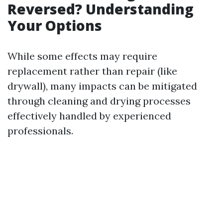
Reversed? Understanding
Your Options
While some effects may require
replacement rather than repair (like
drywall), many impacts can be mitigated
through cleaning and drying processes
effectively handled by experienced
professionals.