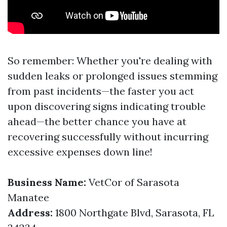
So remember: Whether you're dealing with
sudden leaks or prolonged issues stemming
from past incidents—the faster you act
upon discovering signs indicating trouble
ahead—the better chance you have at
recovering successfully without incurring
excessive expenses down line!
Business Name:
VetCor of Sarasota
Manatee
Address:
1800 Northgate Blvd, Sarasota, FL