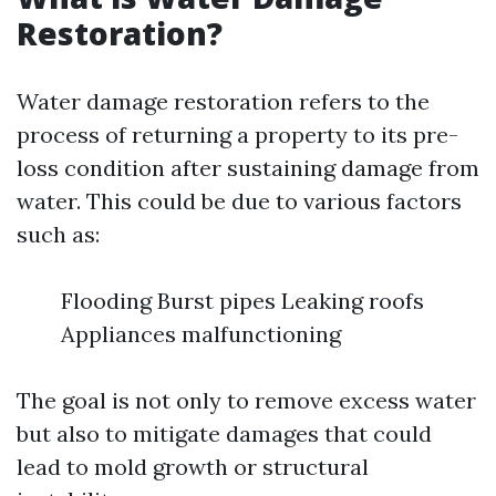
Restoration?
Water damage restoration refers to the
process of returning a property to its pre-
loss condition after sustaining damage from
water. This could be due to various factors
such as:
Flooding Burst pipes Leaking roofs
Appliances malfunctioning
The goal is not only to remove excess water
but also to mitigate damages that could
lead to mold growth or structural