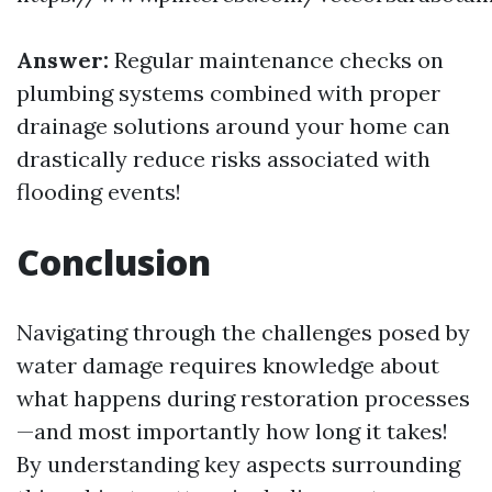
Answer:
Regular maintenance checks on
plumbing systems combined with proper
drainage solutions around your home can
drastically reduce risks associated with
flooding events!
Conclusion
Navigating through the challenges posed by
water damage requires knowledge about
what happens during restoration processes
—and most importantly how long it takes!
By understanding key aspects surrounding