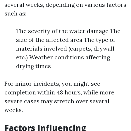
several weeks, depending on various factors
such as:
The severity of the water damage The
size of the affected area The type of
materials involved (carpets, drywall,
etc.) Weather conditions affecting
drying times
For minor incidents, you might see
completion within 48 hours, while more
severe cases may stretch over several
weeks.
Factors Influencing