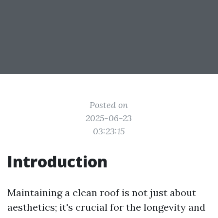
Posted on
2025-06-23
03:23:15
Introduction
Maintaining a clean roof is not just about
aesthetics; it's crucial for the longevity and