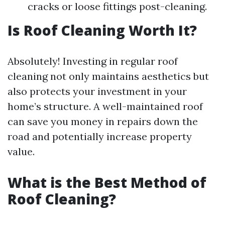
cracks or loose fittings post-cleaning.
Is Roof Cleaning Worth It?
Absolutely! Investing in regular roof
cleaning not only maintains aesthetics but
also protects your investment in your
home’s structure. A well-maintained roof
can save you money in repairs down the
road and potentially increase property
value.
What is the Best Method of
Roof Cleaning?