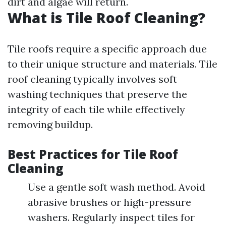
dirt and algae will return.
What is Tile Roof Cleaning?
Tile roofs require a specific approach due
to their unique structure and materials. Tile
roof cleaning typically involves soft
washing techniques that preserve the
integrity of each tile while effectively
removing buildup.
Best Practices for Tile Roof
Cleaning
Use a gentle soft wash method. Avoid
abrasive brushes or high-pressure
washers. Regularly inspect tiles for