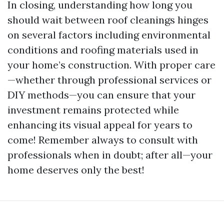
In closing, understanding how long you
should wait between roof cleanings hinges
on several factors including environmental
conditions and roofing materials used in
your home’s construction. With proper care
—whether through professional services or
DIY methods—you can ensure that your
investment remains protected while
enhancing its visual appeal for years to
come! Remember always to consult with
professionals when in doubt; after all—your
home deserves only the best!