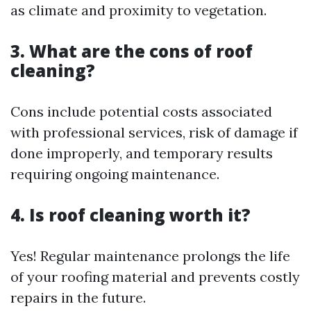
as climate and proximity to vegetation.
3. What are the cons of roof
cleaning?
Cons include potential costs associated
with professional services, risk of damage if
done improperly, and temporary results
requiring ongoing maintenance.
4. Is roof cleaning worth it?
Yes! Regular maintenance prolongs the life
of your roofing material and prevents costly
repairs in the future.