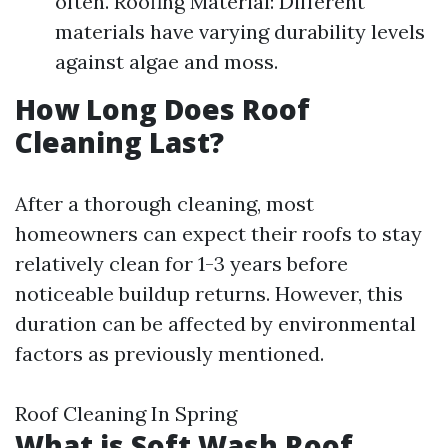
often. Roofing Material: Different
materials have varying durability levels
against algae and moss.
How Long Does Roof
Cleaning Last?
After a thorough cleaning, most
homeowners can expect their roofs to stay
relatively clean for 1-3 years before
noticeable buildup returns. However, this
duration can be affected by environmental
factors as previously mentioned.
Roof Cleaning In Spring
What is Soft Wash Roof