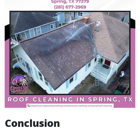
Conclusion