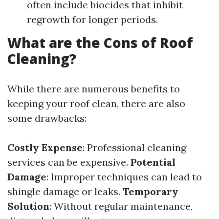
often include biocides that inhibit
regrowth for longer periods.
What are the Cons of Roof
Cleaning?
While there are numerous benefits to
keeping your roof clean, there are also
some drawbacks:
Costly Expense
: Professional cleaning
services can be expensive.
Potential
Damage
: Improper techniques can lead to
shingle damage or leaks.
Temporary
Solution
: Without regular maintenance,