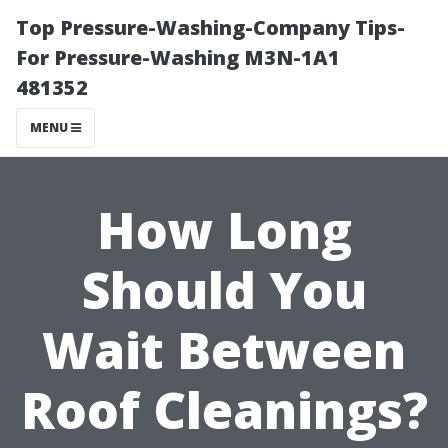
Top Pressure-Washing-Company Tips-
For Pressure-Washing M3N-1A1
481352
MENU
How Long
Should You
Wait Between
Roof Cleanings?