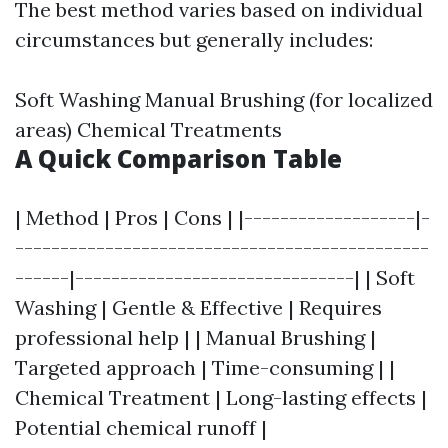
The best method varies based on individual
circumstances but generally includes:
Soft Washing Manual Brushing (for localized
areas) Chemical Treatments
A Quick Comparison Table
| Method | Pros | Cons | |-------------------|-
----------------------------------------------
------|-------------------------------| | Soft
Washing | Gentle & Effective | Requires
professional help | | Manual Brushing |
Targeted approach | Time-consuming | |
Chemical Treatment | Long-lasting effects |
Potential chemical runoff |