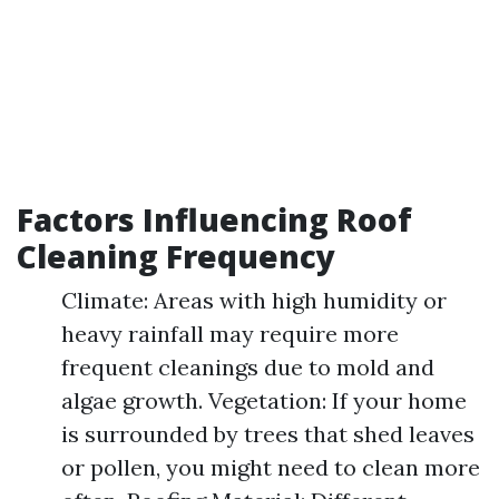
Factors Influencing Roof
Cleaning Frequency
Climate: Areas with high humidity or
heavy rainfall may require more
frequent cleanings due to mold and
algae growth. Vegetation: If your home
is surrounded by trees that shed leaves
or pollen, you might need to clean more