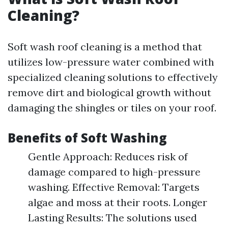
Cleaning?
Soft wash roof cleaning is a method that
utilizes low-pressure water combined with
specialized cleaning solutions to effectively
remove dirt and biological growth without
damaging the shingles or tiles on your roof.
Benefits of Soft Washing
Gentle Approach: Reduces risk of
damage compared to high-pressure
washing. Effective Removal: Targets
algae and moss at their roots. Longer
Lasting Results: The solutions used