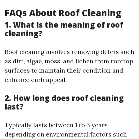
FAQs About Roof Cleaning
1. What is the meaning of roof
cleaning?
Roof cleaning involves removing debris such
as dirt, algae, moss, and lichen from rooftop
surfaces to maintain their condition and
enhance curb appeal.
2. How long does roof cleaning
last?
Typically lasts between 1 to 3 years
depending on environmental factors such