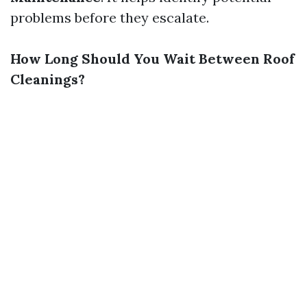
problems before they escalate.
How Long Should You Wait Between Roof
Cleanings?