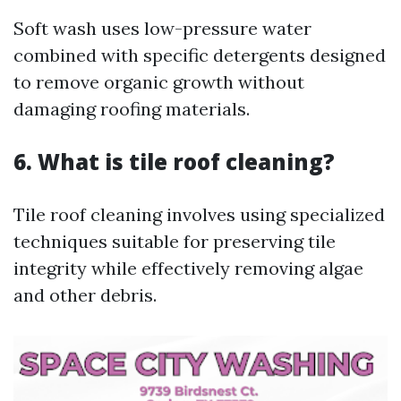
Soft wash uses low-pressure water
combined with specific detergents designed
to remove organic growth without
damaging roofing materials.
6. What is tile roof cleaning?
Tile roof cleaning involves using specialized
techniques suitable for preserving tile
integrity while effectively removing algae
and other debris.