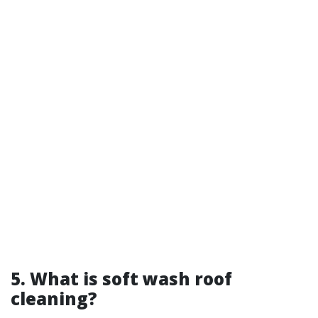
5. What is soft wash roof
cleaning?