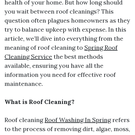
health of your home. But how long should
you wait between roof cleanings? This
question often plagues homeowners as they
try to balance upkeep with expense. In this
article, we’ll dive into everything from the
meaning of roof cleaning to
Spring Roof
Cleaning Service
the best methods
available, ensuring you have all the
information you need for effective roof
maintenance.
What is Roof Cleaning?
Roof cleaning
Roof Washing In Spring
refers
to the process of removing dirt, algae, moss,