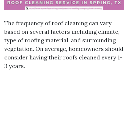
The frequency of roof cleaning can vary
based on several factors including climate,
type of roofing material, and surrounding
vegetation. On average, homeowners should
consider having their roofs cleaned every 1-
3 years.