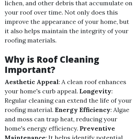
lichen, and other debris that accumulate on
your roof over time. Not only does this
improve the appearance of your home, but
it also helps maintain the integrity of your
roofing materials.
Why is Roof Cleaning
Important?
Aesthetic Appeal
: A clean roof enhances
your home's curb appeal.
Longevity
:
Regular cleaning can extend the life of your
roofing material.
Energy Efficiency
: Algae
and moss can trap heat, reducing your
home's energy efficiency.
Preventive
Maintenance
: It helps identify potential