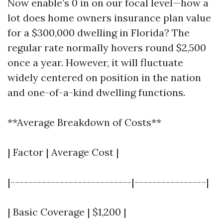
Now enable’s 0 in on our focal level—how a
lot does home owners insurance plan value
for a $300,000 dwelling in Florida? The
regular rate normally hovers round $2,500
once a year. However, it will fluctuate
widely centered on position in the nation
and one-of-a-kind dwelling functions.
**Average Breakdown of Costs**
| Factor | Average Cost |
|---------------------------|----------------|
| Basic Coverage | $1,200 |