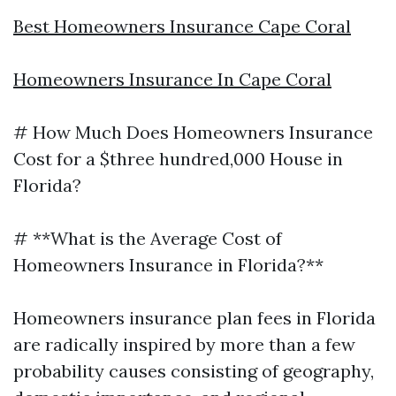
Best Homeowners Insurance Cape Coral
Homeowners Insurance In Cape Coral
# How Much Does Homeowners Insurance
Cost for a $three hundred,000 House in
Florida?
# **What is the Average Cost of
Homeowners Insurance in Florida?**
Homeowners insurance plan fees in Florida
are radically inspired by more than a few
probability causes consisting of geography,