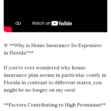
# **Why is Home Insurance So Expensive
in Florida?**
If you've ever wondered why house
insurance plan seems in particular costly in
Florida in contrast to different states, you
might be no longer on my own!
**Factors Contributing to High Premiums**