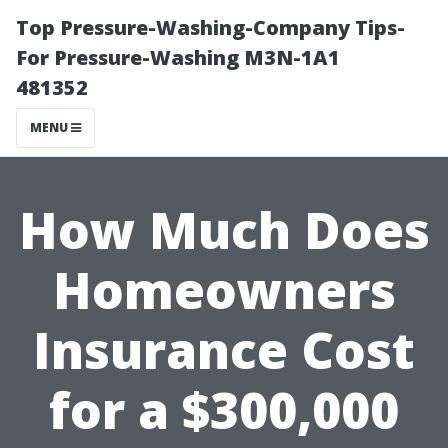
Top Pressure-Washing-Company Tips-
For Pressure-Washing M3N-1A1
481352
MENU
How Much Does
Homeowners
Insurance Cost
for a $300,000