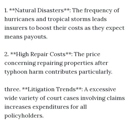
1. **Natural Disasters**: The frequency of
hurricanes and tropical storms leads
insurers to boost their costs as they expect
means payouts.
2. **High Repair Costs**: The price
concerning repairing properties after
typhoon harm contributes particularly.
three. **Litigation Trends**: A excessive
wide variety of court cases involving claims
increases expenditures for all
policyholders.