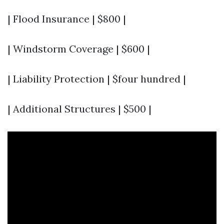
| Flood Insurance | $800 |
| Windstorm Coverage | $600 |
| Liability Protection | $four hundred |
| Additional Structures | $500 |