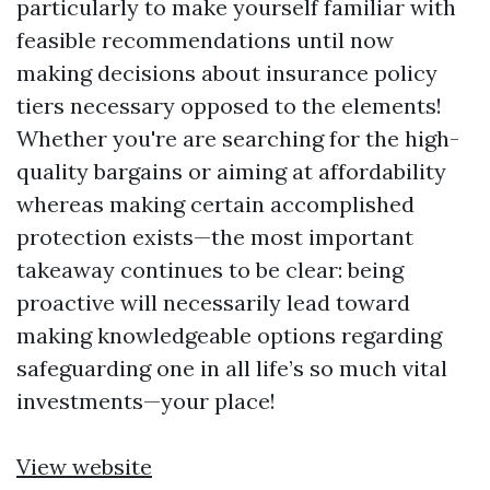
particularly to make yourself familiar with
feasible recommendations until now
making decisions about insurance policy
tiers necessary opposed to the elements!
Whether you're are searching for the high-
quality bargains or aiming at affordability
whereas making certain accomplished
protection exists—the most important
takeaway continues to be clear: being
proactive will necessarily lead toward
making knowledgeable options regarding
safeguarding one in all life’s so much vital
investments—your place!
View website