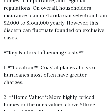
domestic importance, and regional
regulations. On overall, householders
insurance plan in Florida can selection from
$2,000 to $four,000 yearly. However, this
discern can fluctuate founded on exclusive
cases.
**Key Factors Influencing Costs**
1. **Location**: Coastal places at risk of
hurricanes most often have greater
charges.
2. **Home Value**: More highly-priced
homes or the ones valued above $three