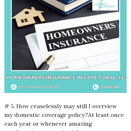
# 5. How ceaselessly may still I overview
my domestic coverage policy?At least once
each year or whenever amazing