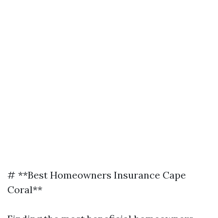
# **Best Homeowners Insurance Cape
Coral**