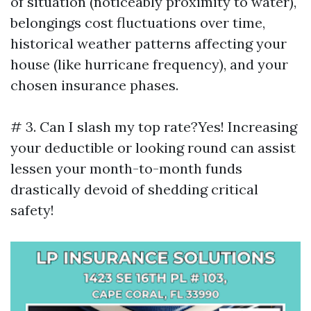
of situation (noticeably proximity to water),
belongings cost fluctuations over time,
historical weather patterns affecting your
house (like hurricane frequency), and your
chosen insurance phases.
# 3. Can I slash my top rate?Yes! Increasing
your deductible or looking round can assist
lessen your month-to-month funds
drastically devoid of shedding critical
safety!