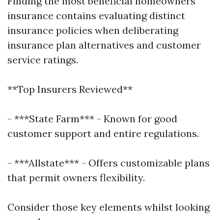
Finding the most beneficial homeowners
insurance contains evaluating distinct
insurance policies when deliberating
insurance plan alternatives and customer
service ratings.
**Top Insurers Reviewed**
- ***State Farm*** - Known for good
customer support and entire regulations.
- ***Allstate*** - Offers customizable plans
that permit owners flexibility.
Consider those key elements whilst looking