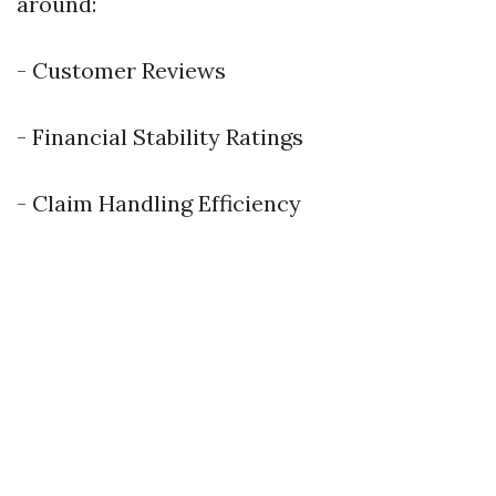
around:
- Customer Reviews
- Financial Stability Ratings
- Claim Handling Efficiency