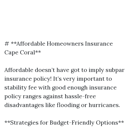
# **Affordable Homeowners Insurance
Cape Coral**
Affordable doesn’t have got to imply subpar
insurance policy! It’s very important to
stability fee with good enough insurance
policy ranges against hassle-free
disadvantages like flooding or hurricanes.
**Strategies for Budget-Friendly Options**