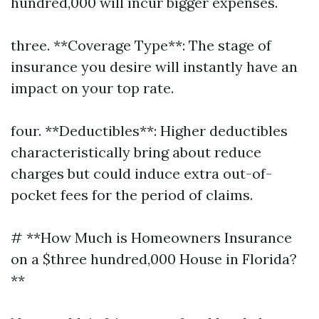
hundred,000 will incur bigger expenses.
three. **Coverage Type**: The stage of
insurance you desire will instantly have an
impact on your top rate.
four. **Deductibles**: Higher deductibles
characteristically bring about reduce
charges but could induce extra out-of-
pocket fees for the period of claims.
# **How Much is Homeowners Insurance
on a $three hundred,000 House in Florida?
**