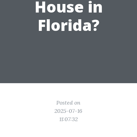
House in
Florida?
Posted on
2025-07-16
11:07:32