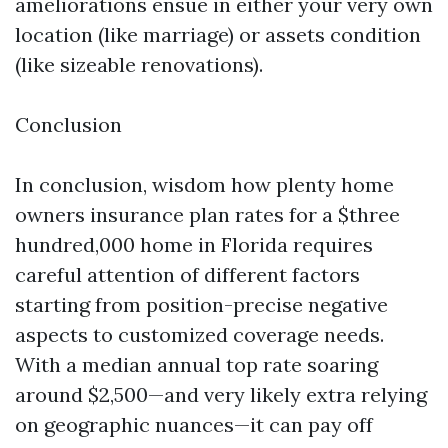
ameliorations ensue in either your very own
location (like marriage) or assets condition
(like sizeable renovations).
Conclusion
In conclusion, wisdom how plenty home
owners insurance plan rates for a $three
hundred,000 home in Florida requires
careful attention of different factors
starting from position-precise negative
aspects to customized coverage needs.
With a median annual top rate soaring
around $2,500—and very likely extra relying
on geographic nuances—it can pay off