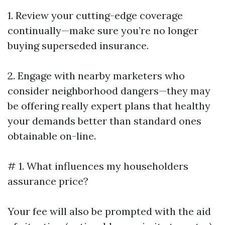
1. Review your cutting-edge coverage
continually—make sure you’re no longer
buying superseded insurance.
2. Engage with nearby marketers who
consider neighborhood dangers—they may
be offering really expert plans that healthy
your demands better than standard ones
obtainable on-line.
# 1. What influences my householders
assurance price?
Your fee will also be prompted with the aid