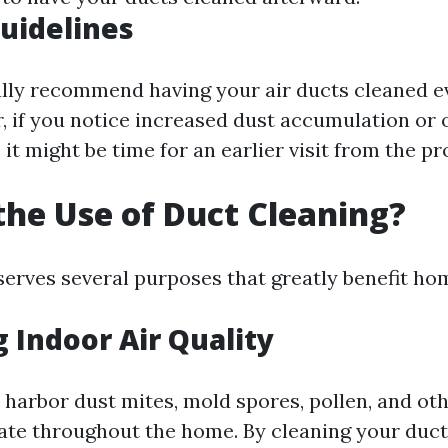
uidelines
lly recommend having your air ducts cleaned ev
, if you notice increased dust accumulation or
 it might be time for an earlier visit from the pr
the Use of Duct Cleaning?
serves several purposes that greatly benefit h
 Indoor Air Quality
 harbor dust mites, mold spores, pollen, and ot
late throughout the home. By cleaning your duct