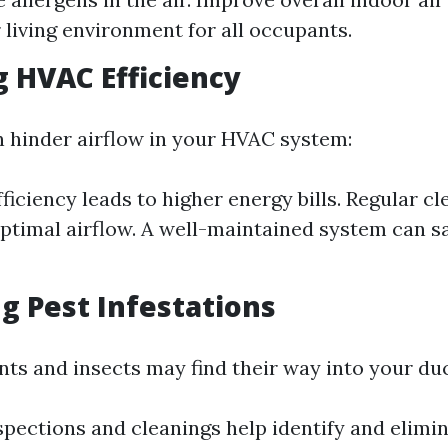
r living environment for all occupants.
 HVAC Efficiency
n hinder airflow in your HVAC system:
ficiency leads to higher energy bills. Regular cl
ptimal airflow. A well-maintained system can 
g Pest Infestations
ents and insects may find their way into your du
spections and cleanings help identify and elimi