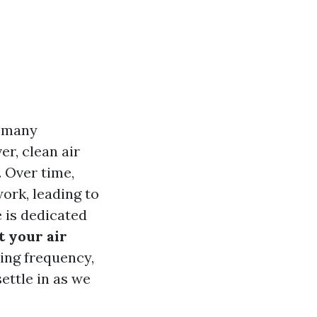
r many
r, clean air
 Over time,
ork, leading to
e is dedicated
t your air
ning frequency,
ettle in as we