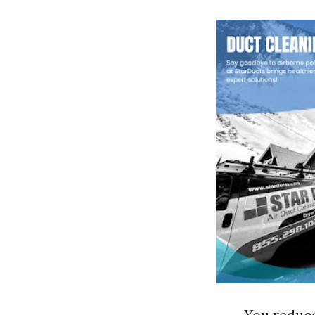
You reduce 