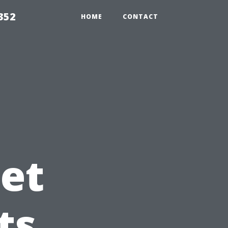
352
HOME
CONTACT
et
ts