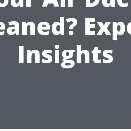
eaned? Exp
Insights