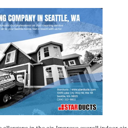
allergens in the air. Improve overall indoor air