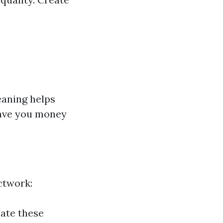
eaning helps
save you money
ctwork:
nate these