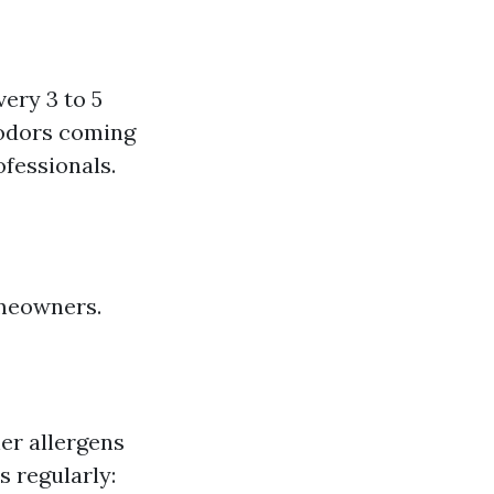
ery 3 to 5
 odors coming
ofessionals.
omeowners.
her allergens
s regularly: