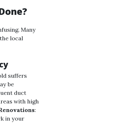
 Done?
nfusing. Many
 the local
cy
ld suffers
may be
quent duct
areas with high
Renovations
:
k in your