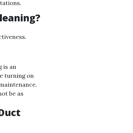
tations.
Cleaning?
ctiveness.
 is an
re turning on
r maintenance.
ot be as
Duct