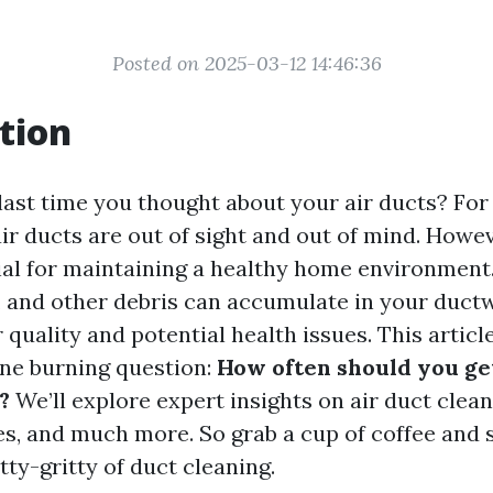
Posted on 2025-03-12 14:46:36
tion
ast time you thought about your air ducts? Fo
r ducts are out of sight and out of mind. Howeve
ial for maintaining a healthy home environment.
s, and other debris can accumulate in your ductw
 quality and potential health issues. This articl
ne burning question:
How often should you ge
?
We’ll explore expert insights on air duct clea
es, and much more. So grab a cup of coffee and s
itty-gritty of duct cleaning.