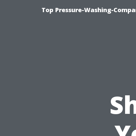
Top Pressure-Washing-Compan
S
Y