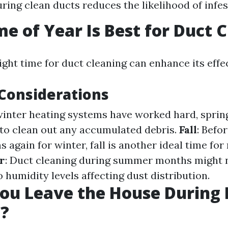
uring clean ducts reduces the likelihood of infes
e of Year Is Best for Duct 
ight time for duct cleaning can enhance its effe
Considerations
 winter heating systems have worked hard, spring
 to clean out any accumulated debris.
Fall
: Befo
 again for winter, fall is another ideal time fo
r
: Duct cleaning during summer months might n
o humidity levels affecting dust distribution.
ou Leave the House During 
g?