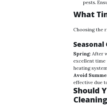
pests. Ens
What Tim
Choosing the r
Seasonal 
Spring
: After
excellent time
heating systems
Avoid Summe
effective due t
Should Y
Cleanin