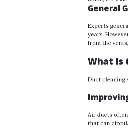
General G
Experts genera
years. However
from the vents,
What Is 
Duct cleaning 
Improving
Air ducts often
that can circu