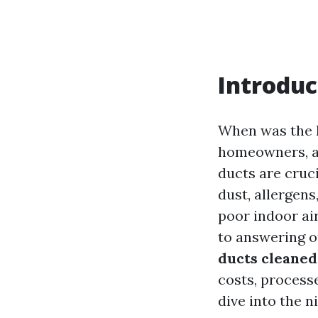
Introduc
When was the l
homeowners, ai
ducts are cruc
dust, allergen
poor indoor air
to answering o
ducts cleaned
costs, process
dive into the n