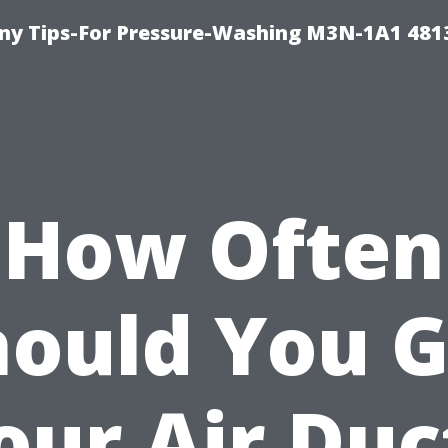
y Tips-For Pressure-Washing M3N-1A1 481
How Often
hould You G
our Air Duc