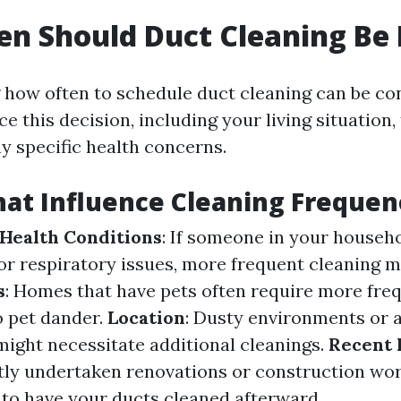
n Should Duct Cleaning Be
how often to schedule duct cleaning can be co
ce this decision, including your living situation,
y specific health concerns.
hat Influence Cleaning Frequen
 Health Conditions
: If someone in your househo
 or respiratory issues, more frequent cleaning 
s
: Homes that have pets often require more fre
o pet dander.
Location
: Dusty environments or 
might necessitate additional cleanings.
Recent 
ntly undertaken renovations or construction wor
e to have your ducts cleaned afterward.