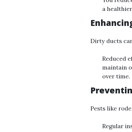
a healthie
Enhancing
Dirty ducts ca
Reduced ef
maintain o
over time.
Preventin
Pests like rod
Regular in