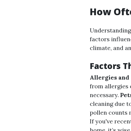
How Ofte
Understanding 
factors influen
climate, and an
Factors T
Allergies and
from allergies
necessary.
Pet
cleaning due t
pollen counts 
If you've rece
home, it’s wis