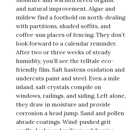
and natural improvement. Algae and
mildew find a foothold on north-dealing
with partitions, shaded soffits, and
coffee-sun places of fencing. They don’t
look forward to a calendar reminder.
After two or three weeks of steady
humidity, you’ll see the telltale eco-
friendly film. Salt hastens oxidation and
undercuts paint and steel. Even a mile
inland, salt crystals compile on
windows, railings, and siding. Left alone,
they draw in moisture and provide
corrosion a head jump. Sand and pollen
abrade coatings. Wind-pushed grit