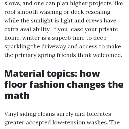
slows, and one can plan higher projects like
roof smooth washing or deck resealing
while the sunlight is light and crews have
extra availability. If you lease your private
home, winter is a superb time to deep
sparkling the driveway and access to make
the primary spring friends think welcomed.
Material topics: how
floor fashion changes the
math
Vinyl siding cleans surely and tolerates
greater accepted low-tension washes. The