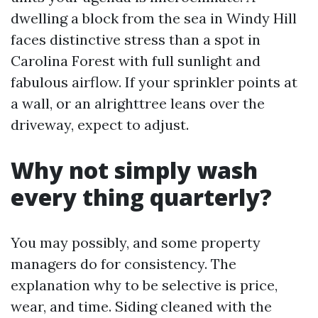
dwelling a block from the sea in Windy Hill
faces distinctive stress than a spot in
Carolina Forest with full sunlight and
fabulous airflow. If your sprinkler points at
a wall, or an alrighttree leans over the
driveway, expect to adjust.
Why not simply wash
every thing quarterly?
You may possibly, and some property
managers do for consistency. The
explanation why to be selective is price,
wear, and time. Siding cleaned with the