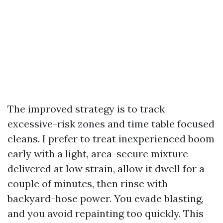
The improved strategy is to track
excessive-risk zones and time table focused
cleans. I prefer to treat inexperienced boom
early with a light, area-secure mixture
delivered at low strain, allow it dwell for a
couple of minutes, then rinse with
backyard-hose power. You evade blasting,
and you avoid repainting too quickly. This