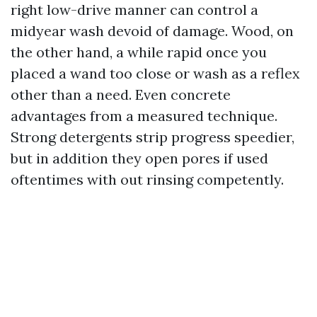
right low-drive manner can control a
midyear wash devoid of damage. Wood, on
the other hand, a while rapid once you
placed a wand too close or wash as a reflex
other than a need. Even concrete
advantages from a measured technique.
Strong detergents strip progress speedier,
but in addition they open pores if used
oftentimes with out rinsing competently.