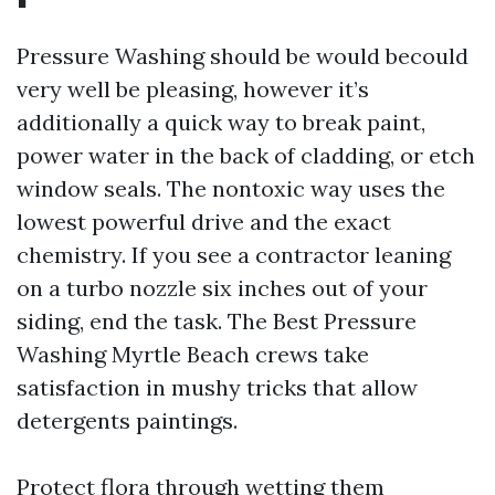
Pressure Washing should be would becould
very well be pleasing, however it’s
additionally a quick way to break paint,
power water in the back of cladding, or etch
window seals. The nontoxic way uses the
lowest powerful drive and the exact
chemistry. If you see a contractor leaning
on a turbo nozzle six inches out of your
siding, end the task. The Best Pressure
Washing Myrtle Beach crews take
satisfaction in mushy tricks that allow
detergents paintings.
Protect flora through wetting them