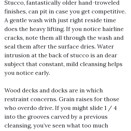
Stucco, fantastically older hand-troweled
finishes, can pit in case you get competitive.
A gentle wash with just right reside time
does the heavy lifting. If you notice hairline
cracks, note them all through the wash and
seal them after the surface dries. Water
intrusion at the back of stucco is an dear
subject that constant, mild cleansing helps
you notice early.
Wood decks and docks are in which
restraint concerns. Grain raises for those
who overdo drive. If you might slide 1 / 4
into the grooves carved by a previous
cleansing, you’ve seen what too much