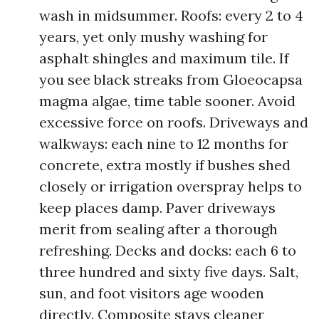
wash in midsummer. Roofs: every 2 to 4
years, yet only mushy washing for
asphalt shingles and maximum tile. If
you see black streaks from Gloeocapsa
magma algae, time table sooner. Avoid
excessive force on roofs. Driveways and
walkways: each nine to 12 months for
concrete, extra mostly if bushes shed
closely or irrigation overspray helps to
keep places damp. Paver driveways
merit from sealing after a thorough
refreshing. Decks and docks: each 6 to
three hundred and sixty five days. Salt,
sun, and foot visitors age wooden
directly. Composite stays cleaner