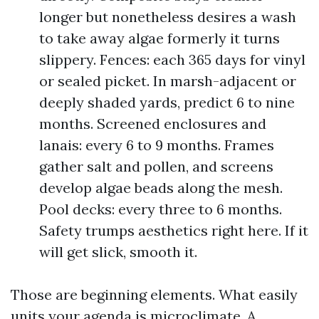
longer but nonetheless desires a wash
to take away algae formerly it turns
slippery. Fences: each 365 days for vinyl
or sealed picket. In marsh-adjacent or
deeply shaded yards, predict 6 to nine
months. Screened enclosures and
lanais: every 6 to 9 months. Frames
gather salt and pollen, and screens
develop algae beads along the mesh.
Pool decks: every three to 6 months.
Safety trumps aesthetics right here. If it
will get slick, smooth it.
Those are beginning elements. What easily
units your agenda is microclimate. A