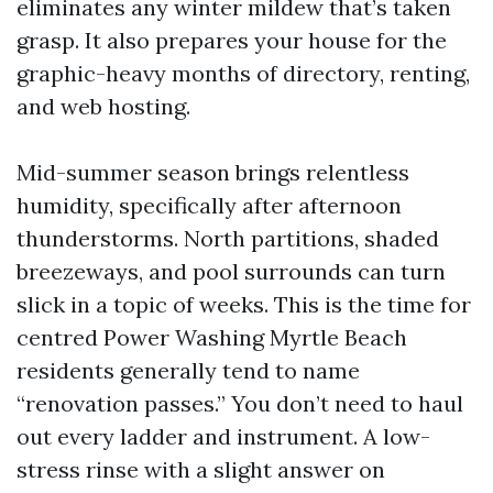
eliminates any winter mildew that’s taken
grasp. It also prepares your house for the
graphic-heavy months of directory, renting,
and web hosting.
Mid-summer season brings relentless
humidity, specifically after afternoon
thunderstorms. North partitions, shaded
breezeways, and pool surrounds can turn
slick in a topic of weeks. This is the time for
centred Power Washing Myrtle Beach
residents generally tend to name
“renovation passes.” You don’t need to haul
out every ladder and instrument. A low-
stress rinse with a slight answer on