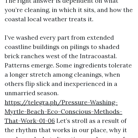
The right answer is dependent on what
you’re cleaning, in which it sits, and how the
coastal local weather treats it.
I’ve washed every part from extended
coastline buildings on pilings to shaded
brick ranches west of the Intracoastal.
Patterns emerge. Some ingredients tolerate
a longer stretch among cleanings, when
others flip slick and inexperienced in a
unmarried season.
https://telegra.ph/Pressure-Washing-
Myrtle-Beach-Eco-Conscious-Methods-
That-Work-01-06
Let’s stroll as a result of
the rhythm that works in our place, why it