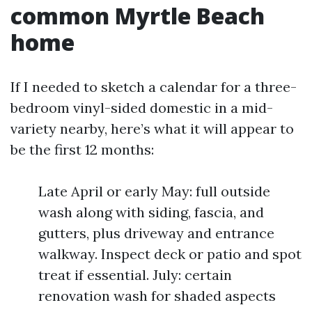
common Myrtle Beach
home
If I needed to sketch a calendar for a three-
bedroom vinyl-sided domestic in a mid-
variety nearby, here’s what it will appear to
be the first 12 months:
Late April or early May: full outside
wash along with siding, fascia, and
gutters, plus driveway and entrance
walkway. Inspect deck or patio and spot
treat if essential. July: certain
renovation wash for shaded aspects