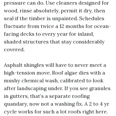
pressure can do. Use cleaners designed for
wood, rinse absolutely, permit it dry, then
seal if the timber is unpainted. Schedules
fluctuate from twice a 12 months for ocean-
facing decks to every year for inland,
shaded structures that stay considerably
covered.
Asphalt shingles will have to never meet a
high-tension move. Roof algae dies with a
mushy chemical wash, calibrated to look
after landscaping under. If you see granules
in gutters, that’s a separate roofing
quandary, now not a washing fix. A 2 to 4 yr
cycle works for such a lot roofs right here.