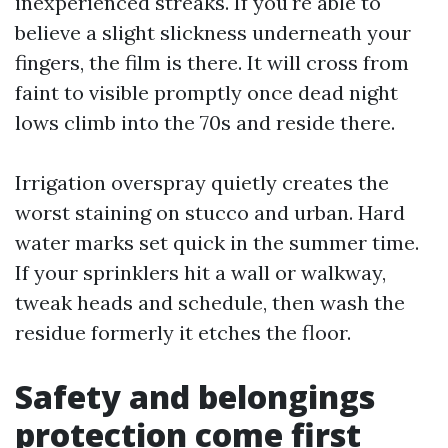
inexperienced streaks. If you're able to
believe a slight slickness underneath your
fingers, the film is there. It will cross from
faint to visible promptly once dead night
lows climb into the 70s and reside there.
Irrigation overspray quietly creates the
worst staining on stucco and urban. Hard
water marks set quick in the summer time.
If your sprinklers hit a wall or walkway,
tweak heads and schedule, then wash the
residue formerly it etches the floor.
Safety and belongings
protection come first