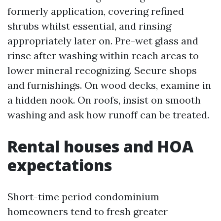
formerly application, covering refined
shrubs whilst essential, and rinsing
appropriately later on. Pre-wet glass and
rinse after washing within reach areas to
lower mineral recognizing. Secure shops
and furnishings. On wood decks, examine in
a hidden nook. On roofs, insist on smooth
washing and ask how runoff can be treated.
Rental houses and HOA
expectations
Short-time period condominium
homeowners tend to fresh greater