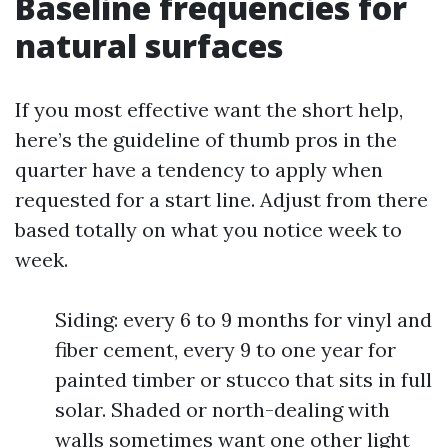
Baseline frequencies for
natural surfaces
If you most effective want the short help,
here’s the guideline of thumb pros in the
quarter have a tendency to apply when
requested for a start line. Adjust from there
based totally on what you notice week to
week.
Siding: every 6 to 9 months for vinyl and
fiber cement, every 9 to one year for
painted timber or stucco that sits in full
solar. Shaded or north-dealing with
walls sometimes want one other light