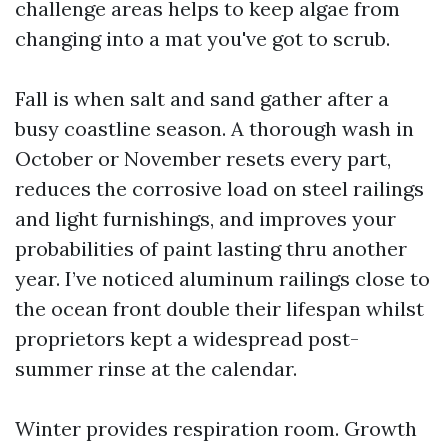
challenge areas helps to keep algae from
changing into a mat you've got to scrub.
Fall is when salt and sand gather after a
busy coastline season. A thorough wash in
October or November resets every part,
reduces the corrosive load on steel railings
and light furnishings, and improves your
probabilities of paint lasting thru another
year. I’ve noticed aluminum railings close to
the ocean front double their lifespan whilst
proprietors kept a widespread post-
summer rinse at the calendar.
Winter provides respiration room. Growth