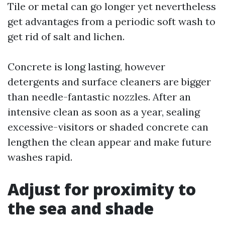
Tile or metal can go longer yet nevertheless
get advantages from a periodic soft wash to
get rid of salt and lichen.
Concrete is long lasting, however
detergents and surface cleaners are bigger
than needle-fantastic nozzles. After an
intensive clean as soon as a year, sealing
excessive-visitors or shaded concrete can
lengthen the clean appear and make future
washes rapid.
Adjust for proximity to
the sea and shade