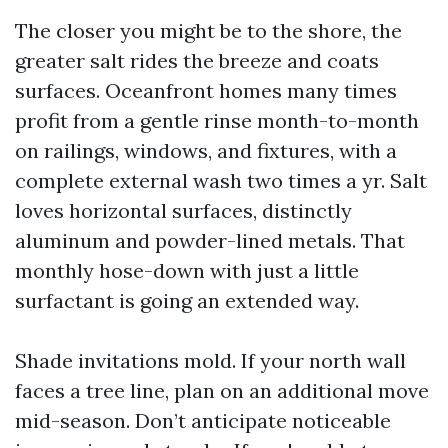
The closer you might be to the shore, the
greater salt rides the breeze and coats
surfaces. Oceanfront homes many times
profit from a gentle rinse month-to-month
on railings, windows, and fixtures, with a
complete external wash two times a yr. Salt
loves horizontal surfaces, distinctly
aluminum and powder-lined metals. That
monthly hose-down with just a little
surfactant is going an extended way.
Shade invitations mold. If your north wall
faces a tree line, plan on an additional move
mid-season. Don’t anticipate noticeable