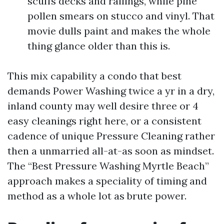
scuffs decks and railings, while pine
pollen smears on stucco and vinyl. That
movie dulls paint and makes the whole
thing glance older than this is.
This mix capability a condo that best
demands Power Washing twice a yr in a dry,
inland county may well desire three or 4
easy cleanings right here, or a consistent
cadence of unique Pressure Cleaning rather
then a unmarried all-at-as soon as mindset.
The “Best Pressure Washing Myrtle Beach”
approach makes a speciality of timing and
method as a whole lot as brute power.