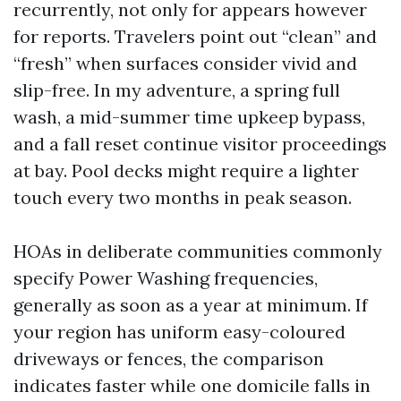
recurrently, not only for appears however
for reports. Travelers point out “clean” and
“fresh” when surfaces consider vivid and
slip-free. In my adventure, a spring full
wash, a mid-summer time upkeep bypass,
and a fall reset continue visitor proceedings
at bay. Pool decks might require a lighter
touch every two months in peak season.
HOAs in deliberate communities commonly
specify Power Washing frequencies,
generally as soon as a year at minimum. If
your region has uniform easy-coloured
driveways or fences, the comparison
indicates faster while one domicile falls in