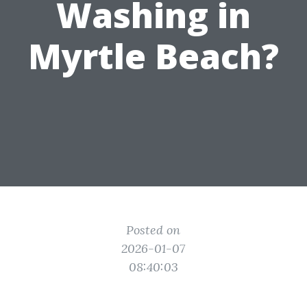
Washing in
Myrtle Beach?
Posted on
2026-01-07
08:40:03