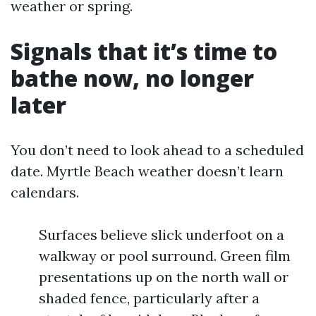
weather or spring.
Signals that it’s time to
bathe now, no longer
later
You don’t need to look ahead to a scheduled
date. Myrtle Beach weather doesn’t learn
calendars.
Surfaces believe slick underfoot on a
walkway or pool surround. Green film
presentations up on the north wall or
shaded fence, particularly after a