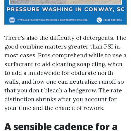
There’s also the difficulty of detergents. The
good combine matters greater than PSI in
most cases. Pros comprehend while to use a
surfactant to aid cleaning soap cling, when
to add a mildewcide for obdurate north
walls, and how one can neutralize runoff so
that you don’t bleach a hedgerow. The rate
distinction shrinks after you account for
your time and the chance of rework.
A sensible cadence for a