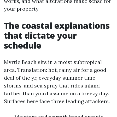
works, and what alterations make sense for
your property.
The coastal explanations
that dictate your
schedule
Myrtle Beach sits in a moist subtropical
area. Translation: hot, rainy air for a good
deal of the yr, everyday summer time
storms, and sea spray that rides inland
farther than you’d assume on a breezy day.
Surfaces here face three leading attackers.
Moisture and warmth breed organic