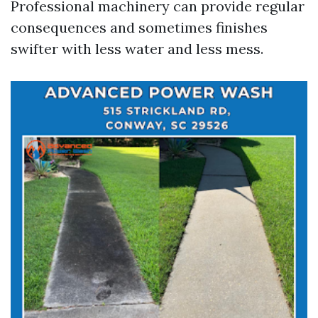
Professional machinery can provide regular
consequences and sometimes finishes
swifter with less water and less mess.