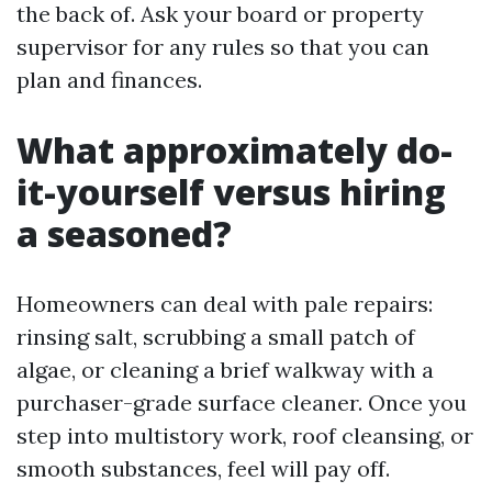
the back of. Ask your board or property
supervisor for any rules so that you can
plan and finances.
What approximately do-
it-yourself versus hiring
a seasoned?
Homeowners can deal with pale repairs:
rinsing salt, scrubbing a small patch of
algae, or cleaning a brief walkway with a
purchaser-grade surface cleaner. Once you
step into multistory work, roof cleansing, or
smooth substances, feel will pay off.