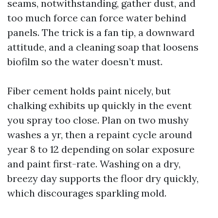
seams, notwithstanding, gather dust, and
too much force can force water behind
panels. The trick is a fan tip, a downward
attitude, and a cleaning soap that loosens
biofilm so the water doesn’t must.
Fiber cement holds paint nicely, but
chalking exhibits up quickly in the event
you spray too close. Plan on two mushy
washes a yr, then a repaint cycle around
year 8 to 12 depending on solar exposure
and paint first-rate. Washing on a dry,
breezy day supports the floor dry quickly,
which discourages sparkling mold.