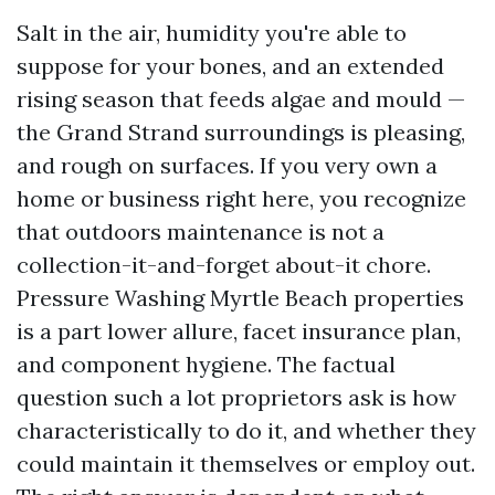
Salt in the air, humidity you're able to
suppose for your bones, and an extended
rising season that feeds algae and mould —
the Grand Strand surroundings is pleasing,
and rough on surfaces. If you very own a
home or business right here, you recognize
that outdoors maintenance is not a
collection-it-and-forget about-it chore.
Pressure Washing Myrtle Beach properties
is a part lower allure, facet insurance plan,
and component hygiene. The factual
question such a lot proprietors ask is how
characteristically to do it, and whether they
could maintain it themselves or employ out.