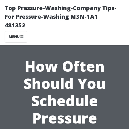
Top Pressure-Washing-Company Tips-
For Pressure-Washing M3N-1A1
481352
MENU
How Often
Should You
Schedule
Pressure