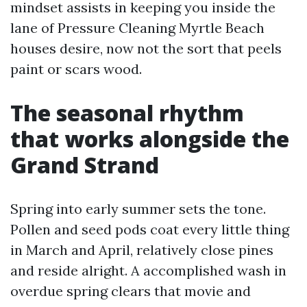
mindset assists in keeping you inside the
lane of Pressure Cleaning Myrtle Beach
houses desire, now not the sort that peels
paint or scars wood.
The seasonal rhythm
that works alongside the
Grand Strand
Spring into early summer sets the tone.
Pollen and seed pods coat every little thing
in March and April, relatively close pines
and reside alright. A accomplished wash in
overdue spring clears that movie and