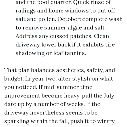
and the pool quarter. Quick rinse of
railings and home windows to put off
salt and pollen. October: complete wash
to remove summer algae and salt.
Address any cussed patches. Clean
driveway lower back if it exhibits tire
shadowing or leaf tannins.
That plan balances aesthetics, safety, and
budget. In year two, alter stylish on what
you noticed. If mid-summer time
improvement become heavy, pull the July
date up by a number of weeks. If the
driveway nevertheless seems to be
sparkling within the fall, push it to wintry