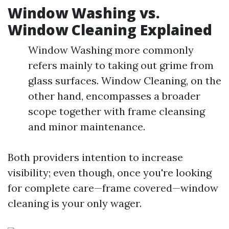
Window Washing vs.
Window Cleaning Explained
Window Washing more commonly
refers mainly to taking out grime from
glass surfaces. Window Cleaning, on the
other hand, encompasses a broader
scope together with frame cleansing
and minor maintenance.
Both providers intention to increase
visibility; even though, once you're looking
for complete care—frame covered—window
cleaning is your only wager.