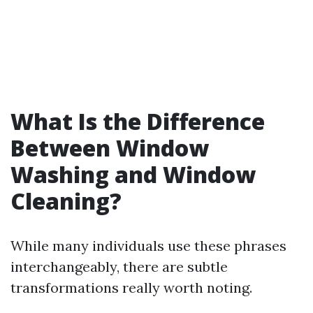
What Is the Difference
Between Window
Washing and Window
Cleaning?
While many individuals use these phrases
interchangeably, there are subtle
transformations really worth noting.