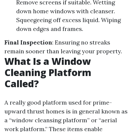
Remove screens if suitable. Wetting
down home windows with cleanser.
Squeegeeing off excess liquid. Wiping
down edges and frames.
Final Inspection
: Ensuring no streaks
remain sooner than leaving your property.
What Is a Window
Cleaning Platform
Called?
A really good platform used for prime-
upward thrust homes is in general known as
a “window cleansing platform” or “aerial
work platform.” These items enable