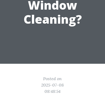
Window
Cleaning?
Posted on
2025-07-08
08:48:54