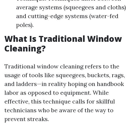
average systems (squeegees and cloths)
and cutting-edge systems (water-fed
poles).
What Is Traditional Window
Cleaning?
Traditional window cleaning refers to the
usage of tools like squeegees, buckets, rags,
and ladders—in reality hoping on handbook
labor as opposed to equipment. While
effective, this technique calls for skillful
technicians who be aware of the way to
prevent streaks.