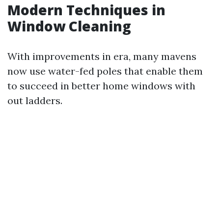
Modern Techniques in
Window Cleaning
With improvements in era, many mavens
now use water-fed poles that enable them
to succeed in better home windows with
out ladders.