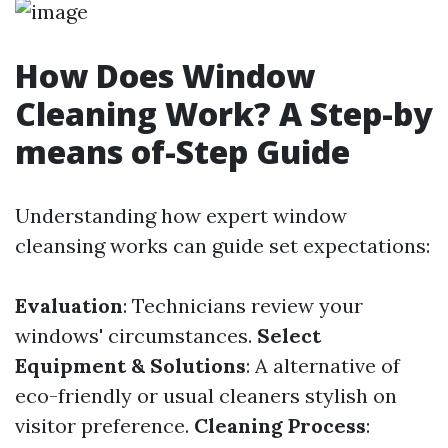
How Does Window
Cleaning Work? A Step-by
means of-Step Guide
Understanding how expert window
cleansing works can guide set expectations:
Evaluation
: Technicians review your
windows' circumstances.
Select
Equipment & Solutions
: A alternative of
eco-friendly or usual cleaners stylish on
visitor preference.
Cleaning Process
: