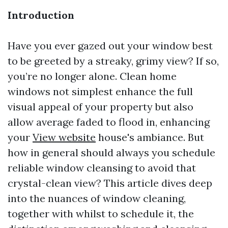
Introduction
Have you ever gazed out your window best
to be greeted by a streaky, grimy view? If so,
you’re no longer alone. Clean home
windows not simplest enhance the full
visual appeal of your property but also
allow average faded to flood in, enhancing
your
View website
house's ambiance. But
how in general should always you schedule
reliable window cleansing to avoid that
crystal-clean view? This article dives deep
into the nuances of window cleaning,
together with whilst to schedule it, the