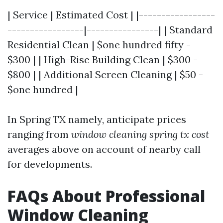
| Service | Estimated Cost | |-----------------
-----------------|----------------| | Standard
Residential Clean | $one hundred fifty -
$300 | | High-Rise Building Clean | $300 -
$800 | | Additional Screen Cleaning | $50 -
$one hundred |
In Spring TX namely, anticipate prices
ranging from
window cleaning spring tx cost
averages above on account of nearby call
for developments.
FAQs About Professional
Window Cleaning