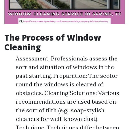
The Process of Window
Cleaning
Assessment: Professionals assess the
sort and situation of windows in the
past starting. Preparation: The sector
round the windows is cleared of
obstacles. Cleaning Solutions: Various
recommendations are used based on
the sort of filth (e.g., soap-stylish
cleaners for well-known dust).
Technique: Techniques differ between