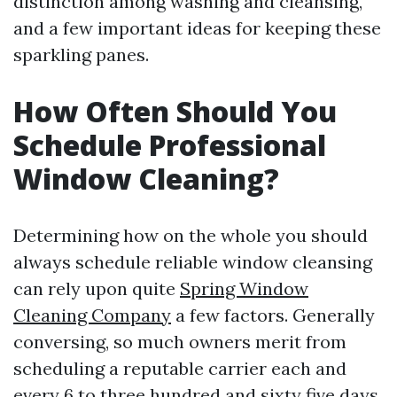
distinction among washing and cleansing,
and a few important ideas for keeping these
sparkling panes.
How Often Should You
Schedule Professional
Window Cleaning?
Determining how on the whole you should
always schedule reliable window cleansing
can rely upon quite
Spring Window
Cleaning Company
a few factors. Generally
conversing, so much owners merit from
scheduling a reputable carrier each and
every 6 to three hundred and sixty five days.