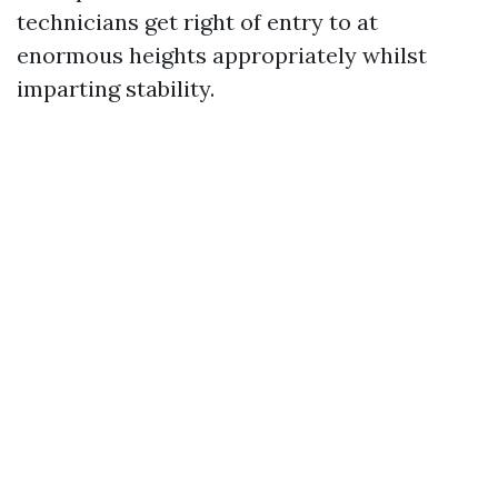
technicians get right of entry to at
enormous heights appropriately whilst
imparting stability.