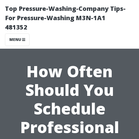
Top Pressure-Washing-Company Tips-
For Pressure-Washing M3N-1A1
481352
MENU
How Often
Should You
Schedule
Professional