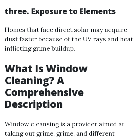
three. Exposure to Elements
Homes that face direct solar may acquire
dust faster because of the UV rays and heat
inflicting grime buildup.
What Is Window
Cleaning? A
Comprehensive
Description
Window cleansing is a provider aimed at
taking out grime, grime, and different