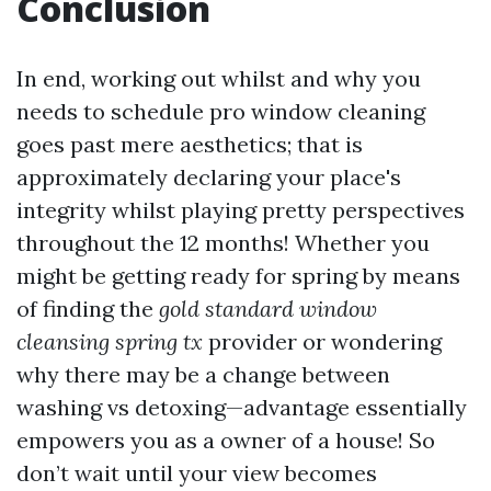
Conclusion
In end, working out whilst and why you
needs to schedule pro window cleaning
goes past mere aesthetics; that is
approximately declaring your place's
integrity whilst playing pretty perspectives
throughout the 12 months! Whether you
might be getting ready for spring by means
of finding the
gold standard window
cleansing spring tx
provider or wondering
why there may be a change between
washing vs detoxing—advantage essentially
empowers you as a owner of a house! So
don’t wait until your view becomes