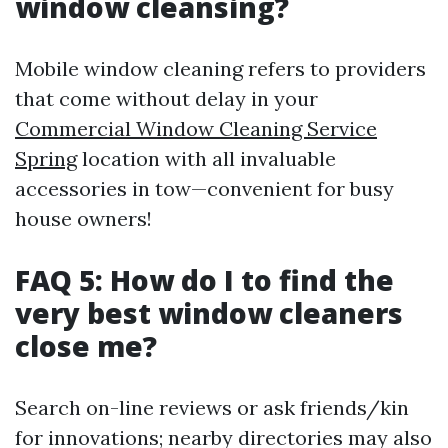
window cleansing?
Mobile window cleaning refers to providers
that come without delay in your
Commercial Window Cleaning Service
Spring
location with all invaluable
accessories in tow—convenient for busy
house owners!
FAQ 5: How do I to find the
very best window cleaners
close me?
Search on-line reviews or ask friends/kin
for innovations; nearby directories may also