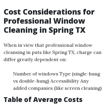
Cost Considerations for
Professional Window
Cleaning in Spring TX
When in view that professional window
cleansing in puts like Spring TX, charge can
differ greatly dependent on:
Number of windows Type (single-hung
vs double-hung) Accessibility Any
added companies (like screen cleaning)
Table of Average Costs