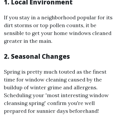
1. Local Environment
If you stay in a neighborhood popular for its
dirt storms or top pollen counts, it be
sensible to get your home windows cleaned
greater in the main.
2. Seasonal Changes
Spring is pretty much touted as the finest
time for window cleaning caused by the
buildup of winter grime and allergens.
Scheduling your "most interesting window
cleansing spring" confirm you're well
prepared for sunnier days beforehand!