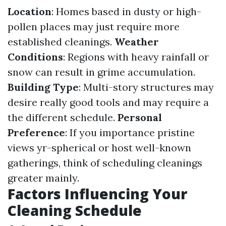
Location
: Homes based in dusty or high-
pollen places may just require more
established cleanings.
Weather
Conditions
: Regions with heavy rainfall or
snow can result in grime accumulation.
Building Type
: Multi-story structures may
desire really good tools and may require a
the different schedule.
Personal
Preference
: If you importance pristine
views yr-spherical or host well-known
gatherings, think of scheduling cleanings
greater mainly.
Factors Influencing Your
Cleaning Schedule