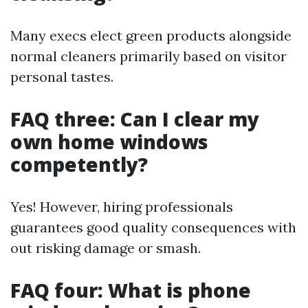
Many execs elect green products alongside
normal cleaners primarily based on visitor
personal tastes.
FAQ three: Can I clear my
own home windows
competently?
Yes! However, hiring professionals
guarantees good quality consequences with
out risking damage or smash.
FAQ four: What is phone