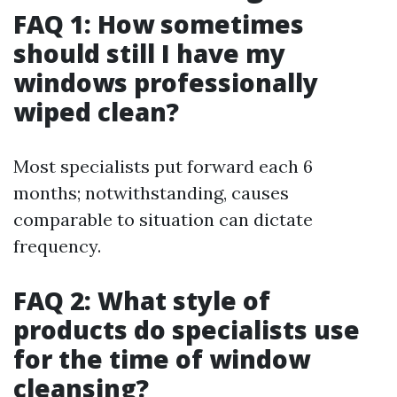
FAQ 1: How sometimes
should still I have my
windows professionally
wiped clean?
Most specialists put forward each 6
months; notwithstanding, causes
comparable to situation can dictate
frequency.
FAQ 2: What style of
products do specialists use
for the time of window
cleansing?