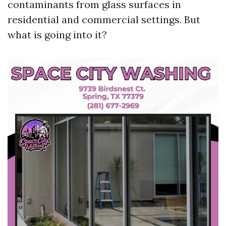
contaminants from glass surfaces in
residential and commercial settings. But
what is going into it?