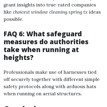
grant insights into true-rated companies
like
choicest window cleaning spring tx
ideas
possible.
FAQ 6: What safeguard
measures do authorities
take when running at
heights?
Professionals make use of harnesses tied
off securely together with different simple
safety protocols along with arduous hats
when running on aerial structures.