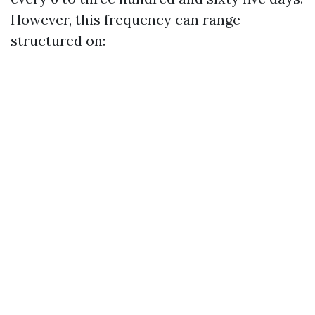
However, this frequency can range
structured on: