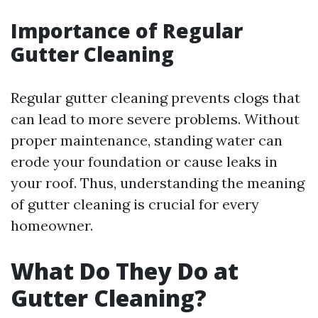
Importance of Regular
Gutter Cleaning
Regular gutter cleaning prevents clogs that
can lead to more severe problems. Without
proper maintenance, standing water can
erode your foundation or cause leaks in
your roof. Thus, understanding the meaning
of gutter cleaning is crucial for every
homeowner.
What Do They Do at
Gutter Cleaning?