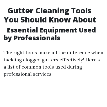
Gutter Cleaning Tools
You Should Know About
Essential Equipment Used
by Professionals
The right tools make all the difference when
tackling clogged gutters effectively! Here’s
a list of common tools used during
professional services: