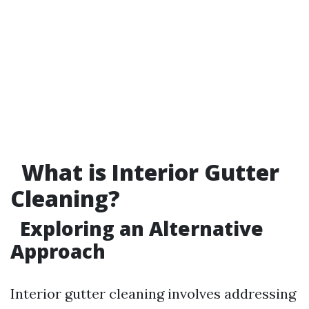
What is Interior Gutter
Cleaning?
Exploring an Alternative
Approach
Interior gutter cleaning involves addressing