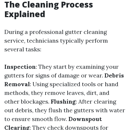
The Cleaning Process
Explained
During a professional gutter cleaning
service, technicians typically perform
several tasks:
Inspection
: They start by examining your
gutters for signs of damage or wear.
Debris
Removal
: Using specialized tools or hand
methods, they remove leaves, dirt, and
other blockages.
Flushing
: After clearing
out debris, they flush the gutters with water
to ensure smooth flow.
Downspout
Clearing
: They check downspouts for