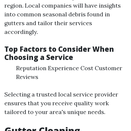
region. Local companies will have insights
into common seasonal debris found in
gutters and tailor their services
accordingly.
Top Factors to Consider When
Choosing a Service
Reputation Experience Cost Customer
Reviews
Selecting a trusted local service provider
ensures that you receive quality work
tailored to your area's unique needs.
Gutter Cleaning