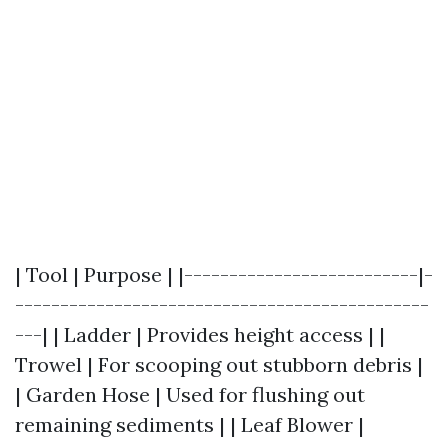
| Tool | Purpose | |--------------------------|-
----------------------------------------------
---| | Ladder | Provides height access | |
Trowel | For scooping out stubborn debris |
| Garden Hose | Used for flushing out
remaining sediments | | Leaf Blower |