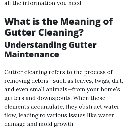
all the information you need.
What is the Meaning of
Gutter Cleaning?
Understanding Gutter
Maintenance
Gutter cleaning refers to the process of
removing debris—such as leaves, twigs, dirt,
and even small animals—from your home's
gutters and downspouts. When these
elements accumulate, they obstruct water
flow, leading to various issues like water
damage and mold growth.