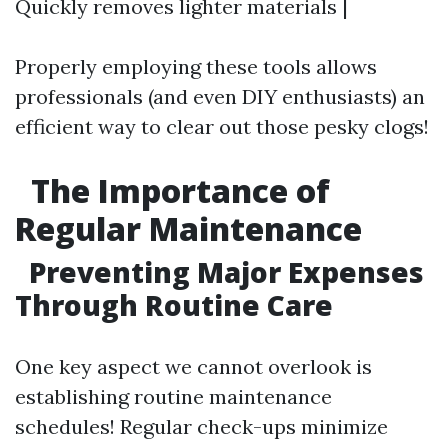
Quickly removes lighter materials |
Properly employing these tools allows
professionals (and even DIY enthusiasts) an
efficient way to clear out those pesky clogs!
The Importance of
Regular Maintenance
Preventing Major Expenses
Through Routine Care
One key aspect we cannot overlook is
establishing routine maintenance
schedules! Regular check-ups minimize