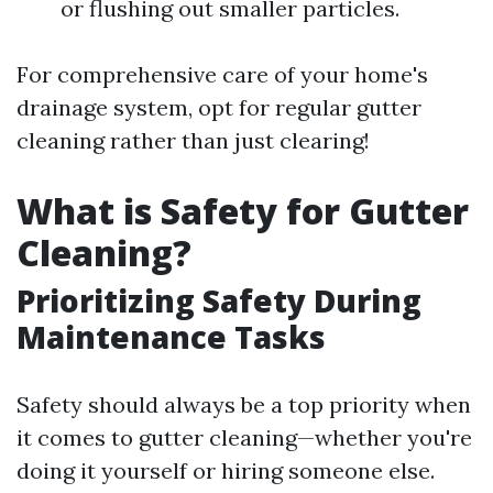
or flushing out smaller particles.
For comprehensive care of your home's
drainage system, opt for regular gutter
cleaning rather than just clearing!
What is Safety for Gutter
Cleaning?
Prioritizing Safety During
Maintenance Tasks
Safety should always be a top priority when
it comes to gutter cleaning—whether you're
doing it yourself or hiring someone else.