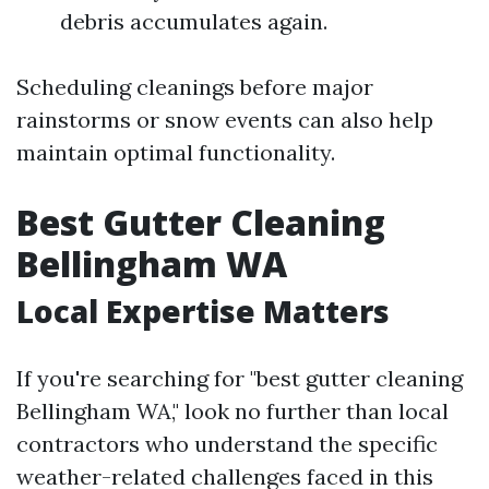
debris accumulates again.
Scheduling cleanings before major
rainstorms or snow events can also help
maintain optimal functionality.
Best Gutter Cleaning
Bellingham WA
Local Expertise Matters
If you're searching for "best gutter cleaning
Bellingham WA," look no further than local
contractors who understand the specific
weather-related challenges faced in this