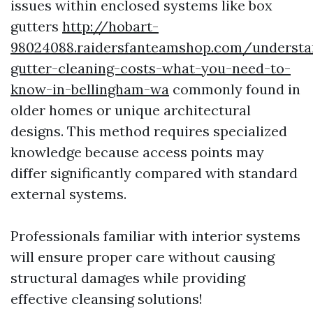
issues within enclosed systems like box
gutters
http://hobart-
98024088.raidersfanteamshop.com/understa
gutter-cleaning-costs-what-you-need-to-
know-in-bellingham-wa
commonly found in
older homes or unique architectural
designs. This method requires specialized
knowledge because access points may
differ significantly compared with standard
external systems.
Professionals familiar with interior systems
will ensure proper care without causing
structural damages while providing
effective cleansing solutions!