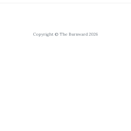
Copyright © The Burnward 2026