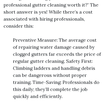
professional gutter cleaning worth it?" The
short answer is yes! While there’s a cost
associated with hiring professionals,
consider this:
Preventive Measure: The average cost
of repairing water damage caused by
clogged gutters far exceeds the price of
regular gutter cleaning. Safety First:
Climbing ladders and handling debris
can be dangerous without proper
training. Time-Saving: Professionals do
this daily; they’ll complete the job
quickly and efficiently.