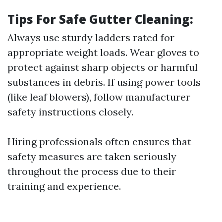
Tips For Safe Gutter Cleaning:
Always use sturdy ladders rated for
appropriate weight loads. Wear gloves to
protect against sharp objects or harmful
substances in debris. If using power tools
(like leaf blowers), follow manufacturer
safety instructions closely.
Hiring professionals often ensures that
safety measures are taken seriously
throughout the process due to their
training and experience.