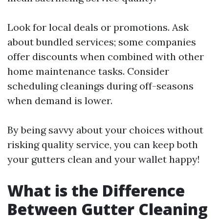
Look for local deals or promotions. Ask
about bundled services; some companies
offer discounts when combined with other
home maintenance tasks. Consider
scheduling cleanings during off-seasons
when demand is lower.
By being savvy about your choices without
risking quality service, you can keep both
your gutters clean and your wallet happy!
What is the Difference
Between Gutter Cleaning