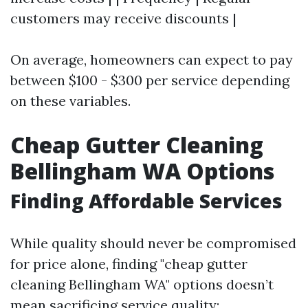
customers may receive discounts |
On average, homeowners can expect to pay
between $100 - $300 per service depending
on these variables.
Cheap Gutter Cleaning
Bellingham WA Options
Finding Affordable Services
While quality should never be compromised
for price alone, finding "cheap gutter
cleaning Bellingham WA" options doesn’t
mean sacrificing service quality: