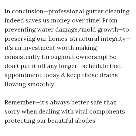
In conclusion—professional gutter cleaning
indeed saves us money over time! From
preventing water damage/mold growth—to
preserving our homes’ structural integrity—
it’s an investment worth making
consistently throughout ownership! So
don’t put it off any longer—schedule that
appointment today & keep those drains
flowing smoothly!
Remember—it’s always better safe than
sorry when dealing with vital components
protecting our beautiful abodes!