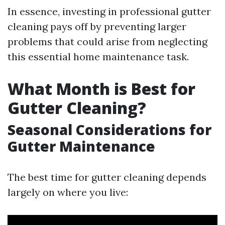
In essence, investing in professional gutter
cleaning pays off by preventing larger
problems that could arise from neglecting
this essential home maintenance task.
What Month is Best for
Gutter Cleaning?
Seasonal Considerations for
Gutter Maintenance
The best time for gutter cleaning depends
largely on where you live: