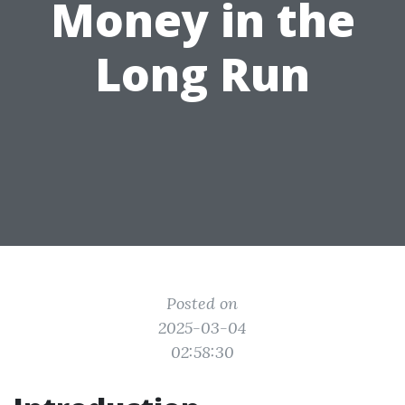
Money in the
Long Run
Posted on
2025-03-04
02:58:30