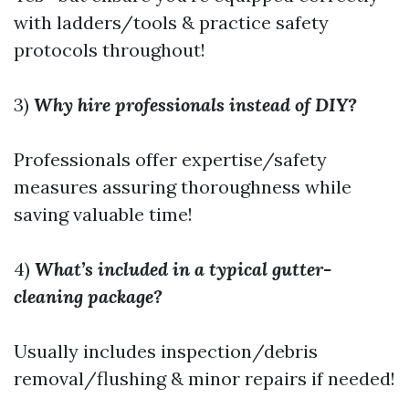
with ladders/tools & practice safety
protocols throughout!
3)
Why hire professionals instead of DIY?
Professionals offer expertise/safety
measures assuring thoroughness while
saving valuable time!
4)
What’s included in a typical gutter-
cleaning package?
Usually includes inspection/debris
removal/flushing & minor repairs if needed!