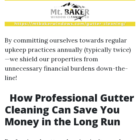
By committing ourselves towards regular
upkeep practices annually (typically twice)
—we shield our properties from
unnecessary financial burdens down-the-
line!
How Professional Gutter
Cleaning Can Save You
Money in the Long Run