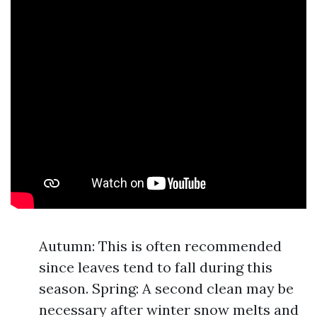
Autumn: This is often recommended
since leaves tend to fall during this
season. Spring: A second clean may be
necessary after winter snow melts and