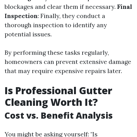
blockages and clear them if necessary.
Final
Inspection
: Finally, they conduct a
thorough inspection to identify any
potential issues.
By performing these tasks regularly,
homeowners can prevent extensive damage
that may require expensive repairs later.
Is Professional Gutter
Cleaning Worth It?
Cost vs. Benefit Analysis
You might be asking yourself: "Is