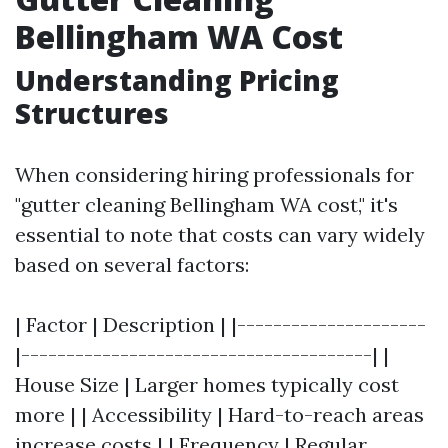
Bellingham WA Cost
Understanding Pricing
Structures
When considering hiring professionals for
"gutter cleaning Bellingham WA cost," it's
essential to note that costs can vary widely
based on several factors:
| Factor | Description | |---------------------
|---------------------------------------| |
House Size | Larger homes typically cost
more | | Accessibility | Hard-to-reach areas
increase costs | | Frequency | Regular