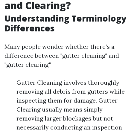
and Clearing?
Understanding Terminology
Differences
Many people wonder whether there's a
difference between "gutter cleaning" and
"gutter clearing."
Gutter Cleaning involves thoroughly
removing all debris from gutters while
inspecting them for damage. Gutter
Clearing usually means simply
removing larger blockages but not
necessarily conducting an inspection