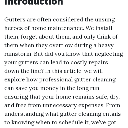
Introduction
Gutters are often considered the unsung
heroes of home maintenance. We install
them, forget about them, and only think of
them when they overflow during a heavy
rainstorm. But did you know that neglecting
your gutters can lead to costly repairs
down the line? In this article, we will
explore how professional gutter cleaning
can save you money in the long run,
ensuring that your home remains safe, dry,
and free from unnecessary expenses. From
understanding what gutter cleaning entails
to knowing when to schedule it, we've got