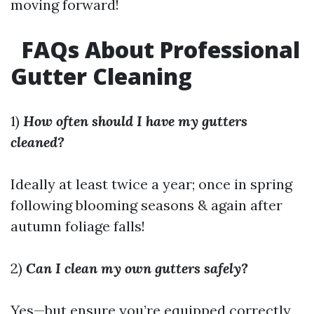
moving forward!
FAQs About Professional
Gutter Cleaning
1)
How often should I have my gutters
cleaned?
Ideally at least twice a year; once in spring
following blooming seasons & again after
autumn foliage falls!
2)
Can I clean my own gutters safely?
Yes—but ensure you’re equipped correctly