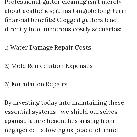
Professional gutter cleaning isn't merely
about aesthetics; it has tangible long-term
financial benefits! Clogged gutters lead
directly into numerous costly scenarios:
1) Water Damage Repair Costs
2) Mold Remediation Expenses
3) Foundation Repairs
By investing today into maintaining these
essential systems—we shield ourselves
against future headaches arising from
negligence—allowing us peace-of-mind