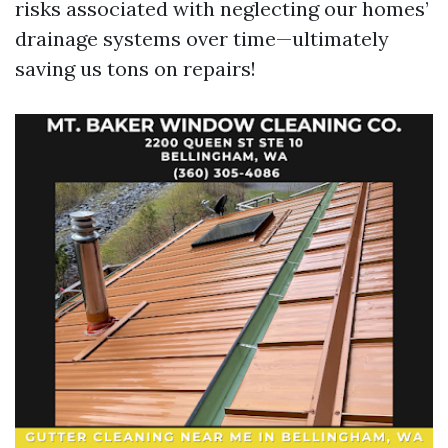
risks associated with neglecting our homes’
drainage systems over time—ultimately
saving us tons on repairs!