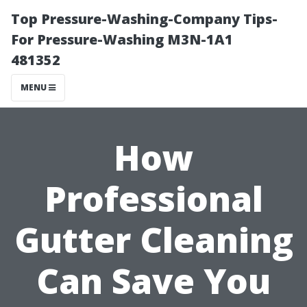
Top Pressure-Washing-Company Tips-
For Pressure-Washing M3N-1A1
481352
MENU
How
Professional
Gutter Cleaning
Can Save You