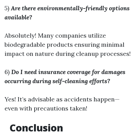
5)
Are there environmentally-friendly options
available?
Absolutely! Many companies utilize
biodegradable products ensuring minimal
impact on nature during cleanup processes!
6)
Do I need insurance coverage for damages
occurring during self-cleaning efforts?
Yes! It’s advisable as accidents happen—
even with precautions taken!
Conclusion