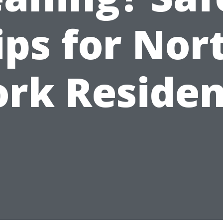
ips for Nor
ork Residen