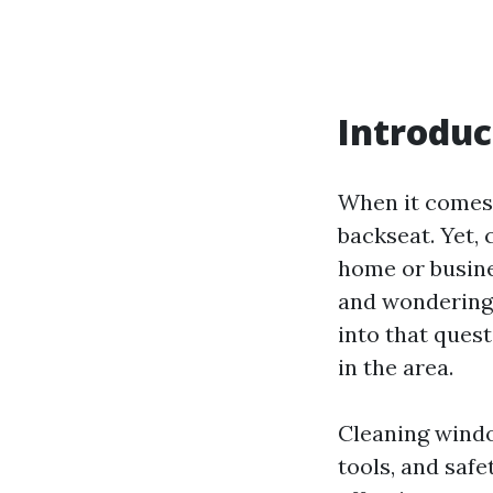
Introduc
When it comes 
backseat. Yet,
home or busines
and wondering
into that quest
in the area.
Cleaning windo
tools, and saf