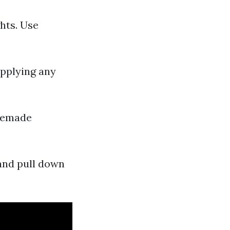
hts. Use
applying any
omemade
and pull down