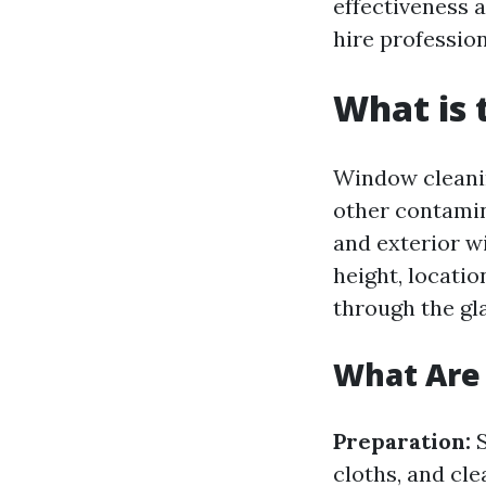
effectiveness 
hire profession
What is 
Window cleanin
other contamin
and exterior w
height, locatio
through the gl
What Are 
Preparation:
S
cloths, and cle