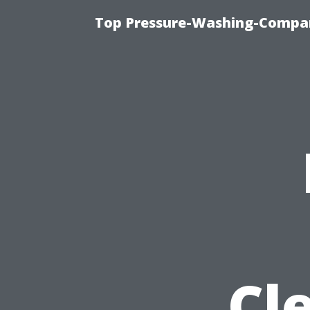
Top Pressure-Washing-Compan
Cl