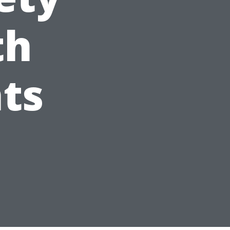
th
ts