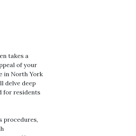
en takes a
ppeal of your
re in North York
ll delve deep
d for residents
s procedures,
th