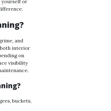
 yourself or
ifference.
aning?
grime, and
both interior
pending on
ce visibility
 maintenance.
aning?
gees, buckets,