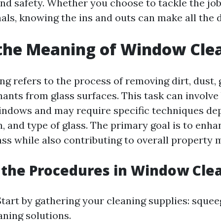
and safety. Whether you choose to tackle the job
als, knowing the ins and outs can make all the d
the Meaning of Window Cle
g refers to the process of removing dirt, dust, 
ants from glass surfaces. This task can involve 
indows and may require specific techniques de
n, and type of glass. The primary goal is to enhan
ass while also contributing to overall property
the Procedures in Window Cle
tart by gathering your cleaning supplies: squee
aning solutions.