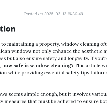
Posted on 2025-03-12 19:30:49
tion
to maintaining a property, window cleaning oft
 clean windows not only enhance the aesthetic a
s but also ensure safety and longevity. If you'
,
how safe is window cleaning?
This article wi
ion while providing essential safety tips tailore
ws seems simple enough, but it involves variou
ety measures that must be adhered to ensure bo