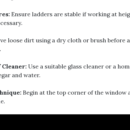
res:
Ensure ladders are stable if working at heig
ecessary.
e loose dirt using a dry cloth or brush before 
.
f Cleaner:
Use a suitable glass cleaner or a h
egar and water.
hnique:
Begin at the top corner of the window 
ne.