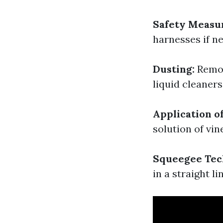
Safety Measu
harnesses if n
Dusting:
Remov
liquid cleaners
Application o
solution of vin
Squeegee Tec
in a straight li