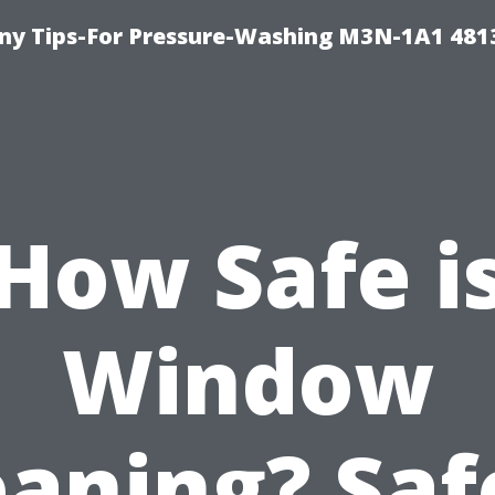
y Tips-For Pressure-Washing M3N-1A1 481
How Safe i
Window
eaning? Saf