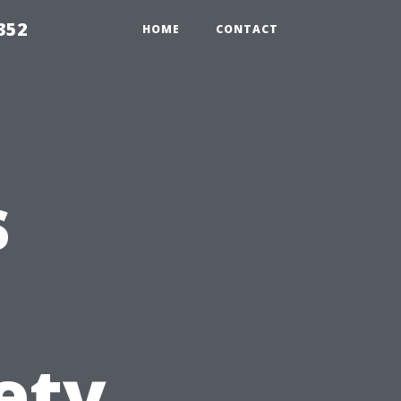
352
HOME
CONTACT
s
ety