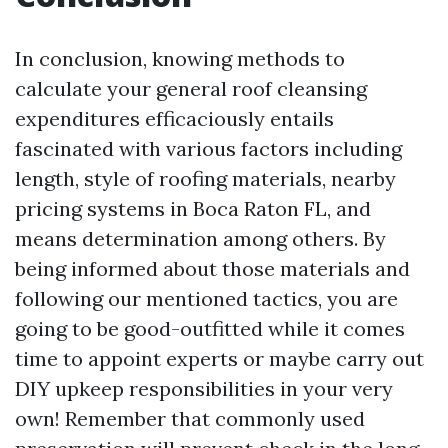
In conclusion, knowing methods to
calculate your general roof cleansing
expenditures efficaciously entails
fascinated with various factors including
length, style of roofing materials, nearby
pricing systems in Boca Raton FL, and
means determination among others. By
being informed about those materials and
following our mentioned tactics, you are
going to be good-outfitted while it comes
time to appoint experts or maybe carry out
DIY upkeep responsibilities in your very
own! Remember that commonly used