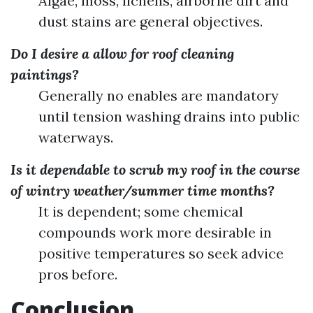
Algae, moss, lichens, airborne dirt and
dust stains are general objectives.
Do I desire a allow for roof cleaning
paintings?
Generally no enables are mandatory
until tension washing drains into public
waterways.
Is it dependable to scrub my roof in the course
of wintry weather/summer time months?
It is dependent; some chemical
compounds work more desirable in
positive temperatures so seek advice
pros before.
Conclusion