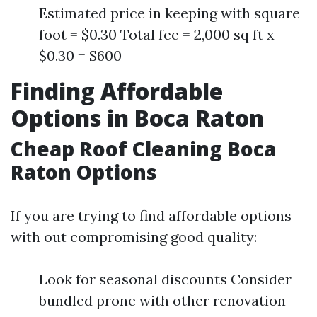
Estimated price in keeping with square
foot = $0.30 Total fee = 2,000 sq ft x
$0.30 = $600
Finding Affordable
Options in Boca Raton
Cheap Roof Cleaning Boca
Raton Options
If you are trying to find affordable options
with out compromising good quality:
Look for seasonal discounts Consider
bundled prone with other renovation