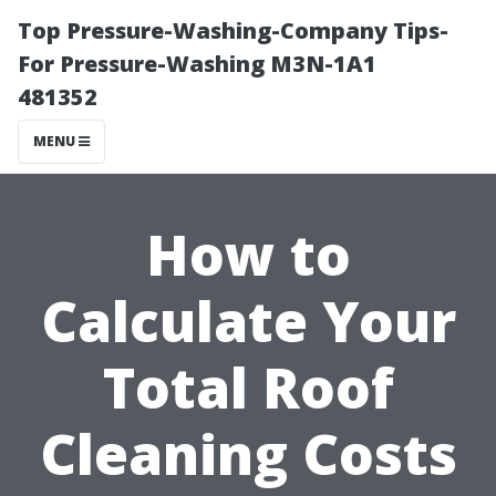
Top Pressure-Washing-Company Tips-
For Pressure-Washing M3N-1A1
481352
MENU
How to
Calculate Your
Total Roof
Cleaning Costs