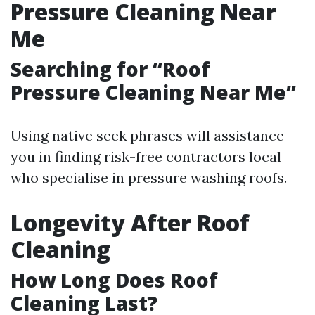
Pressure Cleaning Near
Me
Searching for “Roof
Pressure Cleaning Near Me”
Using native seek phrases will assistance
you in finding risk-free contractors local
who specialise in pressure washing roofs.
Longevity After Roof
Cleaning
How Long Does Roof
Cleaning Last?