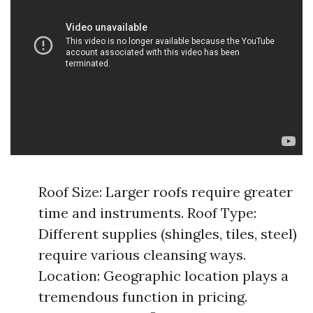
Roof Size: Larger roofs require greater
time and instruments. Roof Type:
Different supplies (shingles, tiles, steel)
require various cleansing ways.
Location: Geographic location plays a
tremendous function in pricing.