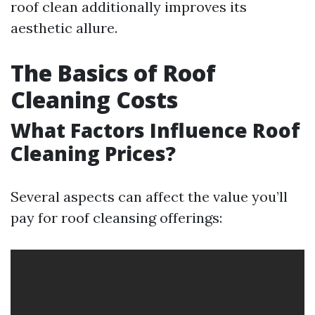
roof clean additionally improves its
aesthetic allure.
The Basics of Roof
Cleaning Costs
What Factors Influence Roof
Cleaning Prices?
Several aspects can affect the value you’ll
pay for roof cleansing offerings: