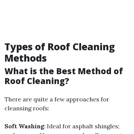
Types of Roof Cleaning
Methods
What is the Best Method of
Roof Cleaning?
There are quite a few approaches for
cleansing roofs:
Soft Washing
: Ideal for asphalt shingles;