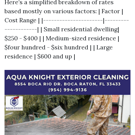
Here’s a simplified breakdown of rates
based mostly on various factors: | Factor |
Cost Range | |----------------------|---------
------------| | Small residential dwelling|
$250 - $400 | | Medium-sized residence |
$four hundred - $six hundred | | Large
residence | $600 and up |