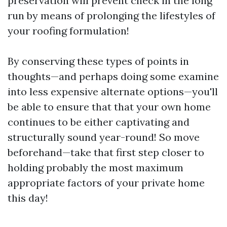
preservation will prevent check in the long
run by means of prolonging the lifestyles of
your roofing formulation!
By conserving these types of points in
thoughts—and perhaps doing some examine
into less expensive alternate options—you'll
be able to ensure that that your own home
continues to be either captivating and
structurally sound year-round! So move
beforehand—take that first step closer to
holding probably the most maximum
appropriate factors of your private home
this day!