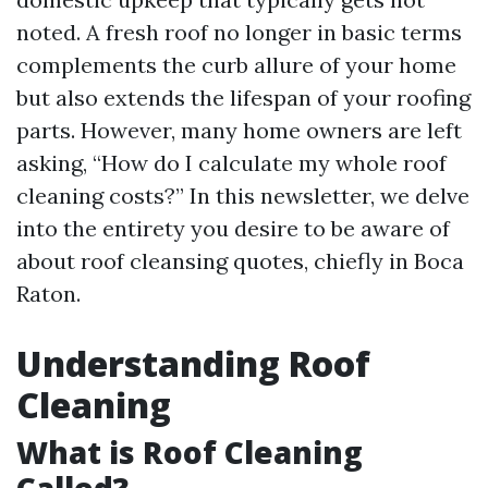
noted. A fresh roof no longer in basic terms
complements the curb allure of your home
but also extends the lifespan of your roofing
parts. However, many home owners are left
asking, “How do I calculate my whole roof
cleaning costs?” In this newsletter, we delve
into the entirety you desire to be aware of
about roof cleansing quotes, chiefly in Boca
Raton.
Understanding Roof
Cleaning
What is Roof Cleaning