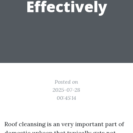
Effectively
Posted on
2025-07-28
00:45:14
Roof cleansing is an very important part of
domestic upkeep that typically gets not