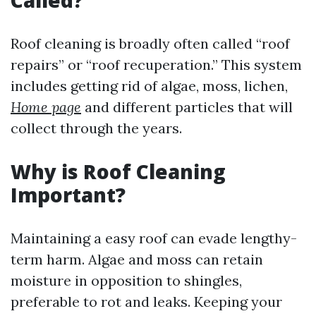
Called?
Roof cleaning is broadly often called “roof
repairs” or “roof recuperation.” This system
includes getting rid of algae, moss, lichen,
Home page
and different particles that will
collect through the years.
Why is Roof Cleaning
Important?
Maintaining a easy roof can evade lengthy-
term harm. Algae and moss can retain
moisture in opposition to shingles,
preferable to rot and leaks. Keeping your