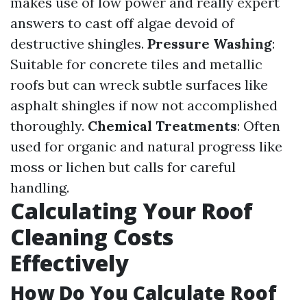
makes use of low power and really expert
answers to cast off algae devoid of
destructive shingles.
Pressure Washing
:
Suitable for concrete tiles and metallic
roofs but can wreck subtle surfaces like
asphalt shingles if now not accomplished
thoroughly.
Chemical Treatments
: Often
used for organic and natural progress like
moss or lichen but calls for careful
handling.
Calculating Your Roof
Cleaning Costs
Effectively
How Do You Calculate Roof