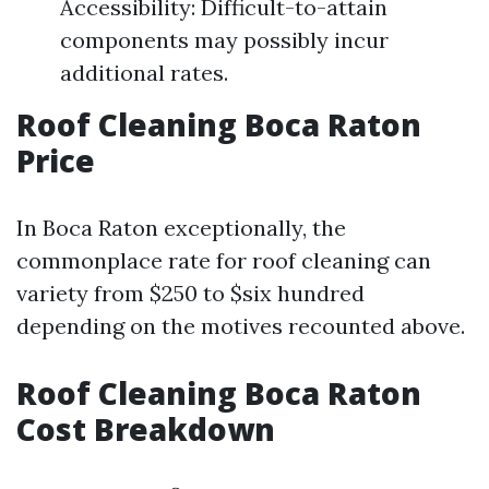
Accessibility: Difficult-to-attain
components may possibly incur
additional rates.
Roof Cleaning Boca Raton
Price
In Boca Raton exceptionally, the
commonplace rate for roof cleaning can
variety from $250 to $six hundred
depending on the motives recounted above.
Roof Cleaning Boca Raton
Cost Breakdown