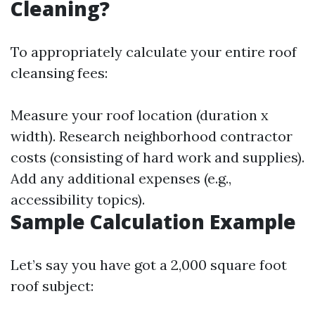
Cleaning?
To appropriately calculate your entire roof
cleansing fees:
Measure your roof location (duration x
width). Research neighborhood contractor
costs (consisting of hard work and supplies).
Add any additional expenses (e.g.,
accessibility topics).
Sample Calculation Example
Let’s say you have got a 2,000 square foot
roof subject: