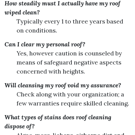
How steadily must I actually have my roof
wiped clean?
Typically every 1 to three years based
on conditions.
Can I clear my personal roof?
Yes, however caution is counseled by
means of safeguard negative aspects
concerned with heights.
Will cleansing my roof void my assurance?
Check along with your organization; a
few warranties require skilled cleaning.
What types of stains does roof cleaning
dispose of?