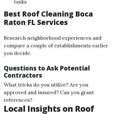
tasks
Best Roof Cleaning Boca
Raton FL Services
Research neighborhood experiences and
compare a couple of establishments earlier
you decide.
Questions to Ask Potential
Contractors
What tricks do you utilize? Are you
approved and insured? Can you grant
references?
Local Insights on Roof