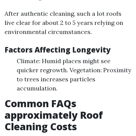
After authentic cleaning, such a lot roofs
live clear for about 2 to 5 years relying on
environmental circumstances.
Factors Affecting Longevity
Climate: Humid places might see
quicker regrowth. Vegetation: Proximity
to trees increases particles
accumulation.
Common FAQs
approximately Roof
Cleaning Costs