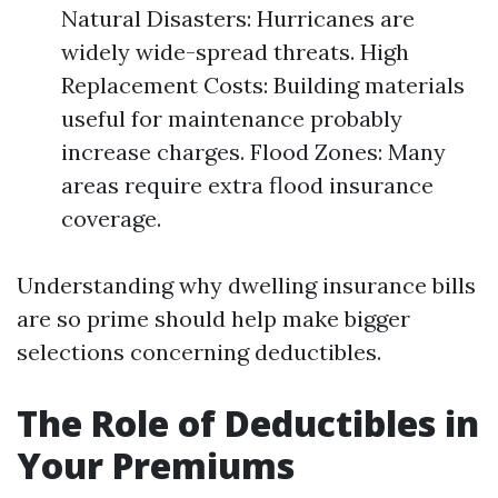
Natural Disasters: Hurricanes are
widely wide-spread threats. High
Replacement Costs: Building materials
useful for maintenance probably
increase charges. Flood Zones: Many
areas require extra flood insurance
coverage.
Understanding why dwelling insurance bills
are so prime should help make bigger
selections concerning deductibles.
The Role of Deductibles in
Your Premiums