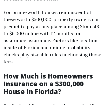
For prime-worth houses reminiscent of
these worth $500,000, property owners can
predict to pay at any place among $four,500
to $6,000 in line with 12 months for
assurance assurance. Factors like location
inside of Florida and unique probability
checks play sizeable roles in choosing those
fees.
How Much is Homeowners
Insurance on a $300,000
House in Florida?