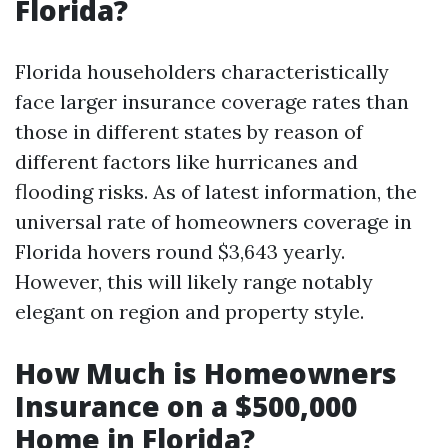
Florida?
Florida householders characteristically
face larger insurance coverage rates than
those in different states by reason of
different factors like hurricanes and
flooding risks. As of latest information, the
universal rate of homeowners coverage in
Florida hovers round $3,643 yearly.
However, this will likely range notably
elegant on region and property style.
How Much is Homeowners
Insurance on a $500,000
Home in Florida?