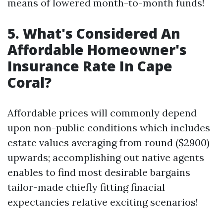
means of lowered month-to-month funds!
5. What's Considered An
Affordable Homeowner's
Insurance Rate In Cape
Coral?
Affordable prices will commonly depend
upon non-public conditions which includes
estate values averaging from round ($2900)
upwards; accomplishing out native agents
enables to find most desirable bargains
tailor-made chiefly fitting finacial
expectancies relative exciting scenarios!