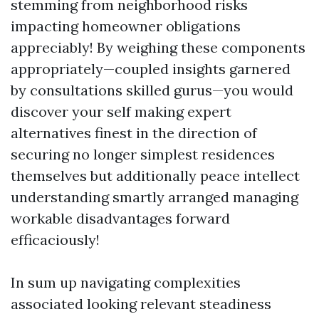
stemming from neighborhood risks
impacting homeowner obligations
appreciably! By weighing these components
appropriately—coupled insights garnered
by consultations skilled gurus—you would
discover your self making expert
alternatives finest in the direction of
securing no longer simplest residences
themselves but additionally peace intellect
understanding smartly arranged managing
workable disadvantages forward
efficaciously!
In sum up navigating complexities
associated looking relevant steadiness