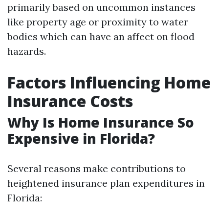
primarily based on uncommon instances
like property age or proximity to water
bodies which can have an affect on flood
hazards.
Factors Influencing Home
Insurance Costs
Why Is Home Insurance So
Expensive in Florida?
Several reasons make contributions to
heightened insurance plan expenditures in
Florida: