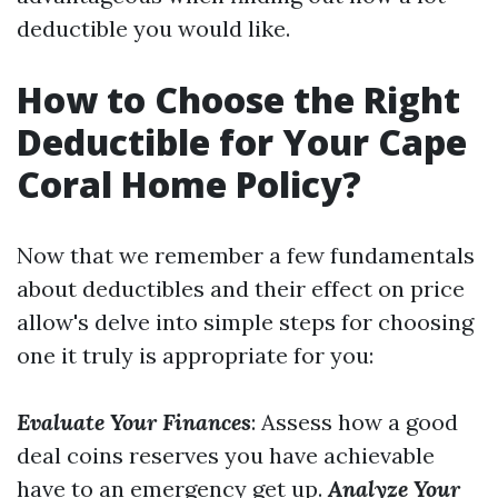
deductible you would like.
How to Choose the Right
Deductible for Your Cape
Coral Home Policy?
Now that we remember a few fundamentals
about deductibles and their effect on price
allow's delve into simple steps for choosing
one it truly is appropriate for you:
Evaluate Your Finances
: Assess how a good
deal coins reserves you have achievable
have to an emergency get up.
Analyze Your