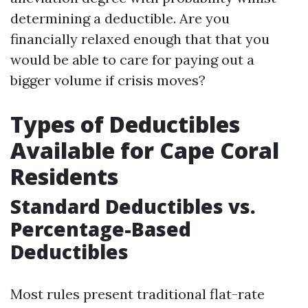
determining a deductible. Are you
financially relaxed enough that that you
would be able to care for paying out a
bigger volume if crisis moves?
Types of Deductibles
Available for Cape Coral
Residents
Standard Deductibles vs.
Percentage-Based
Deductibles
Most rules present traditional flat-rate