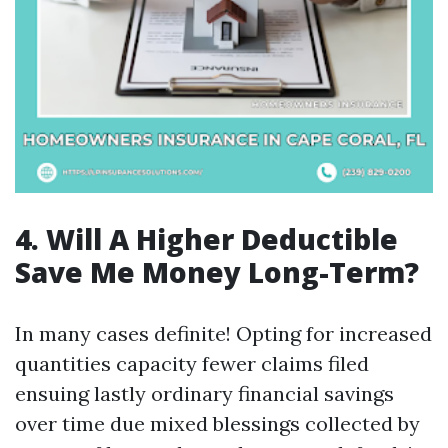
4. Will A Higher Deductible
Save Me Money Long-Term?
In many cases definite! Opting for increased
quantities capacity fewer claims filed
ensuing lastly ordinary financial savings
over time due mixed blessings collected by