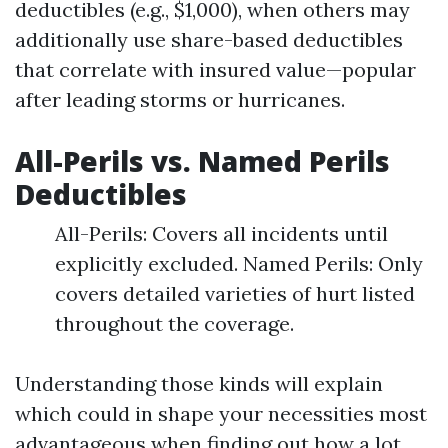
deductibles (e.g., $1,000), when others may
additionally use share-based deductibles
that correlate with insured value—popular
after leading storms or hurricanes.
All-Perils vs. Named Perils
Deductibles
All-Perils: Covers all incidents until
explicitly excluded. Named Perils: Only
covers detailed varieties of hurt listed
throughout the coverage.
Understanding those kinds will explain
which could in shape your necessities most
advantageous when finding out how a lot