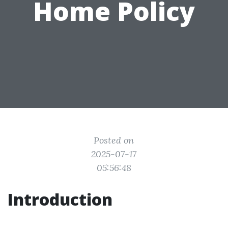
Home Policy
Posted on
2025-07-17
05:56:48
Introduction