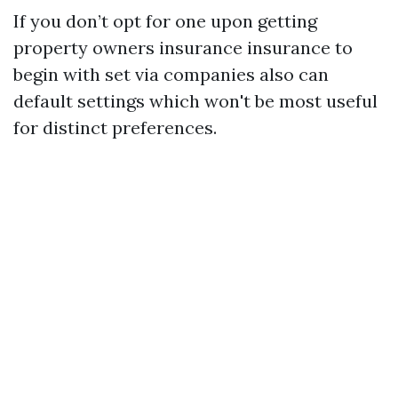
If you don’t opt for one upon getting
property owners insurance insurance to
begin with set via companies also can
default settings which won't be most useful
for distinct preferences.