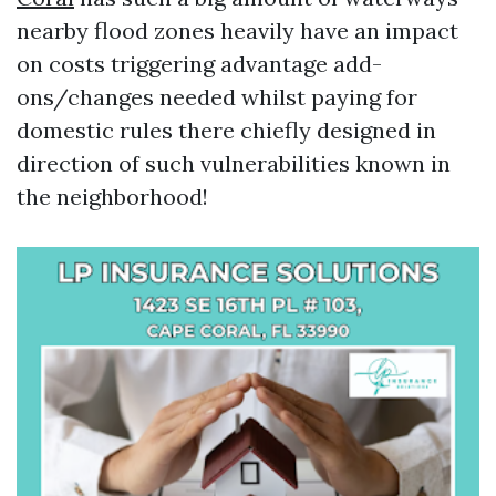
nearby flood zones heavily have an impact
on costs triggering advantage add-
ons/changes needed whilst paying for
domestic rules there chiefly designed in
direction of such vulnerabilities known in
the neighborhood!