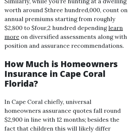
Similarly, while you're hunting at a dwelling
worth around $three hundred,000, count on
annual premiums starting from roughly
$2,800 to $four,2 hundred depending
learn
more
on diversified assessments along with
position and assurance recommendations.
How Much is Homeowners
Insurance in Cape Coral
Florida?
In Cape Coral chiefly, universal
homeowners assurance quotes fall round
$2,900 in line with 12 months; besides the
fact that children this will likely differ