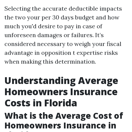
Selecting the accurate deductible impacts
the two your per 30 days budget and how
much you'd desire to pay in case of
unforeseen damages or failures. It’s
considered necessary to weigh your fiscal
advantage in opposition t expertise risks
when making this determination.
Understanding Average
Homeowners Insurance
Costs in Florida
What is the Average Cost of
Homeowners Insurance in