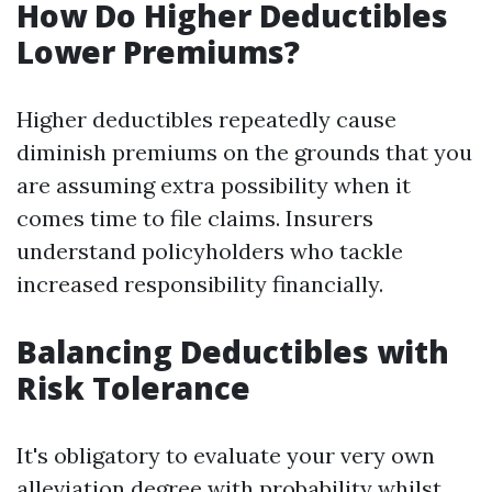
How Do Higher Deductibles
Lower Premiums?
Higher deductibles repeatedly cause
diminish premiums on the grounds that you
are assuming extra possibility when it
comes time to file claims. Insurers
understand policyholders who tackle
increased responsibility financially.
Balancing Deductibles with
Risk Tolerance
It's obligatory to evaluate your very own
alleviation degree with probability whilst