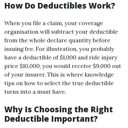
How Do Deductibles Work?
When you file a claim, your coverage
organisation will subtract your deductible
from the whole declare quantity before
issuing fee. For illustration, you probably
have a deductible of $1,000 and ride injury
price $10,000, you would receive $9,000 out
of your insurer. This is where knowledge
tips on how to select the true deductible
turns into a must have.
Why Is Choosing the Right
Deductible Important?