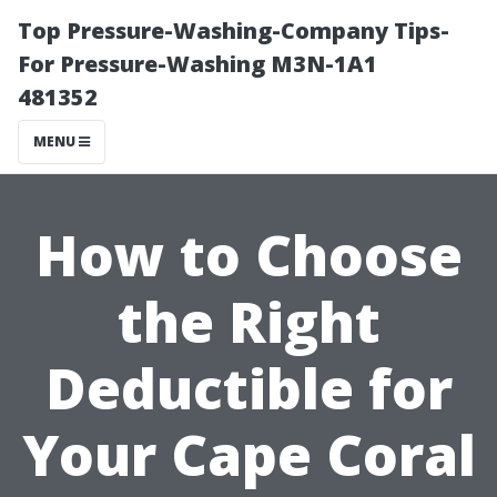
Top Pressure-Washing-Company Tips-
For Pressure-Washing M3N-1A1
481352
MENU
How to Choose
the Right
Deductible for
Your Cape Coral