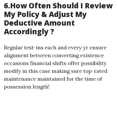
6.How Often Should I Review
My Policy & Adjust My
Deductive Amount
Accordingly ?
Regular test-ins each and every yr ensure
alignment between converting existence
occasions financial shifts offer possibility
modify in this case making sure top-rated
maintenance maintained for the time of
possession length!