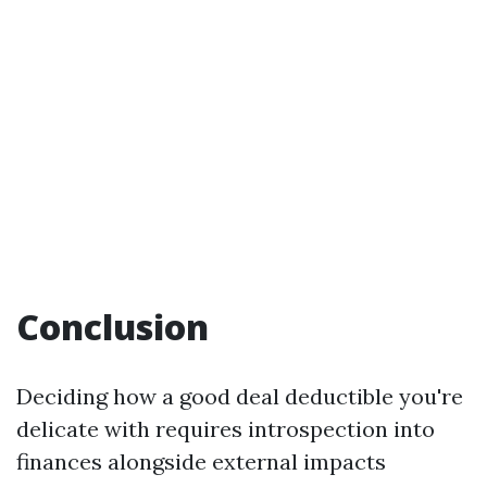
Conclusion
Deciding how a good deal deductible you're
delicate with requires introspection into
finances alongside external impacts