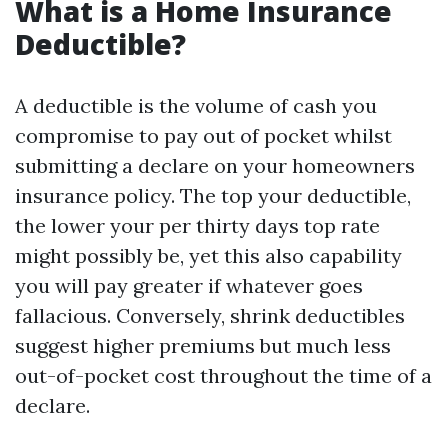
What is a Home Insurance
Deductible?
A deductible is the volume of cash you
compromise to pay out of pocket whilst
submitting a declare on your homeowners
insurance policy. The top your deductible,
the lower your per thirty days top rate
might possibly be, yet this also capability
you will pay greater if whatever goes
fallacious. Conversely, shrink deductibles
suggest higher premiums but much less
out-of-pocket cost throughout the time of a
declare.