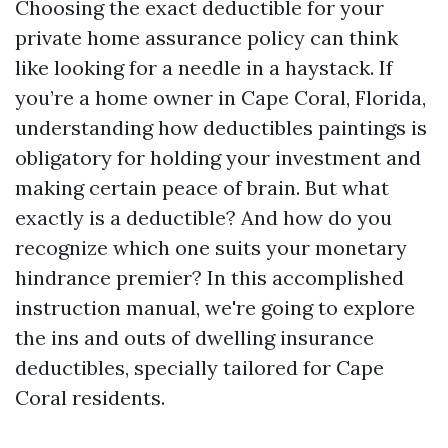
Choosing the exact deductible for your
private home assurance policy can think
like looking for a needle in a haystack. If
you’re a home owner in Cape Coral, Florida,
understanding how deductibles paintings is
obligatory for holding your investment and
making certain peace of brain. But what
exactly is a deductible? And how do you
recognize which one suits your monetary
hindrance premier? In this accomplished
instruction manual, we're going to explore
the ins and outs of dwelling insurance
deductibles, specially tailored for Cape
Coral residents.