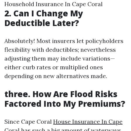
Household Insurance In Cape Coral
2. Can I Change My
Deductible Later?
Absolutely! Most insurers let policyholders
flexibility with deductibles; nevertheless
adjusting them may include variations—
either curb rates or multiplied ones
depending on new alternatives made.
three. How Are Flood Risks
Factored Into My Premiums?
Since Cape Coral
House Insurance In Cape
Coral
has such a big amount of waterways