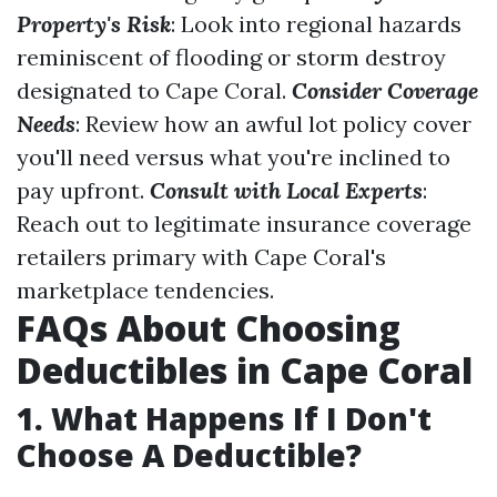
Property's Risk
: Look into regional hazards
reminiscent of flooding or storm destroy
designated to Cape Coral.
Consider Coverage
Needs
: Review how an awful lot policy cover
you'll need versus what you're inclined to
pay upfront.
Consult with Local Experts
:
Reach out to legitimate insurance coverage
retailers primary with Cape Coral's
marketplace tendencies.
FAQs About Choosing
Deductibles in Cape Coral
1. What Happens If I Don't
Choose A Deductible?