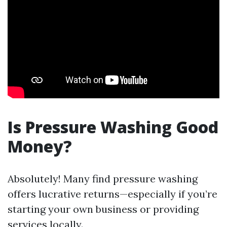
Is Pressure Washing Good
Money?
Absolutely! Many find pressure washing
offers lucrative returns—especially if you’re
starting your own business or providing
services locally.