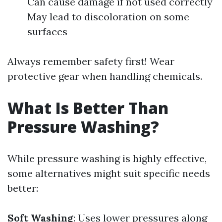
Can cause damage if not used correctly
May lead to discoloration on some
surfaces
Always remember safety first! Wear
protective gear when handling chemicals.
What Is Better Than
Pressure Washing?
While pressure washing is highly effective,
some alternatives might suit specific needs
better:
Soft Washing
: Uses lower pressures along