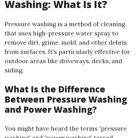
Washing: What Is It?
Pressure washing is a method of cleaning
that uses high-pressure water spray to
remove dirt, grime, mold, and other debris
from surfaces. It's particularly effective for
outdoor areas like driveways, decks, and
siding.
What Is the Difference
Between Pressure Washing
and Power Washing?
You might have heard the terms "pressure
washing" and "power washing" tossed