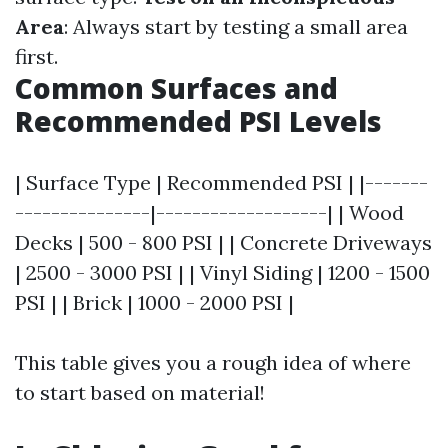
Area
: Always start by testing a small area
first.
Common Surfaces and
Recommended PSI Levels
| Surface Type | Recommended PSI | |-------
---------------|-------------------| | Wood
Decks | 500 - 800 PSI | | Concrete Driveways
| 2500 - 3000 PSI | | Vinyl Siding | 1200 - 1500
PSI | | Brick | 1000 - 2000 PSI |
This table gives you a rough idea of where
to start based on material!