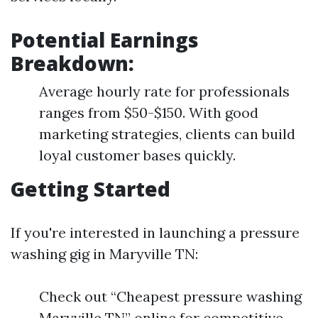
Potential Earnings
Breakdown:
Average hourly rate for professionals
ranges from $50-$150. With good
marketing strategies, clients can build
loyal customer bases quickly.
Getting Started
If you're interested in launching a pressure
washing gig in Maryville TN:
Check out “Cheapest pressure washing
Maryville TN” online for competitive