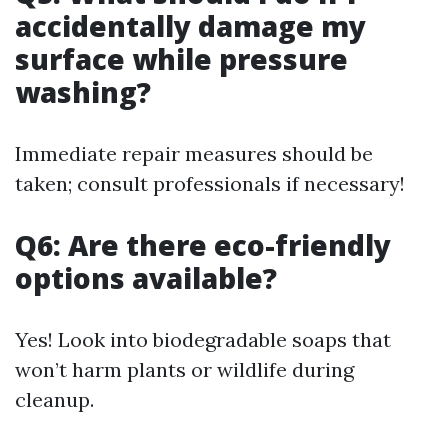
accidentally damage my
surface while pressure
washing?
Immediate repair measures should be
taken; consult professionals if necessary!
Q6: Are there eco-friendly
options available?
Yes! Look into biodegradable soaps that
won’t harm plants or wildlife during
cleanup.