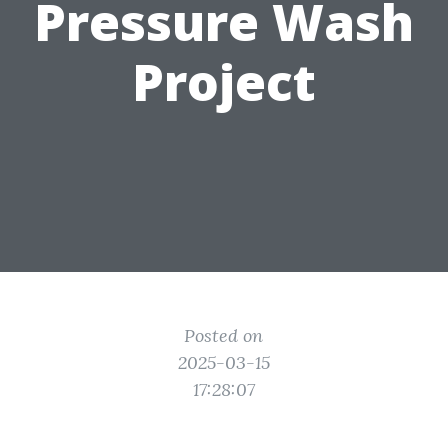
Pressure Wash
Project
Posted on
2025-03-15
17:28:07