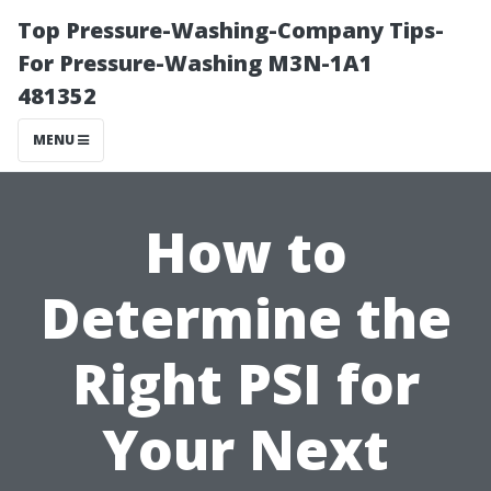
Top Pressure-Washing-Company Tips-
For Pressure-Washing M3N-1A1
481352
MENU
How to
Determine the
Right PSI for
Your Next