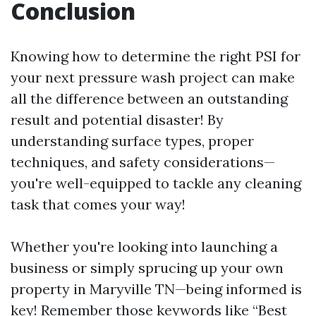
Conclusion
Knowing how to determine the right PSI for
your next pressure wash project can make
all the difference between an outstanding
result and potential disaster! By
understanding surface types, proper
techniques, and safety considerations—
you're well-equipped to tackle any cleaning
task that comes your way!
Whether you're looking into launching a
business or simply sprucing up your own
property in Maryville TN—being informed is
key! Remember those keywords like “Best