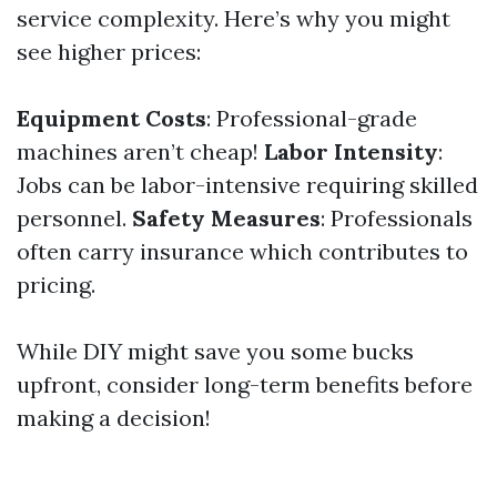
service complexity. Here’s why you might
see higher prices:
Equipment Costs
: Professional-grade
machines aren’t cheap!
Labor Intensity
:
Jobs can be labor-intensive requiring skilled
personnel.
Safety Measures
: Professionals
often carry insurance which contributes to
pricing.
While DIY might save you some bucks
upfront, consider long-term benefits before
making a decision!