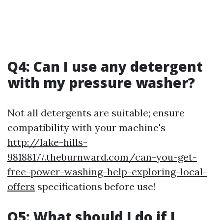
Q4: Can I use any detergent
with my pressure washer?
Not all detergents are suitable; ensure
compatibility with your machine's
http://lake-hills-
98188177.theburnward.com/can-you-get-
free-power-washing-help-exploring-local-
offers
specifications before use!
Q5: What should I do if I