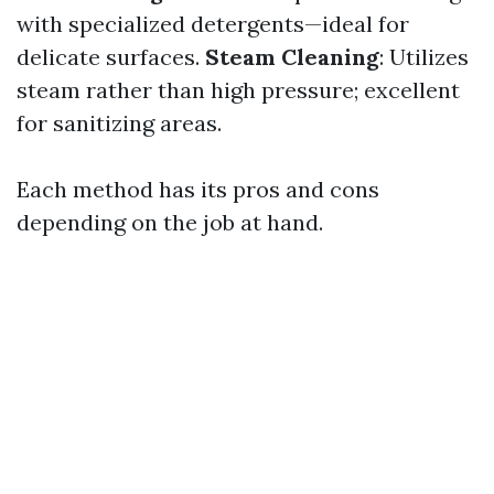
with specialized detergents—ideal for
delicate surfaces.
Steam Cleaning
: Utilizes
steam rather than high pressure; excellent
for sanitizing areas.
Each method has its pros and cons
depending on the job at hand.