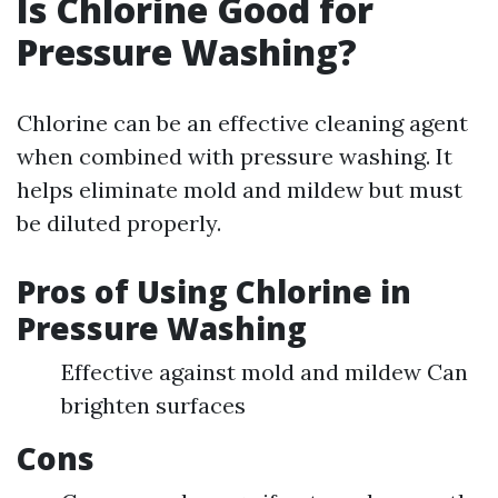
Is Chlorine Good for
Pressure Washing?
Chlorine can be an effective cleaning agent
when combined with pressure washing. It
helps eliminate mold and mildew but must
be diluted properly.
Pros of Using Chlorine in
Pressure Washing
Effective against mold and mildew Can
brighten surfaces
Cons