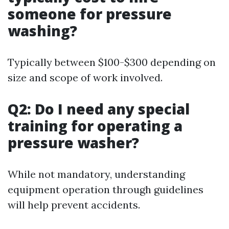
someone for pressure
washing?
Typically between $100-$300 depending on
size and scope of work involved.
Q2: Do I need any special
training for operating a
pressure washer?
While not mandatory, understanding
equipment operation through guidelines
will help prevent accidents.