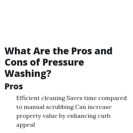
What Are the Pros and
Cons of Pressure
Washing?
Pros
Efficient cleaning Saves time compared
to manual scrubbing Can increase
property value by enhancing curb
appeal