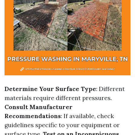
Determine Your Surface Type
: Different
materials require different pressures.
Consult Manufacturer
Recommendations
: If available, check
guidelines specific to your equipment or
surface type.
Test on an Inconspicuous