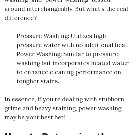
around interchangeably. But what’s the real
difference?
Pressure Washing: Utilizes high-
pressure water with no additional heat.
Power Washing: Similar to pressure
washing but incorporates heated water
to enhance cleaning performance on
tougher stains.
In essence, if you're dealing with stubborn
grime and heavy staining, power washing
may be your best bet!