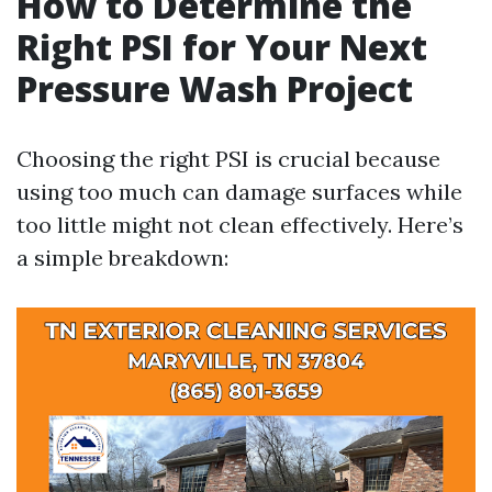
How to Determine the
Right PSI for Your Next
Pressure Wash Project
Choosing the right PSI is crucial because
using too much can damage surfaces while
too little might not clean effectively. Here’s
a simple breakdown: