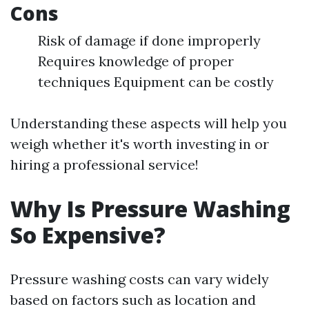
Cons
Risk of damage if done improperly
Requires knowledge of proper
techniques Equipment can be costly
Understanding these aspects will help you
weigh whether it's worth investing in or
hiring a professional service!
Why Is Pressure Washing
So Expensive?
Pressure washing costs can vary widely
based on factors such as location and