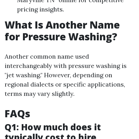
pricing insights.
What Is Another Name
for Pressure Washing?
Another common name used
interchangeably with pressure washing is
"jet washing." However, depending on
regional dialects or specific applications,
terms may vary slightly.
FAQs
Q1: How much does it
typically cost to hire