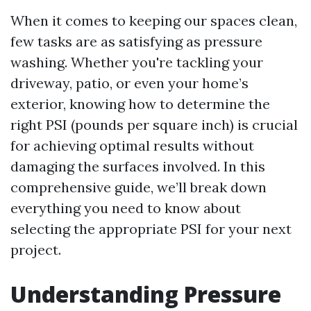
When it comes to keeping our spaces clean,
few tasks are as satisfying as pressure
washing. Whether you're tackling your
driveway, patio, or even your home’s
exterior, knowing how to determine the
right PSI (pounds per square inch) is crucial
for achieving optimal results without
damaging the surfaces involved. In this
comprehensive guide, we’ll break down
everything you need to know about
selecting the appropriate PSI for your next
project.
Understanding Pressure