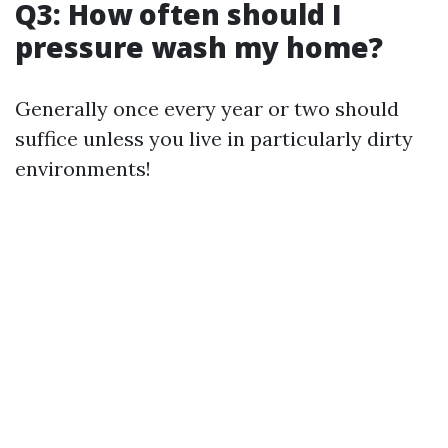
Q3: How often should I
pressure wash my home?
Generally once every year or two should
suffice unless you live in particularly dirty
environments!