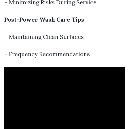
– Minimizing Risks During Service
Post-Power Wash Care Tips
– Maintaining Clean Surfaces
– Frequency Recommendations