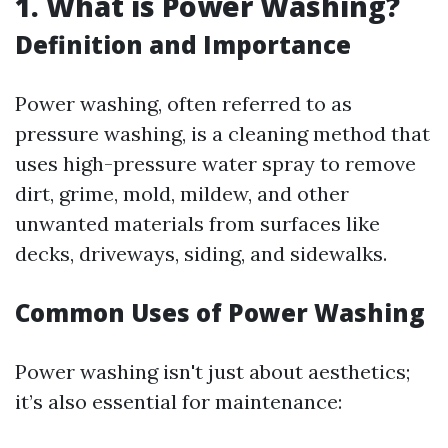
1. What is Power Washing?
Definition and Importance
Power washing, often referred to as
pressure washing, is a cleaning method that
uses high-pressure water spray to remove
dirt, grime, mold, mildew, and other
unwanted materials from surfaces like
decks, driveways, siding, and sidewalks.
Common Uses of Power Washing
Power washing isn't just about aesthetics;
it’s also essential for maintenance: