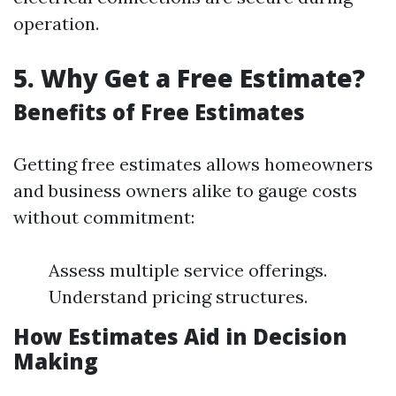
operation.
5. Why Get a Free Estimate?
Benefits of Free Estimates
Getting free estimates allows homeowners
and business owners alike to gauge costs
without commitment:
Assess multiple service offerings.
Understand pricing structures.
How Estimates Aid in Decision
Making