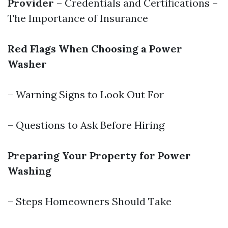
Provider
– Credentials and Certifications –
The Importance of Insurance
Red Flags When Choosing a Power
Washer
– Warning Signs to Look Out For
– Questions to Ask Before Hiring
Preparing Your Property for Power
Washing
– Steps Homeowners Should Take