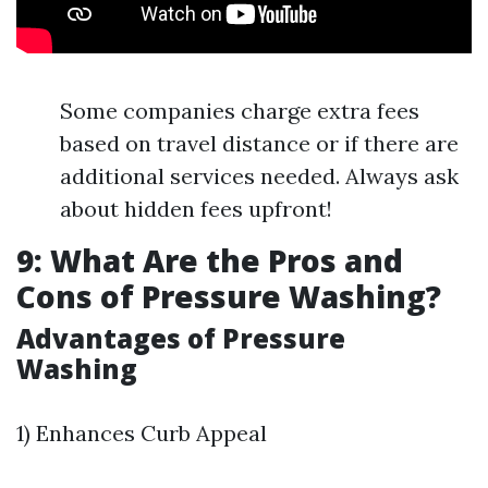
Some companies charge extra fees
based on travel distance or if there are
additional services needed. Always ask
about hidden fees upfront!
9: What Are the Pros and
Cons of Pressure Washing?
Advantages of Pressure
Washing
1) Enhances Curb Appeal