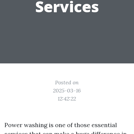
Services
Posted on
2025-03-16
12:42:22
Power washing is one of those essential
services that can make a huge difference in