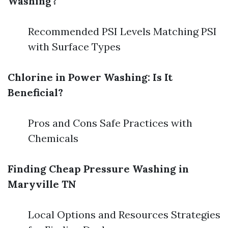
Washing?
Recommended PSI Levels Matching PSI
with Surface Types
Chlorine in Power Washing: Is It
Beneficial?
Pros and Cons Safe Practices with
Chemicals
Finding Cheap Pressure Washing in
Maryville TN
Local Options and Resources Strategies