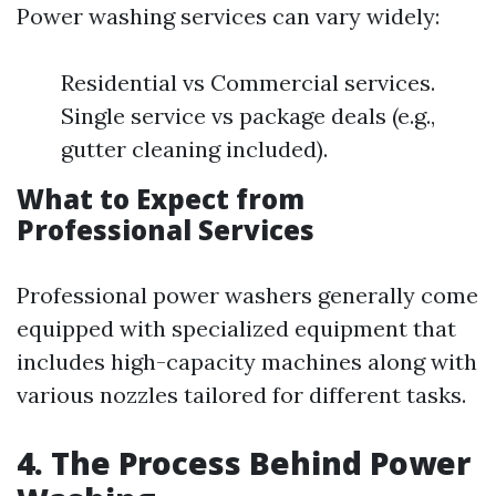
Power washing services can vary widely:
Residential vs Commercial services.
Single service vs package deals (e.g.,
gutter cleaning included).
What to Expect from
Professional Services
Professional power washers generally come
equipped with specialized equipment that
includes high-capacity machines along with
various nozzles tailored for different tasks.
4. The Process Behind Power