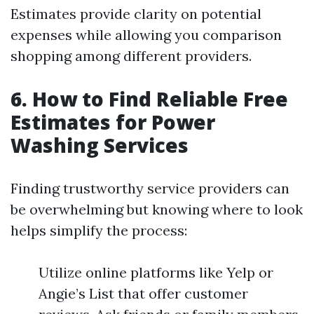
Estimates provide clarity on potential
expenses while allowing you comparison
shopping among different providers.
6. How to Find Reliable Free
Estimates for Power
Washing Services
Finding trustworthy service providers can
be overwhelming but knowing where to look
helps simplify the process:
Utilize online platforms like Yelp or
Angie’s List that offer customer