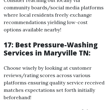
Consider reaching out locally via
community boards/social media platforms
where local residents freely exchange
recommendations yielding low-cost
options available nearby!
17: Best Pressure-Washing
Services in Maryville TN:
Choose wisely by looking at customer
reviews/rating scores across various
platforms ensuring quality service received
matches expectations set forth initially
beforehand!