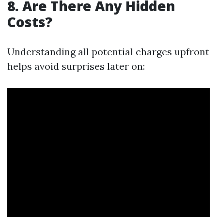
8. Are There Any Hidden
Costs?
Understanding all potential charges upfront
helps avoid surprises later on: