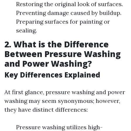
Restoring the original look of surfaces.
Preventing damage caused by buildup.
Preparing surfaces for painting or
sealing.
2. What is the Difference
Between Pressure Washing
and Power Washing?
Key Differences Explained
At first glance, pressure washing and power
washing may seem synonymous; however,
they have distinct differences:
Pressure washing utilizes high-