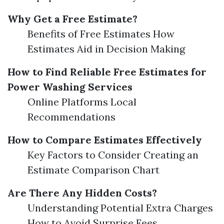
Why Get a Free Estimate?
Benefits of Free Estimates How
Estimates Aid in Decision Making
How to Find Reliable Free Estimates for
Power Washing Services
Online Platforms Local
Recommendations
How to Compare Estimates Effectively
Key Factors to Consider Creating an
Estimate Comparison Chart
Are There Any Hidden Costs?
Understanding Potential Extra Charges
How to Avoid Surprise Fees