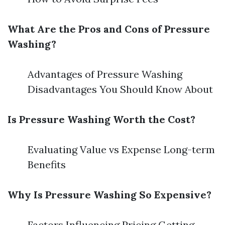
What Are the Pros and Cons of Pressure
Washing?
Advantages of Pressure Washing
Disadvantages You Should Know About
Is Pressure Washing Worth the Cost?
Evaluating Value vs Expense Long-term
Benefits
Why Is Pressure Washing So Expensive?
Factors Influencing Pricing Getting