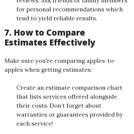
reviews. Ask friends or family members
for personal recommendations which
tend to yield reliable results.
7. How to Compare
Estimates Effectively
Make sure you're comparing apples-to-
apples when getting estimates:
Create an estimate comparison chart
that lists services offered alongside
their costs. Don’t forget about
warranties or guarantees provided by
each service!