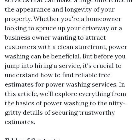
the appearance and longevity of your
property. Whether you're a homeowner
looking to spruce up your driveway or a
business owner wanting to attract
customers with a clean storefront, power
washing can be beneficial. But before you
jump into hiring a service, it's crucial to
understand how to find reliable free
estimates for power washing services. In
this article, we’ll explore everything from
the basics of power washing to the nitty-
gritty details of securing trustworthy
estimates.