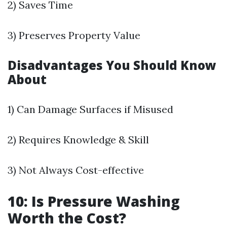
2) Saves Time
3) Preserves Property Value
Disadvantages You Should Know
About
1) Can Damage Surfaces if Misused
2) Requires Knowledge & Skill
3) Not Always Cost-effective
10: Is Pressure Washing
Worth the Cost?