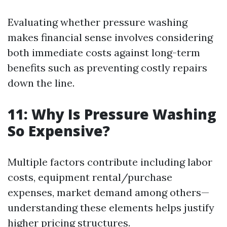
Evaluating whether pressure washing
makes financial sense involves considering
both immediate costs against long-term
benefits such as preventing costly repairs
down the line.
11: Why Is Pressure Washing
So Expensive?
Multiple factors contribute including labor
costs, equipment rental/purchase
expenses, market demand among others—
understanding these elements helps justify
higher pricing structures.