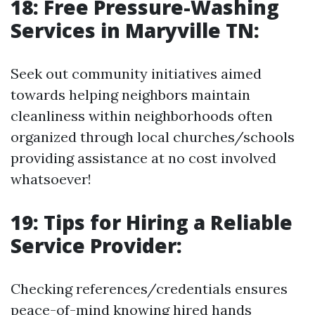
18: Free Pressure-Washing
Services in Maryville TN:
Seek out community initiatives aimed
towards helping neighbors maintain
cleanliness within neighborhoods often
organized through local churches/schools
providing assistance at no cost involved
whatsoever!
19: Tips for Hiring a Reliable
Service Provider:
Checking references/credentials ensures
peace-of-mind knowing hired hands