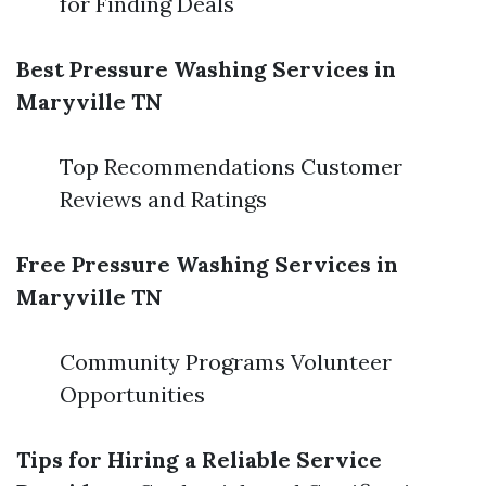
for Finding Deals
Best Pressure Washing Services in
Maryville TN
Top Recommendations Customer
Reviews and Ratings
Free Pressure Washing Services in
Maryville TN
Community Programs Volunteer
Opportunities
Tips for Hiring a Reliable Service