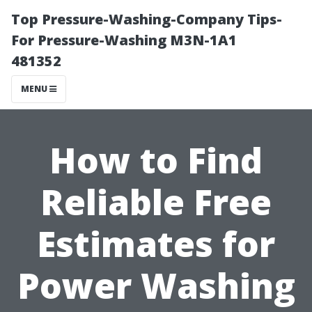
Top Pressure-Washing-Company Tips-
For Pressure-Washing M3N-1A1
481352
MENU
How to Find
Reliable Free
Estimates for
Power Washing