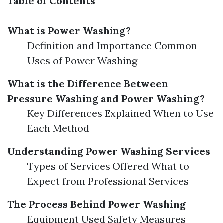
Table of Contents
What is Power Washing?
Definition and Importance Common
Uses of Power Washing
What is the Difference Between
Pressure Washing and Power Washing?
Key Differences Explained When to Use
Each Method
Understanding Power Washing Services
Types of Services Offered What to
Expect from Professional Services
The Process Behind Power Washing
Equipment Used Safety Measures