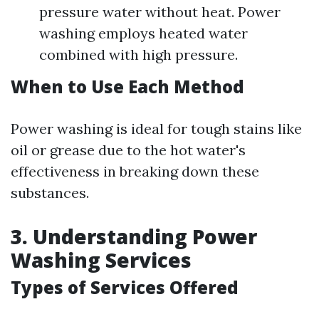
pressure water without heat. Power
washing employs heated water
combined with high pressure.
When to Use Each Method
Power washing is ideal for tough stains like
oil or grease due to the hot water's
effectiveness in breaking down these
substances.
3. Understanding Power
Washing Services
Types of Services Offered