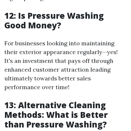
12: Is Pressure Washing
Good Money?
For businesses looking into maintaining
their exterior appearance regularly—yes!
It's an investment that pays off through
enhanced customer attraction leading
ultimately towards better sales
performance over time!
13: Alternative Cleaning
Methods: What is Better
than Pressure Washing?