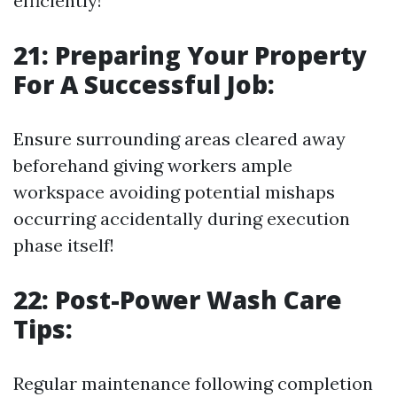
efficiently!
21: Preparing Your Property
For A Successful Job:
Ensure surrounding areas cleared away
beforehand giving workers ample
workspace avoiding potential mishaps
occurring accidentally during execution
phase itself!
22: Post-Power Wash Care
Tips:
Regular maintenance following completion