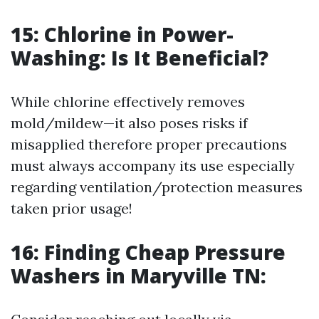
15: Chlorine in Power-
Washing: Is It Beneficial?
While chlorine effectively removes
mold/mildew—it also poses risks if
misapplied therefore proper precautions
must always accompany its use especially
regarding ventilation/protection measures
taken prior usage!
16: Finding Cheap Pressure
Washers in Maryville TN: