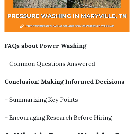
FAQs about Power Washing
– Common Questions Answered
Conclusion: Making Informed Decisions
– Summarizing Key Points
– Encouraging Research Before Hiring