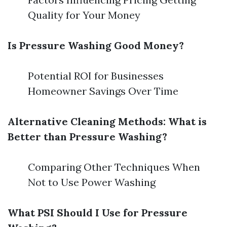
Quality for Your Money
Is Pressure Washing Good Money?
Potential ROI for Businesses
Homeowner Savings Over Time
Alternative Cleaning Methods: What is
Better than Pressure Washing?
Comparing Other Techniques When
Not to Use Power Washing
What PSI Should I Use for Pressure