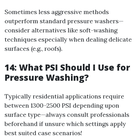
Sometimes less aggressive methods
outperform standard pressure washers—
consider alternatives like soft-washing
techniques especially when dealing delicate
surfaces (e.g., roofs).
14: What PSI Should I Use for
Pressure Washing?
Typically residential applications require
between 1300–2500 PSI depending upon
surface type—always consult professionals
beforehand if unsure which settings apply
best suited case scenarios!