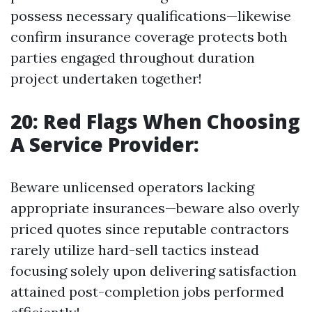
possess necessary qualifications—likewise
confirm insurance coverage protects both
parties engaged throughout duration
project undertaken together!
20: Red Flags When Choosing
A Service Provider:
Beware unlicensed operators lacking
appropriate insurances—beware also overly
priced quotes since reputable contractors
rarely utilize hard-sell tactics instead
focusing solely upon delivering satisfaction
attained post-completion jobs performed