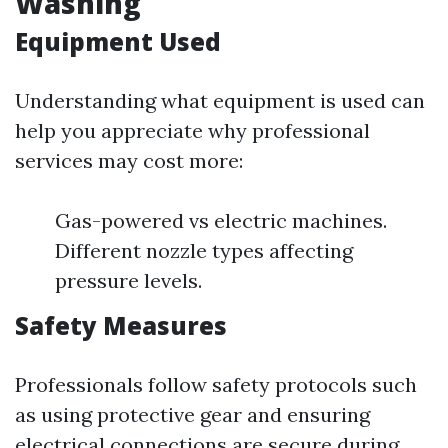
Washing
Equipment Used
Understanding what equipment is used can
help you appreciate why professional
services may cost more:
Gas-powered vs electric machines.
Different nozzle types affecting
pressure levels.
Safety Measures
Professionals follow safety protocols such
as using protective gear and ensuring
electrical connections are secure during