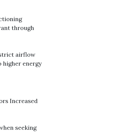
ctioning
erant through
trict airflow
 higher energy
dors Increased
 when seeking