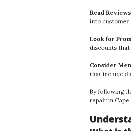
Read Reviews
into customer 
Look for Pro
discounts that
Consider Mem
that include di
By following th
repair in Cape 
Underst