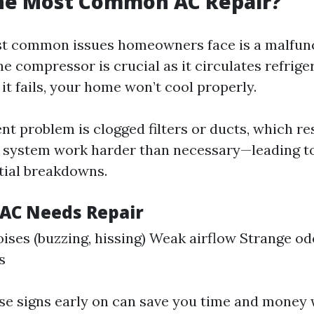
the Most Common AC Repair?
st common issues homeowners face is a malfun
e compressor is crucial as it circulates refrig
 it fails, your home won’t cool properly.
t problem is clogged filters or ducts, which res
 system work harder than necessary—leading to
ntial breakdowns.
 AC Needs Repair
ises (buzzing, hissing) Weak airflow Strange o
s
ese signs early on can save you time and money