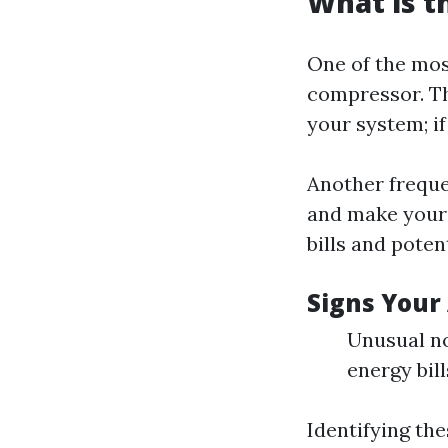
What is 
One of the mo
compressor. Th
your system; if
Another frequen
and make your
bills and pote
Signs Your
Unusual no
energy bill
Identifying th