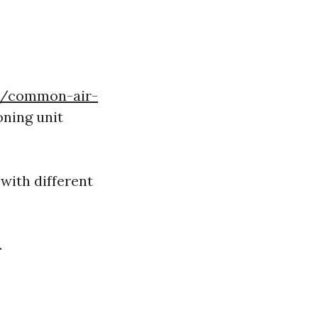
om/common-air-
oning unit
 with different
.