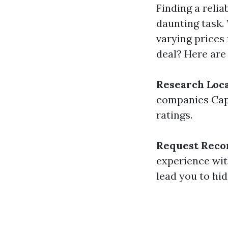
Finding a relia
daunting task.
varying prices 
deal? Here are
Research Loc
companies Cape
ratings.
Request Rec
experience wit
lead you to hi