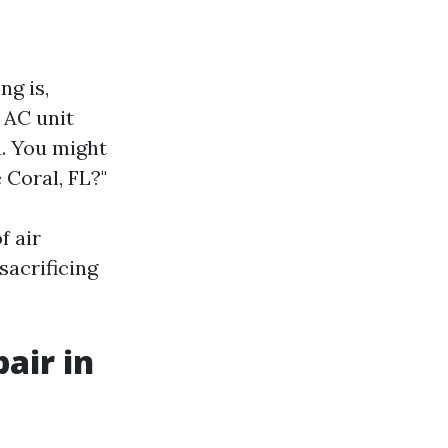
ng is,
 AC unit
n. You might
 Coral, FL?"
f air
sacrificing
air in