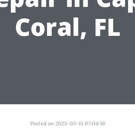
Coral, FL
Posted on 2025-03-15 07:04:56