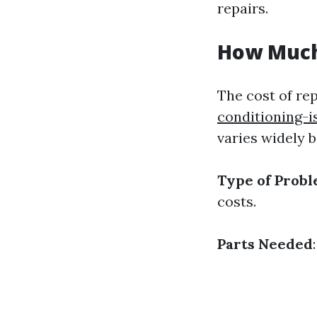
repairs.
How Much 
The cost of re
conditioning-i
varies widely b
Type of Prob
costs.
Parts Needed