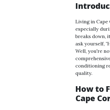
Introduc
Living in Cape 
especially dur
breaks down, i
ask yourself, "
Well, you're n
comprehensive 
conditioning re
quality.
How to F
Cape Cor