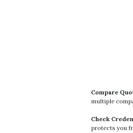
Compare Quo
multiple compa
Check Creden
protects you fr