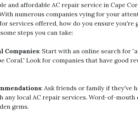
ble and affordable AC repair service in Cape Cor
 With numerous companies vying for your atten
for services offered, how do you ensure you're g
 some steps you can take:
al Companies
: Start with an online search for "
 Coral." Look for companies that have good re
ommendations
: Ask friends or family if they've 
h any local AC repair services. Word-of-mouth
dden gems.