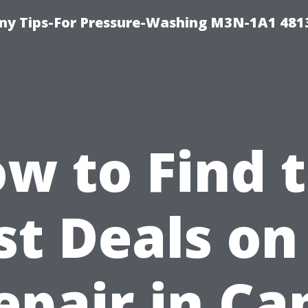
y Tips-For Pressure-Washing M3N-1A1 481
w to Find 
st Deals on
epair in Ca