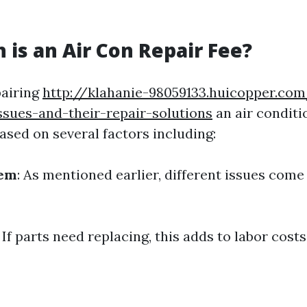
is an Air Con Repair Fee?
pairing
http://klahanie-98059133.huicopper.c
ssues-and-their-repair-solutions
an air conditi
ased on several factors including:
lem
: As mentioned earlier, different issues come
: If parts need replacing, this adds to labor costs