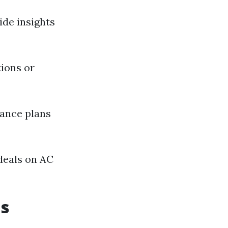
ide insights
ions or
ance plans
 deals on AC
s