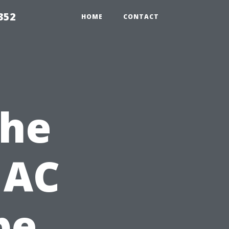
352
HOME
CONTACT
the
 AC
pe