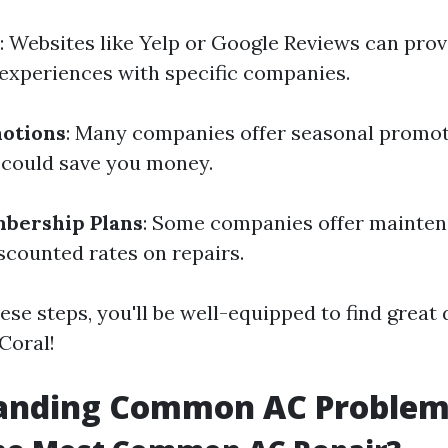
: Websites like Yelp or Google Reviews can prov
experiences with specific companies.
motions
: Many companies offer seasonal promot
 could save you money.
bership Plans
: Some companies offer mainten
scounted rates on repairs.
ese steps, you'll be well-equipped to find great
Coral!
anding Common AC Problem