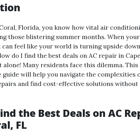
tion
Coral, Florida, you know how vital air conditioni
ing those blistering summer months. When your
t can feel like your world is turning upside dow
How do I find the best deals on AC repair in Cape
ot alone! Many residents face this dilemma. This
guide will help you navigate the complexities o
pairs and find cost-effective solutions without 
ind the Best Deals on AC Rep
al, FL