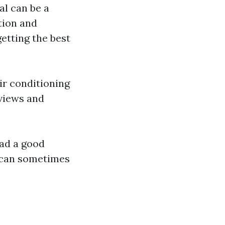
al can be a
tion and
etting the best
air conditioning
views and
had a good
 can sometimes