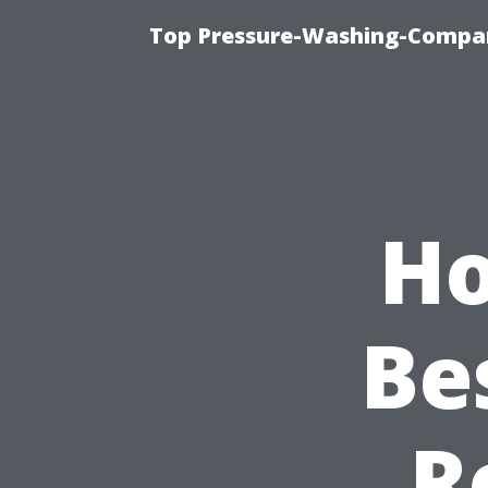
Top Pressure-Washing-Compan
Ho
Be
R