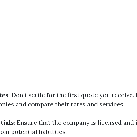
tes
: Don’t settle for the first quote you receive.
nies and compare their rates and services.
tials
: Ensure that the company is licensed and 
om potential liabilities.