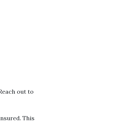
 Reach out to
insured. This