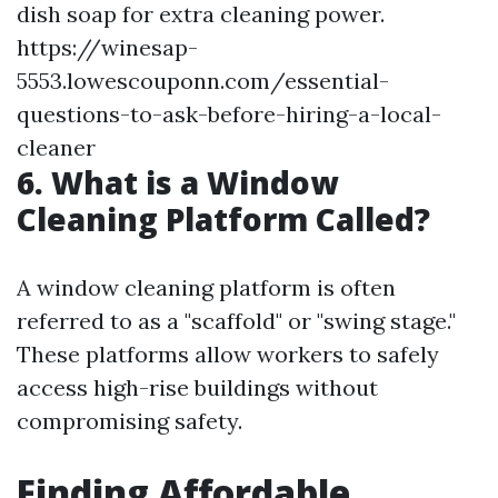
dish soap for extra cleaning power.
https://winesap-
5553.lowescouponn.com/essential-
questions-to-ask-before-hiring-a-local-
cleaner
6. What is a Window
Cleaning Platform Called?
A window cleaning platform is often
referred to as a "scaffold" or "swing stage."
These platforms allow workers to safely
access high-rise buildings without
compromising safety.
Finding Affordable