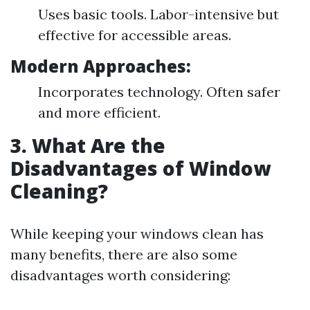
Uses basic tools. Labor-intensive but
effective for accessible areas.
Modern Approaches:
Incorporates technology. Often safer
and more efficient.
3. What Are the
Disadvantages of Window
Cleaning?
While keeping your windows clean has
many benefits, there are also some
disadvantages worth considering: