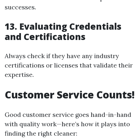
successes.
13. Evaluating Credentials
and Certifications
Always check if they have any industry
certifications or licenses that validate their
expertise.
Customer Service Counts!
Good customer service goes hand-in-hand
with quality work—here’s how it plays into
finding the right cleaner: