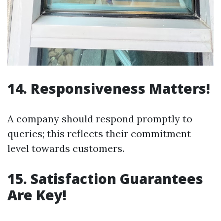
14. Responsiveness Matters!
A company should respond promptly to
queries; this reflects their commitment
level towards customers.
15. Satisfaction Guarantees
Are Key!