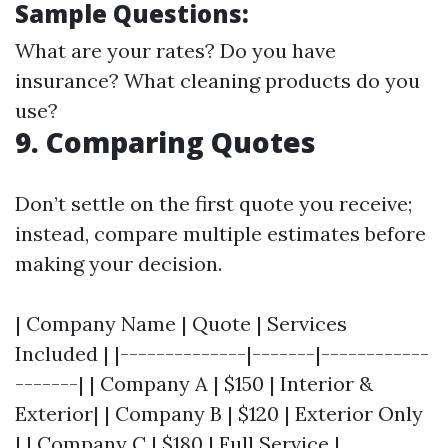
Sample Questions:
What are your rates? Do you have
insurance? What cleaning products do you
use?
9. Comparing Quotes
Don’t settle on the first quote you receive;
instead, compare multiple estimates before
making your decision.
| Company Name | Quote | Services
Included | |--------------|-------|------------
-------| | Company A | $150 | Interior &
Exterior| | Company B | $120 | Exterior Only
| | Company C | $180 | Full Service |