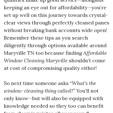
keeping an eye out for affordability—you’re
set up well on this journey towards crystal-
clear views through perfectly cleaned panes
without breaking bank accounts wide open!
Remember these tips as you search
diligently through options available around
Maryville TN too because finding
Affordable
Window Cleaning Maryville
shouldn’t come
at cost of compromising quality either!
So next time someone asks
“What’s the
window-cleaning thing called?”
You’ll not
only know—but will also be equipped with
knowledge needed so they too can benefit