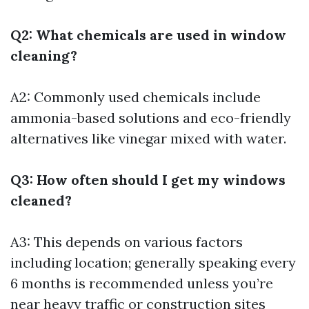
Q2: What chemicals are used in window
cleaning?
A2: Commonly used chemicals include
ammonia-based solutions and eco-friendly
alternatives like vinegar mixed with water.
Q3: How often should I get my windows
cleaned?
A3: This depends on various factors
including location; generally speaking every
6 months is recommended unless you’re
near heavy traffic or construction sites