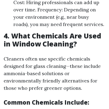
Cost: Hiring professionals can add up
over time. Frequency: Depending on
your environment (e.g., near busy
roads), you may need frequent services.
4. What Chemicals Are Used
in Window Cleaning?
Cleaners often use specific chemicals
designed for glass cleaning—these include
ammonia-based solutions or
environmentally friendly alternatives for
those who prefer greener options.
Common Chemicals Include: