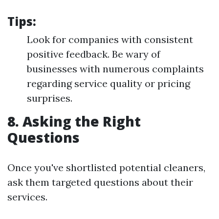
Tips:
Look for companies with consistent
positive feedback. Be wary of
businesses with numerous complaints
regarding service quality or pricing
surprises.
8. Asking the Right
Questions
Once you've shortlisted potential cleaners,
ask them targeted questions about their
services.