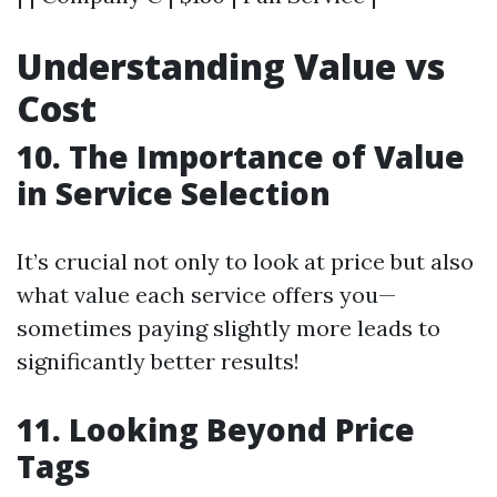
Understanding Value vs
Cost
10. The Importance of Value
in Service Selection
It’s crucial not only to look at price but also
what value each service offers you—
sometimes paying slightly more leads to
significantly better results!
11. Looking Beyond Price
Tags