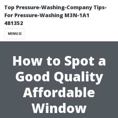
Top Pressure-Washing-Company Tips-
For Pressure-Washing M3N-1A1
481352
MENU
How to Spot a
Good Quality
Affordable
Window