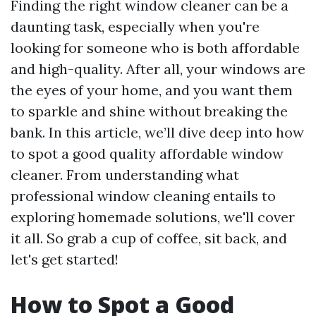
Finding the right window cleaner can be a
daunting task, especially when you're
looking for someone who is both affordable
and high-quality. After all, your windows are
the eyes of your home, and you want them
to sparkle and shine without breaking the
bank. In this article, we’ll dive deep into how
to spot a good quality affordable window
cleaner. From understanding what
professional window cleaning entails to
exploring homemade solutions, we'll cover
it all. So grab a cup of coffee, sit back, and
let's get started!
How to Spot a Good