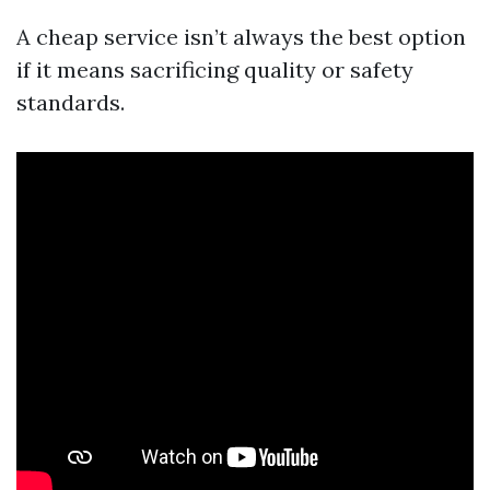
A cheap service isn’t always the best option
if it means sacrificing quality or safety
standards.