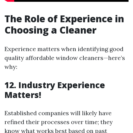
The Role of Experience in
Choosing a Cleaner
Experience matters when identifying good
quality affordable window cleaners—here’s
why:
12. Industry Experience
Matters!
Established companies will likely have
refined their processes over time; they
know what works best based on past