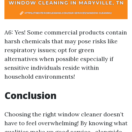
A6: Yes! Some commercial products contain
harsh chemicals that may pose risks like
respiratory issues; opt for green
alternatives when possible especially if
sensitive individuals reside within
household environments!
Conclusion
Choosing the right window cleaner doesn’t
have to feel overwhelming! By knowing what
qualities make up good service—alongside