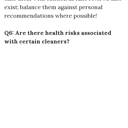
exist; balance them against personal
recommendations where possible!
Q6: Are there health risks associated
with certain cleaners?