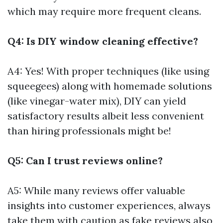
which may require more frequent cleans.
Q4: Is DIY window cleaning effective?
A4: Yes! With proper techniques (like using
squeegees) along with homemade solutions
(like vinegar-water mix), DIY can yield
satisfactory results albeit less convenient
than hiring professionals might be!
Q5: Can I trust reviews online?
A5: While many reviews offer valuable
insights into customer experiences, always
take them with caution as fake reviews also