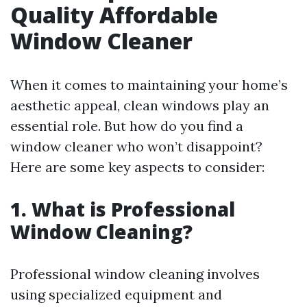
Quality Affordable
Window Cleaner
When it comes to maintaining your home’s
aesthetic appeal, clean windows play an
essential role. But how do you find a
window cleaner who won’t disappoint?
Here are some key aspects to consider:
1. What is Professional
Window Cleaning?
Professional window cleaning involves
using specialized equipment and