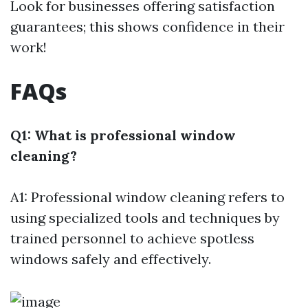
Look for businesses offering satisfaction
guarantees; this shows confidence in their
work!
FAQs
Q1: What is professional window
cleaning?
A1: Professional window cleaning refers to
using specialized tools and techniques by
trained personnel to achieve spotless
windows safely and effectively.