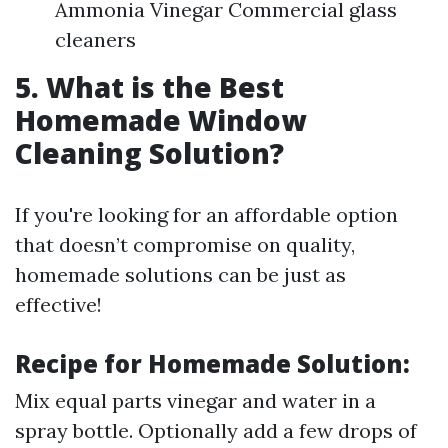
Ammonia Vinegar Commercial glass
cleaners
5. What is the Best
Homemade Window
Cleaning Solution?
If you're looking for an affordable option
that doesn’t compromise on quality,
homemade solutions can be just as
effective!
Recipe for Homemade Solution:
Mix equal parts vinegar and water in a
spray bottle. Optionally add a few drops of