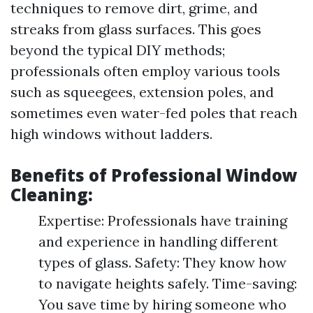
techniques to remove dirt, grime, and
streaks from glass surfaces. This goes
beyond the typical DIY methods;
professionals often employ various tools
such as squeegees, extension poles, and
sometimes even water-fed poles that reach
high windows without ladders.
Benefits of Professional Window
Cleaning:
Expertise: Professionals have training
and experience in handling different
types of glass. Safety: They know how
to navigate heights safely. Time-saving:
You save time by hiring someone who