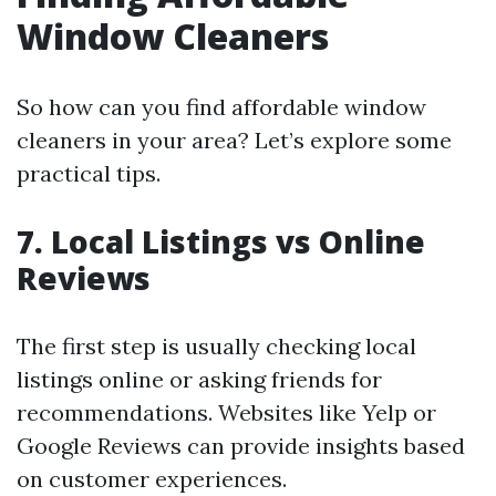
Window Cleaners
So how can you find affordable window
cleaners in your area? Let’s explore some
practical tips.
7. Local Listings vs Online
Reviews
The first step is usually checking local
listings online or asking friends for
recommendations. Websites like Yelp or
Google Reviews can provide insights based
on customer experiences.