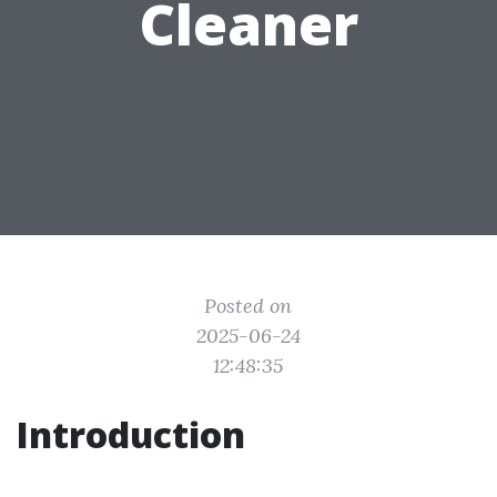
Cleaner
Posted on
2025-06-24
12:48:35
Introduction