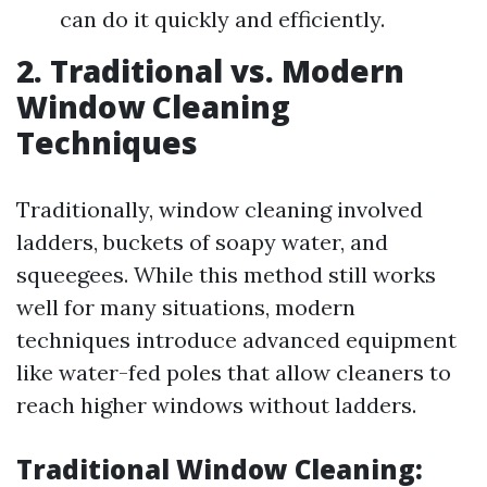
can do it quickly and efficiently.
2. Traditional vs. Modern
Window Cleaning
Techniques
Traditionally, window cleaning involved
ladders, buckets of soapy water, and
squeegees. While this method still works
well for many situations, modern
techniques introduce advanced equipment
like water-fed poles that allow cleaners to
reach higher windows without ladders.
Traditional Window Cleaning: