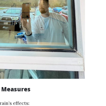
e Measures
ain’s effects: