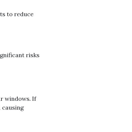
ts to reduce
nificant risks
r windows. If
d causing