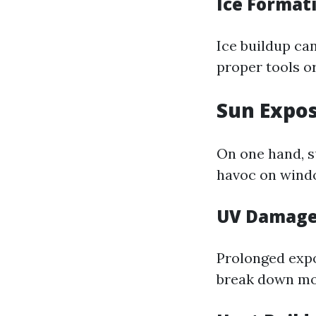
Ice Format
Ice buildup ca
proper tools o
Sun Expo
On one hand, su
havoc on windo
UV Damag
Prolonged expo
break down mo