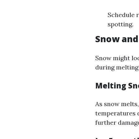
Schedule r
spotting.
Snow and 
Snow might loo
during melting
Melting Sn
As snow melts,
temperatures d
further damage