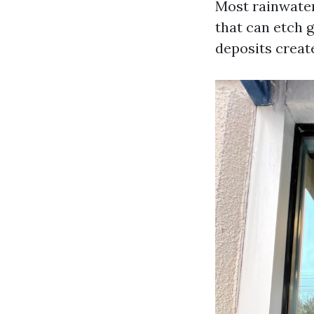
Most rainwater
that can etch g
deposits create