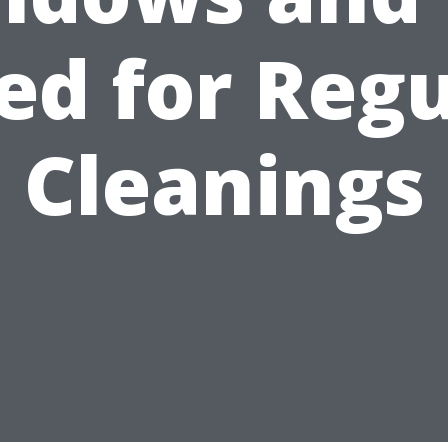
ed for Regu
Cleanings