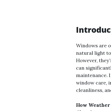
Introduc
Windows are of
natural light t
However, they’r
can significan
maintenance. I
window care, i
cleanliness, an
How Weather 