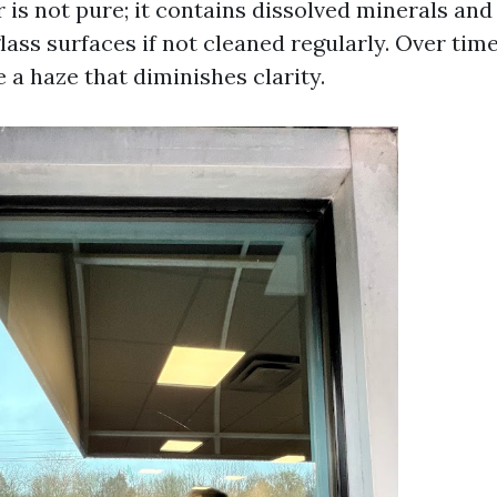
 is not pure; it contains dissolved minerals an
lass surfaces if not cleaned regularly. Over time
 a haze that diminishes clarity.