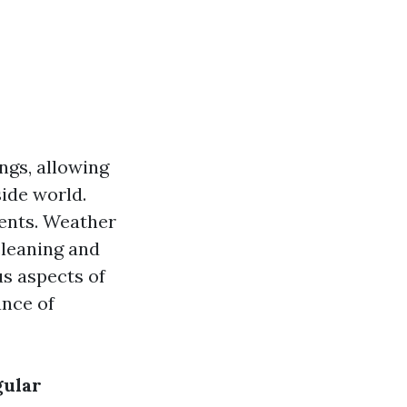
ngs, allowing
side world.
ments. Weather
cleaning and
us aspects of
ance of
gular