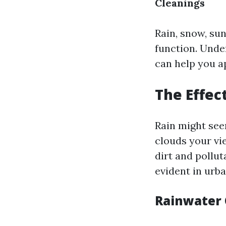
Cleanings
Rain, snow, su
function. Unde
can help you a
The Effec
Rain might see
clouds your vi
dirt and pollut
evident in urba
Rainwater 