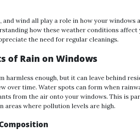
n, and wind all play a role in how your windows 
rstanding how these weather conditions affec
ppreciate the need for regular cleanings.
ts of Rain on Windows
m harmless enough, but it can leave behind resi
ew over time. Water spots can form when rainwa
ants from the air onto your windows. This is par
n areas where pollution levels are high.
Composition