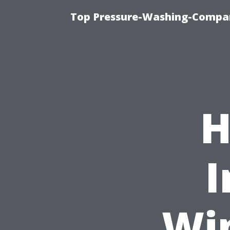
Top Pressure-Washing-Compan
H
I
Wi