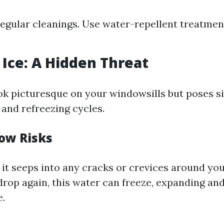
egular cleanings. Use water-repellent treatmen
Ice: A Hidden Threat
k picturesque on your windowsills but poses sig
 and refreezing cycles.
ow Risks
 it seeps into any cracks or crevices around you
rop again, this water can freeze, expanding an
.