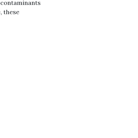
d contaminants
, these