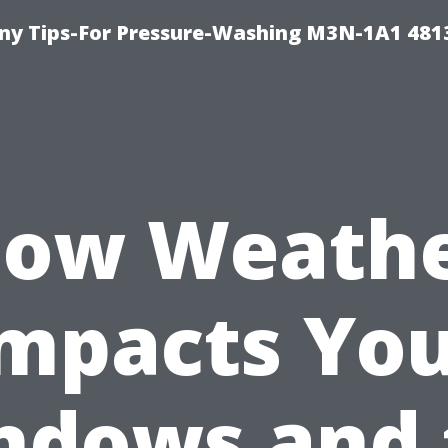
y Tips-For Pressure-Washing M3N-1A1 481
ow Weath
mpacts Yo
ndows and 