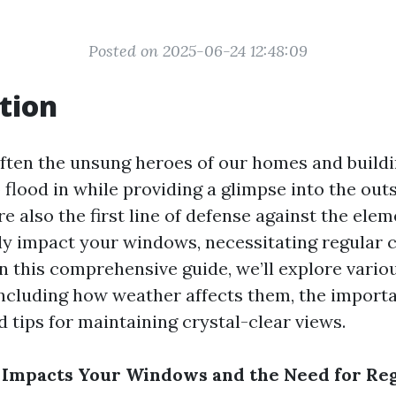
Posted on 2025-06-24 12:48:09
tion
ten the unsung heroes of our homes and buildi
o flood in while providing a glimpse into the out
e also the first line of defense against the ele
tly impact your windows, necessitating regular 
n this comprehensive guide, we’ll explore vario
ncluding how weather affects them, the import
d tips for maintaining crystal-clear views.
Impacts Your Windows and the Need for Re