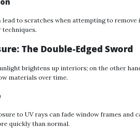
ion
n lead to scratches when attempting to remove 
r techniques.
sure: The Double-Edged Sword
nlight brightens up interiors; on the other han
w materials over time.
e
sure to UV rays can fade window frames and ca
re quickly than normal.