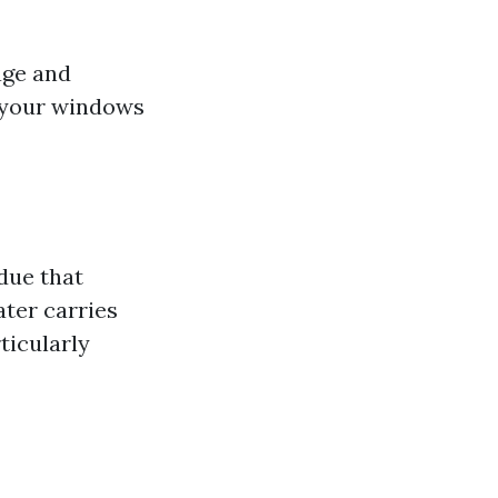
age and
t your windows
due that
ter carries
ticularly