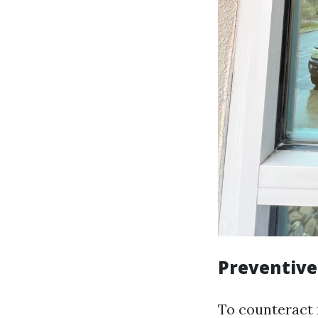
Preventiv
To counteract r