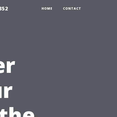
352
HOME
CONTACT
er
ur
the