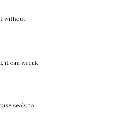
it without
d, it can wreak
use seals to