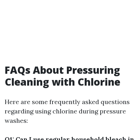
FAQs About Pressuring
Cleaning with Chlorine
Here are some frequently asked questions
regarding using chlorine during pressure
washes:
Q1: Can I use regular household bleach in