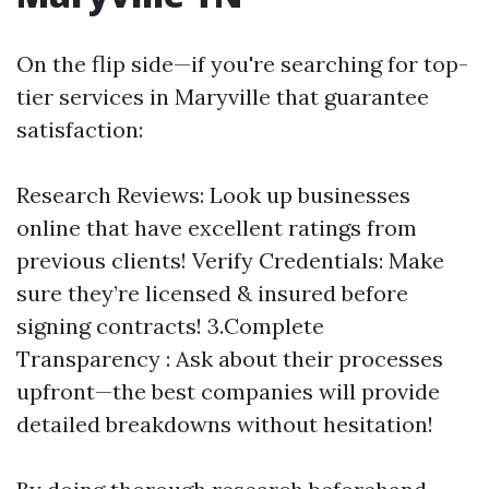
On the flip side—if you're searching for top-
tier services in Maryville that guarantee
satisfaction:
Research Reviews: Look up businesses
online that have excellent ratings from
previous clients! Verify Credentials: Make
sure they’re licensed & insured before
signing contracts! 3.Complete
Transparency : Ask about their processes
upfront—the best companies will provide
detailed breakdowns without hesitation!