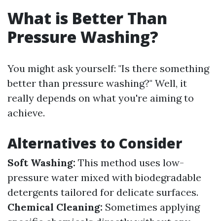
What is Better Than
Pressure Washing?
You might ask yourself: "Is there something
better than pressure washing?" Well, it
really depends on what you're aiming to
achieve.
Alternatives to Consider
Soft Washing:
This method uses low-
pressure water mixed with biodegradable
detergents tailored for delicate surfaces.
Chemical Cleaning:
Sometimes applying