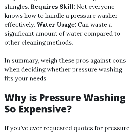
shingles.
Requires Skill:
Not everyone
knows how to handle a pressure washer
effectively.
Water Usage:
Can waste a
significant amount of water compared to
other cleaning methods.
In summary, weigh these pros against cons
when deciding whether pressure washing
fits your needs!
Why is Pressure Washing
So Expensive?
If you've ever requested quotes for pressure