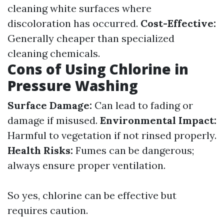
cleaning white surfaces where
discoloration has occurred.
Cost-Effective:
Generally cheaper than specialized
cleaning chemicals.
Cons of Using Chlorine in
Pressure Washing
Surface Damage:
Can lead to fading or
damage if misused.
Environmental Impact:
Harmful to vegetation if not rinsed properly.
Health Risks:
Fumes can be dangerous;
always ensure proper ventilation.
So yes, chlorine can be effective but
requires caution.