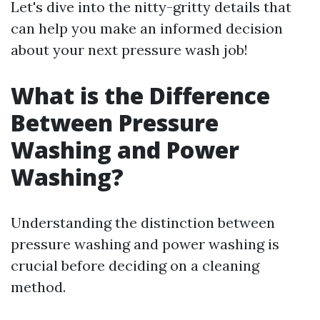
Let's dive into the nitty-gritty details that
can help you make an informed decision
about your next pressure wash job!
What is the Difference
Between Pressure
Washing and Power
Washing?
Understanding the distinction between
pressure washing and power washing is
crucial before deciding on a cleaning
method.