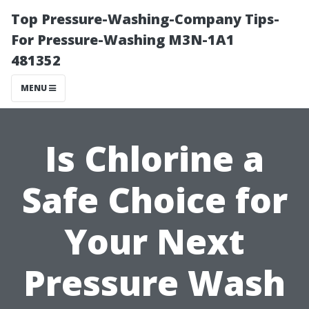
Top Pressure-Washing-Company Tips-
For Pressure-Washing M3N-1A1
481352
MENU
Is Chlorine a
Safe Choice for
Your Next
Pressure Wash