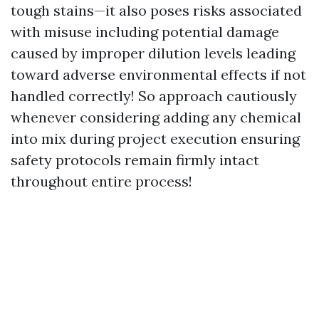
tough stains—it also poses risks associated
with misuse including potential damage
caused by improper dilution levels leading
toward adverse environmental effects if not
handled correctly! So approach cautiously
whenever considering adding any chemical
into mix during project execution ensuring
safety protocols remain firmly intact
throughout entire process!