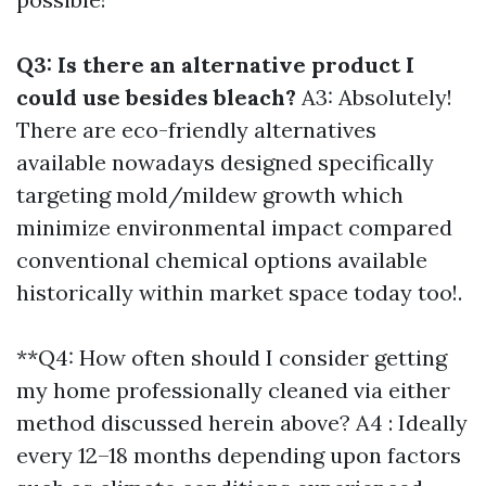
Q3: Is there an alternative product I
could use besides bleach?
A3: Absolutely!
There are eco-friendly alternatives
available nowadays designed specifically
targeting mold/mildew growth which
minimize environmental impact compared
conventional chemical options available
historically within market space today too!.
**Q4: How often should I consider getting
my home professionally cleaned via either
method discussed herein above? A4 : Ideally
every 12–18 months depending upon factors