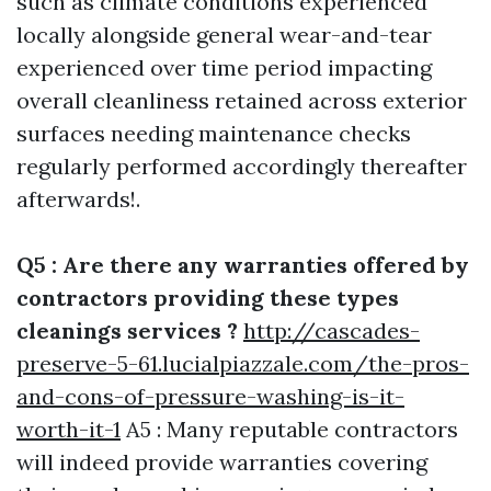
such as climate conditions experienced
locally alongside general wear-and-tear
experienced over time period impacting
overall cleanliness retained across exterior
surfaces needing maintenance checks
regularly performed accordingly thereafter
afterwards!.
Q5 : Are there any warranties offered by
contractors providing these types
cleanings services ?
http://cascades-
preserve-5-61.lucialpiazzale.com/the-pros-
and-cons-of-pressure-washing-is-it-
worth-it-1
A5 : Many reputable contractors
will indeed provide warranties covering