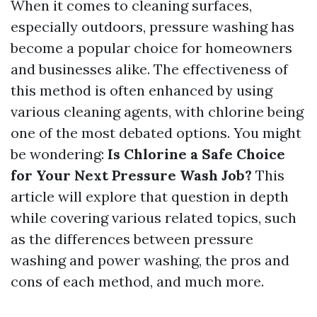
When it comes to cleaning surfaces,
especially outdoors, pressure washing has
become a popular choice for homeowners
and businesses alike. The effectiveness of
this method is often enhanced by using
various cleaning agents, with chlorine being
one of the most debated options. You might
be wondering:
Is Chlorine a Safe Choice
for Your Next Pressure Wash Job?
This
article will explore that question in depth
while covering various related topics, such
as the differences between pressure
washing and power washing, the pros and
cons of each method, and much more.