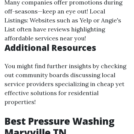
Many companies offer promotions during
off-seasons—keep an eye out! Local
Listings: Websites such as Yelp or Angie's
List often have reviews highlighting
affordable services near you!
Additional Resources
You might find further insights by checking
out community boards discussing local
service providers specializing in cheap yet
effective solutions for residential
properties!
Best Pressure Washing
Maryville TN