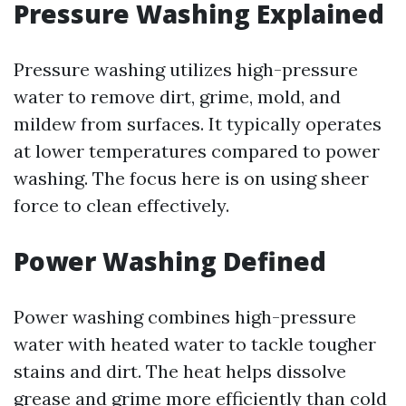
Pressure Washing Explained
Pressure washing utilizes high-pressure
water to remove dirt, grime, mold, and
mildew from surfaces. It typically operates
at lower temperatures compared to power
washing. The focus here is on using sheer
force to clean effectively.
Power Washing Defined
Power washing combines high-pressure
water with heated water to tackle tougher
stains and dirt. The heat helps dissolve
grease and grime more efficiently than cold