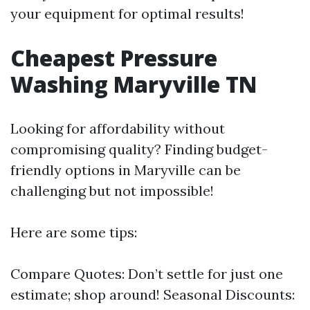
your equipment for optimal results!
Cheapest Pressure
Washing Maryville TN
Looking for affordability without
compromising quality? Finding budget-
friendly options in Maryville can be
challenging but not impossible!
Here are some tips:
Compare Quotes: Don’t settle for just one
estimate; shop around! Seasonal Discounts: