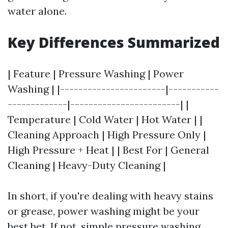
water alone.
Key Differences Summarized
| Feature | Pressure Washing | Power
Washing | |-----------------------|-----------
-------------|------------------------| |
Temperature | Cold Water | Hot Water | |
Cleaning Approach | High Pressure Only |
High Pressure + Heat | | Best For | General
Cleaning | Heavy-Duty Cleaning |
In short, if you're dealing with heavy stains
or grease, power washing might be your
best bet. If not, simple pressure washing