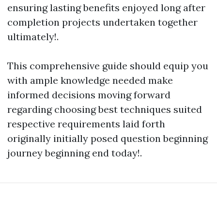
ensuring lasting benefits enjoyed long after
completion projects undertaken together
ultimately!.
This comprehensive guide should equip you
with ample knowledge needed make
informed decisions moving forward
regarding choosing best techniques suited
respective requirements laid forth
originally initially posed question beginning
journey beginning end today!.