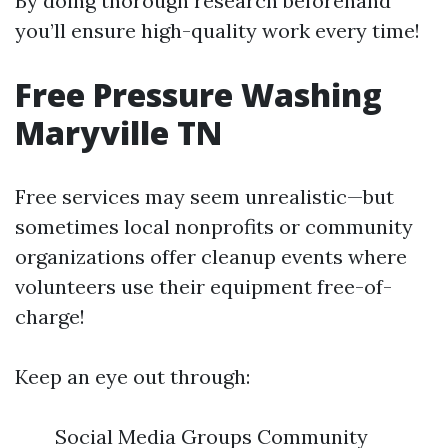
By doing thorough research beforehand
you’ll ensure high-quality work every time!
Free Pressure Washing
Maryville TN
Free services may seem unrealistic—but
sometimes local nonprofits or community
organizations offer cleanup events where
volunteers use their equipment free-of-
charge!
Keep an eye out through:
Social Media Groups Community