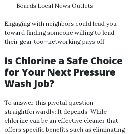
Boards Local News Outlets
Engaging with neighbors could lead you
toward finding someone willing to lend
their gear too—networking pays off!
Is Chlorine a Safe Choice
for Your Next Pressure
Wash Job?
To answer this pivotal question
straightforwardly: It depends! While
chlorine can be an effective cleaner that
offers specific benefits such as eliminating