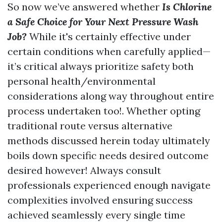
So now we’ve answered whether
Is Chlorine
a Safe Choice for Your Next Pressure Wash
Job?
While it's certainly effective under
certain conditions when carefully applied—
it’s critical always prioritize safety both
personal health/environmental
considerations along way throughout entire
process undertaken too!. Whether opting
traditional route versus alternative
methods discussed herein today ultimately
boils down specific needs desired outcome
desired however! Always consult
professionals experienced enough navigate
complexities involved ensuring success
achieved seamlessly every single time