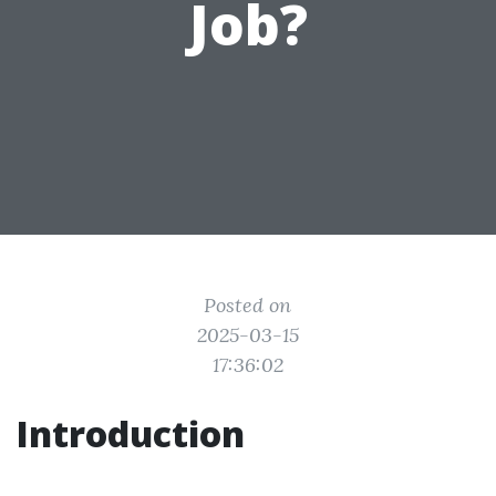
Job?
Posted on
2025-03-15
17:36:02
Introduction