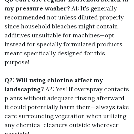
my pressure washer?
A1: It's generally
recommended not unless diluted properly
since household bleaches might contain
additives unsuitable for machines—opt
instead for specially formulated products
meant specifically designed for this
purpose!
Q2: Will using chlorine affect my
landscaping?
A2: Yes! If overspray contacts
plants without adequate rinsing afterward
it could potentially harm them—always take
care surrounding vegetation when utilizing
any chemical cleaners outside wherever
possible!