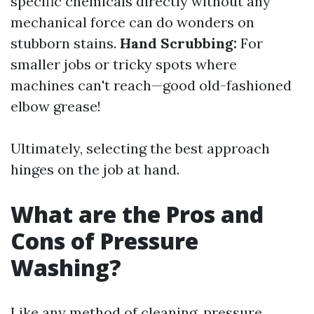
specific chemicals directly without any
mechanical force can do wonders on
stubborn stains.
Hand Scrubbing:
For
smaller jobs or tricky spots where
machines can't reach—good old-fashioned
elbow grease!
Ultimately, selecting the best approach
hinges on the job at hand.
What are the Pros and
Cons of Pressure
Washing?
Like any method of cleaning, pressure