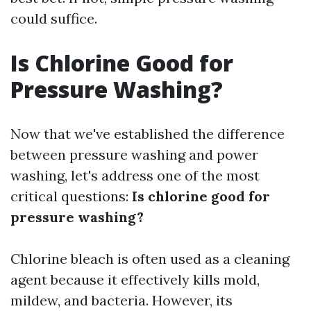
could suffice.
Is Chlorine Good for
Pressure Washing?
Now that we've established the difference
between pressure washing and power
washing, let's address one of the most
critical questions:
Is chlorine good for
pressure washing?
Chlorine bleach is often used as a cleaning
agent because it effectively kills mold,
mildew, and bacteria. However, its