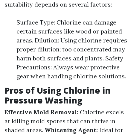
suitability depends on several factors:
Surface Type: Chlorine can damage
certain surfaces like wood or painted
areas. Dilution: Using chlorine requires
proper dilution; too concentrated may
harm both surfaces and plants. Safety
Precautions: Always wear protective
gear when handling chlorine solutions.
Pros of Using Chlorine in
Pressure Washing
Effective Mold Removal:
Chlorine excels
at killing mold spores that can thrive in
shaded areas.
Whitening Agent:
Ideal for