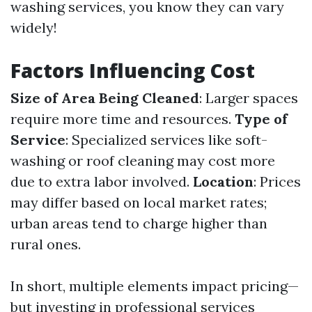
washing services, you know they can vary
widely!
Factors Influencing Cost
Size of Area Being Cleaned
: Larger spaces
require more time and resources.
Type of
Service
: Specialized services like soft-
washing or roof cleaning may cost more
due to extra labor involved.
Location
: Prices
may differ based on local market rates;
urban areas tend to charge higher than
rural ones.
In short, multiple elements impact pricing—
but investing in professional services