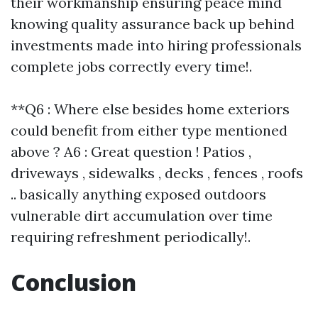
their workmanship ensuring peace mind
knowing quality assurance back up behind
investments made into hiring professionals
complete jobs correctly every time!.
**Q6 : Where else besides home exteriors
could benefit from either type mentioned
above ? A6 : Great question ! Patios ,
driveways , sidewalks , decks , fences , roofs
.. basically anything exposed outdoors
vulnerable dirt accumulation over time
requiring refreshment periodically!.
Conclusion