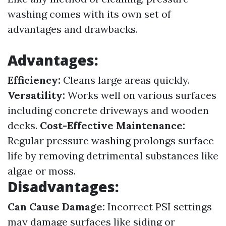
washing comes with its own set of
advantages and drawbacks.
Advantages:
Efficiency:
Cleans large areas quickly.
Versatility:
Works well on various surfaces
including concrete driveways and wooden
decks.
Cost-Effective Maintenance:
Regular pressure washing prolongs surface
life by removing detrimental substances like
algae or moss.
Disadvantages:
Can Cause Damage:
Incorrect PSI settings
may damage surfaces like siding or