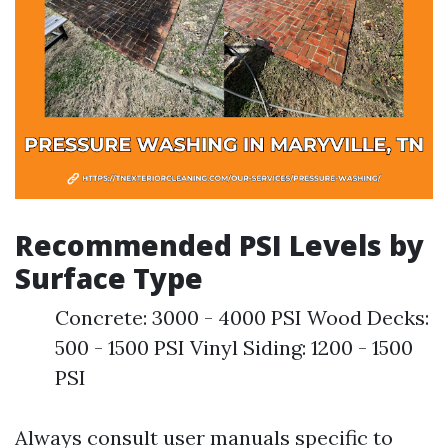
Recommended PSI Levels by
Surface Type
Concrete: 3000 - 4000 PSI Wood Decks:
500 - 1500 PSI Vinyl Siding: 1200 - 1500
PSI
Always consult user manuals specific to