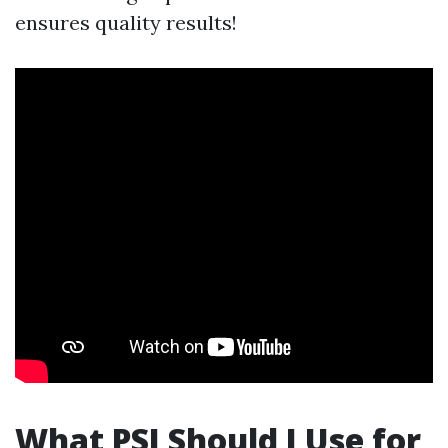
ensures quality results!
What PSI Should I Use for