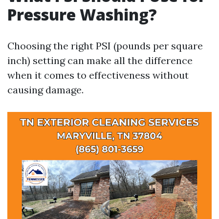
Pressure Washing?
Choosing the right PSI (pounds per square
inch) setting can make all the difference
when it comes to effectiveness without
causing damage.