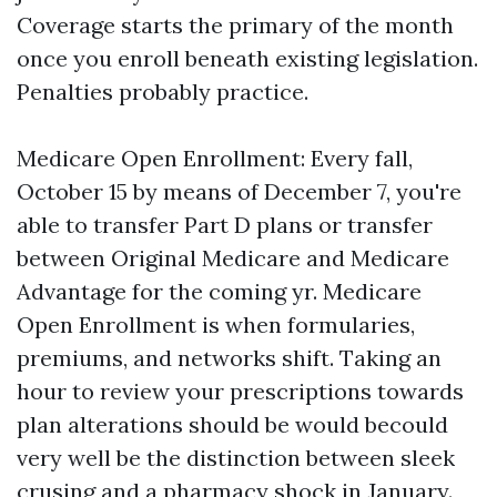
Coverage starts the primary of the month
once you enroll beneath existing legislation.
Penalties probably practice.
Medicare Open Enrollment: Every fall,
October 15 by means of December 7, you're
able to transfer Part D plans or transfer
between Original Medicare and Medicare
Advantage for the coming yr. Medicare
Open Enrollment is when formularies,
premiums, and networks shift. Taking an
hour to review your prescriptions towards
plan alterations should be would becould
very well be the distinction between sleek
crusing and a pharmacy shock in January.