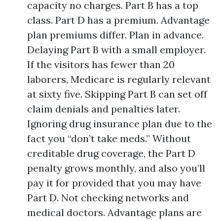
capacity no charges. Part B has a top
class. Part D has a premium. Advantage
plan premiums differ. Plan in advance.
Delaying Part B with a small employer.
If the visitors has fewer than 20
laborers, Medicare is regularly relevant
at sixty five. Skipping Part B can set off
claim denials and penalties later.
Ignoring drug insurance plan due to the
fact you “don’t take meds.” Without
creditable drug coverage, the Part D
penalty grows monthly, and also you’ll
pay it for provided that you may have
Part D. Not checking networks and
medical doctors. Advantage plans are