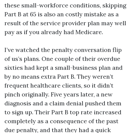
these small-workforce conditions, skipping
Part B at 65 is also an costly mistake as a
result of the service provider plan may well
pay as if you already had Medicare.
I’ve watched the penalty conversation flip
of us’s plans. One couple of their overdue
sixties had kept a small-business plan and
by no means extra Part B. They weren’t
frequent healthcare clients, so it didn’t
pinch originally. Five years later, a new
diagnosis and a claim denial pushed them
to sign up. Their Part B top rate increased
completely as a consequence of the past
due penalty, and that they had a quick