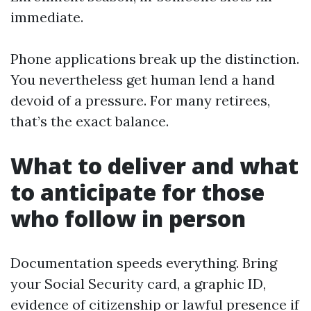
immediate.
Phone applications break up the distinction.
You nevertheless get human lend a hand
devoid of a pressure. For many retirees,
that’s the exact balance.
What to deliver and what
to anticipate for those
who follow in person
Documentation speeds everything. Bring
your Social Security card, a graphic ID,
evidence of citizenship or lawful presence if