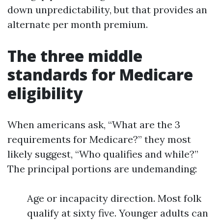
down unpredictability, but that provides an
alternate per month premium.
The three middle
standards for Medicare
eligibility
When americans ask, “What are the 3
requirements for Medicare?” they most
likely suggest, “Who qualifies and while?”
The principal portions are undemanding:
Age or incapacity direction. Most folk
qualify at sixty five. Younger adults can