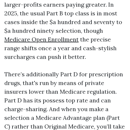
larger-profits earners paying greater. In
2025, the usual Part B top class is in most
cases inside the $a hundred and seventy to
$a hundred ninety selection, though
Medicare Open Enrollment
the precise
range shifts once a year and cash-stylish
surcharges can push it better.
There’s additionally Part D for prescription
drugs, that's run by means of private
insurers lower than Medicare regulation.
Part D has its possess top rate and can
charge-sharing. And when you make a
selection a Medicare Advantage plan (Part
C) rather than Original Medicare, you’ll take