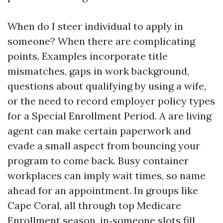
When do I steer individual to apply in
someone? When there are complicating
points. Examples incorporate title
mismatches, gaps in work background,
questions about qualifying by using a wife,
or the need to record employer policy types
for a Special Enrollment Period. A are living
agent can make certain paperwork and
evade a small aspect from bouncing your
program to come back. Busy container
workplaces can imply wait times, so name
ahead for an appointment. In groups like
Cape Coral, all through top Medicare
Enrollment season, in‑someone slots fill