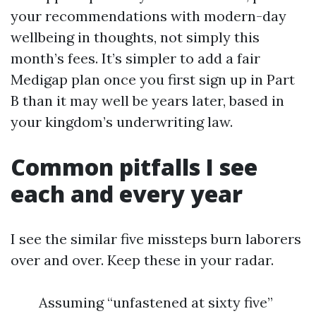
your recommendations with modern-day
wellbeing in thoughts, not simply this
month’s fees. It’s simpler to add a fair
Medigap plan once you first sign up in Part
B than it may well be years later, based in
your kingdom’s underwriting law.
Common pitfalls I see
each and every year
I see the similar five missteps burn laborers
over and over. Keep these in your radar.
Assuming “unfastened at sixty five”