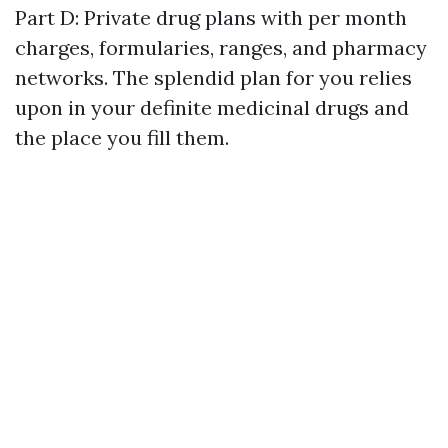
Part D: Private drug plans with per month
charges, formularies, ranges, and pharmacy
networks. The splendid plan for you relies
upon in your definite medicinal drugs and
the place you fill them.