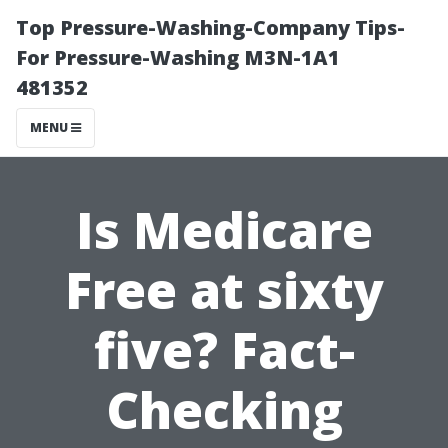
Top Pressure-Washing-Company Tips-
For Pressure-Washing M3N-1A1
481352
MENU
Is Medicare
Free at sixty
five? Fact-
Checking