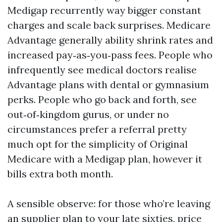
Medigap recurrently way bigger constant
charges and scale back surprises. Medicare
Advantage generally ability shrink rates and
increased pay‑as‑you‑pass fees. People who
infrequently see medical doctors realise
Advantage plans with dental or gymnasium
perks. People who go back and forth, see
out‑of‑kingdom gurus, or under no
circumstances prefer a referral pretty
much opt for the simplicity of Original
Medicare with a Medigap plan, however it
bills extra both month.
A sensible observe: for those who’re leaving
an supplier plan to your late sixties, price