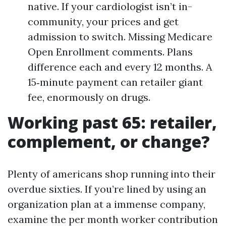
native. If your cardiologist isn’t in-
community, your prices and get
admission to switch. Missing Medicare
Open Enrollment comments. Plans
difference each and every 12 months. A
15‑minute payment can retailer giant
fee, enormously on drugs.
Working past 65: retailer,
complement, or change?
Plenty of americans shop running into their
overdue sixties. If you’re lined by using an
organization plan at a immense company,
examine the per month worker contribution