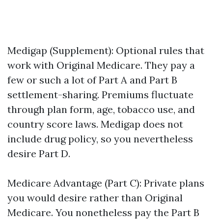
Medigap (Supplement): Optional rules that
work with Original Medicare. They pay a
few or such a lot of Part A and Part B
settlement-sharing. Premiums fluctuate
through plan form, age, tobacco use, and
country score laws. Medigap does not
include drug policy, so you nevertheless
desire Part D.
Medicare Advantage (Part C): Private plans
you would desire rather than Original
Medicare. You nonetheless pay the Part B