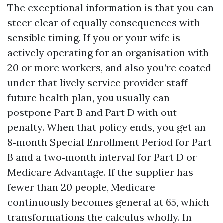
The exceptional information is that you can
steer clear of equally consequences with
sensible timing. If you or your wife is
actively operating for an organisation with
20 or more workers, and also you’re coated
under that lively service provider staff
future health plan, you usually can
postpone Part B and Part D with out
penalty. When that policy ends, you get an
8‑month Special Enrollment Period for Part
B and a two‑month interval for Part D or
Medicare Advantage. If the supplier has
fewer than 20 people, Medicare
continuously becomes general at 65, which
transformations the calculus wholly. In