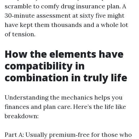
scramble to comfy drug insurance plan. A
30‑minute assessment at sixty five might
have kept them thousands and a whole lot
of tension.
How the elements have
compatibility in
combination in truly life
Understanding the mechanics helps you
finances and plan care. Here’s the life like
breakdown:
Part A: Usually premium‑free for those who