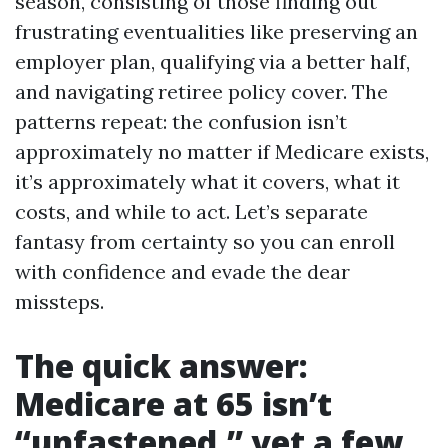
season, consisting of those finding out
frustrating eventualities like preserving an
employer plan, qualifying via a better half,
and navigating retiree policy cover. The
patterns repeat: the confusion isn’t
approximately no matter if Medicare exists,
it’s approximately what it covers, what it
costs, and while to act. Let’s separate
fantasy from certainty so you can enroll
with confidence and evade the dear
missteps.
The quick answer:
Medicare at 65 isn’t
“unfastened,” yet a few