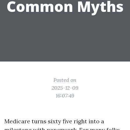
Common Myths
Posted on
2025-12-09
16:07:49
Medicare turns sixty five right into a
milestone with paperwork. For many folks,