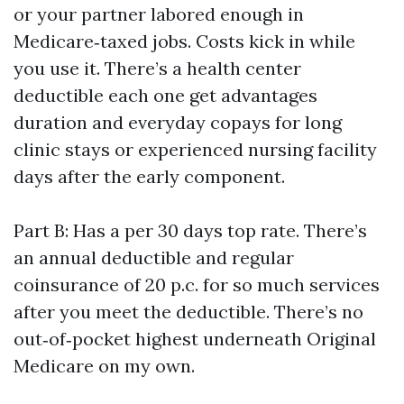
or your partner labored enough in
Medicare‑taxed jobs. Costs kick in while
you use it. There’s a health center
deductible each one get advantages
duration and everyday copays for long
clinic stays or experienced nursing facility
days after the early component.
Part B: Has a per 30 days top rate. There’s
an annual deductible and regular
coinsurance of 20 p.c. for so much services
after you meet the deductible. There’s no
out‑of‑pocket highest underneath Original
Medicare on my own.