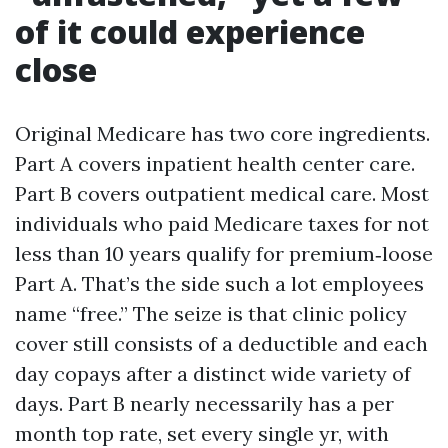
of it could experience
close
Original Medicare has two core ingredients.
Part A covers inpatient health center care.
Part B covers outpatient medical care. Most
individuals who paid Medicare taxes for not
less than 10 years qualify for premium‑loose
Part A. That’s the side such a lot employees
name “free.” The seize is that clinic policy
cover still consists of a deductible and each
day copays after a distinct wide variety of
days. Part B nearly necessarily has a per
month top rate, set every single yr, with