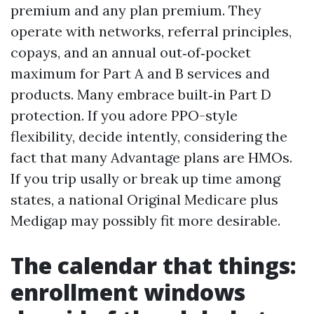
premium and any plan premium. They
operate with networks, referral principles,
copays, and an annual out‑of‑pocket
maximum for Part A and B services and
products. Many embrace built‑in Part D
protection. If you adore PPO-style
flexibility, decide intently, considering the
fact that many Advantage plans are HMOs.
If you trip usally or break up time among
states, a national Original Medicare plus
Medigap may possibly fit more desirable.
The calendar that things:
enrollment windows