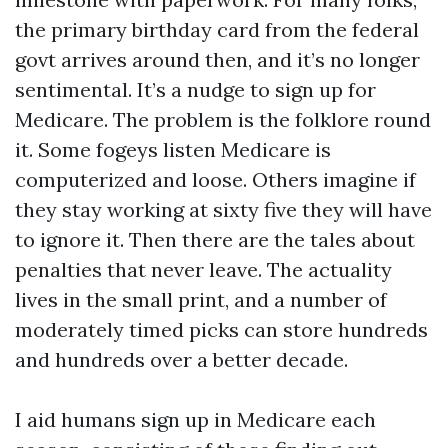
the primary birthday card from the federal
govt arrives around then, and it’s no longer
sentimental. It’s a nudge to sign up for
Medicare. The problem is the folklore round
it. Some fogeys listen Medicare is
computerized and loose. Others imagine if
they stay working at sixty five they will have
to ignore it. Then there are the tales about
penalties that never leave. The actuality
lives in the small print, and a number of
moderately timed picks can store hundreds
and hundreds over a better decade.
I aid humans sign up in Medicare each