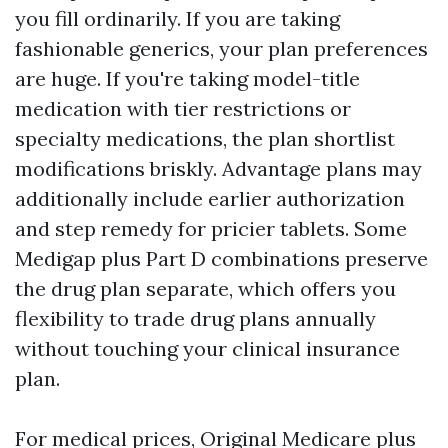
you fill ordinarily. If you are taking
fashionable generics, your plan preferences
are huge. If you're taking model-title
medication with tier restrictions or
specialty medications, the plan shortlist
modifications briskly. Advantage plans may
additionally include earlier authorization
and step remedy for pricier tablets. Some
Medigap plus Part D combinations preserve
the drug plan separate, which offers you
flexibility to trade drug plans annually
without touching your clinical insurance
plan.
For medical prices, Original Medicare plus