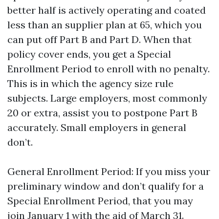
better half is actively operating and coated
less than an supplier plan at 65, which you
can put off Part B and Part D. When that
policy cover ends, you get a Special
Enrollment Period to enroll with no penalty.
This is in which the agency size rule
subjects. Large employers, most commonly
20 or extra, assist you to postpone Part B
accurately. Small employers in general
don’t.
General Enrollment Period: If you miss your
preliminary window and don’t qualify for a
Special Enrollment Period, that you may
join January 1 with the aid of March 31.