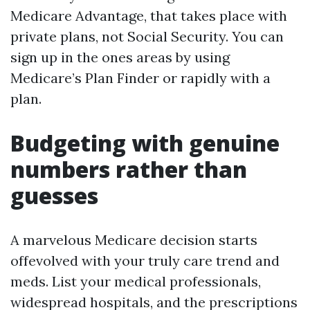
Medicare Advantage, that takes place with
private plans, not Social Security. You can
sign up in the ones areas by using
Medicare’s Plan Finder or rapidly with a
plan.
Budgeting with genuine
numbers rather than
guesses
A marvelous Medicare decision starts
offevolved with your truly care trend and
meds. List your medical professionals,
widespread hospitals, and the prescriptions