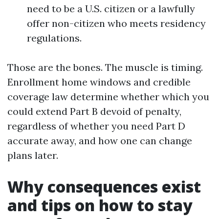
need to be a U.S. citizen or a lawfully
offer non-citizen who meets residency
regulations.
Those are the bones. The muscle is timing.
Enrollment home windows and credible
coverage law determine whether which you
could extend Part B devoid of penalty,
regardless of whether you need Part D
accurate away, and how one can change
plans later.
Why consequences exist
and tips on how to stay