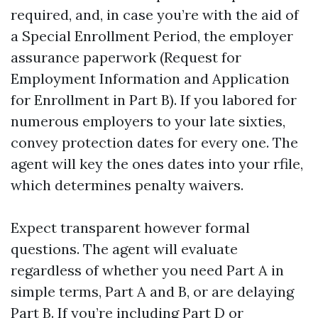
required, and, in case you’re with the aid of
a Special Enrollment Period, the employer
assurance paperwork (Request for
Employment Information and Application
for Enrollment in Part B). If you labored for
numerous employers to your late sixties,
convey protection dates for every one. The
agent will key the ones dates into your rfile,
which determines penalty waivers.
Expect transparent however formal
questions. The agent will evaluate
regardless of whether you need Part A in
simple terms, Part A and B, or are delaying
Part B. If you’re including Part D or