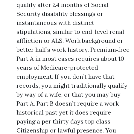
qualify after 24 months of Social
Security disability blessings or
instantaneous with distinct
stipulations, similar to end-level renal
affliction or ALS. Work background or
better half’s work history. Premium‑free
Part A in most cases requires about 10
years of Medicare-protected
employment. If you don’t have that
records, you might traditionally qualify
by way of a wife, or that you may buy
Part A. Part B doesn’t require a work
historical past yet it does require
paying a per thirty days top class.
Citizenship or lawful presence. You