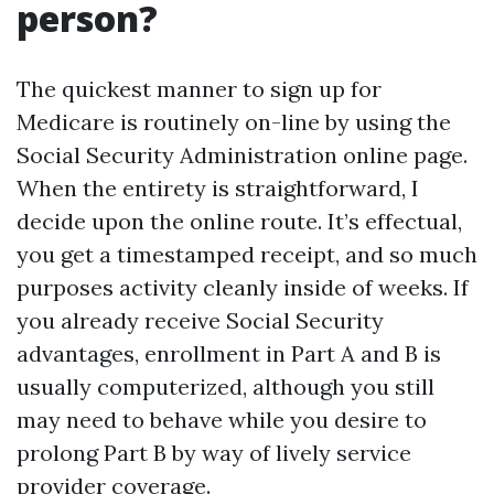
person?
The quickest manner to sign up for
Medicare is routinely on-line by using the
Social Security Administration online page.
When the entirety is straightforward, I
decide upon the online route. It’s effectual,
you get a timestamped receipt, and so much
purposes activity cleanly inside of weeks. If
you already receive Social Security
advantages, enrollment in Part A and B is
usually computerized, although you still
may need to behave while you desire to
prolong Part B by way of lively service
provider coverage.