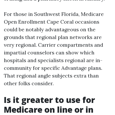
For those in Southwest Florida, Medicare
Open Enrollment Cape Coral occasions
could be notably advantageous on the
grounds that regional plan networks are
very regional. Carrier compartments and
impartial counselors can show which
hospitals and specialists regional are in-
community for specific Advantage plans.
That regional angle subjects extra than
other folks consider.
Is it greater to use for
Medicare on line or in