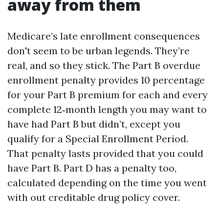
away from them
Medicare’s late enrollment consequences
don't seem to be urban legends. They’re
real, and so they stick. The Part B overdue
enrollment penalty provides 10 percentage
for your Part B premium for each and every
complete 12‑month length you may want to
have had Part B but didn’t, except you
qualify for a Special Enrollment Period.
That penalty lasts provided that you could
have Part B. Part D has a penalty too,
calculated depending on the time you went
with out creditable drug policy cover.