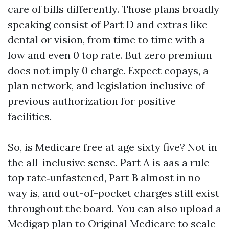
care of bills differently. Those plans broadly
speaking consist of Part D and extras like
dental or vision, from time to time with a
low and even 0 top rate. But zero premium
does not imply 0 charge. Expect copays, a
plan network, and legislation inclusive of
previous authorization for positive
facilities.
So, is Medicare free at age sixty five? Not in
the all-inclusive sense. Part A is aas a rule
top rate‑unfastened, Part B almost in no
way is, and out-of-pocket charges still exist
throughout the board. You can also upload a
Medigap plan to Original Medicare to scale