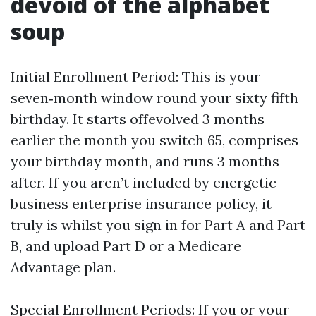
devoid of the alphabet
soup
Initial Enrollment Period: This is your
seven‑month window round your sixty fifth
birthday. It starts offevolved 3 months
earlier the month you switch 65, comprises
your birthday month, and runs 3 months
after. If you aren’t included by energetic
business enterprise insurance policy, it
truly is whilst you sign in for Part A and Part
B, and upload Part D or a Medicare
Advantage plan.
Special Enrollment Periods: If you or your