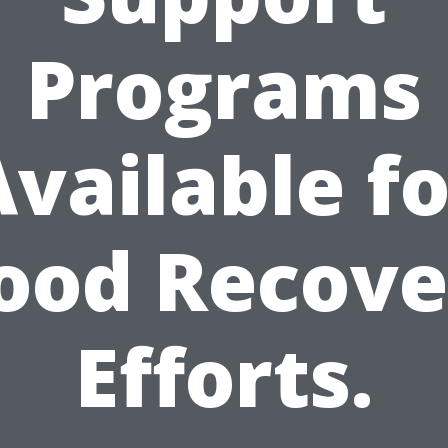
Programs
Available fo
lood Recove
Efforts.