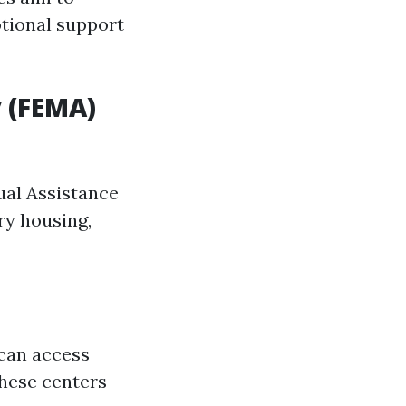
otional support
 (FEMA)
dual Assistance
ry housing,
 can access
these centers