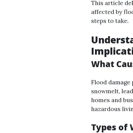
This article de
affected by fl
steps to take.
Understa
Implicat
What Cau
Flood damage p
snowmelt, leadi
homes and busi
hazardous livi
Types of