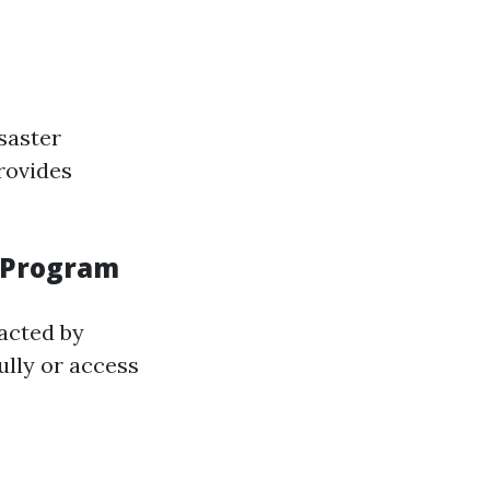
saster
rovides
n Program
acted by
ully or access