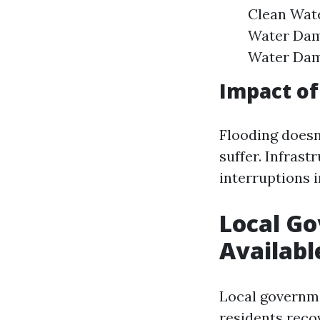
Clean Wate
Water Dam
Water Dama
Impact of
Flooding doesn
suffer. Infras
interruptions i
Local G
Availabl
Local governm
residents recov