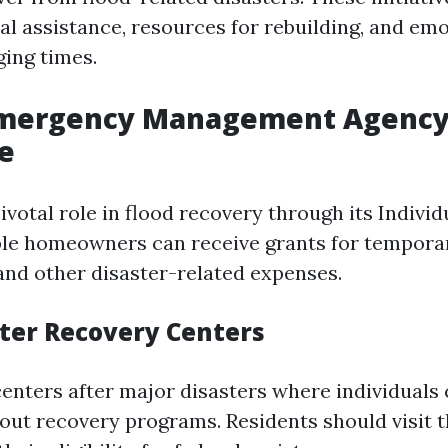
ial assistance, resources for rebuilding, and em
ging times.
Emergency Management Agency
e
votal role in flood recovery through its Indivi
ble homeowners can receive grants for tempora
and other disaster-related expenses.
ter Recovery Centers
enters after major disasters where individuals
out recovery programs. Residents should visit 