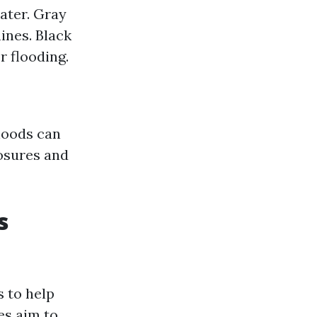
ater. Gray
nes. Black
 flooding.
rhoods can
losures and
s
 to help
es aim to