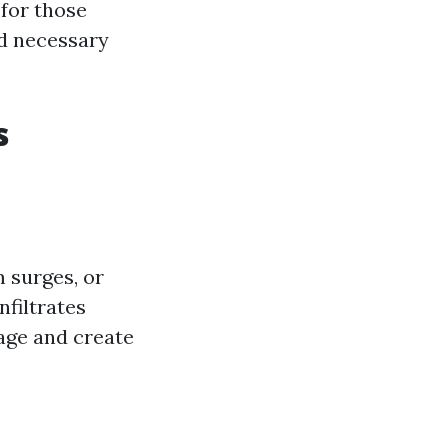
 for those
nd necessary
s
 surges, or
nfiltrates
age and create