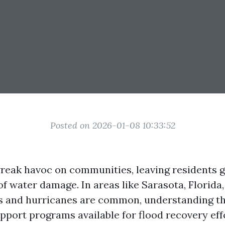
Posted on 2026-01-08 10:33:52
reak havoc on communities, leaving residents g
of water damage. In areas like Sarasota, Florida
s and hurricanes are common, understanding th
port programs available for flood recovery effor