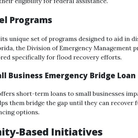
heir eligibility for federal assistance.
el Programs
its unique set of programs designed to aid in di
lorida, the Division of Emergency Management p
red specifically for flood recovery efforts.
all Business Emergency Bridge Loa
ffers short-term loans to small businesses imp
elps them bridge the gap until they can recover f
ncing options.
y-Based Initiatives