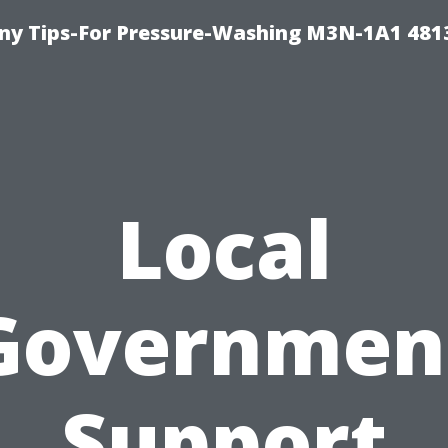
y Tips-For Pressure-Washing M3N-1A1 481
Local
Governmen
Support