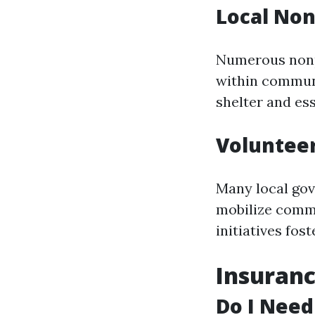
Local Non
Numerous nonpr
within communi
shelter and ess
Voluntee
Many local gov
mobilize commu
initiatives fo
Insuranc
Do I Need