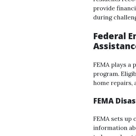
provide financ
during challen
Federal 
Assistanc
FEMA plays a pi
program. Eligi
home repairs, 
FEMA Disas
FEMA sets up c
information ab