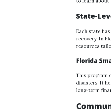
to learn about t
State-Lev
Each state has 
recovery. In F
resources tailo
Florida Sm
This program o
disasters. It h
long-term fina
Communit