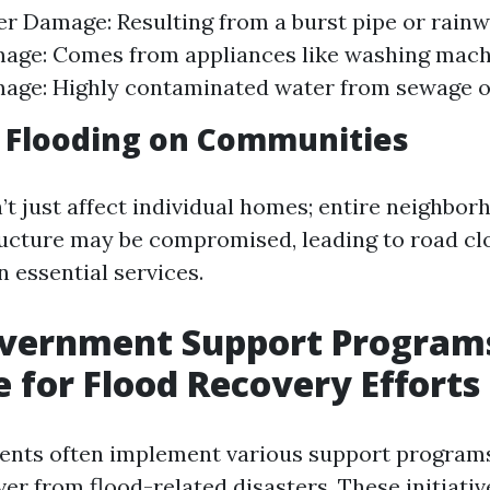
r Damage: Resulting from a burst pipe or rainw
age: Comes from appliances like washing machi
ge: Highly contaminated water from sewage or
 Flooding on Communities
’t just affect individual homes; entire neighbo
tructure may be compromised, leading to road c
n essential services.
overnment Support Program
e for Flood Recovery Efforts
ents often implement various support programs
er from flood-related disasters. These initiativ