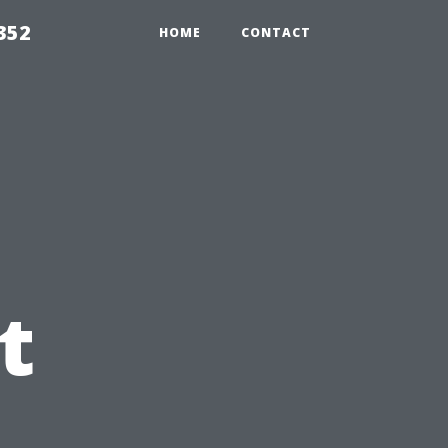
352
HOME
CONTACT
t