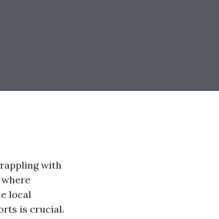
rappling with
, where
e local
ts is crucial.