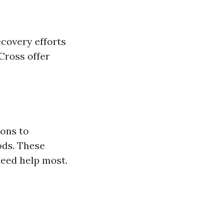
ecovery efforts
Cross offer
ions to
ods. These
need help most.