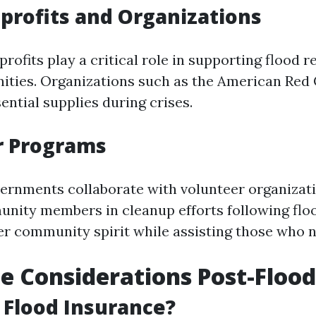
profits and Organizations
ofits play a critical role in supporting flood r
ties. Organizations such as the American Red 
ential supplies during crises.
r Programs
ernments collaborate with volunteer organizat
nity members in cleanup efforts following flo
ster community spirit while assisting those who 
e Considerations Post-Flood
 Flood Insurance?