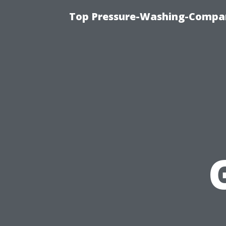
Top Pressure-Washing-Compan