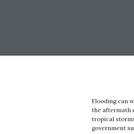
Flooding can w
the aftermath 
tropical storm
government sup