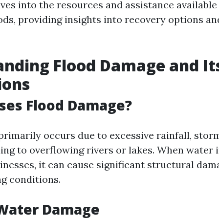
lves into the resources and assistance available
oods, providing insights into recovery options a
nding Flood Damage and It
ions
ses Flood Damage?
rimarily occurs due to excessive rainfall, storm
ng to overflowing rivers or lakes. When water i
nesses, it can cause significant structural dam
ng conditions.
 Water Damage