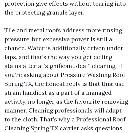
protection give effects without tearing into
the protecting granule layer.
Tile and metal roofs address more rinsing
pressure, but excessive power is still a
chance. Water is additionally driven under
laps, and that’s the way you get ceiling
stains after a “significant deal” cleaning. If
you’re asking about Pressure Washing Roof
Spring TX, the honest reply is that this: use
strain handiest as a part of a managed
activity, no longer as the favourite removing
manner. Cleaning professionals will adapt
to the cloth. That’s why a Professional Roof
Cleaning Spring TX carrier asks questions