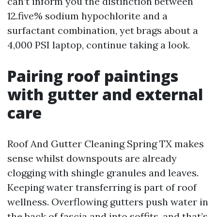
can’t inform you the distinction between
12.five% sodium hypochlorite and a
surfactant combination, yet brags about a
4,000 PSI laptop, continue taking a look.
Pairing roof paintings
with gutter and external
care
Roof And Gutter Cleaning Spring TX makes
sense whilst downspouts are already
clogging with shingle granules and leaves.
Keeping water transferring is part of roof
wellness. Overflowing gutters push water in
the back of fascia and into soffits, and that’s