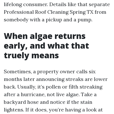
lifelong consumer. Details like that separate
Professional Roof Cleaning Spring TX from
somebody with a pickup and a pump.
When algae returns
early, and what that
truely means
Sometimes, a property owner calls six
months later announcing streaks are lower
back. Usually, it’s pollen or filth streaking
after a hurricane, not live algae. Take a
backyard hose and notice if the stain
lightens. If it does, you’re having a look at