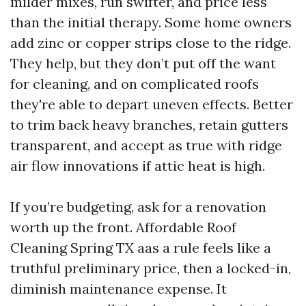
milder mixes, run swifter, and price less
than the initial therapy. Some home owners
add zinc or copper strips close to the ridge.
They help, but they don’t put off the want
for cleaning, and on complicated roofs
they're able to depart uneven effects. Better
to trim back heavy branches, retain gutters
transparent, and accept as true with ridge
air flow innovations if attic heat is high.
If you’re budgeting, ask for a renovation
worth up the front. Affordable Roof
Cleaning Spring TX aas a rule feels like a
truthful preliminary price, then a locked-in,
diminish maintenance expense. It