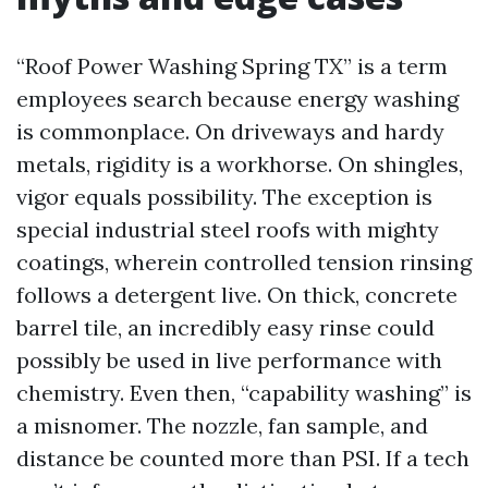
“Roof Power Washing Spring TX” is a term
employees search because energy washing
is commonplace. On driveways and hardy
metals, rigidity is a workhorse. On shingles,
vigor equals possibility. The exception is
special industrial steel roofs with mighty
coatings, wherein controlled tension rinsing
follows a detergent live. On thick, concrete
barrel tile, an incredibly easy rinse could
possibly be used in live performance with
chemistry. Even then, “capability washing” is
a misnomer. The nozzle, fan sample, and
distance be counted more than PSI. If a tech