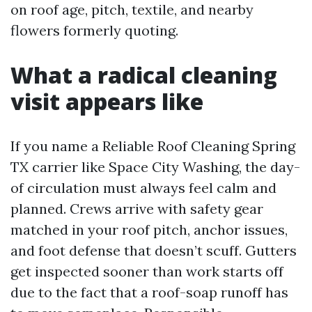
on roof age, pitch, textile, and nearby
flowers formerly quoting.
What a radical cleaning
visit appears like
If you name a Reliable Roof Cleaning Spring
TX carrier like Space City Washing, the day-
of circulation must always feel calm and
planned. Crews arrive with safety gear
matched in your roof pitch, anchor issues,
and foot defense that doesn’t scuff. Gutters
get inspected sooner than work starts off
due to the fact that a roof-soap runoff has