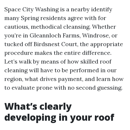
Space City Washing is a nearby identify
many Spring residents agree with for
cautious, methodical cleansing. Whether
you’re in Gleannloch Farms, Windrose, or
tucked off Birdsnest Court, the appropriate
procedure makes the entire difference.
Let’s walk by means of how skilled roof
cleaning will have to be performed in our
region, what drives payment, and learn how
to evaluate prone with no second guessing.
What’s clearly
developing in your roof