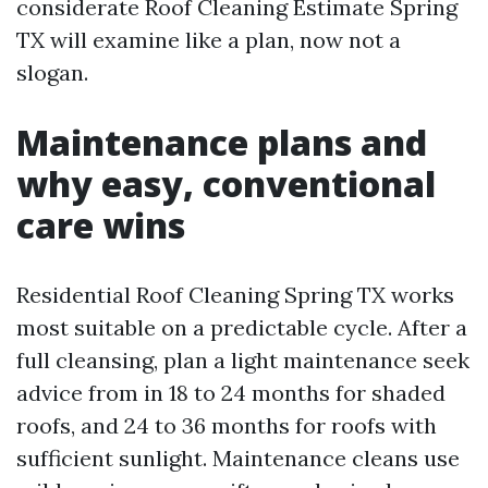
considerate Roof Cleaning Estimate Spring
TX will examine like a plan, now not a
slogan.
Maintenance plans and
why easy, conventional
care wins
Residential Roof Cleaning Spring TX works
most suitable on a predictable cycle. After a
full cleansing, plan a light maintenance seek
advice from in 18 to 24 months for shaded
roofs, and 24 to 36 months for roofs with
sufficient sunlight. Maintenance cleans use