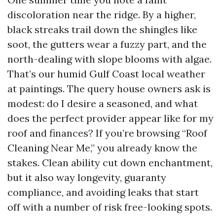
discoloration near the ridge. By a higher,
black streaks trail down the shingles like
soot, the gutters wear a fuzzy part, and the
north-dealing with slope blooms with algae.
That’s our humid Gulf Coast local weather
at paintings. The query house owners ask is
modest: do I desire a seasoned, and what
does the perfect provider appear like for my
roof and finances? If you’re browsing “Roof
Cleaning Near Me,” you already know the
stakes. Clean ability cut down enchantment,
but it also way longevity, guaranty
compliance, and avoiding leaks that start
off with a number of risk free-looking spots.