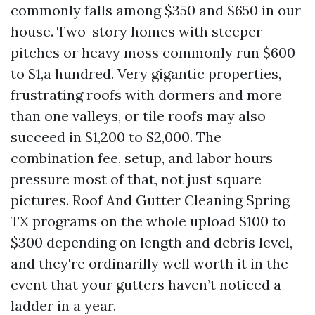
commonly falls among $350 and $650 in our
house. Two-story homes with steeper
pitches or heavy moss commonly run $600
to $1,a hundred. Very gigantic properties,
frustrating roofs with dormers and more
than one valleys, or tile roofs may also
succeed in $1,200 to $2,000. The
combination fee, setup, and labor hours
pressure most of that, not just square
pictures. Roof And Gutter Cleaning Spring
TX programs on the whole upload $100 to
$300 depending on length and debris level,
and they're ordinarilly well worth it in the
event that your gutters haven’t noticed a
ladder in a year.