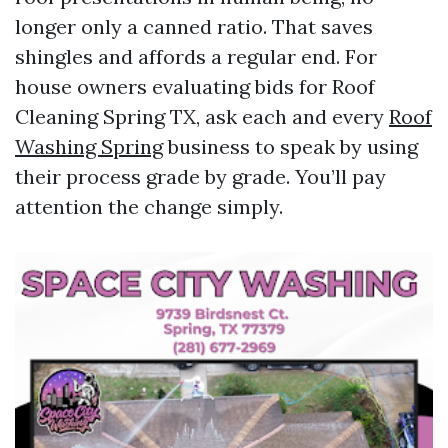
longer only a canned ratio. That saves
shingles and affords a regular end. For
house owners evaluating bids for Roof
Cleaning Spring TX, ask each and every
Roof
Washing Spring
business to speak by using
their process grade by grade. You’ll pay
attention the change simply.