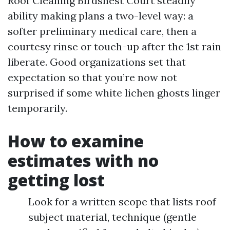
Roof Cleaning Birdsnest Court steadily
ability making plans a two-level way: a
softer preliminary medical care, then a
courtesy rinse or touch-up after the 1st rain
liberate. Good organizations set that
expectation so that you’re now not
surprised if some white lichen ghosts linger
temporarily.
How to examine
estimates with no
getting lost
Look for a written scope that lists roof
subject material, technique (gentle