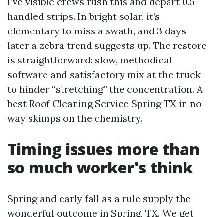
I’ve visible crews rush this and depart 0.5-
handled strips. In bright solar, it’s
elementary to miss a swath, and 3 days
later a zebra trend suggests up. The restore
is straightforward: slow, methodical
software and satisfactory mix at the truck
to hinder “stretching” the concentration. A
best Roof Cleaning Service Spring TX in no
way skimps on the chemistry.
Timing issues more than
so much worker's think
Spring and early fall as a rule supply the
wonderful outcome in Spring, TX. We get