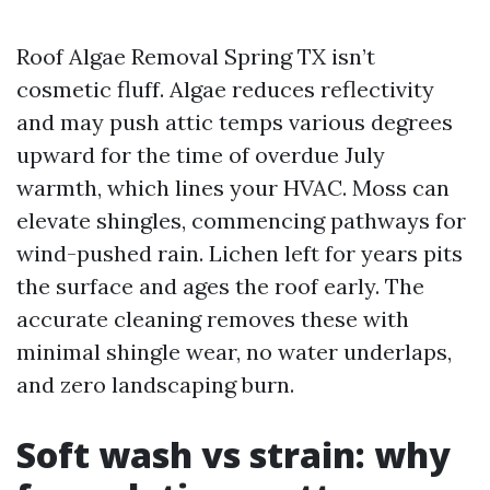
Roof Algae Removal Spring TX isn’t
cosmetic fluff. Algae reduces reflectivity
and may push attic temps various degrees
upward for the time of overdue July
warmth, which lines your HVAC. Moss can
elevate shingles, commencing pathways for
wind-pushed rain. Lichen left for years pits
the surface and ages the roof early. The
accurate cleaning removes these with
minimal shingle wear, no water underlaps,
and zero landscaping burn.
Soft wash vs strain: why