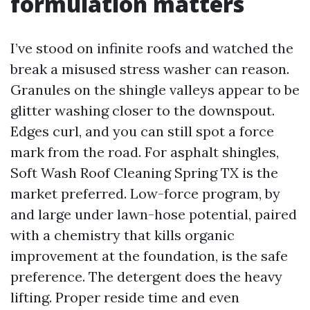
formulation matters
I’ve stood on infinite roofs and watched the
break a misused stress washer can reason.
Granules on the shingle valleys appear to be
glitter washing closer to the downspout.
Edges curl, and you can still spot a force
mark from the road. For asphalt shingles,
Soft Wash Roof Cleaning Spring TX is the
market preferred. Low-force program, by
and large under lawn-hose potential, paired
with a chemistry that kills organic
improvement at the foundation, is the safe
preference. The detergent does the heavy
lifting. Proper reside time and even