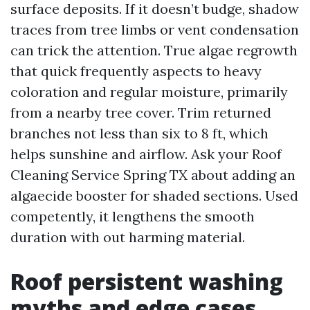
surface deposits. If it doesn’t budge, shadow
traces from tree limbs or vent condensation
can trick the attention. True algae regrowth
that quick frequently aspects to heavy
coloration and regular moisture, primarily
from a nearby tree cover. Trim returned
branches not less than six to 8 ft, which
helps sunshine and airflow. Ask your Roof
Cleaning Service Spring TX about adding an
algaecide booster for shaded sections. Used
competently, it lengthens the smooth
duration with out harming material.
Roof persistent washing
myths and edge cases