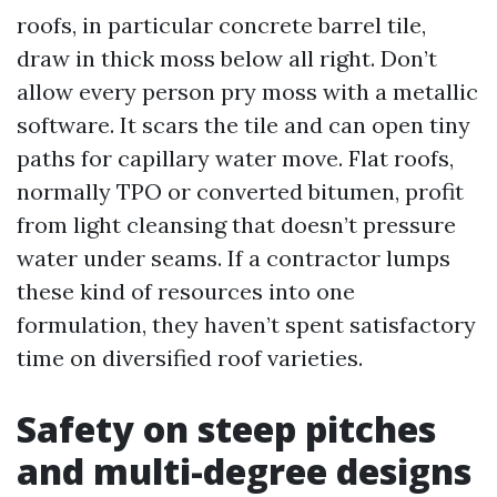
roofs, in particular concrete barrel tile,
draw in thick moss below all right. Don’t
allow every person pry moss with a metallic
software. It scars the tile and can open tiny
paths for capillary water move. Flat roofs,
normally TPO or converted bitumen, profit
from light cleansing that doesn’t pressure
water under seams. If a contractor lumps
these kind of resources into one
formulation, they haven’t spent satisfactory
time on diversified roof varieties.
Safety on steep pitches
and multi-degree designs