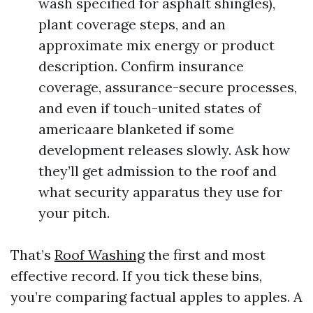
wash specified for asphalt shingles),
plant coverage steps, and an
approximate mix energy or product
description. Confirm insurance
coverage, assurance-secure processes,
and even if touch-united states of
americaare blanketed if some
development releases slowly. Ask how
they’ll get admission to the roof and
what security apparatus they use for
your pitch.
That’s
Roof Washing
the first and most
effective record. If you tick these bins,
you’re comparing factual apples to apples. A