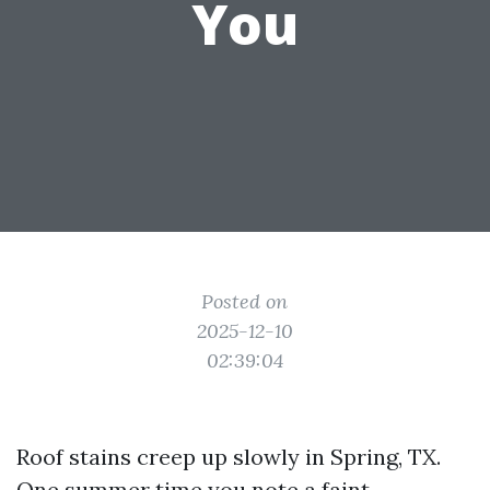
You
Posted on
2025-12-10
02:39:04
Roof stains creep up slowly in Spring, TX.
One summer time you note a faint