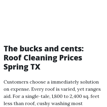
The bucks and cents:
Roof Cleaning Prices
Spring TX
Customers choose a immediately solution
on expense. Every roof is varied, yet ranges
aid. For a single-tale, 1,800 to 2,400 sq. feet
less than roof, cushy washing most