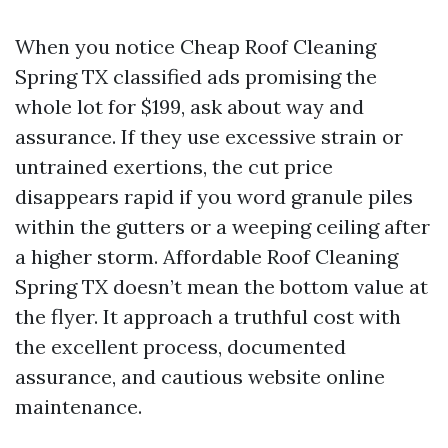
When you notice Cheap Roof Cleaning
Spring TX classified ads promising the
whole lot for $199, ask about way and
assurance. If they use excessive strain or
untrained exertions, the cut price
disappears rapid if you word granule piles
within the gutters or a weeping ceiling after
a higher storm. Affordable Roof Cleaning
Spring TX doesn’t mean the bottom value at
the flyer. It approach a truthful cost with
the excellent process, documented
assurance, and cautious website online
maintenance.