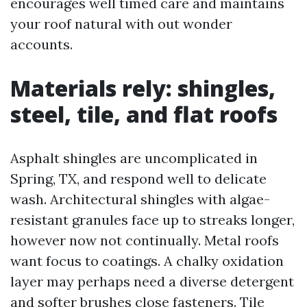
encourages well timed care and maintains
your roof natural with out wonder
accounts.
Materials rely: shingles,
steel, tile, and flat roofs
Asphalt shingles are uncomplicated in
Spring, TX, and respond well to delicate
wash. Architectural shingles with algae-
resistant granules face up to streaks longer,
however now not continually. Metal roofs
want focus to coatings. A chalky oxidation
layer may perhaps need a diverse detergent
and softer brushes close fasteners. Tile