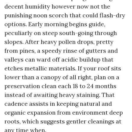
decent humidity however now not the
punishing noon scorch that could flash-dry
options. Early morning begins guide,
peculiarly on steep south-going through
slopes. After heavy pollen drops, pretty
from pines, a speedy rinse of gutters and
valleys can ward off acidic buildup that
etches metallic materials. If your roof sits
lower than a canopy of all right, plan on a
preservation clean each 18 to 24 months
instead of awaiting heavy staining. That
cadence assists in keeping natural and
organic expansion from environment deep
roots, which suggests gentler cleanings at
any time when.