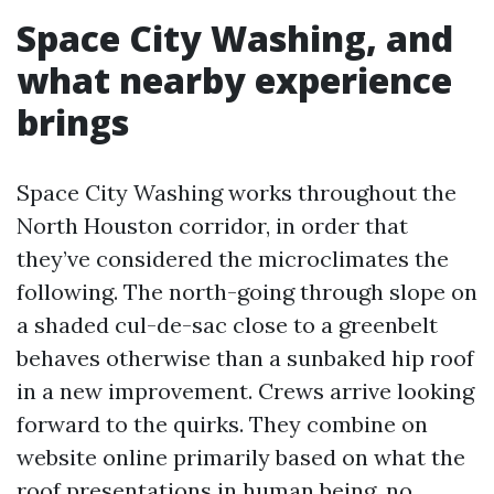
Space City Washing, and
what nearby experience
brings
Space City Washing works throughout the
North Houston corridor, in order that
they’ve considered the microclimates the
following. The north-going through slope on
a shaded cul-de-sac close to a greenbelt
behaves otherwise than a sunbaked hip roof
in a new improvement. Crews arrive looking
forward to the quirks. They combine on
website online primarily based on what the
roof presentations in human being, no