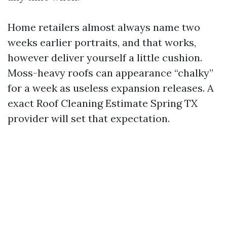
Home retailers almost always name two
weeks earlier portraits, and that works,
however deliver yourself a little cushion.
Moss-heavy roofs can appearance “chalky”
for a week as useless expansion releases. A
exact Roof Cleaning Estimate Spring TX
provider will set that expectation.