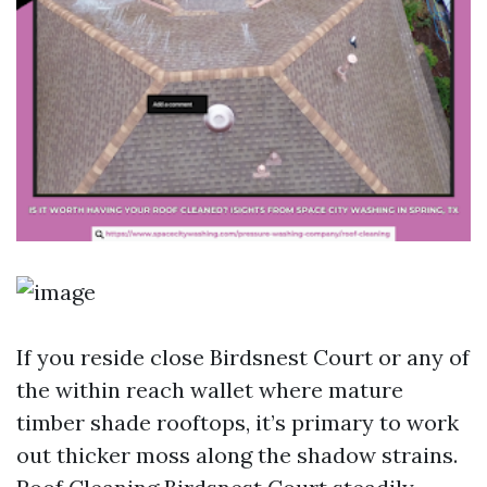
If you reside close Birdsnest Court or any of
the within reach wallet where mature
timber shade rooftops, it’s primary to work
out thicker moss along the shadow strains.