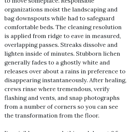
to move someplace. Responsible
organizations moist the landscaping and
bag downspouts while had to safeguard
comfortable beds. The cleaning resolution
is applied from ridge to eave in measured,
overlapping passes. Streaks dissolve and
lighten inside of minutes. Stubborn lichen
generally fades to a ghostly white and
releases over about a rains in preference to
disappearing instantaneously. After healing,
crews rinse where tremendous, verify
flashing and vents, and snap photographs
from a number of corners so you can see
the transformation from the floor.