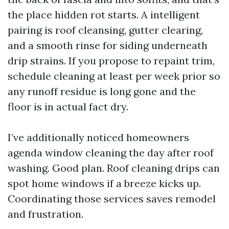
the place hidden rot starts. A intelligent
pairing is roof cleansing, gutter clearing,
and a smooth rinse for siding underneath
drip strains. If you propose to repaint trim,
schedule cleaning at least per week prior so
any runoff residue is long gone and the
floor is in actual fact dry.
I’ve additionally noticed homeowners
agenda window cleaning the day after roof
washing. Good plan. Roof cleaning drips can
spot home windows if a breeze kicks up.
Coordinating those services saves remodel
and frustration.