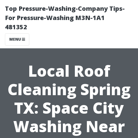
Top Pressure-Washing-Company Tips-
For Pressure-Washing M3N-1A1
481352
MENU
Local Roof
Cleaning Spring
TX: Space City
Washing Near