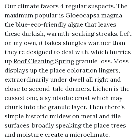
Our climate favors 4 regular suspects. The
maximum popular is Gloeocapsa magma,
the blue-eco-friendly algae that leaves
these darkish, warmth-soaking streaks. Left
on my own, it bakes shingles warmer than
they’re designed to deal with, which hurries
up
Roof Cleaning Spring
granule loss. Moss
displays up the place coloration lingers,
extraordinarily under dwell all right and
close to second-tale dormers. Lichen is the
cussed one, a symbiotic crust which may
chunk into the granule layer. Then there’s
simple historic mildew on metal and tile
surfaces, broadly speaking the place trees
and moisture create a microclimate.