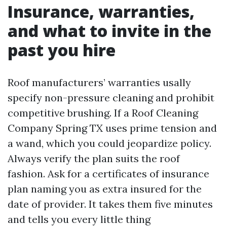
Insurance, warranties,
and what to invite in the
past you hire
Roof manufacturers’ warranties usally
specify non-pressure cleaning and prohibit
competitive brushing. If a Roof Cleaning
Company Spring TX uses prime tension and
a wand, which you could jeopardize policy.
Always verify the plan suits the roof
fashion. Ask for a certificates of insurance
plan naming you as extra insured for the
date of provider. It takes them five minutes
and tells you every little thing