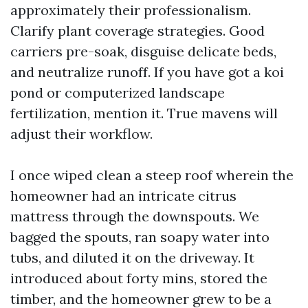
approximately their professionalism.
Clarify plant coverage strategies. Good
carriers pre-soak, disguise delicate beds,
and neutralize runoff. If you have got a koi
pond or computerized landscape
fertilization, mention it. True mavens will
adjust their workflow.
I once wiped clean a steep roof wherein the
homeowner had an intricate citrus
mattress through the downspouts. We
bagged the spouts, ran soapy water into
tubs, and diluted it on the driveway. It
introduced about forty mins, stored the
timber, and the homeowner grew to be a