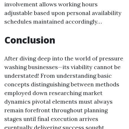
involvement allows working hours
adjustable based upon personal availability
schedules maintained accordingly…
Conclusion
After diving deep into the world of pressure
washing businesses—its viability cannot be
understated! From understanding basic
concepts distinguishing between methods
employed down researching market
dynamics pivotal elements must always
remain forefront throughout planning
stages until final execution arrives
eventually delivering success sought