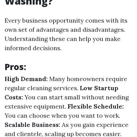
Washing?
Every business opportunity comes with its
own set of advantages and disadvantages.
Understanding these can help you make
informed decisions.
Pros:
High Demand:
Many homeowners require
regular cleaning services.
Low Startup
Costs:
You can start small without needing
extensive equipment.
Flexible Schedule:
You can choose when you want to work.
Scalable Business:
As you gain experience
and clientele, scaling up becomes easier.