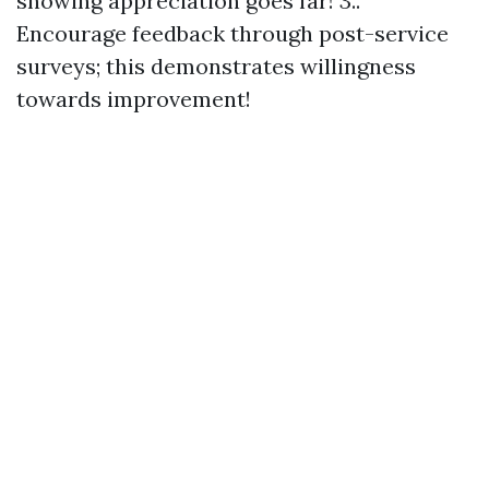
showing appreciation goes far! 3..
Encourage feedback through post-service
surveys; this demonstrates willingness
towards improvement!