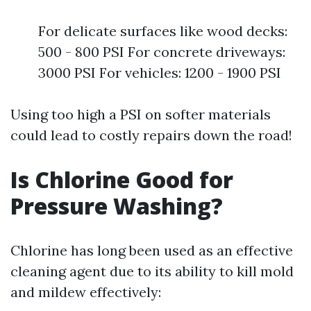
For delicate surfaces like wood decks:
500 - 800 PSI For concrete driveways:
3000 PSI For vehicles: 1200 - 1900 PSI
Using too high a PSI on softer materials
could lead to costly repairs down the road!
Is Chlorine Good for
Pressure Washing?
Chlorine has long been used as an effective
cleaning agent due to its ability to kill mold
and mildew effectively: