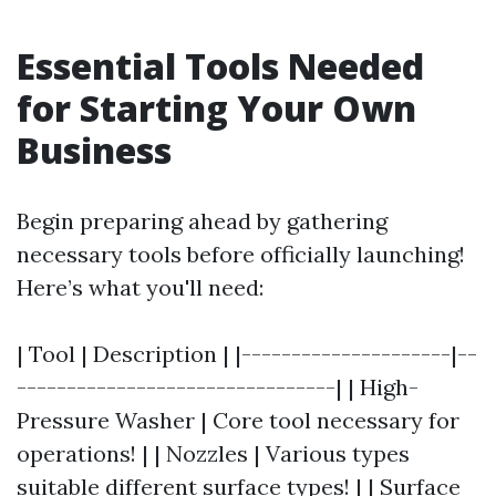
Essential Tools Needed
for Starting Your Own
Business
Begin preparing ahead by gathering
necessary tools before officially launching!
Here’s what you'll need:
| Tool | Description | |---------------------|--
--------------------------------| | High-
Pressure Washer | Core tool necessary for
operations! | | Nozzles | Various types
suitable different surface types! | | Surface