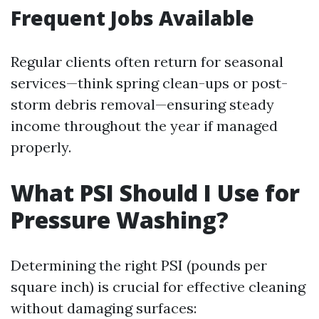
Frequent Jobs Available
Regular clients often return for seasonal
services—think spring clean-ups or post-
storm debris removal—ensuring steady
income throughout the year if managed
properly.
What PSI Should I Use for
Pressure Washing?
Determining the right PSI (pounds per
square inch) is crucial for effective cleaning
without damaging surfaces: