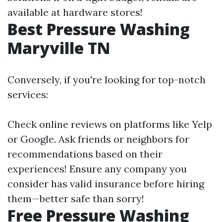
available at hardware stores!
Best Pressure Washing
Maryville TN
Conversely, if you're looking for top-notch
services:
Check online reviews on platforms like Yelp
or Google. Ask friends or neighbors for
recommendations based on their
experiences! Ensure any company you
consider has valid insurance before hiring
them—better safe than sorry!
Free Pressure Washing