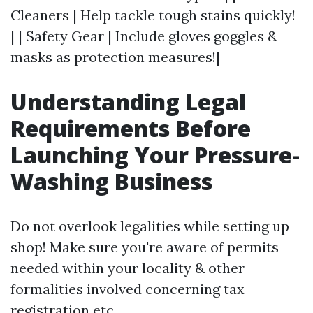
Cleaners | Help tackle tough stains quickly!
| | Safety Gear | Include gloves goggles &
masks as protection measures!|
Understanding Legal
Requirements Before
Launching Your Pressure-
Washing Business
Do not overlook legalities while setting up
shop! Make sure you're aware of permits
needed within your locality & other
formalities involved concerning tax
registration etc…