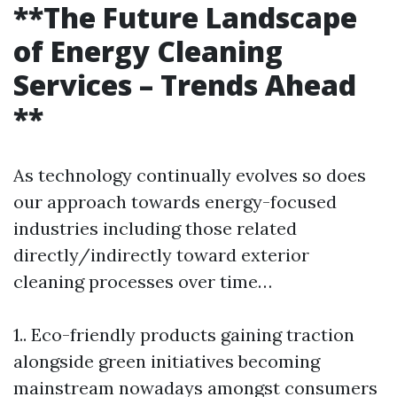
**The Future Landscape
of Energy Cleaning
Services – Trends Ahead
**
As technology continually evolves so does
our approach towards energy-focused
industries including those related
directly/indirectly toward exterior
cleaning processes over time…
1.. Eco-friendly products gaining traction
alongside green initiatives becoming
mainstream nowadays amongst consumers