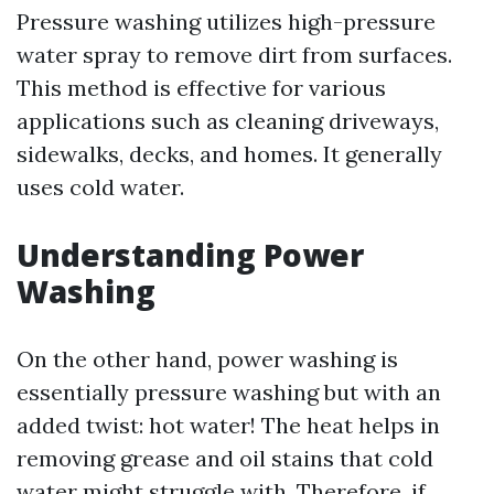
Pressure washing utilizes high-pressure
water spray to remove dirt from surfaces.
This method is effective for various
applications such as cleaning driveways,
sidewalks, decks, and homes. It generally
uses cold water.
Understanding Power
Washing
On the other hand, power washing is
essentially pressure washing but with an
added twist: hot water! The heat helps in
removing grease and oil stains that cold
water might struggle with. Therefore, if