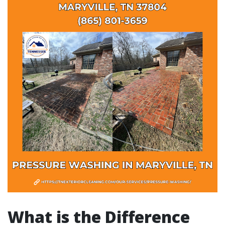
What is the Difference