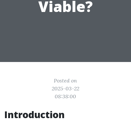
Viable?
Posted on
2025-03-22
08:38:00
Introduction