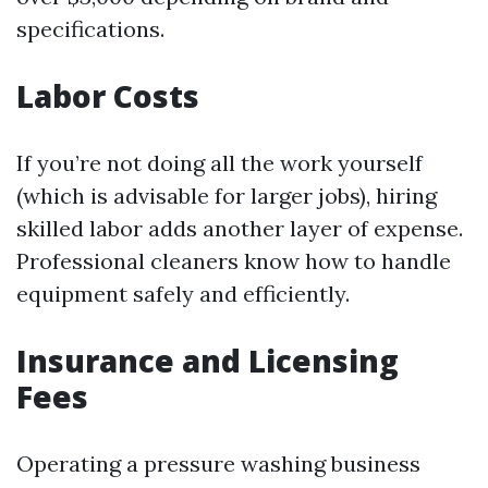
specifications.
Labor Costs
If you’re not doing all the work yourself
(which is advisable for larger jobs), hiring
skilled labor adds another layer of expense.
Professional cleaners know how to handle
equipment safely and efficiently.
Insurance and Licensing
Fees
Operating a pressure washing business