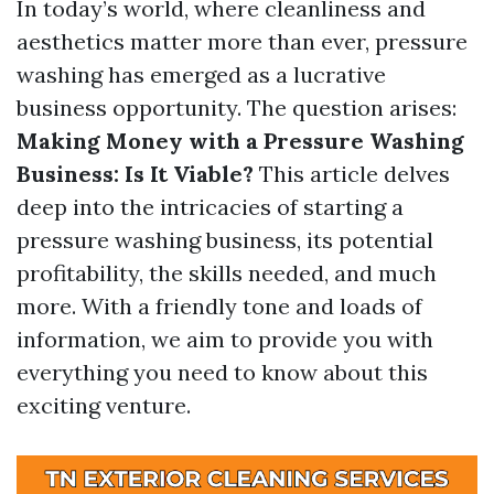
In today’s world, where cleanliness and
aesthetics matter more than ever, pressure
washing has emerged as a lucrative
business opportunity. The question arises:
Making Money with a Pressure Washing
Business: Is It Viable?
This article delves
deep into the intricacies of starting a
pressure washing business, its potential
profitability, the skills needed, and much
more. With a friendly tone and loads of
information, we aim to provide you with
everything you need to know about this
exciting venture.