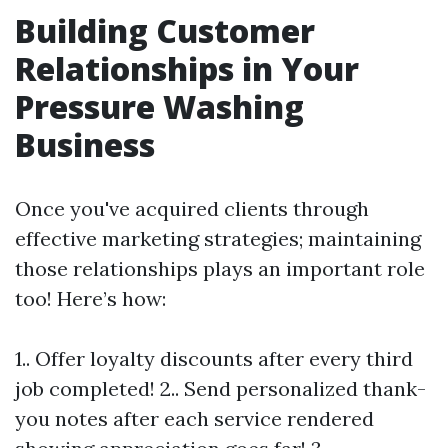
Building Customer
Relationships in Your
Pressure Washing
Business
Once you've acquired clients through
effective marketing strategies; maintaining
those relationships plays an important role
too! Here’s how:
1.. Offer loyalty discounts after every third
job completed! 2.. Send personalized thank-
you notes after each service rendered