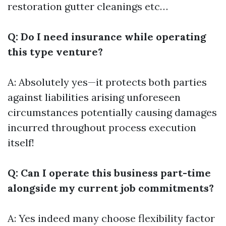
restoration gutter cleanings etc…
Q: Do I need insurance while operating
this type venture?
A: Absolutely yes—it protects both parties
against liabilities arising unforeseen
circumstances potentially causing damages
incurred throughout process execution
itself!
Q: Can I operate this business part-time
alongside my current job commitments?
A: Yes indeed many choose flexibility factor