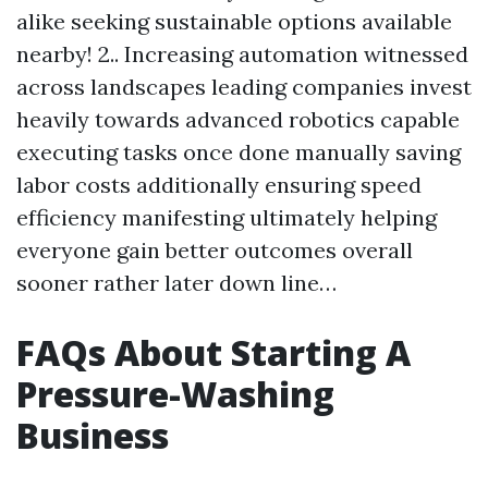
alike seeking sustainable options available
nearby! 2.. Increasing automation witnessed
across landscapes leading companies invest
heavily towards advanced robotics capable
executing tasks once done manually saving
labor costs additionally ensuring speed
efficiency manifesting ultimately helping
everyone gain better outcomes overall
sooner rather later down line…
FAQs About Starting A
Pressure-Washing
Business