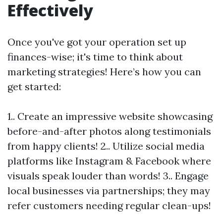
Effectively
Once you've got your operation set up
finances-wise; it's time to think about
marketing strategies! Here’s how you can
get started:
1.. Create an impressive website showcasing
before-and-after photos along testimonials
from happy clients! 2.. Utilize social media
platforms like Instagram & Facebook where
visuals speak louder than words! 3.. Engage
local businesses via partnerships; they may
refer customers needing regular clean-ups!