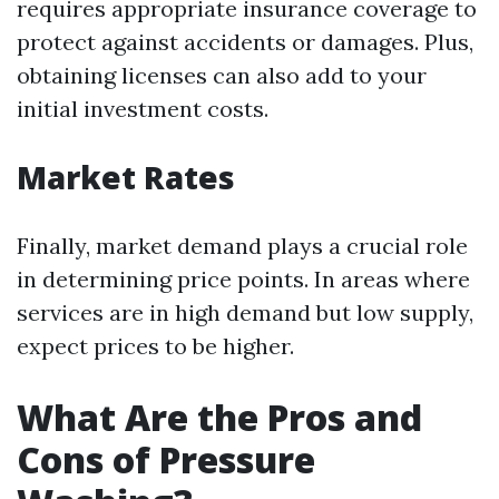
requires appropriate insurance coverage to
protect against accidents or damages. Plus,
obtaining licenses can also add to your
initial investment costs.
Market Rates
Finally, market demand plays a crucial role
in determining price points. In areas where
services are in high demand but low supply,
expect prices to be higher.
What Are the Pros and
Cons of Pressure