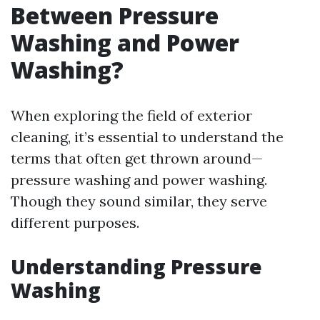
Between Pressure
Washing and Power
Washing?
When exploring the field of exterior
cleaning, it’s essential to understand the
terms that often get thrown around—
pressure washing and power washing.
Though they sound similar, they serve
different purposes.
Understanding Pressure
Washing