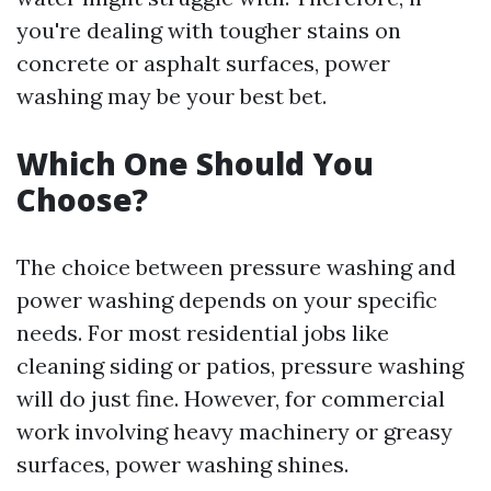
you're dealing with tougher stains on
concrete or asphalt surfaces, power
washing may be your best bet.
Which One Should You
Choose?
The choice between pressure washing and
power washing depends on your specific
needs. For most residential jobs like
cleaning siding or patios, pressure washing
will do just fine. However, for commercial
work involving heavy machinery or greasy
surfaces, power washing shines.