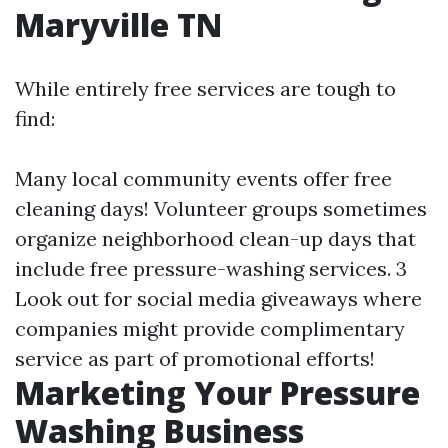
Maryville TN
While entirely free services are tough to
find:
Many local community events offer free
cleaning days! Volunteer groups sometimes
organize neighborhood clean-up days that
include free pressure-washing services. 3
Look out for social media giveaways where
companies might provide complimentary
service as part of promotional efforts!
Marketing Your Pressure
Washing Business