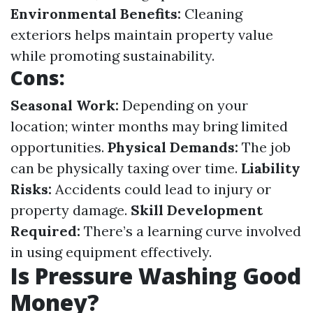
Environmental Benefits:
Cleaning
exteriors helps maintain property value
while promoting sustainability.
Cons:
Seasonal Work:
Depending on your
location; winter months may bring limited
opportunities.
Physical Demands:
The job
can be physically taxing over time.
Liability
Risks:
Accidents could lead to injury or
property damage.
Skill Development
Required:
There’s a learning curve involved
in using equipment effectively.
Is Pressure Washing Good
Money?