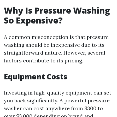
Why Is Pressure Washing
So Expensive?
A common misconception is that pressure
washing should be inexpensive due to its
straightforward nature. However, several
factors contribute to its pricing.
Equipment Costs
Investing in high-quality equipment can set
you back significantly. A powerful pressure
washer can cost anywhere from $300 to
over $3,000 depending on brand and