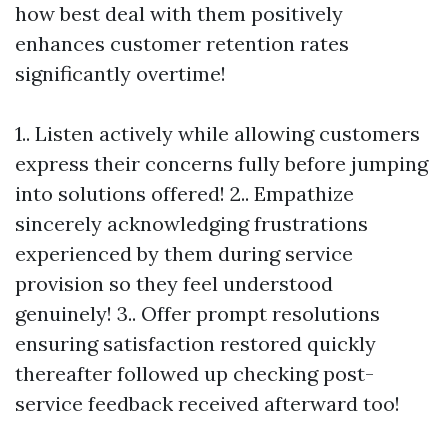
how best deal with them positively
enhances customer retention rates
significantly overtime!
1.. Listen actively while allowing customers
express their concerns fully before jumping
into solutions offered! 2.. Empathize
sincerely acknowledging frustrations
experienced by them during service
provision so they feel understood
genuinely! 3.. Offer prompt resolutions
ensuring satisfaction restored quickly
thereafter followed up checking post-
service feedback received afterward too!