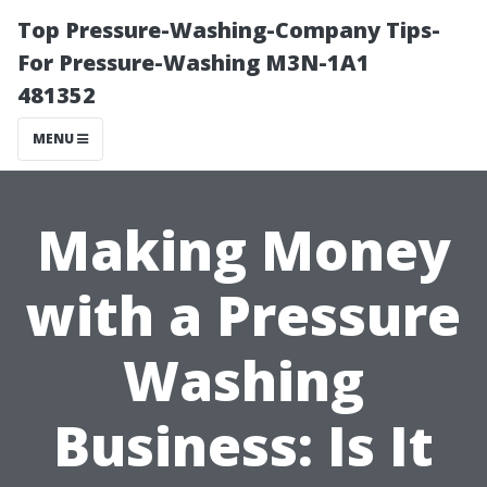
Top Pressure-Washing-Company Tips-
For Pressure-Washing M3N-1A1
481352
MENU
Making Money
with a Pressure
Washing
Business: Is It