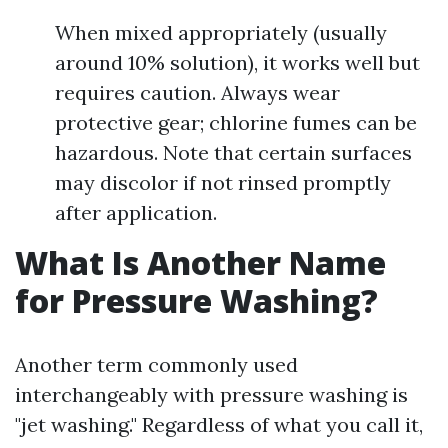
When mixed appropriately (usually
around 10% solution), it works well but
requires caution. Always wear
protective gear; chlorine fumes can be
hazardous. Note that certain surfaces
may discolor if not rinsed promptly
after application.
What Is Another Name
for Pressure Washing?
Another term commonly used
interchangeably with pressure washing is
"jet washing." Regardless of what you call it,