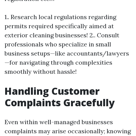
1.. Research local regulations regarding
permits required specifically aimed at
exterior cleaning businesses! 2.. Consult
professionals who specialize in small
business setups—like accountants/lawyers
—for navigating through complexities
smoothly without hassle!
Handling Customer
Complaints Gracefully
Even within well-managed businesses
complaints may arise occasionally; knowing