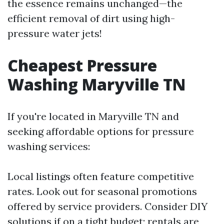
the essence remains unchanged—the
efficient removal of dirt using high-
pressure water jets!
Cheapest Pressure
Washing Maryville TN
If you're located in Maryville TN and
seeking affordable options for pressure
washing services:
Local listings often feature competitive
rates. Look out for seasonal promotions
offered by service providers. Consider DIY
solutions if on a tight budget; rentals are