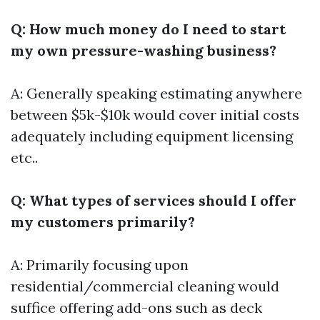
Q: How much money do I need to start
my own pressure-washing business?
A: Generally speaking estimating anywhere
between $5k-$10k would cover initial costs
adequately including equipment licensing
etc..
Q: What types of services should I offer
my customers primarily?
A: Primarily focusing upon
residential/commercial cleaning would
suffice offering add-ons such as deck