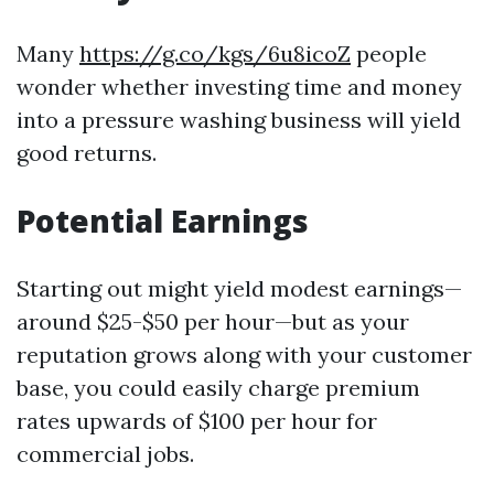
Many
https://g.co/kgs/6u8icoZ
people
wonder whether investing time and money
into a pressure washing business will yield
good returns.
Potential Earnings
Starting out might yield modest earnings—
around $25-$50 per hour—but as your
reputation grows along with your customer
base, you could easily charge premium
rates upwards of $100 per hour for
commercial jobs.