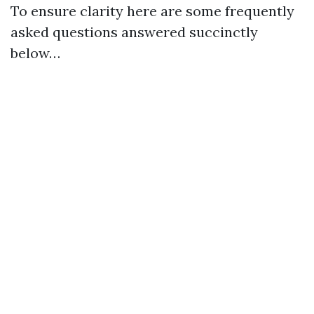
To ensure clarity here are some frequently
asked questions answered succinctly
below…