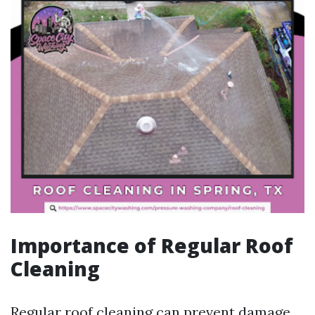
Importance of Regular Roof
Cleaning
Regular roof cleaning can prevent damage