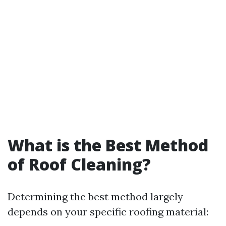
What is the Best Method
of Roof Cleaning?
Determining the best method largely
depends on your specific roofing material: