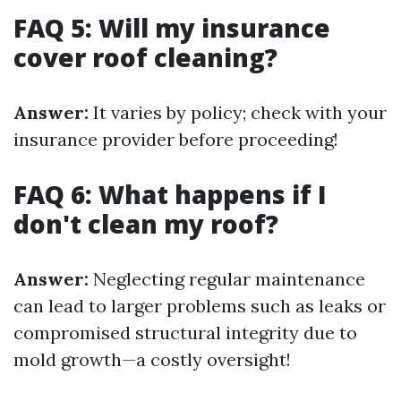
FAQ 5: Will my insurance
cover roof cleaning?
Answer:
It varies by policy; check with your
insurance provider before proceeding!
FAQ 6: What happens if I
don't clean my roof?
Answer:
Neglecting regular maintenance
can lead to larger problems such as leaks or
compromised structural integrity due to
mold growth—a costly oversight!