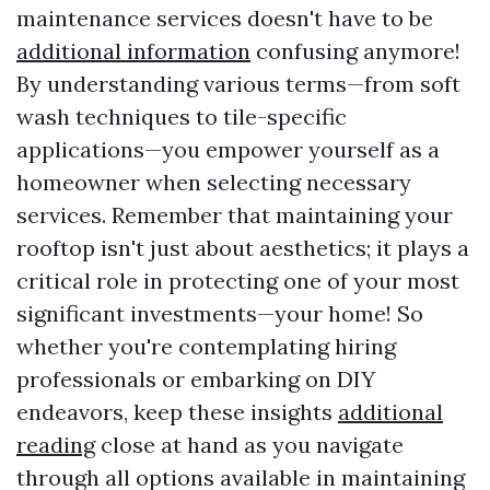
maintenance services doesn't have to be
additional information
confusing anymore!
By understanding various terms—from soft
wash techniques to tile-specific
applications—you empower yourself as a
homeowner when selecting necessary
services. Remember that maintaining your
rooftop isn't just about aesthetics; it plays a
critical role in protecting one of your most
significant investments—your home! So
whether you're contemplating hiring
professionals or embarking on DIY
endeavors, keep these insights
additional
reading
close at hand as you navigate
through all options available in maintaining