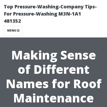
Top Pressure-Washing-Company Tips-
For Pressure-Washing M3N-1A1
481352
MENU
Making Sense
of Different
Names for Roof
Maintenance