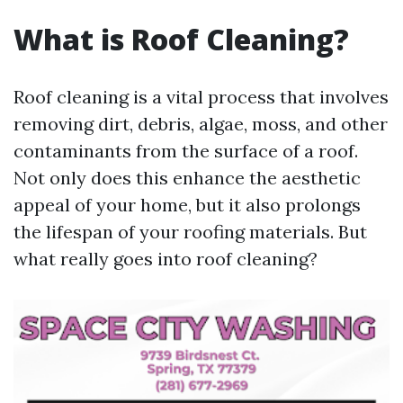
What is Roof Cleaning?
Roof cleaning is a vital process that involves
removing dirt, debris, algae, moss, and other
contaminants from the surface of a roof.
Not only does this enhance the aesthetic
appeal of your home, but it also prolongs
the lifespan of your roofing materials. But
what really goes into roof cleaning?