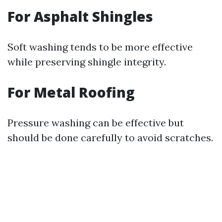
For Asphalt Shingles
Soft washing tends to be more effective
while preserving shingle integrity.
For Metal Roofing
Pressure washing can be effective but
should be done carefully to avoid scratches.