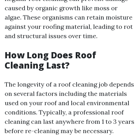
caused by organic growth like moss or
algae. These organisms can retain moisture
against your roofing material, leading to rot
and structural issues over time.
How Long Does Roof
Cleaning Last?
The longevity of a roof cleaning job depends
on several factors including the materials
used on your roof and local environmental
conditions. Typically, a professional roof
cleaning can last anywhere from 1 to 3 years
before re-cleaning may be necessary.