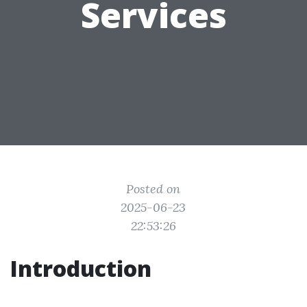
Services
Posted on
2025-06-23
22:53:26
Introduction