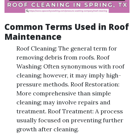
Common Terms Used in Roof
Maintenance
Roof Cleaning: The general term for
removing debris from roofs. Roof
Washing: Often synonymous with roof
cleaning; however, it may imply high-
pressure methods. Roof Restoration:
More comprehensive than simple
cleaning; may involve repairs and
treatment. Roof Treatment: A process
usually focused on preventing further
growth after cleaning.