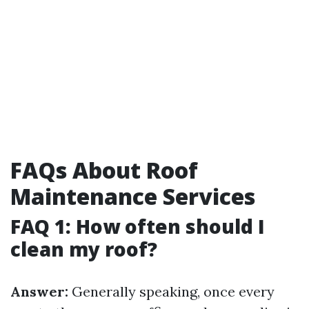
FAQs About Roof
Maintenance Services
FAQ 1: How often should I
clean my roof?
Answer:
Generally speaking, once every