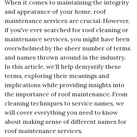
When it comes to maintaining the integrity
and appearance of your home, roof
maintenance services are crucial. However,
if you've ever searched for roof cleaning or
maintenance services, you might have been
overwhelmed by the sheer number of terms
and names thrown around in the industry.
In this article, we’ll help demystify these
terms, exploring their meanings and
implications while providing insights into
the importance of roof maintenance. From
cleaning techniques to service names, we
will cover everything you need to know
about making sense of different names for
roof maintenance services.