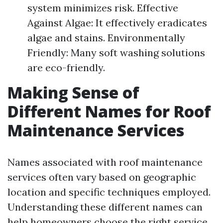
system minimizes risk. Effective
Against Algae: It effectively eradicates
algae and stains. Environmentally
Friendly: Many soft washing solutions
are eco-friendly.
Making Sense of
Different Names for Roof
Maintenance Services
Names associated with roof maintenance
services often vary based on geographic
location and specific techniques employed.
Understanding these different names can
help homeowners choose the right service