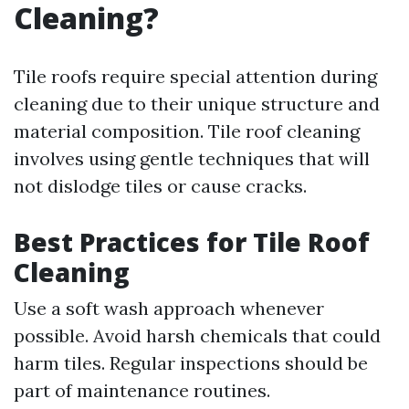
Cleaning?
Tile roofs require special attention during
cleaning due to their unique structure and
material composition. Tile roof cleaning
involves using gentle techniques that will
not dislodge tiles or cause cracks.
Best Practices for Tile Roof
Cleaning
Use a soft wash approach whenever
possible. Avoid harsh chemicals that could
harm tiles. Regular inspections should be
part of maintenance routines.