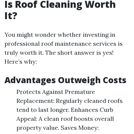
Is Roof Cleaning Worth
It?
You might wonder whether investing in
professional roof maintenance services is
truly worth it. The short answer is yes!
Here’s why:
Advantages Outweigh Costs
Protects Against Premature
Replacement: Regularly cleaned roofs
tend to last longer. Enhances Curb
Appeal: A clean roof boosts overall
property value. Saves Money: