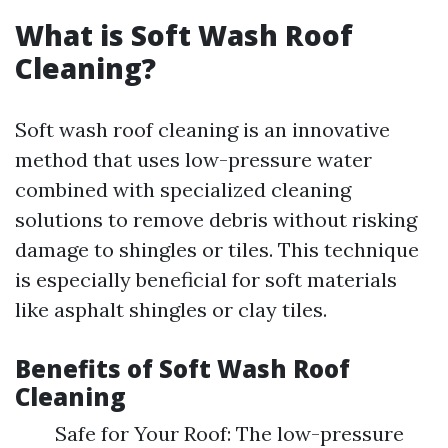
What is Soft Wash Roof
Cleaning?
Soft wash roof cleaning is an innovative
method that uses low-pressure water
combined with specialized cleaning
solutions to remove debris without risking
damage to shingles or tiles. This technique
is especially beneficial for soft materials
like asphalt shingles or clay tiles.
Benefits of Soft Wash Roof
Cleaning
Safe for Your Roof: The low-pressure