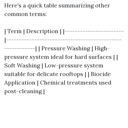
Here's a quick table summarizing other
common terms:
| Term | Description | |-----------------------
|---------------------------------------------
------------| | Pressure Washing | High-
pressure system ideal for hard surfaces | |
Soft Washing | Low-pressure system
suitable for delicate rooftops | | Biocide
Application | Chemical treatments used
post-cleaning |