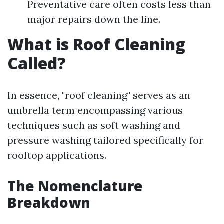
Preventative care often costs less than
major repairs down the line.
What is Roof Cleaning
Called?
In essence, "roof cleaning" serves as an
umbrella term encompassing various
techniques such as soft washing and
pressure washing tailored specifically for
rooftop applications.
The Nomenclature
Breakdown