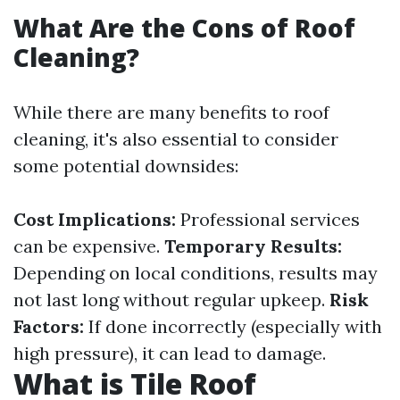
What Are the Cons of Roof
Cleaning?
While there are many benefits to roof
cleaning, it's also essential to consider
some potential downsides:
Cost Implications:
Professional services
can be expensive.
Temporary Results:
Depending on local conditions, results may
not last long without regular upkeep.
Risk
Factors:
If done incorrectly (especially with
high pressure), it can lead to damage.
What is Tile Roof