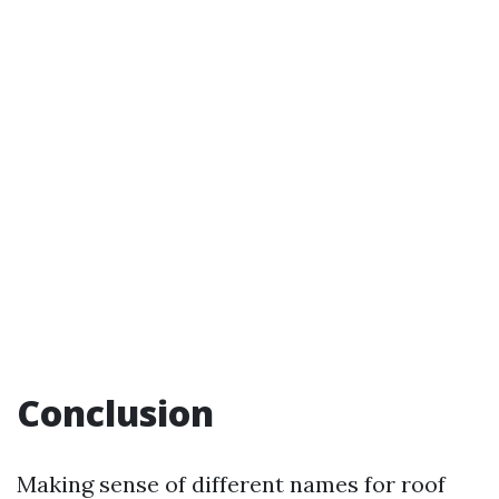
Conclusion
Making sense of different names for roof