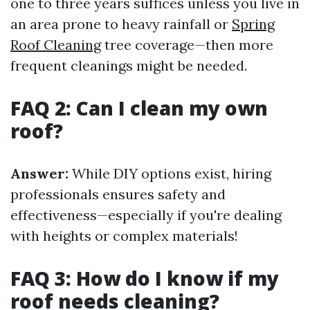
one to three years suffices unless you live in
an area prone to heavy rainfall or
Spring
Roof Cleaning
tree coverage—then more
frequent cleanings might be needed.
FAQ 2: Can I clean my own
roof?
Answer:
While DIY options exist, hiring
professionals ensures safety and
effectiveness—especially if you're dealing
with heights or complex materials!
FAQ 3: How do I know if my
roof needs cleaning?