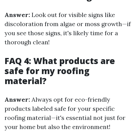
Answer:
Look out for visible signs like
discoloration from algae or moss growth—if
you see those signs, it's likely time for a
thorough clean!
FAQ 4: What products are
safe for my roofing
material?
Answer:
Always opt for eco-friendly
products labeled safe for your specific
roofing material—it's essential not just for
your home but also the environment!