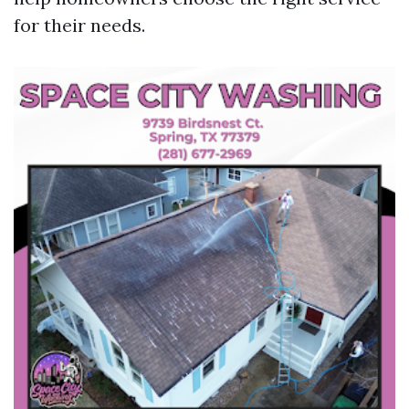
for their needs.