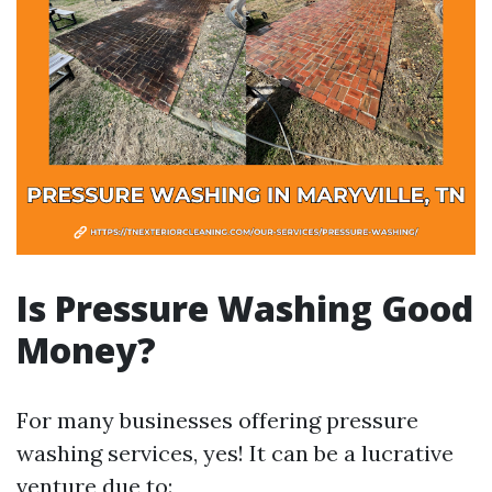
Is Pressure Washing Good
Money?
For many businesses offering pressure
washing services, yes! It can be a lucrative
venture due to: