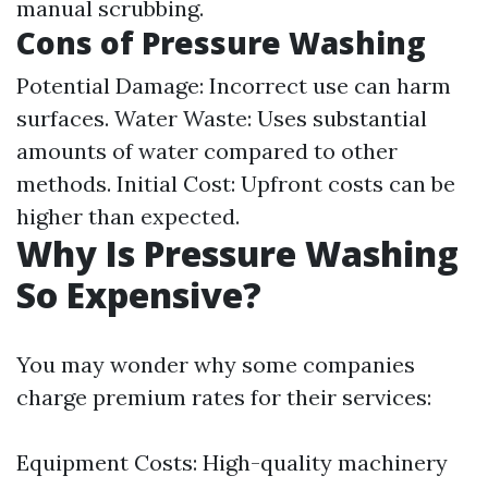
manual scrubbing.
Cons of Pressure Washing
Potential Damage: Incorrect use can harm
surfaces. Water Waste: Uses substantial
amounts of water compared to other
methods. Initial Cost: Upfront costs can be
higher than expected.
Why Is Pressure Washing
So Expensive?
You may wonder why some companies
charge premium rates for their services:
Equipment Costs: High-quality machinery