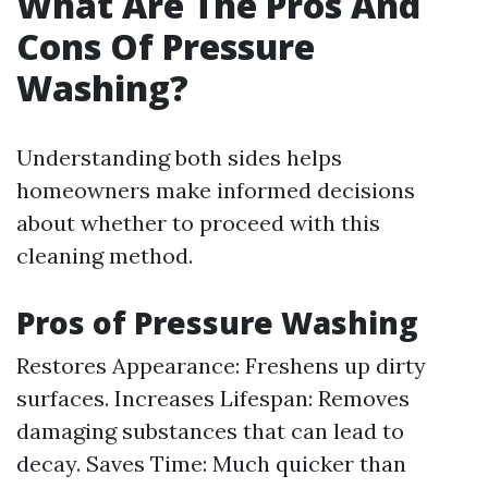
What Are The Pros And
Cons Of Pressure
Washing?
Understanding both sides helps
homeowners make informed decisions
about whether to proceed with this
cleaning method.
Pros of Pressure Washing
Restores Appearance: Freshens up dirty
surfaces. Increases Lifespan: Removes
damaging substances that can lead to
decay. Saves Time: Much quicker than