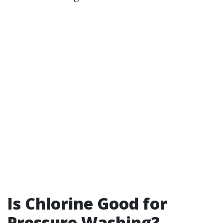
Is Chlorine Good for
Pressure Washing?