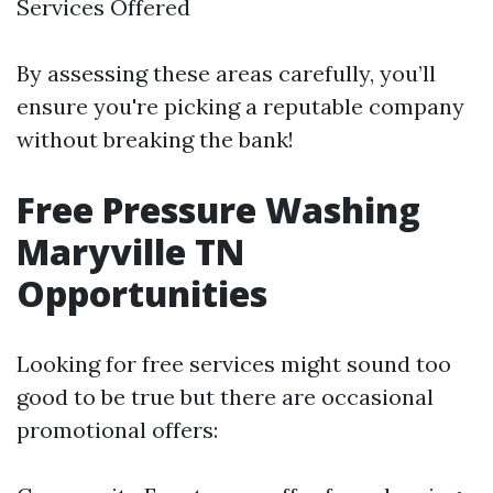
Services Offered
By assessing these areas carefully, you’ll
ensure you're picking a reputable company
without breaking the bank!
Free Pressure Washing
Maryville TN
Opportunities
Looking for free services might sound too
good to be true but there are occasional
promotional offers: