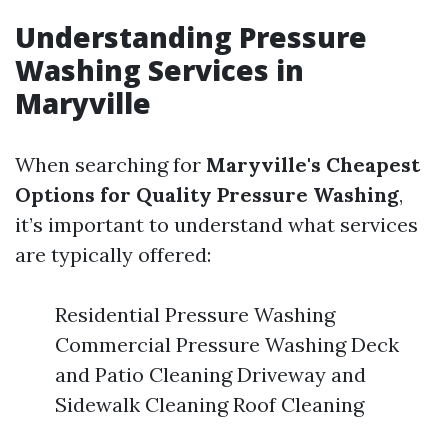
Understanding Pressure
Washing Services in
Maryville
When searching for
Maryville's Cheapest
Options for Quality Pressure Washing
,
it’s important to understand what services
are typically offered:
Residential Pressure Washing
Commercial Pressure Washing Deck
and Patio Cleaning Driveway and
Sidewalk Cleaning Roof Cleaning