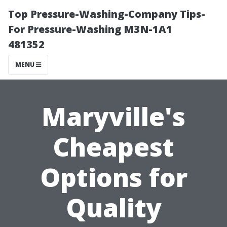
Top Pressure-Washing-Company Tips-
For Pressure-Washing M3N-1A1
481352
MENU
Maryville's
Cheapest
Options for
Quality