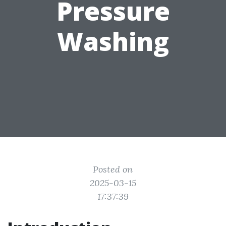
Pressure
Washing
Posted on
2025-03-15
17:37:39