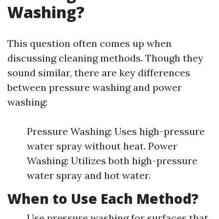
Washing?
This question often comes up when
discussing cleaning methods. Though they
sound similar, there are key differences
between pressure washing and power
washing:
Pressure Washing: Uses high-pressure
water spray without heat. Power
Washing: Utilizes both high-pressure
water spray and hot water.
When to Use Each Method?
Use pressure washing for surfaces that