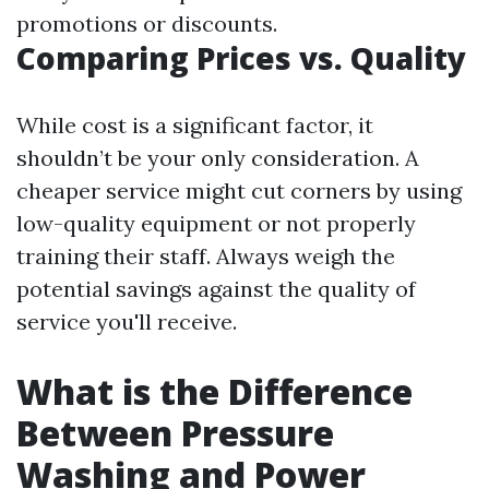
promotions or discounts.
Comparing Prices vs. Quality
While cost is a significant factor, it
shouldn’t be your only consideration. A
cheaper service might cut corners by using
low-quality equipment or not properly
training their staff. Always weigh the
potential savings against the quality of
service you'll receive.
What is the Difference
Between Pressure
Washing and Power