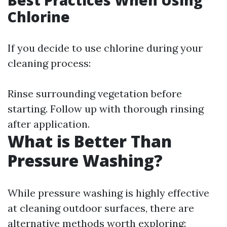
Best Practices When Using
Chlorine
If you decide to use chlorine during your
cleaning process:
Rinse surrounding vegetation before
starting. Follow up with thorough rinsing
after application.
What is Better Than
Pressure Washing?
While pressure washing is highly effective
at cleaning outdoor surfaces, there are
alternative methods worth exploring: