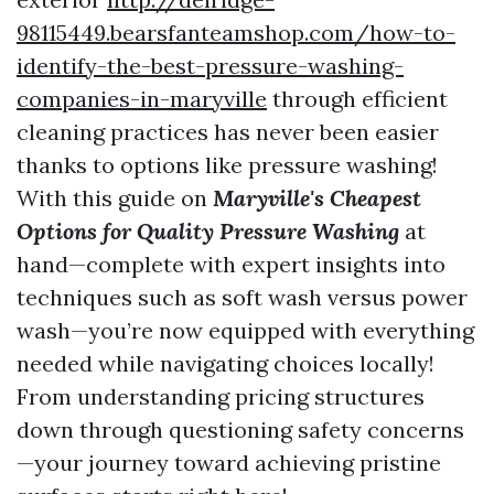
98115449.bearsfanteamshop.com/how-to-
identify-the-best-pressure-washing-
companies-in-maryville
through efficient
cleaning practices has never been easier
thanks to options like pressure washing!
With this guide on
Maryville's Cheapest
Options for Quality Pressure Washing
at
hand—complete with expert insights into
techniques such as soft wash versus power
wash—you’re now equipped with everything
needed while navigating choices locally!
From understanding pricing structures
down through questioning safety concerns
—your journey toward achieving pristine