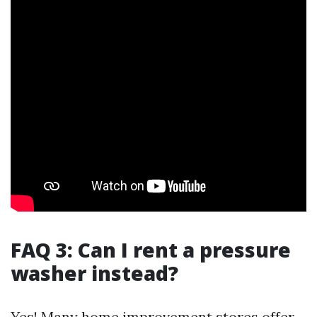
FAQ 3: Can I rent a pressure
washer instead?
Yes! Many home improvement stores offer