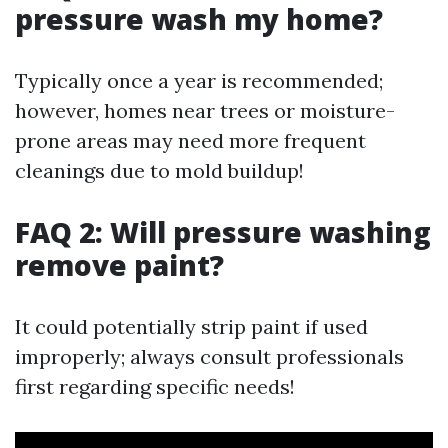
pressure wash my home?
Typically once a year is recommended;
however, homes near trees or moisture-
prone areas may need more frequent
cleanings due to mold buildup!
FAQ 2: Will pressure washing
remove paint?
It could potentially strip paint if used
improperly; always consult professionals
first regarding specific needs!