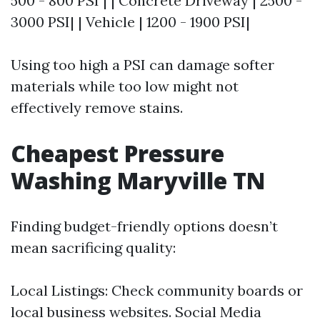
500 - 800 PSI | | Concrete Driveway | 2500 -
3000 PSI| | Vehicle | 1200 - 1900 PSI|
Using too high a PSI can damage softer
materials while too low might not
effectively remove stains.
Cheapest Pressure
Washing Maryville TN
Finding budget-friendly options doesn’t
mean sacrificing quality:
Local Listings: Check community boards or
local business websites. Social Media