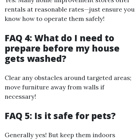
rentals at reasonable rates—just ensure you
know how to operate them safely!
FAQ 4: What do I need to
prepare before my house
gets washed?
Clear any obstacles around targeted areas;
move furniture away from walls if
necessary!
FAQ 5: Is it safe for pets?
Generally yes! But keep them indoors