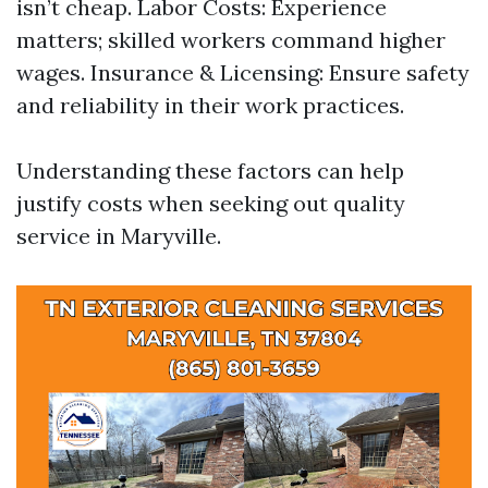
isn’t cheap. Labor Costs: Experience
matters; skilled workers command higher
wages. Insurance & Licensing: Ensure safety
and reliability in their work practices.
Understanding these factors can help
justify costs when seeking out quality
service in Maryville.