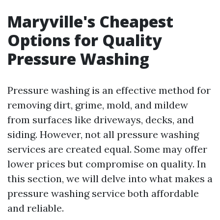
Maryville's Cheapest
Options for Quality
Pressure Washing
Pressure washing is an effective method for
removing dirt, grime, mold, and mildew
from surfaces like driveways, decks, and
siding. However, not all pressure washing
services are created equal. Some may offer
lower prices but compromise on quality. In
this section, we will delve into what makes a
pressure washing service both affordable
and reliable.