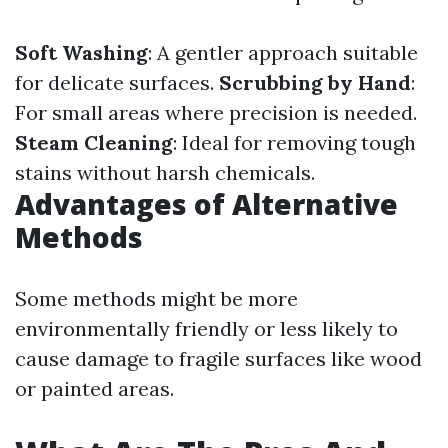
Soft Washing
: A gentler approach suitable
for delicate surfaces.
Scrubbing by Hand
:
For small areas where precision is needed.
Steam Cleaning
: Ideal for removing tough
stains without harsh chemicals.
Advantages of Alternative
Methods
Some methods might be more
environmentally friendly or less likely to
cause damage to fragile surfaces like wood
or painted areas.