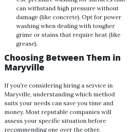
can withstand high pressure without
damage (like concrete). Opt for power
washing when dealing with tougher
grime or stains that require heat (like
grease).
Choosing Between Them in
Maryville
If you're considering hiring a service in
Maryville, understanding which method
suits your needs can save you time and
money. Most reputable companies will
assess your specific situation before
recommending one over the other.