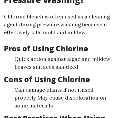
Chlorine bleach is often used as a cleaning
agent during pressure washing because it
effectively kills mold and mildew.
Pros of Using Chlorine
Quick action against algae and mildew
Leaves surfaces sanitized
Cons of Using Chlorine
Can damage plants if not rinsed
properly May cause discoloration on
some materials