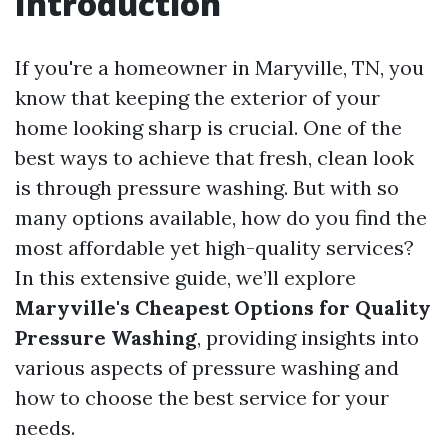
Introduction
If you're a homeowner in Maryville, TN, you
know that keeping the exterior of your
home looking sharp is crucial. One of the
best ways to achieve that fresh, clean look
is through pressure washing. But with so
many options available, how do you find the
most affordable yet high-quality services?
In this extensive guide, we’ll explore
Maryville's Cheapest Options for Quality
Pressure Washing
, providing insights into
various aspects of pressure washing and
how to choose the best service for your
needs.