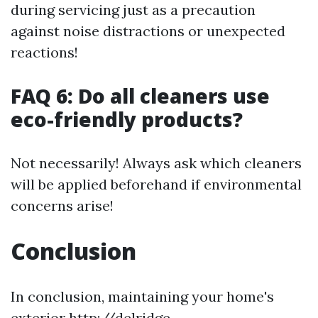
during servicing just as a precaution
against noise distractions or unexpected
reactions!
FAQ 6: Do all cleaners use
eco-friendly products?
Not necessarily! Always ask which cleaners
will be applied beforehand if environmental
concerns arise!
Conclusion
In conclusion, maintaining your home's
exterior
http://delridge-