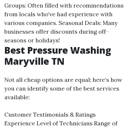
Groups: Often filled with recommendations
from locals who’ve had experience with
various companies. Seasonal Deals: Many
businesses offer discounts during off-
seasons or holidays!
Best Pressure Washing
Maryville TN
Not all cheap options are equal; here’s how
you can identify some of the best services
available:
Customer Testimonials & Ratings
Experience Level of Technicians Range of