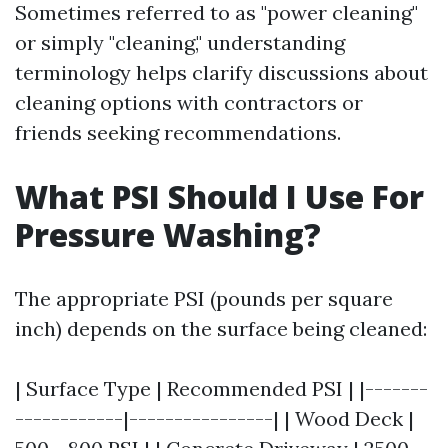
Sometimes referred to as "power cleaning"
or simply "cleaning," understanding
terminology helps clarify discussions about
cleaning options with contractors or
friends seeking recommendations.
What PSI Should I Use For
Pressure Washing?
The appropriate PSI (pounds per square
inch) depends on the surface being cleaned:
| Surface Type | Recommended PSI | |-------
------------|----------------| | Wood Deck |