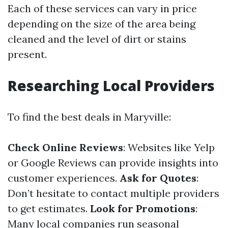
Each of these services can vary in price
depending on the size of the area being
cleaned and the level of dirt or stains
present.
Researching Local Providers
To find the best deals in Maryville:
Check Online Reviews
: Websites like Yelp
or Google Reviews can provide insights into
customer experiences.
Ask for Quotes
:
Don’t hesitate to contact multiple providers
to get estimates.
Look for Promotions
:
Many local companies run seasonal