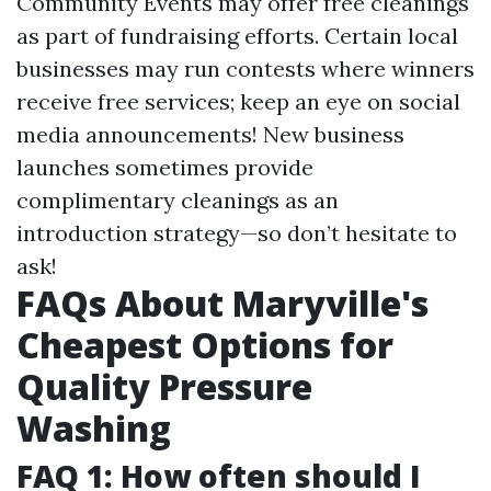
Community Events may offer free cleanings
as part of fundraising efforts. Certain local
businesses may run contests where winners
receive free services; keep an eye on social
media announcements! New business
launches sometimes provide
complimentary cleanings as an
introduction strategy—so don’t hesitate to
ask!
FAQs About Maryville's
Cheapest Options for
Quality Pressure
Washing
FAQ 1: How often should I