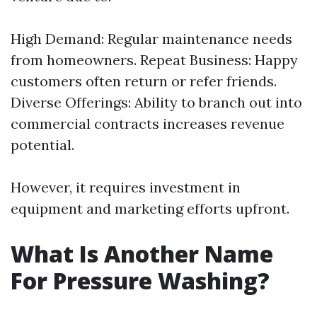
High Demand: Regular maintenance needs
from homeowners. Repeat Business: Happy
customers often return or refer friends.
Diverse Offerings: Ability to branch out into
commercial contracts increases revenue
potential.
However, it requires investment in
equipment and marketing efforts upfront.
What Is Another Name
For Pressure Washing?