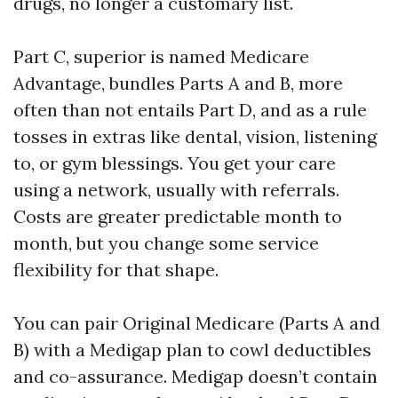
drugs, no longer a customary list.
Part C, superior is named Medicare
Advantage, bundles Parts A and B, more
often than not entails Part D, and as a rule
tosses in extras like dental, vision, listening
to, or gym blessings. You get your care
using a network, usually with referrals.
Costs are greater predictable month to
month, but you change some service
flexibility for that shape.
You can pair Original Medicare (Parts A and
B) with a Medigap plan to cowl deductibles
and co-assurance. Medigap doesn’t contain