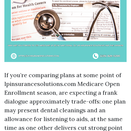
If you’re comparing plans at some point of
lpinsurancesolutions.com Medicare Open
Enrollment season, are expecting a frank
dialogue approximately trade-offs: one plan
may present dental cleanings and an
allowance for listening to aids, at the same
time as one other delivers cut strong point