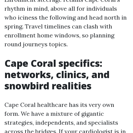
rhythm in mind, above all for individuals
who iciness the following and head north in
spring. Travel timelines can clash with
enrollment home windows, so planning
round journeys topics.
Cape Coral specifics:
networks, clinics, and
snowbird realities
Cape Coral healthcare has its very own
form. We have a mixture of gigantic
strategies, independents, and specialists
across the bridges. If your cardiologist is in