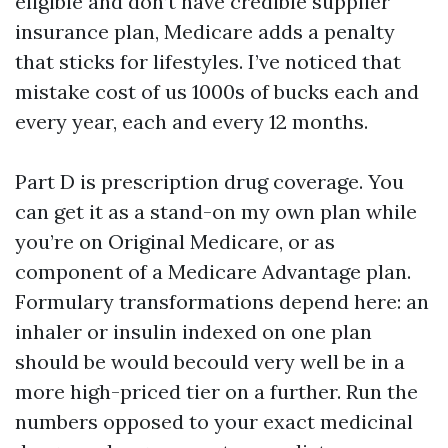
eligible and don’t have credible supplier
insurance plan, Medicare adds a penalty
that sticks for lifestyles. I’ve noticed that
mistake cost of us 1000s of bucks each and
every year, each and every 12 months.
Part D is prescription drug coverage. You
can get it as a stand-on my own plan while
you’re on Original Medicare, or as
component of a Medicare Advantage plan.
Formulary transformations depend here: an
inhaler or insulin indexed on one plan
should be would becould very well be in a
more high-priced tier on a further. Run the
numbers opposed to your exact medicinal