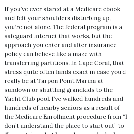
If you’ve ever stared at a Medicare ebook
and felt your shoulders disturbing up,
you’re not alone. The federal program is a
safeguard internet that works, but the
approach you enter and alter insurance
policy can believe like a maze with
transferring partitions. In Cape Coral, that
stress quite often lands exact in case you’d
really be at Tarpon Point Marina at
sundown or shuttling grandkids to the
Yacht Club pool. I’ve walked hundreds and
hundreds of nearby seniors as a result of
the Medicare Enrollment procedure from “I
don’t understand the place to start out” to