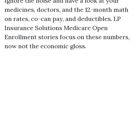
Ignore the noise and have a look at your
medicines, doctors, and the 12-month math
on rates, co-can pay, and deductibles. LP
Insurance Solutions Medicare Open
Enrollment stories focus on these numbers,
now not the economic gloss.