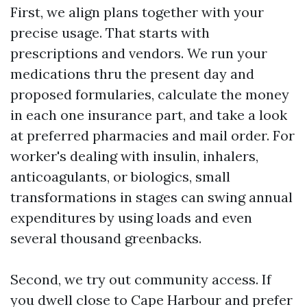
First, we align plans together with your
precise usage. That starts with
prescriptions and vendors. We run your
medications thru the present day and
proposed formularies, calculate the money
in each one insurance part, and take a look
at preferred pharmacies and mail order. For
worker's dealing with insulin, inhalers,
anticoagulants, or biologics, small
transformations in stages can swing annual
expenditures by using loads and even
several thousand greenbacks.
Second, we try out community access. If
you dwell close to Cape Harbour and prefer