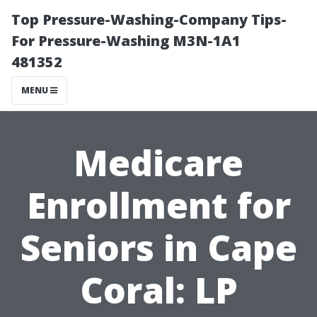
Top Pressure-Washing-Company Tips-
For Pressure-Washing M3N-1A1
481352
MENU
Medicare
Enrollment for
Seniors in Cape
Coral: LP