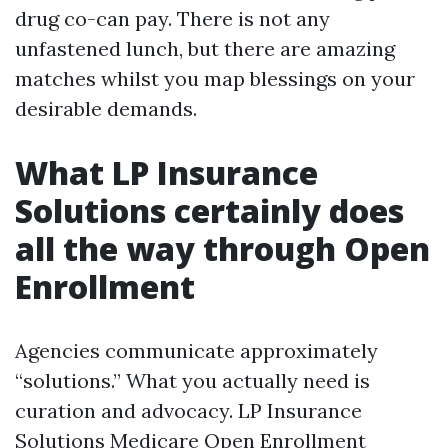
drug co-can pay. There is not any
unfastened lunch, but there are amazing
matches whilst you map blessings on your
desirable demands.
What LP Insurance
Solutions certainly does
all the way through Open
Enrollment
Agencies communicate approximately
“solutions.” What you actually need is
curation and advocacy. LP Insurance
Solutions Medicare Open Enrollment