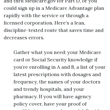
and thru Medicare.gov for Part D, or you
could sign up in a Medicare Advantage plan
rapidly with the service or through a
licensed corporation. Here’s a lean,
discipline-tested route that saves time and
decreases errors.
Gather what you need: your Medicare
card or Social Security knowledge if
you’re enrolling in A and B, a list of your
latest prescriptions with dosages and
frequency, the names of your doctors
and trendy hospitals, and your
pharmacy. If you will have agency
policy cover, have your proof of