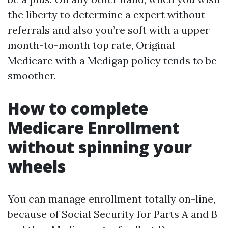
the liberty to determine a expert without
referrals and also you’re soft with a upper
month-to-month top rate, Original
Medicare with a Medigap policy tends to be
smoother.
How to complete
Medicare Enrollment
without spinning your
wheels
You can manage enrollment totally on-line,
because of Social Security for Parts A and B