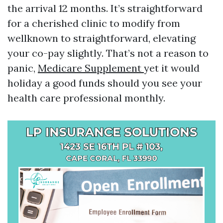
the arrival 12 months. It’s straightforward
for a cherished clinic to modify from
wellknown to straightforward, elevating
your co-pay slightly. That’s not a reason to
panic,
Medicare Supplement
yet it would
holiday a good funds should you see your
health care professional monthly.