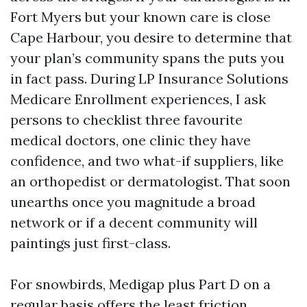
Fort Myers but your known care is close
Cape Harbour, you desire to determine that
your plan’s community spans the puts you
in fact pass. During LP Insurance Solutions
Medicare Enrollment experiences, I ask
persons to checklist three favourite
medical doctors, one clinic they have
confidence, and two what-if suppliers, like
an orthopedist or dermatologist. That soon
unearths once you magnitude a broad
network or if a decent community will
paintings just first-class.
For snowbirds, Medigap plus Part D on a
regular basis offers the least friction