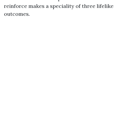
reinforce makes a speciality of three lifelike
outcomes.