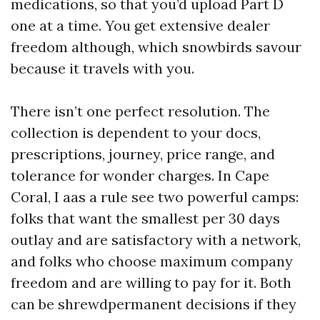
medications, so that you’d upload Part D
one at a time. You get extensive dealer
freedom although, which snowbirds savour
because it travels with you.
There isn’t one perfect resolution. The
collection is dependent to your docs,
prescriptions, journey, price range, and
tolerance for wonder charges. In Cape
Coral, I aas a rule see two powerful camps:
folks that want the smallest per 30 days
outlay and are satisfactory with a network,
and folks who choose maximum company
freedom and are willing to pay for it. Both
can be shrewdpermanent decisions if they