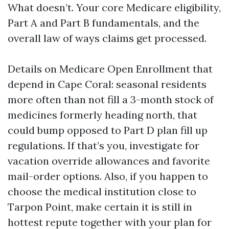
What doesn’t. Your core Medicare eligibility,
Part A and Part B fundamentals, and the
overall law of ways claims get processed.
Details on Medicare Open Enrollment that
depend in Cape Coral: seasonal residents
more often than not fill a 3-month stock of
medicines formerly heading north, that
could bump opposed to Part D plan fill up
regulations. If that’s you, investigate for
vacation override allowances and favorite
mail-order options. Also, if you happen to
choose the medical institution close to
Tarpon Point, make certain it is still in
hottest repute together with your plan for