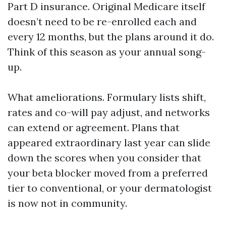
Part D insurance. Original Medicare itself
doesn’t need to be re-enrolled each and
every 12 months, but the plans around it do.
Think of this season as your annual song-
up.
What ameliorations. Formulary lists shift,
rates and co-will pay adjust, and networks
can extend or agreement. Plans that
appeared extraordinary last year can slide
down the scores when you consider that
your beta blocker moved from a preferred
tier to conventional, or your dermatologist
is now not in community.