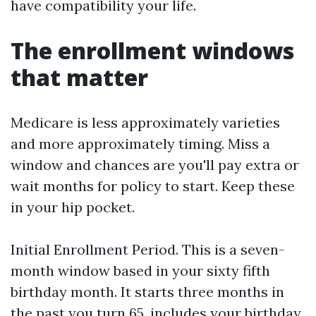
have compatibility your life.
The enrollment windows
that matter
Medicare is less approximately varieties
and more approximately timing. Miss a
window and chances are you'll pay extra or
wait months for policy to start. Keep these
in your hip pocket.
Initial Enrollment Period. This is a seven-
month window based in your sixty fifth
birthday month. It starts three months in
the past you turn 65, includes your birthday