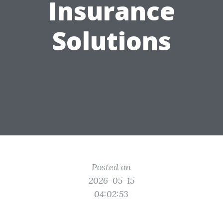
Insurance
Solutions
Posted on
2026-05-15
04:02:53