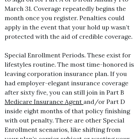
March 31. Coverage repeatedly begins the
month once you register. Penalties could
apply in the event that your hold up wasn’t
protected with the aid of credible coverage.
Special Enrollment Periods. These exist for
lifestyles routine. The most time-honored is
leaving corporation insurance plan. If you
had employer-elegant insurance coverage
after sixty five, you can still join in Part B
Medicare Insurance Agent
and/or Part D
inside eight months of that policy finishing
with out penalty. There are other Special
Enrollment scenarios, like shifting from
your plan’s carrier subject or wasting your