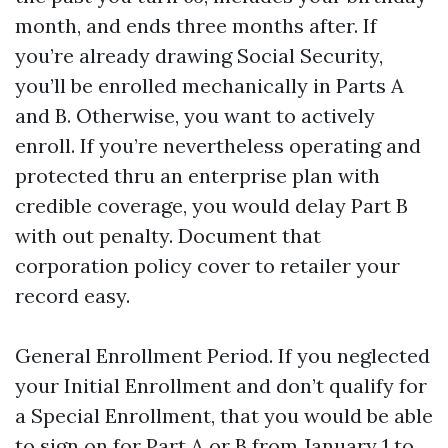
month, and ends three months after. If
you’re already drawing Social Security,
you’ll be enrolled mechanically in Parts A
and B. Otherwise, you want to actively
enroll. If you’re nevertheless operating and
protected thru an enterprise plan with
credible coverage, you would delay Part B
with out penalty. Document that
corporation policy cover to retailer your
record easy.
General Enrollment Period. If you neglected
your Initial Enrollment and don’t qualify for
a Special Enrollment, that you would be able
to sign on for Part A or B from January 1 to