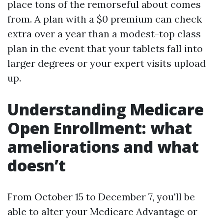
place tons of the remorseful about comes
from. A plan with a $0 premium can check
extra over a year than a modest-top class
plan in the event that your tablets fall into
larger degrees or your expert visits upload
up.
Understanding Medicare
Open Enrollment: what
ameliorations and what
doesn’t
From October 15 to December 7, you'll be
able to alter your Medicare Advantage or