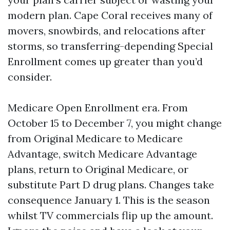
modern plan. Cape Coral receives many of
movers, snowbirds, and relocations after
storms, so transferring-depending Special
Enrollment comes up greater than you’d
consider.
Medicare Open Enrollment era. From
October 15 to December 7, you might change
from Original Medicare to Medicare
Advantage, switch Medicare Advantage
plans, return to Original Medicare, or
substitute Part D drug plans. Changes take
consequence January 1. This is the season
whilst TV commercials flip up the amount.