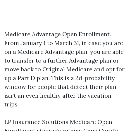
Medicare Advantage Open Enrollment.
From January 1 to March 31, in case you are
on a Medicare Advantage plan, you are able
to transfer to a further Advantage plan or
move back to Original Medicare and opt for
up a Part D plan. This is a 2d-probability
window for people that detect their plan
isn’t an even healthy after the vacation
trips.
LP Insurance Solutions Medicare Open
Enrollment steerage retains Cape Coral’s