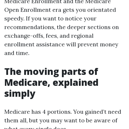
Medicare Enrollment and the Medicare
Open Enrollment era gets you orientated
speedy. If you want to notice your
recommendations, the deeper sections on
exchange-offs, fees, and regional
enrollment assistance will prevent money
and time.
The moving parts of
Medicare, explained
simply
Medicare has 4 portions. You gained’t need
them all, but you may want to be aware of
what every single does.