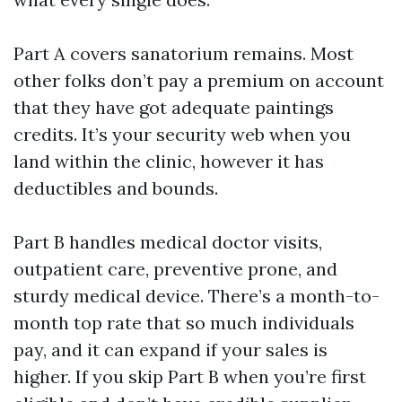
Part A covers sanatorium remains. Most
other folks don’t pay a premium on account
that they have got adequate paintings
credits. It’s your security web when you
land within the clinic, however it has
deductibles and bounds.
Part B handles medical doctor visits,
outpatient care, preventive prone, and
sturdy medical device. There’s a month-to-
month top rate that so much individuals
pay, and it can expand if your sales is
higher. If you skip Part B when you’re first