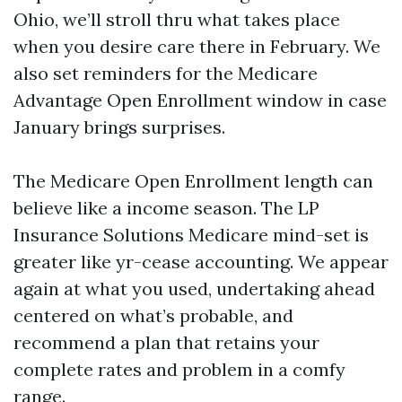
Ohio, we’ll stroll thru what takes place
when you desire care there in February. We
also set reminders for the Medicare
Advantage Open Enrollment window in case
January brings surprises.
The Medicare Open Enrollment length can
believe like a income season. The LP
Insurance Solutions Medicare mind-set is
greater like yr-cease accounting. We appear
again at what you used, undertaking ahead
centered on what’s probable, and
recommend a plan that retains your
complete rates and problem in a comfy
range.