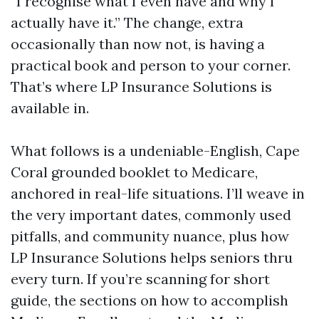
“I recognise what I even have and why I
actually have it.” The change, extra
occasionally than now not, is having a
practical book and person to your corner.
That’s where LP Insurance Solutions is
available in.
What follows is a undeniable-English, Cape
Coral grounded booklet to Medicare,
anchored in real-life situations. I’ll weave in
the very important dates, commonly used
pitfalls, and community nuance, plus how
LP Insurance Solutions helps seniors thru
every turn. If you’re scanning for short
guide, the sections on how to accomplish