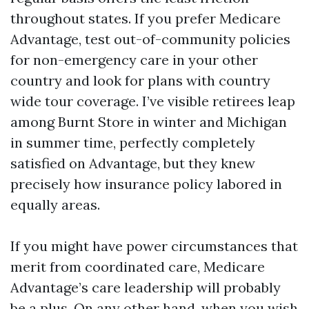
throughout states. If you prefer Medicare
Advantage, test out-of-community policies
for non-emergency care in your other
country and look for plans with country
wide tour coverage. I’ve visible retirees leap
among Burnt Store in winter and Michigan
in summer time, perfectly completely
satisfied on Advantage, but they knew
precisely how insurance policy labored in
equally areas.
If you might have power circumstances that
merit from coordinated care, Medicare
Advantage’s care leadership will probably
be a plus. On any other hand, when you wish