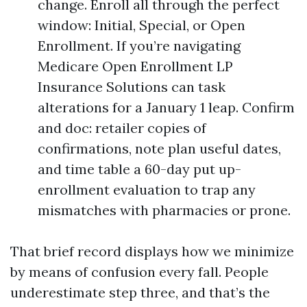
change. Enroll all through the perfect
window: Initial, Special, or Open
Enrollment. If you’re navigating
Medicare Open Enrollment LP
Insurance Solutions can task
alterations for a January 1 leap. Confirm
and doc: retailer copies of
confirmations, note plan useful dates,
and time table a 60-day put up-
enrollment evaluation to trap any
mismatches with pharmacies or prone.
That brief record displays how we minimize
by means of confusion every fall. People
underestimate step three, and that’s the