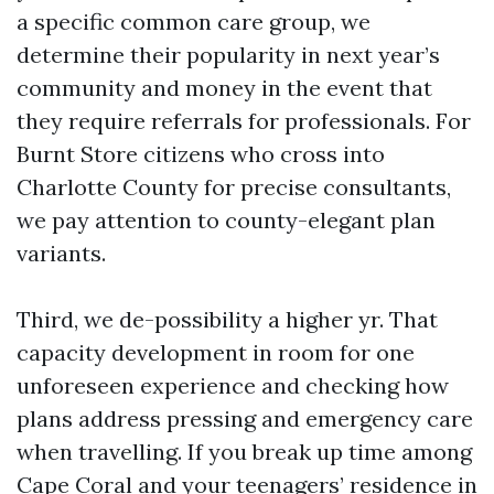
a specific common care group, we
determine their popularity in next year’s
community and money in the event that
they require referrals for professionals. For
Burnt Store citizens who cross into
Charlotte County for precise consultants,
we pay attention to county-elegant plan
variants.
Third, we de-possibility a higher yr. That
capacity development in room for one
unforeseen experience and checking how
plans address pressing and emergency care
when travelling. If you break up time among
Cape Coral and your teenagers’ residence in