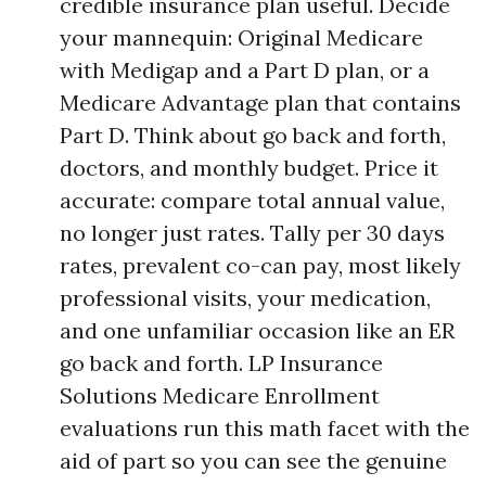
credible insurance plan useful. Decide
your mannequin: Original Medicare
with Medigap and a Part D plan, or a
Medicare Advantage plan that contains
Part D. Think about go back and forth,
doctors, and monthly budget. Price it
accurate: compare total annual value,
no longer just rates. Tally per 30 days
rates, prevalent co-can pay, most likely
professional visits, your medication,
and one unfamiliar occasion like an ER
go back and forth. LP Insurance
Solutions Medicare Enrollment
evaluations run this math facet with the
aid of part so you can see the genuine