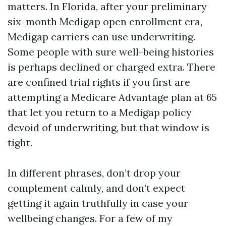
matters. In Florida, after your preliminary
six-month Medigap open enrollment era,
Medigap carriers can use underwriting.
Some people with sure well-being histories
is perhaps declined or charged extra. There
are confined trial rights if you first are
attempting a Medicare Advantage plan at 65
that let you return to a Medigap policy
devoid of underwriting, but that window is
tight.
In different phrases, don’t drop your
complement calmly, and don’t expect
getting it again truthfully in case your
wellbeing changes. For a few of my