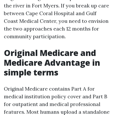
the river in Fort Myers. If you break up care
between Cape Coral Hospital and Gulf
Coast Medical Center, you need to envision
the two approaches each 12 months for
community participation.
Original Medicare and
Medicare Advantage in
simple terms
Original Medicare contains Part A for
medical institution policy cover and Part B
for outpatient and medical professional
features. Most humans upload a standalone