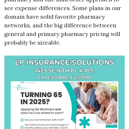
see expense differences. Some plans in our
domain have solid favorite pharmacy
networks, and the big difference between
general and primary pharmacy pricing will
probably be sizeable.