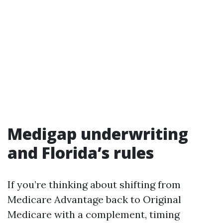
Medigap underwriting
and Florida’s rules
If you’re thinking about shifting from
Medicare Advantage back to Original
Medicare with a complement, timing