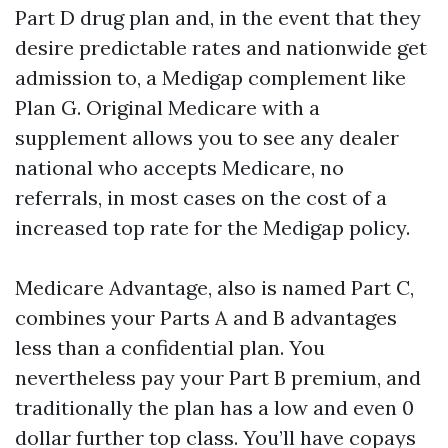
Part D drug plan and, in the event that they
desire predictable rates and nationwide get
admission to, a Medigap complement like
Plan G. Original Medicare with a
supplement allows you to see any dealer
national who accepts Medicare, no
referrals, in most cases on the cost of a
increased top rate for the Medigap policy.
Medicare Advantage, also is named Part C,
combines your Parts A and B advantages
less than a confidential plan. You
nevertheless pay your Part B premium, and
traditionally the plan has a low and even 0
dollar further top class. You’ll have copays