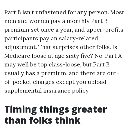
Part B isn’t unfastened for any person. Most
men and women pay a monthly Part B
premium set once a year, and upper-profits
participants pay an salary-related
adjustment. That surprises other folks. Is
Medicare loose at age sixty five? No. Part A
may well be top class-loose, but Part B
usually has a premium, and there are out-
of-pocket charges except you upload
supplemental insurance policy.
Timing things greater
than folks think