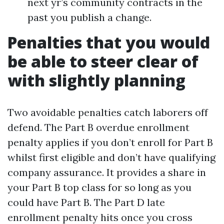
next yr’s community contracts in the
past you publish a change.
Penalties that you would
be able to steer clear of
with slightly planning
Two avoidable penalties catch laborers off
defend. The Part B overdue enrollment
penalty applies if you don’t enroll for Part B
whilst first eligible and don’t have qualifying
company assurance. It provides a share in
your Part B top class for so long as you
could have Part B. The Part D late
enrollment penalty hits once you cross