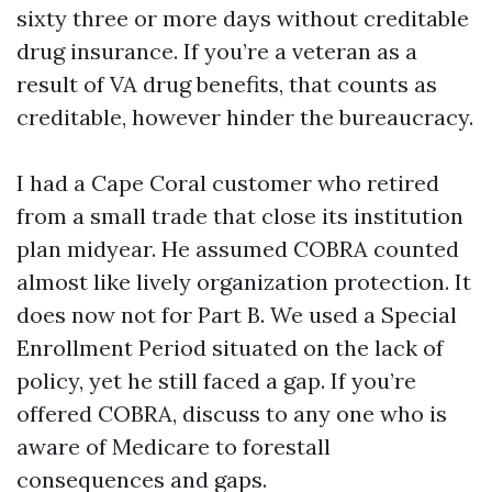
sixty three or more days without creditable
drug insurance. If you’re a veteran as a
result of VA drug benefits, that counts as
creditable, however hinder the bureaucracy.
I had a Cape Coral customer who retired
from a small trade that close its institution
plan midyear. He assumed COBRA counted
almost like lively organization protection. It
does now not for Part B. We used a Special
Enrollment Period situated on the lack of
policy, yet he still faced a gap. If you’re
offered COBRA, discuss to any one who is
aware of Medicare to forestall
consequences and gaps.