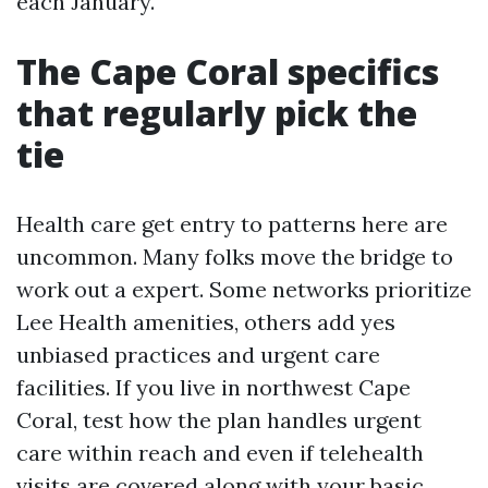
each January.
The Cape Coral specifics
that regularly pick the
tie
Health care get entry to patterns here are
uncommon. Many folks move the bridge to
work out a expert. Some networks prioritize
Lee Health amenities, others add yes
unbiased practices and urgent care
facilities. If you live in northwest Cape
Coral, test how the plan handles urgent
care within reach and even if telehealth
visits are covered along with your basic