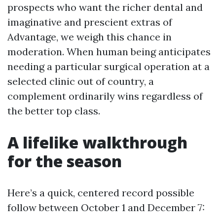
prospects who want the richer dental and
imaginative and prescient extras of
Advantage, we weigh this chance in
moderation. When human being anticipates
needing a particular surgical operation at a
selected clinic out of country, a
complement ordinarily wins regardless of
the better top class.
A lifelike walkthrough
for the season
Here’s a quick, centered record possible
follow between October 1 and December 7: