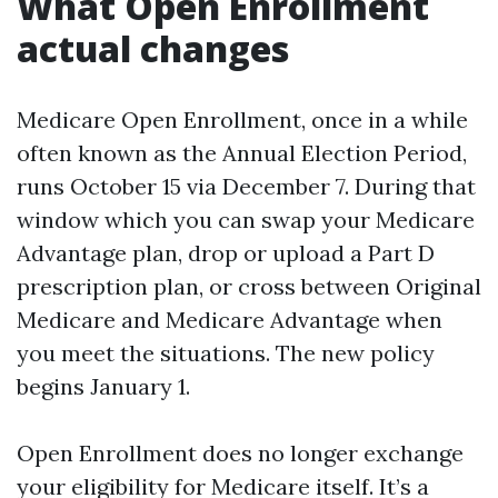
What Open Enrollment
actual changes
Medicare Open Enrollment, once in a while
often known as the Annual Election Period,
runs October 15 via December 7. During that
window which you can swap your Medicare
Advantage plan, drop or upload a Part D
prescription plan, or cross between Original
Medicare and Medicare Advantage when
you meet the situations. The new policy
begins January 1.
Open Enrollment does no longer exchange
your eligibility for Medicare itself. It’s a