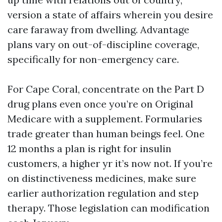
version a state of affairs wherein you desire
care faraway from dwelling. Advantage
plans vary on out-of-discipline coverage,
specifically for non-emergency care.
For Cape Coral, concentrate on the Part D
drug plans even once you’re on Original
Medicare with a supplement. Formularies
trade greater than human beings feel. One
12 months a plan is right for insulin
customers, a higher yr it’s now not. If you’re
on distinctiveness medicines, make sure
earlier authorization regulation and step
therapy. Those legislation can modification