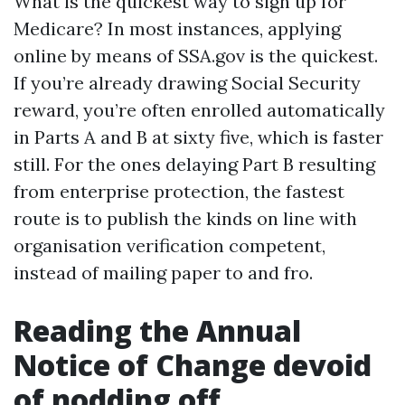
What is the quickest way to sign up for
Medicare? In most instances, applying
online by means of SSA.gov is the quickest.
If you’re already drawing Social Security
reward, you’re often enrolled automatically
in Parts A and B at sixty five, which is faster
still. For the ones delaying Part B resulting
from enterprise protection, the fastest
route is to publish the kinds on line with
organisation verification competent,
instead of mailing paper to and fro.
Reading the Annual
Notice of Change devoid
of nodding off