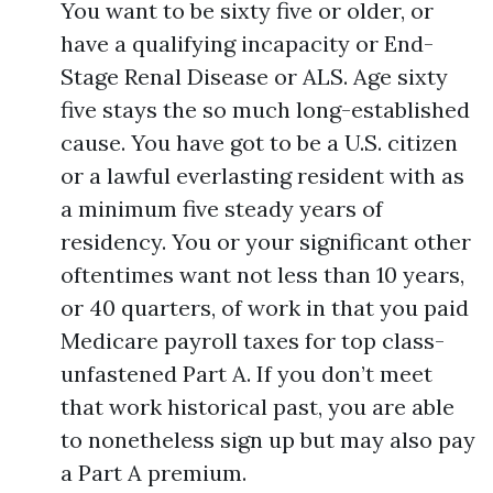
You want to be sixty five or older, or
have a qualifying incapacity or End-
Stage Renal Disease or ALS. Age sixty
five stays the so much long-established
cause. You have got to be a U.S. citizen
or a lawful everlasting resident with as
a minimum five steady years of
residency. You or your significant other
oftentimes want not less than 10 years,
or 40 quarters, of work in that you paid
Medicare payroll taxes for top class-
unfastened Part A. If you don’t meet
that work historical past, you are able
to nonetheless sign up but may also pay
a Part A premium.