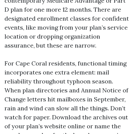
contemporary Medicare Advantage or Part
D plan for one more 12 months. There are
designated enrollment classes for confident
events, like moving from your plan’s service
location or dropping organization
assurance, but these are narrow.
For Cape Coral residents, functional timing
incorporates one extra element: mail
reliability throughout typhoon season.
When plan directories and Annual Notice of
Change letters hit mailboxes in September,
rain and wind can slow all the things. Don’t
watch for paper. Download the archives out
of your plan’s website online or name the