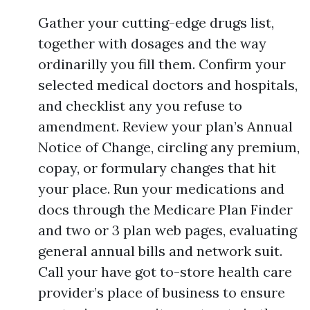
Gather your cutting-edge drugs list,
together with dosages and the way
ordinarilly you fill them. Confirm your
selected medical doctors and hospitals,
and checklist any you refuse to
amendment. Review your plan’s Annual
Notice of Change, circling any premium,
copay, or formulary changes that hit
your place. Run your medications and
docs through the Medicare Plan Finder
and two or 3 plan web pages, evaluating
general annual bills and network suit.
Call your have got to-store health care
provider’s place of business to ensure