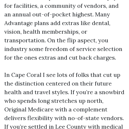
for facilities, a community of vendors, and
an annual out-of-pocket highest. Many
Advantage plans add extras like dental,
vision, health memberships, or
transportation. On the flip aspect, you
industry some freedom of service selection
for the ones extras and cut back charges.
In Cape Coral I see lots of folks that cut up
the distinction centered on their future
health and travel styles. If you’re a snowbird
who spends long stretches up north,
Original Medicare with a complement
delivers flexibility with no-of-state vendors.
If you’re settled in Lee County with medical