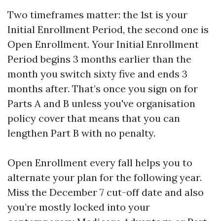
Two timeframes matter: the 1st is your
Initial Enrollment Period, the second one is
Open Enrollment. Your Initial Enrollment
Period begins 3 months earlier than the
month you switch sixty five and ends 3
months after. That’s once you sign on for
Parts A and B unless you've organisation
policy cover that means that you can
lengthen Part B with no penalty.
Open Enrollment every fall helps you to
alternate your plan for the following year.
Miss the December 7 cut-off date and also
you’re mostly locked into your