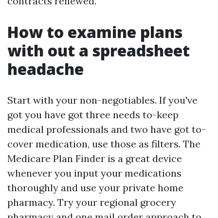
contracts renewed.
How to examine plans
with out a spreadsheet
headache
Start with your non-negotiables. If you've
got you have got three needs to-keep
medical professionals and two have got to-
cover medication, use those as filters. The
Medicare Plan Finder is a great device
whenever you input your medications
thoroughly and use your private home
pharmacy. Try your regional grocery
pharmacy and one mail order approach to