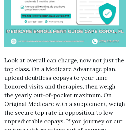
Look at overall can charge, now not just the
top class. On a Medicare Advantage plan,
upload doubtless copays to your time-
honored visits and therapies, then weigh
the yearly out-of-pocket maximum. On
Original Medicare with a supplement, weigh
the secure top rate in opposition to low
unpredictable copays. If you journey or cut
up time with relations out of country,