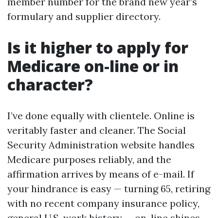
member number for the brand new year’s
formulary and supplier directory.
Is it higher to apply for
Medicare on-line or in
character?
I’ve done equally with clientele. Online is
veritably faster and cleaner. The Social
Security Administration website handles
Medicare purposes reliably, and the
affirmation arrives by means of e-mail. If
your hindrance is easy — turning 65, retiring
with no recent company insurance policy,
general U.S. work history — on-line shines.