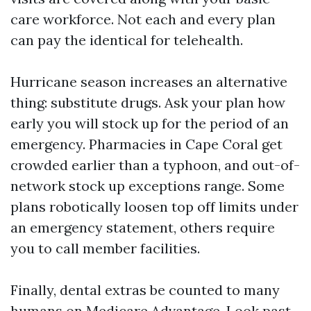
care workforce. Not each and every plan
can pay the identical for telehealth.
Hurricane season increases an alternative
thing: substitute drugs. Ask your plan how
early you will stock up for the period of an
emergency. Pharmacies in Cape Coral get
crowded earlier than a typhoon, and out-of-
network stock up exceptions range. Some
plans robotically loosen top off limits under
an emergency statement, others require
you to call member facilities.
Finally, dental extras be counted to many
humans on Medicare Advantage. Look past