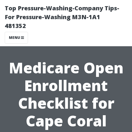
Top Pressure-Washing-Company Tips-
For Pressure-Washing M3N-1A1
481352
MENU
Medicare Open
Enrollment
Checklist for
Cape Coral