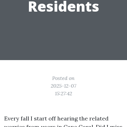
Residents
Posted on
2025-12-07
15:27:42
Every fall I start off hearing the related
worries from users in Cape Coral. Did I miss