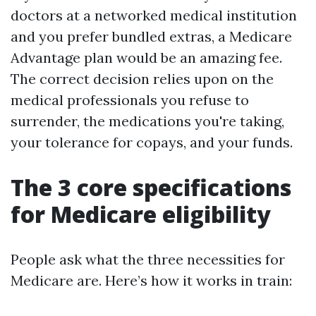
doctors at a networked medical institution
and you prefer bundled extras, a Medicare
Advantage plan would be an amazing fee.
The correct decision relies upon on the
medical professionals you refuse to
surrender, the medications you're taking,
your tolerance for copays, and your funds.
The 3 core specifications
for Medicare eligibility
People ask what the three necessities for
Medicare are. Here’s how it works in train: