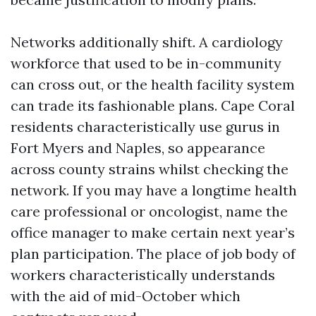
Networks additionally shift. A cardiology
workforce that used to be in-community
can cross out, or the health facility system
can trade its fashionable plans. Cape Coral
residents characteristically use gurus in
Fort Myers and Naples, so appearance
across county strains whilst checking the
network. If you may have a longtime health
care professional or oncologist, name the
office manager to make certain next year’s
plan participation. The place of job body of
workers characteristically understands
with the aid of mid-October which