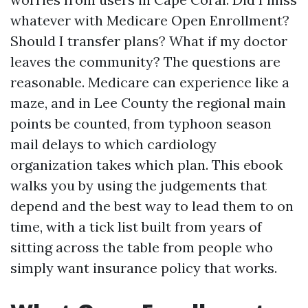
whatever with Medicare Open Enrollment?
Should I transfer plans? What if my doctor
leaves the community? The questions are
reasonable. Medicare can experience like a
maze, and in Lee County the regional main
points be counted, from typhoon season
mail delays to which cardiology
organization takes which plan. This ebook
walks you by using the judgements that
depend and the best way to lead them to on
time, with a tick list built from years of
sitting across the table from people who
simply want insurance policy that works.