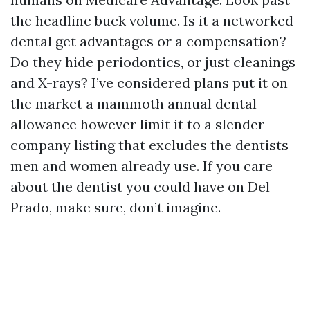
the headline buck volume. Is it a networked
dental get advantages or a compensation?
Do they hide periodontics, or just cleanings
and X-rays? I’ve considered plans put it on
the market a mammoth annual dental
allowance however limit it to a slender
company listing that excludes the dentists
men and women already use. If you care
about the dentist you could have on Del
Prado, make sure, don’t imagine.