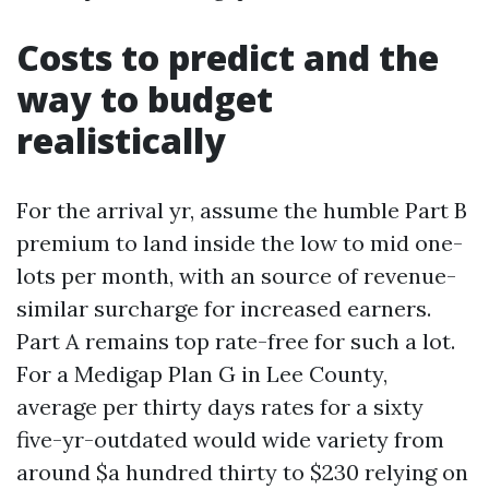
Costs to predict and the
way to budget
realistically
For the arrival yr, assume the humble Part B
premium to land inside the low to mid one-
lots per month, with an source of revenue-
similar surcharge for increased earners.
Part A remains top rate-free for such a lot.
For a Medigap Plan G in Lee County,
average per thirty days rates for a sixty
five-yr-outdated would wide variety from
around $a hundred thirty to $230 relying on