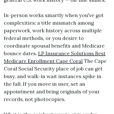
In-person works smartly when you've got
complexities: a title mismatch among
paperwork, work history across multiple
federal methods, or you desire to
coordinate spousal benefits and Medicare
bounce dates.
LP Insurance Solutions Best
Medicare Enrollment Cape Coral
The Cape
Coral Social Security place of job can get
busy, and walk-in wait instances spike in
the fall. If you move in user, set an
appointment and bring originals of your
records, not photocopies.