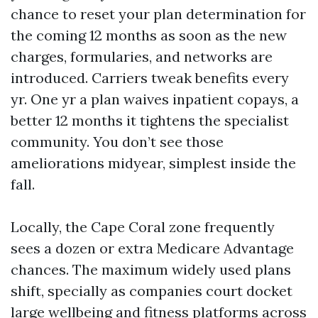
chance to reset your plan determination for
the coming 12 months as soon as the new
charges, formularies, and networks are
introduced. Carriers tweak benefits every
yr. One yr a plan waives inpatient copays, a
better 12 months it tightens the specialist
community. You don’t see those
ameliorations midyear, simplest inside the
fall.
Locally, the Cape Coral zone frequently
sees a dozen or extra Medicare Advantage
chances. The maximum widely used plans
shift, specially as companies court docket
large wellbeing and fitness platforms across