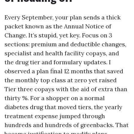
Every September, your plan sends a thick
packet known as the Annual Notice of
Change. It’s stupid, yet key. Focus on 3
sections: premium and deductible changes,
specialist and health facility copays, and
the drug tier and formulary updates. I
observed a plan final 12 months that saved
the monthly top class at zero yet raised
Tier three copays with the aid of extra than
thirty %. For a shopper on a normal
diabetes drug that moved tiers, the yearly
treatment expense jumped through
hundreds and hundreds of greenbacks. That
became justification to modify plans.