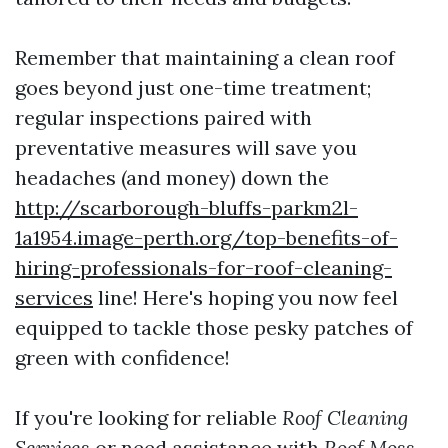
Remember that maintaining a clean roof
goes beyond just one-time treatment;
regular inspections paired with
preventative measures will save you
headaches (and money) down the
http://scarborough-bluffs-parkm2l-
1a1954.image-perth.org/top-benefits-of-
hiring-professionals-for-roof-cleaning-
services
line! Here's hoping you now feel
equipped to tackle those pesky patches of
green with confidence!
If you're looking for reliable
Roof Cleaning
Services
or need assistance with
Roof Moss