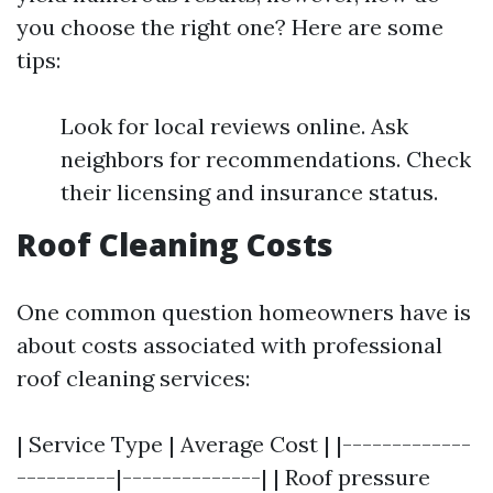
you choose the right one? Here are some
tips:
Look for local reviews online. Ask
neighbors for recommendations. Check
their licensing and insurance status.
Roof Cleaning Costs
One common question homeowners have is
about costs associated with professional
roof cleaning services:
| Service Type | Average Cost | |-------------
----------|--------------| | Roof pressure