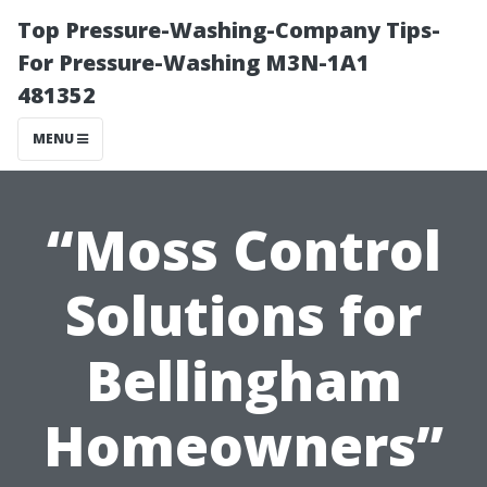
Top Pressure-Washing-Company Tips-
For Pressure-Washing M3N-1A1
481352
MENU
“Moss Control
Solutions for
Bellingham
Homeowners”