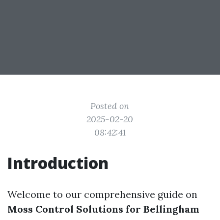
Posted on
2025-02-20
08:42:41
Introduction
Welcome to our comprehensive guide on
Moss Control Solutions for Bellingham