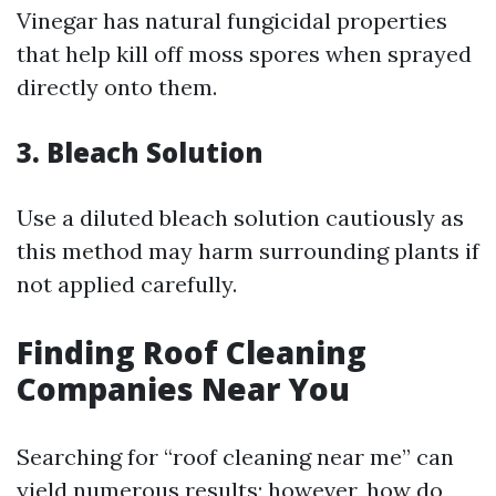
Vinegar has natural fungicidal properties
that help kill off moss spores when sprayed
directly onto them.
3. Bleach Solution
Use a diluted bleach solution cautiously as
this method may harm surrounding plants if
not applied carefully.
Finding Roof Cleaning
Companies Near You
Searching for “roof cleaning near me” can
yield numerous results; however, how do