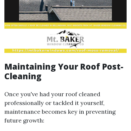
Maintaining Your Roof Post-
Cleaning
Once you've had your roof cleaned
professionally or tackled it yourself,
maintenance becomes key in preventing
future growth: