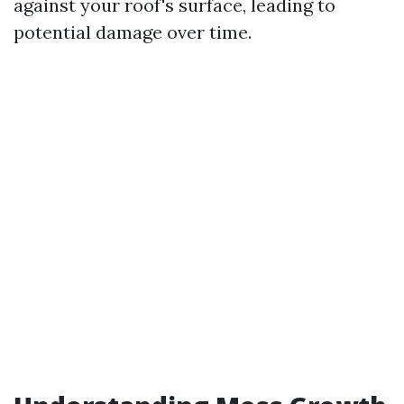
against your roof's surface, leading to
potential damage over time.