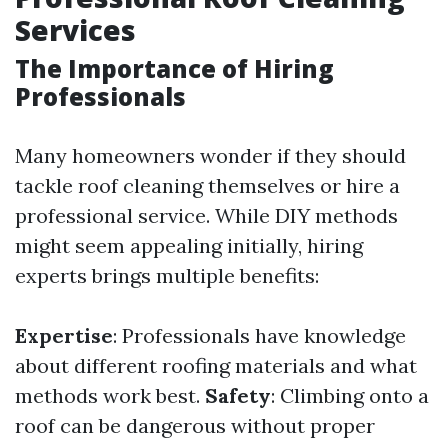
Services
The Importance of Hiring
Professionals
Many homeowners wonder if they should
tackle roof cleaning themselves or hire a
professional service. While DIY methods
might seem appealing initially, hiring
experts brings multiple benefits:
Expertise
: Professionals have knowledge
about different roofing materials and what
methods work best.
Safety
: Climbing onto a
roof can be dangerous without proper