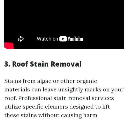
3. Roof Stain Removal
Stains from algae or other organic
materials can leave unsightly marks on your
roof. Professional stain removal services
utilize specific cleaners designed to lift
these stains without causing harm.