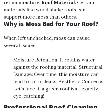
retain moisture.
Roof Material
: Certain
materials like wood shake roofs can
support more moss than others.
Why is Moss Bad for Your Roof?
When left unchecked, moss can cause
several issues:
Moisture Retention: It retains water
against the roofing material. Structural
Damage: Over time, this moisture can
lead to rot or leaks. Aesthetic Concerns:
Let’s face it; a green roof isn’t exactly
eye-catching!
Professional Roof Cleaning