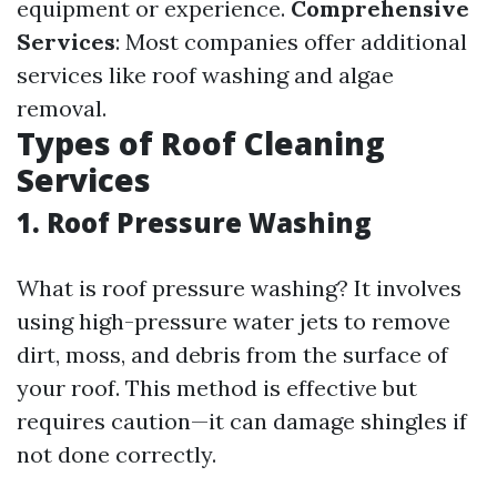
equipment or experience.
Comprehensive
Services
: Most companies offer additional
services like roof washing and algae
removal.
Types of Roof Cleaning
Services
1. Roof Pressure Washing
What is roof pressure washing? It involves
using high-pressure water jets to remove
dirt, moss, and debris from the surface of
your roof. This method is effective but
requires caution—it can damage shingles if
not done correctly.