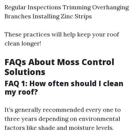
Regular Inspections Trimming Overhanging
Branches Installing Zinc Strips
These practices will help keep your roof
clean longer!
FAQs About Moss Control
Solutions
FAQ 1: How often should I clean
my roof?
It’s generally recommended every one to
three years depending on environmental
factors like shade and moisture levels.