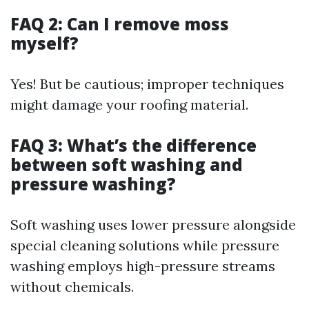
FAQ 2: Can I remove moss
myself?
Yes! But be cautious; improper techniques
might damage your roofing material.
FAQ 3: What’s the difference
between soft washing and
pressure washing?
Soft washing uses lower pressure alongside
special cleaning solutions while pressure
washing employs high-pressure streams
without chemicals.