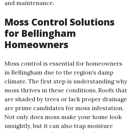
and maintenance.
Moss Control Solutions
for Bellingham
Homeowners
Moss control is essential for homeowners
in Bellingham due to the region's damp
climate. The first step is understanding why
moss thrives in these conditions. Roofs that
are shaded by trees or lack proper drainage
are prime candidates for moss infestation.
Not only does moss make your home look
unsightly, but it can also trap moisture