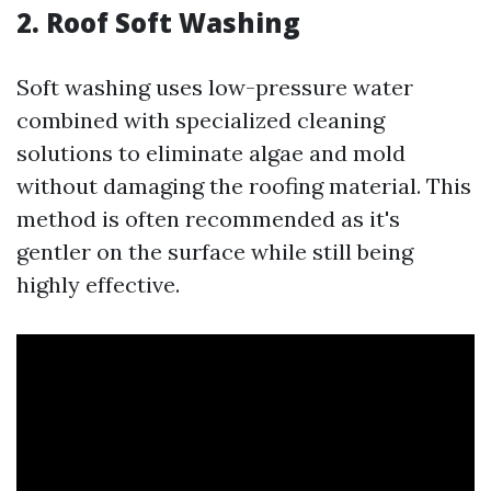
2. Roof Soft Washing
Soft washing uses low-pressure water
combined with specialized cleaning
solutions to eliminate algae and mold
without damaging the roofing material. This
method is often recommended as it's
gentler on the surface while still being
highly effective.