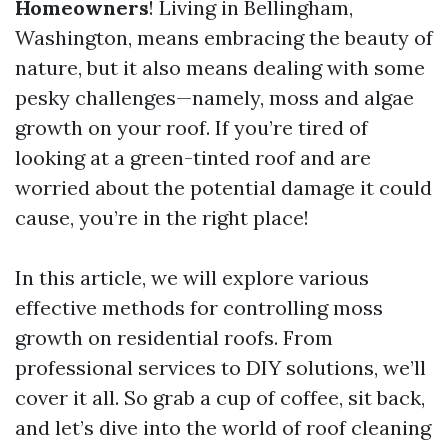
Homeowners
! Living in Bellingham,
Washington, means embracing the beauty of
nature, but it also means dealing with some
pesky challenges—namely, moss and algae
growth on your roof. If you’re tired of
looking at a green-tinted roof and are
worried about the potential damage it could
cause, you’re in the right place!
In this article, we will explore various
effective methods for controlling moss
growth on residential roofs. From
professional services to DIY solutions, we’ll
cover it all. So grab a cup of coffee, sit back,
and let’s dive into the world of roof cleaning