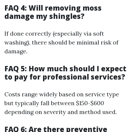
FAQ 4: Will removing moss
damage my shingles?
If done correctly (especially via soft
washing), there should be minimal risk of
damage.
FAQ 5: How much should I expect
to pay for professional services?
Costs range widely based on service type
but typically fall between $150-$600
depending on severity and method used.
FAQ 6: Are there preventive