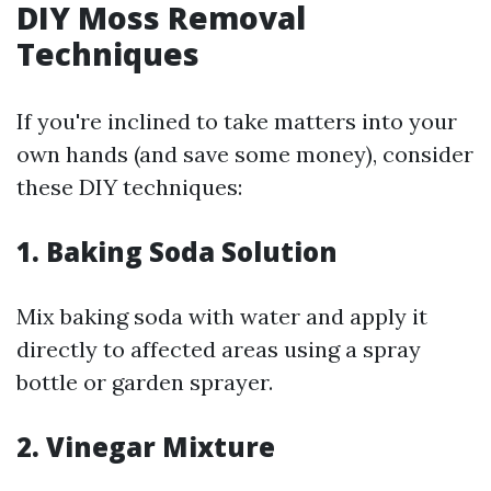
DIY Moss Removal
Techniques
If you're inclined to take matters into your
own hands (and save some money), consider
these DIY techniques:
1. Baking Soda Solution
Mix baking soda with water and apply it
directly to affected areas using a spray
bottle or garden sprayer.
2. Vinegar Mixture