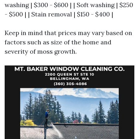
washing | $300 - $600 | | Soft washing | $250
- $500 | | Stain removal | $150 - $400 |
Keep in mind that prices may vary based on
factors such as size of the home and
severity of moss growth.