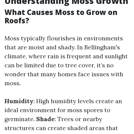
Understanding Moss Growth
What Causes Moss to Grow on
Roofs?
Moss typically flourishes in environments
that are moist and shady. In Bellingham's
climate, where rain is frequent and sunlight
can be limited due to tree cover, it’s no
wonder that many homes face issues with
moss.
Humidity
: High humidity levels create an
ideal environment for moss spores to
germinate.
Shade
: Trees or nearby
structures can create shaded areas that