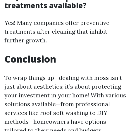
treatments available?
Yes! Many companies offer preventive
treatments after cleaning that inhibit
further growth.
Conclusion
To wrap things up—dealing with moss isn’t
just about aesthetics; it’s about protecting
your investment in your home! With various
solutions available—from professional
services like roof soft washing to DIY
methods—homeowners have options
tailored to their needs and budgets.