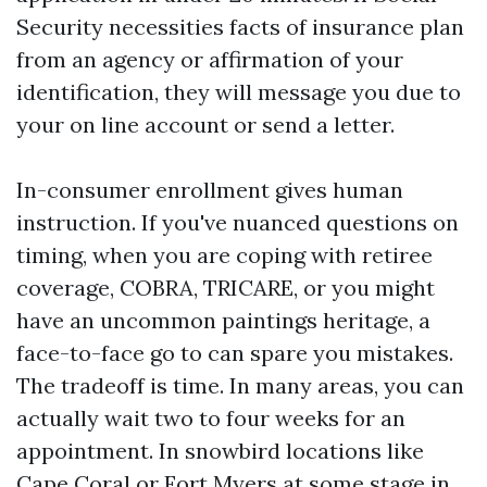
Security necessities facts of insurance plan
from an agency or affirmation of your
identification, they will message you due to
your on line account or send a letter.
In-consumer enrollment gives human
instruction. If you've nuanced questions on
timing, when you are coping with retiree
coverage, COBRA, TRICARE, or you might
have an uncommon paintings heritage, a
face-to-face go to can spare you mistakes.
The tradeoff is time. In many areas, you can
actually wait two to four weeks for an
appointment. In snowbird locations like
Cape Coral or Fort Myers at some stage in