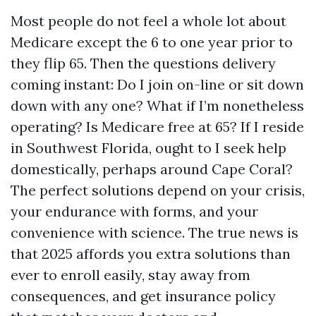
Most people do not feel a whole lot about
Medicare except the 6 to one year prior to
they flip 65. Then the questions delivery
coming instant: Do I join on-line or sit down
down with any one? What if I’m nonetheless
operating? Is Medicare free at 65? If I reside
in Southwest Florida, ought to I seek help
domestically, perhaps around Cape Coral?
The perfect solutions depend on your crisis,
your endurance with forms, and your
convenience with science. The true news is
that 2025 affords you extra solutions than
ever to enroll easily, stay away from
consequences, and get insurance policy