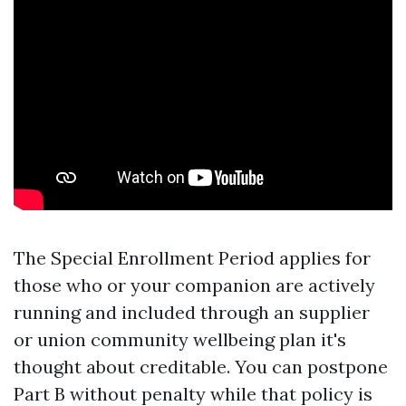
The Special Enrollment Period applies for
those who or your companion are actively
running and included through an supplier
or union community wellbeing plan it's
thought about creditable. You can postpone
Part B without penalty while that policy is