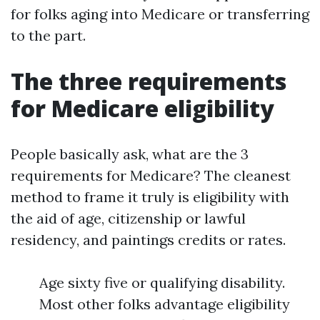
for folks aging into Medicare or transferring
to the part.
The three requirements
for Medicare eligibility
People basically ask, what are the 3
requirements for Medicare? The cleanest
method to frame it truly is eligibility with
the aid of age, citizenship or lawful
residency, and paintings credits or rates.
Age sixty five or qualifying disability.
Most other folks advantage eligibility