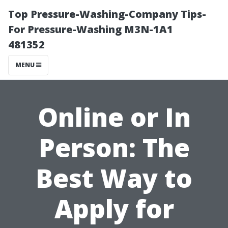
Top Pressure-Washing-Company Tips-
For Pressure-Washing M3N-1A1
481352
MENU
Online or In
Person: The
Best Way to
Apply for