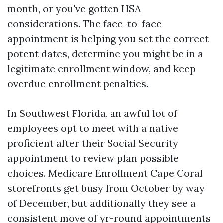
month, or you've gotten HSA
considerations. The face-to-face
appointment is helping you set the correct
potent dates, determine you might be in a
legitimate enrollment window, and keep
overdue enrollment penalties.
In Southwest Florida, an awful lot of
employees opt to meet with a native
proficient after their Social Security
appointment to review plan possible
choices. Medicare Enrollment Cape Coral
storefronts get busy from October by way
of December, but additionally they see a
consistent move of yr-round appointments