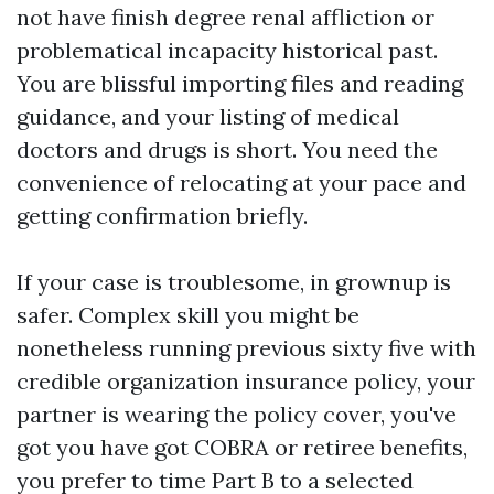
not have finish degree renal affliction or
problematical incapacity historical past.
You are blissful importing files and reading
guidance, and your listing of medical
doctors and drugs is short. You need the
convenience of relocating at your pace and
getting confirmation briefly.
If your case is troublesome, in grownup is
safer. Complex skill you might be
nonetheless running previous sixty five with
credible organization insurance policy, your
partner is wearing the policy cover, you've
got you have got COBRA or retiree benefits,
you prefer to time Part B to a selected