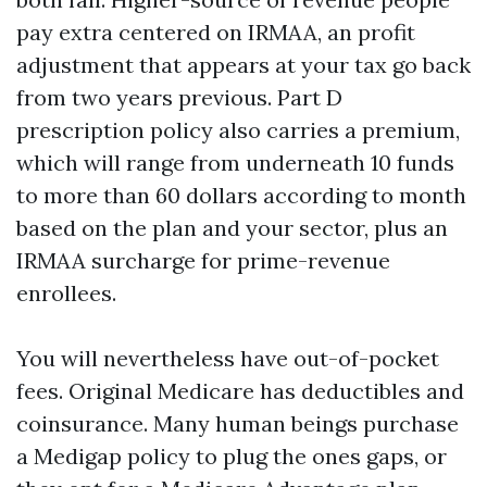
pay extra centered on IRMAA, an profit
adjustment that appears at your tax go back
from two years previous. Part D
prescription policy also carries a premium,
which will range from underneath 10 funds
to more than 60 dollars according to month
based on the plan and your sector, plus an
IRMAA surcharge for prime-revenue
enrollees.
You will nevertheless have out-of-pocket
fees. Original Medicare has deductibles and
coinsurance. Many human beings purchase
a Medigap policy to plug the ones gaps, or