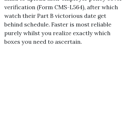
verification (Form CMS-L564), after which
watch their Part B victorious date get
behind schedule. Faster is most reliable
purely whilst you realize exactly which
boxes you need to ascertain.