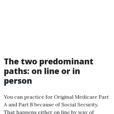
The two predominant
paths: on line or in
person
You can practice for Original Medicare Part
A and Part B because of Social Security.
That happens either on line by way of