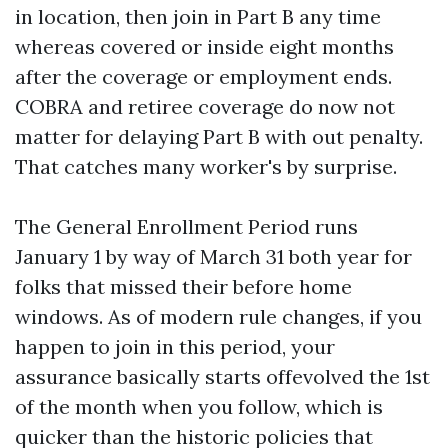
in location, then join in Part B any time
whereas covered or inside eight months
after the coverage or employment ends.
COBRA and retiree coverage do now not
matter for delaying Part B with out penalty.
That catches many worker's by surprise.
The General Enrollment Period runs
January 1 by way of March 31 both year for
folks that missed their before home
windows. As of modern rule changes, if you
happen to join in this period, your
assurance basically starts offevolved the 1st
of the month when you follow, which is
quicker than the historic policies that