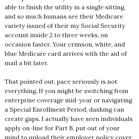
able to finish the utility in a single sitting,
and so much humans see their Medicare
variety issued of their my Social Security
account inside 2 to three weeks, on
occasion faster. Your crimson, white, and
blue Medicare card arrives with the aid of
mail a bit later.
That pointed out, pace seriously is not
everything. If you might be switching from
enterprise coverage mid-year or navigating
a Special Enrollment Period, dashing can
create gaps. I actually have seen individuals
apply on-line for Part B, put out of your
mind to upload their employer policy cover