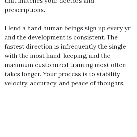
that matches your doctors and
prescriptions.
I lend a hand human beings sign up every yr,
and the development is consistent. The
fastest direction is infrequently the single
with the most hand-keeping, and the
maximum customized training most often
takes longer. Your process is to stability
velocity, accuracy, and peace of thoughts.