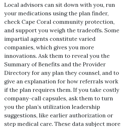
Local advisors can sit down with you, run
your medications using the plan finder,
check Cape Coral community protection,
and support you weigh the tradeoffs. Some
impartial agents constitute varied
companies, which gives you more
innovations. Ask them to reveal you the
Summary of Benefits and the Provider
Directory for any plan they counsel, and to
give an explanation for how referrals work
if the plan requires them. If you take costly
company-call capsules, ask them to turn
you the plan’s utilization leadership
suggestions, like earlier authorization or
step medical care. These data subject more