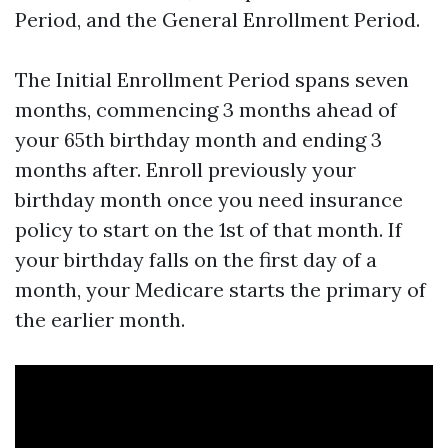
Period, and the General Enrollment Period.
The Initial Enrollment Period spans seven
months, commencing 3 months ahead of
your 65th birthday month and ending 3
months after. Enroll previously your
birthday month once you need insurance
policy to start on the 1st of that month. If
your birthday falls on the first day of a
month, your Medicare starts the primary of
the earlier month.