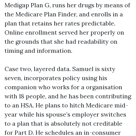
Medigap Plan G, runs her drugs by means of
the Medicare Plan Finder, and enrolls in a
plan that retains her rates predictable.
Online enrollment served her properly on
the grounds that she had readability on
timing and information.
Case two, layered data. Samuel is sixty
seven, incorporates policy using his
companion who works for a organisation
with 18 people, and he has been contributing
to an HSA. He plans to hitch Medicare mid-
year while his spouse’s employer switches
to a plan that is absolutely not creditable
for Part D. He schedules an in-consumer