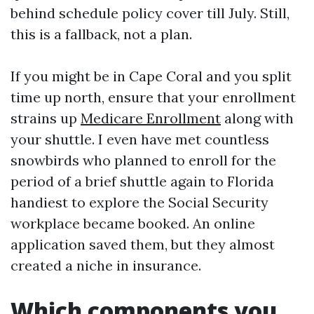
behind schedule policy cover till July. Still,
this is a fallback, not a plan.
If you might be in Cape Coral and you split
time up north, ensure that your enrollment
strains up
Medicare Enrollment
along with
your shuttle. I even have met countless
snowbirds who planned to enroll for the
period of a brief shuttle again to Florida
handiest to explore the Social Security
workplace became booked. An online
application saved them, but they almost
created a niche in insurance.
Which components you