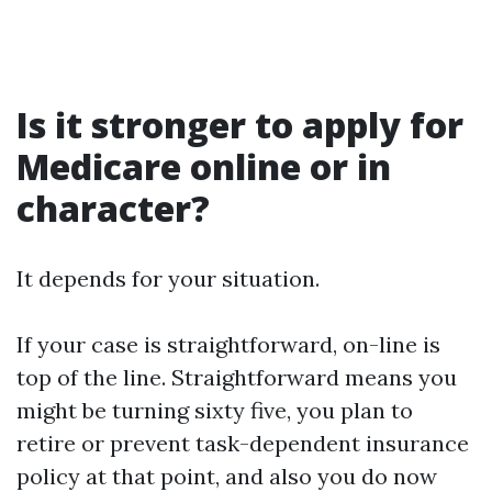
Is it stronger to apply for
Medicare online or in
character?
It depends for your situation.
If your case is straightforward, on-line is
top of the line. Straightforward means you
might be turning sixty five, you plan to
retire or prevent task-dependent insurance
policy at that point, and also you do now