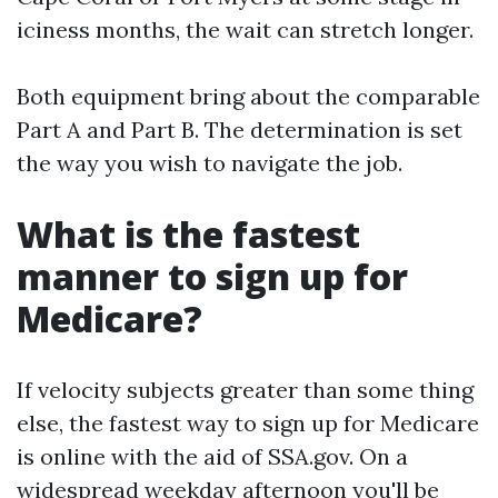
iciness months, the wait can stretch longer.
Both equipment bring about the comparable
Part A and Part B. The determination is set
the way you wish to navigate the job.
What is the fastest
manner to sign up for
Medicare?
If velocity subjects greater than some thing
else, the fastest way to sign up for Medicare
is online with the aid of SSA.gov. On a
widespread weekday afternoon you'll be