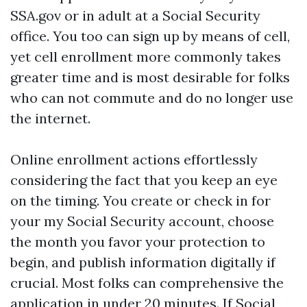
SSA.gov or in adult at a Social Security
office. You too can sign up by means of cell,
yet cell enrollment more commonly takes
greater time and is most desirable for folks
who can not commute and do no longer use
the internet.
Online enrollment actions effortlessly
considering the fact that you keep an eye
on the timing. You create or check in for
your my Social Security account, choose
the month you favor your protection to
begin, and publish information digitally if
crucial. Most folks can comprehensive the
application in under 20 minutes. If Social