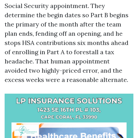
Social Security appointment. They
determine the begin dates so Part B begins
the primary of the month after the team
plan ends, fending off an opening, and he
stops HSA contributions six months ahead
of enrolling in Part A to forestall a tax
headache. That human appointment
avoided two highly-priced error, and the
excess weeks were a reasonable alternate.