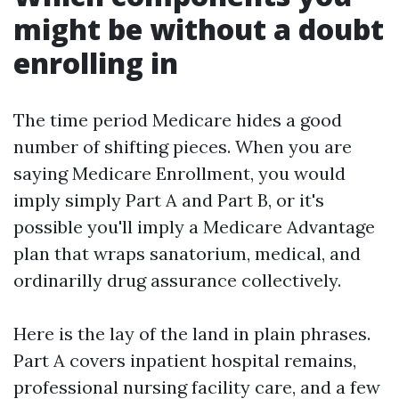
might be without a doubt
enrolling in
The time period Medicare hides a good
number of shifting pieces. When you are
saying Medicare Enrollment, you would
imply simply Part A and Part B, or it's
possible you'll imply a Medicare Advantage
plan that wraps sanatorium, medical, and
ordinarilly drug assurance collectively.
Here is the lay of the land in plain phrases.
Part A covers inpatient hospital remains,
professional nursing facility care, and a few