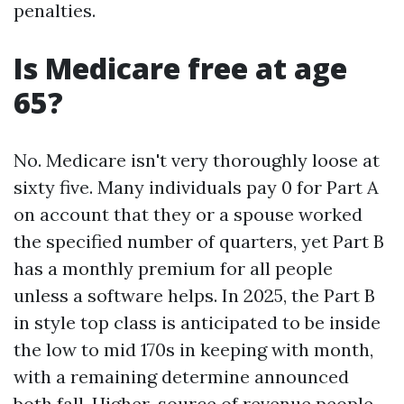
penalties.
Is Medicare free at age
65?
No. Medicare isn't very thoroughly loose at
sixty five. Many individuals pay 0 for Part A
on account that they or a spouse worked
the specified number of quarters, yet Part B
has a monthly premium for all people
unless a software helps. In 2025, the Part B
in style top class is anticipated to be inside
the low to mid 170s in keeping with month,
with a remaining determine announced
both fall. Higher-source of revenue people