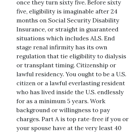
once they turn sixty five. Before sixty
five, eligibility is imaginable after 24
months on Social Security Disability
Insurance, or straight in guaranteed
situations which includes ALS. End
stage renal infirmity has its own
regulation that tie eligibility to dialysis
or transplant timing. Citizenship or
lawful residency. You ought to be a U.S.
citizen or a lawful everlasting resident
who has lived inside the U.S. endlessly
for as a minimum 5 years. Work
background or willingness to pay
charges. Part A is top rate-free if you or
your spouse have at the very least 40