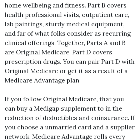
home wellbeing and fitness. Part B covers
health professional visits, outpatient care,
lab paintings, sturdy medical equipment,
and far of what folks consider as recurring
clinical offerings. Together, Parts A and B
are Original Medicare. Part D covers
prescription drugs. You can pair Part D with
Original Medicare or get it as a result of a
Medicare Advantage plan.
If you follow Original Medicare, that you
can buy a Medigap supplement to in the
reduction of deductibles and coinsurance. If
you choose a unmarried card and a supplier
network, Medicare Advantage rolls every