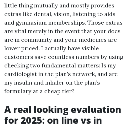
little thing mutually and mostly provides
extras like dental, vision, listening to aids,
and gymnasium memberships. Those extras
are vital merely in the event that your docs
are in community and your medicines are
lower priced. I actually have visible
customers save countless numbers by using
checking two fundamental matters: Is my
cardiologist in the plan’s network, and are
my insulin and inhaler on the plan’s
formulary at a cheap tier?
A real looking evaluation
for 2025: on line vs in