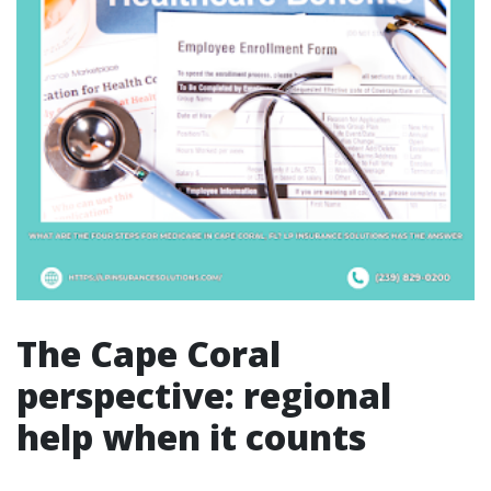
The Cape Coral
perspective: regional
help when it counts