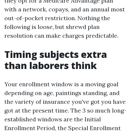
they opt for a Medicare Advantage plan
with a network, copays, and an annual most
out-of-pocket restriction. Nothing the
following is loose, but shrewd plan
resolution can make charges predictable.
Timing subjects extra
than laborers think
Your enrollment window is a moving goal
depending on age, paintings standing, and
the variety of insurance you've got you have
got at the present time. The 3 so much long-
established windows are the Initial
Enrollment Period, the Special Enrollment