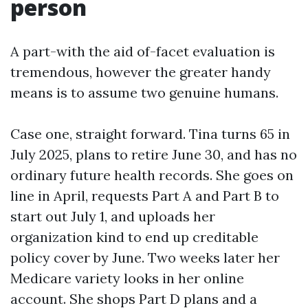
person
A part-with the aid of-facet evaluation is
tremendous, however the greater handy
means is to assume two genuine humans.
Case one, straight forward. Tina turns 65 in
July 2025, plans to retire June 30, and has no
ordinary future health records. She goes on
line in April, requests Part A and Part B to
start out July 1, and uploads her
organization kind to end up creditable
policy cover by June. Two weeks later her
Medicare variety looks in her online
account. She shops Part D plans and a