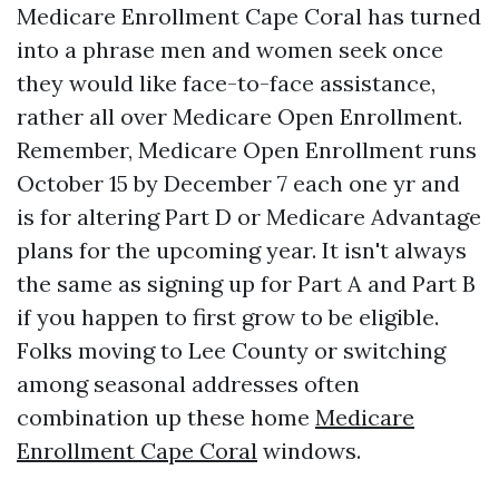
Medicare Enrollment Cape Coral has turned
into a phrase men and women seek once
they would like face-to-face assistance,
rather all over Medicare Open Enrollment.
Remember, Medicare Open Enrollment runs
October 15 by December 7 each one yr and
is for altering Part D or Medicare Advantage
plans for the upcoming year. It isn't always
the same as signing up for Part A and Part B
if you happen to first grow to be eligible.
Folks moving to Lee County or switching
among seasonal addresses often
combination up these home
Medicare
Enrollment Cape Coral
windows.