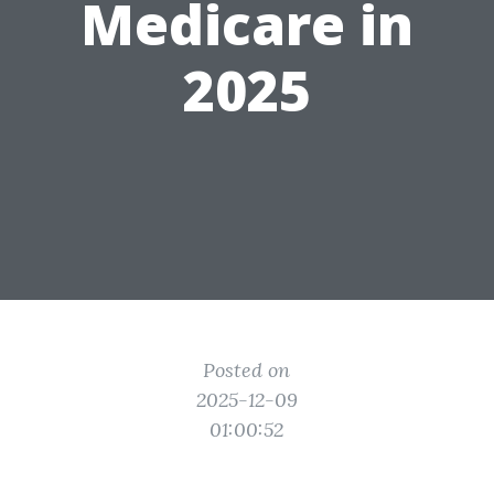
Medicare in
2025
Posted on
2025-12-09
01:00:52