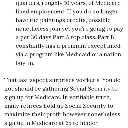
quarters, roughly 10 years, of Medicare-
lined employment. If you do no longer
have the paintings credits, possible
nonetheless join yet you're going to pay
a per 30 days Part A top class. Part B
constantly has a premium except lined
via a program like Medicaid or a nation
buy-in.
That last aspect surprises worker's. You do
not should be gathering Social Security to
sign up for Medicare. In verifiable truth,
many retirees hold up Social Security to
maximize their profit however nonetheless
sign up in Medicare at 65 to hinder