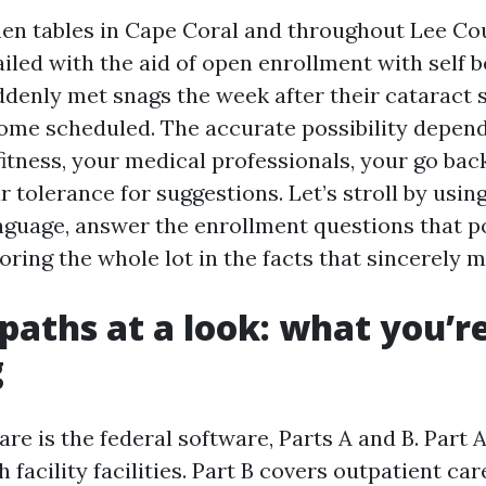
tchen tables in Cape Coral and throughout Lee Co
iled with the aid of open enrollment with self be
denly met snags the week after their cataract 
me scheduled. The accurate possibility depend
fitness, your medical professionals, your go bac
r tolerance for suggestions. Let’s stroll by usin
language, answer the enrollment questions that 
oring the whole lot in the facts that sincerely m
paths at a look: what you’r
g
re is the federal software, Parts A and B. Part 
h facility facilities. Part B covers outpatient car