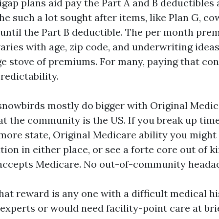
igap plans aid pay the Part A and B deductibles
e such a lot sought after items, like Plan G, cowl
until the Part B deductible. The per month pre
ries with age, zip code, and underwriting ideas.
uge stove of premiums. For many, paying that con
redictability.
snowbirds mostly do bigger with Original Medic
at the community is the US. If you break up ti
ore state, Original Medicare ability you might s
tion in either place, or see a forte core out of 
t accepts Medicare. No out-of-community heada
hat reward is any one with a difficult medical h
experts or would need facility-point care at bri