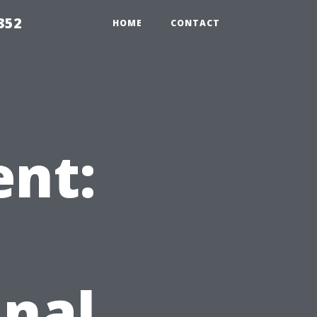
352
HOME
CONTACT
ent:
inal