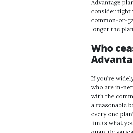
Advantage plan
consider tight 
common-or-gard
longer the plan
Who ceas
Advanta
If you’re widel
who are in-net
with the comme
a reasonable ba
every one plan’
limits what you
quantity varie