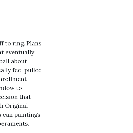
f to ring. Plans
t eventually
ball about
lly feel pulled
Enrollment
indow to
cision that
h Original
 can paintings
mperaments.