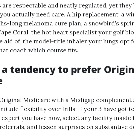
s are respectable and neatly regulated, yet they
 you actually need care. A hip replacement, a wi
ths-long melanoma cure plan, a snowbird’s spri
ape Coral, the hot heart specialist your golf bl
 aid of, the model-title inhaler your lungs opt 
at coach which course fits.
a tendency to prefer Origin
e
, Original Medicare with a Medigap complement 
itude flexibility over frills. If your 3 have got t
expert you have now, select any facility inside 
referrals, and lessen surprises on substantive d