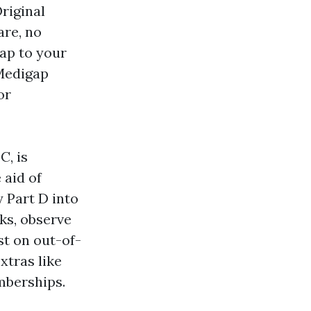
riginal
are, no
cap to your
 Medigap
or
C, is
 aid of
y Part D into
ks, observe
st on out-of-
xtras like
emberships.