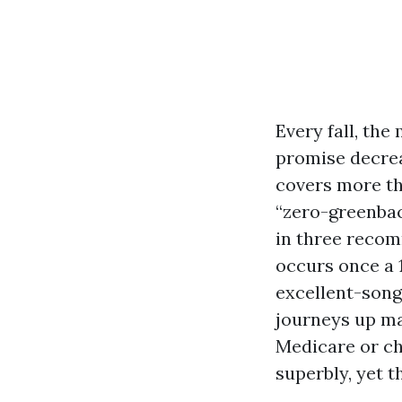
Every fall, the 
promise decrea
covers more th
“zero-greenbac
in three recom
occurs once a 1
excellent-song
journeys up ma
Medicare or ch
superbly, yet 