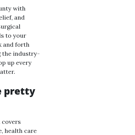
unty with
lief, and
surgical
s to your
k and forth
g the industry-
pop up every
atter.
e pretty
A covers
e, health care