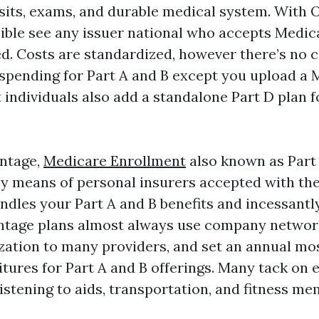
isits, exams, and durable medical system. With O
ible see any issuer national who accepts Medic
ed. Costs are standardized, however there’s no 
spending for Part A and B except you upload a
 individuals also add a standalone Part D plan f
ntage,
Medicare Enrollment
also known as Part 
y means of personal insurers accepted with the
ndles your Part A and B benefits and incessantl
ntage plans almost always use company networ
ization to many providers, and set an annual mo
tures for Part A and B offerings. Many tack on e
 listening to aids, transportation, and fitness m