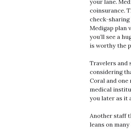
your lane. Med
coinsurance. Th
check-sharing 
Medigap plan va
you’ll see a h
is worthy the p
Travelers and 
considering th
Coral and one m
medical institu
you later as i
Another staff t
leans on many 