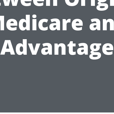
edicare a
Advantage