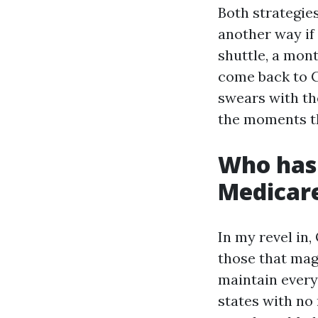
Both strategie
another way if
shuttle, a mon
come back to C
swears with the
the moments th
Who has 
Medicar
In my revel in
those that magn
maintain every 
states with no 