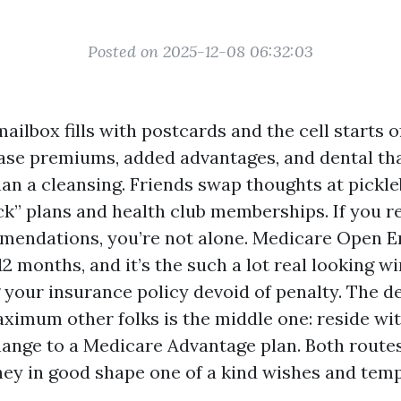
Posted on 2025-12-08 06:32:03
mailbox fills with postcards and the cell starts of
se premiums, added advantages, and dental tha
an a cleansing. Friends swap thoughts at pickle
k” plans and health club memberships. If you rea
mendations, you’re not alone. Medicare Open 
2 months, and it’s the such a lot real looking w
 your insurance policy devoid of penalty. The de
ximum other folks is the middle one: reside wit
ange to a Medicare Advantage plan. Both routes
they in good shape one of a kind wishes and te