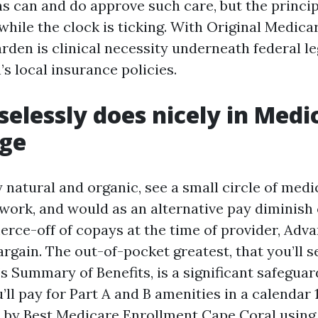
s can and do approve such care, but the princi
while the clock is ticking. With Original Medicar
en is clinical necessity underneath federal leg
’s local insurance policies.
elessly does nicely in Medi
ge
y natural and organic, see a small circle of med
work, and would as an alternative pay diminis
rce-off of copays at the time of provider, Adv
rgain. The out-of-pocket greatest, that you’ll se
s Summary of Benefits, is a significant safeguard
’ll pay for Part A and B amenities in a calendar
s by
Best Medicare Enrollment Cape Coral
using 