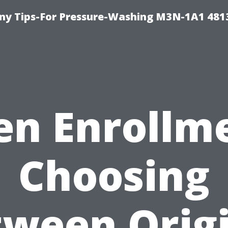
y Tips-For Pressure-Washing M3N-1A1 481
n Enrollm
Choosing
ween Orig