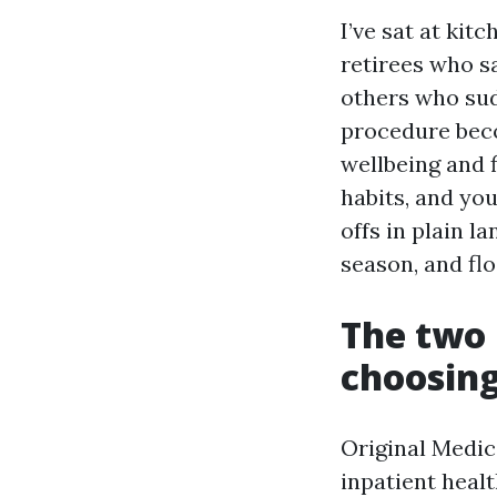
I’ve sat at ki
retirees who sa
others who sud
procedure beco
wellbeing and 
habits, and you
offs in plain 
season, and flo
The two 
choosin
Original Medica
inpatient healt