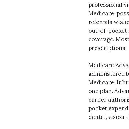
professional v
Medicare, poss
referrals wish
out-of-pocket 
coverage. Most
prescriptions.
Medicare Adva
administered b
Medicare. It bu
one plan. Adva
earlier author
pocket expendi
dental, vision,