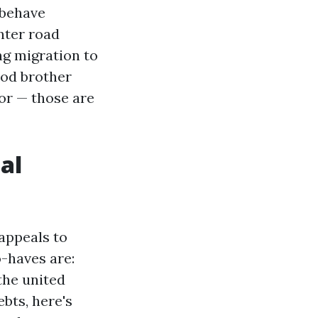
 behave
nter road
ng migration to
ood brother
for — those are
al
appeals to
o-haves are:
the united
ebts, here's