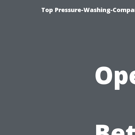
Top Pressure-Washing-Compan
Ope
Bet