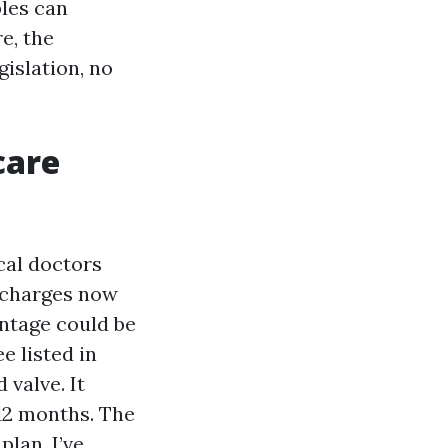
ples can
e, the
islation, no
care
ical doctors
h charges now
antage could be
e listed in
 valve. It
 12 months. The
plan. I’ve