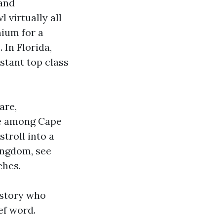
 and
 virtually all
mium for a
 In Florida,
stant top class
are,
me among Cape
troll into a
kingdom, see
ches.
istory who
ef word.