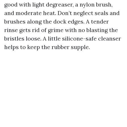
good with light degreaser, a nylon brush,
and moderate heat. Don’t neglect seals and
brushes along the dock edges. A tender
rinse gets rid of grime with no blasting the
bristles loose. A little silicone-safe cleanser
helps to keep the rubber supple.