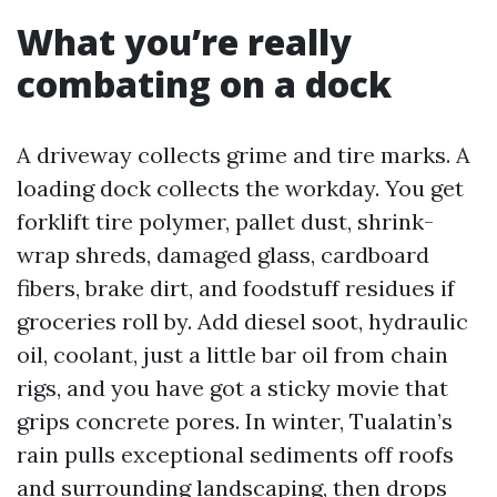
What you’re really
combating on a dock
A driveway collects grime and tire marks. A
loading dock collects the workday. You get
forklift tire polymer, pallet dust, shrink-
wrap shreds, damaged glass, cardboard
fibers, brake dirt, and foodstuff residues if
groceries roll by. Add diesel soot, hydraulic
oil, coolant, just a little bar oil from chain
rigs, and you have got a sticky movie that
grips concrete pores. In winter, Tualatin’s
rain pulls exceptional sediments off roofs
and surrounding landscaping, then drops