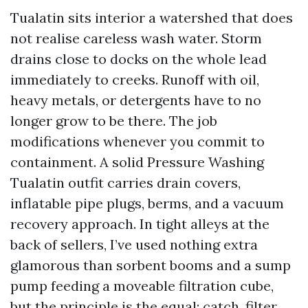
Tualatin sits interior a watershed that does
not realise careless wash water. Storm
drains close to docks on the whole lead
immediately to creeks. Runoff with oil,
heavy metals, or detergents have to no
longer grow to be there. The job
modifications whenever you commit to
containment. A solid Pressure Washing
Tualatin outfit carries drain covers,
inflatable pipe plugs, berms, and a vacuum
recovery approach. In tight alleys at the
back of sellers, I’ve used nothing extra
glamorous than sorbent booms and a sump
pump feeding a moveable filtration cube,
but the principle is the equal: catch, filter,