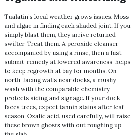
Tualatin’s local weather grows issues. Moss
and algae in finding each shaded joint. If you
simply blast them, they arrive returned
swifter. Treat them. A peroxide cleanser
accompanied by using a rinse, then a fast
submit-remedy at lowered awareness, helps
to keep regrowth at bay for months. On
north-facing walls near docks, a mushy
wash with the comparable chemistry
protects siding and signage. If your dock
faces trees, expect tannin stains after leaf
season. Oxalic acid, used carefully, will raise
these brown ghosts with out roughing up
the slab.