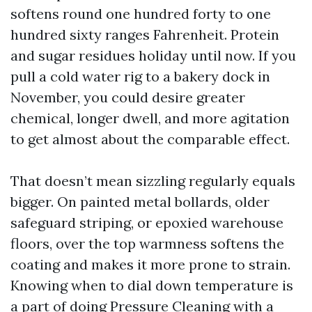
softens round one hundred forty to one
hundred sixty ranges Fahrenheit. Protein
and sugar residues holiday until now. If you
pull a cold water rig to a bakery dock in
November, you could desire greater
chemical, longer dwell, and more agitation
to get almost about the comparable effect.
That doesn’t mean sizzling regularly equals
bigger. On painted metal bollards, older
safeguard striping, or epoxied warehouse
floors, over the top warmness softens the
coating and makes it more prone to strain.
Knowing when to dial down temperature is
a part of doing Pressure Cleaning with a