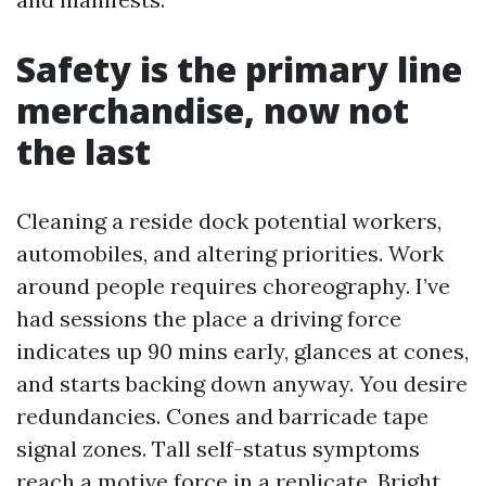
Safety is the primary line
merchandise, now not
the last
Cleaning a reside dock potential workers,
automobiles, and altering priorities. Work
around people requires choreography. I’ve
had sessions the place a driving force
indicates up 90 mins early, glances at cones,
and starts backing down anyway. You desire
redundancies. Cones and barricade tape
signal zones. Tall self-status symptoms
reach a motive force in a replicate. Bright