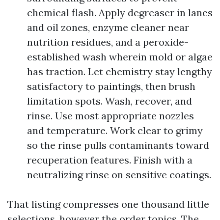
chemical flash. Apply degreaser in lanes
and oil zones, enzyme cleaner near
nutrition residues, and a peroxide-
established wash wherein mold or algae
has traction. Let chemistry stay lengthy
satisfactory to paintings, then brush
limitation spots. Wash, recover, and
rinse. Use most appropriate nozzles
and temperature. Work clear to grimy
so the rinse pulls contaminants toward
recuperation features. Finish with a
neutralizing rinse on sensitive coatings.
That listing compresses one thousand little
selections, however the order topics. The