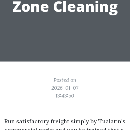
Zone Cleaning
Posted on
2026-01-07
13:43:50
Run satisfactory freight simply by Tualatin’s
commercial parks and you be trained that a