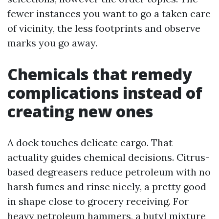
fewer instances you want to go a taken care
of vicinity, the less footprints and observe
marks you go away.
Chemicals that remedy
complications instead of
creating new ones
A dock touches delicate cargo. That
actuality guides chemical decisions. Citrus-
based degreasers reduce petroleum with no
harsh fumes and rinse nicely, a pretty good
in shape close to grocery receiving. For
heavy petroleum hammers, a butyl mixture