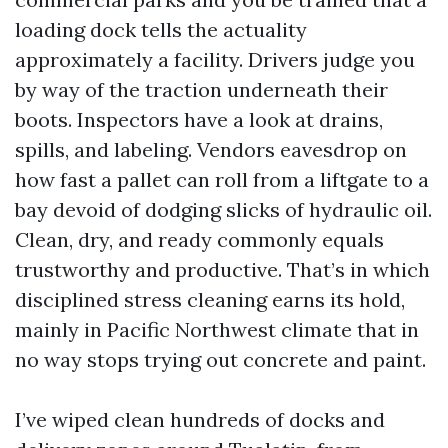
loading dock tells the actuality
approximately a facility. Drivers judge you
by way of the traction underneath their
boots. Inspectors have a look at drains,
spills, and labeling. Vendors eavesdrop on
how fast a pallet can roll from a liftgate to a
bay devoid of dodging slicks of hydraulic oil.
Clean, dry, and ready commonly equals
trustworthy and productive. That’s in which
disciplined stress cleaning earns its hold,
mainly in Pacific Northwest climate that in
no way stops trying out concrete and paint.
I’ve wiped clean hundreds of docks and