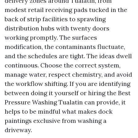
delivery zones around Tualatin, from
modest retail receiving pads tucked in the
back of strip facilities to sprawling
distribution hubs with twenty doors
working promptly. The surfaces
modification, the contaminants fluctuate,
and the schedules are tight. The ideas dwell
continuous. Choose the correct system,
manage water, respect chemistry, and avoid
the workflow shifting. If you are identifying
between doing it yourself or hiring the Best
Pressure Washing Tualatin can provide, it
helps to be mindful what makes dock
paintings exclusive from washing a
driveway.