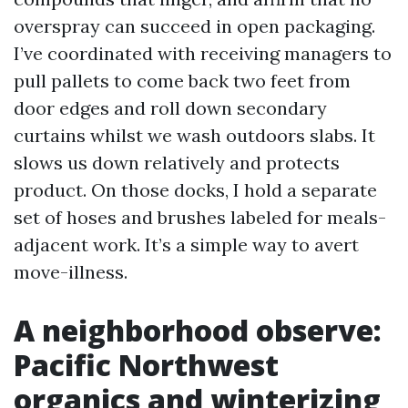
overspray can succeed in open packaging.
I’ve coordinated with receiving managers to
pull pallets to come back two feet from
door edges and roll down secondary
curtains whilst we wash outdoors slabs. It
slows us down relatively and protects
product. On those docks, I hold a separate
set of hoses and brushes labeled for meals-
adjacent work. It’s a simple way to avert
move-illness.
A neighborhood observe:
Pacific Northwest
organics and winterizing