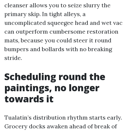
cleanser allows you to seize slurry the
primary skip. In tight alleys, a
uncomplicated squeegee head and wet vac
can outperform cumbersome restoration
mats, because you could steer it round
bumpers and bollards with no breaking
stride.
Scheduling round the
paintings, no longer
towards it
Tualatin’s distribution rhythm starts early.
Grocery docks awaken ahead of break of