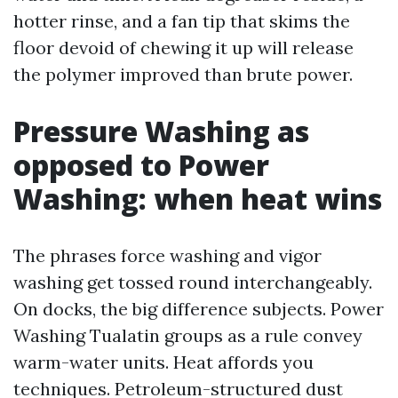
hotter rinse, and a fan tip that skims the
floor devoid of chewing it up will release
the polymer improved than brute power.
Pressure Washing as
opposed to Power
Washing: when heat wins
The phrases force washing and vigor
washing get tossed round interchangeably.
On docks, the big difference subjects. Power
Washing Tualatin groups as a rule convey
warm-water units. Heat affords you
techniques. Petroleum-structured dust