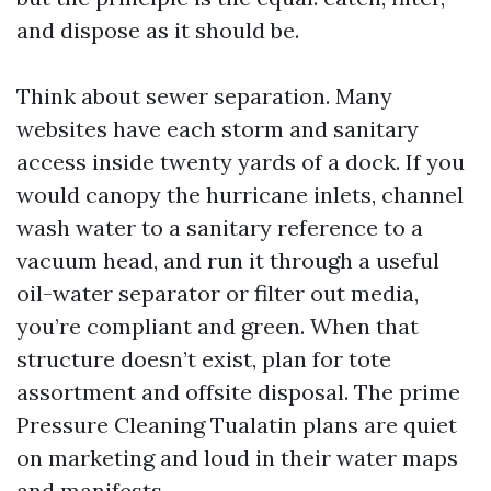
and dispose as it should be.
Think about sewer separation. Many
websites have each storm and sanitary
access inside twenty yards of a dock. If you
would canopy the hurricane inlets, channel
wash water to a sanitary reference to a
vacuum head, and run it through a useful
oil-water separator or filter out media,
you’re compliant and green. When that
structure doesn’t exist, plan for tote
assortment and offsite disposal. The prime
Pressure Cleaning Tualatin plans are quiet
on marketing and loud in their water maps
and manifests.