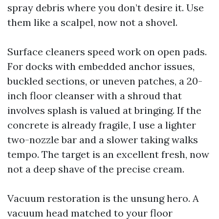
spray debris where you don’t desire it. Use
them like a scalpel, now not a shovel.
Surface cleaners speed work on open pads.
For docks with embedded anchor issues,
buckled sections, or uneven patches, a 20-
inch floor cleanser with a shroud that
involves splash is valued at bringing. If the
concrete is already fragile, I use a lighter
two-nozzle bar and a slower taking walks
tempo. The target is an excellent fresh, now
not a deep shave of the precise cream.
Vacuum restoration is the unsung hero. A
vacuum head matched to your floor