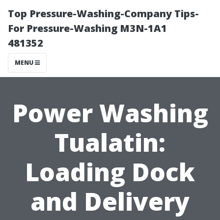
Top Pressure-Washing-Company Tips-
For Pressure-Washing M3N-1A1
481352
MENU
Power Washing
Tualatin:
Loading Dock
and Delivery