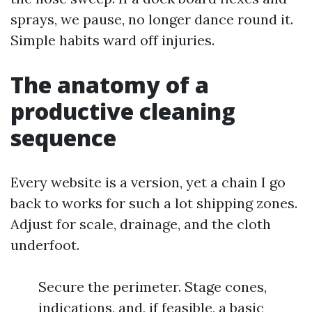
sprays, we pause, no longer dance round it.
Simple habits ward off injuries.
The anatomy of a
productive cleaning
sequence
Every website is a version, yet a chain I go
back to works for such a lot shipping zones.
Adjust for scale, drainage, and the cloth
underfoot.
Secure the perimeter. Stage cones,
indications, and, if feasible, a basic