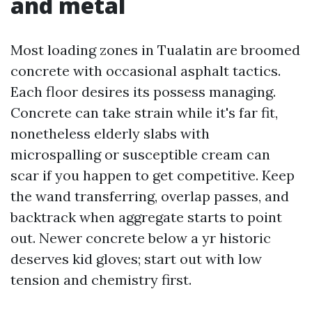
and metal
Most loading zones in Tualatin are broomed
concrete with occasional asphalt tactics.
Each floor desires its possess managing.
Concrete can take strain while it's far fit,
nonetheless elderly slabs with
microspalling or susceptible cream can
scar if you happen to get competitive. Keep
the wand transferring, overlap passes, and
backtrack when aggregate starts to point
out. Newer concrete below a yr historic
deserves kid gloves; start out with low
tension and chemistry first.