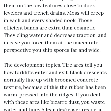
them on the low features close to dock
levelers and trench drains. Moss will creep
in each and every shaded nook. Those
efficient bands are extra than cosmetic.
They cling water and decrease traction, and
in case you force them at the inaccurate
perspective you ship spores far and wide.
The development topics. Tire arcs tell you
how forklifts enter and exit. Black crescents
normally line up with broomed concrete
texture, because of this the rubber has been
warm-pressed into the ridges. If you deal
with these arcs like bizarre dust, you waste
water and time. A lean degreaser reside, a