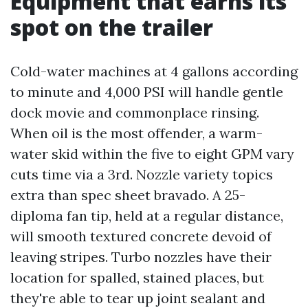
Equipment that earns its
spot on the trailer
Cold-water machines at 4 gallons according
to minute and 4,000 PSI will handle gentle
dock movie and commonplace rinsing.
When oil is the most offender, a warm-
water skid within the five to eight GPM vary
cuts time via a 3rd. Nozzle variety topics
extra than spec sheet bravado. A 25-
diploma fan tip, held at a regular distance,
will smooth textured concrete devoid of
leaving stripes. Turbo nozzles have their
location for spalled, stained places, but
they're able to tear up joint sealant and