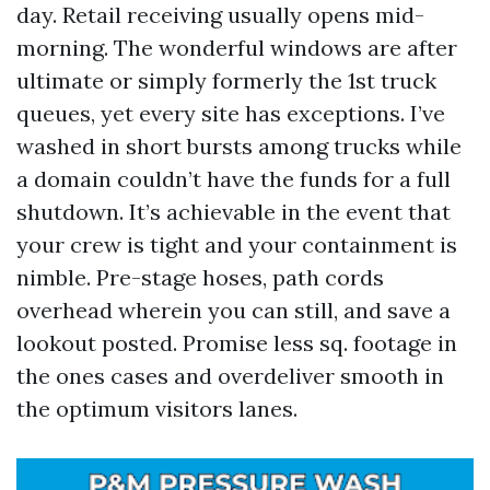
day. Retail receiving usually opens mid-
morning. The wonderful windows are after
ultimate or simply formerly the 1st truck
queues, yet every site has exceptions. I’ve
washed in short bursts among trucks while
a domain couldn’t have the funds for a full
shutdown. It’s achievable in the event that
your crew is tight and your containment is
nimble. Pre-stage hoses, path cords
overhead wherein you can still, and save a
lookout posted. Promise less sq. footage in
the ones cases and overdeliver smooth in
the optimum visitors lanes.