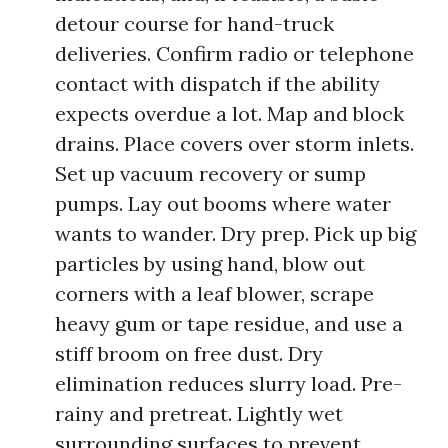
detour course for hand-truck
deliveries. Confirm radio or telephone
contact with dispatch if the ability
expects overdue a lot. Map and block
drains. Place covers over storm inlets.
Set up vacuum recovery or sump
pumps. Lay out booms where water
wants to wander. Dry prep. Pick up big
particles by using hand, blow out
corners with a leaf blower, scrape
heavy gum or tape residue, and use a
stiff broom on free dust. Dry
elimination reduces slurry load. Pre-
rainy and pretreat. Lightly wet
surrounding surfaces to prevent