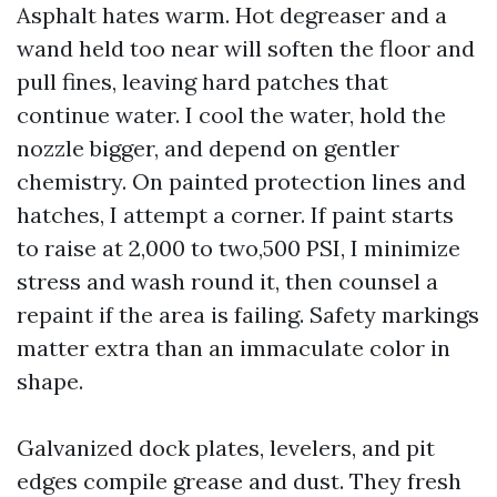
Asphalt hates warm. Hot degreaser and a
wand held too near will soften the floor and
pull fines, leaving hard patches that
continue water. I cool the water, hold the
nozzle bigger, and depend on gentler
chemistry. On painted protection lines and
hatches, I attempt a corner. If paint starts
to raise at 2,000 to two,500 PSI, I minimize
stress and wash round it, then counsel a
repaint if the area is failing. Safety markings
matter extra than an immaculate color in
shape.
Galvanized dock plates, levelers, and pit
edges compile grease and dust. They fresh