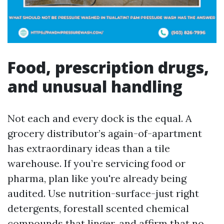
Food, prescription drugs,
and unusual handling
Not each and every dock is the equal. A
grocery distributor’s again-of-apartment
has extraordinary ideas than a tile
warehouse. If you’re servicing food or
pharma, plan like you're already being
audited. Use nutrition-surface-just right
detergents, forestall scented chemical
compounds that linger, and affirm that no