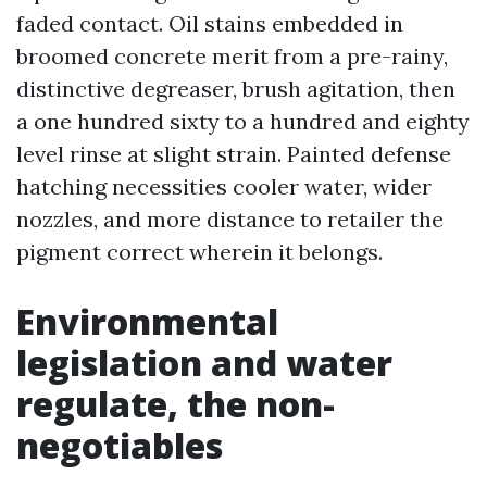
faded contact. Oil stains embedded in
broomed concrete merit from a pre-rainy,
distinctive degreaser, brush agitation, then
a one hundred sixty to a hundred and eighty
level rinse at slight strain. Painted defense
hatching necessities cooler water, wider
nozzles, and more distance to retailer the
pigment correct wherein it belongs.
Environmental
legislation and water
regulate, the non-
negotiables