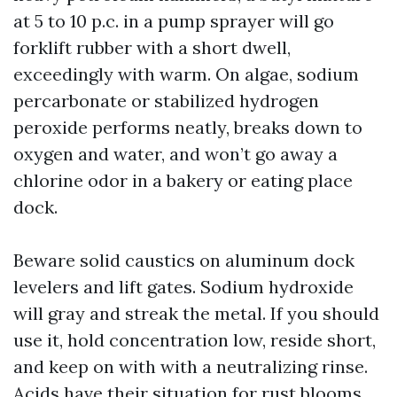
at 5 to 10 p.c. in a pump sprayer will go
forklift rubber with a short dwell,
exceedingly with warm. On algae, sodium
percarbonate or stabilized hydrogen
peroxide performs neatly, breaks down to
oxygen and water, and won’t go away a
chlorine odor in a bakery or eating place
dock.
Beware solid caustics on aluminum dock
levelers and lift gates. Sodium hydroxide
will gray and streak the metal. If you should
use it, hold concentration low, reside short,
and keep on with with a neutralizing rinse.
Acids have their situation for rust blooms