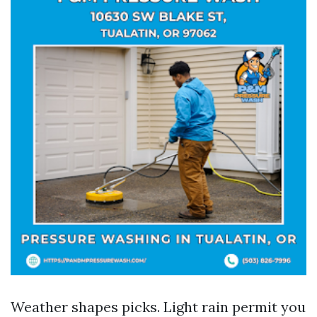
Weather shapes picks. Light rain permit you