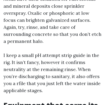
and mineral deposits close sprinkler
overspray. Oxalic or phosphoric at low
focus can brighten galvanized surfaces.
Again, try, rinse, and take care of
surrounding concrete so that you don’t etch
a permanent halo.
I keep a small pH attempt strip guide in the
rig. It isn’t fancy, however it confirms
neutrality at the remaining rinse. When
you’re discharging to sanitary, it also offers
you a rfile that you just left the water inside
applicable stages.