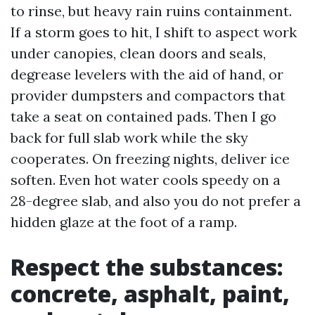
to rinse, but heavy rain ruins containment.
If a storm goes to hit, I shift to aspect work
under canopies, clean doors and seals,
degrease levelers with the aid of hand, or
provider dumpsters and compactors that
take a seat on contained pads. Then I go
back for full slab work while the sky
cooperates. On freezing nights, deliver ice
soften. Even hot water cools speedy on a
28-degree slab, and also you do not prefer a
hidden glaze at the foot of a ramp.
Respect the substances:
concrete, asphalt, paint,