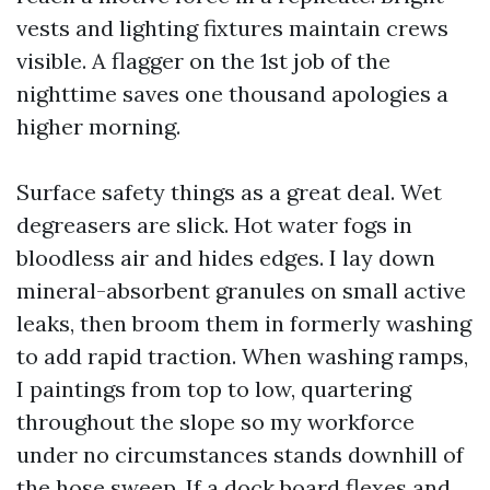
vests and lighting fixtures maintain crews
visible. A flagger on the 1st job of the
nighttime saves one thousand apologies a
higher morning.
Surface safety things as a great deal. Wet
degreasers are slick. Hot water fogs in
bloodless air and hides edges. I lay down
mineral-absorbent granules on small active
leaks, then broom them in formerly washing
to add rapid traction. When washing ramps,
I paintings from top to low, quartering
throughout the slope so my workforce
under no circumstances stands downhill of
the hose sweep. If a dock board flexes and