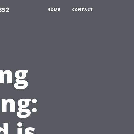
352
HOME
CONTACT
ng
ing:
 is