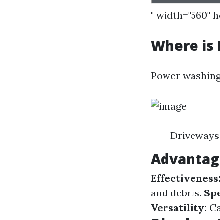
" width="560" 
Where is
Power washing 
Driveways 
Advantag
Effectiveness
and debris.
Sp
Versatility:
Ca