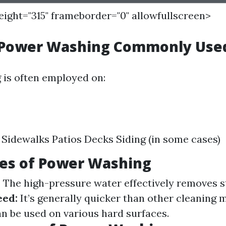
height="315" frameborder="0" allowfullscreen>
 Power Washing Commonly Use
is often employed on:
Sidewalks Patios Decks Siding (in some cases)
es of Power Washing
:
The high-pressure water effectively removes s
eed:
It’s generally quicker than other cleaning 
n be used on various hard surfaces.