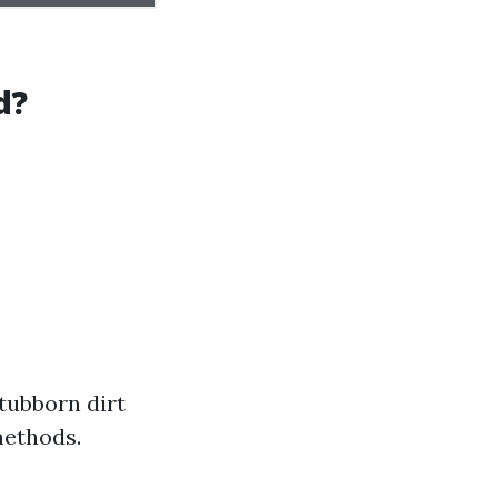
d?
tubborn dirt
methods.