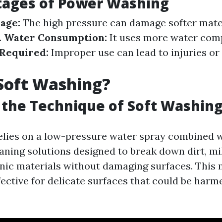
tages of Power Washing
age:
The high pressure can damage softer materi
.
Water Consumption:
It uses more water comp
 Required:
Improper use can lead to injuries or
Soft Washing?
 the Technique of Soft Washin
elies on a low-pressure water spray combined 
aning solutions designed to break down dirt, mi
nic materials without damaging surfaces. This 
fective for delicate surfaces that could be harm