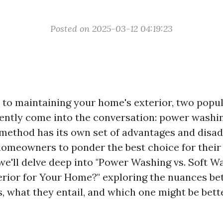
Posted on 2025-03-12 04:19:23
to maintaining your home's exterior, two popul
ntly come into the conversation: power washin
method has its own set of advantages and disad
omeowners to ponder the best choice for their
, we'll delve deep into "Power Washing vs. Soft 
rior for Your Home?" exploring the nuances b
, what they entail, and which one might be bette