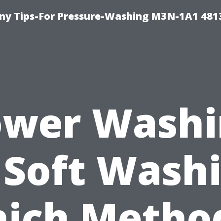
y Tips-For Pressure-Washing M3N-1A1 481
ower Washi
 Soft Wash
ich Method