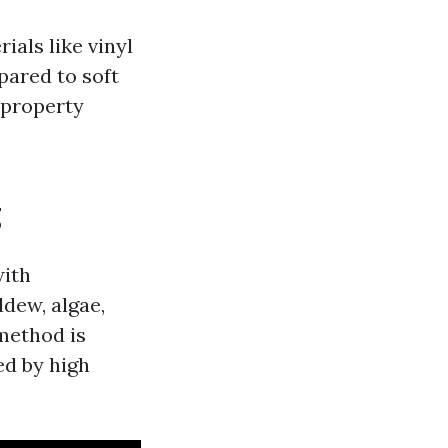
als like vinyl
ared to soft
 property
g
with
ldew, algae,
method is
ed by high