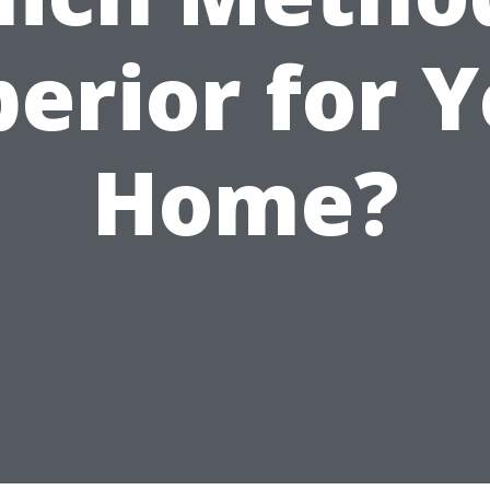
erior for 
Home?