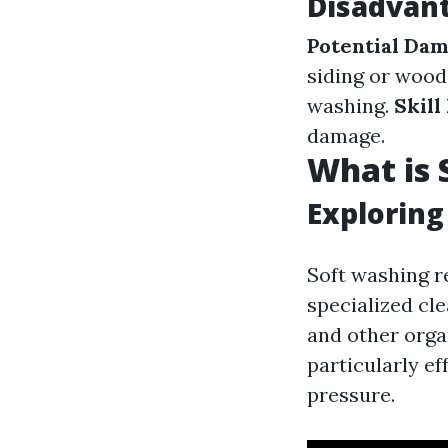
Disadvan
Potential Dam
siding or wood
washing.
Skill
damage.
What is 
Exploring
Soft washing r
specialized cle
and other orga
particularly ef
pressure.