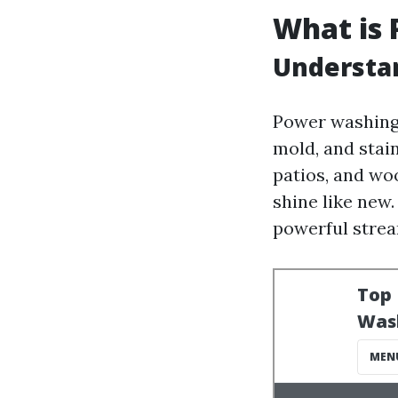
What is
Understa
Power washing 
mold, and stai
patios, and wo
shine like new
powerful strea