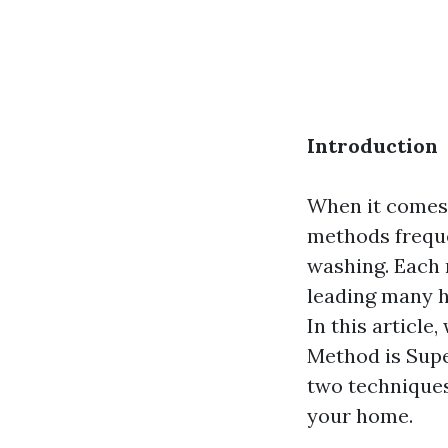
Introduction
When it comes 
methods freque
washing. Each 
leading many h
In this article
Method is Supe
two techniques
your home.