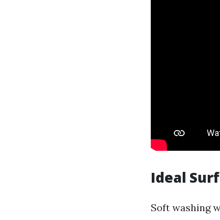
Ideal Sur
Soft washing w