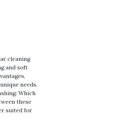
ar cleaning
g and soft
vantages,
 unique needs.
Washing: Which
etween these
r suited for