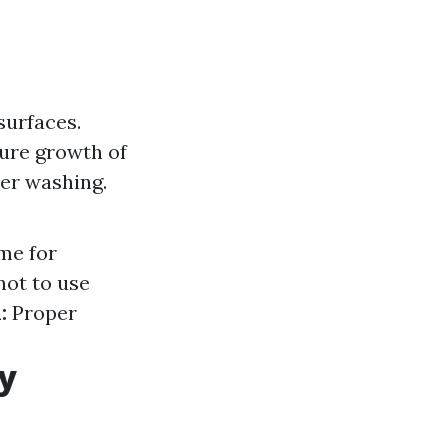
surfaces.
ture growth of
er washing.
ime for
ot to use
:
Proper
y