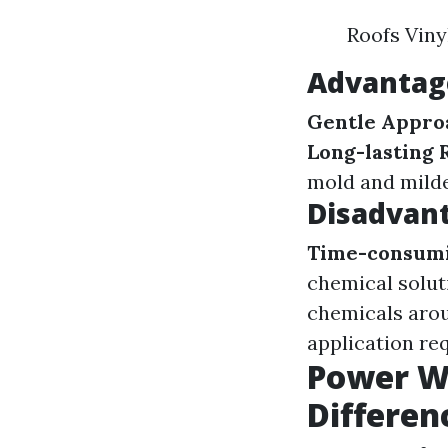
Roofs Viny
Advantag
Gentle Appro
Long-lasting 
mold and mild
Disadvant
Time-consumi
chemical solut
chemicals arou
application req
Power Wa
Differen