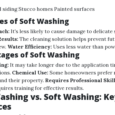
l siding Stucco homes Painted surfaces
es of Soft Washing
ach:
It's less likely to cause damage to delicate 
Results:
The cleaning solution helps prevent fu
ew.
Water Efficiency:
Uses less water than pow
ages of Soft Washing
ng:
It may take longer due to the application t
ions.
Chemical Use:
Some homeowners prefer n
nd their property.
Requires Professional Skill
uires training for effective results.
shing vs. Soft Washing: Ke
ces