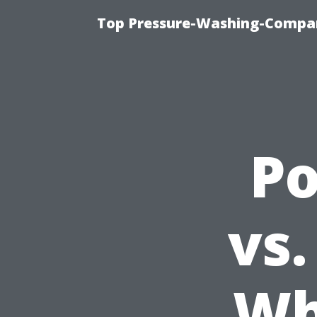
Top Pressure-Washing-Compan
P
vs.
Wh