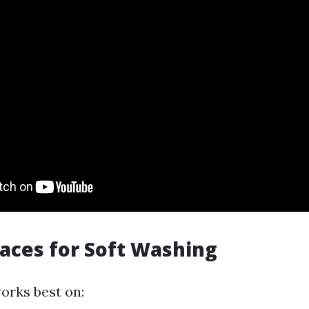
faces for Soft Washing
orks best on: