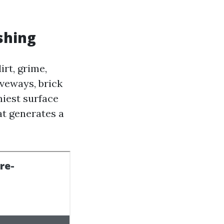
shing
rt, grime,
iveways, brick
iest surface
at generates a