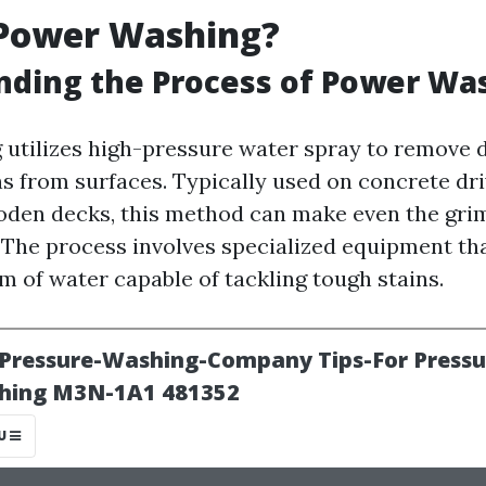
 Power Washing?
nding the Process of Power Wa
utilizes high-pressure water spray to remove di
ns from surfaces. Typically used on concrete dr
oden decks, this method can make even the grim
. The process involves specialized equipment th
m of water capable of tackling tough stains.