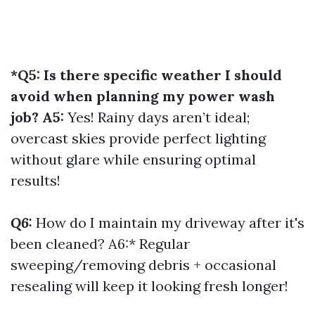
*Q5: Is there specific weather I should
avoid when planning my power wash
job? A5:
Yes! Rainy days aren’t ideal;
overcast skies provide perfect lighting
without glare while ensuring optimal
results!
Q6:
How do I maintain my driveway after it's
been cleaned? A6:* Regular
sweeping/removing debris + occasional
resealing will keep it looking fresh longer!