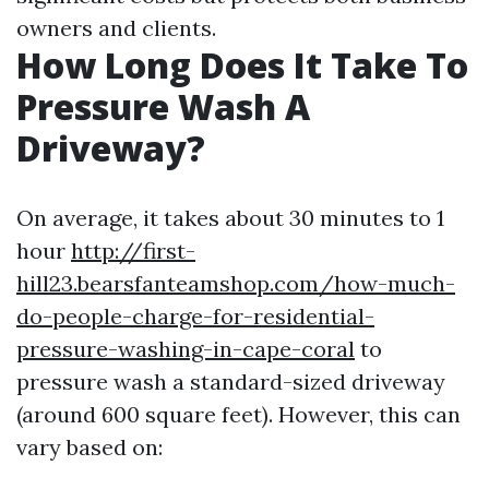
owners and clients.
How Long Does It Take To
Pressure Wash A
Driveway?
On average, it takes about 30 minutes to 1
hour
http://first-
hill23.bearsfanteamshop.com/how-much-
do-people-charge-for-residential-
pressure-washing-in-cape-coral
to
pressure wash a standard-sized driveway
(around 600 square feet). However, this can
vary based on: