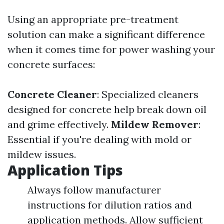
Using an appropriate pre-treatment
solution can make a significant difference
when it comes time for power washing your
concrete surfaces:
Concrete Cleaner
: Specialized cleaners
designed for concrete help break down oil
and grime effectively.
Mildew Remover
:
Essential if you're dealing with mold or
mildew issues.
Application Tips
Always follow manufacturer
instructions for dilution ratios and
application methods. Allow sufficient