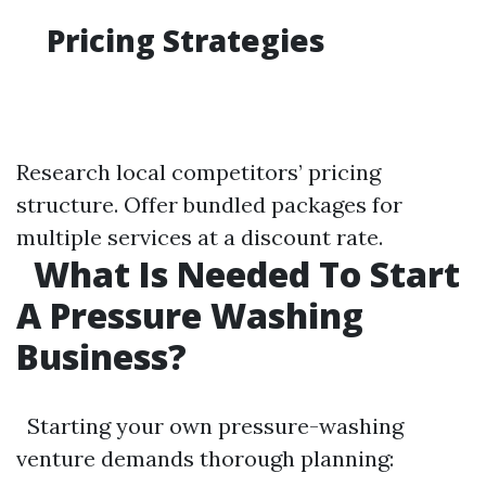
Pricing Strategies
Research local competitors’ pricing
structure. Offer bundled packages for
multiple services at a discount rate.
What Is Needed To Start
A Pressure Washing
Business?
Starting your own pressure-washing
venture demands thorough planning: