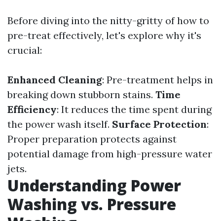
Before diving into the nitty-gritty of how to
pre-treat effectively, let's explore why it's
crucial:
Enhanced Cleaning
: Pre-treatment helps in
breaking down stubborn stains.
Time
Efficiency
: It reduces the time spent during
the power wash itself.
Surface Protection
:
Proper preparation protects against
potential damage from high-pressure water
jets.
Understanding Power
Washing vs. Pressure