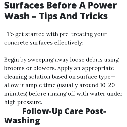
Surfaces Before A Power
Wash – Tips And Tricks
To get started with pre-treating your
concrete surfaces effectively:
Begin by sweeping away loose debris using
brooms or blowers. Apply an appropriate
cleaning solution based on surface type—
allow it ample time (usually around 10–20
minutes) before rinsing off with water under
high pressure.
Follow-Up Care Post-
Washing