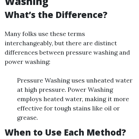
Washing
What’s the Difference?
Many folks use these terms
interchangeably, but there are distinct
differences between pressure washing and
power washing:
Pressure Washing uses unheated water
at high pressure. Power Washing
employs heated water, making it more
effective for tough stains like oil or
grease.
When to Use Each Method?