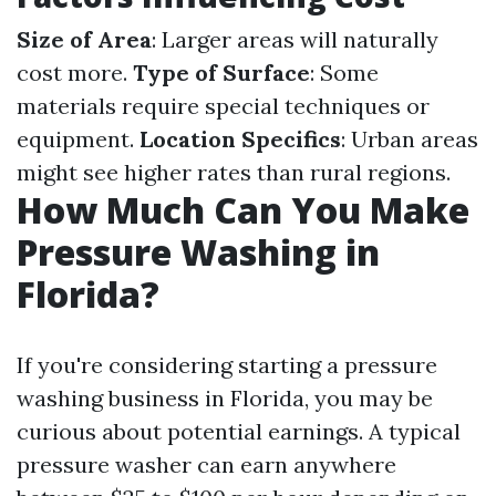
Size of Area
: Larger areas will naturally
cost more.
Type of Surface
: Some
materials require special techniques or
equipment.
Location Specifics
: Urban areas
might see higher rates than rural regions.
How Much Can You Make
Pressure Washing in
Florida?
If you're considering starting a pressure
washing business in Florida, you may be
curious about potential earnings. A typical
pressure washer can earn anywhere