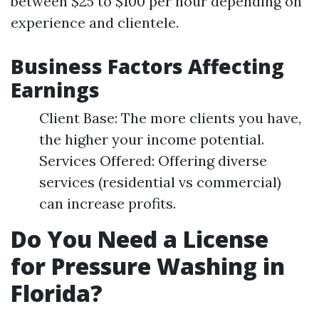
between $25 to $100 per hour depending on
experience and clientele.
Business Factors Affecting
Earnings
Client Base: The more clients you have,
the higher your income potential.
Services Offered: Offering diverse
services (residential vs commercial)
can increase profits.
Do You Need a License
for Pressure Washing in
Florida?