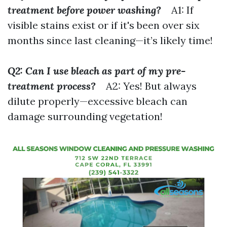
treatment before power washing?
A1: If
visible stains exist or if it's been over six
months since last cleaning—it’s likely time!
Q2: Can I use bleach as part of my pre-
treatment process?
A2: Yes! But always
dilute properly—excessive bleach can
damage surrounding vegetation!