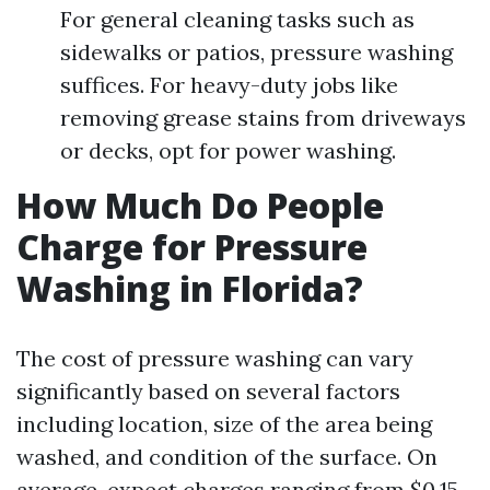
For general cleaning tasks such as
sidewalks or patios, pressure washing
suffices. For heavy-duty jobs like
removing grease stains from driveways
or decks, opt for power washing.
How Much Do People
Charge for Pressure
Washing in Florida?
The cost of pressure washing can vary
significantly based on several factors
including location, size of the area being
washed, and condition of the surface. On
average, expect charges ranging from $0.15