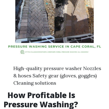
High-quality pressure washer Nozzles
& hoses Safety gear (gloves, goggles)
Cleaning solutions
How Profitable Is
Pressure Washing?