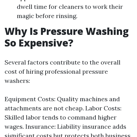
dwell time for cleaners to work their
magic before rinsing.
Why Is Pressure Washing
So Expensive?
Several factors contribute to the overall
cost of hiring professional pressure
washers:
Equipment Costs: Quality machines and
attachments are not cheap. Labor Costs:
Skilled labor tends to command higher
wages. Insurance: Liability insurance adds
significant costs but protects both business