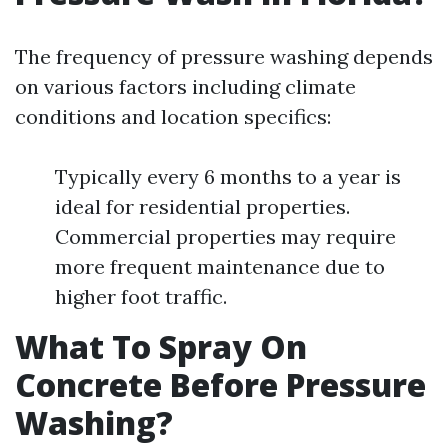
The frequency of pressure washing depends
on various factors including climate
conditions and location specifics:
Typically every 6 months to a year is
ideal for residential properties.
Commercial properties may require
more frequent maintenance due to
higher foot traffic.
What To Spray On
Concrete Before Pressure
Washing?