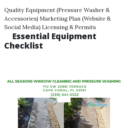
Quality Equipment (Pressure Washer &
Accessories) Marketing Plan (Website &
Social Media) Licensing & Permits
Essential Equipment
Checklist