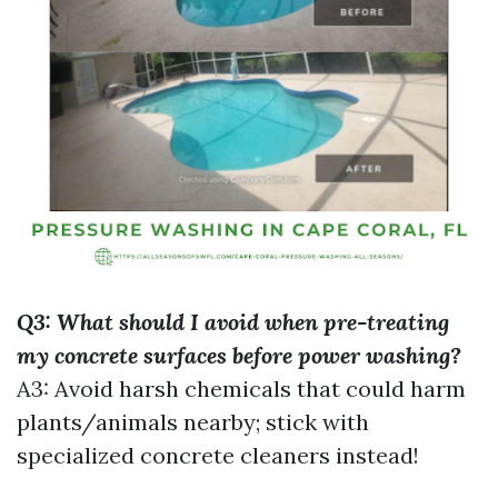
Q3: What should I avoid when pre-treating
my concrete surfaces before power washing?
A3: Avoid harsh chemicals that could harm
plants/animals nearby; stick with
specialized concrete cleaners instead!