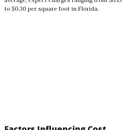
to $0.30 per square foot in Florida.
Factors Influencing Cost