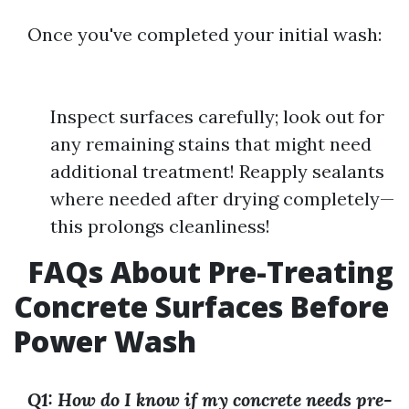
Once you've completed your initial wash:
Inspect surfaces carefully; look out for
any remaining stains that might need
additional treatment! Reapply sealants
where needed after drying completely—
this prolongs cleanliness!
FAQs About Pre-Treating
Concrete Surfaces Before
Power Wash
Q1: How do I know if my concrete needs pre-