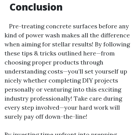
Conclusion
Pre-treating concrete surfaces before any
kind of power wash makes all the difference
when aiming for stellar results! By following
these tips & tricks outlined here—from
choosing proper products through
understanding costs—you’ll set yourself up
nicely whether completing DIY projects
personally or venturing into this exciting
industry professionally! Take care during
every step involved—your hard work will
surely pay off down-the-line!
By investing time upfront into prepping