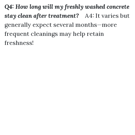
Q4: How long will my freshly washed concrete
stay clean after treatment?
A4: It varies but
generally expect several months—more
frequent cleanings may help retain
freshness!