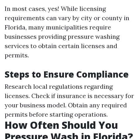
In most cases, yes! While licensing
requirements can vary by city or county in
Florida, many municipalities require
businesses providing pressure washing
services to obtain certain licenses and
permits.
Steps to Ensure Compliance
Research local regulations regarding
licenses. Check if insurance is necessary for
your business model. Obtain any required
permits before starting operations.
How Often Should You
Pressure Wash in Florida?