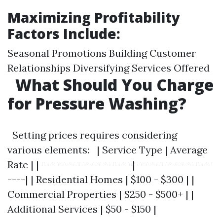
Maximizing Profitability
Factors Include:
Seasonal Promotions Building Customer
Relationships Diversifying Services Offered
What Should You Charge
for Pressure Washing?
Setting prices requires considering
various elements: | Service Type | Average
Rate | |---------------------|-----------------
----| | Residential Homes | $100 - $300 | |
Commercial Properties | $250 - $500+ | |
Additional Services | $50 - $150 |