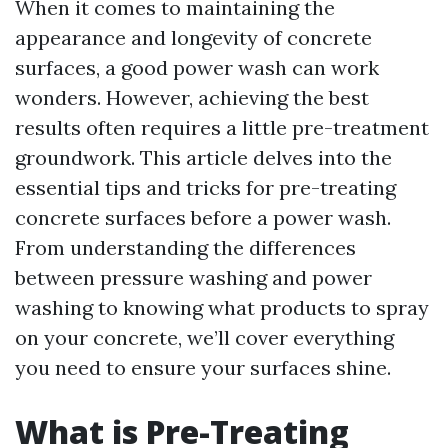
When it comes to maintaining the
appearance and longevity of concrete
surfaces, a good power wash can work
wonders. However, achieving the best
results often requires a little pre-treatment
groundwork. This article delves into the
essential tips and tricks for pre-treating
concrete surfaces before a power wash.
From understanding the differences
between pressure washing and power
washing to knowing what products to spray
on your concrete, we’ll cover everything
you need to ensure your surfaces shine.
What is Pre-Treating