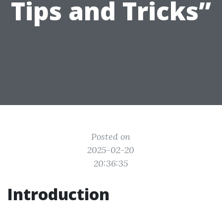
Tips and Tricks”
Posted on
2025-02-20
20:36:35
Introduction