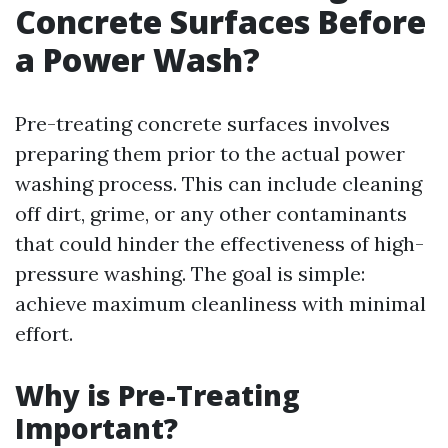
Concrete Surfaces Before
a Power Wash?
Pre-treating concrete surfaces involves
preparing them prior to the actual power
washing process. This can include cleaning
off dirt, grime, or any other contaminants
that could hinder the effectiveness of high-
pressure washing. The goal is simple:
achieve maximum cleanliness with minimal
effort.
Why is Pre-Treating
Important?