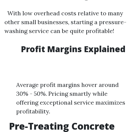
With low overhead costs relative to many
other small businesses, starting a pressure-
washing service can be quite profitable!
Profit Margins Explained
Average profit margins hover around
30% - 50%. Pricing smartly while
offering exceptional service maximizes
profitability.
Pre-Treating Concrete