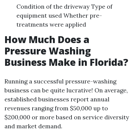
Condition of the driveway Type of
equipment used Whether pre-
treatments were applied
How Much Does a
Pressure Washing
Business Make in Florida?
Running a successful pressure-washing
business can be quite lucrative! On average,
established businesses report annual
revenues ranging from $50,000 up to
$200,000 or more based on service diversity
and market demand.