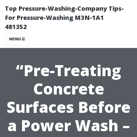
Top Pressure-Washing-Company Tips-
For Pressure-Washing M3N-1A1
481352
MENU
“Pre-Treating
Concrete
Surfaces Before
a Power Wash –