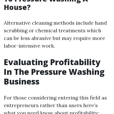
House?
Alternative cleaning methods include hand
scrubbing or chemical treatments which
can be less abrasive but may require more
labor-intensive work.
Evaluating Profitability
In The Pressure Washing
Business
For those considering entering this field as
entrepreneurs rather than users here’s
what you need know about profitability: