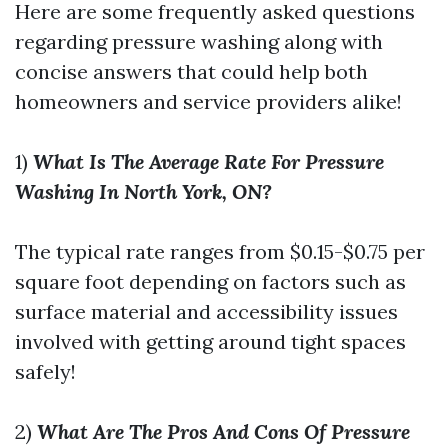
Here are some frequently asked questions
regarding pressure washing along with
concise answers that could help both
homeowners and service providers alike!
1)
What Is The Average Rate For Pressure
Washing In North York, ON?
The typical rate ranges from $0.15-$0.75 per
square foot depending on factors such as
surface material and accessibility issues
involved with getting around tight spaces
safely!
2)
What Are The Pros And Cons Of Pressure