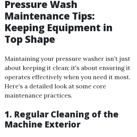
Pressure Wash
Maintenance Tips:
Keeping Equipment in
Top Shape
Maintaining your pressure washer isn’t just
about keeping it clean; it's about ensuring it
operates effectively when you need it most.
Here’s a detailed look at some core
maintenance practices.
1. Regular Cleaning of the
Machine Exterior