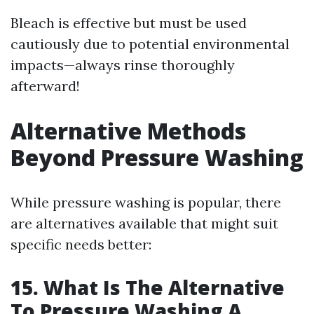
Bleach is effective but must be used
cautiously due to potential environmental
impacts—always rinse thoroughly
afterward!
Alternative Methods
Beyond Pressure Washing
While pressure washing is popular, there
are alternatives available that might suit
specific needs better:
15. What Is The Alternative
To Pressure Washing A