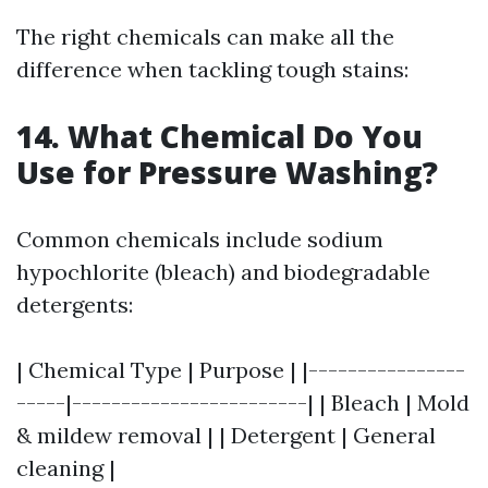
The right chemicals can make all the
difference when tackling tough stains:
14. What Chemical Do You
Use for Pressure Washing?
Common chemicals include sodium
hypochlorite (bleach) and biodegradable
detergents:
| Chemical Type | Purpose | |----------------
-----|------------------------| | Bleach | Mold
& mildew removal | | Detergent | General
cleaning |