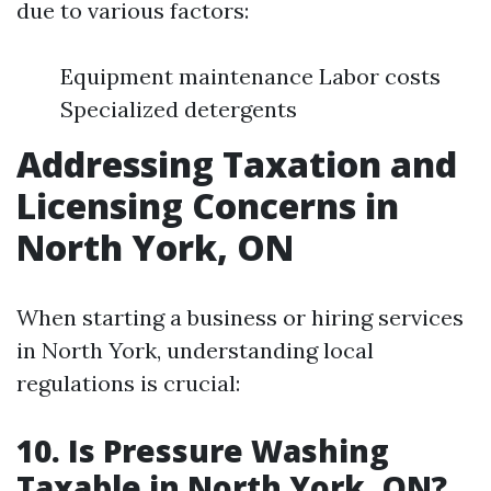
due to various factors:
Equipment maintenance Labor costs
Specialized detergents
Addressing Taxation and
Licensing Concerns in
North York, ON
When starting a business or hiring services
in North York, understanding local
regulations is crucial:
10. Is Pressure Washing
Taxable in North York, ON?