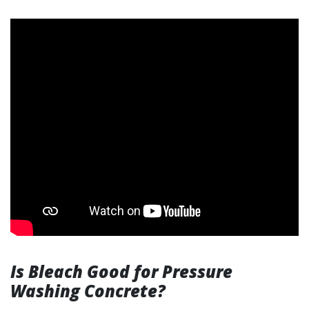
Is Bleach Good for Pressure
Washing Concrete?