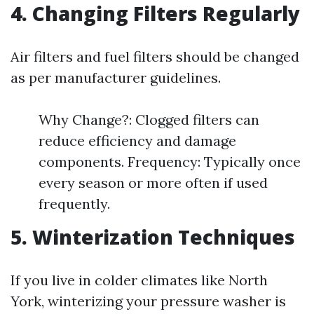
4. Changing Filters Regularly
Air filters and fuel filters should be changed
as per manufacturer guidelines.
Why Change?: Clogged filters can
reduce efficiency and damage
components. Frequency: Typically once
every season or more often if used
frequently.
5. Winterization Techniques
If you live in colder climates like North
York, winterizing your pressure washer is