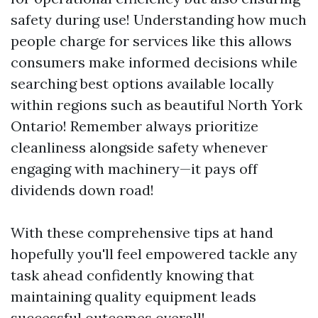
safety during use! Understanding how much
people charge for services like this allows
consumers make informed decisions while
searching best options available locally
within regions such as beautiful North York
Ontario! Remember always prioritize
cleanliness alongside safety whenever
engaging with machinery—it pays off
dividends down road!
With these comprehensive tips at hand
hopefully you'll feel empowered tackle any
task ahead confidently knowing that
maintaining quality equipment leads
successful outcomes overall!