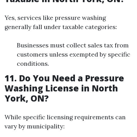
Yes, services like pressure washing
generally fall under taxable categories:
Businesses must collect sales tax from
customers unless exempted by specific
conditions.
11. Do You Need a Pressure
Washing License in North
York, ON?
While specific licensing requirements can
vary by municipality: