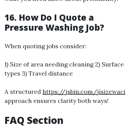
16. How Do I Quote a
Pressure Washing Job?
When quoting jobs consider:
1) Size of area needing cleaning 2) Surface
types 3) Travel distance
A structured
https://jsbin.com/jisizewaci
approach ensures clarity both ways!
FAQ Section