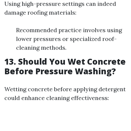
Using high-pressure settings can indeed
damage roofing materials:
Recommended practice involves using
lower pressures or specialized roof-
cleaning methods.
13. Should You Wet Concrete
Before Pressure Washing?
Wetting concrete before applying detergent
could enhance cleaning effectiveness: