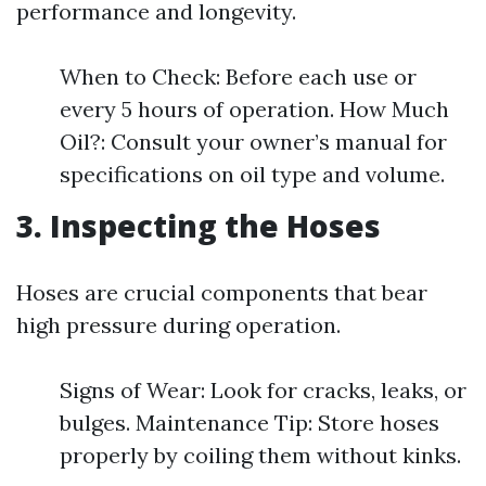
performance and longevity.
When to Check: Before each use or
every 5 hours of operation. How Much
Oil?: Consult your owner’s manual for
specifications on oil type and volume.
3. Inspecting the Hoses
Hoses are crucial components that bear
high pressure during operation.
Signs of Wear: Look for cracks, leaks, or
bulges. Maintenance Tip: Store hoses
properly by coiling them without kinks.