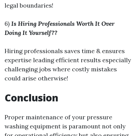
legal boundaries!
6)
Is Hiring Professionals Worth It Over
Doing It Yourself??
Hiring professionals saves time & ensures
expertise leading efficient results especially
challenging jobs where costly mistakes
could arise otherwise!
Conclusion
Proper maintenance of your pressure
washing equipment is paramount not only
for operational efficiency but also ensuring