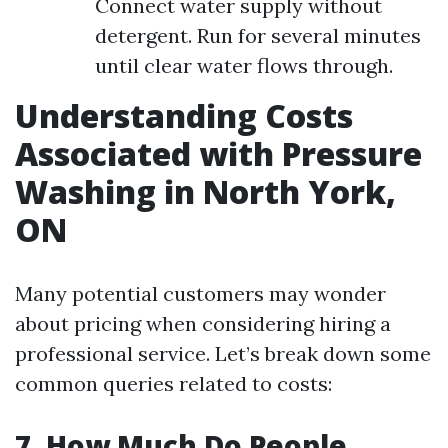
Connect water supply without
detergent. Run for several minutes
until clear water flows through.
Understanding Costs
Associated with Pressure
Washing in North York,
ON
Many potential customers may wonder
about pricing when considering hiring a
professional service. Let’s break down some
common queries related to costs:
7. How Much Do People