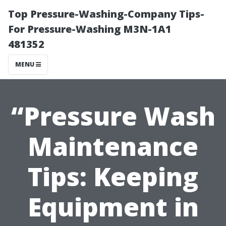
Top Pressure-Washing-Company Tips-
For Pressure-Washing M3N-1A1
481352
MENU
“Pressure Wash
Maintenance
Tips: Keeping
Equipment in