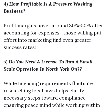
4)
How Profitable Is A Pressure Washing
Business?
Profit margins hover around 30%-50% after
accounting for expenses—those willing put
effort into marketing find even greater
success rates!
5)
Do You Need A License To Run A Small
Scale Operation In North York On??
While licensing requirements fluctuate
researching local laws helps clarify
necessary steps toward compliance
ensuring peace mind while working within