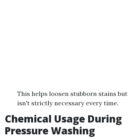
This helps loosen stubborn stains but
isn't strictly necessary every time.
Chemical Usage During
Pressure Washing