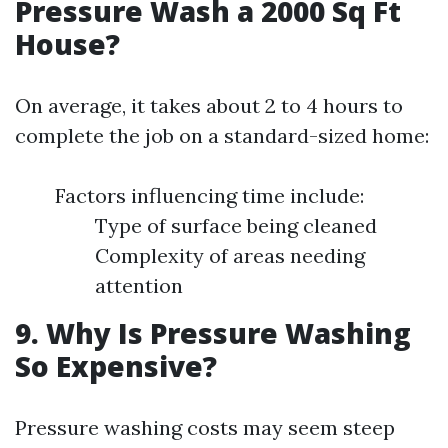
Pressure Wash a 2000 Sq Ft
House?
On average, it takes about 2 to 4 hours to
complete the job on a standard-sized home:
Factors influencing time include:
Type of surface being cleaned
Complexity of areas needing
attention
9. Why Is Pressure Washing
So Expensive?
Pressure washing costs may seem steep