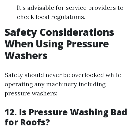
It's advisable for service providers to
check local regulations.
Safety Considerations
When Using Pressure
Washers
Safety should never be overlooked while
operating any machinery including
pressure washers:
12. Is Pressure Washing Bad
for Roofs?