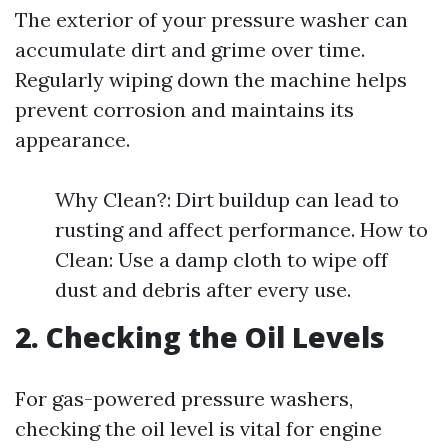
The exterior of your pressure washer can
accumulate dirt and grime over time.
Regularly wiping down the machine helps
prevent corrosion and maintains its
appearance.
Why Clean?: Dirt buildup can lead to
rusting and affect performance. How to
Clean: Use a damp cloth to wipe off
dust and debris after every use.
2. Checking the Oil Levels
For gas-powered pressure washers,
checking the oil level is vital for engine