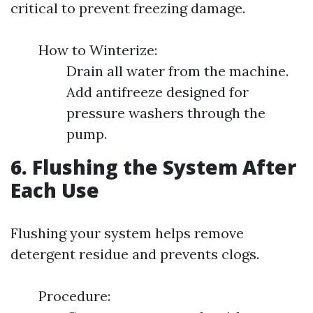
critical to prevent freezing damage.
How to Winterize:
Drain all water from the machine.
Add antifreeze designed for
pressure washers through the
pump.
6. Flushing the System After
Each Use
Flushing your system helps remove
detergent residue and prevents clogs.
Procedure: