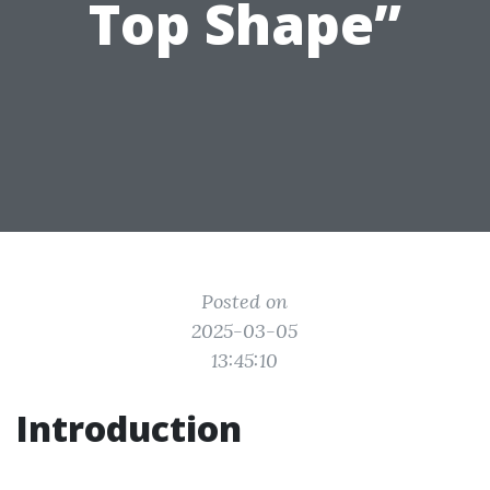
Top Shape”
Posted on
2025-03-05
13:45:10
Introduction