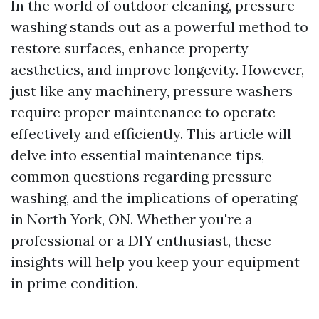
In the world of outdoor cleaning, pressure
washing stands out as a powerful method to
restore surfaces, enhance property
aesthetics, and improve longevity. However,
just like any machinery, pressure washers
require proper maintenance to operate
effectively and efficiently. This article will
delve into essential maintenance tips,
common questions regarding pressure
washing, and the implications of operating
in North York, ON. Whether you're a
professional or a DIY enthusiast, these
insights will help you keep your equipment
in prime condition.