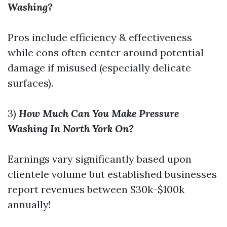
Washing?
Pros include efficiency & effectiveness
while cons often center around potential
damage if misused (especially delicate
surfaces).
3)
How Much Can You Make Pressure
Washing In North York On?
Earnings vary significantly based upon
clientele volume but established businesses
report revenues between $30k-$100k
annually!