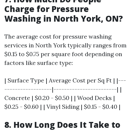
Charge for Pressure
Washing in North York, ON?
The average cost for pressure washing
services in North York typically ranges from
$0.15 to $0.75 per square foot depending on
factors like surface type:
| Surface Type | Average Cost per Sq Ft | |---
------------------|------------------------| |
Concrete | $0.20 - $0.50 | | Wood Decks |
$0.25 - $0.60 | | Vinyl Siding | $0.15 - $0.40 |
8. How Long Does It Take to