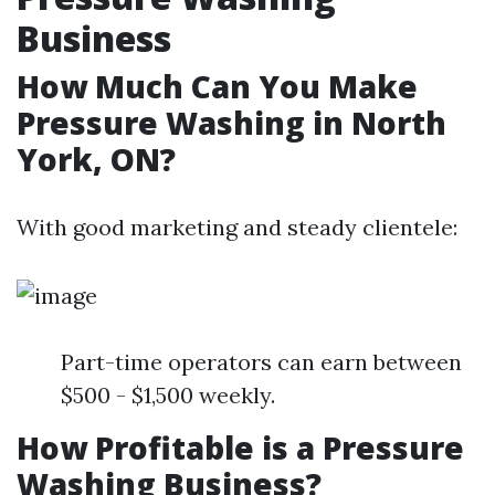
Business
How Much Can You Make
Pressure Washing in North
York, ON?
With good marketing and steady clientele:
Part-time operators can earn between
$500 - $1,500 weekly.
How Profitable is a Pressure
Washing Business?