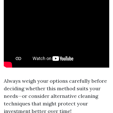
Always weigh your options carefully before
deciding whether this method suits your
needs—or consider alternative cleaning
techniques that might protect your
investment better over time!