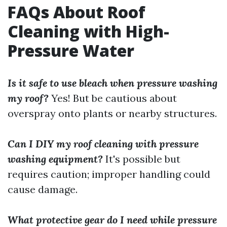
FAQs About Roof
Cleaning with High-
Pressure Water
Is it safe to use bleach when pressure washing
my roof?
Yes! But be cautious about
overspray onto plants or nearby structures.
Can I DIY my roof cleaning with pressure
washing equipment?
It's possible but
requires caution; improper handling could
cause damage.
What protective gear do I need while pressure