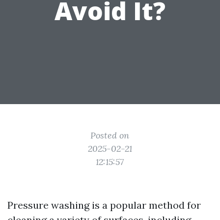
Avoid It?
Posted on
2025-02-21
12:15:57
Pressure washing is a popular method for
cleaning a variety of surfaces, including