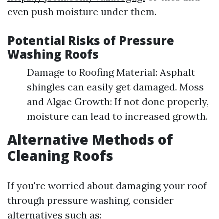
even push moisture under them.
Potential Risks of Pressure
Washing Roofs
Damage to Roofing Material: Asphalt
shingles can easily get damaged. Moss
and Algae Growth: If not done properly,
moisture can lead to increased growth.
Alternative Methods of
Cleaning Roofs
If you're worried about damaging your roof
through pressure washing, consider
alternatives such as: