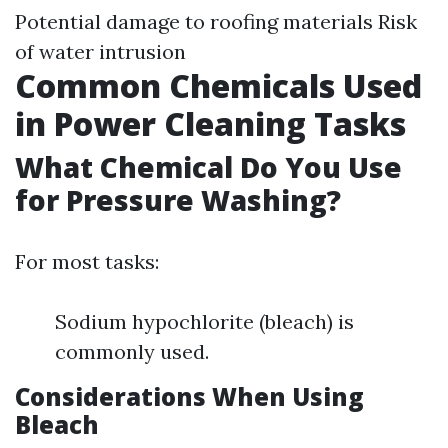
Potential damage to roofing materials Risk
of water intrusion
Common Chemicals Used
in Power Cleaning Tasks
What Chemical Do You Use
for Pressure Washing?
For most tasks:
Sodium hypochlorite (bleach) is
commonly used.
Considerations When Using
Bleach