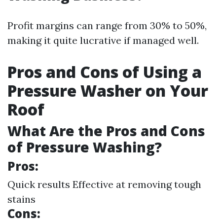
Profit margins can range from 30% to 50%,
making it quite lucrative if managed well.
Pros and Cons of Using a
Pressure Washer on Your
Roof
What Are the Pros and Cons
of Pressure Washing?
Pros:
Quick results Effective at removing tough
stains
Cons: