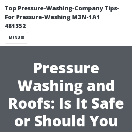
Top Pressure-Washing-Company Tips-
For Pressure-Washing M3N-1A1
481352
MENU
Pressure
Washing and
Roofs: Is It Safe
or Should You