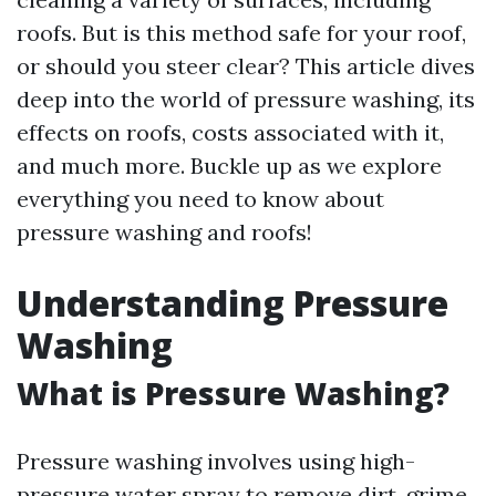
roofs. But is this method safe for your roof,
or should you steer clear? This article dives
deep into the world of pressure washing, its
effects on roofs, costs associated with it,
and much more. Buckle up as we explore
everything you need to know about
pressure washing and roofs!
Understanding Pressure
Washing
What is Pressure Washing?
Pressure washing involves using high-
pressure water spray to remove dirt, grime,