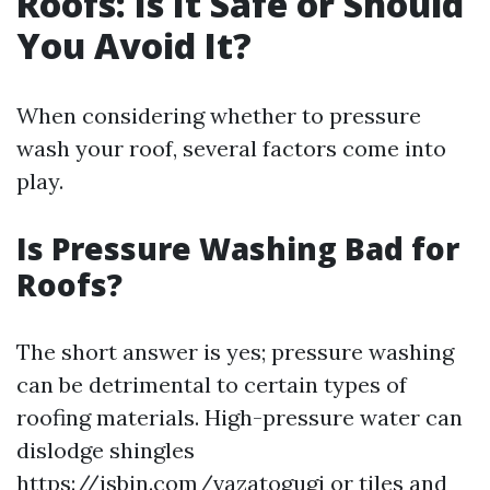
Roofs: Is It Safe or Should
You Avoid It?
When considering whether to pressure
wash your roof, several factors come into
play.
Is Pressure Washing Bad for
Roofs?
The short answer is yes; pressure washing
can be detrimental to certain types of
roofing materials. High-pressure water can
dislodge shingles
https://jsbin.com/vazatogugi
or tiles and