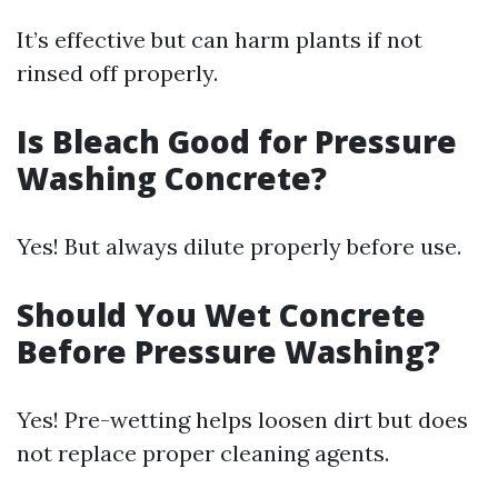
It’s effective but can harm plants if not
rinsed off properly.
Is Bleach Good for Pressure
Washing Concrete?
Yes! But always dilute properly before use.
Should You Wet Concrete
Before Pressure Washing?
Yes! Pre-wetting helps loosen dirt but does
not replace proper cleaning agents.