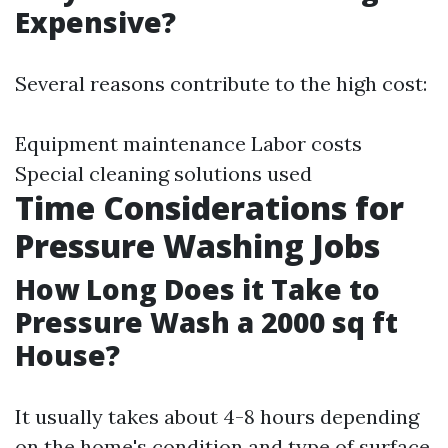
Expensive?
Several reasons contribute to the high cost:
Equipment maintenance Labor costs
Special cleaning solutions used
Time Considerations for
Pressure Washing Jobs
How Long Does it Take to
Pressure Wash a 2000 sq ft
House?
It usually takes about 4-8 hours depending
on the home's condition and type of surface