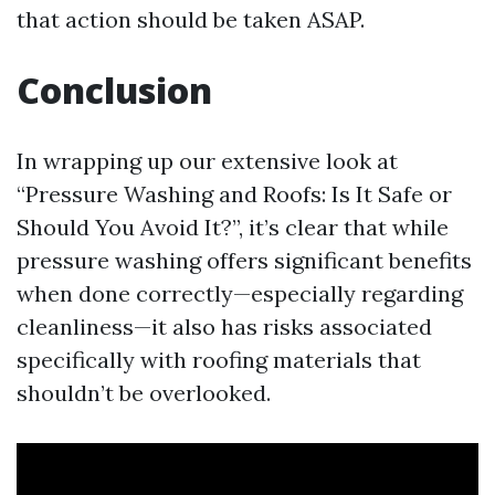
that action should be taken ASAP.
Conclusion
In wrapping up our extensive look at
“Pressure Washing and Roofs: Is It Safe or
Should You Avoid It?”, it’s clear that while
pressure washing offers significant benefits
when done correctly—especially regarding
cleanliness—it also has risks associated
specifically with roofing materials that
shouldn’t be overlooked.