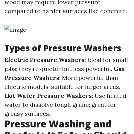
wood may require lower pressure
compared to harder surfaces like concrete.
Types of Pressure Washers
Electric Pressure Washers
: Ideal for small
jobs; they're quieter but less powerful.
Gas
Pressure Washers
: More powerful than
electric models; suitable for larger areas.
Hot Water Pressure Washers
: Use heated
water to dissolve tough grime; great for
greasy surfaces.
Pressure Washing and