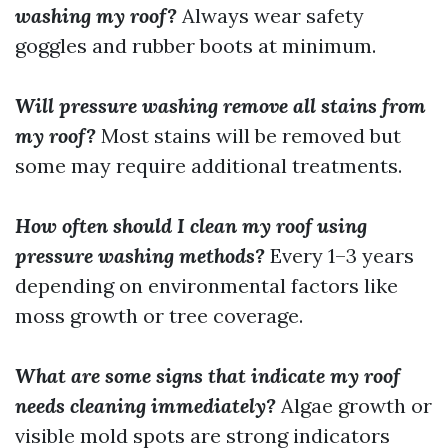
washing my roof?
Always wear safety
goggles and rubber boots at minimum.
Will pressure washing remove all stains from
my roof?
Most stains will be removed but
some may require additional treatments.
How often should I clean my roof using
pressure washing methods?
Every 1–3 years
depending on environmental factors like
moss growth or tree coverage.
What are some signs that indicate my roof
needs cleaning immediately?
Algae growth or
visible mold spots are strong indicators