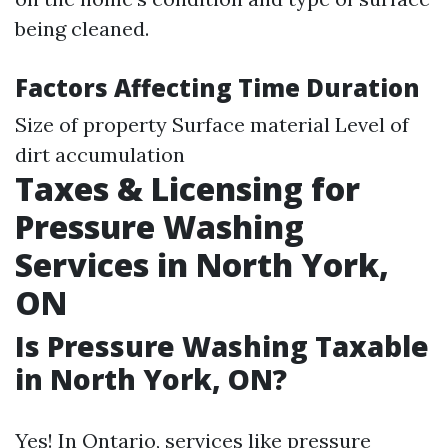
being cleaned.
Factors Affecting Time Duration
Size of property Surface material Level of
dirt accumulation
Taxes & Licensing for
Pressure Washing
Services in North York,
ON
Is Pressure Washing Taxable
in North York, ON?
Yes! In Ontario, services like pressure