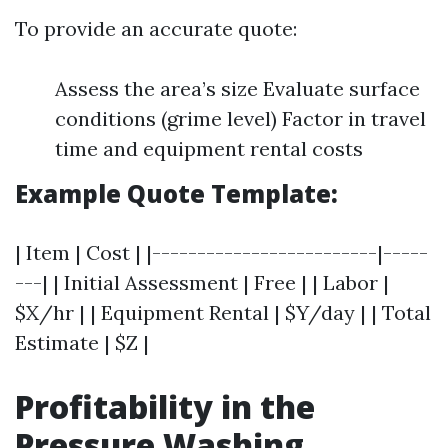
To provide an accurate quote:
Assess the area’s size Evaluate surface
conditions (grime level) Factor in travel
time and equipment rental costs
Example Quote Template:
| Item | Cost | |-------------------------|-----
---| | Initial Assessment | Free | | Labor |
$X/hr | | Equipment Rental | $Y/day | | Total
Estimate | $Z |
Profitability in the
Pressure Washing