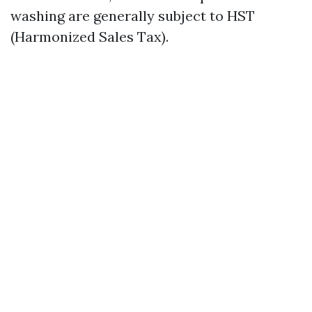
washing are generally subject to HST
(Harmonized Sales Tax).