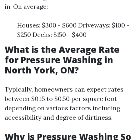
in. On average:
Houses: $300 - $600 Driveways: $100 -
$250 Decks: $150 - $400
What is the Average Rate
for Pressure Washing in
North York, ON?
Typically, homeowners can expect rates
between $0.15 to $0.50 per square foot
depending on various factors including
accessibility and degree of dirtiness.
Why is Pressure Washing So