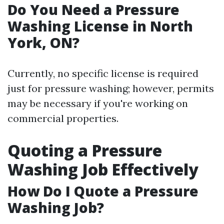
Do You Need a Pressure
Washing License in North
York, ON?
Currently, no specific license is required
just for pressure washing; however, permits
may be necessary if you're working on
commercial properties.
Quoting a Pressure
Washing Job Effectively
How Do I Quote a Pressure
Washing Job?