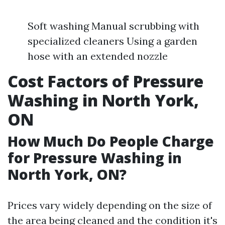
Soft washing Manual scrubbing with
specialized cleaners Using a garden
hose with an extended nozzle
Cost Factors of Pressure
Washing in North York,
ON
How Much Do People Charge
for Pressure Washing in
North York, ON?
Prices vary widely depending on the size of
the area being cleaned and the condition it's