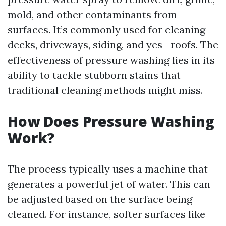
mold, and other contaminants from
surfaces. It’s commonly used for cleaning
decks, driveways, siding, and yes—roofs. The
effectiveness of pressure washing lies in its
ability to tackle stubborn stains that
traditional cleaning methods might miss.
How Does Pressure Washing
Work?
The process typically uses a machine that
generates a powerful jet of water. This can
be adjusted based on the surface being
cleaned. For instance, softer surfaces like