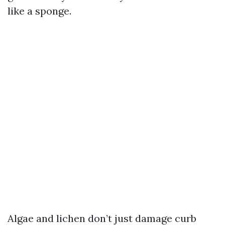
like a sponge.
Algae and lichen don’t just damage curb