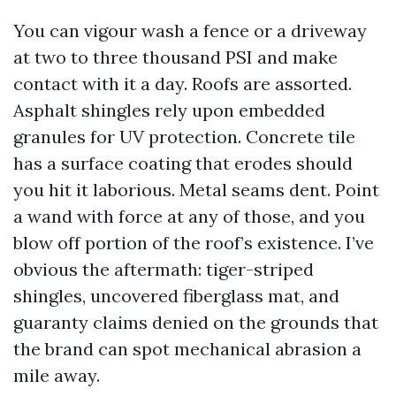
You can vigour wash a fence or a driveway
at two to three thousand PSI and make
contact with it a day. Roofs are assorted.
Asphalt shingles rely upon embedded
granules for UV protection. Concrete tile
has a surface coating that erodes should
you hit it laborious. Metal seams dent. Point
a wand with force at any of those, and you
blow off portion of the roof’s existence. I’ve
obvious the aftermath: tiger-striped
shingles, uncovered fiberglass mat, and
guaranty claims denied on the grounds that
the brand can spot mechanical abrasion a
mile away.