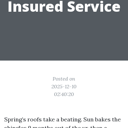
Insured Service
Posted on
2025-12-10
02:40:20
Spring’s roofs take a beating. Sun bakes the
shingles 9 months out of the yr, then a