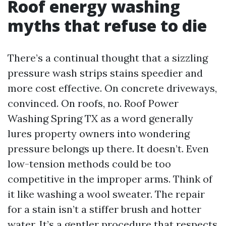
Roof energy washing
myths that refuse to die
There’s a continual thought that a sizzling
pressure wash strips stains speedier and
more cost effective. On concrete driveways,
convinced. On roofs, no. Roof Power
Washing Spring TX as a word generally
lures property owners into wondering
pressure belongs up there. It doesn’t. Even
low-tension methods could be too
competitive in the improper arms. Think of
it like washing a wool sweater. The repair
for a stain isn’t a stiffer brush and hotter
water. It’s a gentler procedure that respects