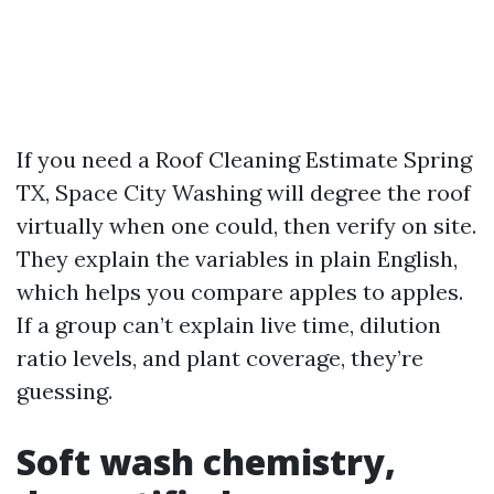
If you need a Roof Cleaning Estimate Spring
TX, Space City Washing will degree the roof
virtually when one could, then verify on site.
They explain the variables in plain English,
which helps you compare apples to apples.
If a group can’t explain live time, dilution
ratio levels, and plant coverage, they’re
guessing.
Soft wash chemistry,