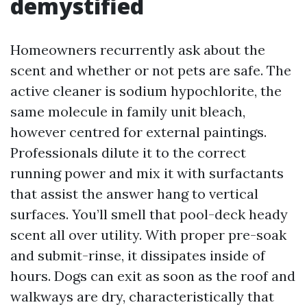
demystified
Homeowners recurrently ask about the
scent and whether or not pets are safe. The
active cleaner is sodium hypochlorite, the
same molecule in family unit bleach,
however centred for external paintings.
Professionals dilute it to the correct
running power and mix it with surfactants
that assist the answer hang to vertical
surfaces. You’ll smell that pool-deck heady
scent all over utility. With proper pre-soak
and submit-rinse, it dissipates inside of
hours. Dogs can exit as soon as the roof and
walkways are dry, characteristically that