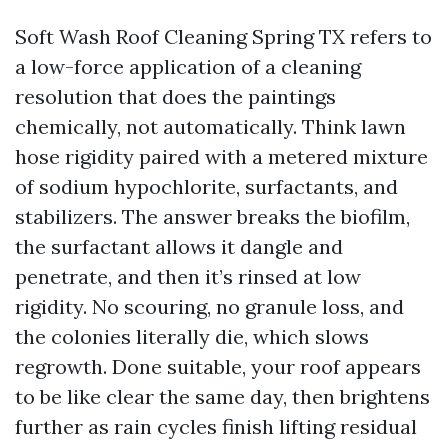
Soft Wash Roof Cleaning Spring TX refers to
a low-force application of a cleaning
resolution that does the paintings
chemically, not automatically. Think lawn
hose rigidity paired with a metered mixture
of sodium hypochlorite, surfactants, and
stabilizers. The answer breaks the biofilm,
the surfactant allows it dangle and
penetrate, and then it’s rinsed at low
rigidity. No scouring, no granule loss, and
the colonies literally die, which slows
regrowth. Done suitable, your roof appears
to be like clear the same day, then brightens
further as rain cycles finish lifting residual