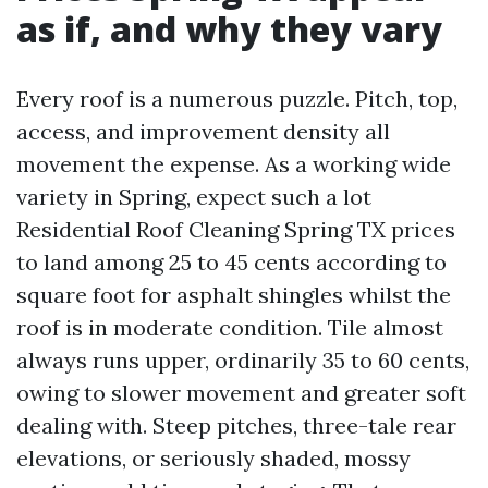
as if, and why they vary
Every roof is a numerous puzzle. Pitch, top,
access, and improvement density all
movement the expense. As a working wide
variety in Spring, expect such a lot
Residential Roof Cleaning Spring TX prices
to land among 25 to 45 cents according to
square foot for asphalt shingles whilst the
roof is in moderate condition. Tile almost
always runs upper, ordinarily 35 to 60 cents,
owing to slower movement and greater soft
dealing with. Steep pitches, three-tale rear
elevations, or seriously shaded, mossy