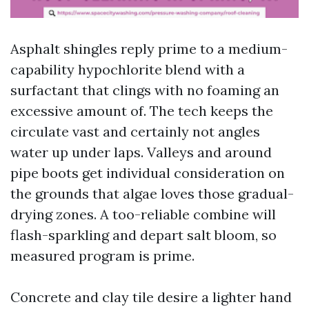
Asphalt shingles reply prime to a medium-
capability hypochlorite blend with a
surfactant that clings with no foaming an
excessive amount of. The tech keeps the
circulate vast and certainly not angles
water up under laps. Valleys and around
pipe boots get individual consideration on
the grounds that algae loves those gradual-
drying zones. A too-reliable combine will
flash-sparkling and depart salt bloom, so
measured program is prime.
Concrete and clay tile desire a lighter hand