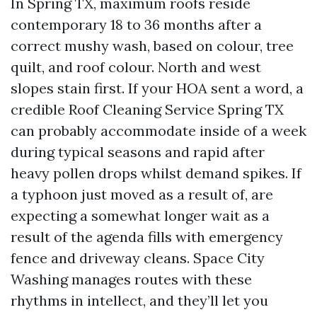
In Spring TX, maximum roofs reside
contemporary 18 to 36 months after a
correct mushy wash, based on colour, tree
quilt, and roof colour. North and west
slopes stain first. If your HOA sent a word, a
credible Roof Cleaning Service Spring TX
can probably accommodate inside of a week
during typical seasons and rapid after
heavy pollen drops whilst demand spikes. If
a typhoon just moved as a result of, are
expecting a somewhat longer wait as a
result of the agenda fills with emergency
fence and driveway cleans. Space City
Washing manages routes with these
rhythms in intellect, and they’ll let you