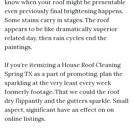
know when your roof might be presentable
even previously final brightening happens.
Some stains carry in stages. The roof
appears to be like dramatically superior
related day, then rain cycles end the
paintings.
If you’re itemizing a House Roof Cleaning
Spring TX as a part of promoting, plan the
sparkling at the very least every week
formerly footage. That we could the roof
dry flippantly and the gutters sparkle. Small
aspect, significant have an effect on on
online listings.