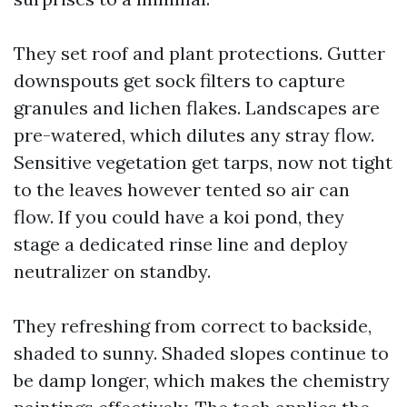
They set roof and plant protections. Gutter
downspouts get sock filters to capture
granules and lichen flakes. Landscapes are
pre-watered, which dilutes any stray flow.
Sensitive vegetation get tarps, now not tight
to the leaves however tented so air can
flow. If you could have a koi pond, they
stage a dedicated rinse line and deploy
neutralizer on standby.
They refreshing from correct to backside,
shaded to sunny. Shaded slopes continue to
be damp longer, which makes the chemistry