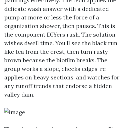
paintings effectively. The tech applies the
delicate wash answer with a dedicated
pump at more or less the force of a
organization shower, then pauses. This is
the component DIYers rush. The solution
wishes dwell time. You’ll see the black run
like tea from the crest, then turn rusty
brown because the biofilm breaks. The
group works a slope, checks edges, re-
applies on heavy sections, and watches for
any runoff trends that endorse a hidden
valley dam.