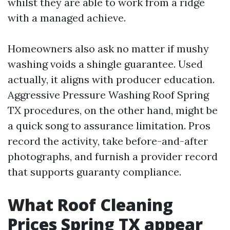
whilst they are able to work from a ridge
with a managed achieve.
Homeowners also ask no matter if mushy
washing voids a shingle guarantee. Used
actually, it aligns with producer education.
Aggressive Pressure Washing Roof Spring
TX procedures, on the other hand, might be
a quick song to assurance limitation. Pros
record the activity, take before-and-after
photographs, and furnish a provider record
that supports guaranty compliance.
What Roof Cleaning
Prices Spring TX appear