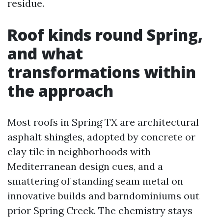
residue.
Roof kinds round Spring,
and what
transformations within
the approach
Most roofs in Spring TX are architectural
asphalt shingles, adopted by concrete or
clay tile in neighborhoods with
Mediterranean design cues, and a
smattering of standing seam metal on
innovative builds and barndominiums out
prior Spring Creek. The chemistry stays