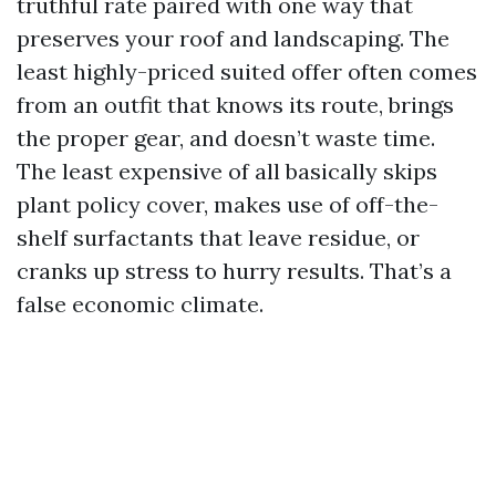
truthful rate paired with one way that
preserves your roof and landscaping. The
least highly-priced suited offer often comes
from an outfit that knows its route, brings
the proper gear, and doesn’t waste time.
The least expensive of all basically skips
plant policy cover, makes use of off-the-
shelf surfactants that leave residue, or
cranks up stress to hurry results. That’s a
false economic climate.