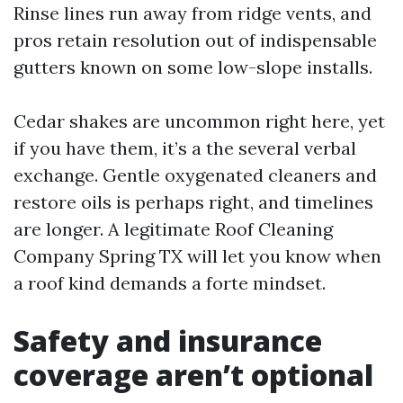
Rinse lines run away from ridge vents, and
pros retain resolution out of indispensable
gutters known on some low-slope installs.
Cedar shakes are uncommon right here, yet
if you have them, it’s a the several verbal
exchange. Gentle oxygenated cleaners and
restore oils is perhaps right, and timelines
are longer. A legitimate Roof Cleaning
Company Spring TX will let you know when
a roof kind demands a forte mindset.
Safety and insurance
coverage aren’t optional