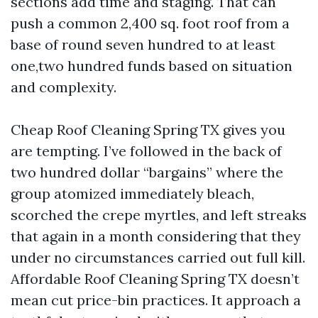
sections add time and staging. That can
push a common 2,400 sq. foot roof from a
base of round seven hundred to at least
one,two hundred funds based on situation
and complexity.
Cheap Roof Cleaning Spring TX gives you
are tempting. I’ve followed in the back of
two hundred dollar “bargains” where the
group atomized immediately bleach,
scorched the crepe myrtles, and left streaks
that again in a month considering that they
under no circumstances carried out full kill.
Affordable Roof Cleaning Spring TX doesn’t
mean cut price-bin practices. It approach a