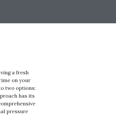
ving a fresh
grime on your
to two options:
pproach has its
s comprehensive
nal pressure