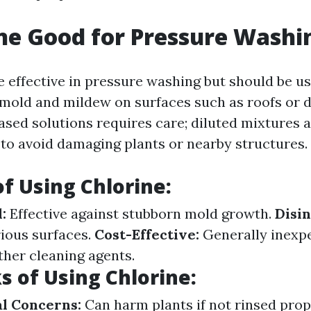
ine Good for Pressure Washi
e effective in pressure washing but should be us
ll mold and mildew on surfaces such as roofs or 
ased solutions requires care; diluted mixtures 
 avoid damaging plants or nearby structures.
of Using Chlorine:
:
Effective against stubborn mold growth.
Disin
rious surfaces.
Cost-Effective:
Generally inexp
her cleaning agents.
 of Using Chlorine:
l Concerns:
Can harm plants if not rinsed prop