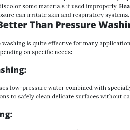
iscolor some materials if used improperly.
Hea
sure can irritate skin and respiratory systems.
Better Than Pressure Washi
 washing is quite effective for many application
epending on specific needs:
shing:
ses low-pressure water combined with speciall
ions to safely clean delicate surfaces without c
ng: