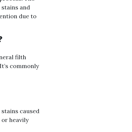
 stains and
tention due to
?
eral filth
. It’s commonly
 stains caused
 or heavily