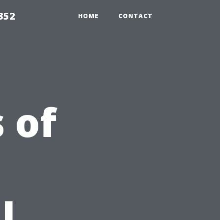
352
HOME
CONTACT
 of
l