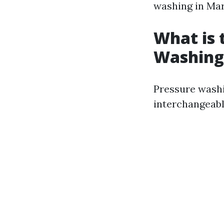
washing in Mar
What is 
Washing
Pressure washi
interchangeably