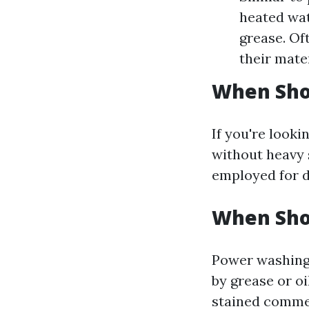
heated wat
grease. Of
their mater
When Sho
If you're looki
without heavy s
employed for d
When Sho
Power washing 
by grease or oi
stained commer