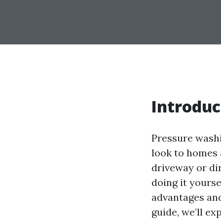
Introduc
Pressure washi
look to homes 
driveway or di
doing it yourse
advantages and
guide, we’ll e