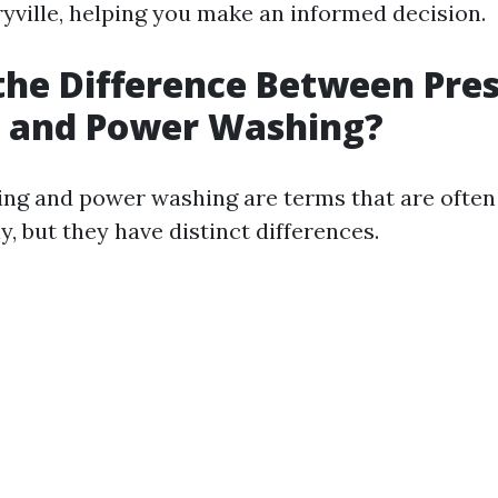
yville, helping you make an informed decision.
the Difference Between Pre
 and Power Washing?
ng and power washing are terms that are often
, but they have distinct differences.