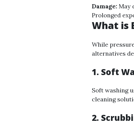
Damage:
May d
Prolonged expo
What is 
While pressure
alternatives d
1.
Soft Wa
Soft washing u
cleaning solut
2.
Scrubbi