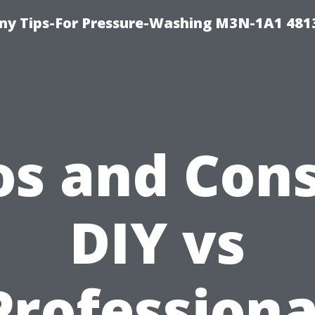
y Tips-For Pressure-Washing M3N-1A1 481
os and Cons
DIY vs
Professiona