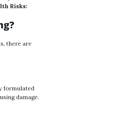
lth Risks:
ng?
s, there are
y formulated
ausing damage.