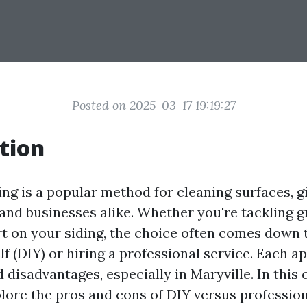
Posted on 2025-03-17 19:19:27
tion
ng is a popular method for cleaning surfaces, gi
and businesses alike. Whether you're tackling 
rt on your siding, the choice often comes down 
lf (DIY) or hiring a professional service. Each a
 disadvantages, especially in Maryville. In thi
xplore the pros and cons of DIY versus professio