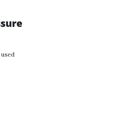
ssure
 used