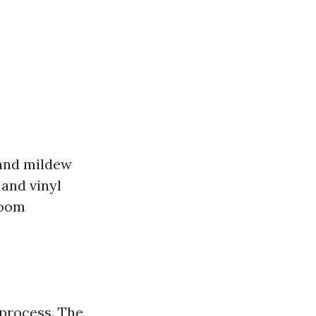
 and mildew
 and vinyl
room
 process. The