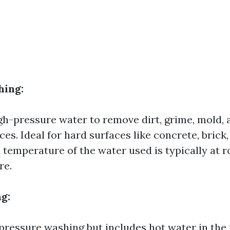
hing:
igh-pressure water to remove dirt, grime, mold,
es. Ideal for hard surfaces like concrete, brick,
e temperature of the water used is typically at 
re.
g:
 pressure washing but includes hot water in the