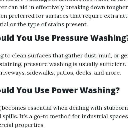
er can aid in effectively breaking down tougher
ten preferred for surfaces that require extra at
ial or the type of stains present.
uld You Use Pressure Washing
ng to clean surfaces that gather dust, mud, or gen
taining, pressure washing is usually sufficient
riveways, sidewalks, patios, decks, and more.
uld You Use Power Washing?
becomes essential when dealing with stubborn
l spills. It’s a go-to method for industrial spaces
cial properties.