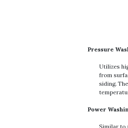
Pressure Was
Utilizes h
from surfac
siding. Th
temperatu
Power Washin
Similar to