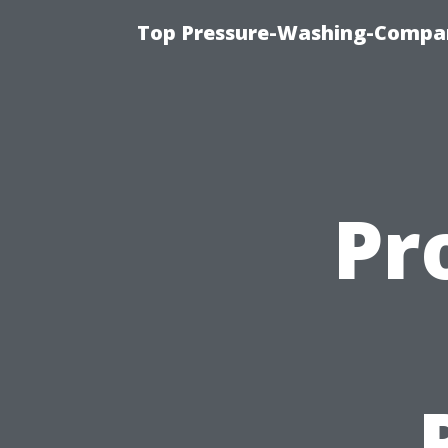
Top Pressure-Washing-Compan
Pr