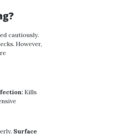
ng?
ed cautiously.
decks. However,
are
fection:
Kills
ensive
erly.
Surface