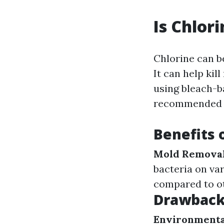
Is Chlor
Chlorine can b
It can help ki
using bleach-b
recommended to
Benefits 
Mold Removal
bacteria on va
compared to ot
Drawbacks
Environmenta