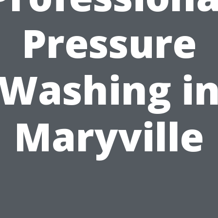
Pressure
Washing i
Maryville