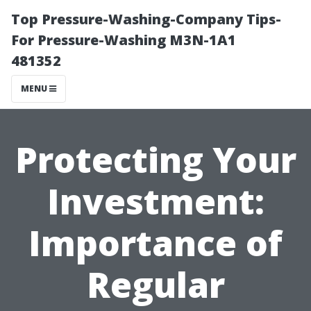
Top Pressure-Washing-Company Tips-
For Pressure-Washing M3N-1A1
481352
MENU
Protecting Your
Investment:
Importance of
Regular