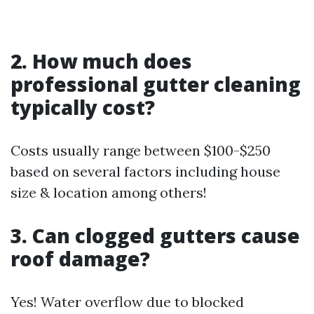
2. How much does
professional gutter cleaning
typically cost?
Costs usually range between $100-$250
based on several factors including house
size & location among others!
3. Can clogged gutters cause
roof damage?
Yes! Water overflow due to blocked