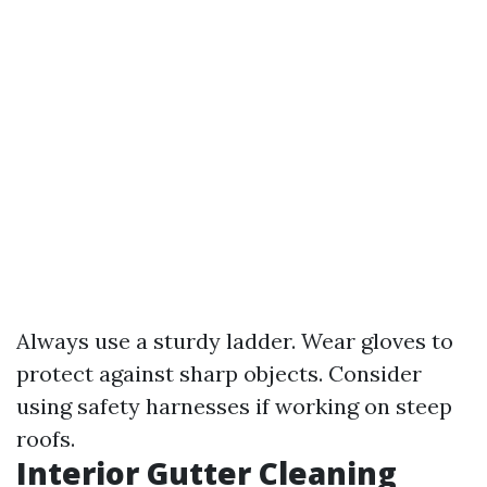
Always use a sturdy ladder. Wear gloves to
protect against sharp objects. Consider
using safety harnesses if working on steep
roofs.
Interior Gutter Cleaning