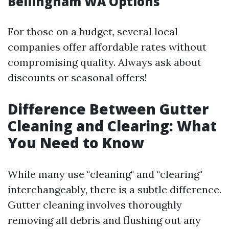
Bellingham WA Options
For those on a budget, several local
companies offer affordable rates without
compromising quality. Always ask about
discounts or seasonal offers!
Difference Between Gutter
Cleaning and Clearing: What
You Need to Know
While many use "cleaning" and "clearing"
interchangeably, there is a subtle difference.
Gutter cleaning involves thoroughly
removing all debris and flushing out any