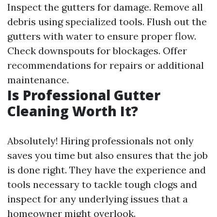
Inspect the gutters for damage. Remove all
debris using specialized tools. Flush out the
gutters with water to ensure proper flow.
Check downspouts for blockages. Offer
recommendations for repairs or additional
maintenance.
Is Professional Gutter
Cleaning Worth It?
Absolutely! Hiring professionals not only
saves you time but also ensures that the job
is done right. They have the experience and
tools necessary to tackle tough clogs and
inspect for any underlying issues that a
homeowner might overlook.