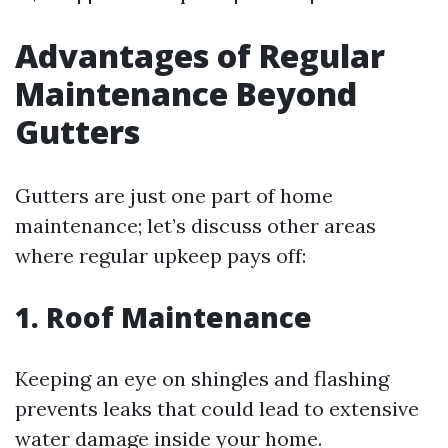
Advantages of Regular
Maintenance Beyond
Gutters
Gutters are just one part of home
maintenance; let’s discuss other areas
where regular upkeep pays off:
1. Roof Maintenance
Keeping an eye on shingles and flashing
prevents leaks that could lead to extensive
water damage inside your home.