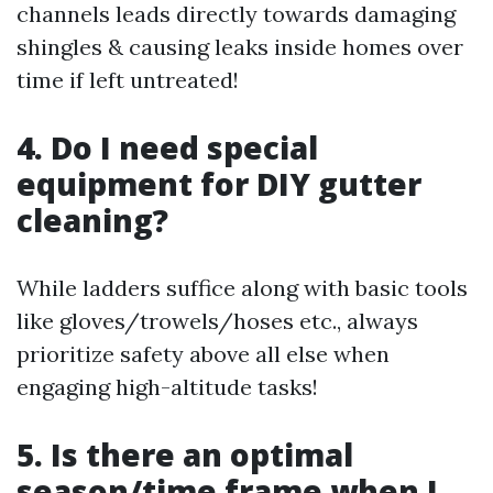
channels leads directly towards damaging
shingles & causing leaks inside homes over
time if left untreated!
4. Do I need special
equipment for DIY gutter
cleaning?
While ladders suffice along with basic tools
like gloves/trowels/hoses etc., always
prioritize safety above all else when
engaging high-altitude tasks!
5. Is there an optimal
season/time frame when I