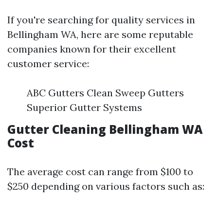
If you're searching for quality services in
Bellingham WA, here are some reputable
companies known for their excellent
customer service:
ABC Gutters Clean Sweep Gutters
Superior Gutter Systems
Gutter Cleaning Bellingham WA
Cost
The average cost can range from $100 to
$250 depending on various factors such as: