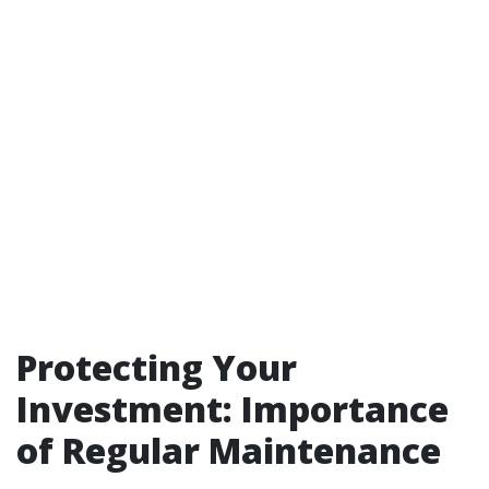
Protecting Your
Investment: Importance
of Regular Maintenance