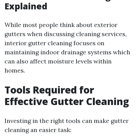
Explained
While most people think about exterior
gutters when discussing cleaning services,
interior gutter cleaning focuses on
maintaining indoor drainage systems which
can also affect moisture levels within
homes.
Tools Required for
Effective Gutter Cleaning
Investing in the right tools can make gutter
cleaning an easier task: