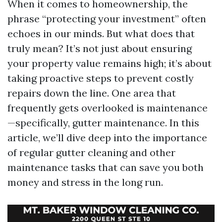
When it comes to homeownership, the
phrase “protecting your investment” often
echoes in our minds. But what does that
truly mean? It’s not just about ensuring
your property value remains high; it’s about
taking proactive steps to prevent costly
repairs down the line. One area that
frequently gets overlooked is maintenance
—specifically, gutter maintenance. In this
article, we’ll dive deep into the importance
of regular gutter cleaning and other
maintenance tasks that can save you both
money and stress in the long run.