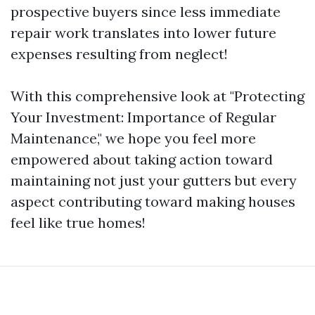
prospective buyers since less immediate
repair work translates into lower future
expenses resulting from neglect!
With this comprehensive look at "Protecting
Your Investment: Importance of Regular
Maintenance," we hope you feel more
empowered about taking action toward
maintaining not just your gutters but every
aspect contributing toward making houses
feel like true homes!