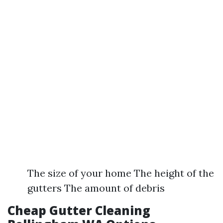
The size of your home The height of the
gutters The amount of debris
Cheap Gutter Cleaning