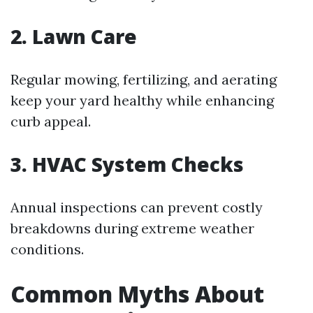
2. Lawn Care
Regular mowing, fertilizing, and aerating
keep your yard healthy while enhancing
curb appeal.
3. HVAC System Checks
Annual inspections can prevent costly
breakdowns during extreme weather
conditions.
Common Myths About