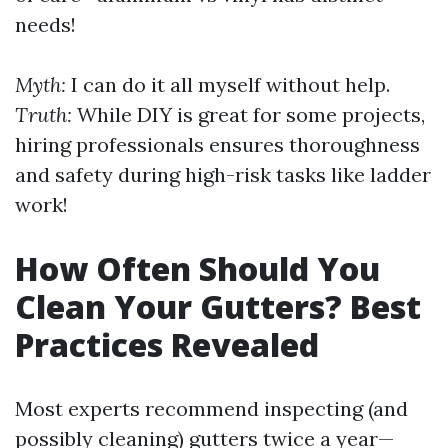
needs!
Myth:
I can do it all myself without help.
Truth:
While DIY is great for some projects,
hiring professionals ensures thoroughness
and safety during high-risk tasks like ladder
work!
How Often Should You
Clean Your Gutters? Best
Practices Revealed
Most experts recommend inspecting (and
possibly cleaning) gutters twice a year—