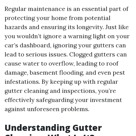
Regular maintenance is an essential part of
protecting your home from potential
hazards and ensuring its longevity. Just like
you wouldn’t ignore a warning light on your
car’s dashboard, ignoring your gutters can
lead to serious issues. Clogged gutters can
cause water to overflow, leading to roof
damage, basement flooding, and even pest
infestations. By keeping up with regular
gutter cleaning and inspections, you’re
effectively safeguarding your investment
against unforeseen problems.
Understanding Gutter