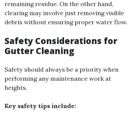
remaining residue. On the other hand,
clearing may involve just removing visible
debris without ensuring proper water flow.
Safety Considerations for
Gutter Cleaning
Safety should always be a priority when
performing any maintenance work at
heights.
Key safety tips include: