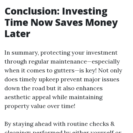
Conclusion: Investing
Time Now Saves Money
Later
In summary, protecting your investment
through regular maintenance—especially
when it comes to gutters—is key! Not only
does timely upkeep prevent major issues
down the road but it also enhances
aesthetic appeal while maintaining
property value over time!
By staying ahead with routine checks &
cleanings performed by either yourself or