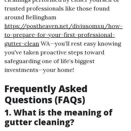
trusted professionals like those found
around Bellingham
https://postheaven.net/diviusomxu/how-
to-prepare-for-your-first-professional-
gutter-clean
WA—you’ll rest easy knowing
you've taken proactive steps toward
safeguarding one of life’s biggest
investments—your home!
Frequently Asked
Questions (FAQs)
1. What is the meaning of
gutter cleaning?