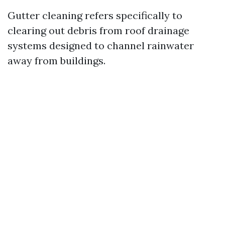
Gutter cleaning refers specifically to
clearing out debris from roof drainage
systems designed to channel rainwater
away from buildings.