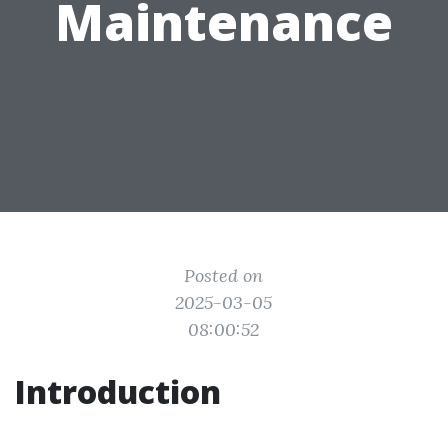
Maintenance
Posted on
2025-03-05
08:00:52
Introduction