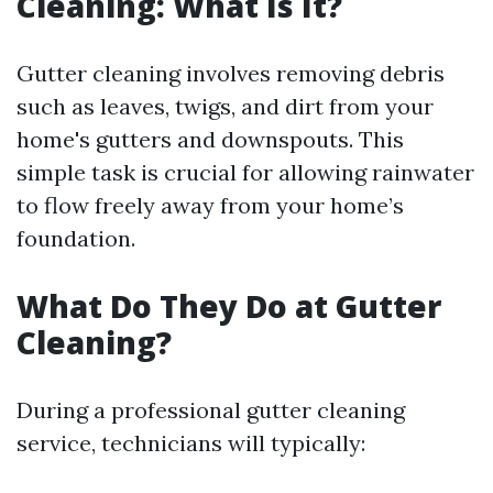
Cleaning: What Is It?
Gutter cleaning involves removing debris
such as leaves, twigs, and dirt from your
home's gutters and downspouts. This
simple task is crucial for allowing rainwater
to flow freely away from your home’s
foundation.
What Do They Do at Gutter
Cleaning?
During a professional gutter cleaning
service, technicians will typically: