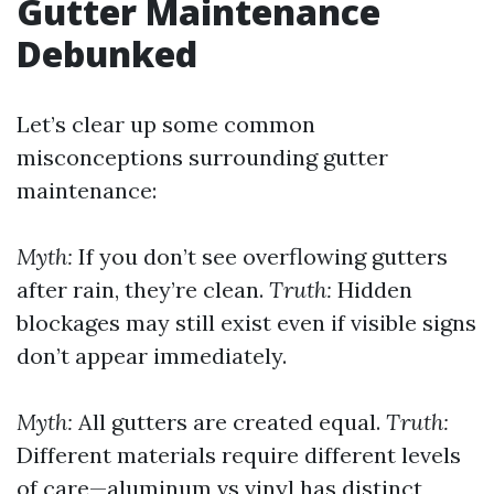
Gutter Maintenance
Debunked
Let’s clear up some common
misconceptions surrounding gutter
maintenance:
Myth:
If you don’t see overflowing gutters
after rain, they’re clean.
Truth:
Hidden
blockages may still exist even if visible signs
don’t appear immediately.
Myth:
All gutters are created equal.
Truth:
Different materials require different levels
of care—aluminum vs vinyl has distinct