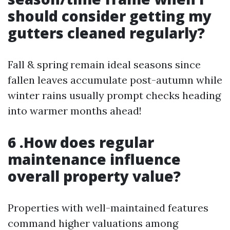
should consider getting my
gutters cleaned regularly?
Fall & spring remain ideal seasons since
fallen leaves accumulate post-autumn while
winter rains usually prompt checks heading
into warmer months ahead!
6 .How does regular
maintenance influence
overall property value?
Properties with well-maintained features
command higher valuations among