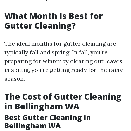
What Month Is Best for
Gutter Cleaning?
The ideal months for gutter cleaning are
typically fall and spring. In fall, you're
preparing for winter by clearing out leaves;
in spring, you're getting ready for the rainy
season.
The Cost of Gutter Cleaning
in Bellingham WA
Best Gutter Cleaning in
Bellingham WA