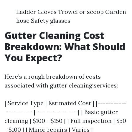
Ladder Gloves Trowel or scoop Garden
hose Safety glasses
Gutter Cleaning Cost
Breakdown: What Should
You Expect?
Here’s a rough breakdown of costs
associated with gutter cleaning services:
| Service Type | Estimated Cost | |-----------
-----------|----------------| | Basic gutter
cleaning | $100 - $150 | | Full inspection | $50
- $100 | | Minor repairs | Varies |