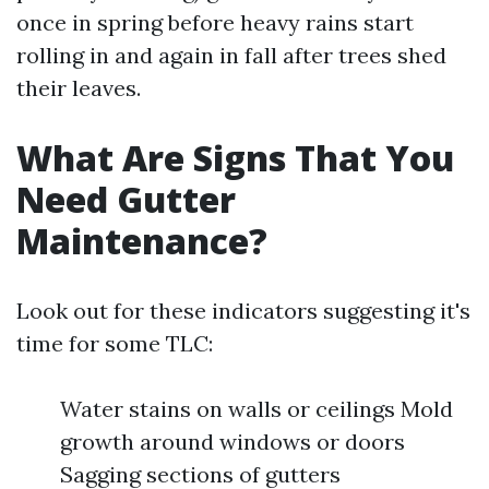
once in spring before heavy rains start
rolling in and again in fall after trees shed
their leaves.
What Are Signs That You
Need Gutter
Maintenance?
Look out for these indicators suggesting it's
time for some TLC:
Water stains on walls or ceilings Mold
growth around windows or doors
Sagging sections of gutters