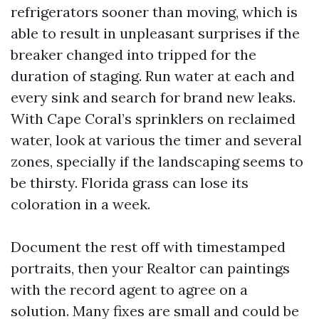
refrigerators sooner than moving, which is
able to result in unpleasant surprises if the
breaker changed into tripped for the
duration of staging. Run water at each and
every sink and search for brand new leaks.
With Cape Coral’s sprinklers on reclaimed
water, look at various the timer and several
zones, specially if the landscaping seems to
be thirsty. Florida grass can lose its
coloration in a week.
Document the rest off with timestamped
portraits, then your Realtor can paintings
with the record agent to agree on a
solution. Many fixes are small and could be