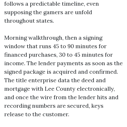
follows a predictable timeline, even
supposing the gamers are unfold
throughout states.
Morning walkthrough, then a signing
window that runs 45 to 90 minutes for
financed purchases, 30 to 45 minutes for
income. The lender payments as soon as the
signed package is acquired and confirmed.
The title enterprise data the deed and
mortgage with Lee County electronically,
and once the wire from the lender hits and
recording numbers are secured, keys
release to the customer.