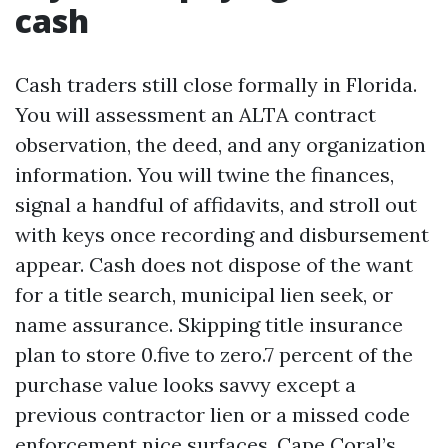
cash
Cash traders still close formally in Florida.
You will assessment an ALTA contract
observation, the deed, and any organization
information. You will twine the finances,
signal a handful of affidavits, and stroll out
with keys once recording and disbursement
appear. Cash does not dispose of the want
for a title search, municipal lien seek, or
name assurance. Skipping title insurance
plan to store 0.five to zero.7 percent of the
purchase value looks savvy except a
previous contractor lien or a missed code
enforcement nice surfaces. Cape Coral’s