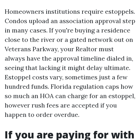
Homeowners institutions require estoppels.
Condos upload an association approval step
in many cases. If you're buying a residence
close to the river or a gated network out on
Veterans Parkway, your Realtor must
always have the approval timeline dialed in,
seeing that lacking it might delay ultimate.
Estoppel costs vary, sometimes just a few
hundred funds. Florida regulation caps how
so much an HOA can charge for an estoppel,
however rush fees are accepted if you
happen to order overdue.
If you are paying for with