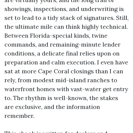
showings, inspections, and underwriting is
set to lead to a tidy stack of signatures. Still,
the ultimate mile can think highly technical.
Between Florida-special kinds, twine
commands, and remaining-minute lender
conditions, a delicate final relies upon on
preparation and calm execution. I even have
sat at more Cape Coral closings than I can
rely, from modest mid-island ranches to
waterfront homes with vast-water get entry
to. The rhythm is well-known, the stakes
are exclusive, and the information
remember.