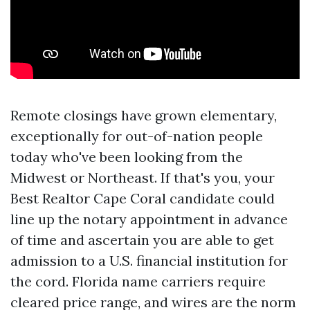
Remote closings have grown elementary,
exceptionally for out-of-nation people
today who've been looking from the
Midwest or Northeast. If that's you, your
Best Realtor Cape Coral candidate could
line up the notary appointment in advance
of time and ascertain you are able to get
admission to a U.S. financial institution for
the cord. Florida name carriers require
cleared price range, and wires are the norm