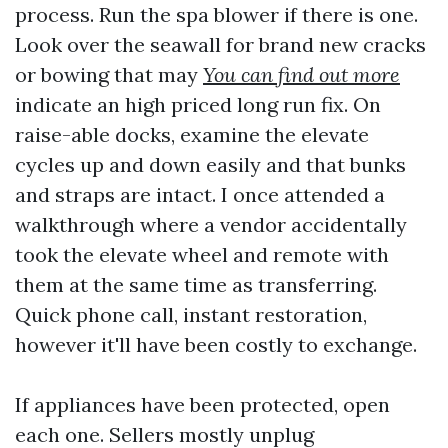
process. Run the spa blower if there is one.
Look over the seawall for brand new cracks
or bowing that may
You can find out more
indicate an high priced long run fix. On
raise-able docks, examine the elevate
cycles up and down easily and that bunks
and straps are intact. I once attended a
walkthrough where a vendor accidentally
took the elevate wheel and remote with
them at the same time as transferring.
Quick phone call, instant restoration,
however it'll have been costly to exchange.
If appliances have been protected, open
each one. Sellers mostly unplug