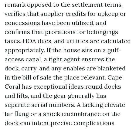
remark opposed to the settlement terms,
verifies that supplier credits for upkeep or
concessions have been utilized, and
confirms that prorations for belongings
taxes, HOA dues, and utilities are calculated
appropriately. If the house sits on a gulf-
access canal, a tight agent ensures the
dock, carry, and any enables are blanketed
in the bill of sale the place relevant. Cape
Coral has exceptional ideas round docks
and lifts, and the gear generally has
separate serial numbers. A lacking elevate
far flung or a shock encumbrance on the
dock can intent precise complications.