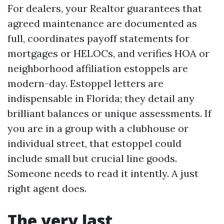
For dealers, your Realtor guarantees that
agreed maintenance are documented as
full, coordinates payoff statements for
mortgages or HELOCs, and verifies HOA or
neighborhood affiliation estoppels are
modern-day. Estoppel letters are
indispensable in Florida; they detail any
brilliant balances or unique assessments. If
you are in a group with a clubhouse or
individual street, that estoppel could
include small but crucial line goods.
Someone needs to read it intently. A just
right agent does.
The very last