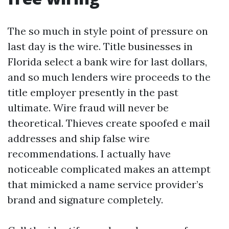
The so much in style point of pressure on
last day is the wire. Title businesses in
Florida select a bank wire for last dollars,
and so much lenders wire proceeds to the
title employer presently in the past
ultimate. Wire fraud will never be
theoretical. Thieves create spoofed e mail
addresses and ship false wire
recommendations. I actually have
noticeable complicated makes an attempt
that mimicked a name service provider’s
brand and signature completely.