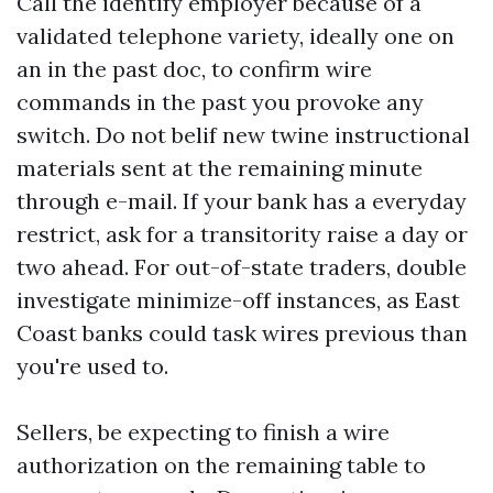
Call the identify employer because of a
validated telephone variety, ideally one on
an in the past doc, to confirm wire
commands in the past you provoke any
switch. Do not belif new twine instructional
materials sent at the remaining minute
through e-mail. If your bank has a everyday
restrict, ask for a transitority raise a day or
two ahead. For out-of-state traders, double
investigate minimize-off instances, as East
Coast banks could task wires previous than
you're used to.
Sellers, be expecting to finish a wire
authorization on the remaining table to