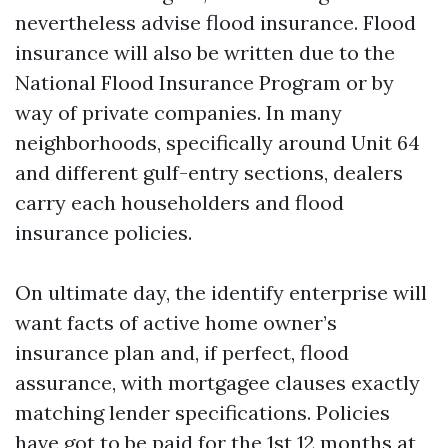
nevertheless advise flood insurance. Flood
insurance will also be written due to the
National Flood Insurance Program or by
way of private companies. In many
neighborhoods, specifically around Unit 64
and different gulf-entry sections, dealers
carry each householders and flood
insurance policies.
On ultimate day, the identify enterprise will
want facts of active home owner’s
insurance plan and, if perfect, flood
assurance, with mortgagee clauses exactly
matching lender specifications. Policies
have got to be paid for the 1st 12 months at