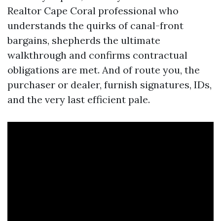
Realtor Cape Coral professional who
understands the quirks of canal-front
bargains, shepherds the ultimate
walkthrough and confirms contractual
obligations are met. And of route you, the
purchaser or dealer, furnish signatures, IDs,
and the very last efficient pale.