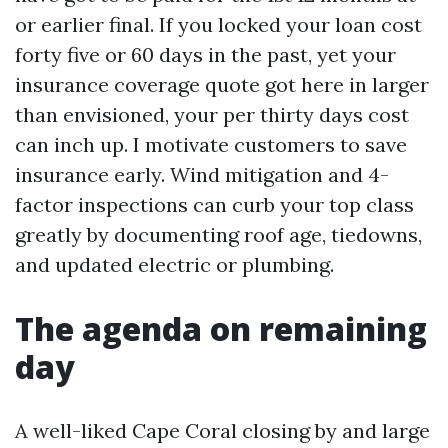
or earlier final. If you locked your loan cost
forty five or 60 days in the past, yet your
insurance coverage quote got here in larger
than envisioned, your per thirty days cost
can inch up. I motivate customers to save
insurance early. Wind mitigation and 4-
factor inspections can curb your top class
greatly by documenting roof age, tiedowns,
and updated electric or plumbing.
The agenda on remaining
day
A well-liked Cape Coral closing by and large