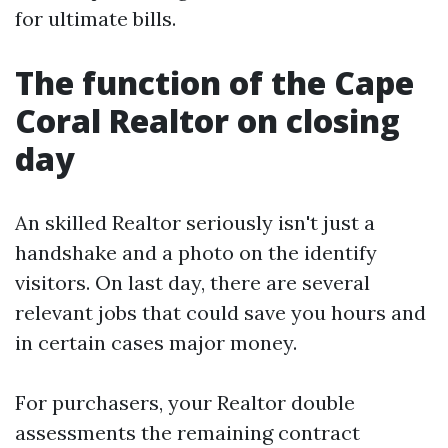
for ultimate bills.
The function of the Cape
Coral Realtor on closing
day
An skilled Realtor seriously isn't just a
handshake and a photo on the identify
visitors. On last day, there are several
relevant jobs that could save you hours and
in certain cases major money.
For purchasers, your Realtor double
assessments the remaining contract