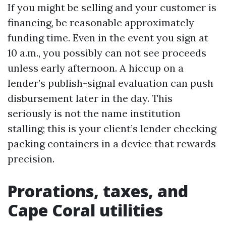
If you might be selling and your customer is
financing, be reasonable approximately
funding time. Even in the event you sign at
10 a.m., you possibly can not see proceeds
unless early afternoon. A hiccup on a
lender’s publish-signal evaluation can push
disbursement later in the day. This
seriously is not the name institution
stalling; this is your client’s lender checking
packing containers in a device that rewards
precision.
Prorations, taxes, and
Cape Coral utilities