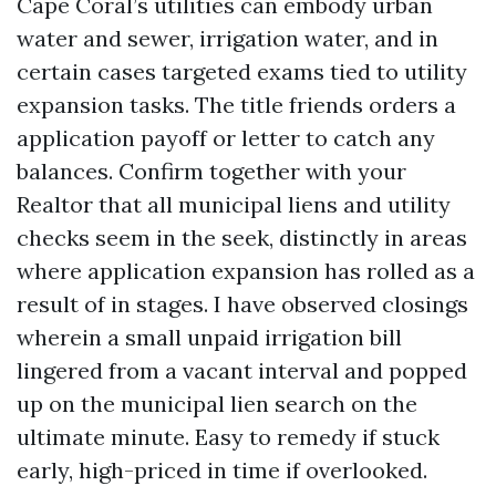
Cape Coral’s utilities can embody urban
water and sewer, irrigation water, and in
certain cases targeted exams tied to utility
expansion tasks. The title friends orders a
application payoff or letter to catch any
balances. Confirm together with your
Realtor that all municipal liens and utility
checks seem in the seek, distinctly in areas
where application expansion has rolled as a
result of in stages. I have observed closings
wherein a small unpaid irrigation bill
lingered from a vacant interval and popped
up on the municipal lien search on the
ultimate minute. Easy to remedy if stuck
early, high-priced in time if overlooked.