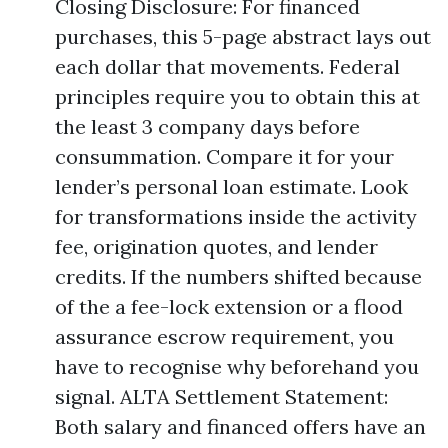
Closing Disclosure: For financed
purchases, this 5-page abstract lays out
each dollar that movements. Federal
principles require you to obtain this at
the least 3 company days before
consummation. Compare it for your
lender’s personal loan estimate. Look
for transformations inside the activity
fee, origination quotes, and lender
credits. If the numbers shifted because
of the a fee-lock extension or a flood
assurance escrow requirement, you
have to recognise why beforehand you
signal. ALTA Settlement Statement:
Both salary and financed offers have an