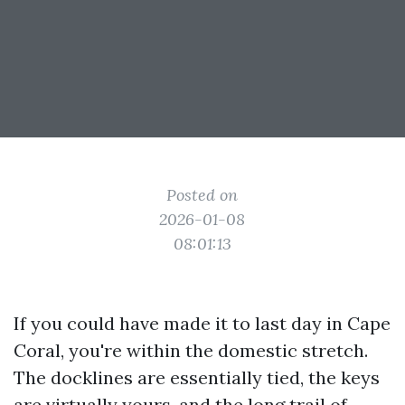
Posted on
2026-01-08
08:01:13
If you could have made it to last day in Cape
Coral, you're within the domestic stretch.
The docklines are essentially tied, the keys
are virtually yours, and the long trail of