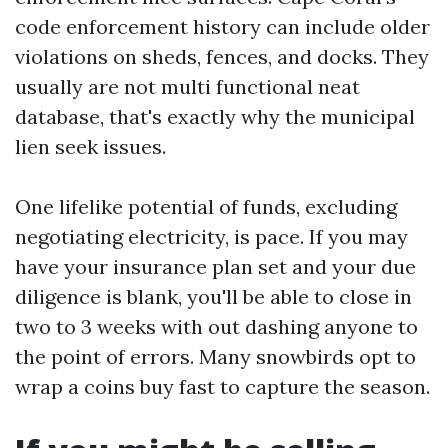
code enforcement history can include older
violations on sheds, fences, and docks. They
usually are not multi functional neat
database, that's exactly why the municipal
lien seek issues.
One lifelike potential of funds, excluding
negotiating electricity, is pace. If you may
have your insurance plan set and your due
diligence is blank, you'll be able to close in
two to 3 weeks with out dashing anyone to
the point of errors. Many snowbirds opt to
wrap a coins buy fast to capture the season.