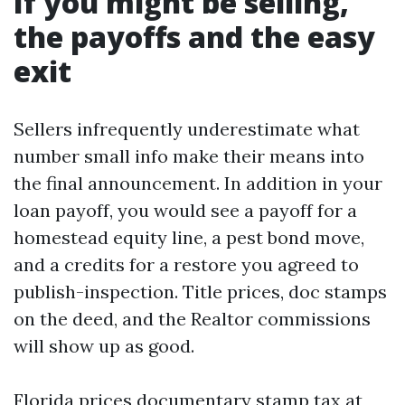
If you might be selling,
the payoffs and the easy
exit
Sellers infrequently underestimate what
number small info make their means into
the final announcement. In addition in your
loan payoff, you would see a payoff for a
homestead equity line, a pest bond move,
and a credits for a restore you agreed to
publish-inspection. Title prices, doc stamps
on the deed, and the Realtor commissions
will show up as good.
Florida prices documentary stamp tax at