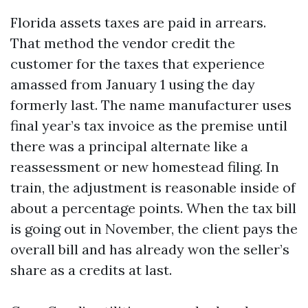
Florida assets taxes are paid in arrears.
That method the vendor credit the
customer for the taxes that experience
amassed from January 1 using the day
formerly last. The name manufacturer uses
final year’s tax invoice as the premise until
there was a principal alternate like a
reassessment or new homestead filing. In
train, the adjustment is reasonable inside of
about a percentage points. When the tax bill
is going out in November, the client pays the
overall bill and has already won the seller’s
share as a credits at last.