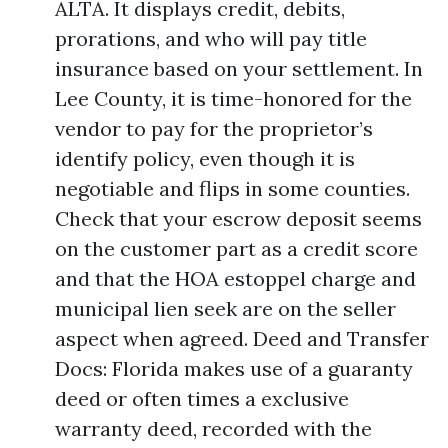
ALTA. It displays credit, debits,
prorations, and who will pay title
insurance based on your settlement. In
Lee County, it is time-honored for the
vendor to pay for the proprietor’s
identify policy, even though it is
negotiable and flips in some counties.
Check that your escrow deposit seems
on the customer part as a credit score
and that the HOA estoppel charge and
municipal lien seek are on the seller
aspect when agreed. Deed and Transfer
Docs: Florida makes use of a guaranty
deed or often times a exclusive
warranty deed, recorded with the