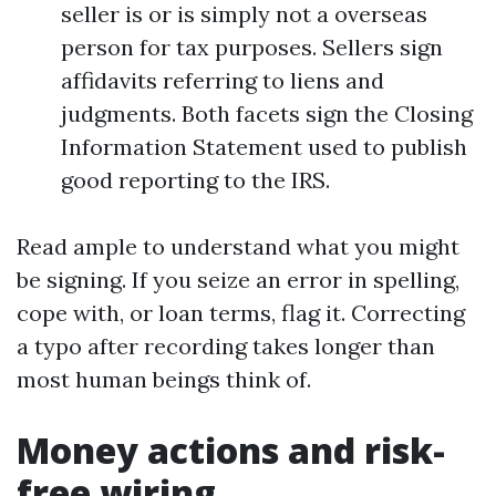
seller is or is simply not a overseas
person for tax purposes. Sellers sign
affidavits referring to liens and
judgments. Both facets sign the Closing
Information Statement used to publish
good reporting to the IRS.
Read ample to understand what you might
be signing. If you seize an error in spelling,
cope with, or loan terms, flag it. Correcting
a typo after recording takes longer than
most human beings think of.
Money actions and risk-
free wiring