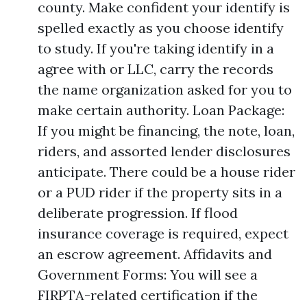
county. Make confident your identify is
spelled exactly as you choose identify
to study. If you're taking identify in a
agree with or LLC, carry the records
the name organization asked for you to
make certain authority. Loan Package:
If you might be financing, the note, loan,
riders, and assorted lender disclosures
anticipate. There could be a house rider
or a PUD rider if the property sits in a
deliberate progression. If flood
insurance coverage is required, expect
an escrow agreement. Affidavits and
Government Forms: You will see a
FIRPTA-related certification if the