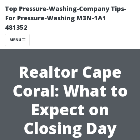
Top Pressure-Washing-Company Tips-
For Pressure-Washing M3N-1A1
481352
MENU
Realtor Cape
Coral: What to
Expect on
Closing Day