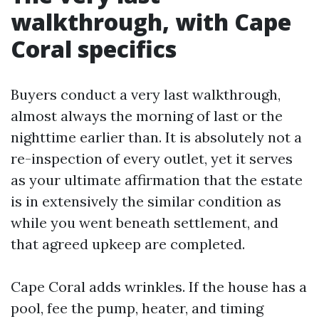
walkthrough, with Cape
Coral specifics
Buyers conduct a very last walkthrough,
almost always the morning of last or the
nighttime earlier than. It is absolutely not a
re-inspection of every outlet, yet it serves
as your ultimate affirmation that the estate
is in extensively the similar condition as
while you went beneath settlement, and
that agreed upkeep are completed.
Cape Coral adds wrinkles. If the house has a
pool, fee the pump, heater, and timing