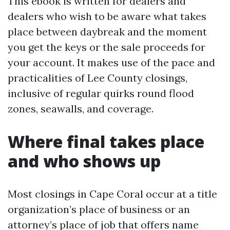
This ebook is written for dealers and
dealers who wish to be aware what takes
place between daybreak and the moment
you get the keys or the sale proceeds for
your account. It makes use of the pace and
practicalities of Lee County closings,
inclusive of regular quirks round flood
zones, seawalls, and coverage.
Where final takes place
and who shows up
Most closings in Cape Coral occur at a title
organization’s place of business or an
attorney’s place of job that offers name