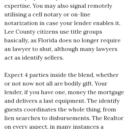
expertise. You may also signal remotely
utilising a cell notary or on-line
notarization in case your lender enables it.
Lee County citizens use title groups
basically, as Florida does no longer require
an lawyer to shut, although many lawyers
act as identify sellers.
Expect 4 parties inside the blend, whether
or not now not all are bodily gift. Your
lender, if you have one, money the mortgage
and delivers a last equipment. The identify
guests coordinates the whole thing, from
lien searches to disbursements. The Realtor
on every aspect, in many instances a