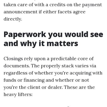
taken care of with a credits on the payment
announcement if either facets agree
directly.
Paperwork you would see
and why it matters
Closings rely upon a predictable core of
documents. The properly stack varies via
regardless of whether you're acquiring with
funds or financing and whether or not
you're the client or dealer. These are the
heavy lifters: