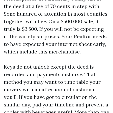
the deed at a fee of 70 cents in step with
$one hundred of attention in most counties,
together with Lee. On a $500,000 sale, it
truly is $3,500. If you will not be expecting
it, the variety surprises. Your Realtor needs
to have expected your internet sheet early,
which include this merchandise.
Keys do not unlock except the deed is
recorded and payments disburse. That
method you may want to time table your
movers with an afternoon of cushion if
you'll. If you have got to circulation the
similar day, pad your timeline and prevent a
cooler with beverages useful. More than one