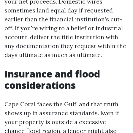
your net proceeds. Domestic wires
sometimes land equal day if requested
earlier than the financial institution’s cut-
off. If you're wiring to a belief or industrial
account, deliver the title institution with
any documentation they request within the
days ultimate as much as ultimate.
Insurance and flood
considerations
Cape Coral faces the Gulf, and that truth
shows up in assurance standards. Even if
your property is outside a excessive-
chance flood region, a lender might also