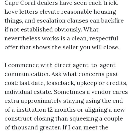
Cape Coral dealers have seen each trick.
Love letters elevate reasonable housing
things, and escalation clauses can backfire
if not established obviously. What
nevertheless works is a clean, respectful
offer that shows the seller you will close.
I commence with direct agent-to-agent
communication. Ask what concerns past
cost: last date, leaseback, upkeep or credits,
individual estate. Sometimes a vendor cares
extra approximately staying using the end
of a institution 12 months or aligning a new
construct closing than squeezing a couple
of thousand greater. If I can meet the