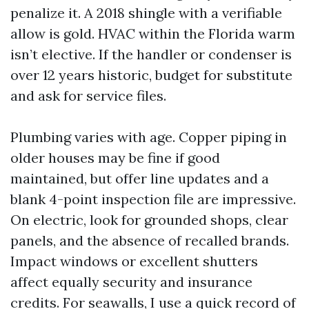
penalize it. A 2018 shingle with a verifiable
allow is gold. HVAC within the Florida warm
isn’t elective. If the handler or condenser is
over 12 years historic, budget for substitute
and ask for service files.
Plumbing varies with age. Copper piping in
older houses may be fine if good
maintained, but offer line updates and a
blank 4-point inspection file are impressive.
On electric, look for grounded shops, clear
panels, and the absence of recalled brands.
Impact windows or excellent shutters
affect equally security and insurance
credits. For seawalls, I use a quick record of