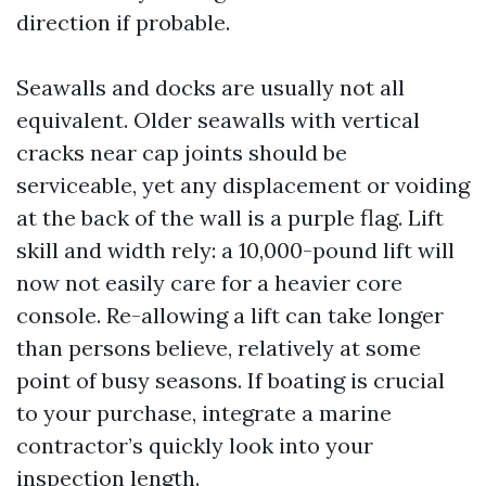
direction if probable.
Seawalls and docks are usually not all
equivalent. Older seawalls with vertical
cracks near cap joints should be
serviceable, yet any displacement or voiding
at the back of the wall is a purple flag. Lift
skill and width rely: a 10,000-pound lift will
now not easily care for a heavier core
console. Re-allowing a lift can take longer
than persons believe, relatively at some
point of busy seasons. If boating is crucial
to your purchase, integrate a marine
contractor’s quickly look into your
inspection length.