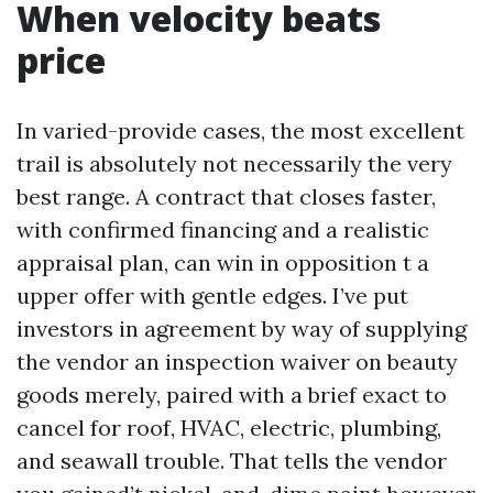
When velocity beats
price
In varied-provide cases, the most excellent
trail is absolutely not necessarily the very
best range. A contract that closes faster,
with confirmed financing and a realistic
appraisal plan, can win in opposition t a
upper offer with gentle edges. I’ve put
investors in agreement by way of supplying
the vendor an inspection waiver on beauty
goods merely, paired with a brief exact to
cancel for roof, HVAC, electric, plumbing,
and seawall trouble. That tells the vendor