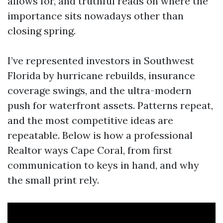
allows for, and truthful reads on where the
importance sits nowadays other than
closing spring.
I’ve represented investors in Southwest
Florida by hurricane rebuilds, insurance
coverage swings, and the ultra-modern
push for waterfront assets. Patterns repeat,
and the most competitive ideas are
repeatable. Below is how a professional
Realtor ways Cape Coral, from first
communication to keys in hand, and why
the small print rely.