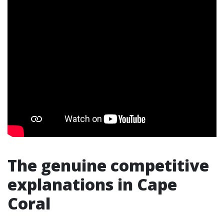
The genuine competitive
explanations in Cape
Coral