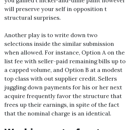
you gained’t nickel-and-dime paint however
will preserve your self in opposition t
structural surprises.
Another play is to write down two
selections inside the similar submission
when allowed. For instance, Option A on the
list fee with seller-paid remaining bills up to
a capped volume, and Option B at a modest
top class with out supplier credit. Sellers
juggling down payments for his or her next
acquire frequently favor the structure that
frees up their earnings, in spite of the fact
that the nominal charge is an identical.