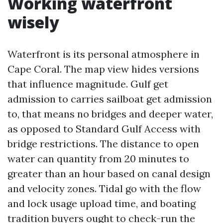
Working waterfront
wisely
Waterfront is its personal atmosphere in
Cape Coral. The map view hides versions
that influence magnitude. Gulf get
admission to carries sailboat get admission
to, that means no bridges and deeper water,
as opposed to Standard Gulf Access with
bridge restrictions. The distance to open
water can quantity from 20 minutes to
greater than an hour based on canal design
and velocity zones. Tidal go with the flow
and lock usage upload time, and boating
tradition buyers ought to check-run the