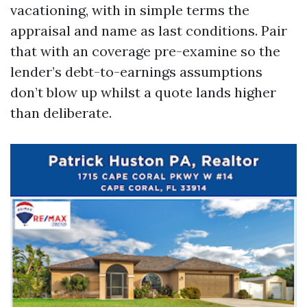
vacationing, with in simple terms the
appraisal and name as last conditions. Pair
that with an coverage pre-examine so the
lender’s debt-to-earnings assumptions
don’t blow up whilst a quote lands higher
than deliberate.