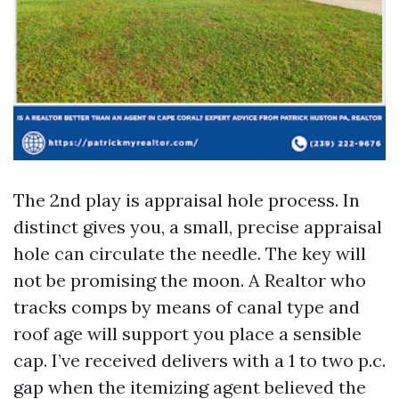
The 2nd play is appraisal hole process. In
distinct gives you, a small, precise appraisal
hole can circulate the needle. The key will
not be promising the moon. A Realtor who
tracks comps by means of canal type and
roof age will support you place a sensible
cap. I’ve received delivers with a 1 to two p.c.
gap when the itemizing agent believed the