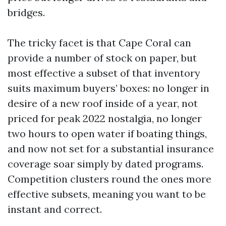
bridges.
The tricky facet is that Cape Coral can
provide a number of stock on paper, but
most effective a subset of that inventory
suits maximum buyers’ boxes: no longer in
desire of a new roof inside of a year, not
priced for peak 2022 nostalgia, no longer
two hours to open water if boating things,
and now not set for a substantial insurance
coverage soar simply by dated programs.
Competition clusters round the ones more
effective subsets, meaning you want to be
instant and correct.