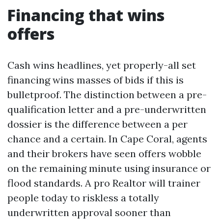
Financing that wins
offers
Cash wins headlines, yet properly-all set
financing wins masses of bids if this is
bulletproof. The distinction between a pre-
qualification letter and a pre-underwritten
dossier is the difference between a per
chance and a certain. In Cape Coral, agents
and their brokers have seen offers wobble
on the remaining minute using insurance or
flood standards. A pro Realtor will trainer
people today to riskless a totally
underwritten approval sooner than