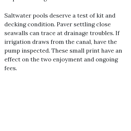
Saltwater pools deserve a test of kit and
decking condition. Paver settling close
seawalls can trace at drainage troubles. If
irrigation draws from the canal, have the
pump inspected. These small print have an
effect on the two enjoyment and ongoing
fees.