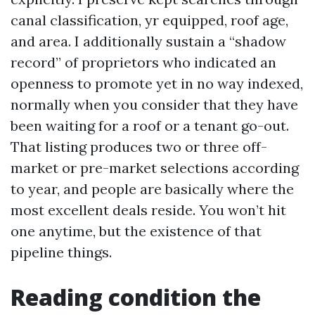
canal classification, yr equipped, roof age,
and area. I additionally sustain a “shadow
record” of proprietors who indicated an
openness to promote yet in no way indexed,
normally when you consider that they have
been waiting for a roof or a tenant go-out.
That listing produces two or three off-
market or pre-market selections according
to year, and people are basically where the
most excellent deals reside. You won’t hit
one anytime, but the existence of that
pipeline things.
Reading condition the