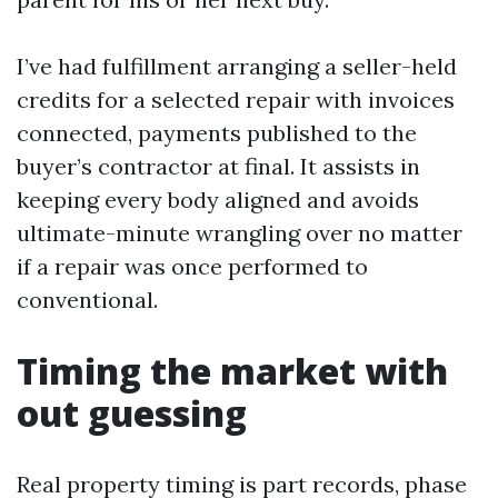
I’ve had fulfillment arranging a seller-held
credits for a selected repair with invoices
connected, payments published to the
buyer’s contractor at final. It assists in
keeping every body aligned and avoids
ultimate-minute wrangling over no matter
if a repair was once performed to
conventional.
Timing the market with
out guessing
Real property timing is part records, phase