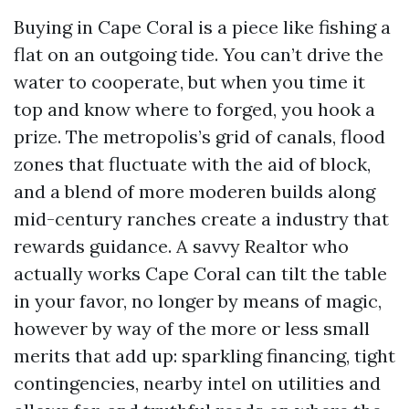
Buying in Cape Coral is a piece like fishing a
flat on an outgoing tide. You can’t drive the
water to cooperate, but when you time it
top and know where to forged, you hook a
prize. The metropolis’s grid of canals, flood
zones that fluctuate with the aid of block,
and a blend of more moderen builds along
mid-century ranches create a industry that
rewards guidance. A savvy Realtor who
actually works Cape Coral can tilt the table
in your favor, no longer by means of magic,
however by way of the more or less small
merits that add up: sparkling financing, tight
contingencies, nearby intel on utilities and