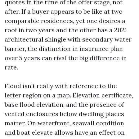
quotes in the time of the offer stage, not
after. If a buyer appears to be like at two
comparable residences, yet one desires a
roof in two years and the other has a 2021
architectural shingle with secondary water
barrier, the distinction in insurance plan
over 5 years can rival the big difference in
rate.
Flood isn't really with reference to the
letter region on a map. Elevation certificate,
base flood elevation, and the presence of
vented enclosures below dwelling places
matter. On waterfront, seawall condition
and boat elevate allows have an effect on