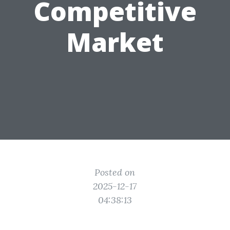
Competitive
Market
Posted on
2025-12-17
04:38:13