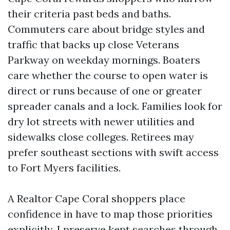
their criteria past beds and baths.
Commuters care about bridge styles and
traffic that backs up close Veterans
Parkway on weekday mornings. Boaters
care whether the course to open water is
direct or runs because of one or greater
spreader canals and a lock. Families look for
dry lot streets with newer utilities and
sidewalks close colleges. Retirees may
prefer southeast sections with swift access
to Fort Myers facilities.
A Realtor Cape Coral shoppers place
confidence in have to map those priorities
explicitly. I preserve kept searches through