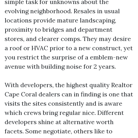
simple task for unknowns about the
evolving neighborhood. Resales in usual
locations provide mature landscaping,
proximity to bridges and department
stores, and clearer comps. They may desire
a roof or HVAC prior to a new construct, yet
you restrict the surprise of a emblem-new
avenue with building noise for 2 years.
With developers, the highest quality Realtor
Cape Coral dealers can in finding is one that
visits the sites consistently and is aware
which crews bring regular nice. Different
developers shine at alternative worth
facets. Some negotiate, others like to