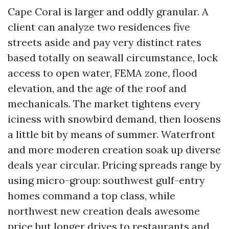
Cape Coral is larger and oddly granular. A
client can analyze two residences five
streets aside and pay very distinct rates
based totally on seawall circumstance, lock
access to open water, FEMA zone, flood
elevation, and the age of the roof and
mechanicals. The market tightens every
iciness with snowbird demand, then loosens
a little bit by means of summer. Waterfront
and more moderen creation soak up diverse
deals year circular. Pricing spreads range by
using micro-group: southwest gulf-entry
homes command a top class, while
northwest new creation deals awesome
price but longer drives to restaurants and