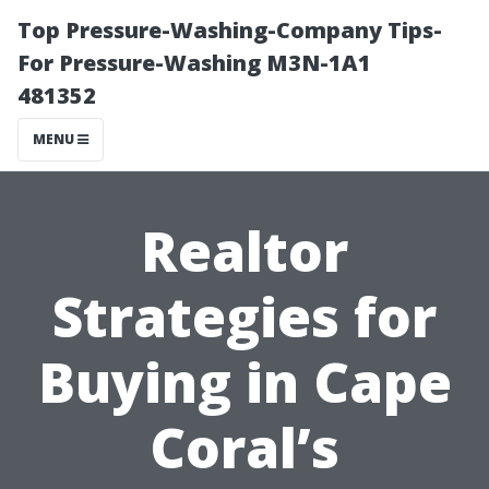
Top Pressure-Washing-Company Tips-
For Pressure-Washing M3N-1A1
481352
MENU
Realtor
Strategies for
Buying in Cape
Coral’s