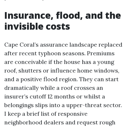
Insurance, flood, and the
invisible costs
Cape Coral’s assurance landscape replaced
after recent typhoon seasons. Premiums
are conceivable if the house has a young
roof, shutters or influence home windows,
and a positive flood region. They can start
dramatically while a roof crosses an
insurer’s cutoff 12 months or whilst a
belongings slips into a upper-threat sector.
I keep a brief list of responsive
neighborhood dealers and request rough