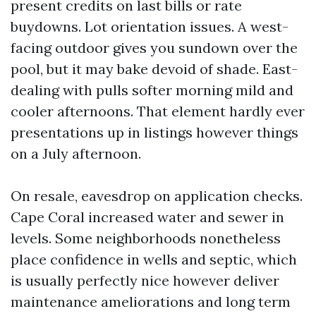
present credits on last bills or rate
buydowns. Lot orientation issues. A west-
facing outdoor gives you sundown over the
pool, but it may bake devoid of shade. East-
dealing with pulls softer morning mild and
cooler afternoons. That element hardly ever
presentations up in listings however things
on a July afternoon.
On resale, eavesdrop on application checks.
Cape Coral increased water and sewer in
levels. Some neighborhoods nonetheless
place confidence in wells and septic, which
is usually perfectly nice however deliver
maintenance ameliorations and long term