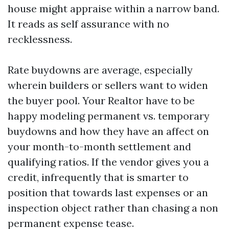
house might appraise within a narrow band.
It reads as self assurance with no
recklessness.
Rate buydowns are average, especially
wherein builders or sellers want to widen
the buyer pool. Your Realtor have to be
happy modeling permanent vs. temporary
buydowns and how they have an affect on
your month-to-month settlement and
qualifying ratios. If the vendor gives you a
credit, infrequently that is smarter to
position that towards last expenses or an
inspection object rather than chasing a non
permanent expense tease.