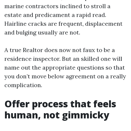
marine contractors inclined to stroll a
estate and predicament a rapid read.
Hairline cracks are frequent, displacement
and bulging usually are not.
A true Realtor does now not faux to be a
residence inspector. But an skilled one will
name out the appropriate questions so that
you don’t move below agreement on a really
complication.
Offer process that feels
human, not gimmicky