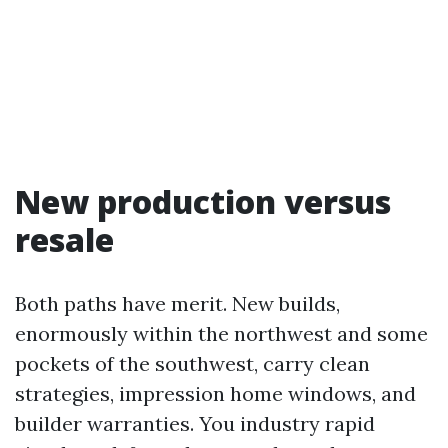
New production versus
resale
Both paths have merit. New builds,
enormously within the northwest and some
pockets of the southwest, carry clean
strategies, impression home windows, and
builder warranties. You industry rapid