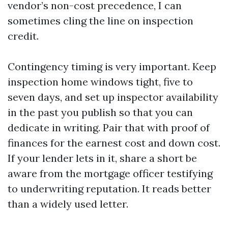
vendor’s non-cost precedence, I can
sometimes cling the line on inspection
credit.
Contingency timing is very important. Keep
inspection home windows tight, five to
seven days, and set up inspector availability
in the past you publish so that you can
dedicate in writing. Pair that with proof of
finances for the earnest cost and down cost.
If your lender lets in it, share a short be
aware from the mortgage officer testifying
to underwriting reputation. It reads better
than a widely used letter.