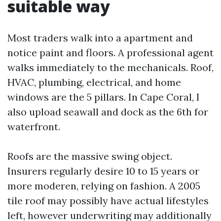
suitable way
Most traders walk into a apartment and
notice paint and floors. A professional agent
walks immediately to the mechanicals. Roof,
HVAC, plumbing, electrical, and home
windows are the 5 pillars. In Cape Coral, I
also upload seawall and dock as the 6th for
waterfront.
Roofs are the massive swing object.
Insurers regularly desire 10 to 15 years or
more moderen, relying on fashion. A 2005
tile roof may possibly have actual lifestyles
left, however underwriting may additionally