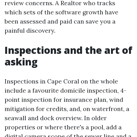
review concerns. A Realtor who tracks
which sets of the software growth have
been assessed and paid can save you a
painful discovery.
Inspections and the art of
asking
Inspections in Cape Coral on the whole
include a favourite domicile inspection, 4-
point inspection for insurance plan, wind
mitigation for credits, and, on waterfront, a
seawall and dock overview. In older
properties or where there's a pool, add a
digital camera scope of the sewer line and a