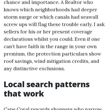
chance and importance. A Realtor who
knows which neighborhoods had deeper
storm surge or which canals had seawall
screw ups will flag these trouble early. I ask
sellers for his or her present coverage
declarations whilst you could. Even if one
can’t have faith in the range in your own
premium, the protection particulars show
roof savings, wind mitigation credits, and
any distinctive exclusions.
Local search patterns
that work
Cape Coral rewards shoppers who narrow