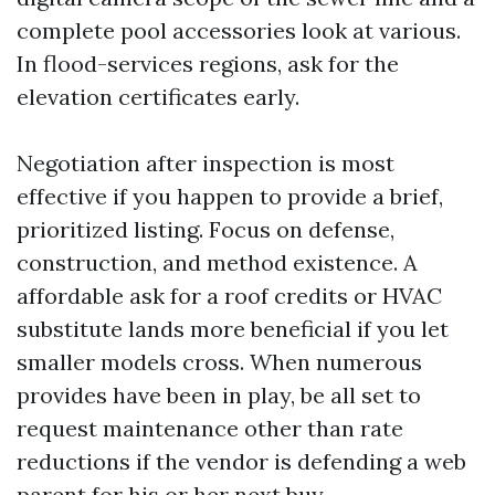
complete pool accessories look at various.
In flood-services regions, ask for the
elevation certificates early.
Negotiation after inspection is most
effective if you happen to provide a brief,
prioritized listing. Focus on defense,
construction, and method existence. A
affordable ask for a roof credits or HVAC
substitute lands more beneficial if you let
smaller models cross. When numerous
provides have been in play, be all set to
request maintenance other than rate
reductions if the vendor is defending a web
parent for his or her next buy.