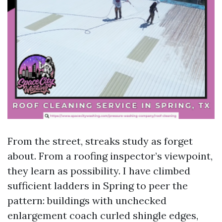
From the street, streaks study as forget
about. From a roofing inspector’s viewpoint,
they learn as possibility. I have climbed
sufficient ladders in Spring to peer the
pattern: buildings with unchecked
enlargement coach curled shingle edges,