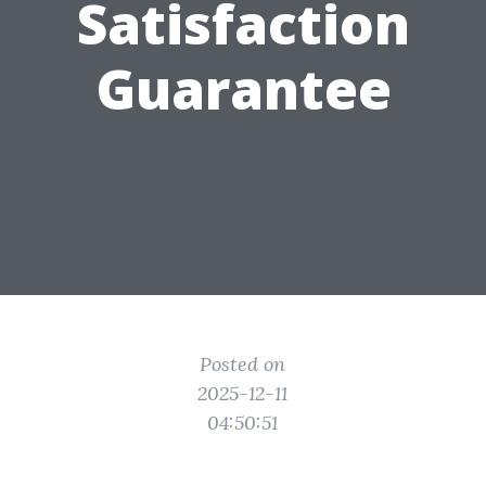
Satisfaction
Guarantee
Posted on
2025-12-11
04:50:51