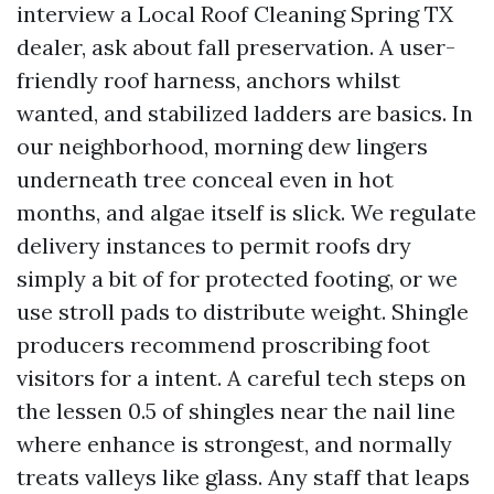
interview a Local Roof Cleaning Spring TX
dealer, ask about fall preservation. A user-
friendly roof harness, anchors whilst
wanted, and stabilized ladders are basics. In
our neighborhood, morning dew lingers
underneath tree conceal even in hot
months, and algae itself is slick. We regulate
delivery instances to permit roofs dry
simply a bit of for protected footing, or we
use stroll pads to distribute weight. Shingle
producers recommend proscribing foot
visitors for a intent. A careful tech steps on
the lessen 0.5 of shingles near the nail line
where enhance is strongest, and normally
treats valleys like glass. Any staff that leaps