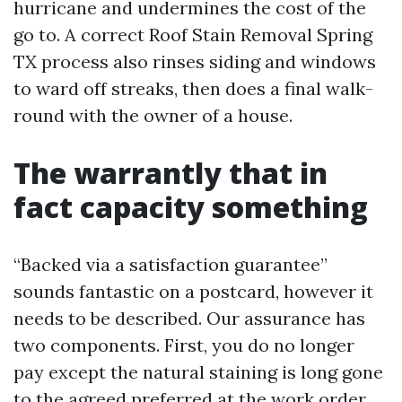
hurricane and undermines the cost of the
go to. A correct Roof Stain Removal Spring
TX process also rinses siding and windows
to ward off streaks, then does a final walk-
round with the owner of a house.
The warrantly that in
fact capacity something
“Backed via a satisfaction guarantee”
sounds fantastic on a postcard, however it
needs to be described. Our assurance has
two components. First, you do no longer
pay except the natural staining is long gone
to the agreed preferred at the work order.