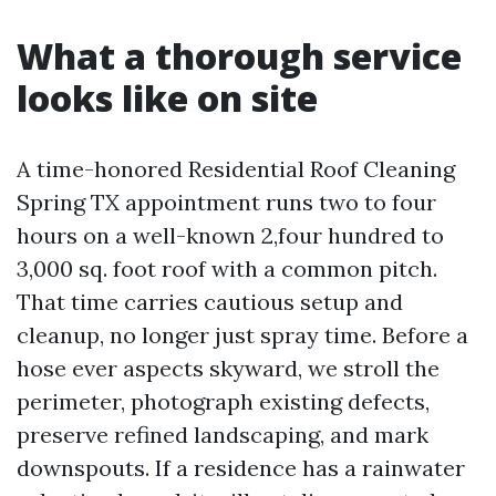
What a thorough service
looks like on site
A time-honored Residential Roof Cleaning
Spring TX appointment runs two to four
hours on a well-known 2,four hundred to
3,000 sq. foot roof with a common pitch.
That time carries cautious setup and
cleanup, no longer just spray time. Before a
hose ever aspects skyward, we stroll the
perimeter, photograph existing defects,
preserve refined landscaping, and mark
downspouts. If a residence has a rainwater