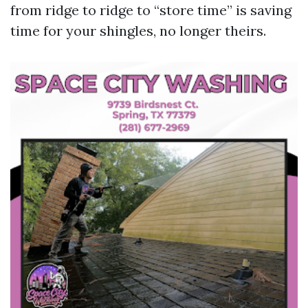
from ridge to ridge to “store time” is saving
time for your shingles, no longer theirs.