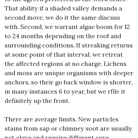
That ability if a shaded valley demands a
second move, we do it the same discuss
with. Second, we warrant algae boom for 12
to 24 months depending on the roof and
surrounding conditions. If streaking returns
at some point of that interval, we retreat
the affected regions at no charge. Lichens
and moss are unique organisms with deeper
anchors, so their go back window is shorter,
in many instances 6 to year, but we rfile it
definitely up the front.
There are average limits. New particles
stains from sap or chimney soot are usually
not algae and require different cure.