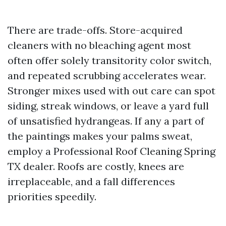
There are trade-offs. Store-acquired
cleaners with no bleaching agent most
often offer solely transitority color switch,
and repeated scrubbing accelerates wear.
Stronger mixes used with out care can spot
siding, streak windows, or leave a yard full
of unsatisfied hydrangeas. If any a part of
the paintings makes your palms sweat,
employ a Professional Roof Cleaning Spring
TX dealer. Roofs are costly, knees are
irreplaceable, and a fall differences
priorities speedily.