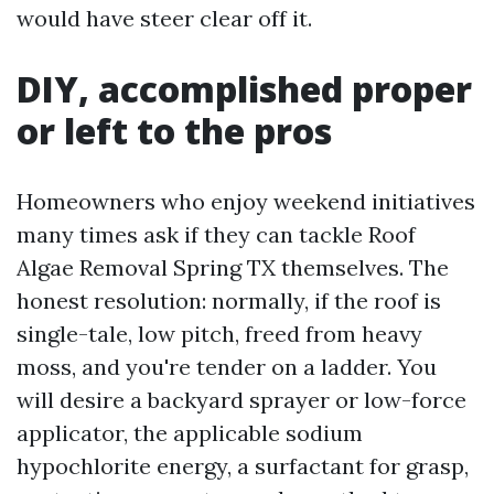
would have steer clear off it.
DIY, accomplished proper
or left to the pros
Homeowners who enjoy weekend initiatives
many times ask if they can tackle Roof
Algae Removal Spring TX themselves. The
honest resolution: normally, if the roof is
single-tale, low pitch, freed from heavy
moss, and you're tender on a ladder. You
will desire a backyard sprayer or low-force
applicator, the applicable sodium
hypochlorite energy, a surfactant for grasp,