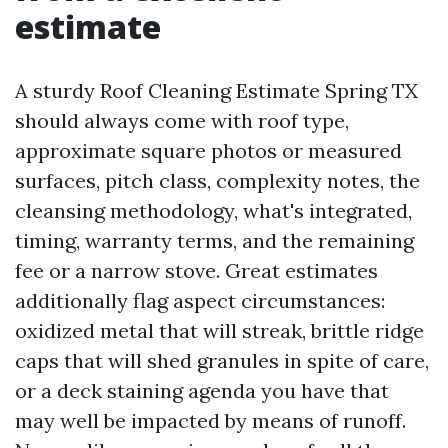
estimate
A sturdy Roof Cleaning Estimate Spring TX
should always come with roof type,
approximate square photos or measured
surfaces, pitch class, complexity notes, the
cleansing methodology, what's integrated,
timing, warranty terms, and the remaining
fee or a narrow stove. Great estimates
additionally flag aspect circumstances:
oxidized metal that will streak, brittle ridge
caps that will shed granules in spite of care,
or a deck staining agenda you have that
may well be impacted by means of runoff.