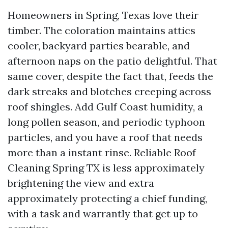
Homeowners in Spring, Texas love their
timber. The coloration maintains attics
cooler, backyard parties bearable, and
afternoon naps on the patio delightful. That
same cover, despite the fact that, feeds the
dark streaks and blotches creeping across
roof shingles. Add Gulf Coast humidity, a
long pollen season, and periodic typhoon
particles, and you have a roof that needs
more than a instant rinse. Reliable Roof
Cleaning Spring TX is less approximately
brightening the view and extra
approximately protecting a chief funding,
with a task and warrantly that get up to