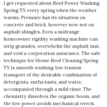
I get requested about Roof Power Washing
Spring TX every spring when the weather
warms. Pressure has its situation on
concrete and brick, however now not on
asphalt shingles. Even a midrange
homeowner rigidity washing machine can
strip granules, overwhelm the asphalt mat,
and void a corporation assurance. The safe
technique for House Roof Cleaning Spring
TX is smooth washing: low tension
transport of the desirable combination of
detergents, surfactants, and water,
accompanied through a mild rinse. The
chemistry dissolves the organic boom, and
the low power avoids mechanical wreck.