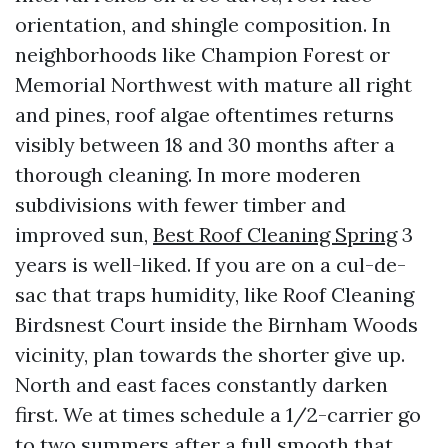
orientation, and shingle composition. In
neighborhoods like Champion Forest or
Memorial Northwest with mature all right
and pines, roof algae oftentimes returns
visibly between 18 and 30 months after a
thorough cleaning. In more moderen
subdivisions with fewer timber and
improved sun,
Best Roof Cleaning Spring
3
years is well-liked. If you are on a cul-de-
sac that traps humidity, like Roof Cleaning
Birdsnest Court inside the Birnham Woods
vicinity, plan towards the shorter give up.
North and east faces constantly darken
first. We at times schedule a 1/2-carrier go
to two summers after a full smooth that