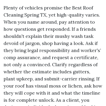
Plenty of vehicles promise the Best Roof
Cleaning Spring TX, yet high-quality varies.
When you name around, pay attention to
how questions get responded. If a friends
shouldn't explain their mushy wash task
devoid of jargon, shop having a look. Ask if
they bring legal responsibility and worker's’
comp assurance, and request a certificate,
not only a convinced. Clarify regardless of
whether the estimate includes gutters,
plant upkeep, and submit-carrier rinsing. If
your roof has visual moss or lichen, ask how
they will cope with it and what the timeline
is for complete unlock. As a client, you