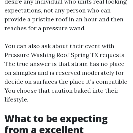
desire any individual who units real looking
expectations, not any person who can
provide a pristine roof in an hour and then
reaches for a pressure wand.
You can also ask about their event with
Pressure Washing Roof Spring TX requests.
The true answer is that strain has no place
on shingles and is reserved moderately for
decide on surfaces the place it's compatible.
You choose that caution baked into their
lifestyle.
What to be expecting
from a excellent