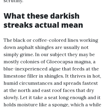
scrutiny.
What these darkish
streaks actual mean
The black or coffee-colored lines working
down asphalt shingles are usually not
simply grime. In our subject they may be
mostly colonies of Gloeocapsa magma, a
blue-inexperienced algae that feeds at the
limestone filler in shingles. It thrives in hot,
humid circumstances and spreads fastest
at the north and east roof faces that dry
slowly. Let it take a seat long enough and it
holds moisture like a sponge, which a while