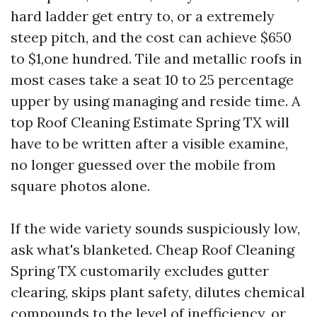
hard ladder get entry to, or a extremely
steep pitch, and the cost can achieve $650
to $1,one hundred. Tile and metallic roofs in
most cases take a seat 10 to 25 percentage
upper by using managing and reside time. A
top Roof Cleaning Estimate Spring TX will
have to be written after a visible examine,
no longer guessed over the mobile from
square photos alone.
If the wide variety sounds suspiciously low,
ask what's blanketed. Cheap Roof Cleaning
Spring TX customarily excludes gutter
clearing, skips plant safety, dilutes chemical
compounds to the level of inefficiency, or