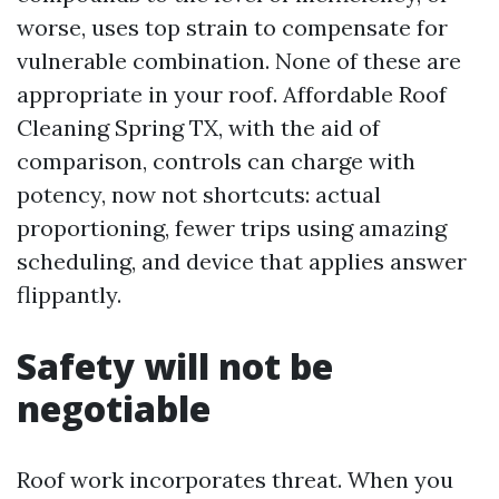
worse, uses top strain to compensate for
vulnerable combination. None of these are
appropriate in your roof. Affordable Roof
Cleaning Spring TX, with the aid of
comparison, controls can charge with
potency, now not shortcuts: actual
proportioning, fewer trips using amazing
scheduling, and device that applies answer
flippantly.
Safety will not be
negotiable
Roof work incorporates threat. When you