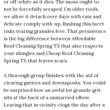
or off-white as it dies. The moss ought to
not be forcefully scraped. On older roofs,
we allow it detach over days with rain and
delicate comply with-up. Rushing this facet
risks tearing granules free. That persistence
is the big difference between Affordable
Roof Cleaning Spring TX that also respects
your shingles and Cheap Roof Cleaning
Spring TX that leaves scars.
A thorough group finishes with the aid of
clearing gutters and downspouts. You could
be surprised how an awful lot granule grit
sits at the back of a unmarried elbow.
Leaving that in vicinity clogs the day after a