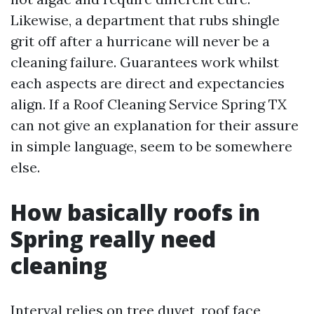
Likewise, a department that rubs shingle
grit off after a hurricane will never be a
cleaning failure. Guarantees work whilst
each aspects are direct and expectancies
align. If a Roof Cleaning Service Spring TX
can not give an explanation for their assure
in simple language, seem to be somewhere
else.
How basically roofs in
Spring really need
cleaning
Interval relies on tree duvet, roof face