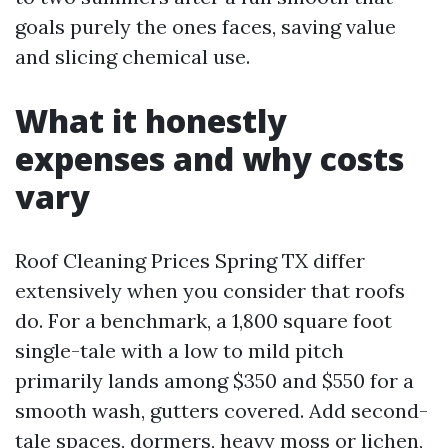
goals purely the ones faces, saving value
and slicing chemical use.
What it honestly
expenses and why costs
vary
Roof Cleaning Prices Spring TX differ
extensively when you consider that roofs
do. For a benchmark, a 1,800 square foot
single-tale with a low to mild pitch
primarily lands among $350 and $550 for a
smooth wash, gutters covered. Add second-
tale spaces, dormers, heavy moss or lichen,