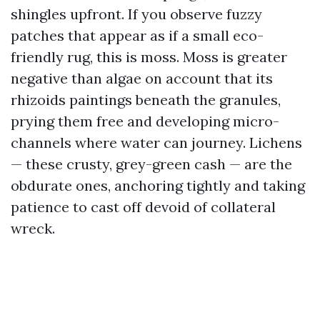
shingles upfront. If you observe fuzzy
patches that appear as if a small eco-
friendly rug, this is moss. Moss is greater
negative than algae on account that its
rhizoids paintings beneath the granules,
prying them free and developing micro-
channels where water can journey. Lichens
— these crusty, grey-green cash — are the
obdurate ones, anchoring tightly and taking
patience to cast off devoid of collateral
wreck.