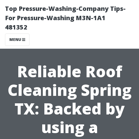
Top Pressure-Washing-Company Tips-
For Pressure-Washing M3N-1A1
481352
MENU
Reliable Roof
Cleaning Spring
TX: Backed by
using a