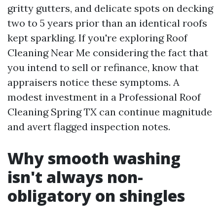
gritty gutters, and delicate spots on decking
two to 5 years prior than an identical roofs
kept sparkling. If you're exploring Roof
Cleaning Near Me considering the fact that
you intend to sell or refinance, know that
appraisers notice these symptoms. A
modest investment in a Professional Roof
Cleaning Spring TX can continue magnitude
and avert flagged inspection notes.
Why smooth washing
isn't always non-
obligatory on shingles