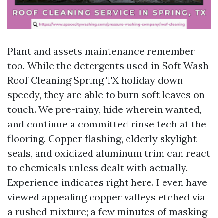
Plant and assets maintenance remember
too. While the detergents used in Soft Wash
Roof Cleaning Spring TX holiday down
speedy, they are able to burn soft leaves on
touch. We pre-rainy, hide wherein wanted,
and continue a committed rinse tech at the
flooring. Copper flashing, elderly skylight
seals, and oxidized aluminum trim can react
to chemicals unless dealt with actually.
Experience indicates right here. I even have
viewed appealing copper valleys etched via
a rushed mixture; a few minutes of masking