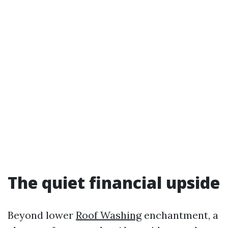
The quiet financial upside
Beyond lower
Roof Washing
enchantment, a