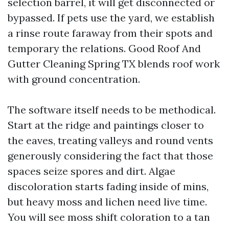
selection barrel, it will get disconnected or
bypassed. If pets use the yard, we establish
a rinse route faraway from their spots and
temporary the relations. Good Roof And
Gutter Cleaning Spring TX blends roof work
with ground concentration.
The software itself needs to be methodical.
Start at the ridge and paintings closer to
the eaves, treating valleys and round vents
generously considering the fact that those
spaces seize spores and dirt. Algae
discoloration starts fading inside of mins,
but heavy moss and lichen need live time.
You will see moss shift coloration to a tan