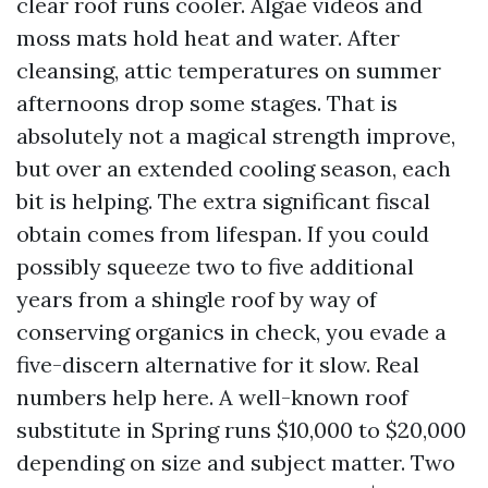
clear roof runs cooler. Algae videos and
moss mats hold heat and water. After
cleansing, attic temperatures on summer
afternoons drop some stages. That is
absolutely not a magical strength improve,
but over an extended cooling season, each
bit is helping. The extra significant fiscal
obtain comes from lifespan. If you could
possibly squeeze two to five additional
years from a shingle roof by way of
conserving organics in check, you evade a
five-discern alternative for it slow. Real
numbers help here. A well-known roof
substitute in Spring runs $10,000 to $20,000
depending on size and subject matter. Two