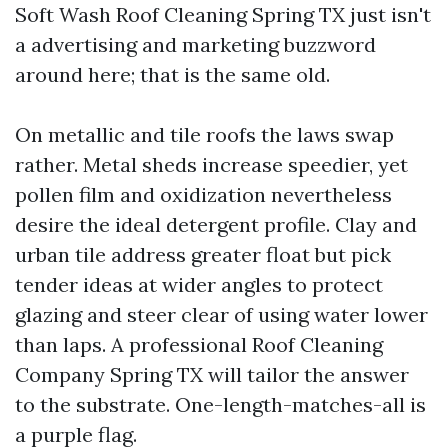
Soft Wash Roof Cleaning Spring TX just isn't
a advertising and marketing buzzword
around here; that is the same old.
On metallic and tile roofs the laws swap
rather. Metal sheds increase speedier, yet
pollen film and oxidization nevertheless
desire the ideal detergent profile. Clay and
urban tile address greater float but pick
tender ideas at wider angles to protect
glazing and steer clear of using water lower
than laps. A professional Roof Cleaning
Company Spring TX will tailor the answer
to the substrate. One-length-matches-all is
a purple flag.