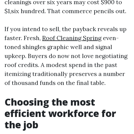
cleanings over six years may cost $900 to
$1,six hundred. That commerce pencils out.
If you intend to sell, the payback reveals up
faster. Fresh,
Roof Cleaning Spring
even-
toned shingles graphic well and signal
upkeep. Buyers do now not love negotiating
roof credits. A modest spend in the past
itemizing traditionally preserves a number
of thousand funds on the final table.
Choosing the most
efficient workforce for
the job