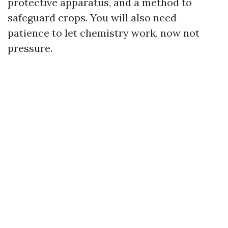
protective apparatus, and a method to
safeguard crops. You will also need
patience to let chemistry work, now not
pressure.