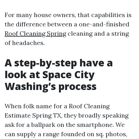
For many house owners, that capabilities is
the difference between a one-and-finished
Roof Cleaning Spring
cleaning and a string
of headaches.
A step-by-step have a
look at Space City
Washing’s process
When folk name for a Roof Cleaning
Estimate Spring TX, they broadly speaking
ask for a ballpark on the smartphone. We
can supply a range founded on sq. photos,