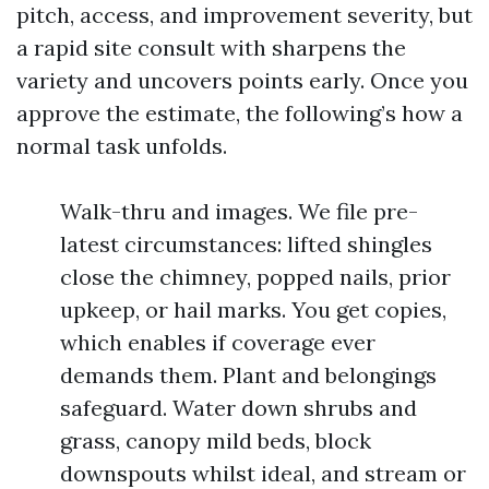
pitch, access, and improvement severity, but
a rapid site consult with sharpens the
variety and uncovers points early. Once you
approve the estimate, the following’s how a
normal task unfolds.
Walk-thru and images. We file pre-
latest circumstances: lifted shingles
close the chimney, popped nails, prior
upkeep, or hail marks. You get copies,
which enables if coverage ever
demands them. Plant and belongings
safeguard. Water down shrubs and
grass, canopy mild beds, block
downspouts whilst ideal, and stream or