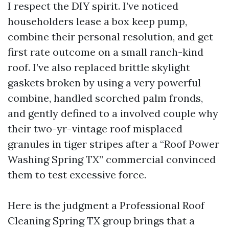
I respect the DIY spirit. I’ve noticed
householders lease a box keep pump,
combine their personal resolution, and get
first rate outcome on a small ranch-kind
roof. I’ve also replaced brittle skylight
gaskets broken by using a very powerful
combine, handled scorched palm fronds,
and gently defined to a involved couple why
their two-yr-vintage roof misplaced
granules in tiger stripes after a “Roof Power
Washing Spring TX” commercial convinced
them to test excessive force.
Here is the judgment a Professional Roof
Cleaning Spring TX group brings that a