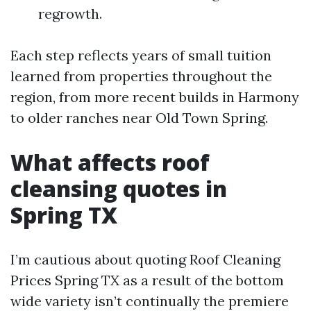
regrowth.
Each step reflects years of small tuition
learned from properties throughout the
region, from more recent builds in Harmony
to older ranches near Old Town Spring.
What affects roof
cleansing quotes in
Spring TX
I’m cautious about quoting Roof Cleaning
Prices Spring TX as a result of the bottom
wide variety isn’t continually the premiere