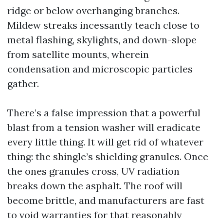
ridge or below overhanging branches.
Mildew streaks incessantly teach close to
metal flashing, skylights, and down-slope
from satellite mounts, wherein
condensation and microscopic particles
gather.
There’s a false impression that a powerful
blast from a tension washer will eradicate
every little thing. It will get rid of whatever
thing: the shingle’s shielding granules. Once
the ones granules cross, UV radiation
breaks down the asphalt. The roof will
become brittle, and manufacturers are fast
to void warranties for that reasonably