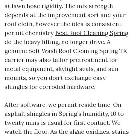
at lawn hose rigidity. The mix strength
depends at the improvement sort and your
roof cloth, however the idea is consistent:
permit chemistry
Best Roof Cleaning Spring
do the heavy lifting, no longer drive. A
genuine Soft Wash Roof Cleaning Spring TX
carrier may also tailor pretreatment for
metal equipment, skylight seals, and sun
mounts, so you don’t exchange easy
shingles for corroded hardware.
After software, we permit reside time. On
asphalt shingles in Spring’s humidity, 10 to
twenty mins is usual for first contact. We
watch the floor. As the algae oxidizes, stains