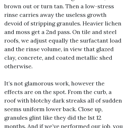
brown out or turn tan. Then a low-stress
rinse carries away the useless growth
devoid of stripping granules. Heavier lichen
and moss get a 2nd pass. On tile and steel
roofs, we adjust equally the surfactant load
and the rinse volume, in view that glazed
clay, concrete, and coated metallic shed
otherwise.
It’s not glamorous work, however the
effects are on the spot. From the curb, a
roof with blotchy dark streaks all of sudden
seems uniform lower back. Close up,
granules glint like they did the 1st 12
months. And if we’ve performed our job, you