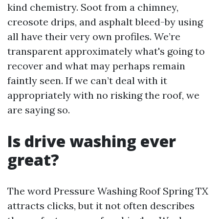
kind chemistry. Soot from a chimney,
creosote drips, and asphalt bleed-by using
all have their very own profiles. We’re
transparent approximately what's going to
recover and what may perhaps remain
faintly seen. If we can’t deal with it
appropriately with no risking the roof, we
are saying so.
Is drive washing ever
great?
The word Pressure Washing Roof Spring TX
attracts clicks, but it not often describes