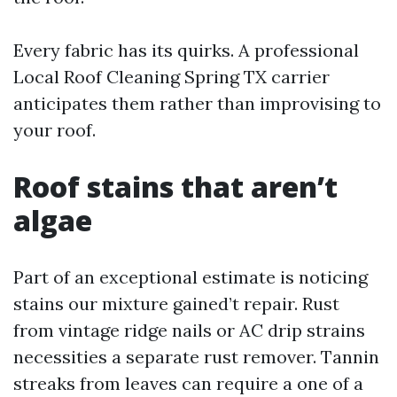
Every fabric has its quirks. A professional
Local Roof Cleaning Spring TX carrier
anticipates them rather than improvising to
your roof.
Roof stains that aren’t
algae
Part of an exceptional estimate is noticing
stains our mixture gained’t repair. Rust
from vintage ridge nails or AC drip strains
necessities a separate rust remover. Tannin
streaks from leaves can require a one of a