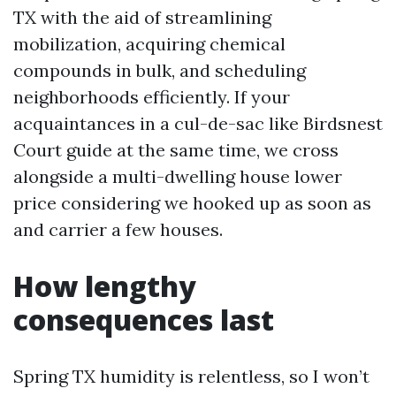
TX with the aid of streamlining
mobilization, acquiring chemical
compounds in bulk, and scheduling
neighborhoods efficiently. If your
acquaintances in a cul-de-sac like Birdsnest
Court guide at the same time, we cross
alongside a multi-dwelling house lower
price considering we hooked up as soon as
and carrier a few houses.
How lengthy
consequences last
Spring TX humidity is relentless, so I won’t