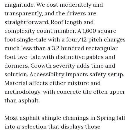
magnitude. We cost moderately and
transparently, and the drivers are
straightforward. Roof length and
complexity count number. A 1,600 square
foot single-tale with a four/12 pitch charges
much less than a 3,2 hundred rectangular
foot two-tale with distinctive gables and
dormers. Growth severity adds time and
solution. Accessibility impacts safety setup.
Material affects either mixture and
methodology, with concrete tile often upper
than asphalt.
Most asphalt shingle cleanings in Spring fall
into a selection that displays those