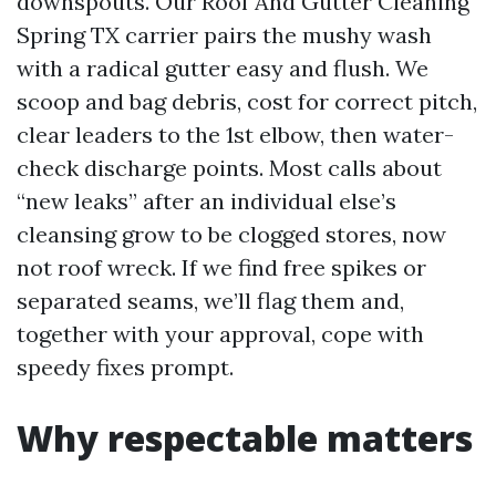
downspouts. Our Roof And Gutter Cleaning
Spring TX carrier pairs the mushy wash
with a radical gutter easy and flush. We
scoop and bag debris, cost for correct pitch,
clear leaders to the 1st elbow, then water-
check discharge points. Most calls about
“new leaks” after an individual else’s
cleansing grow to be clogged stores, now
not roof wreck. If we find free spikes or
separated seams, we’ll flag them and,
together with your approval, cope with
speedy fixes prompt.
Why respectable matters