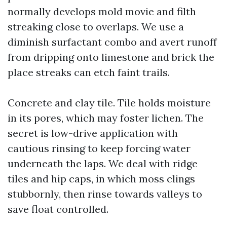
normally develops mold movie and filth
streaking close to overlaps. We use a
diminish surfactant combo and avert runoff
from dripping onto limestone and brick the
place streaks can etch faint trails.
Concrete and clay tile. Tile holds moisture
in its pores, which may foster lichen. The
secret is low-drive application with
cautious rinsing to keep forcing water
underneath the laps. We deal with ridge
tiles and hip caps, in which moss clings
stubbornly, then rinse towards valleys to
save float controlled.