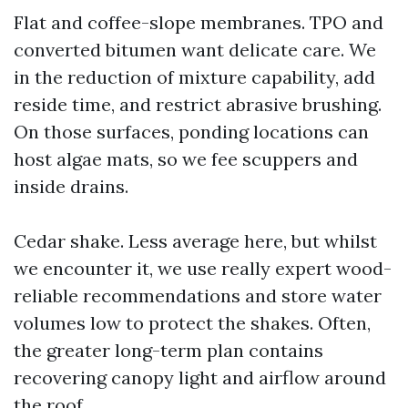
Flat and coffee-slope membranes. TPO and
converted bitumen want delicate care. We
in the reduction of mixture capability, add
reside time, and restrict abrasive brushing.
On those surfaces, ponding locations can
host algae mats, so we fee scuppers and
inside drains.
Cedar shake. Less average here, but whilst
we encounter it, we use really expert wood-
reliable recommendations and store water
volumes low to protect the shakes. Often,
the greater long-term plan contains
recovering canopy light and airflow around
the roof.