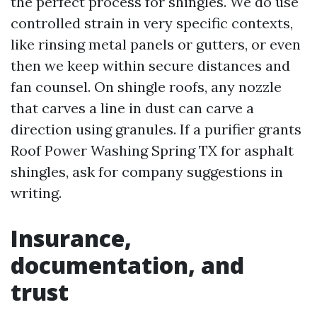
the perfect process for shingles. We do use
controlled strain in very specific contexts,
like rinsing metal panels or gutters, or even
then we keep within secure distances and
fan counsel. On shingle roofs, any nozzle
that carves a line in dust can carve a
direction using granules. If a purifier grants
Roof Power Washing Spring TX for asphalt
shingles, ask for company suggestions in
writing.
Insurance,
documentation, and
trust