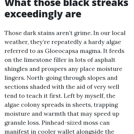
What those black streaks
exceedingly are
Those dark stains aren’t grime. In our local
weather, they’re repeatedly a hardy algae
referred to as Gloeocapsa magma. It feeds
on the limestone filler in lots of asphalt
shingles and prospers any place moisture
lingers. North-going through slopes and
sections shaded with the aid of very well
tend to teach it first. Left by myself, the
algae colony spreads in sheets, trapping
moisture and warmth that may speed up
granule loss. Pinhead-sized moss can
manifest in cooler wallet alongside the