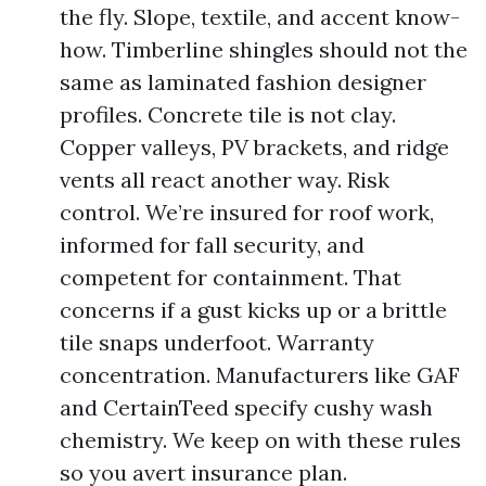
the fly. Slope, textile, and accent know-
how. Timberline shingles should not the
same as laminated fashion designer
profiles. Concrete tile is not clay.
Copper valleys, PV brackets, and ridge
vents all react another way. Risk
control. We’re insured for roof work,
informed for fall security, and
competent for containment. That
concerns if a gust kicks up or a brittle
tile snaps underfoot. Warranty
concentration. Manufacturers like GAF
and CertainTeed specify cushy wash
chemistry. We keep on with these rules
so you avert insurance plan.