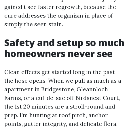
gained’t see faster regrowth, because the
cure addresses the organism in place of
simply the seen stain.
Safety and setup so much
homeowners never see
Clean effects get started long in the past
the hose opens. When we pull as much as a
apartment in Bridgestone, Gleannloch
Farms, or a cul-de-sac off Birdsnest Court,
the 1st 20 minutes are a stroll-round and
prep. I’m hunting at roof pitch, anchor
points, gutter integrity, and delicate flora.