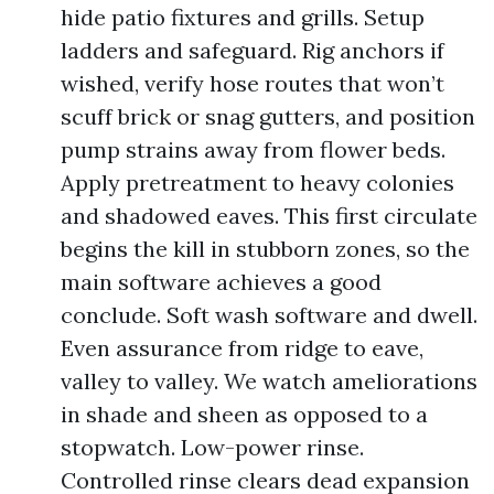
hide patio fixtures and grills. Setup
ladders and safeguard. Rig anchors if
wished, verify hose routes that won’t
scuff brick or snag gutters, and position
pump strains away from flower beds.
Apply pretreatment to heavy colonies
and shadowed eaves. This first circulate
begins the kill in stubborn zones, so the
main software achieves a good
conclude. Soft wash software and dwell.
Even assurance from ridge to eave,
valley to valley. We watch ameliorations
in shade and sheen as opposed to a
stopwatch. Low-power rinse.
Controlled rinse clears dead expansion