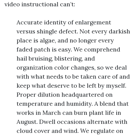
video instructional can’t:
Accurate identity of enlargement
versus shingle defect. Not every darkish
place is algae, and no longer every
faded patch is easy. We comprehend
hail bruising, blistering, and
organization color changes, so we deal
with what needs to be taken care of and
keep what deserve to be left by myself.
Proper dilution headquartered on
temperature and humidity. A blend that
works in March can burn plant life in
August. Dwell occasions alternate with
cloud cover and wind. We regulate on