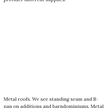
Metal roofs. We see standing seam and R-
pan on additions and barndominiums. Metal