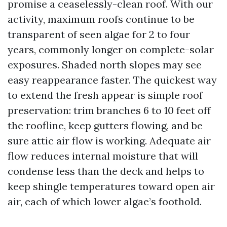
promise a ceaselessly-clean roof. With our
activity, maximum roofs continue to be
transparent of seen algae for 2 to four
years, commonly longer on complete-solar
exposures. Shaded north slopes may see
easy reappearance faster. The quickest way
to extend the fresh appear is simple roof
preservation: trim branches 6 to 10 feet off
the roofline, keep gutters flowing, and be
sure attic air flow is working. Adequate air
flow reduces internal moisture that will
condense less than the deck and helps to
keep shingle temperatures toward open air
air, each of which lower algae’s foothold.