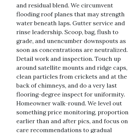
and residual blend. We circumvent
flooding roof planes that may strength
water beneath laps. Gutter service and
rinse leadership. Scoop, bag, flush to
grade, and unencumber downspouts as
soon as concentrations are neutralized.
Detail work and inspection. Touch up
around satellite mounts and ridge caps,
clean particles from crickets and at the
back of chimneys, and do a very last
flooring-degree inspect for uniformity.
Homeowner walk-round. We level out
something price monitoring, proportion
earlier than and after pics, and focus on
care recommendations to gradual