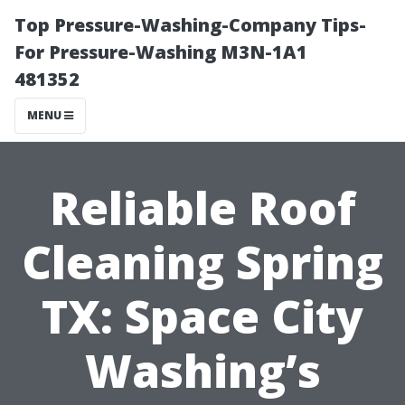
Top Pressure-Washing-Company Tips-
For Pressure-Washing M3N-1A1
481352
MENU
Reliable Roof
Cleaning Spring
TX: Space City
Washing’s