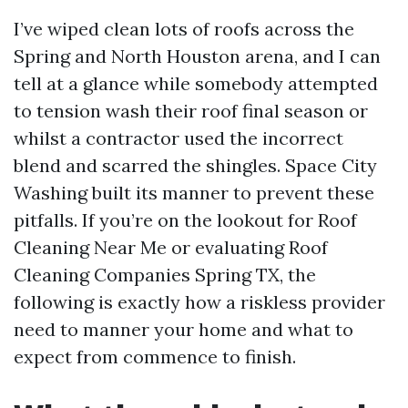
I’ve wiped clean lots of roofs across the
Spring and North Houston arena, and I can
tell at a glance while somebody attempted
to tension wash their roof final season or
whilst a contractor used the incorrect
blend and scarred the shingles. Space City
Washing built its manner to prevent these
pitfalls. If you’re on the lookout for Roof
Cleaning Near Me or evaluating Roof
Cleaning Companies Spring TX, the
following is exactly how a riskless provider
need to manner your home and what to
expect from commence to finish.