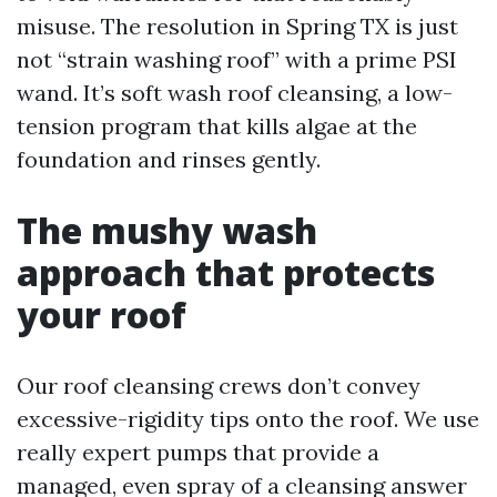
misuse. The resolution in Spring TX is just
not “strain washing roof” with a prime PSI
wand. It’s soft wash roof cleansing, a low-
tension program that kills algae at the
foundation and rinses gently.
The mushy wash
approach that protects
your roof
Our roof cleansing crews don’t convey
excessive-rigidity tips onto the roof. We use
really expert pumps that provide a
managed, even spray of a cleansing answer