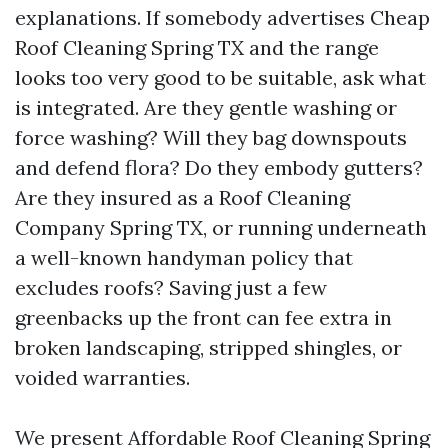
explanations. If somebody advertises Cheap
Roof Cleaning Spring TX and the range
looks too very good to be suitable, ask what
is integrated. Are they gentle washing or
force washing? Will they bag downspouts
and defend flora? Do they embody gutters?
Are they insured as a Roof Cleaning
Company Spring TX, or running underneath
a well-known handyman policy that
excludes roofs? Saving just a few
greenbacks up the front can fee extra in
broken landscaping, stripped shingles, or
voided warranties.
We present Affordable Roof Cleaning Spring