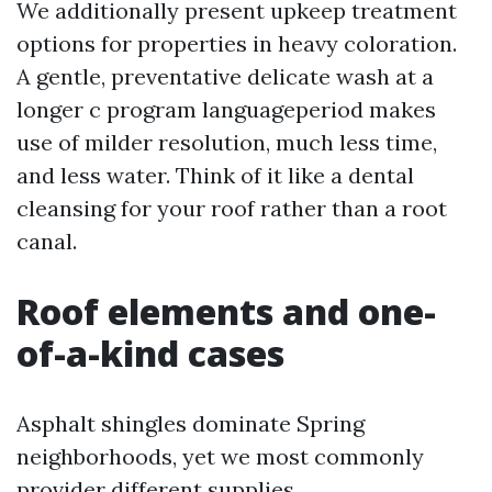
We additionally present upkeep treatment
options for properties in heavy coloration.
A gentle, preventative delicate wash at a
longer c program languageperiod makes
use of milder resolution, much less time,
and less water. Think of it like a dental
cleansing for your roof rather than a root
canal.
Roof elements and one-
of-a-kind cases
Asphalt shingles dominate Spring
neighborhoods, yet we most commonly
provider different supplies.