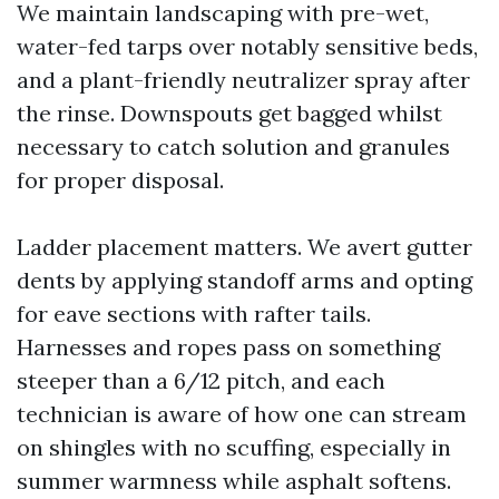
We maintain landscaping with pre-wet,
water-fed tarps over notably sensitive beds,
and a plant-friendly neutralizer spray after
the rinse. Downspouts get bagged whilst
necessary to catch solution and granules
for proper disposal.
Ladder placement matters. We avert gutter
dents by applying standoff arms and opting
for eave sections with rafter tails.
Harnesses and ropes pass on something
steeper than a 6/12 pitch, and each
technician is aware of how one can stream
on shingles with no scuffing, especially in
summer warmness while asphalt softens.