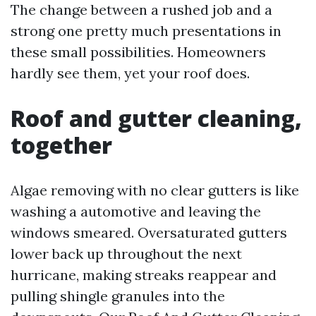
The change between a rushed job and a
strong one pretty much presentations in
these small possibilities. Homeowners
hardly see them, yet your roof does.
Roof and gutter cleaning,
together
Algae removing with no clear gutters is like
washing a automotive and leaving the
windows smeared. Oversaturated gutters
lower back up throughout the next
hurricane, making streaks reappear and
pulling shingle granules into the