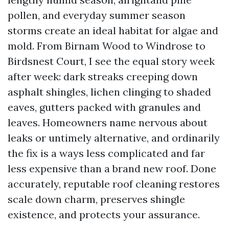
pollen, and everyday summer season
storms create an ideal habitat for algae and
mold. From Birnam Wood to Windrose to
Birdsnest Court, I see the equal story week
after week: dark streaks creeping down
asphalt shingles, lichen clinging to shaded
eaves, gutters packed with granules and
leaves. Homeowners name nervous about
leaks or untimely alternative, and ordinarily
the fix is a ways less complicated and far
less expensive than a brand new roof. Done
accurately, reputable roof cleaning restores
scale down charm, preserves shingle
existence, and protects your assurance.