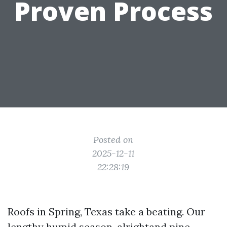
Proven Process
Posted on
2025-12-11
22:28:19
Roofs in Spring, Texas take a beating. Our
lengthy humid season, alrightand pine