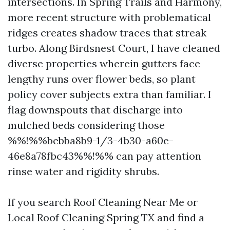
intersections. In Spring Trails and Harmony,
more recent structure with problematical
ridges creates shadow traces that streak
turbo. Along Birdsnest Court, I have cleaned
diverse properties wherein gutters face
lengthy runs over flower beds, so plant
policy cover subjects extra than familiar. I
flag downspouts that discharge into
mulched beds considering those
%%!%%bebba8b9-1/3-4b30-a60e-
46e8a78fbc43%%!%% can pay attention
rinse water and rigidity shrubs.
If you search Roof Cleaning Near Me or
Local Roof Cleaning Spring TX and find a