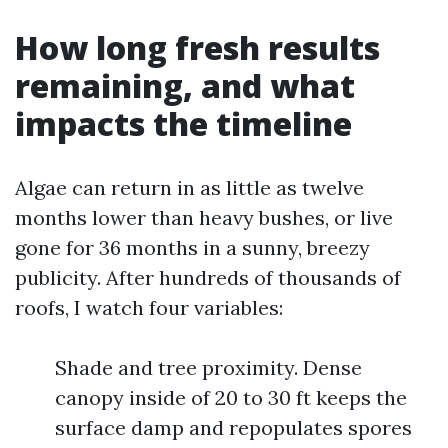
How long fresh results
remaining, and what
impacts the timeline
Algae can return in as little as twelve
months lower than heavy bushes, or live
gone for 36 months in a sunny, breezy
publicity. After hundreds of thousands of
roofs, I watch four variables:
Shade and tree proximity. Dense
canopy inside of 20 to 30 ft keeps the
surface damp and repopulates spores