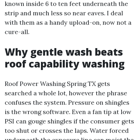
known inside 6 to ten feet underneath the
strip and much less so near eaves. I deal
with them as a handy upload-on, now not a
cure-all.
Why gentle wash beats
roof capability washing
Roof Power Washing Spring TX gets
searched a whole lot, however the phrase
confuses the system. Pressure on shingles
is the wrong software. Even a fan tip at low
PSI can gouge shingles if the consumer gets
too shut or crosses the laps. Water forced
underneath the exposure line can moist the