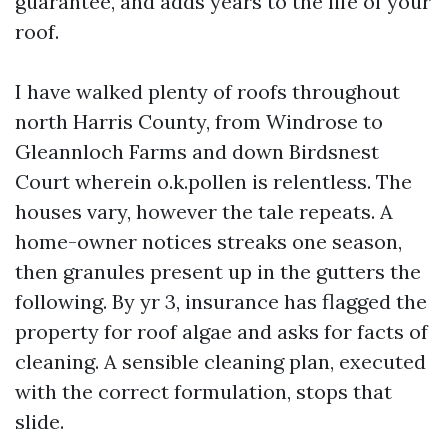
guarantee, and adds years to the life of your
roof.
I have walked plenty of roofs throughout
north Harris County, from Windrose to
Gleannloch Farms and down Birdsnest
Court wherein o.k.pollen is relentless. The
houses vary, however the tale repeats. A
home-owner notices streaks one season,
then granules present up in the gutters the
following. By yr 3, insurance has flagged the
property for roof algae and asks for facts of
cleaning. A sensible cleaning plan, executed
with the correct formulation, stops that
slide.