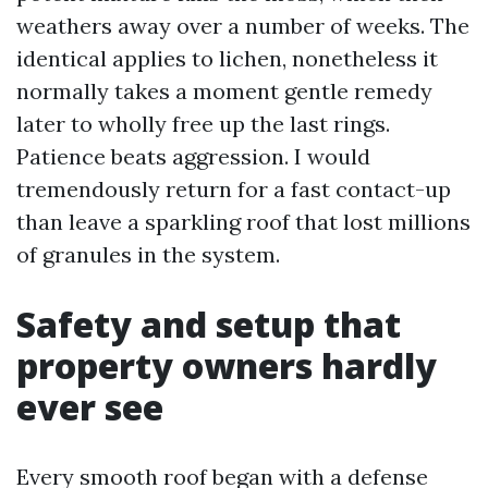
weathers away over a number of weeks. The
identical applies to lichen, nonetheless it
normally takes a moment gentle remedy
later to wholly free up the last rings.
Patience beats aggression. I would
tremendously return for a fast contact-up
than leave a sparkling roof that lost millions
of granules in the system.
Safety and setup that
property owners hardly
ever see
Every smooth roof began with a defense