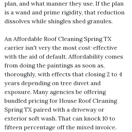
plan, and what manner they use. If the plan
is a wand and prime rigidity, that reduction
dissolves while shingles shed granules.
An Affordable Roof Cleaning Spring TX
carrier isn't very the most cost-effective
with the aid of default. Affordability comes
from doing the paintings as soon as,
thoroughly, with effects that closing 2 to 4
years depending on tree duvet and
exposure. Many agencies be offering
bundled pricing for House Roof Cleaning
Spring TX paired with a driveway or
exterior soft wash. That can knock 10 to
fifteen percentage off the mixed invoice.