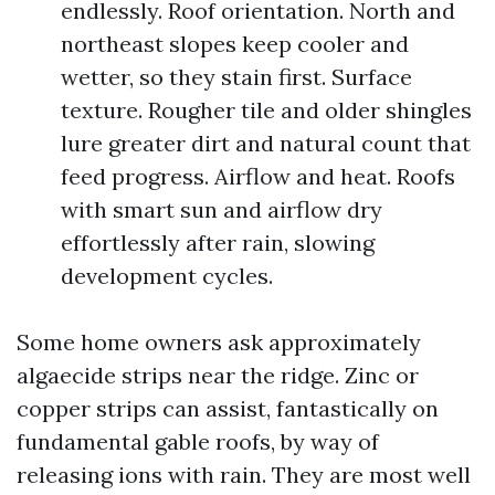
endlessly. Roof orientation. North and
northeast slopes keep cooler and
wetter, so they stain first. Surface
texture. Rougher tile and older shingles
lure greater dirt and natural count that
feed progress. Airflow and heat. Roofs
with smart sun and airflow dry
effortlessly after rain, slowing
development cycles.
Some home owners ask approximately
algaecide strips near the ridge. Zinc or
copper strips can assist, fantastically on
fundamental gable roofs, by way of
releasing ions with rain. They are most well