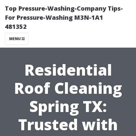
Top Pressure-Washing-Company Tips-
For Pressure-Washing M3N-1A1
481352
MENU
Residential
Roof Cleaning
Spring TX:
Trusted with