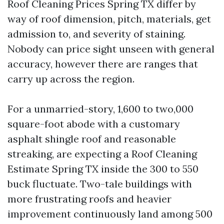
Roof Cleaning Prices Spring TX differ by
way of roof dimension, pitch, materials, get
admission to, and severity of staining.
Nobody can price sight unseen with general
accuracy, however there are ranges that
carry up across the region.
For a unmarried-story, 1,600 to two,000
square-foot abode with a customary
asphalt shingle roof and reasonable
streaking, are expecting a Roof Cleaning
Estimate Spring TX inside the 300 to 550
buck fluctuate. Two-tale buildings with
more frustrating roofs and heavier
improvement continuously land among 500