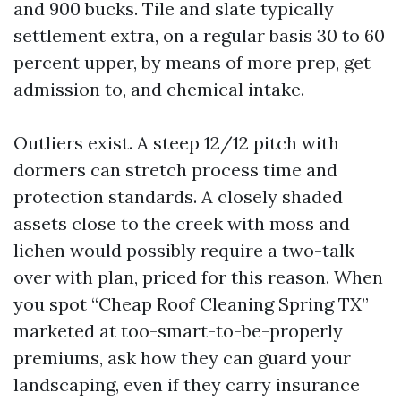
and 900 bucks. Tile and slate typically
settlement extra, on a regular basis 30 to 60
percent upper, by means of more prep, get
admission to, and chemical intake.
Outliers exist. A steep 12/12 pitch with
dormers can stretch process time and
protection standards. A closely shaded
assets close to the creek with moss and
lichen would possibly require a two-talk
over with plan, priced for this reason. When
you spot “Cheap Roof Cleaning Spring TX”
marketed at too-smart-to-be-properly
premiums, ask how they can guard your
landscaping, even if they carry insurance