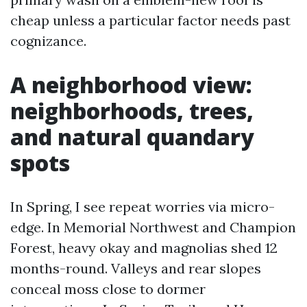
cheap unless a particular factor needs past
cognizance.
A neighborhood view:
neighborhoods, trees,
and natural quandary
spots
In Spring, I see repeat worries via micro-
edge. In Memorial Northwest and Champion
Forest, heavy okay and magnolias shed 12
months-round. Valleys and rear slopes
conceal moss close to dormer