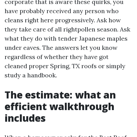
corporate that is aware these quirks, you
have probably received any person who
cleans right here progressively. Ask how
they take care of all rightpollen season. Ask
what they do with tender Japanese maples
under eaves. The answers let you know
regardless of whether they have got
cleaned proper Spring, TX roofs or simply
study a handbook.
The estimate: what an
efficient walkthrough
includes