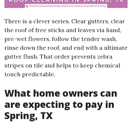
There is a clever series. Clear gutters, clear
the roof of free sticks and leaves via hand,
pre-wet flowers, follow the tender wash,
rinse down the roof, and end with a ultimate
gutter flush. That order prevents zebra
stripes on tile and helps to keep chemical
touch predictable.
What home owners can
are expecting to pay in
Spring, TX