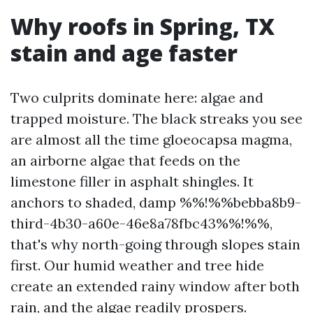
Why roofs in Spring, TX
stain and age faster
Two culprits dominate here: algae and
trapped moisture. The black streaks you see
are almost all the time gloeocapsa magma,
an airborne algae that feeds on the
limestone filler in asphalt shingles. It
anchors to shaded, damp %%!%%bebba8b9-
third-4b30-a60e-46e8a78fbc43%%!%%,
that's why north-going through slopes stain
first. Our humid weather and tree hide
create an extended rainy window after both
rain, and the algae readily prospers.