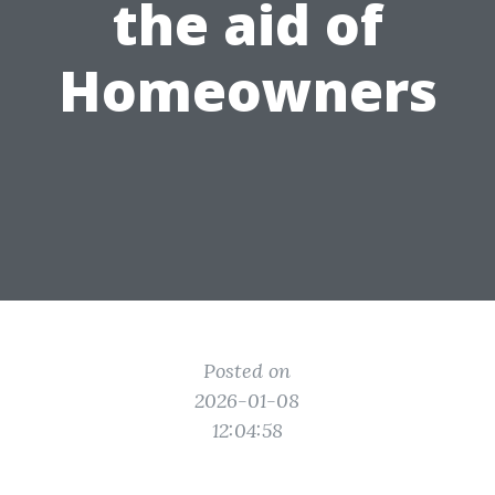
the aid of
Homeowners
Posted on
2026-01-08
12:04:58