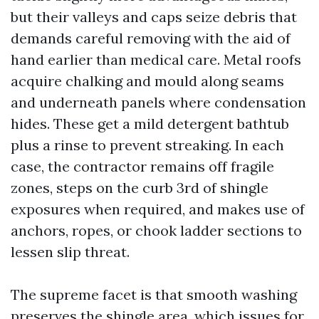
but their valleys and caps seize debris that
demands careful removing with the aid of
hand earlier than medical care. Metal roofs
acquire chalking and mould along seams
and underneath panels where condensation
hides. These get a mild detergent bathtub
plus a rinse to prevent streaking. In each
case, the contractor remains off fragile
zones, steps on the curb 3rd of shingle
exposures when required, and makes use of
anchors, ropes, or chook ladder sections to
lessen slip threat.
The supreme facet is that smooth washing
preserves the shingle area, which issues for