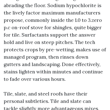
abrading the floor. Sodium hypochlorite is
the lively factor maximum manufacturers
propose, commonly inside the 1.0 to 3.zero
p.c on-roof stove for shingles, quite bigger
for tile. Surfactants support the answer
hold and live on steep pitches. The tech
protects crops by pre-wetting, makes use of
managed program, then rinses down
gutters and landscaping. Done effectively,
stains lighten within minutes and continue
to fade over various hours.
Tile, slate, and steel roofs have their
personal subtleties. Tile and slate can
tackle slightly more advantageous mixes,