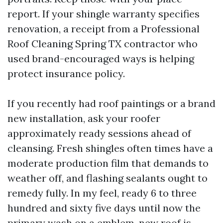
report. If your shingle warranty specifies
renovation, a receipt from a Professional
Roof Cleaning Spring TX contractor who
used brand-encouraged ways is helping
protect insurance policy.
If you recently had roof paintings or a brand
new installation, ask your roofer
approximately ready sessions ahead of
cleansing. Fresh shingles often times have a
moderate production film that demands to
weather off, and flashing sealants ought to
remedy fully. In my feel, ready 6 to three
hundred and sixty five days until now the
primary wash on a emblem-new roof is