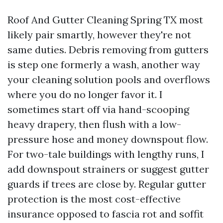
Roof And Gutter Cleaning Spring TX most
likely pair smartly, however they're not
same duties. Debris removing from gutters
is step one formerly a wash, another way
your cleaning solution pools and overflows
where you do no longer favor it. I
sometimes start off via hand-scooping
heavy drapery, then flush with a low-
pressure hose and money downspout flow.
For two-tale buildings with lengthy runs, I
add downspout strainers or suggest gutter
guards if trees are close by. Regular gutter
protection is the most cost-effective
insurance opposed to fascia rot and soffit