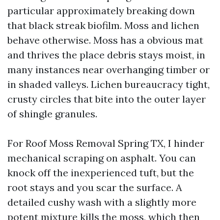
particular approximately breaking down
that black streak biofilm. Moss and lichen
behave otherwise. Moss has a obvious mat
and thrives the place debris stays moist, in
many instances near overhanging timber or
in shaded valleys. Lichen bureaucracy tight,
crusty circles that bite into the outer layer
of shingle granules.
For Roof Moss Removal Spring TX, I hinder
mechanical scraping on asphalt. You can
knock off the inexperienced tuft, but the
root stays and you scar the surface. A
detailed cushy wash with a slightly more
potent mixture kills the moss, which then