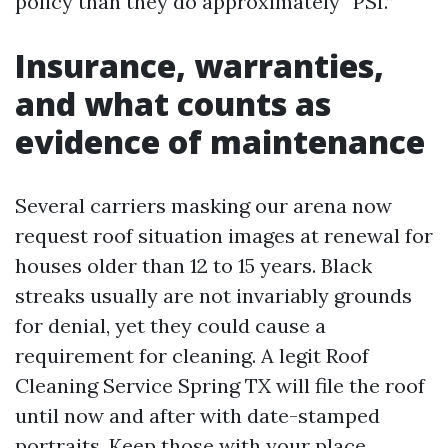
policy than they do approximately “PSI.”
Insurance, warranties,
and what counts as
evidence of maintenance
Several carriers masking our arena now
request roof situation images at renewal for
houses older than 12 to 15 years. Black
streaks usually are not invariably grounds
for denial, yet they could cause a
requirement for cleaning. A legit Roof
Cleaning Service Spring TX will file the roof
until now and after with date-stamped
portraits. Keep those with your place