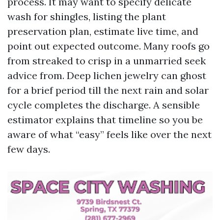
process. It may want to specify delicate
wash for shingles, listing the plant
preservation plan, estimate live time, and
point out expected outcome. Many roofs go
from streaked to crisp in a unmarried seek
advice from. Deep lichen jewelry can ghost
for a brief period till the next rain and solar
cycle completes the discharge. A sensible
estimator explains that timeline so you be
aware of what “easy” feels like over the next
few days.