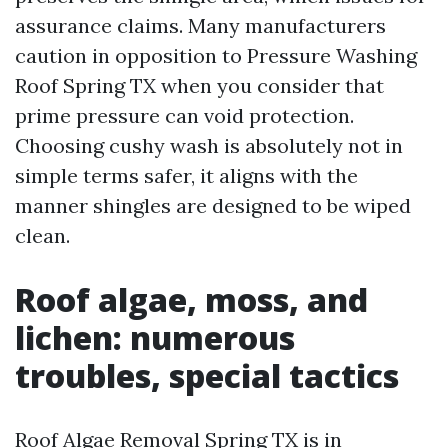
assurance claims. Many manufacturers
caution in opposition to Pressure Washing
Roof Spring TX when you consider that
prime pressure can void protection.
Choosing cushy wash is absolutely not in
simple terms safer, it aligns with the
manner shingles are designed to be wiped
clean.
Roof algae, moss, and
lichen: numerous
troubles, special tactics
Roof Algae Removal Spring TX is in