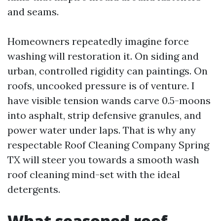
and seams.
Homeowners repeatedly imagine force
washing will restoration it. On siding and
urban, controlled rigidity can paintings. On
roofs, uncooked pressure is of venture. I
have visible tension wands carve 0.5-moons
into asphalt, strip defensive granules, and
power water under laps. That is why any
respectable Roof Cleaning Company Spring
TX will steer you towards a smooth wash
roof cleaning mind-set with the ideal
detergents.
What seasoned roof