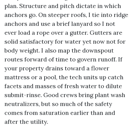
plan. Structure and pitch dictate in which
anchors go. On steeper roofs, I tie into ridge
anchors and use a brief lanyard so I not
ever load a rope over a gutter. Gutters are
solid satisfactory for water yet now not for
body weight. I also map the downspout
routes forward of time to govern runoff. If
your property drains toward a flower
mattress or a pool, the tech units up catch
facets and masses of fresh water to dilute
submit-rinse. Good crews bring plant wash
neutralizers, but so much of the safety
comes from saturation earlier than and
after the utility.