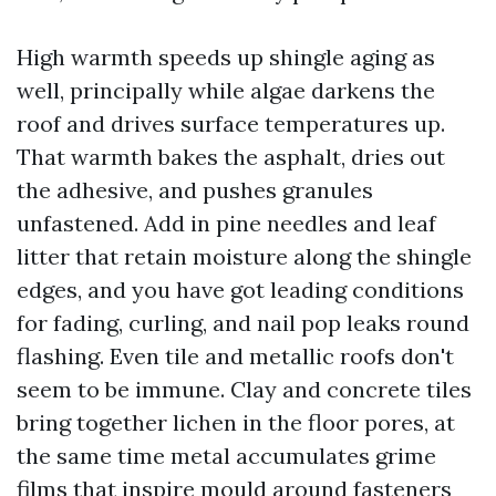
High warmth speeds up shingle aging as
well, principally while algae darkens the
roof and drives surface temperatures up.
That warmth bakes the asphalt, dries out
the adhesive, and pushes granules
unfastened. Add in pine needles and leaf
litter that retain moisture along the shingle
edges, and you have got leading conditions
for fading, curling, and nail pop leaks round
flashing. Even tile and metallic roofs don't
seem to be immune. Clay and concrete tiles
bring together lichen in the floor pores, at
the same time metal accumulates grime
films that inspire mould around fasteners