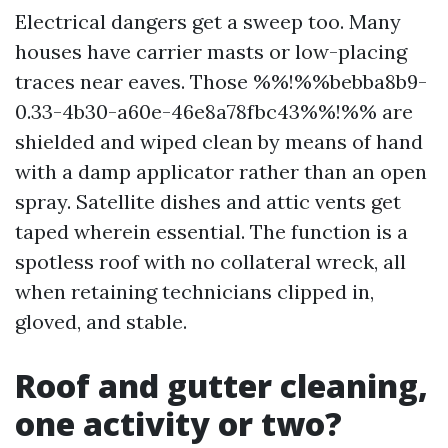
Electrical dangers get a sweep too. Many
houses have carrier masts or low-placing
traces near eaves. Those %%!%%bebba8b9-
0.33-4b30-a60e-46e8a78fbc43%%!%% are
shielded and wiped clean by means of hand
with a damp applicator rather than an open
spray. Satellite dishes and attic vents get
taped wherein essential. The function is a
spotless roof with no collateral wreck, all
when retaining technicians clipped in,
gloved, and stable.
Roof and gutter cleaning,
one activity or two?