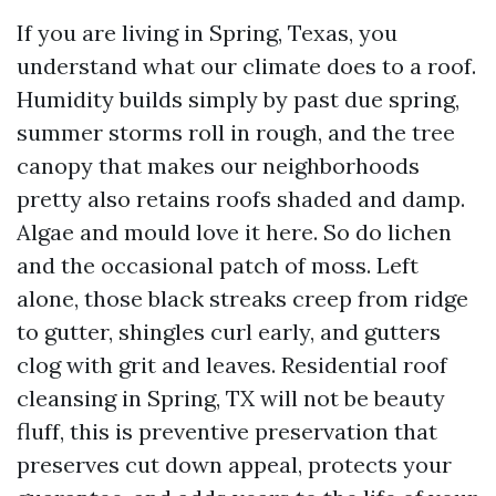
If you are living in Spring, Texas, you
understand what our climate does to a roof.
Humidity builds simply by past due spring,
summer storms roll in rough, and the tree
canopy that makes our neighborhoods
pretty also retains roofs shaded and damp.
Algae and mould love it here. So do lichen
and the occasional patch of moss. Left
alone, those black streaks creep from ridge
to gutter, shingles curl early, and gutters
clog with grit and leaves. Residential roof
cleansing in Spring, TX will not be beauty
fluff, this is preventive preservation that
preserves cut down appeal, protects your