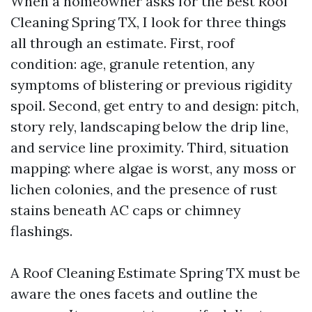
When a homeowner asks for the Best Roof
Cleaning Spring TX, I look for three things
all through an estimate. First, roof
condition: age, granule retention, any
symptoms of blistering or previous rigidity
spoil. Second, get entry to and design: pitch,
story rely, landscaping below the drip line,
and service line proximity. Third, situation
mapping: where algae is worst, any moss or
lichen colonies, and the presence of rust
stains beneath AC caps or chimney
flashings.
A Roof Cleaning Estimate Spring TX must be
aware the ones facets and outline the