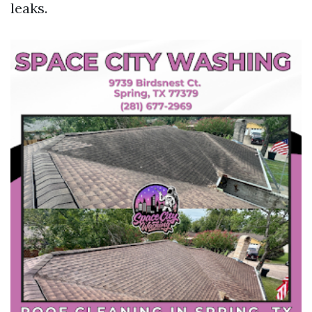
leaks.