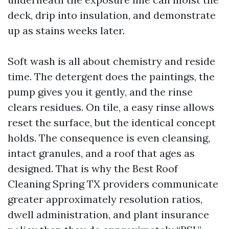
deck, drip into insulation, and demonstrate
up as stains weeks later.
Soft wash is all about chemistry and reside
time. The detergent does the paintings, the
pump gives you it gently, and the rinse
clears residues. On tile, a easy rinse allows
reset the surface, but the identical concept
holds. The consequence is even cleansing,
intact granules, and a roof that ages as
designed. That is why the Best Roof
Cleaning Spring TX providers communicate
greater approximately resolution ratios,
dwell administration, and plant insurance