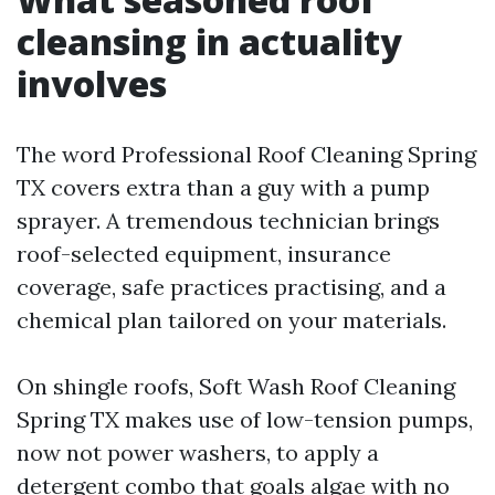
cleansing in actuality
involves
The word Professional Roof Cleaning Spring
TX covers extra than a guy with a pump
sprayer. A tremendous technician brings
roof-selected equipment, insurance
coverage, safe practices practising, and a
chemical plan tailored on your materials.
On shingle roofs, Soft Wash Roof Cleaning
Spring TX makes use of low-tension pumps,
now not power washers, to apply a
detergent combo that goals algae with no