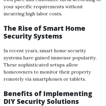
your specific requirements without
incurring high labor costs.
The Rise of Smart Home
Security Systems
In recent years, smart home security
systems have gained immense popularity.
These sophisticated setups allow
homeowners to monitor their property
remotely via smartphones or tablets.
Benefits of Implementing
DIY Security Solutions