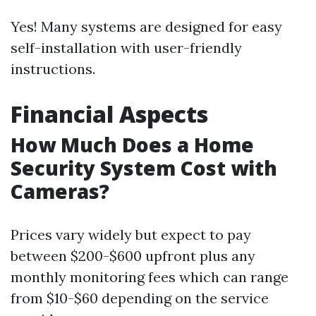
Yes! Many systems are designed for easy
self-installation with user-friendly
instructions.
Financial Aspects
How Much Does a Home
Security System Cost with
Cameras?
Prices vary widely but expect to pay
between $200-$600 upfront plus any
monthly monitoring fees which can range
from $10-$60 depending on the service