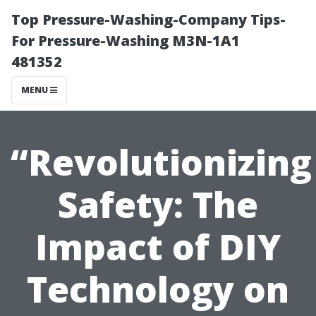
Top Pressure-Washing-Company Tips-
For Pressure-Washing M3N-1A1
481352
MENU
“Revolutionizing
Safety: The
Impact of DIY
Technology on