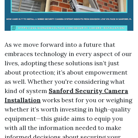
As we move forward into a future that
embraces technology in every aspect of our
lives, adopting these solutions isn’t just
about protection; it’s about empowerment
as well. Whether you're considering what
kind of system
Sanford Security Camera
Installation
works best for you or weighing
whether it’s worth investing in high-quality
equipment—this guide aims to equip you
with all the information needed to make
informed decisions about securing your