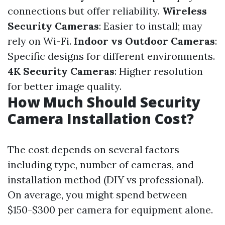
connections but offer reliability.
Wireless
Security Cameras
: Easier to install; may
rely on Wi-Fi.
Indoor vs Outdoor Cameras
:
Specific designs for different environments.
4K Security Cameras
: Higher resolution
for better image quality.
How Much Should Security
Camera Installation Cost?
The cost depends on several factors
including type, number of cameras, and
installation method (DIY vs professional).
On average, you might spend between
$150-$300 per camera for equipment alone.