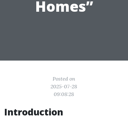
Homes”
Posted on
2025-07-28
09:08:28
Introduction