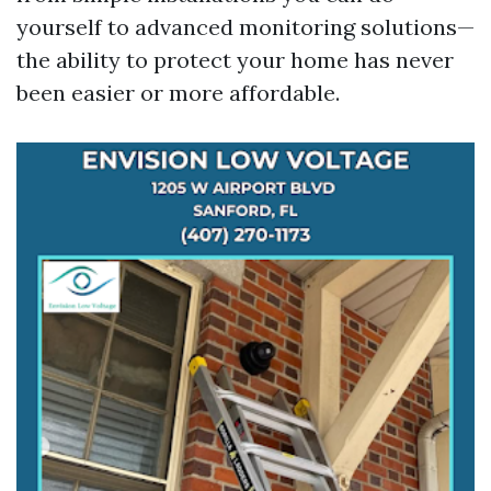
yourself to advanced monitoring solutions—
the ability to protect your home has never
been easier or more affordable.