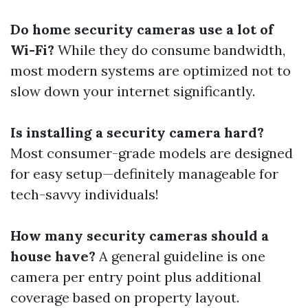
Do home security cameras use a lot of
Wi-Fi?
While they do consume bandwidth,
most modern systems are optimized not to
slow down your internet significantly.
Is installing a security camera hard?
Most consumer-grade models are designed
for easy setup—definitely manageable for
tech-savvy individuals!
How many security cameras should a
house have?
A general guideline is one
camera per entry point plus additional
coverage based on property layout.