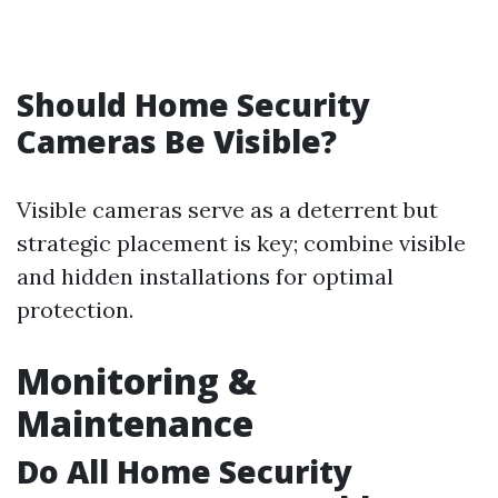
Should Home Security
Cameras Be Visible?
Visible cameras serve as a deterrent but
strategic placement is key; combine visible
and hidden installations for optimal
protection.
Monitoring &
Maintenance
Do All Home Security