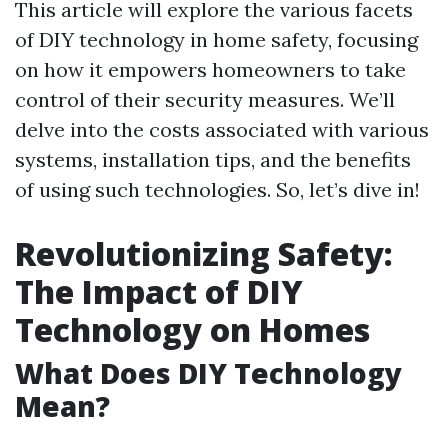
This article will explore the various facets
of DIY technology in home safety, focusing
on how it empowers homeowners to take
control of their security measures. We’ll
delve into the costs associated with various
systems, installation tips, and the benefits
of using such technologies. So, let’s dive in!
Revolutionizing Safety:
The Impact of DIY
Technology on Homes
What Does DIY Technology
Mean?