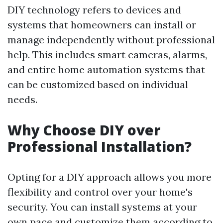
DIY technology refers to devices and
systems that homeowners can install or
manage independently without professional
help. This includes smart cameras, alarms,
and entire home automation systems that
can be customized based on individual
needs.
Why Choose DIY over
Professional Installation?
Opting for a DIY approach allows you more
flexibility and control over your home's
security. You can install systems at your
own pace and customize them according to