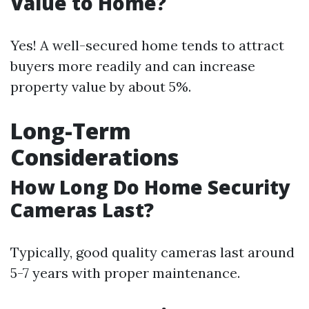
Value to Home?
Yes! A well-secured home tends to attract
buyers more readily and can increase
property value by about 5%.
Long-Term
Considerations
How Long Do Home Security
Cameras Last?
Typically, good quality cameras last around
5-7 years with proper maintenance.