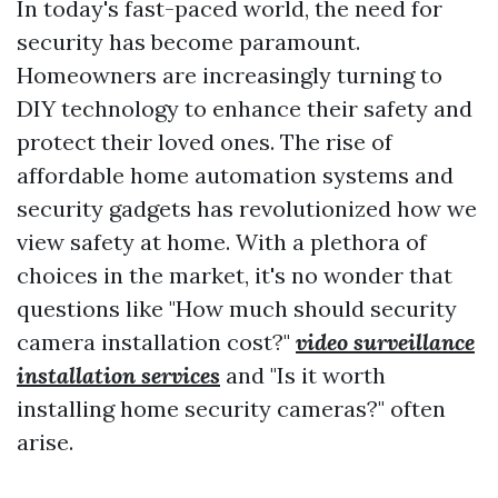
In today's fast-paced world, the need for
security has become paramount.
Homeowners are increasingly turning to
DIY technology to enhance their safety and
protect their loved ones. The rise of
affordable home automation systems and
security gadgets has revolutionized how we
view safety at home. With a plethora of
choices in the market, it's no wonder that
questions like "How much should security
camera installation cost?"
video surveillance
installation services
and "Is it worth
installing home security cameras?" often
arise.