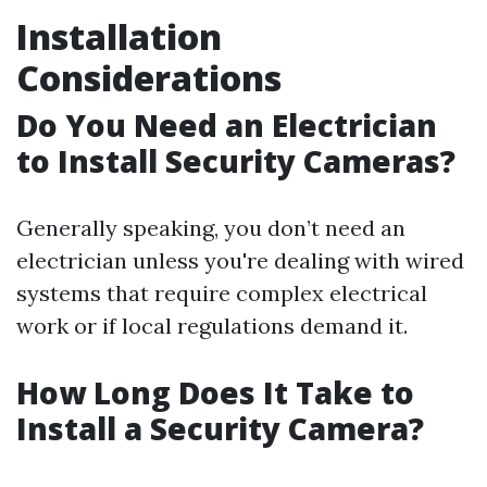
Installation
Considerations
Do You Need an Electrician
to Install Security Cameras?
Generally speaking, you don’t need an
electrician unless you're dealing with wired
systems that require complex electrical
work or if local regulations demand it.
How Long Does It Take to
Install a Security Camera?