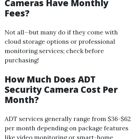
Cameras Have Monthly
Fees?
Not all—but many do if they come with
cloud storage options or professional
monitoring services; check before
purchasing!
How Much Does ADT
Security Camera Cost Per
Month?
ADT services generally range from $36-$62
per month depending on package features
like video monitoring or smart-home