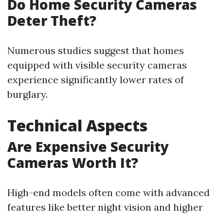
Do Home Security Cameras
Deter Theft?
Numerous studies suggest that homes
equipped with visible security cameras
experience significantly lower rates of
burglary.
Technical Aspects
Are Expensive Security
Cameras Worth It?
High-end models often come with advanced
features like better night vision and higher