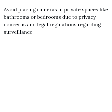
Avoid placing cameras in private spaces like
bathrooms or bedrooms due to privacy
concerns and legal regulations regarding
surveillance.