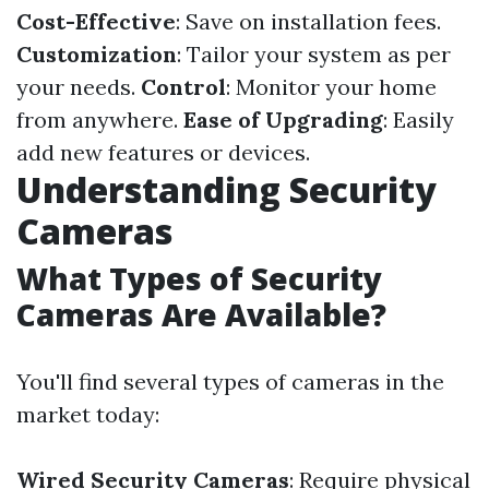
Cost-Effective
: Save on installation fees.
Customization
: Tailor your system as per
your needs.
Control
: Monitor your home
from anywhere.
Ease of Upgrading
: Easily
add new features or devices.
Understanding Security
Cameras
What Types of Security
Cameras Are Available?
You'll find several types of cameras in the
market today:
Wired Security Cameras
: Require physical