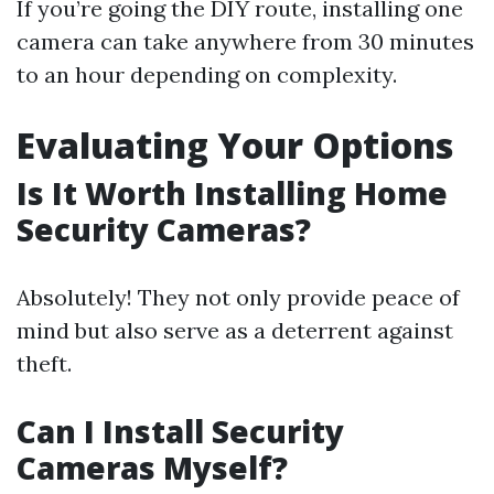
If you’re going the DIY route, installing one
camera can take anywhere from 30 minutes
to an hour depending on complexity.
Evaluating Your Options
Is It Worth Installing Home
Security Cameras?
Absolutely! They not only provide peace of
mind but also serve as a deterrent against
theft.
Can I Install Security
Cameras Myself?