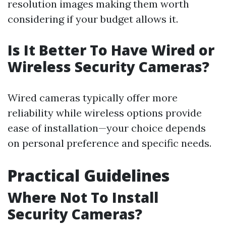
resolution images making them worth
considering if your budget allows it.
Is It Better To Have Wired or
Wireless Security Cameras?
Wired cameras typically offer more
reliability while wireless options provide
ease of installation—your choice depends
on personal preference and specific needs.
Practical Guidelines
Where Not To Install
Security Cameras?