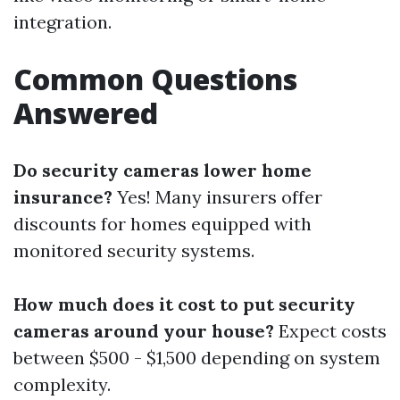
integration.
Common Questions
Answered
Do security cameras lower home
insurance?
Yes! Many insurers offer
discounts for homes equipped with
monitored security systems.
How much does it cost to put security
cameras around your house?
Expect costs
between $500 - $1,500 depending on system
complexity.