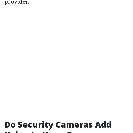
provider.
Do Security Cameras Add