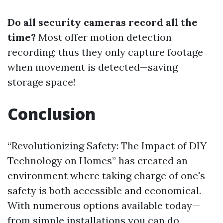
Do all security cameras record all the
time?
Most offer motion detection
recording; thus they only capture footage
when movement is detected—saving
storage space!
Conclusion
“Revolutionizing Safety: The Impact of DIY
Technology on Homes” has created an
environment where taking charge of one's
safety is both accessible and economical.
With numerous options available today—
from simple installations you can do