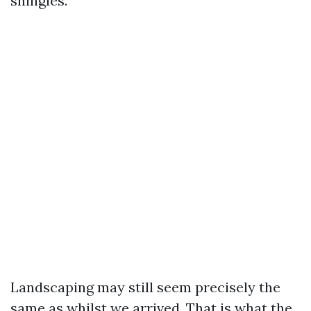
shingles.
Landscaping may still seem precisely the
same as whilst we arrived. That is what the