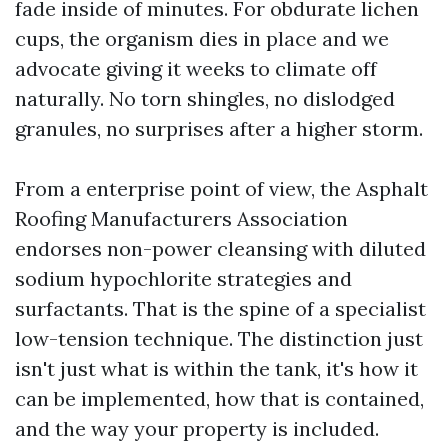
fade inside of minutes. For obdurate lichen
cups, the organism dies in place and we
advocate giving it weeks to climate off
naturally. No torn shingles, no dislodged
granules, no surprises after a higher storm.
From a enterprise point of view, the Asphalt
Roofing Manufacturers Association
endorses non-power cleansing with diluted
sodium hypochlorite strategies and
surfactants. That is the spine of a specialist
low-tension technique. The distinction just
isn't just what is within the tank, it's how it
can be implemented, how that is contained,
and the way your property is included.