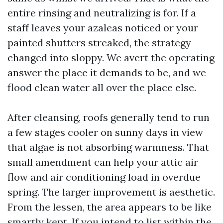
entire rinsing and neutralizing is for. If a
staff leaves your azaleas noticed or your
painted shutters streaked, the strategy
changed into sloppy. We avert the operating
answer the place it demands to be, and we
flood clean water all over the place else.
After cleansing, roofs generally tend to run
a few stages cooler on sunny days in view
that algae is not absorbing warmness. That
small amendment can help your attic air
flow and air conditioning load in overdue
spring. The larger improvement is aesthetic.
From the lessen, the area appears to be like
smartly kept. If you intend to list within the