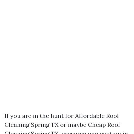
If you are in the hunt for Affordable Roof
Cleaning Spring TX or maybe Cheap Roof
Cleaning Spring TX, preserve one caution in