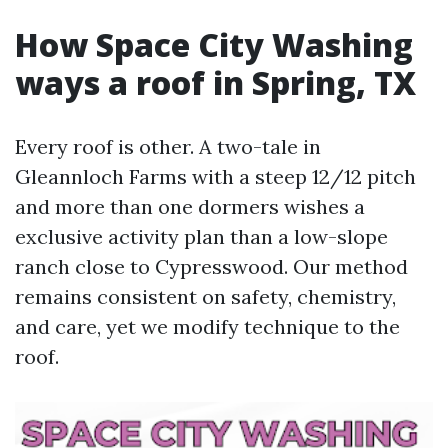
How Space City Washing
ways a roof in Spring, TX
Every roof is other. A two-tale in
Gleannloch Farms with a steep 12/12 pitch
and more than one dormers wishes a
exclusive activity plan than a low-slope
ranch close to Cypresswood. Our method
remains consistent on safety, chemistry,
and care, yet we modify technique to the
roof.