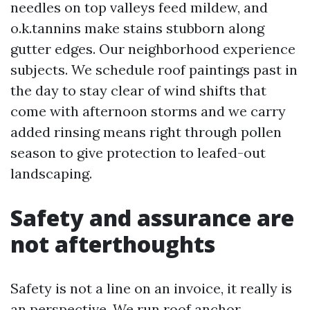
needles on top valleys feed mildew, and
o.k.tannins make stains stubborn along
gutter edges. Our neighborhood experience
subjects. We schedule roof paintings past in
the day to stay clear of wind shifts that
come with afternoon storms and we carry
added rinsing means right through pollen
season to give protection to leafed-out
landscaping.
Safety and assurance are
not afterthoughts
Safety is not a line on an invoice, it really is
an perspective. We run roof anchor