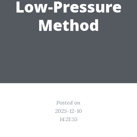
Low-Pressure
Method
Posted on
2025-12-10
14:21:55