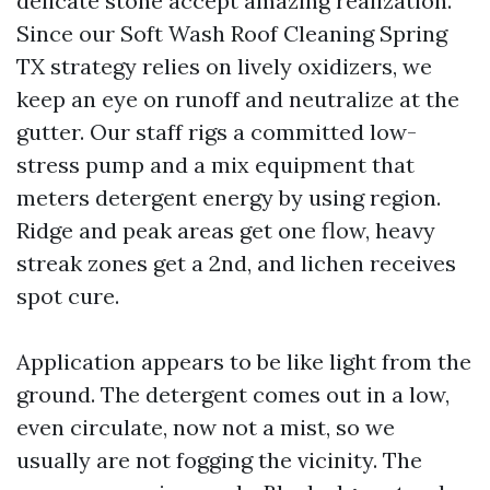
delicate stone accept amazing realization.
Since our Soft Wash Roof Cleaning Spring
TX strategy relies on lively oxidizers, we
keep an eye on runoff and neutralize at the
gutter. Our staff rigs a committed low-
stress pump and a mix equipment that
meters detergent energy by using region.
Ridge and peak areas get one flow, heavy
streak zones get a 2nd, and lichen receives
spot cure.
Application appears to be like light from the
ground. The detergent comes out in a low,
even circulate, now not a mist, so we
usually are not fogging the vicinity. The