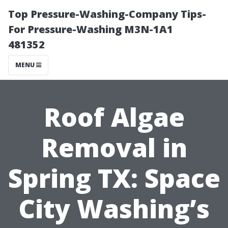
Top Pressure-Washing-Company Tips-
For Pressure-Washing M3N-1A1
481352
MENU
Roof Algae
Removal in
Spring TX: Space
City Washing’s