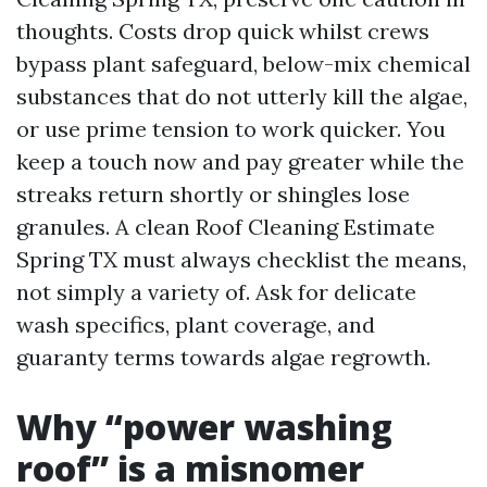
thoughts. Costs drop quick whilst crews
bypass plant safeguard, below-mix chemical
substances that do not utterly kill the algae,
or use prime tension to work quicker. You
keep a touch now and pay greater while the
streaks return shortly or shingles lose
granules. A clean Roof Cleaning Estimate
Spring TX must always checklist the means,
not simply a variety of. Ask for delicate
wash specifics, plant coverage, and
guaranty terms towards algae regrowth.
Why “power washing
roof” is a misnomer