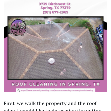
First, we walk the property and the roof
edge. I would like to determine the gutter