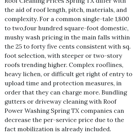
Roof Cleaning Prices Spring TX differ with
the aid of roof length, pitch, materials, and
complexity. For a common single-tale 1,800
to two,four hundred square-foot domestic,
mushy wash pricing in the main falls within
the 25 to forty five cents consistent with sq.
foot selection, with steeper or two-story
roofs trending higher. Complex rooflines,
heavy lichen, or difficult get right of entry to
upload time and protection measures, in
order that they can charge more. Bundling
gutters or driveway cleaning with Roof
Power Washing Spring TX companies can
decrease the per-service price due to the
fact mobilization is already included.