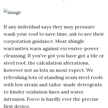
If any individual says they may pressure
wash your roof to save time, ask to see their
corporation guidance. Most shingle
warranties warn against excessive-power
cleansing. If you've got you have got a tile or
steel roof, the calculation alterations,
however not as lots as most expect. We
refreshing lots of standing seam steel roofs
with low strain and tailor-made detergents
to hinder oxidation lines and water
intrusion. Force is hardly ever the precise
first device.