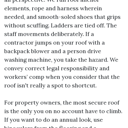
elements, rope and harness wherein
needed, and smooth-soled shoes that grips
without scuffing. Ladders are tied off. The
staff movements deliberately. If a
contractor jumps on your roof with a
backpack blower and a person drive
washing machine, you take the hazard. We
convey correct legal responsibility and
workers’ comp when you consider that the
roof isn't really a spot to shortcut.
For property owners, the most secure roof
is the only you on no account have to climb.
If you want to do an annual look, use