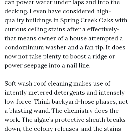
can power water under laps and into the
decking. I even have considered high-
quality buildings in Spring Creek Oaks with
curious ceiling stains after a effectively-
that means owner of a house attempted a
condominium washer and a fan tip. It does
now not take plenty to boost a ridge or
power seepage into a nail line.
Soft wash roof cleaning makes use of
intently metered detergents and intensely
low force. Think backyard-hose phases, not
a blasting wand. The chemistry does the
work. The algae’s protective sheath breaks
down, the colony releases, and the stains