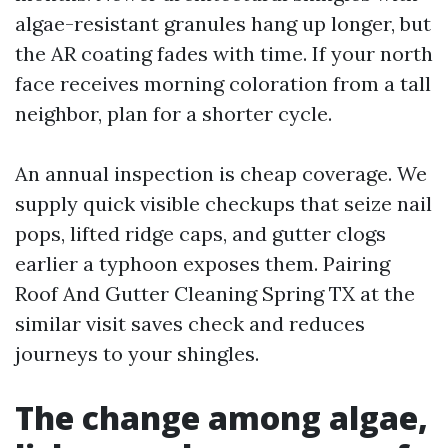
algae-resistant granules hang up longer, but
the AR coating fades with time. If your north
face receives morning coloration from a tall
neighbor, plan for a shorter cycle.
An annual inspection is cheap coverage. We
supply quick visible checkups that seize nail
pops, lifted ridge caps, and gutter clogs
earlier a typhoon exposes them. Pairing
Roof And Gutter Cleaning Spring TX at the
similar visit saves check and reduces
journeys to your shingles.
The change among algae,