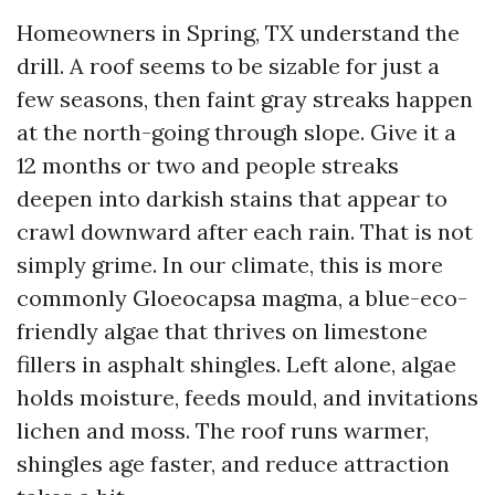
Homeowners in Spring, TX understand the
drill. A roof seems to be sizable for just a
few seasons, then faint gray streaks happen
at the north-going through slope. Give it a
12 months or two and people streaks
deepen into darkish stains that appear to
crawl downward after each rain. That is not
simply grime. In our climate, this is more
commonly Gloeocapsa magma, a blue-eco-
friendly algae that thrives on limestone
fillers in asphalt shingles. Left alone, algae
holds moisture, feeds mould, and invitations
lichen and moss. The roof runs warmer,
shingles age faster, and reduce attraction