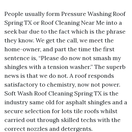
People usually form Pressure Washing Roof
Spring TX or Roof Cleaning Near Me into a
seek bar due to the fact which is the phrase
they know. We get the call, we meet the
home-owner, and part the time the first
sentence is, “Please do now not smash my
shingles with a tension washer.” The superb
news is that we do not. A roof responds
satisfactory to chemistry, now not power.
Soft Wash Roof Cleaning Spring TX is the
industry same old for asphalt shingles and a
secure selection for lots tile roofs whilst
carried out through skilled techs with the
correct nozzles and detergents.