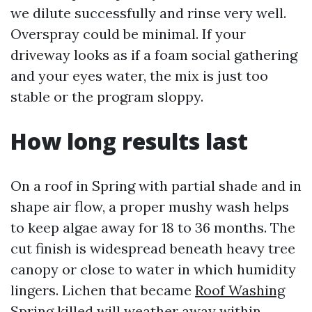
we dilute successfully and rinse very well.
Overspray could be minimal. If your
driveway looks as if a foam social gathering
and your eyes water, the mix is just too
stable or the program sloppy.
How long results last
On a roof in Spring with partial shade and in
shape air flow, a proper mushy wash helps
to keep algae away for 18 to 36 months. The
cut finish is widespread beneath heavy tree
canopy or close to water in which humidity
lingers. Lichen that became
Roof Washing
Spring
killed will weather away within