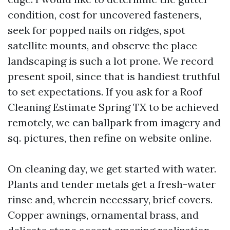
condition, cost for uncovered fasteners,
seek for popped nails on ridges, spot
satellite mounts, and observe the place
landscaping is such a lot prone. We record
present spoil, since that is handiest truthful
to set expectations. If you ask for a Roof
Cleaning Estimate Spring TX to be achieved
remotely, we can ballpark from imagery and
sq. pictures, then refine on website online.
On cleaning day, we get started with water.
Plants and tender metals get a fresh-water
rinse and, wherein necessary, brief covers.
Copper awnings, ornamental brass, and