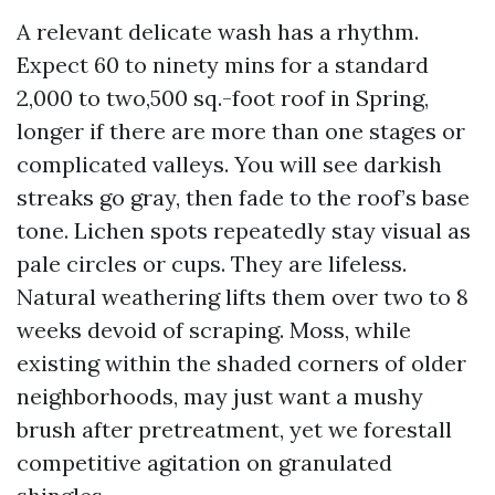
A relevant delicate wash has a rhythm.
Expect 60 to ninety mins for a standard
2,000 to two,500 sq.-foot roof in Spring,
longer if there are more than one stages or
complicated valleys. You will see darkish
streaks go gray, then fade to the roof’s base
tone. Lichen spots repeatedly stay visual as
pale circles or cups. They are lifeless.
Natural weathering lifts them over two to 8
weeks devoid of scraping. Moss, while
existing within the shaded corners of older
neighborhoods, may just want a mushy
brush after pretreatment, yet we forestall
competitive agitation on granulated