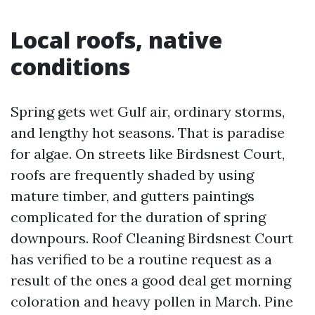
Local roofs, native
conditions
Spring gets wet Gulf air, ordinary storms,
and lengthy hot seasons. That is paradise
for algae. On streets like Birdsnest Court,
roofs are frequently shaded by using
mature timber, and gutters paintings
complicated for the duration of spring
downpours. Roof Cleaning Birdsnest Court
has verified to be a routine request as a
result of the ones a good deal get morning
coloration and heavy pollen in March. Pine