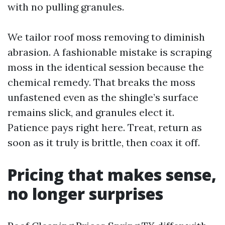
with no pulling granules.
We tailor roof moss removing to diminish
abrasion. A fashionable mistake is scraping
moss in the identical session because the
chemical remedy. That breaks the moss
unfastened even as the shingle’s surface
remains slick, and granules elect it.
Patience pays right here. Treat, return as
soon as it truly is brittle, then coax it off.
Pricing that makes sense,
no longer surprises