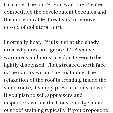
barnacle. The longer you wait, the greater
competitive the development becomes and
the more durable it really is to remove
devoid of collateral hurt.
I normally hear, “If it is just at the shady
area, why now not ignore it?” Because
warmness and moisture don't seem to be
lightly dispensed. That streaked north face
is the canary within the coal mine. The
relaxation of the roof is trending inside the
same route, it simply presentations slower.
If you plan to sell, appraisers and
inspectors within the Houston edge name
out roof staining typically. If you propose to