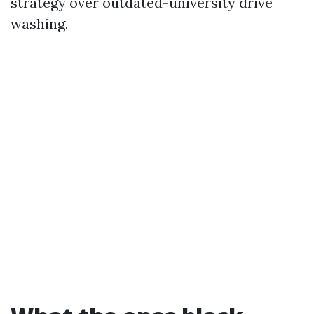
strategy over outdated-university drive
washing.