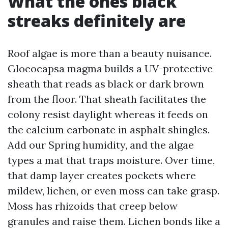
What the ones black
streaks definitely are
Roof algae is more than a beauty nuisance.
Gloeocapsa magma builds a UV-protective
sheath that reads as black or dark brown
from the floor. That sheath facilitates the
colony resist daylight whereas it feeds on
the calcium carbonate in asphalt shingles.
Add our Spring humidity, and the algae
types a mat that traps moisture. Over time,
that damp layer creates pockets where
mildew, lichen, or even moss can take grasp.
Moss has rhizoids that creep below
granules and raise them. Lichen bonds like a