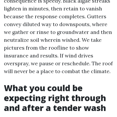
consequence is speedy. Black algae streaks
lighten in minutes, then retain to vanish
because the response completes. Gutters
convey diluted way to downspouts, where
we gather or rinse to groundwater and then
neutralize soil wherein wished. We take
pictures from the roofline to show
insurance and results. If wind drives
overspray, we pause or reschedule. The roof
will never be a place to combat the climate.
What you could be
expecting right through
and after a tender wash