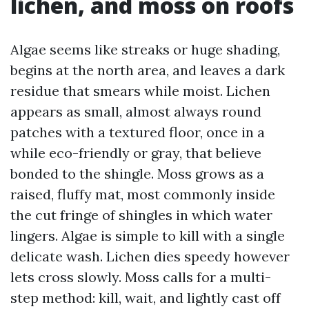
lichen, and moss on roofs
Algae seems like streaks or huge shading,
begins at the north area, and leaves a dark
residue that smears while moist. Lichen
appears as small, almost always round
patches with a textured floor, once in a
while eco-friendly or gray, that believe
bonded to the shingle. Moss grows as a
raised, fluffy mat, most commonly inside
the cut fringe of shingles in which water
lingers. Algae is simple to kill with a single
delicate wash. Lichen dies speedy however
lets cross slowly. Moss calls for a multi-
step method: kill, wait, and lightly cast off