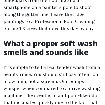
binoculars from the flooring and a
smartphone on a painter’s pole to shoot
along the gutter line. Leave the ridge
paintings to a Professional Roof Cleaning
Spring TX crew that does this day by day.
What a proper soft wash
smells and sounds like
It is simple to tell a real tender wash from a
beauty rinse. You should still pay attention
a low hum, not a scream. Our pumps
whisper when compared to a drive washing
machine. The scent is a faint pool-like odor
that dissipates quickly due to the fact that