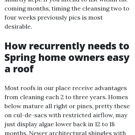
coming months, timing the cleansing two to
four weeks previously pics is most
desirable.
How recurrently needs to
Spring home owners easy
a roof
Most roofs in our place receive advantages
from cleaning each 2 to three years. Homes
below mature all right or pines, pretty these
on cul-de-sacs with restricted airflow, may
just display algae lower back in 12 to 18
months. Newer architectural shingles with