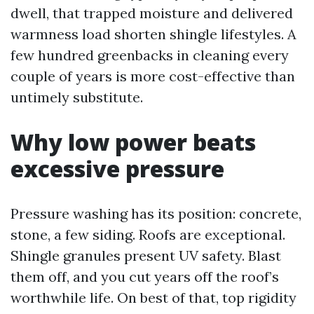
dwell, that trapped moisture and delivered
warmness load shorten shingle lifestyles. A
few hundred greenbacks in cleaning every
couple of years is more cost-effective than
untimely substitute.
Why low power beats
excessive pressure
Pressure washing has its position: concrete,
stone, a few siding. Roofs are exceptional.
Shingle granules present UV safety. Blast
them off, and you cut years off the roof’s
worthwhile life. On best of that, top rigidity