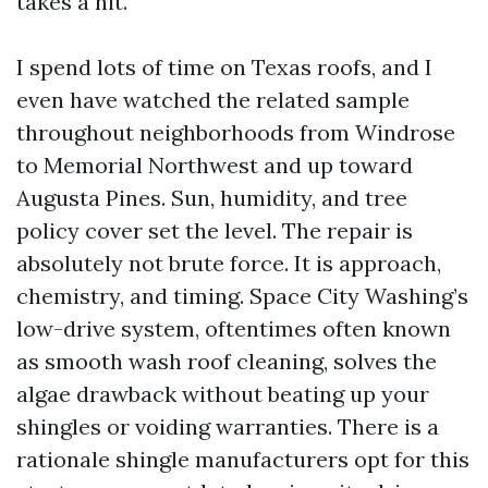
takes a hit.
I spend lots of time on Texas roofs, and I
even have watched the related sample
throughout neighborhoods from Windrose
to Memorial Northwest and up toward
Augusta Pines. Sun, humidity, and tree
policy cover set the level. The repair is
absolutely not brute force. It is approach,
chemistry, and timing. Space City Washing’s
low-drive system, oftentimes often known
as smooth wash roof cleaning, solves the
algae drawback without beating up your
shingles or voiding warranties. There is a
rationale shingle manufacturers opt for this