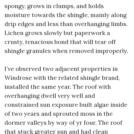
spongy, grows in clumps, and holds
moisture towards the shingle, mainly along
drip edges and less than overhanging limbs.
Lichen grows slowly but paperwork a
crusty, tenacious bond that will tear off
shingle granules when removed improperly.
I’ve observed two adjacent properties in
Windrose with the related shingle brand,
installed the same year. The roof with
overhanging dwell very well and
constrained sun exposure built algae inside
of two years and sprouted moss in the
dormer valleys by way of yr four. The roof
that stuck greater sun and had clean