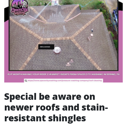
Special be aware on
newer roofs and stain-
resistant shingles