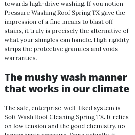
towards high-drive washing. If you notion
Pressure Washing Roof Spring TX gave the
impression of a fine means to blast off
stains, it truly is precisely the alternative of
what your shingles can handle. High rigidity
strips the protective granules and voids
warranties.
The mushy wash manner
that works in our climate
The safe, enterprise-well-liked system is
Soft Wash Roof Cleaning Spring TX. It relies
on low tension and the good chemistry, no
longer brute pressure. Done actually, it