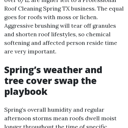
Roof Cleaning Spring TX business. The equal
goes for roofs with moss or lichen.
Aggressive brushing will tear off granules
and shorten roof lifestyles, so chemical
softening and affected person reside time
are very important.
Spring’s weather and
tree cover swap the
playbook
Spring’s overall humidity and regular
afternoon storms mean roofs dwell moist
longer throughout the time of specific