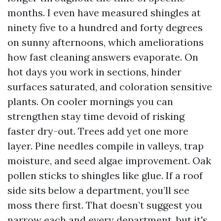
months. I even have measured shingles at
ninety five to a hundred and forty degrees
on sunny afternoons, which ameliorations
how fast cleaning answers evaporate. On
hot days you work in sections, hinder
surfaces saturated, and coloration sensitive
plants. On cooler mornings you can
strengthen stay time devoid of risking
faster dry-out. Trees add yet one more
layer. Pine needles compile in valleys, trap
moisture, and seed algae improvement. Oak
pollen sticks to shingles like glue. If a roof
side sits below a department, you’ll see
moss there first. That doesn’t suggest you
narrow each and every department, but it's