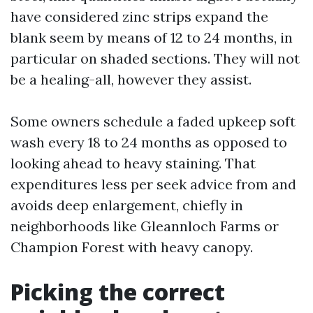
have considered zinc strips expand the
blank seem by means of 12 to 24 months, in
particular on shaded sections. They will not
be a healing-all, however they assist.
Some owners schedule a faded upkeep soft
wash every 18 to 24 months as opposed to
looking ahead to heavy staining. That
expenditures less per seek advice from and
avoids deep enlargement, chiefly in
neighborhoods like Gleannloch Farms or
Champion Forest with heavy canopy.
Picking the correct