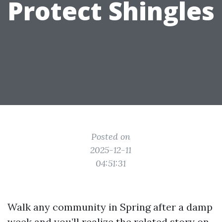
Protect Shingles
Posted on
2025-12-11
04:51:31
Walk any community in Spring after a damp
week and you’ll realize the related story on