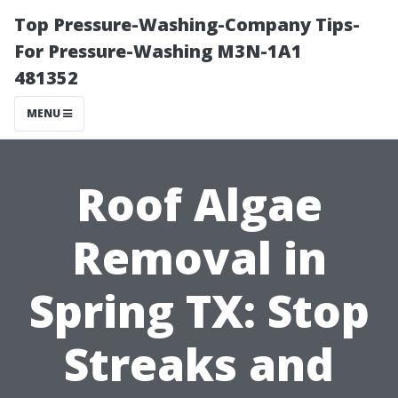
Top Pressure-Washing-Company Tips-
For Pressure-Washing M3N-1A1
481352
MENU
Roof Algae
Removal in
Spring TX: Stop
Streaks and