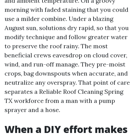
and ambient temperature. On a groovy
morning with faded staining that you could
use a milder combine. Under a blazing
August sun, solutions dry rapid, so that you
modify technique and follow greater water
to preserve the roof rainy. The most
beneficial crews eavesdrop on cloud cover,
wind, and run-off manage. They pre-moist
crops, bag downspouts when accurate, and
neutralize any overspray. That point of care
separates a Reliable Roof Cleaning Spring
TX workforce from a man with a pump
sprayer and a hose.
When a DIY effort makes