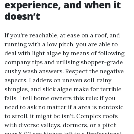
experience, and when it
doesn’t
If you’re reachable, at ease on a roof, and
running with a low pitch, you are able to
deal with light algae by means of following
company tips and utilising shopper-grade
cushy wash answers. Respect the negative
aspects. Ladders on uneven soil, rainy
shingles, and slick algae make for terrible
falls. I tell home owners this rule: if you
need to ask no matter if a area is nontoxic
to stroll, it might be isn’t. Complex roofs
with diverse valleys, dormers, or a pitch
over 6/12 are higher left to a Professional