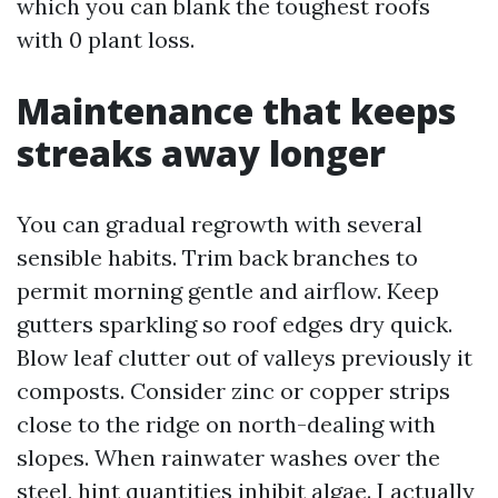
which you can blank the toughest roofs
with 0 plant loss.
Maintenance that keeps
streaks away longer
You can gradual regrowth with several
sensible habits. Trim back branches to
permit morning gentle and airflow. Keep
gutters sparkling so roof edges dry quick.
Blow leaf clutter out of valleys previously it
composts. Consider zinc or copper strips
close to the ridge on north-dealing with
slopes. When rainwater washes over the
steel, hint quantities inhibit algae. I actually