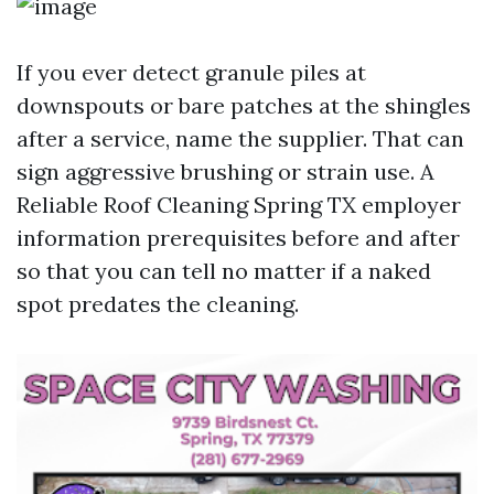
If you ever detect granule piles at
downspouts or bare patches at the shingles
after a service, name the supplier. That can
sign aggressive brushing or strain use. A
Reliable Roof Cleaning Spring TX employer
information prerequisites before and after
so that you can tell no matter if a naked
spot predates the cleaning.