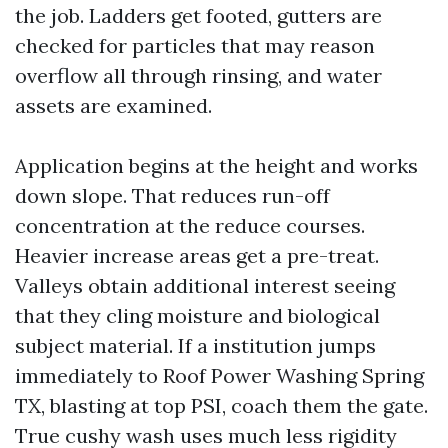
the job. Ladders get footed, gutters are
checked for particles that may reason
overflow all through rinsing, and water
assets are examined.
Application begins at the height and works
down slope. That reduces run-off
concentration at the reduce courses.
Heavier increase areas get a pre-treat.
Valleys obtain additional interest seeing
that they cling moisture and biological
subject material. If a institution jumps
immediately to Roof Power Washing Spring
TX, blasting at top PSI, coach them the gate.
True cushy wash uses much less rigidity