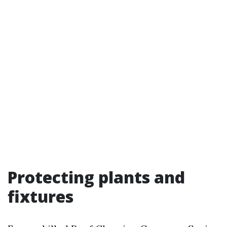
Protecting plants and
fixtures