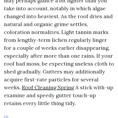
may perhaps glance a bit lighter than you
take into account, notably in which algae
changed into heaviest. As the roof dries and
natural and organic grime settles,
coloration normalizes. Light tannin marks
from lengthy-term lichen regularly linger
for a couple of weeks earlier disappearing,
especially after more than one rains. If your
roof had moss, be expecting useless cloth to
shed gradually. Gutters may additionally
acquire first-rate particles for several
weeks.
Roof Cleaning Spring
A stick with-up
examine and speedy gutter touch-up
retains every little thing tidy.