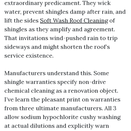
extraordinary predicament. They wick
water, prevent shingles damp after rain, and
lift the sides
Soft Wash Roof Cleaning
of
shingles as they amplify and agreement.
That invitations wind-pushed rain to trip
sideways and might shorten the roof’s
service existence.
Manufacturers understand this. Some
shingle warranties specify non-drive
chemical cleaning as a renovation object.
I’ve learn the pleasant print on warranties
from three ultimate manufacturers. All 3
allow sodium hypochlorite cushy washing
at actual dilutions and explicitly warn