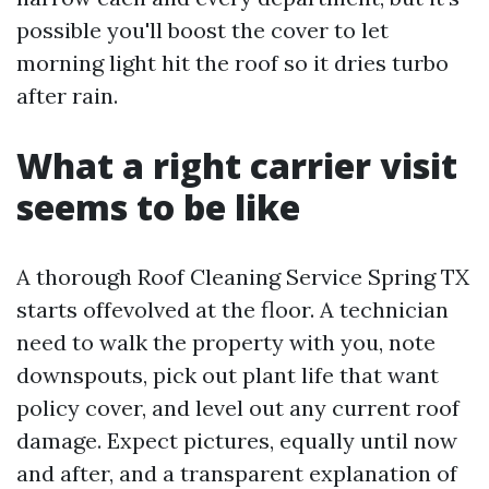
possible you'll boost the cover to let
morning light hit the roof so it dries turbo
after rain.
What a right carrier visit
seems to be like
A thorough Roof Cleaning Service Spring TX
starts offevolved at the floor. A technician
need to walk the property with you, note
downspouts, pick out plant life that want
policy cover, and level out any current roof
damage. Expect pictures, equally until now
and after, and a transparent explanation of