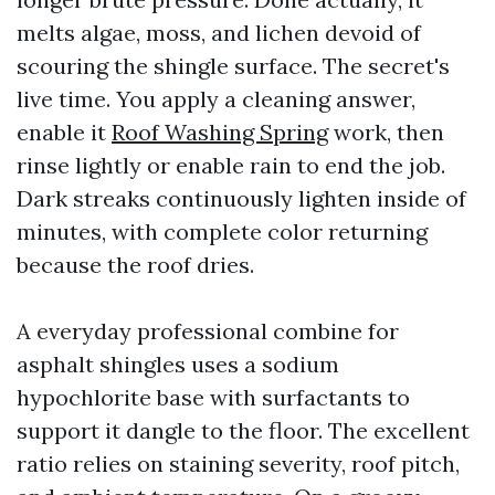
melts algae, moss, and lichen devoid of
scouring the shingle surface. The secret's
live time. You apply a cleaning answer,
enable it
Roof Washing Spring
work, then
rinse lightly or enable rain to end the job.
Dark streaks continuously lighten inside of
minutes, with complete color returning
because the roof dries.
A everyday professional combine for
asphalt shingles uses a sodium
hypochlorite base with surfactants to
support it dangle to the floor. The excellent
ratio relies on staining severity, roof pitch,