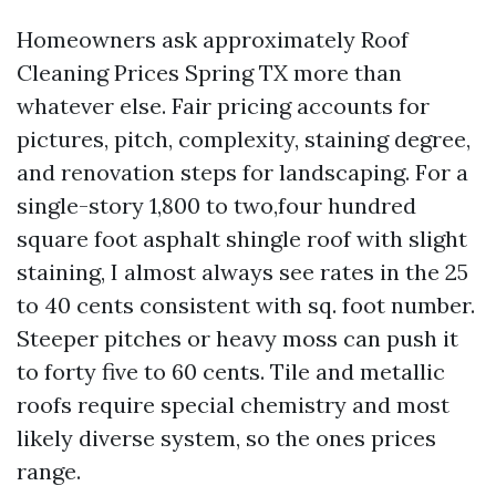
Homeowners ask approximately Roof
Cleaning Prices Spring TX more than
whatever else. Fair pricing accounts for
pictures, pitch, complexity, staining degree,
and renovation steps for landscaping. For a
single-story 1,800 to two,four hundred
square foot asphalt shingle roof with slight
staining, I almost always see rates in the 25
to 40 cents consistent with sq. foot number.
Steeper pitches or heavy moss can push it
to forty five to 60 cents. Tile and metallic
roofs require special chemistry and most
likely diverse system, so the ones prices
range.