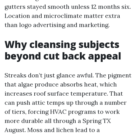
gutters stayed smooth unless 12 months six.
Location and microclimate matter extra
than logo advertising and marketing.
Why cleansing subjects
beyond cut back appeal
Streaks don’t just glance awful. The pigment
that algae produce absorbs heat, which
increases roof surface temperature. That
can push attic temps up through a number
of tiers, forcing HVAC programs to work
more durable all through a Spring TX
August. Moss and lichen lead to a