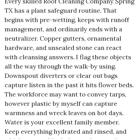
Every skilled Roof Cleaning Company Spring
TX has a plant safeguard routine. That
begins with pre-wetting, keeps with runoff
management, and ordinarily ends with a
neutralizer. Copper gutters, ornamental
hardware, and unsealed stone can react
with cleansing answers. I flag these objects
all the way through the walk-by using.
Downspout diverters or clear out bags
capture listen in the past it hits flower beds.
The workforce may want to convey tarps,
however plastic by myself can capture
warmness and wreck leaves on hot days.
Water is your excellent family member.
Keep everything hydrated and rinsed, and