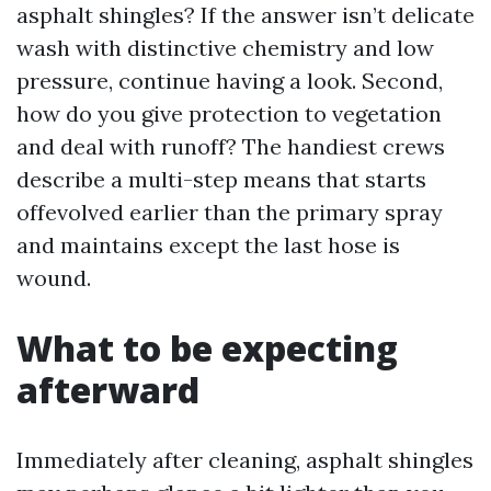
asphalt shingles? If the answer isn’t delicate
wash with distinctive chemistry and low
pressure, continue having a look. Second,
how do you give protection to vegetation
and deal with runoff? The handiest crews
describe a multi-step means that starts
offevolved earlier than the primary spray
and maintains except the last hose is
wound.
What to be expecting
afterward
Immediately after cleaning, asphalt shingles