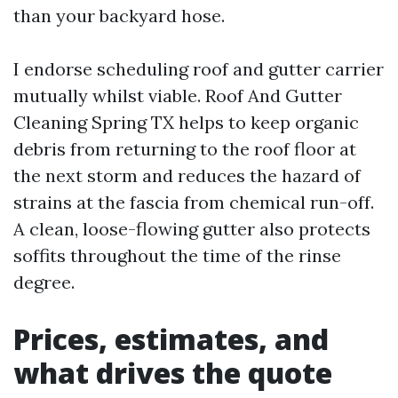
than your backyard hose.
I endorse scheduling roof and gutter carrier
mutually whilst viable. Roof And Gutter
Cleaning Spring TX helps to keep organic
debris from returning to the roof floor at
the next storm and reduces the hazard of
strains at the fascia from chemical run-off.
A clean, loose-flowing gutter also protects
soffits throughout the time of the rinse
degree.
Prices, estimates, and
what drives the quote