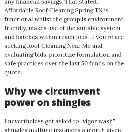
any financial savings. That stated,
Affordable Roof Cleaning Spring TX is
functional whilst the group is environment
friendly, makes use of the suitable system,
and batches within reach jobs. If you’re are
seeking Roof Cleaning Near Me and
evaluating bids, prioritize formulation and
safe practices over the last 50 funds on the
quote.
Why we circumvent
power on shingles
I nevertheless get asked to “vigor wash”
shingles multiple instances a month given