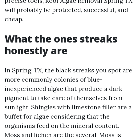
precise tools, Roof Algae Removal Spring TX
will probably be protected, successful, and
cheap.
What the ones streaks
honestly are
In Spring, TX, the black streaks you spot are
more commonly colonies of blue-
inexperienced algae that produce a dark
pigment to take care of themselves from
sunlight. Shingles with limestone filler are a
buffet for algae considering that the
organisms feed on the mineral content.
Moss and lichen are the several. Moss is