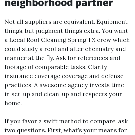
neighborhood partner
Not all suppliers are equivalent. Equipment
things, but judgment things extra. You want
a Local Roof Cleaning Spring TX crew which
could study a roof and alter chemistry and
manner at the fly. Ask for references and
footage of comparable tasks. Clarify
insurance coverage coverage and defense
practices. A awesome agency invests time
in set-up and clean-up and respects your
home.
If you favor a swift method to compare, ask
two questions. First, what’s your means for