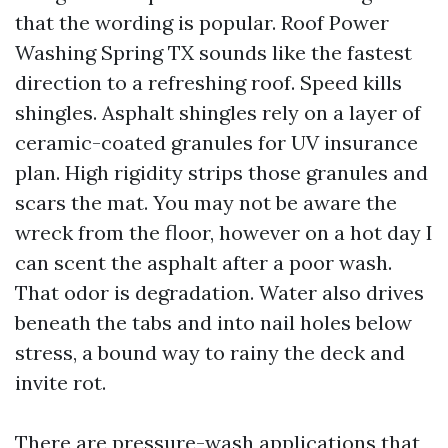
that the wording is popular. Roof Power
Washing Spring TX sounds like the fastest
direction to a refreshing roof. Speed kills
shingles. Asphalt shingles rely on a layer of
ceramic-coated granules for UV insurance
plan. High rigidity strips those granules and
scars the mat. You may not be aware the
wreck from the floor, however on a hot day I
can scent the asphalt after a poor wash.
That odor is degradation. Water also drives
beneath the tabs and into nail holes below
stress, a bound way to rainy the deck and
invite rot.
There are pressure-wash applications that