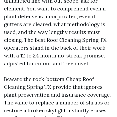
unmarried line with out scope, ask for
element. You want to comprehend even if
plant defense is incorporated, even if
gutters are cleared, what methodology is
used, and the way lengthy results must
closing. The Best Roof Cleaning Spring TX
operators stand in the back of their work
with a 12 to 24 month no-streak promise,
adjusted for colour and tree duvet.
Beware the rock-bottom Cheap Roof
Cleaning Spring TX provide that ignores
plant preservation and insurance coverage.
The value to replace a number of shrubs or
restore a broken skylight instantly erases