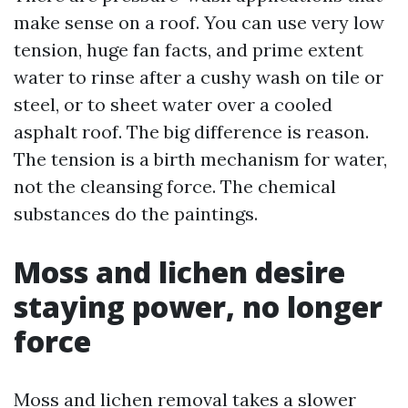
make sense on a roof. You can use very low
tension, huge fan facts, and prime extent
water to rinse after a cushy wash on tile or
steel, or to sheet water over a cooled
asphalt roof. The big difference is reason.
The tension is a birth mechanism for water,
not the cleansing force. The chemical
substances do the paintings.
Moss and lichen desire
staying power, no longer
force
Moss and lichen removal takes a slower