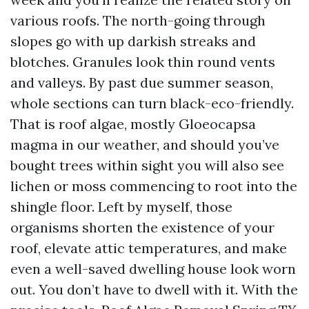
various roofs. The north-going through
slopes go with up darkish streaks and
blotches. Granules look thin round vents
and valleys. By past due summer season,
whole sections can turn black-eco-friendly.
That is roof algae, mostly Gloeocapsa
magma in our weather, and should you’ve
bought trees within sight you will also see
lichen or moss commencing to root into the
shingle floor. Left by myself, those
organisms shorten the existence of your
roof, elevate attic temperatures, and make
even a well-saved dwelling house look worn
out. You don’t have to dwell with it. With the