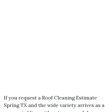
If you request a Roof Cleaning Estimate
Spring TX and the wide variety arrives as a