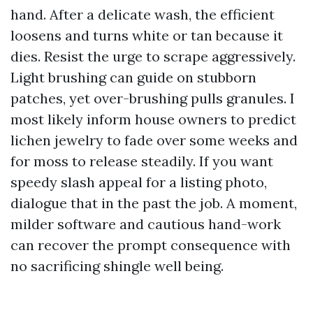
hand. After a delicate wash, the efficient
loosens and turns white or tan because it
dies. Resist the urge to scrape aggressively.
Light brushing can guide on stubborn
patches, yet over-brushing pulls granules. I
most likely inform house owners to predict
lichen jewelry to fade over some weeks and
for moss to release steadily. If you want
speedy slash appeal for a listing photo,
dialogue that in the past the job. A moment,
milder software and cautious hand-work
can recover the prompt consequence with
no sacrificing shingle well being.