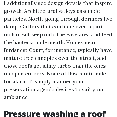
I additionally see design details that inspire
growth. Architectural valleys assemble
particles. North-going through dormers live
damp. Gutters that continue even a part-
inch of silt seep onto the eave area and feed
the bacteria underneath. Homes near
Birdsnest Court, for instance, typically have
mature tree canopies over the street, and
those roofs get slimy turbo than the ones
on open corners. None of this is rationale
for alarm. It simply manner your
preservation agenda desires to suit your
ambiance.
Pressure washing a roof