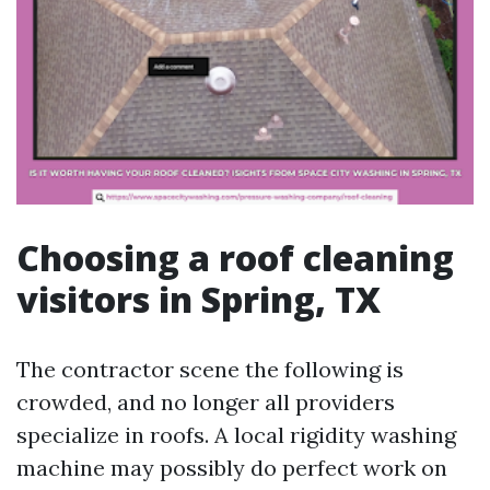
Choosing a roof cleaning
visitors in Spring, TX
The contractor scene the following is
crowded, and no longer all providers
specialize in roofs. A local rigidity washing
machine may possibly do perfect work on