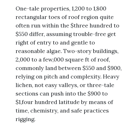
One-tale properties, 1,200 to 1,800
rectangular toes of roof region quite
often run within the $three hundred to
$550 differ, assuming trouble-free get
right of entry to and gentle to
reasonable algae. Two-story buildings,
2,000 to a few,000 square ft of roof,
commonly land between $550 and $900,
relying on pitch and complexity. Heavy
lichen, not easy valleys, or three-tale
sections can push into the $900 to
$1,four hundred latitude by means of
time, chemistry, and safe practices
rigging.