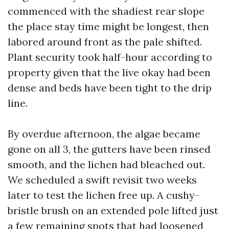
commenced with the shadiest rear slope
the place stay time might be longest, then
labored around front as the pale shifted.
Plant security took half-hour according to
property given that the live okay had been
dense and beds have been tight to the drip
line.
By overdue afternoon, the algae became
gone on all 3, the gutters have been rinsed
smooth, and the lichen had bleached out.
We scheduled a swift revisit two weeks
later to test the lichen free up. A cushy-
bristle brush on an extended pole lifted just
a few remaining spots that had loosened