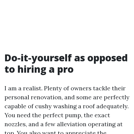
Do-it-yourself as opposed
to hiring a pro
I am a realist. Plenty of owners tackle their
personal renovation, and some are perfectly
capable of cushy washing a roof adequately.
You need the perfect pump, the exact
nozzles, and a few alleviation operating at
top. You also want to appreciate the