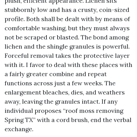
plush, efficient appearance. Lichen sits
stubbornly low and has a crusty, coin-sized
profile. Both shall be dealt with by means of
comfortable washing, but they must always
not be scraped or blasted. The bond among
lichen and the shingle granules is powerful.
Forceful removal takes the protective layer
with it. I favor to deal with these places with
a fairly greater combine and repeat
functions across just a few weeks. The
enlargement bleaches, dies, and weathers
away, leaving the granules intact. If any
individual proposes “roof moss removing
Spring TX” with a cord brush, end the verbal
exchange.