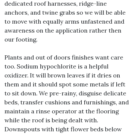
dedicated roof harnesses, ridge-line
anchors, and twine grabs so we will be able
to move with equally arms unfastened and
awareness on the application rather then
our footing.
Plants and out of doors finishes want care
too. Sodium hypochlorite is a helpful
oxidizer. It will brown leaves if it dries on
them and it should spot some metals if left
to sit down. We pre-rainy, disguise delicate
beds, transfer cushions and furnishings, and
maintain a rinse operator at the flooring
while the roof is being dealt with.
Downspouts with tight flower beds below