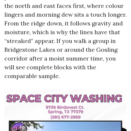
the north and east faces first, where colour
lingers and morning dew sits a touch longer.
From the ridge down, it follows gravity and
moisture, which is why the lines have that
“streaked” appear. If you walk a group in
Bridgestone Lakes or around the Gosling
corridor after a moist summer time, you
will see complete blocks with the
comparable sample.