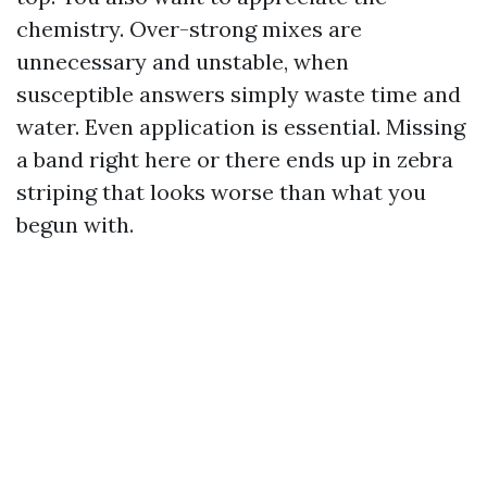
chemistry. Over-strong mixes are
unnecessary and unstable, when
susceptible answers simply waste time and
water. Even application is essential. Missing
a band right here or there ends up in zebra
striping that looks worse than what you
begun with.