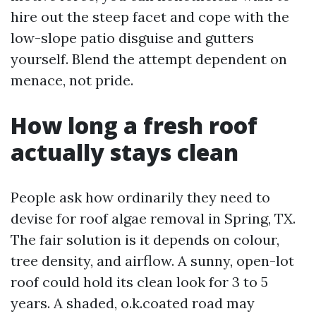
hire out the steep facet and cope with the
low-slope patio disguise and gutters
yourself. Blend the attempt dependent on
menace, not pride.
How long a fresh roof
actually stays clean
People ask how ordinarily they need to
devise for roof algae removal in Spring, TX.
The fair solution is it depends on colour,
tree density, and airflow. A sunny, open-lot
roof could hold its clean look for 3 to 5
years. A shaded, o.k.coated road may