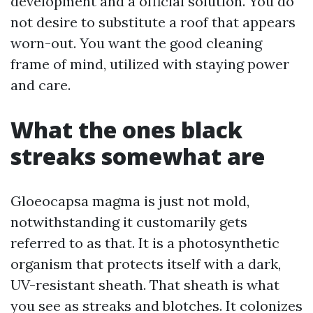
development and a official solution. You do
not desire to substitute a roof that appears
worn-out. You want the good cleaning
frame of mind, utilized with staying power
and care.
What the ones black
streaks somewhat are
Gloeocapsa magma is just not mold,
notwithstanding it customarily gets
referred to as that. It is a photosynthetic
organism that protects itself with a dark,
UV-resistant sheath. That sheath is what
you see as streaks and blotches. It colonizes