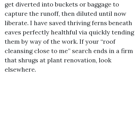
get diverted into buckets or baggage to
capture the runoff, then diluted until now
liberate. I have saved thriving ferns beneath
eaves perfectly healthful via quickly tending
them by way of the work. If your “roof
cleansing close to me” search ends in a firm
that shrugs at plant renovation, look
elsewhere.