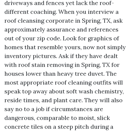
driveways and fences yet lack the roof-
different coaching. When you interview a
roof cleansing corporate in Spring, TX, ask
approximately assurance and references
out of your zip code. Look for graphics of
homes that resemble yours, now not simply
inventory pictures. Ask if they have dealt
with roof stain removing in Spring, TX for
houses lower than heavy tree duvet. The
most appropriate roof cleaning outfits will
speak top away about soft wash chemistry,
reside times, and plant care. They will also
say no to a job if circumstances are
dangerous, comparable to moist, slick
concrete tiles on a steep pitch during a