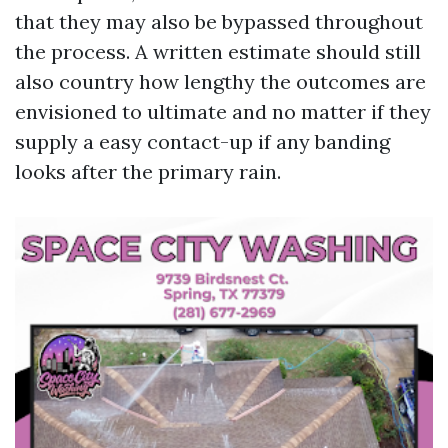
that they may also be bypassed throughout
the process. A written estimate should still
also country how lengthy the outcomes are
envisioned to ultimate and no matter if they
supply a easy contact-up if any banding
looks after the primary rain.