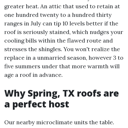
greater heat. An attic that used to retain at
one hundred twenty to a hundred thirty
ranges in July can tip 10 levels better if the
roof is seriously stained, which nudges your
cooling bills within the flawed route and
stresses the shingles. You won't realize the
replace in a unmarried season, however 3 to
five summers under that more warmth will
age a roof in advance.
Why Spring, TX roofs are
a perfect host
Our nearby microclimate units the table.