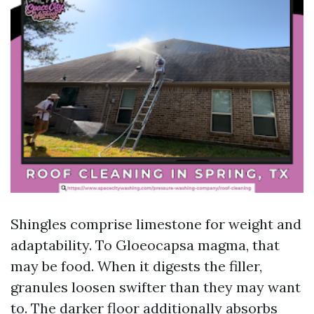
Shingles comprise limestone for weight and
adaptability. To Gloeocapsa magma, that
may be food. When it digests the filler,
granules loosen swifter than they may want
to. The darker floor additionally absorbs