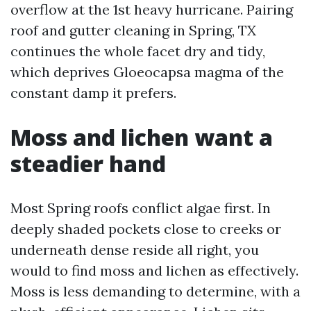
overflow at the 1st heavy hurricane. Pairing
roof and gutter cleaning in Spring, TX
continues the whole facet dry and tidy,
which deprives Gloeocapsa magma of the
constant damp it prefers.
Moss and lichen want a
steadier hand
Most Spring roofs conflict algae first. In
deeply shaded pockets close to creeks or
underneath dense reside all right, you
would to find moss and lichen as effectively.
Moss is less demanding to determine, with a