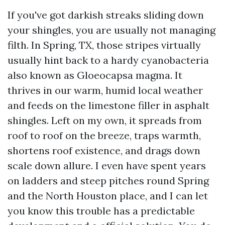
If you've got darkish streaks sliding down
your shingles, you are usually not managing
filth. In Spring, TX, those stripes virtually
usually hint back to a hardy cyanobacteria
also known as Gloeocapsa magma. It
thrives in our warm, humid local weather
and feeds on the limestone filler in asphalt
shingles. Left on my own, it spreads from
roof to roof on the breeze, traps warmth,
shortens roof existence, and drags down
scale down allure. I even have spent years
on ladders and steep pitches round Spring
and the North Houston place, and I can let
you know this trouble has a predictable