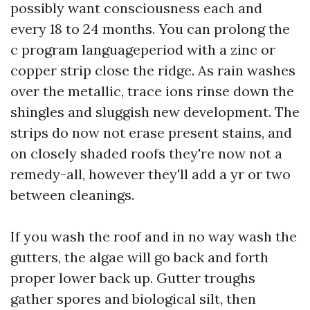
possibly want consciousness each and
every 18 to 24 months. You can prolong the
c program languageperiod with a zinc or
copper strip close the ridge. As rain washes
over the metallic, trace ions rinse down the
shingles and sluggish new development. The
strips do now not erase present stains, and
on closely shaded roofs they're now not a
remedy-all, however they'll add a yr or two
between cleanings.
If you wash the roof and in no way wash the
gutters, the algae will go back and forth
proper lower back up. Gutter troughs
gather spores and biological silt, then