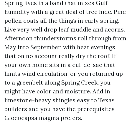
Spring lives in a band that mixes Gulf
humidity with a great deal of tree hide. Pine
pollen coats all the things in early spring.
Live very well drop leaf muddle and acorns.
Afternoon thunderstorms roll through from
May into September, with heat evenings
that on no account really dry the roof. If
your own home sits in a cul-de-sac that
limits wind circulation, or you returned up
to a greenbelt along Spring Creek, you
might have color and moisture. Add in
limestone-heavy shingles easy to Texas
builders and you have the prerequisites
Gloeocapsa magma prefers.