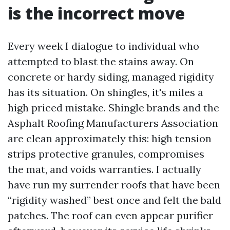
is the incorrect move
Every week I dialogue to individual who
attempted to blast the stains away. On
concrete or hardy siding, managed rigidity
has its situation. On shingles, it's miles a
high priced mistake. Shingle brands and the
Asphalt Roofing Manufacturers Association
are clean approximately this: high tension
strips protective granules, compromises
the mat, and voids warranties. I actually
have run my surrender roofs that have been
“rigidity washed” best once and felt the bald
patches. The roof can even appear purifier