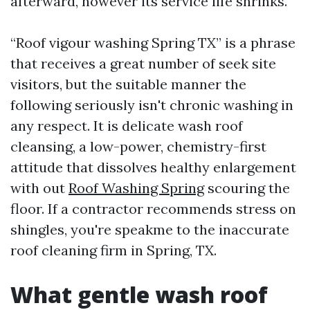
afterward, however its service life shrinks.
“Roof vigour washing Spring TX” is a phrase
that receives a great number of seek site
visitors, but the suitable manner the
following seriously isn't chronic washing in
any respect. It is delicate wash roof
cleansing, a low-power, chemistry-first
attitude that dissolves healthy enlargement
with out
Roof Washing Spring
scouring the
floor. If a contractor recommends stress on
shingles, you're speakme to the inaccurate
roof cleaning firm in Spring, TX.
What gentle wash roof