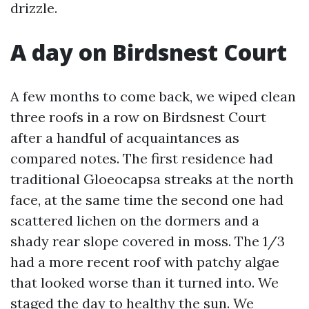
drizzle.
A day on Birdsnest Court
A few months to come back, we wiped clean
three roofs in a row on Birdsnest Court
after a handful of acquaintances as
compared notes. The first residence had
traditional Gloeocapsa streaks at the north
face, at the same time the second one had
scattered lichen on the dormers and a
shady rear slope covered in moss. The 1/3
had a more recent roof with patchy algae
that looked worse than it turned into. We
staged the day to healthy the sun. We