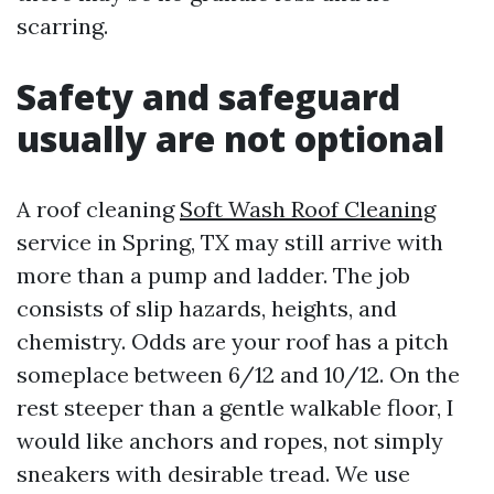
scarring.
Safety and safeguard
usually are not optional
A roof cleaning
Soft Wash Roof Cleaning
service in Spring, TX may still arrive with
more than a pump and ladder. The job
consists of slip hazards, heights, and
chemistry. Odds are your roof has a pitch
someplace between 6/12 and 10/12. On the
rest steeper than a gentle walkable floor, I
would like anchors and ropes, not simply
sneakers with desirable tread. We use