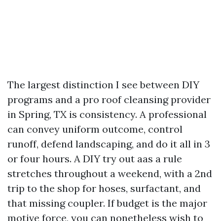
The largest distinction I see between DIY
programs and a pro roof cleansing provider
in Spring, TX is consistency. A professional
can convey uniform outcome, control
runoff, defend landscaping, and do it all in 3
or four hours. A DIY try out aas a rule
stretches throughout a weekend, with a 2nd
trip to the shop for hoses, surfactant, and
that missing coupler. If budget is the major
motive force, you can nonetheless wish to