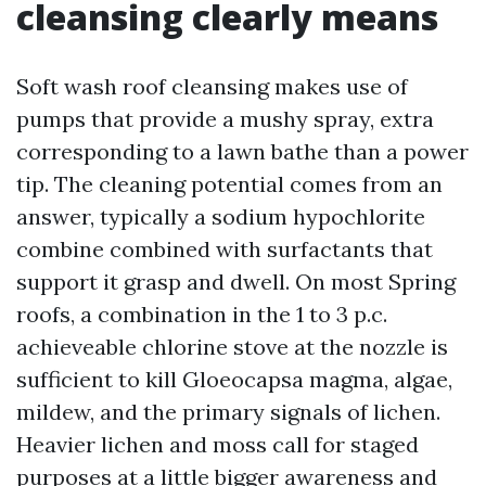
cleansing clearly means
Soft wash roof cleansing makes use of
pumps that provide a mushy spray, extra
corresponding to a lawn bathe than a power
tip. The cleaning potential comes from an
answer, typically a sodium hypochlorite
combine combined with surfactants that
support it grasp and dwell. On most Spring
roofs, a combination in the 1 to 3 p.c.
achieveable chlorine stove at the nozzle is
sufficient to kill Gloeocapsa magma, algae,
mildew, and the primary signals of lichen.
Heavier lichen and moss call for staged
purposes at a little bigger awareness and