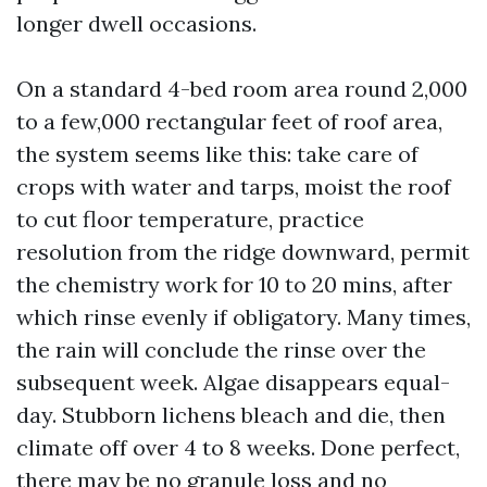
longer dwell occasions.
On a standard 4-bed room area round 2,000
to a few,000 rectangular feet of roof area,
the system seems like this: take care of
crops with water and tarps, moist the roof
to cut floor temperature, practice
resolution from the ridge downward, permit
the chemistry work for 10 to 20 mins, after
which rinse evenly if obligatory. Many times,
the rain will conclude the rinse over the
subsequent week. Algae disappears equal-
day. Stubborn lichens bleach and die, then
climate off over 4 to 8 weeks. Done perfect,
there may be no granule loss and no