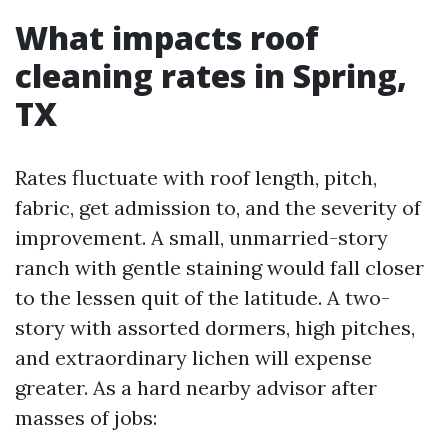
What impacts roof
cleaning rates in Spring,
TX
Rates fluctuate with roof length, pitch,
fabric, get admission to, and the severity of
improvement. A small, unmarried-story
ranch with gentle staining would fall closer
to the lessen quit of the latitude. A two-
story with assorted dormers, high pitches,
and extraordinary lichen will expense
greater. As a hard nearby advisor after
masses of jobs: