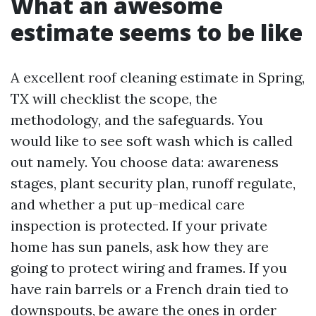
What an awesome
estimate seems to be like
A excellent roof cleaning estimate in Spring,
TX will checklist the scope, the
methodology, and the safeguards. You
would like to see soft wash which is called
out namely. You choose data: awareness
stages, plant security plan, runoff regulate,
and whether a put up-medical care
inspection is protected. If your private
home has sun panels, ask how they are
going to protect wiring and frames. If you
have rain barrels or a French drain tied to
downspouts, be aware the ones in order