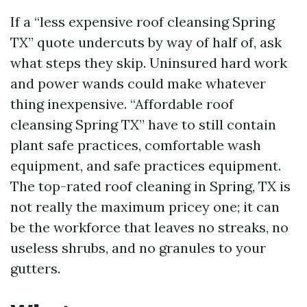
If a “less expensive roof cleansing Spring
TX” quote undercuts by way of half of, ask
what steps they skip. Uninsured hard work
and power wands could make whatever
thing inexpensive. “Affordable roof
cleansing Spring TX” have to still contain
plant safe practices, comfortable wash
equipment, and safe practices equipment.
The top-rated roof cleaning in Spring, TX is
not really the maximum pricey one; it can
be the workforce that leaves no streaks, no
useless shrubs, and no granules to your
gutters.