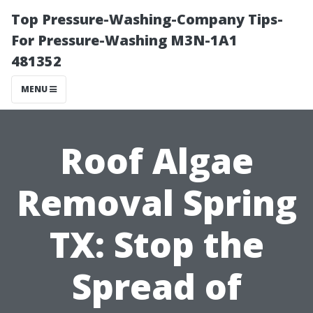
Top Pressure-Washing-Company Tips-
For Pressure-Washing M3N-1A1
481352
MENU
Roof Algae
Removal Spring
TX: Stop the
Spread of