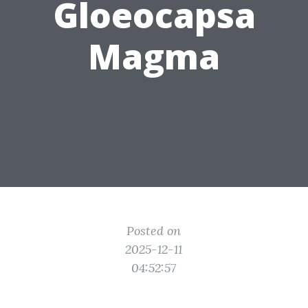
Gloeocapsa
Magma
Posted on
2025-12-11
04:52:57