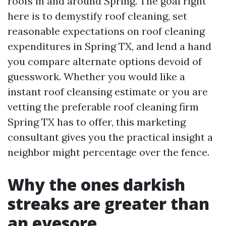
roofs in and around Spring. The goal right
here is to demystify roof cleaning, set
reasonable expectations on roof cleaning
expenditures in Spring TX, and lend a hand
you compare alternate options devoid of
guesswork. Whether you would like a
instant roof cleansing estimate or you are
vetting the preferable roof cleaning firm
Spring TX has to offer, this marketing
consultant gives you the practical insight a
neighbor might percentage over the fence.
Why the ones darkish
streaks are greater than
an eyesore