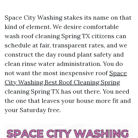
Space City Washing stakes its name on that
kind of element. We desire comfortable
wash roof cleaning Spring TX citizens can
schedule at fair, transparent rates, and we
construct the day round plant safety and
clean rinse water administration. You do
not want the most inexpensive roof
Space
City Washing Best Roof Cleaning Spring
cleaning Spring TX has out there. You need
the one that leaves your house more fit and
your Saturday free.