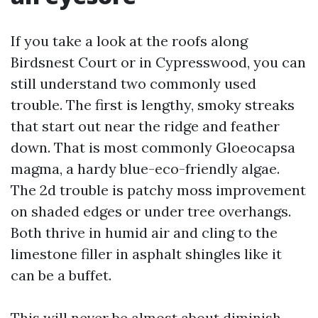
If you take a look at the roofs along
Birdsnest Court or in Cypresswood, you can
still understand two commonly used
trouble. The first is lengthy, smoky streaks
that start out near the ridge and feather
down. That is most commonly Gloeocapsa
magma, a hardy blue-eco-friendly algae.
The 2d trouble is patchy moss improvement
on shaded edges or under tree overhangs.
Both thrive in humid air and cling to the
limestone filler in asphalt shingles like it
can be a buffet.
This will never be almost about diminish