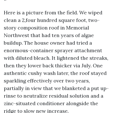
Here is a picture from the field. We wiped
clean a 2,four hundred square foot, two-
story composition roof in Memorial
Northwest that had ten years of algae
buildup. The house owner had tried a
enormous-container sprayer attachment
with diluted bleach. It lightened the streaks,
then they lower back thicker via July. One
authentic cushy wash later, the roof stayed
sparkling effectively over two years,
partially in view that we blanketed a put up-
rinse to neutralize residual solution and a
zinc-situated conditioner alongside the
ridge to slow new increase.