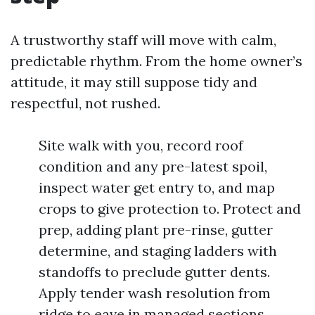
A trustworthy staff will move with calm,
predictable rhythm. From the home owner’s
attitude, it may still suppose tidy and
respectful, not rushed.
Site walk with you, record roof
condition and any pre-latest spoil,
inspect water get entry to, and map
crops to give protection to. Protect and
prep, adding plant pre-rinse, gutter
determine, and staging ladders with
standoffs to preclude gutter dents.
Apply tender wash resolution from
ridge to eave in managed sections,