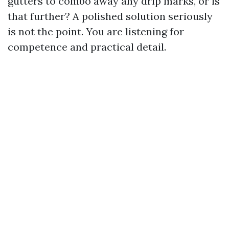
gutters to combo away any drip marks, or is
that further? A polished solution seriously
is not the point. You are listening for
competence and practical detail.