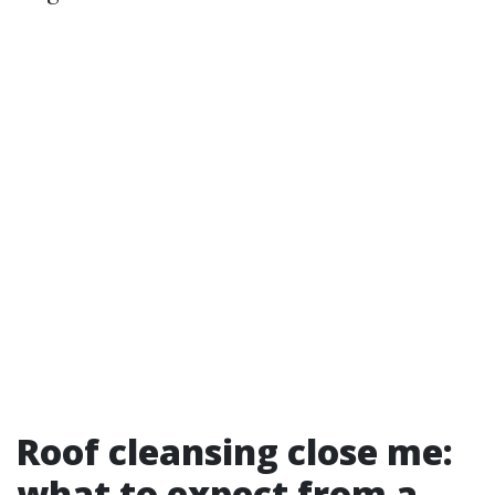
Roof cleansing close me:
what to expect from a