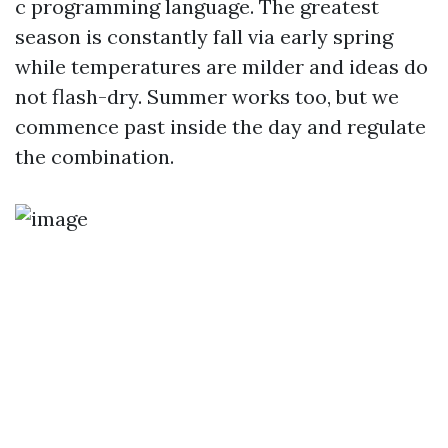
c programming language. The greatest
season is constantly fall via early spring
while temperatures are milder and ideas do
not flash-dry. Summer works too, but we
commence past inside the day and regulate
the combination.