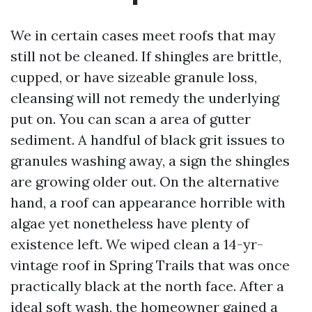
We in certain cases meet roofs that may
still not be cleaned. If shingles are brittle,
cupped, or have sizeable granule loss,
cleansing will not remedy the underlying
put on. You can scan a area of gutter
sediment. A handful of black grit issues to
granules washing away, a sign the shingles
are growing older out. On the alternative
hand, a roof can appearance horrible with
algae yet nonetheless have plenty of
existence left. We wiped clean a 14-yr-
vintage roof in Spring Trails that was once
practically black at the north face. After a
ideal soft wash, the homeowner gained a