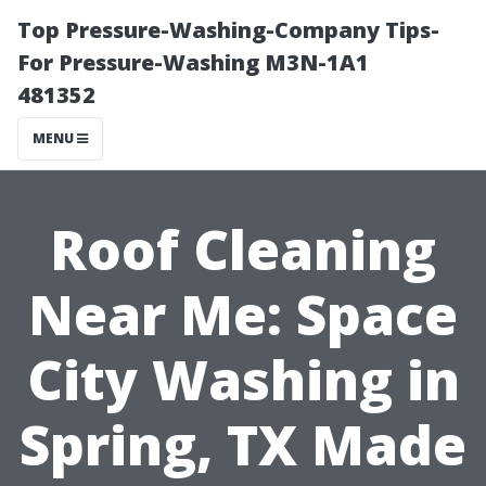
Top Pressure-Washing-Company Tips-
For Pressure-Washing M3N-1A1
481352
MENU
Roof Cleaning
Near Me: Space
City Washing in
Spring, TX Made