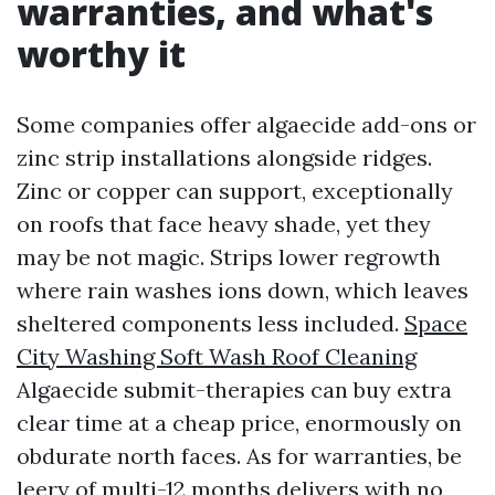
warranties, and what's
worthy it
Some companies offer algaecide add-ons or
zinc strip installations alongside ridges.
Zinc or copper can support, exceptionally
on roofs that face heavy shade, yet they
may be not magic. Strips lower regrowth
where rain washes ions down, which leaves
sheltered components less included.
Space
City Washing Soft Wash Roof Cleaning
Algaecide submit-therapies can buy extra
clear time at a cheap price, enormously on
obdurate north faces. As for warranties, be
leery of multi-12 months delivers with no