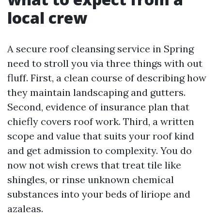
local crew
A secure roof cleansing service in Spring
need to stroll you via three things with out
fluff. First, a clean course of describing how
they maintain landscaping and gutters.
Second, evidence of insurance plan that
chiefly covers roof work. Third, a written
scope and value that suits your roof kind
and get admission to complexity. You do
now not wish crews that treat tile like
shingles, or rinse unknown chemical
substances into your beds of liriope and
azaleas.