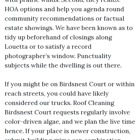
HOA options and help you agenda round
community recommendations or factual
estate showings. We have been known as to
tidy up beforehand of closings along
Louetta or to satisfy a record
photographer’s window. Punctuality
subjects while the dwelling is out there.
If you might be on Birdsnest Court or within
reach streets, you could have likely
considered our trucks. Roof Cleaning
Birdsnest Court requests regularly involve
color-driven algae, and we plan the live time
hence. If your place is newer construction,