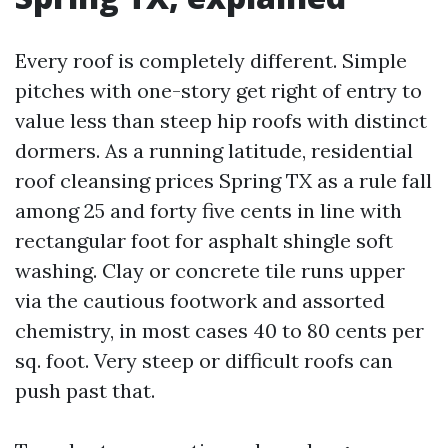
Every roof is completely different. Simple
pitches with one-story get right of entry to
value less than steep hip roofs with distinct
dormers. As a running latitude, residential
roof cleansing prices Spring TX as a rule fall
among 25 and forty five cents in line with
rectangular foot for asphalt shingle soft
washing. Clay or concrete tile runs upper
via the cautious footwork and assorted
chemistry, in most cases 40 to 80 cents per
sq. foot. Very steep or difficult roofs can
push past that.