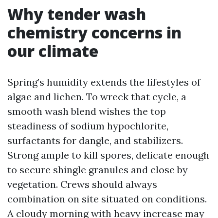
Why tender wash
chemistry concerns in
our climate
Spring’s humidity extends the lifestyles of
algae and lichen. To wreck that cycle, a
smooth wash blend wishes the top
steadiness of sodium hypochlorite,
surfactants for dangle, and stabilizers.
Strong ample to kill spores, delicate enough
to secure shingle granules and close by
vegetation. Crews should always
combination on site situated on conditions.
A cloudy morning with heavy increase may