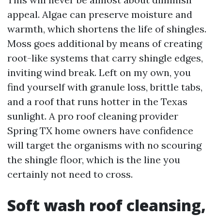
appeal. Algae can preserve moisture and
warmth, which shortens the life of shingles.
Moss goes additional by means of creating
root-like systems that carry shingle edges,
inviting wind break. Left on my own, you
find yourself with granule loss, brittle tabs,
and a roof that runs hotter in the Texas
sunlight. A pro roof cleaning provider
Spring TX home owners have confidence
will target the organisms with no scouring
the shingle floor, which is the line you
certainly not need to cross.
Soft wash roof cleansing,