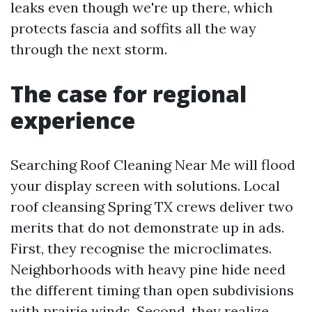
leaks even though we're up there, which
protects fascia and soffits all the way
through the next storm.
The case for regional
experience
Searching Roof Cleaning Near Me will flood
your display screen with solutions. Local
roof cleansing Spring TX crews deliver two
merits that do not demonstrate up in ads.
First, they recognise the microclimates.
Neighborhoods with heavy pine hide need
the different timing than open subdivisions
with prairie winds. Second, they realize