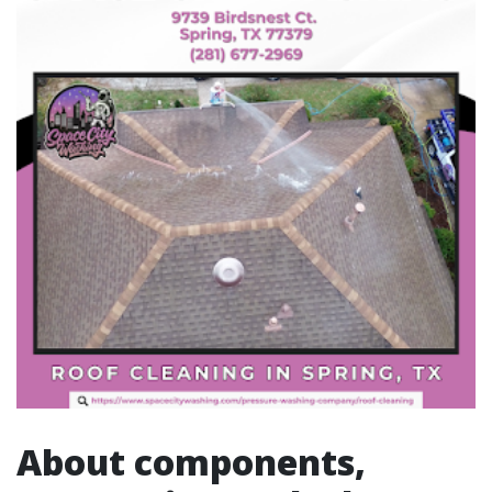
About components,