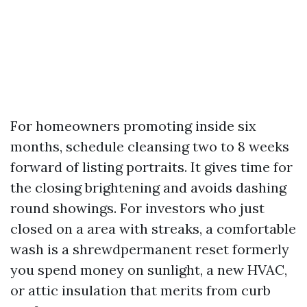
For homeowners promoting inside six
months, schedule cleansing two to 8 weeks
forward of listing portraits. It gives time for
the closing brightening and avoids dashing
round showings. For investors who just
closed on a area with streaks, a comfortable
wash is a shrewdpermanent reset formerly
you spend money on sunlight, a new HVAC,
or attic insulation that merits from curb