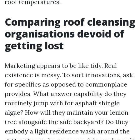
roof temperatures.
Comparing roof cleansing
organisations devoid of
getting lost
Marketing appears to be like tidy. Real
existence is messy. To sort innovations, ask
for specifics as opposed to commonplace
provides. What answer capability do they
routinely jump with for asphalt shingle
algae? How will they maintain your lemon
tree alongside the side backyard? Do they
embody a light residence wash around the