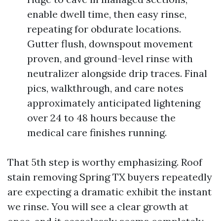
enable dwell time, then easy rinse,
repeating for obdurate locations.
Gutter flush, downspout movement
proven, and ground-level rinse with
neutralizer alongside drip traces. Final
pics, walkthrough, and care notes
approximately anticipated lightening
over 24 to 48 hours because the
medical care finishes running.
That 5th step is worthy emphasizing. Roof
stain removing Spring TX buyers repeatedly
are expecting a dramatic exhibit the instant
we rinse. You will see a clear growth at