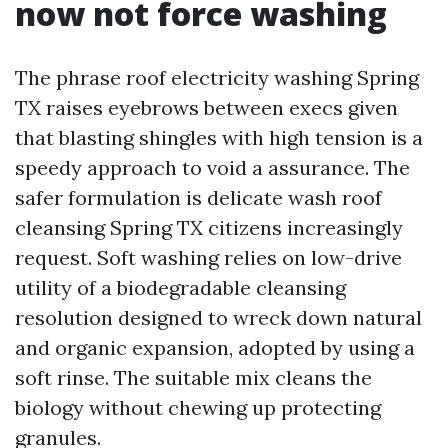
now not force washing
The phrase roof electricity washing Spring
TX raises eyebrows between execs given
that blasting shingles with high tension is a
speedy approach to void a assurance. The
safer formulation is delicate wash roof
cleansing Spring TX citizens increasingly
request. Soft washing relies on low-drive
utility of a biodegradable cleansing
resolution designed to wreck down natural
and organic expansion, adopted by using a
soft rinse. The suitable mix cleans the
biology without chewing up protecting
granules.