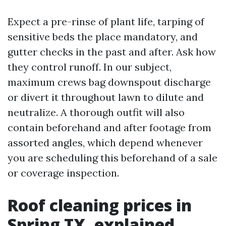
Expect a pre-rinse of plant life, tarping of
sensitive beds the place mandatory, and
gutter checks in the past and after. Ask how
they control runoff. In our subject,
maximum crews bag downspout discharge
or divert it throughout lawn to dilute and
neutralize. A thorough outfit will also
contain beforehand and after footage from
assorted angles, which depend whenever
you are scheduling this beforehand of a sale
or coverage inspection.
Roof cleaning prices in
Spring TX, explained