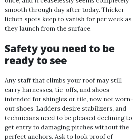
once, and it ceaselessly seems completely
smooth through day after today. Thicker
lichen spots keep to vanish for per week as
they launch from the surface.
Safety you need to be
ready to see
Any staff that climbs your roof may still
carry harnesses, tie-offs, and shoes
intended for shingles or tile, now not worn-
out shoes. Ladders desire stabilizers, and
technicians need to be pleased declining to
get entry to damaging pitches without the
perfect anchors. Ask to look proof of