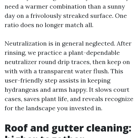
need a warmer combination than a sunny
day on a frivolously streaked surface. One
ratio does no longer match all.
Neutralization is in general neglected. After
rinsing, we practice a plant-dependable
neutralizer round drip traces, then keep on
with with a transparent water flush. This
user-friendly step assists in keeping
hydrangeas and arms happy. It slows court
cases, saves plant life, and reveals recognize
for the landscape you invested in.
Roof and gutter cleaning: