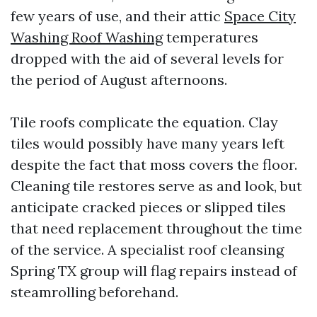
few years of use, and their attic
Space City
Washing Roof Washing
temperatures
dropped with the aid of several levels for
the period of August afternoons.
Tile roofs complicate the equation. Clay
tiles would possibly have many years left
despite the fact that moss covers the floor.
Cleaning tile restores serve as and look, but
anticipate cracked pieces or slipped tiles
that need replacement throughout the time
of the service. A specialist roof cleansing
Spring TX group will flag repairs instead of
steamrolling beforehand.