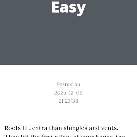
Easy
Posted on
2025-12-09
21:23:38
Roofs lift extra than shingles and vents.
They lift the first affect of your house, the