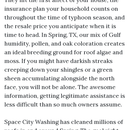
insurance plan your household counts on
throughout the time of typhoon season, and
the resale price you anticipate when it is
time to head. In Spring, TX, our mix of Gulf
humidity, pollen, and oak coloration creates
an ideal breeding ground for roof algae and
moss. If you might have darkish streaks
creeping down your shingles or a green
sheen accumulating alongside the north
face, you will not be alone. The awesome
information, getting legitimate assistance is
less difficult than so much owners assume.
Space City Washing has cleaned millions of