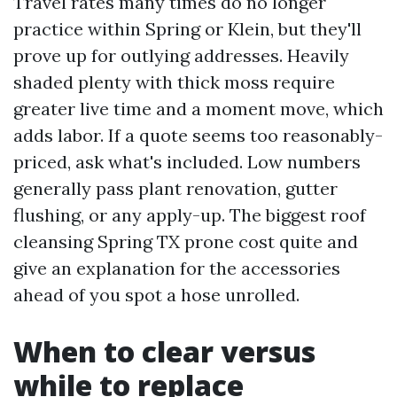
Travel rates many times do no longer
practice within Spring or Klein, but they'll
prove up for outlying addresses. Heavily
shaded plenty with thick moss require
greater live time and a moment move, which
adds labor. If a quote seems too reasonably-
priced, ask what's included. Low numbers
generally pass plant renovation, gutter
flushing, or any apply-up. The biggest roof
cleansing Spring TX prone cost quite and
give an explanation for the accessories
ahead of you spot a hose unrolled.
When to clear versus
while to replace