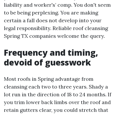
liability and worker's’ comp. You don't seem
to be being perplexing. You are making
certain a fall does not develop into your
legal responsibility. Reliable roof cleansing
Spring TX companies welcome the query.
Frequency and timing,
devoid of guesswork
Most roofs in Spring advantage from
cleansing each two to three years. Shady a
lot run in the direction of 18 to 24 months. If
you trim lower back limbs over the roof and
retain gutters clear, you could stretch that