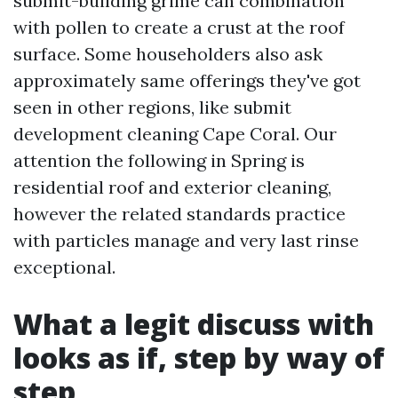
submit-building grime can combination
with pollen to create a crust at the roof
surface. Some householders also ask
approximately same offerings they've got
seen in other regions, like submit
development cleaning Cape Coral. Our
attention the following in Spring is
residential roof and exterior cleaning,
however the related standards practice
with particles manage and very last rinse
exceptional.
What a legit discuss with
looks as if, step by way of
step