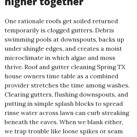
higher together
One rationale roofs get soiled returned
temporarily is clogged gutters. Debris
swimming pools at downspouts, backs up
under shingle edges, and creates a moist
microclimate in which algae and moss
thrive. Roof and gutter cleaning Spring TX
house owners time table as a combined
provider stretches the time among washes.
Clearing gutters, flushing downspouts, and
putting in simple splash blocks to spread
rinse water across lawn can curb streaking
beneath the eaves. When we blank either,
we trap trouble like loose spikes or seam