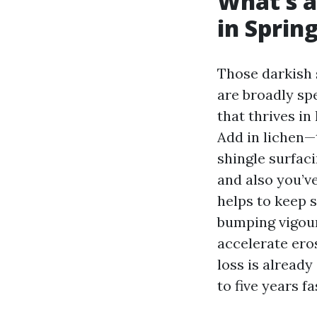
What’s a
in Spring
Those darkish 
are broadly sp
that thrives in
Add in lichen—
shingle surfac
and also you’v
helps to keep s
bumping vigou
accelerate ero
loss is already
to five years f