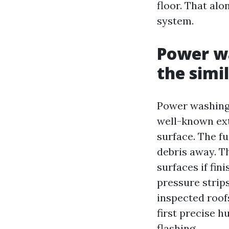
floor. That al
system.
Power wa
the simil
Power washing 
well-known ext
surface. The fu
debris away. Th
surfaces if fin
pressure strips
inspected roofs
first precise 
flashing.