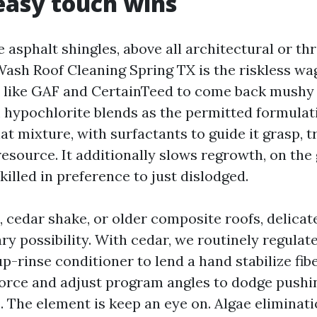
easy touch wins
 asphalt shingles, above all architectural or th
Wash Roof Cleaning Spring TX is the riskless wa
 like GAF and CertainTeed to come back mushy
 hypochlorite blends as the permitted formulati
t mixture, with surfactants to guide it grasp, t
 resource. It additionally slows regrowth, on th
killed in preference to just dislodged.
, cedar shake, or older composite roofs, delica
ry possibility. With cedar, we routinely regula
p-rinse conditioner to lend a hand stabilize fiber
force and adjust program angles to dodge pushi
. The element is keep an eye on. Algae eliminat