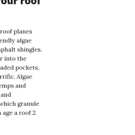
your roof
roof planes
endly algae
sphalt shingles.
r into the
haded pockets,
rific. Algae
 temps and
 and
 which granule
n age a roof 2