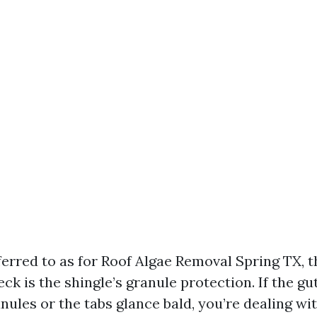
erred to as for Roof Algae Removal Spring TX, th
k is the shingle’s granule protection. If the gu
nules or the tabs glance bald, you’re dealing wit