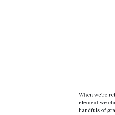
When we’re ref
element we chec
handfuls of gra