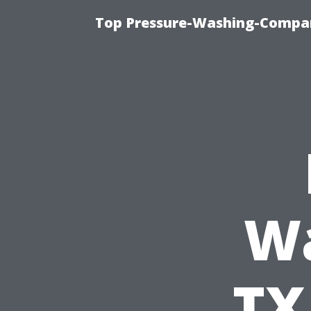
Top Pressure-Washing-Compan
Wa
TX