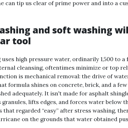
one can tip us clear of prime power and into a c
shing and soft washing wil
ar tool
uses high pressure water, ordinarily 1,500 to a 
ernal cleansing, oftentimes minimize or top rel
nction is mechanical removal: the drive of water
at formula shines on concrete, brick, and a few s
ished adequately. It isn't made for asphalt shing
 granules, lifts edges, and forces water below th
 that regarded “easy” after stress washing, the
hurricane on the grounds that water obtained p