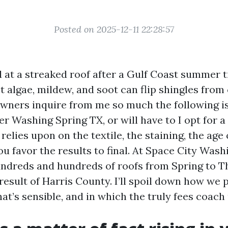
Posted on 2025-12-11 22:28:57
d at a streaked roof after a Gulf Coast summer 
t algae, mildew, and soot can flip shingles from c
wners inquire from me so much the following is
r Washing Spring TX, or will have to I opt for a
relies upon on the textile, the staining, the age 
u favor the results to final. At Space City Wash
undreds and hundreds of roofs from Spring to 
esult of Harris County. I’ll spoil down how we 
t’s sensible, and in which the truly fees coach 