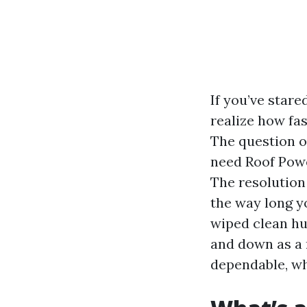
If you’ve stare
realize how fas
The question o
need Roof Powe
The resolution 
the way long yo
wiped clean h
and down as a r
dependable, wha