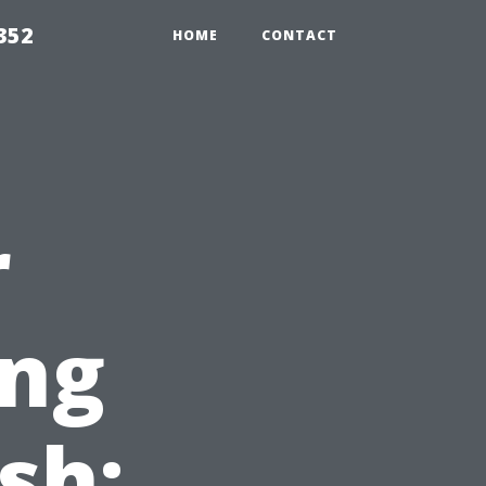
352
HOME
CONTACT
r
ing
sh: