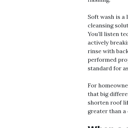
Soft wash is a 
cleansing solut
You’ll listen t
actively breaki
rinse with bac
performed prop
standard for as
For homeowners
that big diffe
shorten roof li
greater than a 