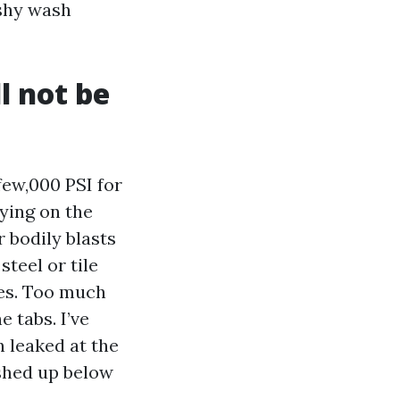
ushy wash
l not be
few,000 PSI for
ying on the
 bodily blasts
teel or tile
les. Too much
e tabs. I’ve
n leaked at the
ushed up below