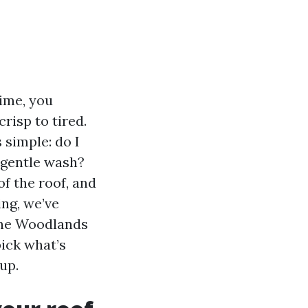
time, you
risp to tired.
 simple: do I
 gentle wash?
of the roof, and
ing, we’ve
The Woodlands
pick what’s
up.