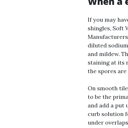
When a 
If you may have
shingles, Soft 
Manufacturers
diluted sodium
and mildew. Tha
staining at its
the spores are 
On smooth tile
to be the prima
and add a put u
curb solution 
under overlaps