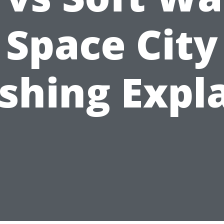
Space City
hing Expl