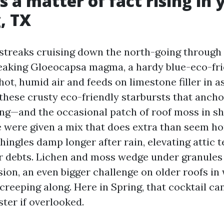
s a matter of fact rising in 
, TX
streaks cruising down the north-going through 
eaking Gloeocapsa magma, a hardy blue-eco-fri
 hot, humid air and feeds on limestone filler in a
these crusty eco-friendly starbursts that ancho
ing—and the occasional patch of roof moss in s
e were given a mix that does extra than seem hor
hingles damp longer after rain, elevating attic
r debts. Lichen and moss wedge under granules
sion, an even bigger challenge on older roofs in
 creeping along. Here in Spring, that cocktail ca
aster if overlooked.