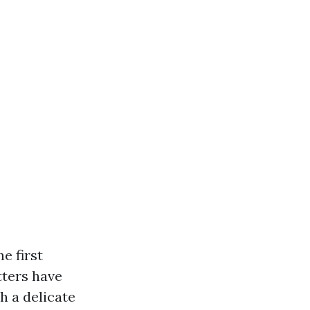
e first
tters have
h a delicate