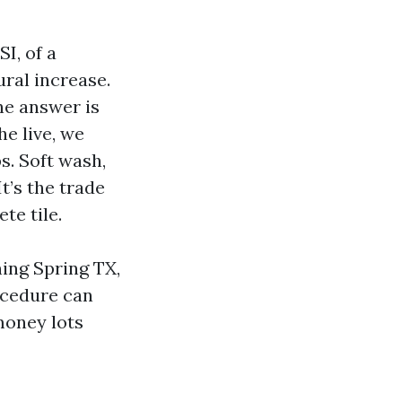
I, of a
ural increase.
the answer is
he live, we
s. Soft wash,
t’s the trade
te tile.
ing Spring TX,
ocedure can
 money lots