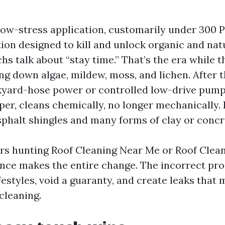
low-stress application, customarily under 300 PS
ion designed to kill and unlock organic and nat
echs talk about “stay time.” That’s the era while 
ng down algae, mildew, moss, and lichen. After t
kyard-hose power or controlled low-drive pump
er, cleans chemically, no longer mechanically. I
phalt shingles and many forms of clay or concre
 hunting Roof Cleaning Near Me or Roof Clean
rence makes the entire change. The incorrect pr
festyles, void a guaranty, and create leaks that
cleaning.