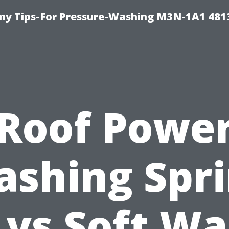
y Tips-For Pressure-Washing M3N-1A1 481
Roof Powe
shing Spr
 vs Soft Wa