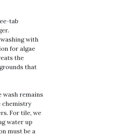
ree-tab
ger.
 washing with
on for algae
reats the
e grounds that
te wash remains
te chemistry
s. For tile, we
ng water up
ion must be a