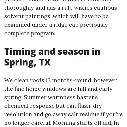
thoroughly and aas a rule wishes cautious
solvent paintings, which will have to be
examined under a ridge cap previously
complete program.
Timing and season in
Spring, TX
We clean roofs 12 months-round, however
the fine home windows are fall and early
spring. Summer warmness hastens
chemical response but can flash-dry
resolution and go away salt residue if you’re
no longer careful. Morning starts off aid. In