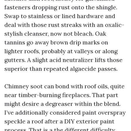
fasteners dropping rust onto the shingle.
Swap to stainless or lined hardware and
deal with those rust streaks with an oxalic-
stylish cleanser, now not bleach. Oak
tannins go away brown drip marks on
lighter roofs, probably at valleys or along
gutters. A slight acid neutralizer lifts those
superior than repeated algaecide passes.
Chimney soot can bond with roof oils, quite
near timber-burning fireplaces. That part
might desire a degreaser within the blend.
I’ve additionally considered paint overspray
speckle a roof after a DIY exterior paint
process. That is a the different difficulty