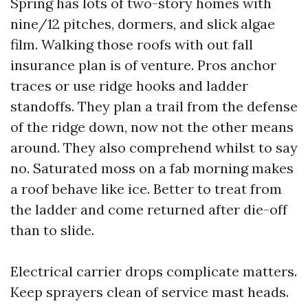
Spring has lots of two-story homes with
nine/12 pitches, dormers, and slick algae
film. Walking those roofs with out fall
insurance plan is of venture. Pros anchor
traces or use ridge hooks and ladder
standoffs. They plan a trail from the defense
of the ridge down, now not the other means
around. They also comprehend whilst to say
no. Saturated moss on a fab morning makes
a roof behave like ice. Better to treat from
the ladder and come returned after die-off
than to slide.
Electrical carrier drops complicate matters.
Keep sprayers clean of service mast heads.