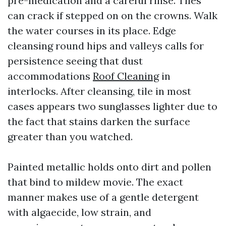
pre-medication and a careful rinse. Tiles
can crack if stepped on on the crowns. Walk
the water courses in its place. Edge
cleansing round hips and valleys calls for
persistence seeing that dust
accommodations
Roof Cleaning
in
interlocks. After cleansing, tile in most
cases appears two sunglasses lighter due to
the fact that stains darken the surface
greater than you watched.
Painted metallic holds onto dirt and pollen
that bind to mildew movie. The exact
manner makes use of a gentle detergent
with algaecide, low strain, and