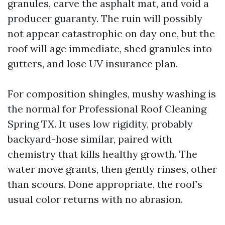
granules, carve the asphalt mat, and void a
producer guaranty. The ruin will possibly
not appear catastrophic on day one, but the
roof will age immediate, shed granules into
gutters, and lose UV insurance plan.
For composition shingles, mushy washing is
the normal for Professional Roof Cleaning
Spring TX. It uses low rigidity, probably
backyard-hose similar, paired with
chemistry that kills healthy growth. The
water move grants, then gently rinses, other
than scours. Done appropriate, the roof’s
usual color returns with no abrasion.