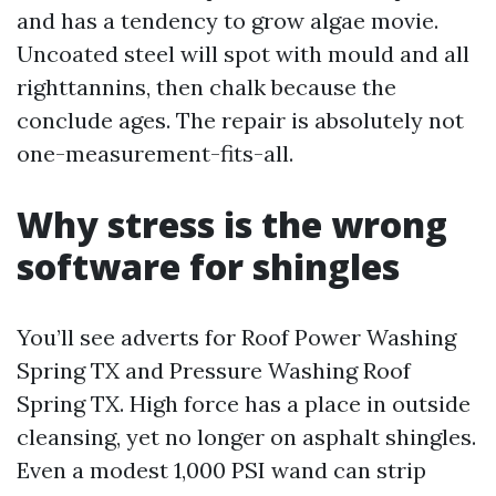
and has a tendency to grow algae movie.
Uncoated steel will spot with mould and all
righttannins, then chalk because the
conclude ages. The repair is absolutely not
one-measurement-fits-all.
Why stress is the wrong
software for shingles
You’ll see adverts for Roof Power Washing
Spring TX and Pressure Washing Roof
Spring TX. High force has a place in outside
cleansing, yet no longer on asphalt shingles.
Even a modest 1,000 PSI wand can strip