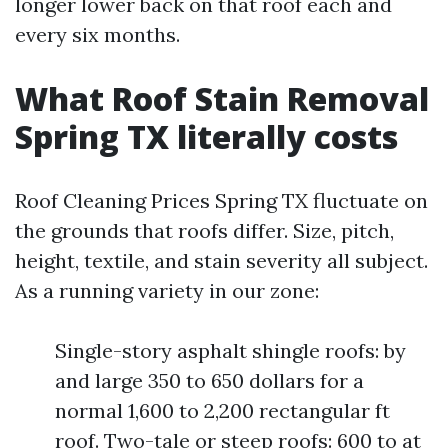
longer lower back on that roof each and
every six months.
What Roof Stain Removal
Spring TX literally costs
Roof Cleaning Prices Spring TX fluctuate on
the grounds that roofs differ. Size, pitch,
height, textile, and stain severity all subject.
As a running variety in our zone:
Single-story asphalt shingle roofs: by
and large 350 to 650 dollars for a
normal 1,600 to 2,200 rectangular ft
roof. Two-tale or steep roofs: 600 to at