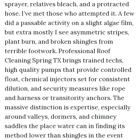
sprayer, relatives bleach, and a protracted
hose. I’ve met those who attempted it. A few
did a passable activity on a slight algae film,
but extra mostly I see asymmetric stripes,
plant burn, and broken shingles from
terrible footwork. Professional Roof
Cleaning Spring TX brings trained techs,
high quality pumps that provide controlled
float, chemical injectors set for consistent
dilution, and security measures like rope
and harness or transitority anchors. The
massive distinction is expertise, especially
around valleys, dormers, and chimney
saddles the place water can in finding its
method lower than shingles in the event