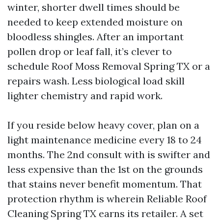
winter, shorter dwell times should be
needed to keep extended moisture on
bloodless shingles. After an important
pollen drop or leaf fall, it’s clever to
schedule Roof Moss Removal Spring TX or a
repairs wash. Less biological load skill
lighter chemistry and rapid work.
If you reside below heavy cover, plan on a
light maintenance medicine every 18 to 24
months. The 2nd consult with is swifter and
less expensive than the 1st on the grounds
that stains never benefit momentum. That
protection rhythm is wherein Reliable Roof
Cleaning Spring TX earns its retailer. A set