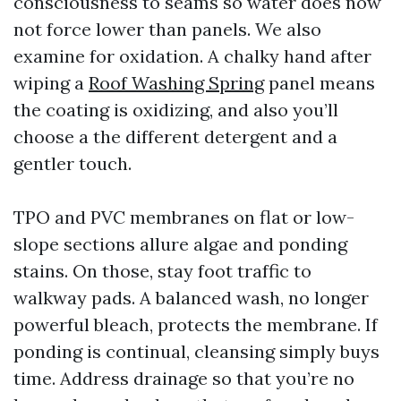
consciousness to seams so water does now
not force lower than panels. We also
examine for oxidation. A chalky hand after
wiping a
Roof Washing Spring
panel means
the coating is oxidizing, and also you’ll
choose a the different detergent and a
gentler touch.
TPO and PVC membranes on flat or low-
slope sections allure algae and ponding
stains. On those, stay foot traffic to
walkway pads. A balanced wash, no longer
powerful bleach, protects the membrane. If
ponding is continual, cleansing simply buys
time. Address drainage so that you’re no