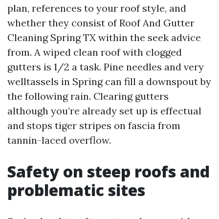
plan, references to your roof style, and
whether they consist of Roof And Gutter
Cleaning Spring TX within the seek advice
from. A wiped clean roof with clogged
gutters is 1/2 a task. Pine needles and very
welltassels in Spring can fill a downspout by
the following rain. Clearing gutters
although you’re already set up is effectual
and stops tiger stripes on fascia from
tannin-laced overflow.
Safety on steep roofs and
problematic sites