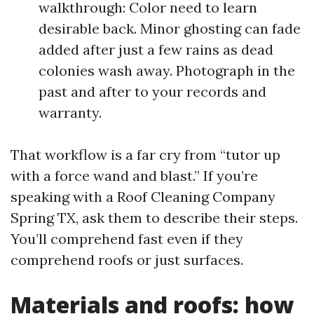
walkthrough: Color need to learn
desirable back. Minor ghosting can fade
added after just a few rains as dead
colonies wash away. Photograph in the
past and after to your records and
warranty.
That workflow is a far cry from “tutor up
with a force wand and blast.” If you’re
speaking with a Roof Cleaning Company
Spring TX, ask them to describe their steps.
You’ll comprehend fast even if they
comprehend roofs or just surfaces.
Materials and roofs: how