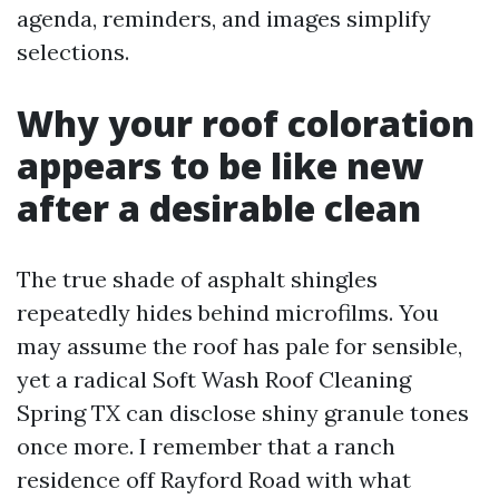
agenda, reminders, and images simplify
selections.
Why your roof coloration
appears to be like new
after a desirable clean
The true shade of asphalt shingles
repeatedly hides behind microfilms. You
may assume the roof has pale for sensible,
yet a radical Soft Wash Roof Cleaning
Spring TX can disclose shiny granule tones
once more. I remember that a ranch
residence off Rayford Road with what