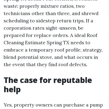
waste: properly mixture ratios, two
technicians other than three, and shrewd
scheduling to sidestep return trips. If a
corporation rates sight-unseen, be
prepared for replace orders. A ideal Roof
Cleaning Estimate Spring TX needs to
embrace a temporary roof profile, strategy,
blend potential stove, and what occurs in
the event that they find roof defects.
The case for reputable
help
Yes, property owners can purchase a pump