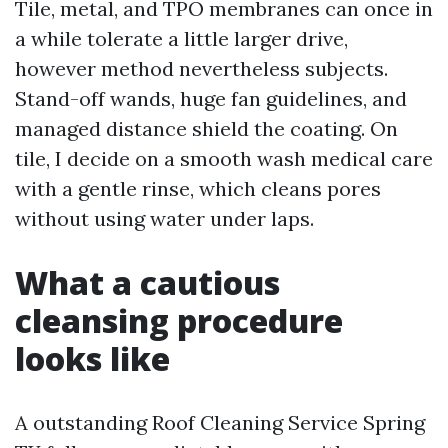
Tile, metal, and TPO membranes can once in
a while tolerate a little larger drive,
however method nevertheless subjects.
Stand-off wands, huge fan guidelines, and
managed distance shield the coating. On
tile, I decide on a smooth wash medical care
with a gentle rinse, which cleans pores
without using water under laps.
What a cautious
cleansing procedure
looks like
A outstanding Roof Cleaning Service Spring