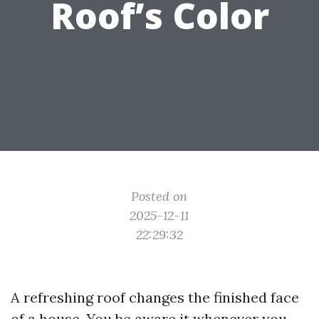
Roof’s Color
Posted on
2025-12-11
22:29:32
A refreshing roof changes the finished face
of a house. You be aware it whenever you