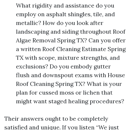
What rigidity and assistance do you
employ on asphalt shingles, tile, and
metallic? How do you look after
landscaping and siding throughout Roof
Algae Removal Spring TX? Can you offer
a written Roof Cleaning Estimate Spring
TX with scope, mixture strengths, and
exclusions? Do you embody gutter
flush and downspout exams with House
Roof Cleaning Spring TX? What is your
plan for cussed moss or lichen that
might want staged healing procedures?
Their answers ought to be completely
satisfied and unique. If you listen “We just