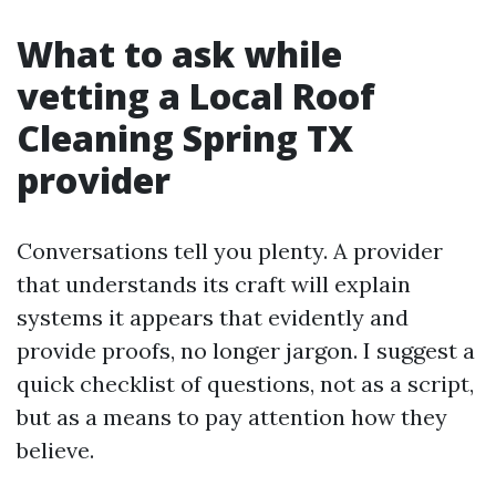
What to ask while
vetting a Local Roof
Cleaning Spring TX
provider
Conversations tell you plenty. A provider
that understands its craft will explain
systems it appears that evidently and
provide proofs, no longer jargon. I suggest a
quick checklist of questions, not as a script,
but as a means to pay attention how they
believe.