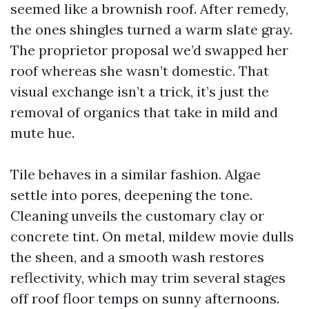
seemed like a brownish roof. After remedy,
the ones shingles turned a warm slate gray.
The proprietor proposal we’d swapped her
roof whereas she wasn’t domestic. That
visual exchange isn’t a trick, it’s just the
removal of organics that take in mild and
mute hue.
Tile behaves in a similar fashion. Algae
settle into pores, deepening the tone.
Cleaning unveils the customary clay or
concrete tint. On metal, mildew movie dulls
the sheen, and a smooth wash restores
reflectivity, which may trim several stages
off roof floor temps on sunny afternoons.