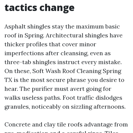
tactics change
Asphalt shingles stay the maximum basic
roof in Spring. Architectural shingles have
thicker profiles that cover minor
imperfections after cleansing, even as
three-tab shingles instruct every mistake.
On these, Soft Wash Roof Cleaning Spring
TX is the most secure phrase you desire to
hear. The purifier must avert going for
walks useless paths. Foot traffic dislodges
granules, noticeably on sizzling afternoons.
Concrete and clay tile roofs advantage from