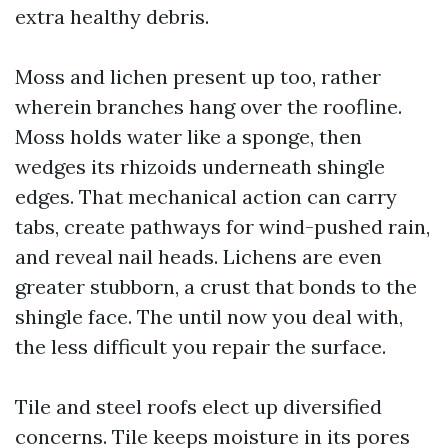
extra healthy debris.
Moss and lichen present up too, rather
wherein branches hang over the roofline.
Moss holds water like a sponge, then
wedges its rhizoids underneath shingle
edges. That mechanical action can carry
tabs, create pathways for wind-pushed rain,
and reveal nail heads. Lichens are even
greater stubborn, a crust that bonds to the
shingle face. The until now you deal with,
the less difficult you repair the surface.
Tile and steel roofs elect up diversified
concerns. Tile keeps moisture in its pores