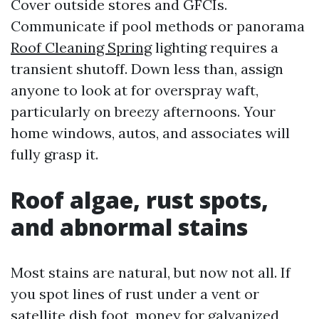
Cover outside stores and GFCIs.
Communicate if pool methods or panorama
Roof Cleaning Spring
lighting requires a
transient shutoff. Down less than, assign
anyone to look at for overspray waft,
particularly on breezy afternoons. Your
home windows, autos, and associates will
fully grasp it.
Roof algae, rust spots,
and abnormal stains
Most stains are natural, but now not all. If
you spot lines of rust under a vent or
satellite dish foot, money for galvanized