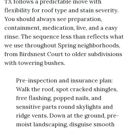
TX follows a predictable move with
flexibility for roof type and stain severity.
You should always see preparation,
containment, medication, live, and a easy
rinse. The sequence less than reflects what
we use throughout Spring neighborhoods,
from Birdsnest Court to older subdivisions
with towering bushes.
Pre-inspection and insurance plan:
Walk the roof, spot cracked shingles,
free flashing, popped nails, and
sensitive parts round skylights and
ridge vents. Down at the ground, pre-
moist landscaping, disguise smooth