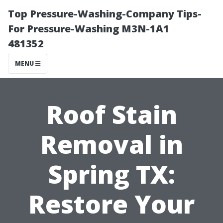
Top Pressure-Washing-Company Tips-
For Pressure-Washing M3N-1A1
481352
MENU
Roof Stain
Removal in
Spring TX:
Restore Your