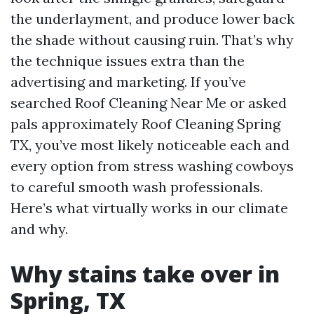
the underlayment, and produce lower back
the shade without causing ruin. That’s why
the technique issues extra than the
advertising and marketing. If you’ve
searched Roof Cleaning Near Me or asked
pals approximately Roof Cleaning Spring
TX, you’ve most likely noticeable each and
every option from stress washing cowboys
to careful smooth wash professionals.
Here’s what virtually works in our climate
and why.
Why stains take over in
Spring, TX