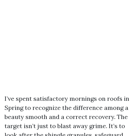
I’ve spent satisfactory mornings on roofs in
Spring to recognize the difference among a
beauty smooth and a correct recovery. The
target isn’t just to blast away grime. It’s to
look after the shingle granules, safeguard