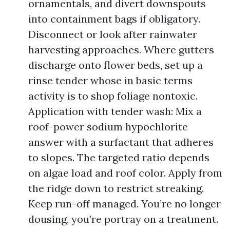
ornamentals, and divert downspouts
into containment bags if obligatory.
Disconnect or look after rainwater
harvesting approaches. Where gutters
discharge onto flower beds, set up a
rinse tender whose in basic terms
activity is to shop foliage nontoxic.
Application with tender wash: Mix a
roof-power sodium hypochlorite
answer with a surfactant that adheres
to slopes. The targeted ratio depends
on algae load and roof color. Apply from
the ridge down to restrict streaking.
Keep run-off managed. You’re no longer
dousing, you’re portray on a treatment.