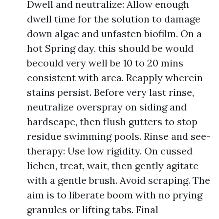
Dwell and neutralize: Allow enough
dwell time for the solution to damage
down algae and unfasten biofilm. On a
hot Spring day, this should be would
becould very well be 10 to 20 mins
consistent with area. Reapply wherein
stains persist. Before very last rinse,
neutralize overspray on siding and
hardscape, then flush gutters to stop
residue swimming pools. Rinse and see-
therapy: Use low rigidity. On cussed
lichen, treat, wait, then gently agitate
with a gentle brush. Avoid scraping. The
aim is to liberate boom with no prying
granules or lifting tabs. Final