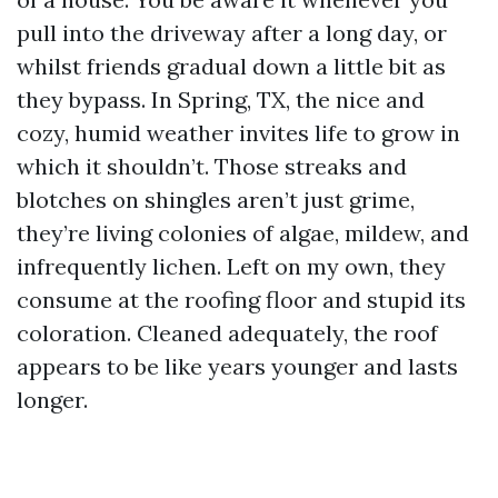
pull into the driveway after a long day, or
whilst friends gradual down a little bit as
they bypass. In Spring, TX, the nice and
cozy, humid weather invites life to grow in
which it shouldn’t. Those streaks and
blotches on shingles aren’t just grime,
they’re living colonies of algae, mildew, and
infrequently lichen. Left on my own, they
consume at the roofing floor and stupid its
coloration. Cleaned adequately, the roof
appears to be like years younger and lasts
longer.