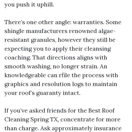
you push it uphill.
There’s one other angle: warranties. Some
shingle manufacturers renowned algae-
resistant granules, however they still be
expecting you to apply their cleansing
coaching. That directions aligns with
smooth washing, no longer strain. An
knowledgeable can rfile the process with
graphics and resolution logs to maintain
your roof’s guaranty intact.
If you’ve asked friends for the Best Roof
Cleaning Spring TX, concentrate for more
than charge. Ask approximately insurance