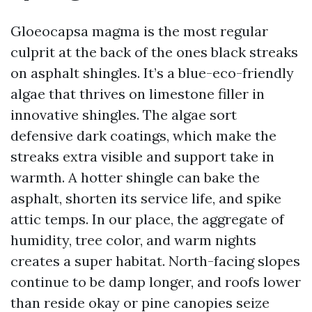
Gloeocapsa magma is the most regular
culprit at the back of the ones black streaks
on asphalt shingles. It’s a blue-eco-friendly
algae that thrives on limestone filler in
innovative shingles. The algae sort
defensive dark coatings, which make the
streaks extra visible and support take in
warmth. A hotter shingle can bake the
asphalt, shorten its service life, and spike
attic temps. In our place, the aggregate of
humidity, tree color, and warm nights
creates a super habitat. North-facing slopes
continue to be damp longer, and roofs lower
than reside okay or pine canopies seize