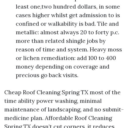
least one,two hundred dollars, in some
cases higher whilst get admission to is
confined or walkability is bad. Tile and
metallic: almost always 20 to forty p.c.
more than related shingle jobs by
reason of time and system. Heavy moss
or lichen remediation: add 100 to 400
money depending on coverage and
precious go back visits.
Cheap Roof Cleaning Spring TX most of the
time ability power washing, minimal
maintenance of landscaping, and no submit-
medicine plan. Affordable Roof Cleaning
Spring TX doesn’t cut corners, it reduces