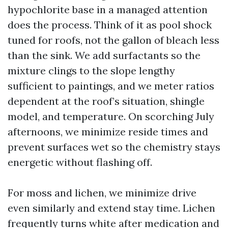
hypochlorite base in a managed attention
does the process. Think of it as pool shock
tuned for roofs, not the gallon of bleach less
than the sink. We add surfactants so the
mixture clings to the slope lengthy
sufficient to paintings, and we meter ratios
dependent at the roof’s situation, shingle
model, and temperature. On scorching July
afternoons, we minimize reside times and
prevent surfaces wet so the chemistry stays
energetic without flashing off.
For moss and lichen, we minimize drive
even similarly and extend stay time. Lichen
frequently turns white after medication and