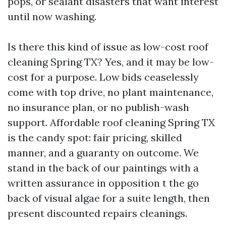
pops, or sealant disasters that want interest
until now washing.
Is there this kind of issue as low-cost roof
cleaning Spring TX? Yes, and it may be low-
cost for a purpose. Low bids ceaselessly
come with top drive, no plant maintenance,
no insurance plan, or no publish-wash
support. Affordable roof cleaning Spring TX
is the candy spot: fair pricing, skilled
manner, and a guaranty on outcome. We
stand in the back of our paintings with a
written assurance in opposition t the go
back of visual algae for a suite length, then
present discounted repairs cleanings.