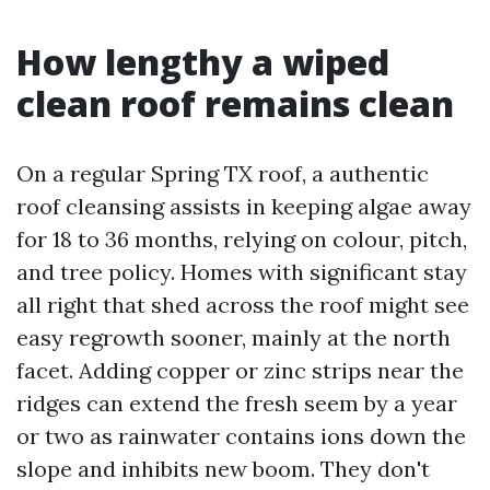
How lengthy a wiped
clean roof remains clean
On a regular Spring TX roof, a authentic
roof cleansing assists in keeping algae away
for 18 to 36 months, relying on colour, pitch,
and tree policy. Homes with significant stay
all right that shed across the roof might see
easy regrowth sooner, mainly at the north
facet. Adding copper or zinc strips near the
ridges can extend the fresh seem by a year
or two as rainwater contains ions down the
slope and inhibits new boom. They don't