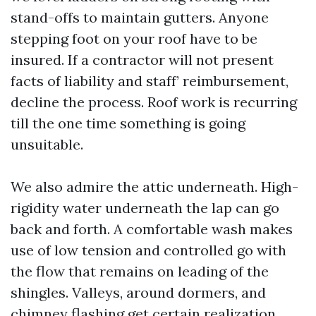
stand-offs to maintain gutters. Anyone
stepping foot on your roof have to be
insured. If a contractor will not present
facts of liability and staff’ reimbursement,
decline the process. Roof work is recurring
till the one time something is going
unsuitable.
We also admire the attic underneath. High-
rigidity water underneath the lap can go
back and forth. A comfortable wash makes
use of low tension and controlled go with
the flow that remains on leading of the
shingles. Valleys, around dormers, and
chimney flashing get certain realization