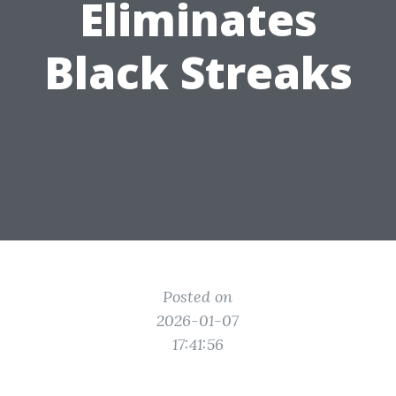
Eliminates
Black Streaks
Posted on
2026-01-07
17:41:56