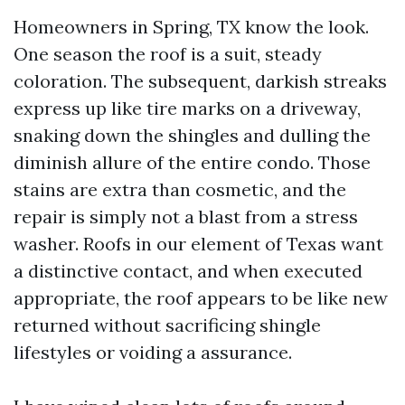
Homeowners in Spring, TX know the look.
One season the roof is a suit, steady
coloration. The subsequent, darkish streaks
express up like tire marks on a driveway,
snaking down the shingles and dulling the
diminish allure of the entire condo. Those
stains are extra than cosmetic, and the
repair is simply not a blast from a stress
washer. Roofs in our element of Texas want
a distinctive contact, and when executed
appropriate, the roof appears to be like new
returned without sacrificing shingle
lifestyles or voiding a assurance.