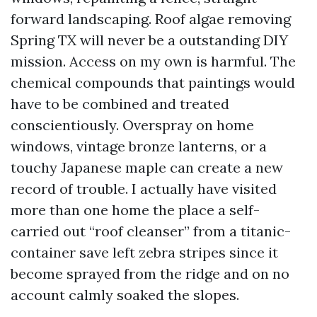
forward landscaping. Roof algae removing
Spring TX will never be a outstanding DIY
mission. Access on my own is harmful. The
chemical compounds that paintings would
have to be combined and treated
conscientiously. Overspray on home
windows, vintage bronze lanterns, or a
touchy Japanese maple can create a new
record of trouble. I actually have visited
more than one home the place a self-
carried out “roof cleanser” from a titanic-
container save left zebra stripes since it
become sprayed from the ridge and on no
account calmly soaked the slopes.