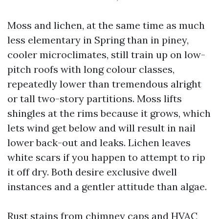
Moss and lichen, at the same time as much
less elementary in Spring than in piney,
cooler microclimates, still train up on low-
pitch roofs with long colour classes,
repeatedly lower than tremendous alright
or tall two-story partitions. Moss lifts
shingles at the rims because it grows, which
lets wind get below and will result in nail
lower back-out and leaks. Lichen leaves
white scars if you happen to attempt to rip
it off dry. Both desire exclusive dwell
instances and a gentler attitude than algae.
Rust stains from chimney caps and HVAC