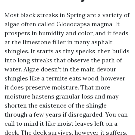
Most black streaks in Spring are a variety of
algae often called Gloeocapsa magma. It
prospers in humidity and color, and it feeds
at the limestone filler in many asphalt
shingles. It starts as tiny specks, then builds
into long streaks that observe the path of
water. Algae doesn’t in the main devour
shingles like a termite eats wood, however
it does preserve moisture. That more
moisture hastens granular loss and may
shorten the existence of the shingle
through a few years if disregarded. You can
call to mind it like moist leaves left on a
deck. The deck survives, however it suffers.