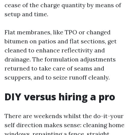
cease of the charge quantity by means of
setup and time.
Flat membranes, like TPO or changed
bitumen on patios and flat sections, get
cleaned to enhance reflectivity and
drainage. The formulation adjustments
returned to take care of seams and
scuppers, and to seize runoff cleanly.
DIY versus hiring a pro
There are weekends whilst the do-it-your
self direction makes sense: cleaning home
windows, repainting a fence, straight