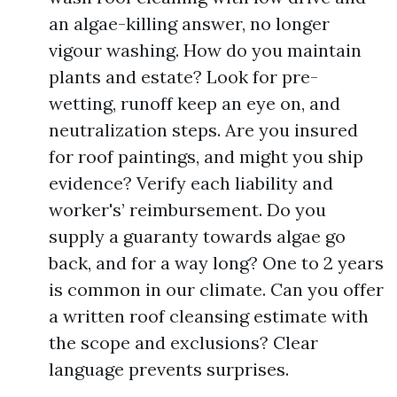
an algae-killing answer, no longer
vigour washing. How do you maintain
plants and estate? Look for pre-
wetting, runoff keep an eye on, and
neutralization steps. Are you insured
for roof paintings, and might you ship
evidence? Verify each liability and
worker's’ reimbursement. Do you
supply a guaranty towards algae go
back, and for a way long? One to 2 years
is common in our climate. Can you offer
a written roof cleansing estimate with
the scope and exclusions? Clear
language prevents surprises.