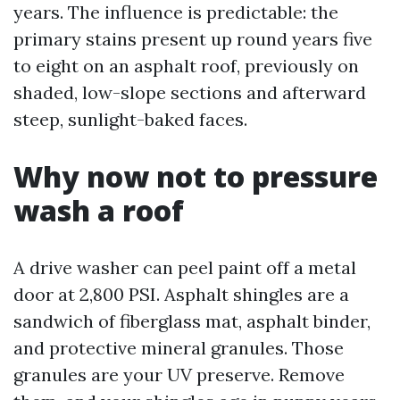
years. The influence is predictable: the
primary stains present up round years five
to eight on an asphalt roof, previously on
shaded, low-slope sections and afterward
steep, sunlight-baked faces.
Why now not to pressure
wash a roof
A drive washer can peel paint off a metal
door at 2,800 PSI. Asphalt shingles are a
sandwich of fiberglass mat, asphalt binder,
and protective mineral granules. Those
granules are your UV preserve. Remove