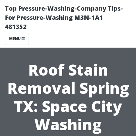
Top Pressure-Washing-Company Tips-
For Pressure-Washing M3N-1A1
481352
MENU
Roof Stain
Removal Spring
TX: Space City
Washing