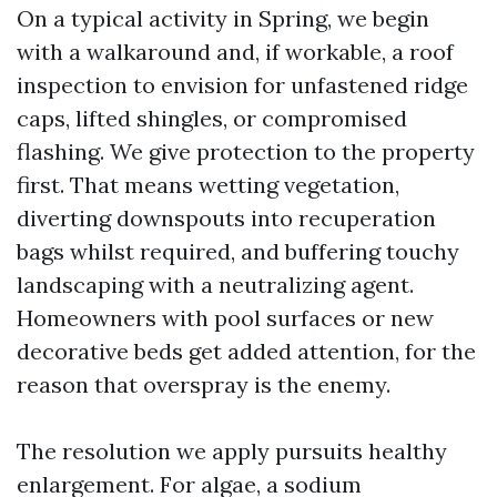
On a typical activity in Spring, we begin
with a walkaround and, if workable, a roof
inspection to envision for unfastened ridge
caps, lifted shingles, or compromised
flashing. We give protection to the property
first. That means wetting vegetation,
diverting downspouts into recuperation
bags whilst required, and buffering touchy
landscaping with a neutralizing agent.
Homeowners with pool surfaces or new
decorative beds get added attention, for the
reason that overspray is the enemy.
The resolution we apply pursuits healthy
enlargement. For algae, a sodium