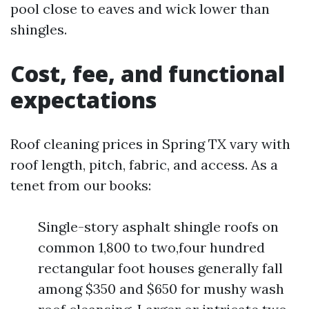
pool close to eaves and wick lower than
shingles.
Cost, fee, and functional
expectations
Roof cleaning prices in Spring TX vary with
roof length, pitch, fabric, and access. As a
tenet from our books:
Single-story asphalt shingle roofs on
common 1,800 to two,four hundred
rectangular foot houses generally fall
among $350 and $650 for mushy wash