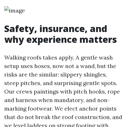
Safety, insurance, and
why experience matters
Walking roofs takes apply. A gentle wash
setup uses hoses, now not a wand, but the
risks are the similar: slippery shingles,
steep pitches, and surprising gentle spots.
Our crews paintings with pitch hooks, rope
and harness when mandatory, and non-
marking footwear. We elect anchor points
that do not break the roof construction, and
we level ladders on strong footing with