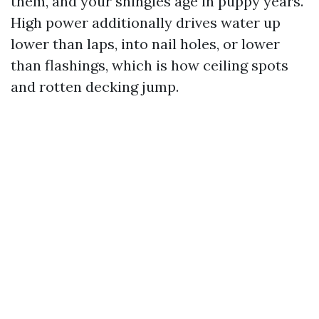
them, and your shingles age in puppy years.
High power additionally drives water up
lower than laps, into nail holes, or lower
than flashings, which is how ceiling spots
and rotten decking jump.