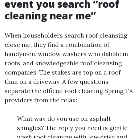
event you search “roof
cleaning near me”
When householders search roof cleansing
close me, they find a combination of
handymen, window washers who dabble in
roofs, and knowledgeable roof cleansing
companies. The stakes are top on a roof
than on a driveway. A few questions
separate the official roof cleaning Spring TX
providers from the relax:
What way do you use on asphalt
shingles? The reply you need is gentle
wash roof cleaning with low drive and