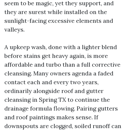
seem to be magic, yet they support, and
they are surest while installed on the
sunlight-facing excessive elements and
valleys.
A upkeep wash, done with a lighter blend
before stains get heavy again, is more
affordable and turbo than a full corrective
cleansing. Many owners agenda a faded
contact each and every two years,
ordinarily alongside roof and gutter
cleansing in Spring TX to continue the
drainage formula flowing. Pairing gutters
and roof paintings makes sense. If
downspouts are clogged, soiled runoff can