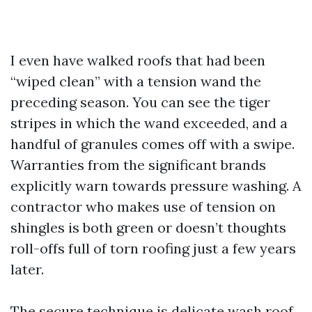
I even have walked roofs that had been
“wiped clean” with a tension wand the
preceding season. You can see the tiger
stripes in which the wand exceeded, and a
handful of granules comes off with a swipe.
Warranties from the significant brands
explicitly warn towards pressure washing. A
contractor who makes use of tension on
shingles is both green or doesn’t thoughts
roll-offs full of torn roofing just a few years
later.
The secure technique is delicate wash roof