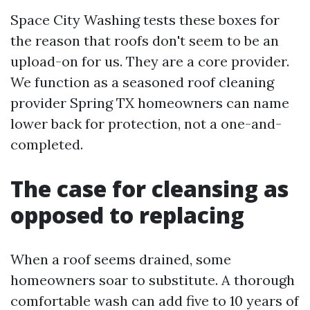
Space City Washing tests these boxes for
the reason that roofs don't seem to be an
upload-on for us. They are a core provider.
We function as a seasoned roof cleaning
provider Spring TX homeowners can name
lower back for protection, not a one-and-
completed.
The case for cleansing as
opposed to replacing
When a roof seems drained, some
homeowners soar to substitute. A thorough
comfortable wash can add five to 10 years of