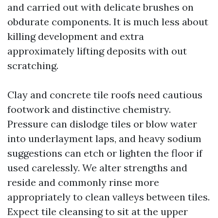
and carried out with delicate brushes on
obdurate components. It is much less about
killing development and extra
approximately lifting deposits with out
scratching.
Clay and concrete tile roofs need cautious
footwork and distinctive chemistry.
Pressure can dislodge tiles or blow water
into underlayment laps, and heavy sodium
suggestions can etch or lighten the floor if
used carelessly. We alter strengths and
reside and commonly rinse more
appropriately to clean valleys between tiles.
Expect tile cleansing to sit at the upper