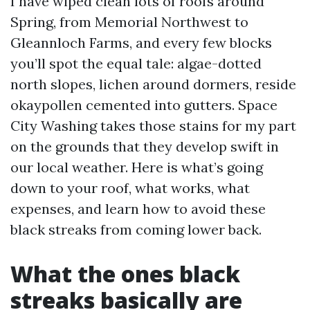
I have wiped clean lots of roofs around
Spring, from Memorial Northwest to
Gleannloch Farms, and every few blocks
you’ll spot the equal tale: algae-dotted
north slopes, lichen around dormers, reside
okaypollen cemented into gutters. Space
City Washing takes those stains for my part
on the grounds that they develop swift in
our local weather. Here is what’s going
down to your roof, what works, what
expenses, and learn how to avoid these
black streaks from coming lower back.
What the ones black
streaks basically are