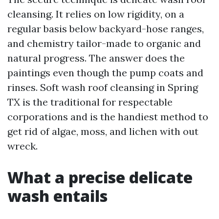
cleansing. It relies on low rigidity, on a
regular basis below backyard-hose ranges,
and chemistry tailor-made to organic and
natural progress. The answer does the
paintings even though the pump coats and
rinses. Soft wash roof cleansing in Spring
TX is the traditional for respectable
corporations and is the handiest method to
get rid of algae, moss, and lichen with out
wreck.
What a precise delicate
wash entails