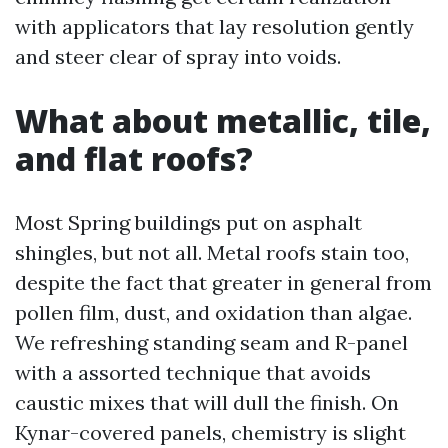
with applicators that lay resolution gently
and steer clear of spray into voids.
What about metallic, tile,
and flat roofs?
Most Spring buildings put on asphalt
shingles, but not all. Metal roofs stain too,
despite the fact that greater in general from
pollen film, dust, and oxidation than algae.
We refreshing standing seam and R-panel
with a assorted technique that avoids
caustic mixes that will dull the finish. On
Kynar-covered panels, chemistry is slight