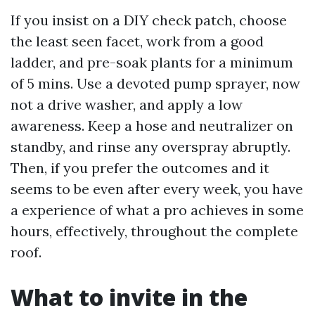
If you insist on a DIY check patch, choose
the least seen facet, work from a good
ladder, and pre-soak plants for a minimum
of 5 mins. Use a devoted pump sprayer, now
not a drive washer, and apply a low
awareness. Keep a hose and neutralizer on
standby, and rinse any overspray abruptly.
Then, if you prefer the outcomes and it
seems to be even after every week, you have
a experience of what a pro achieves in some
hours, effectively, throughout the complete
roof.
What to invite in the