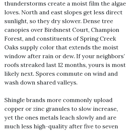
thunderstorms create a moist film the algae
loves. North and east slopes get less direct
sunlight, so they dry slower. Dense tree
canopies over Birdsnest Court, Champion
Forest, and constituents of Spring Creek
Oaks supply color that extends the moist
window after rain or dew. If your neighbors’
roofs streaked last 12 months, yours is most
likely next. Spores commute on wind and
wash down shared valleys.
Shingle brands more commonly upload
copper or zinc granules to slow increase,
yet the ones metals leach slowly and are
much less high-quality after five to seven