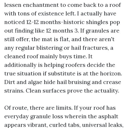
lessen enchantment to come back to a roof
with tons of existence left. I actually have
noticed 12-12 months-historic shingles pop
out finding like 12 months 3. If granules are
still offer, the mat is flat, and there aren't
any regular blistering or hail fractures, a
cleaned roof mainly buys time. It
additionally is helping roofers decide the
true situation if substitute is at the horizon.
Dirt and algae hide hail bruising and crease
strains. Clean surfaces prove the actuality.
Of route, there are limits. If your roof has
everyday granule loss wherein the asphalt
appears vibrant, curled tabs, universal leaks,