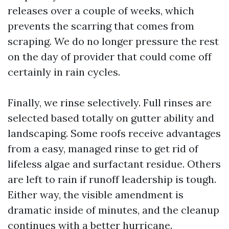
releases over a couple of weeks, which
prevents the scarring that comes from
scraping. We do no longer pressure the rest
on the day of provider that could come off
certainly in rain cycles.
Finally, we rinse selectively. Full rinses are
selected based totally on gutter ability and
landscaping. Some roofs receive advantages
from a easy, managed rinse to get rid of
lifeless algae and surfactant residue. Others
are left to rain if runoff leadership is tough.
Either way, the visible amendment is
dramatic inside of minutes, and the cleanup
continues with a better hurricane.