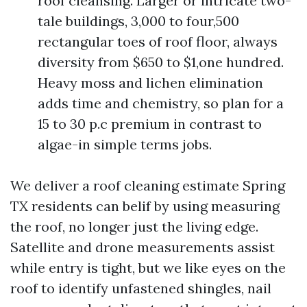
roof cleansing. Larger or intricate two-
tale buildings, 3,000 to four,500
rectangular toes of roof floor, always
diversity from $650 to $1,one hundred.
Heavy moss and lichen elimination
adds time and chemistry, so plan for a
15 to 30 p.c premium in contrast to
algae-in simple terms jobs.
We deliver a roof cleaning estimate Spring
TX residents can belif by using measuring
the roof, no longer just the living edge.
Satellite and drone measurements assist
while entry is tight, but we like eyes on the
roof to identify unfastened shingles, nail