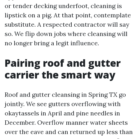
or tender decking underfoot, cleaning is
lipstick on a pig. At that point, contemplate
substitute. A respected contractor will say
so. We flip down jobs where cleansing will
no longer bring a legit influence.
Pairing roof and gutter
carrier the smart way
Roof and gutter cleansing in Spring TX go
jointly. We see gutters overflowing with
okaytassels in April and pine needles in
December. Overflow manner water sheets
over the eave and can returned up less than