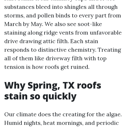
substances bleed into shingles all through
storms, and pollen binds to every part from
March by May. We also see soot-like
staining along ridge vents from unfavorable
drive drawing attic filth. Each stain
responds to distinctive chemistry. Treating
all of them like driveway filth with top
tension is how roofs get ruined.
Why Spring, TX roofs
stain so quickly
Our climate does the creating for the algae.
Humid nights, heat mornings, and periodic