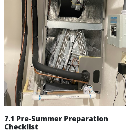
7.1 Pre-Summer Preparation
Checklist