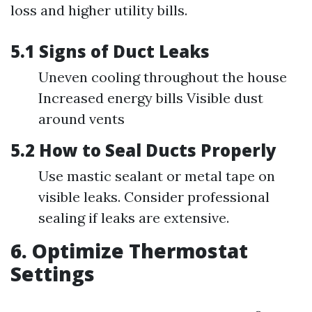
loss and higher utility bills.
5.1 Signs of Duct Leaks
Uneven cooling throughout the house
Increased energy bills Visible dust
around vents
5.2 How to Seal Ducts Properly
Use mastic sealant or metal tape on
visible leaks. Consider professional
sealing if leaks are extensive.
6. Optimize Thermostat
Settings