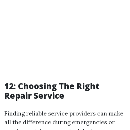
12: Choosing The Right
Repair Service
Finding reliable service providers can make
all the difference during emergencies or