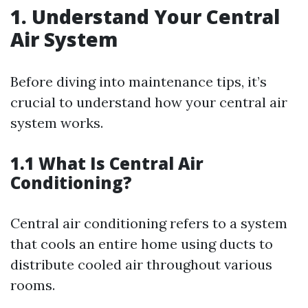
1. Understand Your Central
Air System
Before diving into maintenance tips, it’s
crucial to understand how your central air
system works.
1.1 What Is Central Air
Conditioning?
Central air conditioning refers to a system
that cools an entire home using ducts to
distribute cooled air throughout various
rooms.