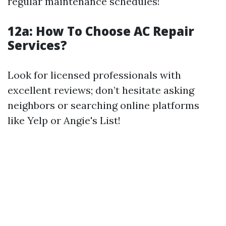
regular maintenance schedules!
12a:
How To Choose AC Repair
Services?
Look for licensed professionals with
excellent reviews; don’t hesitate asking
neighbors or searching online platforms
like Yelp or Angie's List!