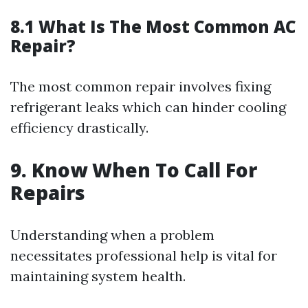
8.1 What Is The Most Common AC
Repair?
The most common repair involves fixing
refrigerant leaks which can hinder cooling
efficiency drastically.
9. Know When To Call For
Repairs
Understanding when a problem
necessitates professional help is vital for
maintaining system health.