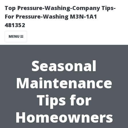
Top Pressure-Washing-Company Tips-
For Pressure-Washing M3N-1A1
481352
MENU
Seasonal
Maintenance
Tips for
Homeowners