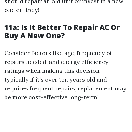
should repair an old unit or invest in a new
one entirely!
11a:
Is It Better To Repair AC Or
Buy A New One?
Consider factors like age, frequency of
repairs needed, and energy efficiency
ratings when making this decision—
typically if it's over ten years old and
requires frequent repairs, replacement may
be more cost-effective long-term!