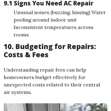
9.1 Signs You Need AC Repair
Unusual noises (buzzing, hissing) Water
pooling around indoor unit
Inconsistent temperatures across
rooms
10. Budgeting for Repairs:
Costs & Fees
Understanding repair fees can help
homeowners budget effectively for
unexpected costs related to their central
air systems.