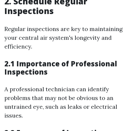
2. Schedule Regular
Inspections
Regular inspections are key to maintaining
your central air system's longevity and
efficiency.
2.1 Importance of Professional
Inspections
A professional technician can identify
problems that may not be obvious to an
untrained eye, such as leaks or electrical
issues.