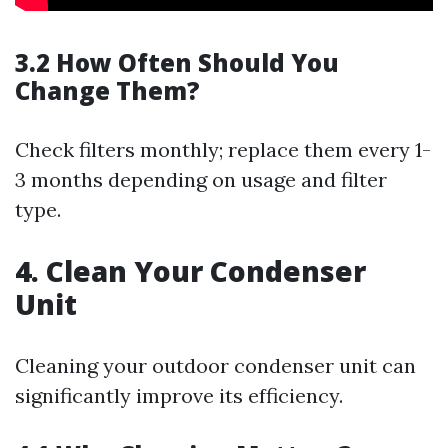
3.2 How Often Should You
Change Them?
Check filters monthly; replace them every 1-
3 months depending on usage and filter
type.
4. Clean Your Condenser
Unit
Cleaning your outdoor condenser unit can
significantly improve its efficiency.