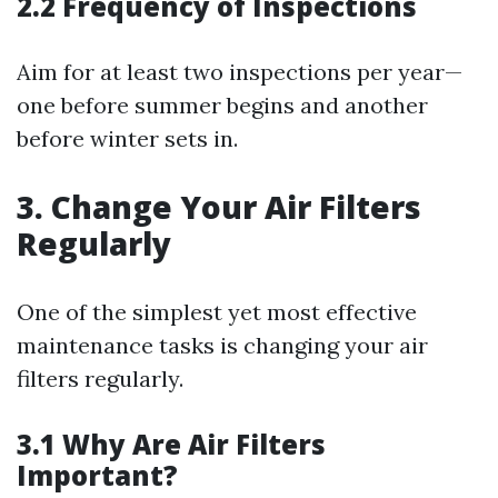
2.2 Frequency of Inspections
Aim for at least two inspections per year—
one before summer begins and another
before winter sets in.
3. Change Your Air Filters
Regularly
One of the simplest yet most effective
maintenance tasks is changing your air
filters regularly.
3.1 Why Are Air Filters
Important?