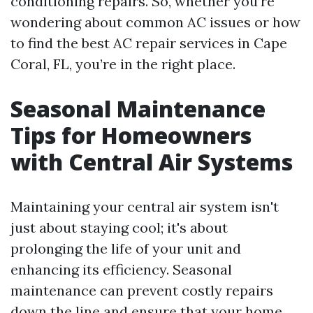
conditioning repairs. So, whether you’re
wondering about common AC issues or how
to find the best AC repair services in Cape
Coral, FL, you’re in the right place.
Seasonal Maintenance
Tips for Homeowners
with Central Air Systems
Maintaining your central air system isn't
just about staying cool; it's about
prolonging the life of your unit and
enhancing its efficiency. Seasonal
maintenance can prevent costly repairs
down the line and ensure that your home