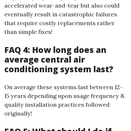
accelerated wear-and-tear but also could
eventually result in catastrophic failures
that require costly replacements rather
than simple fixes!
FAQ 4: How long does an
average central air
conditioning system last?
On average these systems last between 12–
15 years depending upon usage frequency &
quality installation practices followed
originally!