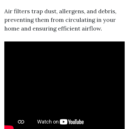
Air filters trap dust, allergens, and debris,
preventing them from circulating in your
home and ensuring efficient airflow.