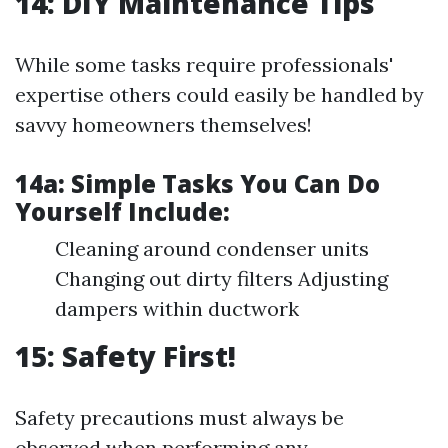
14: DIY Maintenance Tips
While some tasks require professionals'
expertise others could easily be handled by
savvy homeowners themselves!
14a:
Simple Tasks You Can Do
Yourself Include:
Cleaning around condenser units
Changing out dirty filters Adjusting
dampers within ductwork
15: Safety First!
Safety precautions must always be
observed when performing any