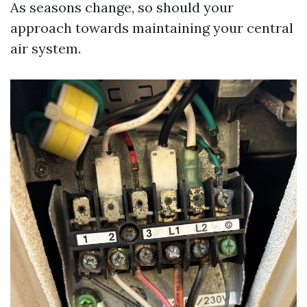
As seasons change, so should your
approach towards maintaining your central
air system.