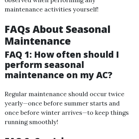
maintenance activities yourself!
FAQs About Seasonal
Maintenance
FAQ 1: How often should I
perform seasonal
maintenance on my AC?
Regular maintenance should occur twice
yearly—once before summer starts and
once before winter arrives—to keep things
running smoothly!