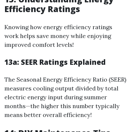
Efficiency Ratings
Knowing how energy efficiency ratings
work helps save money while enjoying
improved comfort levels!
13a:
SEER Ratings Explained
The Seasonal Energy Efficiency Ratio (SEER)
measures cooling output divided by total
electric energy input during summer
months—the higher this number typically
means better overall efficiency!