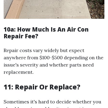
10a:
How Much Is An Air Con
Repair Fee?
Repair costs vary widely but expect
anywhere from $100-$500 depending on the
issue's severity and whether parts need
replacement.
11: Repair Or Replace?
Sometimes it's hard to decide whether you