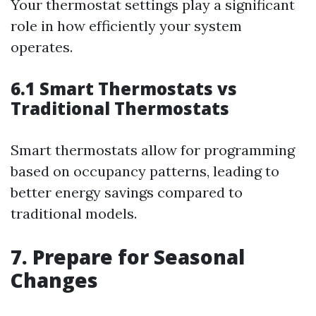
Your thermostat settings play a significant
role in how efficiently your system
operates.
6.1 Smart Thermostats vs
Traditional Thermostats
Smart thermostats allow for programming
based on occupancy patterns, leading to
better energy savings compared to
traditional models.
7. Prepare for Seasonal
Changes