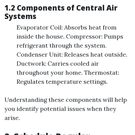
1.2 Components of Central Air
Systems
Evaporator Coil: Absorbs heat from
inside the house. Compressor: Pumps
refrigerant through the system.
Condenser Unit: Releases heat outside.
Ductwork: Carries cooled air
throughout your home. Thermostat:
Regulates temperature settings.
Understanding these components will help
you identify potential issues when they
arise.