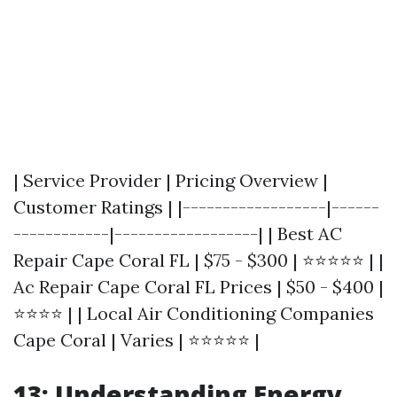
| Service Provider | Pricing Overview |
Customer Ratings | |------------------|------
------------|------------------| | Best AC
Repair Cape Coral FL | $75 - $300 | ⭐⭐⭐⭐⭐ | |
Ac Repair Cape Coral FL Prices | $50 - $400 |
⭐⭐⭐⭐ | | Local Air Conditioning Companies
Cape Coral | Varies | ⭐⭐⭐⭐⭐ |
13: Understanding Energy