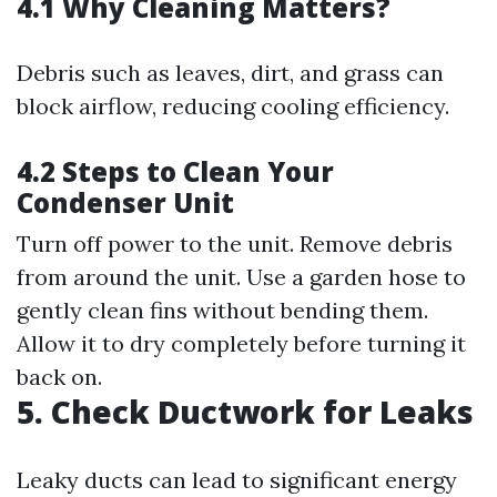
4.1 Why Cleaning Matters?
Debris such as leaves, dirt, and grass can
block airflow, reducing cooling efficiency.
4.2 Steps to Clean Your
Condenser Unit
Turn off power to the unit. Remove debris
from around the unit. Use a garden hose to
gently clean fins without bending them.
Allow it to dry completely before turning it
back on.
5. Check Ductwork for Leaks
Leaky ducts can lead to significant energy