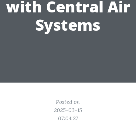
with Central Air
Systems
Posted on
2025-03-15
07:04:27