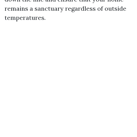
remains a sanctuary regardless of outside
temperatures.