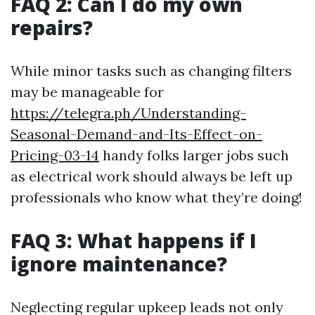
FAQ 2: Can I do my own
repairs?
While minor tasks such as changing filters
may be manageable for
https://telegra.ph/Understanding-
Seasonal-Demand-and-Its-Effect-on-
Pricing-03-14
handy folks larger jobs such
as electrical work should always be left up
professionals who know what they’re doing!
FAQ 3: What happens if I
ignore maintenance?
Neglecting regular upkeep leads not only