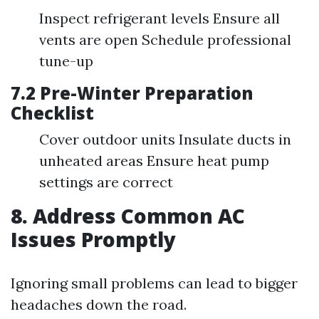
Inspect refrigerant levels Ensure all
vents are open Schedule professional
tune-up
7.2 Pre-Winter Preparation
Checklist
Cover outdoor units Insulate ducts in
unheated areas Ensure heat pump
settings are correct
8. Address Common AC
Issues Promptly
Ignoring small problems can lead to bigger
headaches down the road.