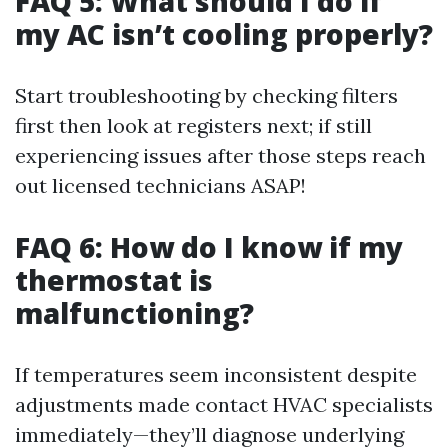
FAQ 5: What should I do if
my AC isn’t cooling properly?
Start troubleshooting by checking filters
first then look at registers next; if still
experiencing issues after those steps reach
out licensed technicians ASAP!
FAQ 6: How do I know if my
thermostat is
malfunctioning?
If temperatures seem inconsistent despite
adjustments made contact HVAC specialists
immediately—they’ll diagnose underlying