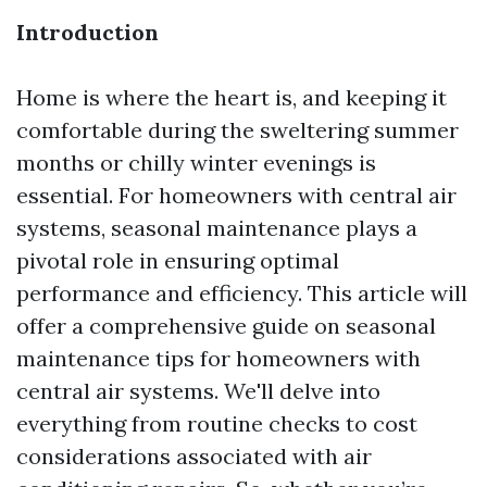
Introduction
Home is where the heart is, and keeping it
comfortable during the sweltering summer
months or chilly winter evenings is
essential. For homeowners with central air
systems, seasonal maintenance plays a
pivotal role in ensuring optimal
performance and efficiency. This article will
offer a comprehensive guide on seasonal
maintenance tips for homeowners with
central air systems. We'll delve into
everything from routine checks to cost
considerations associated with air