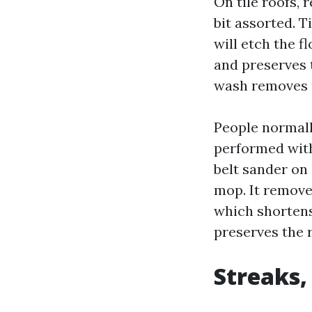
On tile roofs, 
bit assorted. T
will etch the f
and preserves 
wash removes m
People normall
performed with 
belt sander on
mop. It removes
which shortens
preserves the r
Streaks,