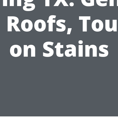
 Roofs, To
on Stains