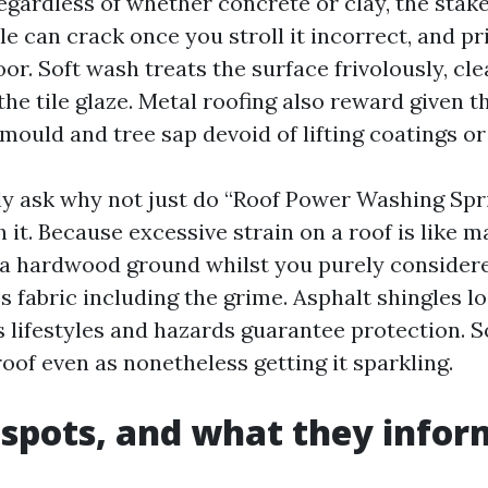
regardless of whether concrete or clay, the stakes
ile can crack once you stroll it incorrect, and p
loor. Soft wash treats the surface frivolously, cl
the tile glaze. Metal roofing also reward given 
ould and tree sap devoid of lifting coatings or 
y ask why not just do “Roof Power Washing Spr
it. Because excessive strain on a roof is like m
 a hardwood ground whilst you purely consider
 fabric including the grime. Asphalt shingles lo
 lifestyles and hazards guarantee protection. S
oof even as nonetheless getting it sparkling.
 spots, and what they infor