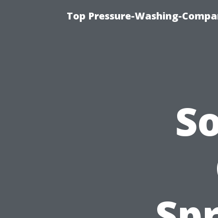
Top Pressure-Washing-Compan
S
Spr