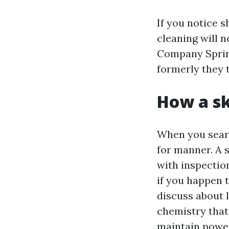
If you notice s
cleaning will 
Company Spring 
formerly they t
How a sk
When you searc
for manner. A 
with inspection
if you happen t
discuss about 
chemistry that 
maintain power