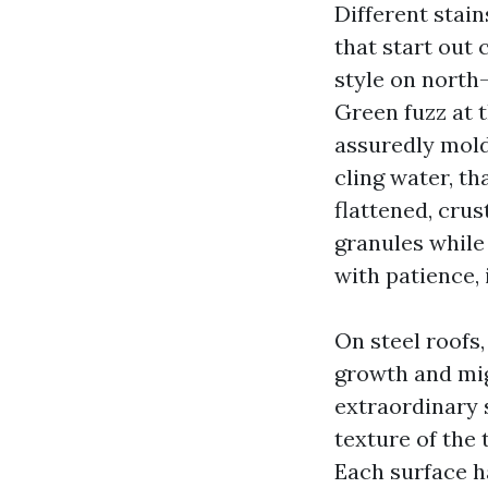
Different stai
that start out 
style on north
Green fuzz at t
assuredly mold
cling water, th
flattened, crus
granules while
with patience, 
On steel roofs,
growth and mig
extraordinary s
texture of the 
Each surface ha