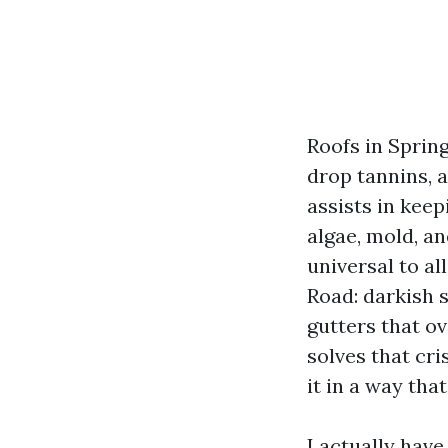
Roofs in Spring
drop tannins, a
assists in kee
algae, mold, a
universal to al
Road: darkish s
gutters that o
solves that cri
it in a way th
I actually hav