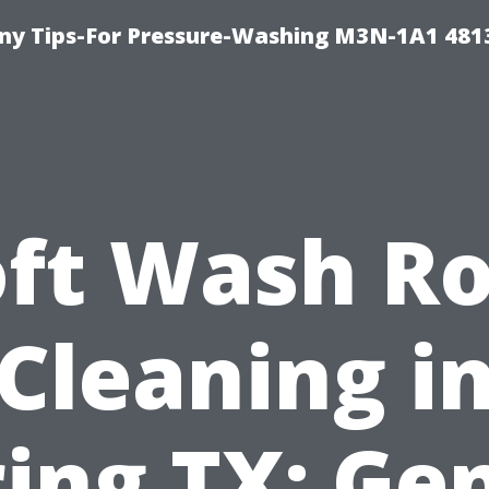
y Tips-For Pressure-Washing M3N-1A1 481
oft Wash Ro
Cleaning i
ing TX: Ge