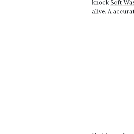
knock
Soft Wa
alive. A accura