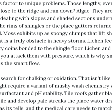
ns factor to unique problems. Those lengthy, eve
close to the ridge and run down? Algae. They are
-dealing with slopes and shaded sections under
he rims of shingles or the place gutters returne
. Moss exhibits up as spongy clumps that lift s
at is a truly obstacle in heavy storms. Lichen fee
ty coins bonded to the shingle floor. Lichen an
 you attack them with pressure, which is why 
is the smart flow.
 search for chalking or oxidation. That isn't like
ht require a variant of mushy wash chemistry 
urfactant and pH stability. Tile roofs gather bla
tile and develop pale streaks the place water dra
s its tells, and the medical care needs to match