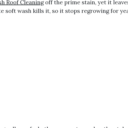
sh Roof Cleaning
off the prime stain, yet it leav
te soft wash kills it, so it stops regrowing for ye