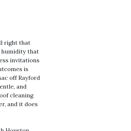
l right that
f humidity that
ess invitations
outcomes is
sac off Rayford
entle, and
oof cleaning
er, and it does
rth Houston