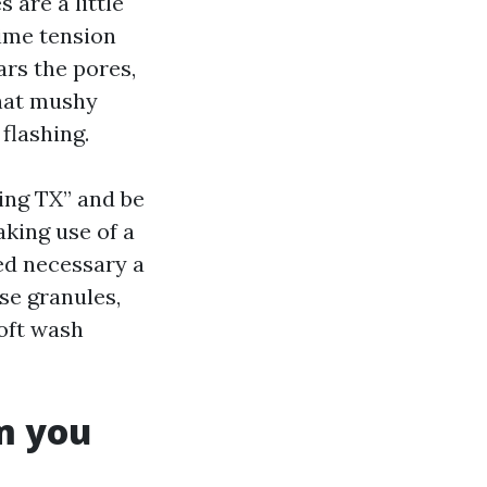
 are a little
rime tension
ears the pores,
that mushy
flashing.
ing TX” and be
aking use of a
ed necessary a
se granules,
oft wash
m you