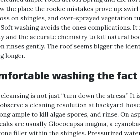
w the place the rookie mistakes prove up: swir
 loss on shingles, and over-sprayed vegetation 
. Soft washing avoids the ones complications. It
ty and the accurate chemistry to kill natural bo
n rinses gently. The roof seems bigger the identi
g longer.
fortable washing the fact 
cleansing is not just “turn down the stress.” It 
 observe a cleaning resolution at backyard-hose
long ample to kill algae spores, and rinse. On as
reaks are usually Gloeocapsa magma, a cyanobac
one filler within the shingles. Pressurized water