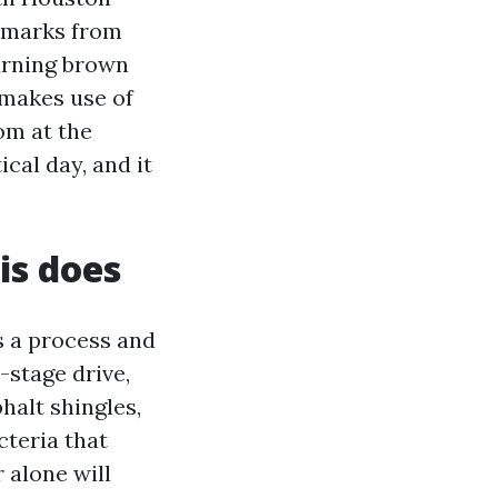
l marks from
turning brown
 makes use of
om at the
cal day, and it
is does
is a process and
-stage drive,
phalt shingles,
teria that
 alone will