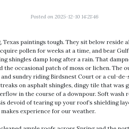
Posted on 2025-12-10 14:21:46
, Texas paintings tough. They sit below reside al
cquire pollen for weeks at a time, and bear Gul
ping shingles damp long after a rain. That dampn
nd the occasional patch of moss or lichen. The 
l and sundry riding Birdsnest Court or a cul-de-
treaks on asphalt shingles, dingy tile that was g
verflow in the course of a downpour. Soft wash r
sis devoid of tearing up your roof’s shielding lay
at makes experience for our weather.
e cleaned ample roofs across Spring and the no