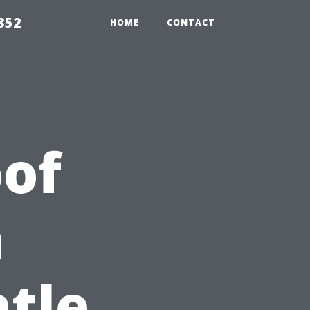
352
HOME
CONTACT
of
n
ntle