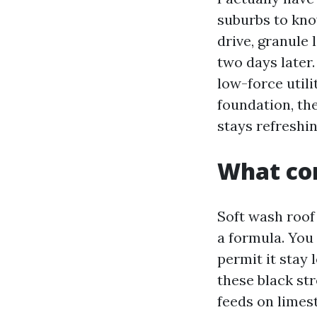
suburbs to kno
drive, granule
two days later
low-force utili
foundation, the
stays refreshin
What com
Soft wash roof 
a formula. You
permit it stay 
these black st
feeds on limest