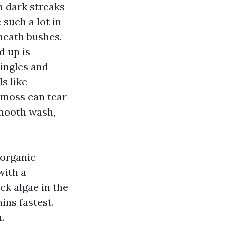
n dark streaks
 such a lot in
neath bushes.
d up is
hingles and
ls like
d moss can tear
smooth wash,
 organic
with a
ck algae in the
ins fastest.
.