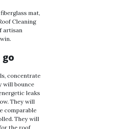
 fiberglass mat,
 Roof Cleaning
f artisan
 win.
 go
ls, concentrate
y will bounce
 energetic leaks
low. They will
he comparable
olled. They will
for the roof