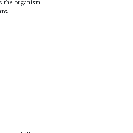
es the organism
ars.