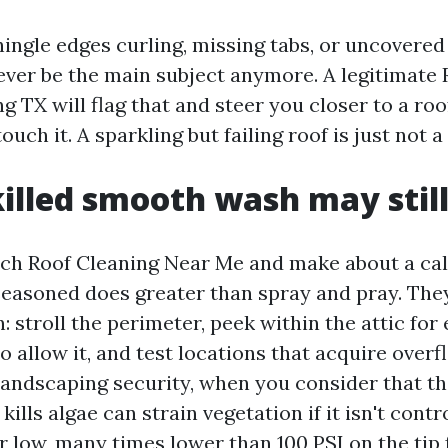
hingle edges curling, missing tabs, or uncovered
never be the main subject anymore. A legitimate
TX will flag that and steer you closer to a roo
ouch it. A sparkling but failing roof is just not a
illed smooth wash may still
h Roof Cleaning Near Me and make about a cal
seasoned does greater than spray and pray. The
: stroll the perimeter, peek within the attic for
o allow it, and test locations that acquire overf
landscaping security, when you consider that t
kills algae can strain vegetation if it isn't contr
 low, many times lower than 100 PSI on the tip 